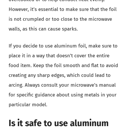
However, it’s essential to make sure that the foil
is not crumpled or too close to the microwave
walls, as this can cause sparks.
If you decide to use aluminum foil, make sure to
place it in a way that doesn’t cover the entire
food item. Keep the foil smooth and flat to avoid
creating any sharp edges, which could lead to
arcing. Always consult your microwave’s manual
for specific guidance about using metals in your
particular model.
Is it safe to use aluminum