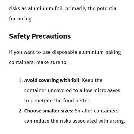
risks as aluminium foil, primarily the potential
for arcing.
Safety Precautions
If you want to use disposable aluminium baking
containers, make sure to:
Avoid covering with foil
: Keep the
container uncovered to allow microwaves
to penetrate the food better.
Choose smaller sizes
: Smaller containers
can reduce the risks associated with arcing.