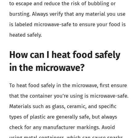
to escape and reduce the risk of bubbling or
bursting. Always verify that any material you use
is labeled microwave-safe to ensure your food is
heated safely.
How can I heat food safely
in the microwave?
To heat food safely in the microwave, first ensure
that the container you’re using is microwave-safe.
Materials such as glass, ceramic, and specific
types of plastic are generally safe, but always
check for any manufacturer markings. Avoid
using metal containers, which can cause sparks