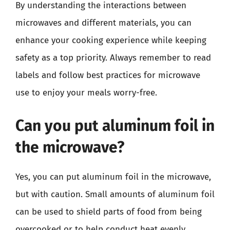
By understanding the interactions between
microwaves and different materials, you can
enhance your cooking experience while keeping
safety as a top priority. Always remember to read
labels and follow best practices for microwave
use to enjoy your meals worry-free.
Can you put aluminum foil in
the microwave?
Yes, you can put aluminum foil in the microwave,
but with caution. Small amounts of aluminum foil
can be used to shield parts of food from being
overcooked or to help conduct heat evenly.