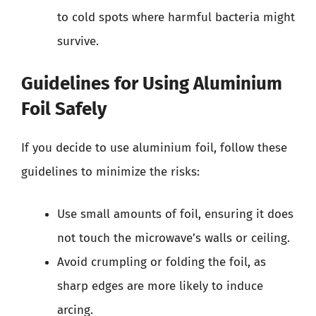
to cold spots where harmful bacteria might
survive.
Guidelines for Using Aluminium
Foil Safely
If you decide to use aluminium foil, follow these
guidelines to minimize the risks:
Use small amounts of foil, ensuring it does
not touch the microwave’s walls or ceiling.
Avoid crumpling or folding the foil, as
sharp edges are more likely to induce
arcing.