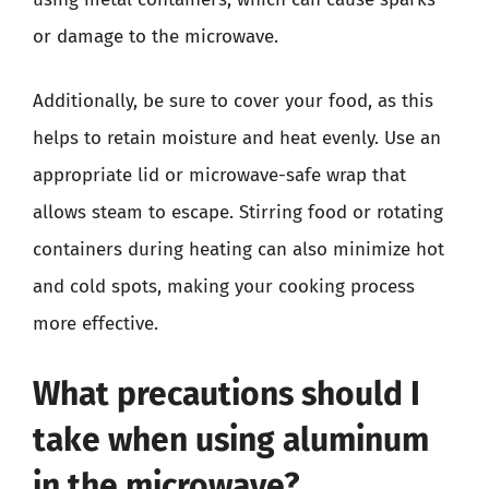
or damage to the microwave.
Additionally, be sure to cover your food, as this
helps to retain moisture and heat evenly. Use an
appropriate lid or microwave-safe wrap that
allows steam to escape. Stirring food or rotating
containers during heating can also minimize hot
and cold spots, making your cooking process
more effective.
What precautions should I
take when using aluminum
in the microwave?