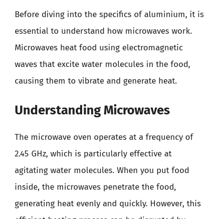
Before diving into the specifics of aluminium, it is
essential to understand how microwaves work.
Microwaves heat food using electromagnetic
waves that excite water molecules in the food,
causing them to vibrate and generate heat.
Understanding Microwaves
The microwave oven operates at a frequency of
2.45 GHz, which is particularly effective at
agitating water molecules. When you put food
inside, the microwaves penetrate the food,
generating heat evenly and quickly. However, this