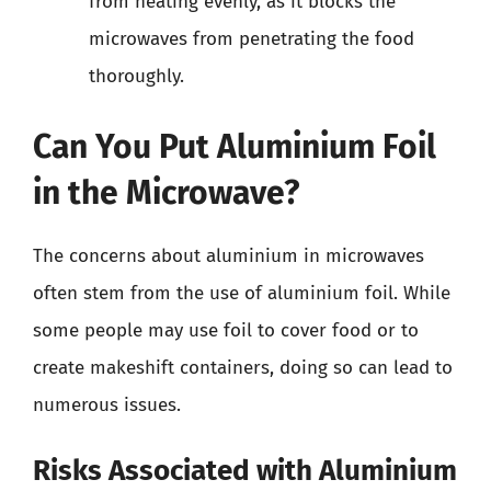
from heating evenly, as it blocks the
microwaves from penetrating the food
thoroughly.
Can You Put Aluminium Foil
in the Microwave?
The concerns about aluminium in microwaves
often stem from the use of aluminium foil. While
some people may use foil to cover food or to
create makeshift containers, doing so can lead to
numerous issues.
Risks Associated with Aluminium