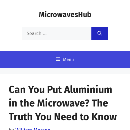
Skip
MicrowavesHub
to
content
Search
for:
Menu
Can You Put Aluminium
in the Microwave? The
Truth You Need to Know