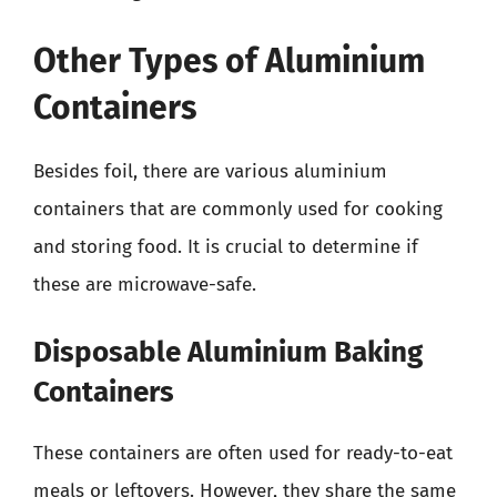
Other Types of Aluminium
Containers
Besides foil, there are various aluminium
containers that are commonly used for cooking
and storing food. It is crucial to determine if
these are microwave-safe.
Disposable Aluminium Baking
Containers
These containers are often used for ready-to-eat
meals or leftovers. However, they share the same