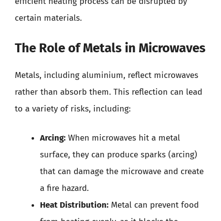
efficient heating process can be disrupted by
certain materials.
The Role of Metals in Microwaves
Metals, including aluminium, reflect microwaves
rather than absorb them. This reflection can lead
to a variety of risks, including:
Arcing:
When microwaves hit a metal
surface, they can produce sparks (arcing)
that can damage the microwave and create
a fire hazard.
Heat Distribution:
Metal can prevent food