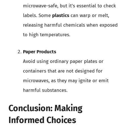
microwave-safe, but it’s essential to check
labels. Some
plastics
can warp or melt,
releasing harmful chemicals when exposed
to high temperatures.
Paper Products
Avoid using ordinary paper plates or
containers that are not designed for
microwaves, as they may ignite or emit
harmful substances.
Conclusion: Making
Informed Choices