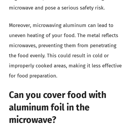
microwave and pose a serious safety risk.
Moreover, microwaving aluminum can lead to
uneven heating of your food. The metal reflects
microwaves, preventing them from penetrating
the food evenly. This could result in cold or
improperly cooked areas, making it less effective
for food preparation.
Can you cover food with
aluminum foil in the
microwave?