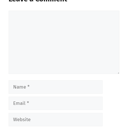
Comment
Name
Email
Website