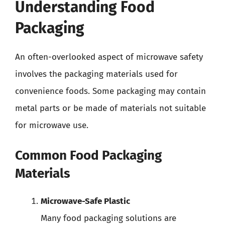
Understanding Food
Packaging
An often-overlooked aspect of microwave safety
involves the packaging materials used for
convenience foods. Some packaging may contain
metal parts or be made of materials not suitable
for microwave use.
Common Food Packaging
Materials
Microwave-Safe Plastic
Many food packaging solutions are