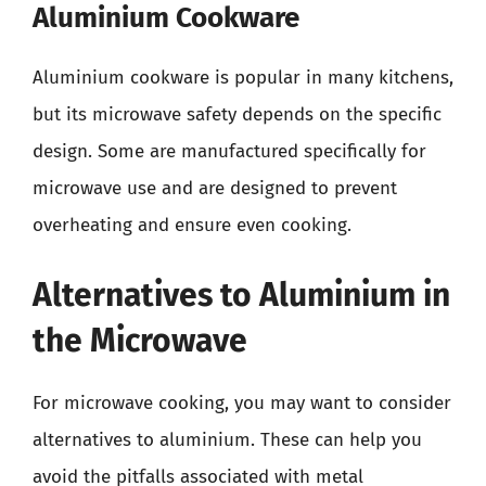
Aluminium Cookware
Aluminium cookware is popular in many kitchens,
but its microwave safety depends on the specific
design. Some are manufactured specifically for
microwave use and are designed to prevent
overheating and ensure even cooking.
Alternatives to Aluminium in
the Microwave
For microwave cooking, you may want to consider
alternatives to aluminium. These can help you
avoid the pitfalls associated with metal