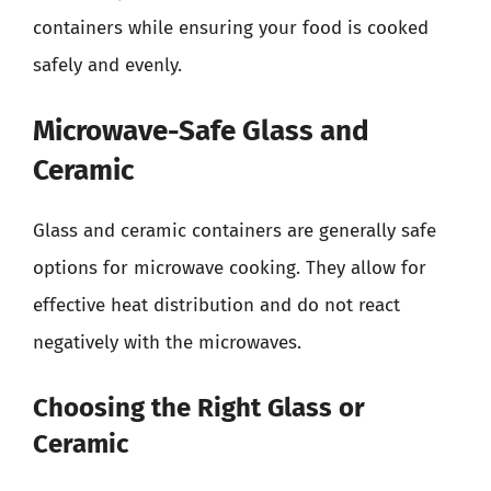
containers while ensuring your food is cooked
safely and evenly.
Microwave-Safe Glass and
Ceramic
Glass and ceramic containers are generally safe
options for microwave cooking. They allow for
effective heat distribution and do not react
negatively with the microwaves.
Choosing the Right Glass or
Ceramic