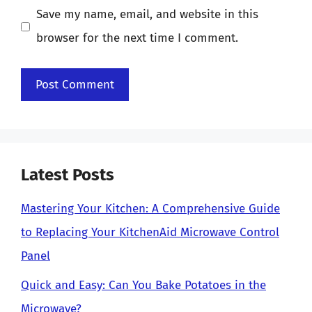
Save my name, email, and website in this
browser for the next time I comment.
Latest Posts
Mastering Your Kitchen: A Comprehensive Guide
to Replacing Your KitchenAid Microwave Control
Panel
Quick and Easy: Can You Bake Potatoes in the
Microwave?