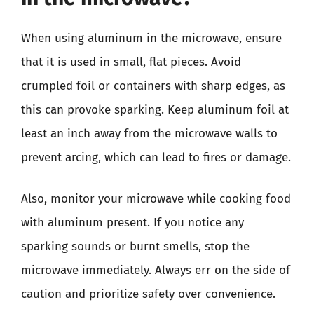
When using aluminum in the microwave, ensure
that it is used in small, flat pieces. Avoid
crumpled foil or containers with sharp edges, as
this can provoke sparking. Keep aluminum foil at
least an inch away from the microwave walls to
prevent arcing, which can lead to fires or damage.
Also, monitor your microwave while cooking food
with aluminum present. If you notice any
sparking sounds or burnt smells, stop the
microwave immediately. Always err on the side of
caution and prioritize safety over convenience.