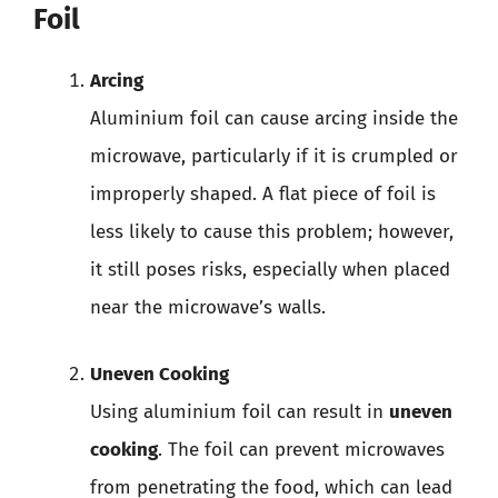
Foil
Arcing
Aluminium foil can cause arcing inside the
microwave, particularly if it is crumpled or
improperly shaped. A flat piece of foil is
less likely to cause this problem; however,
it still poses risks, especially when placed
near the microwave’s walls.
Uneven Cooking
Using aluminium foil can result in
uneven
cooking
. The foil can prevent microwaves
from penetrating the food, which can lead