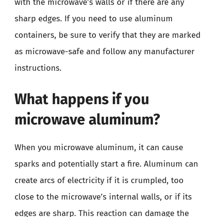
with the microwave’s walls or if there are any
sharp edges. If you need to use aluminum
containers, be sure to verify that they are marked
as microwave-safe and follow any manufacturer
instructions.
What happens if you
microwave aluminum?
When you microwave aluminum, it can cause
sparks and potentially start a fire. Aluminum can
create arcs of electricity if it is crumpled, too
close to the microwave’s internal walls, or if its
edges are sharp. This reaction can damage the