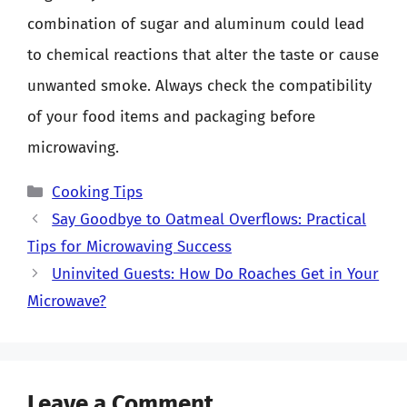
combination of sugar and aluminum could lead
to chemical reactions that alter the taste or cause
unwanted smoke. Always check the compatibility
of your food items and packaging before
microwaving.
Categories
Cooking Tips
Say Goodbye to Oatmeal Overflows: Practical
Tips for Microwaving Success
Uninvited Guests: How Do Roaches Get in Your
Microwave?
Leave a Comment