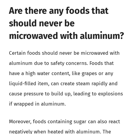
Are there any foods that
should never be
microwaved with aluminum?
Certain foods should never be microwaved with
aluminum due to safety concerns. Foods that
have a high water content, like grapes or any
liquid-filled item, can create steam rapidly and
cause pressure to build up, leading to explosions
if wrapped in aluminum.
Moreover, foods containing sugar can also react
negatively when heated with aluminum. The