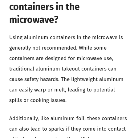
containers in the
microwave?
Using aluminum containers in the microwave is
generally not recommended. While some
containers are designed for microwave use,
traditional aluminum takeout containers can
cause safety hazards. The lightweight aluminum
can easily warp or melt, leading to potential
spills or cooking issues.
Additionally, like aluminum foil, these containers
can also lead to sparks if they come into contact