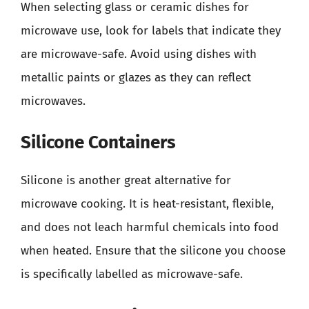
When selecting glass or ceramic dishes for
microwave use, look for labels that indicate they
are microwave-safe. Avoid using dishes with
metallic paints or glazes as they can reflect
microwaves.
Silicone Containers
Silicone is another great alternative for
microwave cooking. It is heat-resistant, flexible,
and does not leach harmful chemicals into food
when heated. Ensure that the silicone you choose
is specifically labelled as microwave-safe.