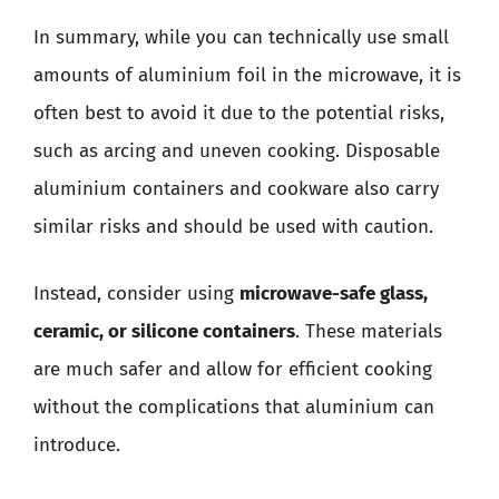
In summary, while you can technically use small
amounts of aluminium foil in the microwave, it is
often best to avoid it due to the potential risks,
such as arcing and uneven cooking. Disposable
aluminium containers and cookware also carry
similar risks and should be used with caution.
Instead, consider using
microwave-safe glass,
ceramic, or silicone containers
. These materials
are much safer and allow for efficient cooking
without the complications that aluminium can
introduce.