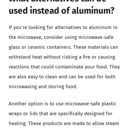
used instead of aluminum?
If you’re looking for alternatives to aluminum in
the microwave, consider using microwave-safe
glass or ceramic containers. These materials can
withstand heat without risking a fire or causing
reactions that could contaminate your food. They
are also easy to clean and can be used for both
microwaving and storing food.
Another option is to use microwave-safe plastic
wraps or lids that are specifically designed for
heating. These products are made to allow steam