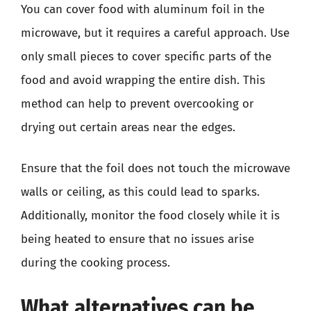
You can cover food with aluminum foil in the
microwave, but it requires a careful approach. Use
only small pieces to cover specific parts of the
food and avoid wrapping the entire dish. This
method can help to prevent overcooking or
drying out certain areas near the edges.
Ensure that the foil does not touch the microwave
walls or ceiling, as this could lead to sparks.
Additionally, monitor the food closely while it is
being heated to ensure that no issues arise
during the cooking process.
What alternatives can be