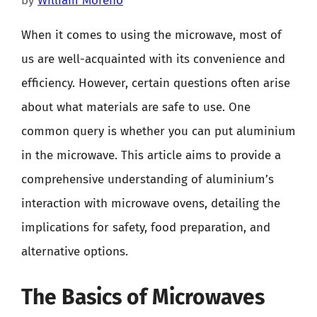
by
William Moreno
When it comes to using the microwave, most of
us are well-acquainted with its convenience and
efficiency. However, certain questions often arise
about what materials are safe to use. One
common query is whether you can put aluminium
in the microwave. This article aims to provide a
comprehensive understanding of aluminium’s
interaction with microwave ovens, detailing the
implications for safety, food preparation, and
alternative options.
The Basics of Microwaves