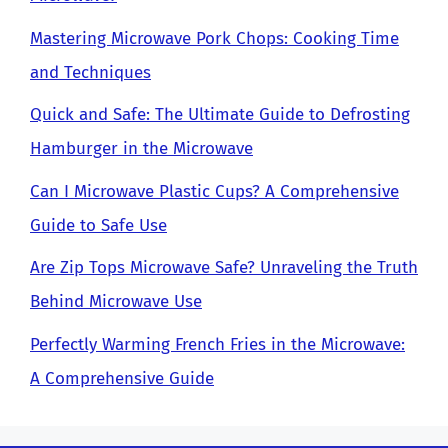
Mastering Microwave Pork Chops: Cooking Time
and Techniques
Quick and Safe: The Ultimate Guide to Defrosting
Hamburger in the Microwave
Can I Microwave Plastic Cups? A Comprehensive
Guide to Safe Use
Are Zip Tops Microwave Safe? Unraveling the Truth
Behind Microwave Use
Perfectly Warming French Fries in the Microwave:
A Comprehensive Guide