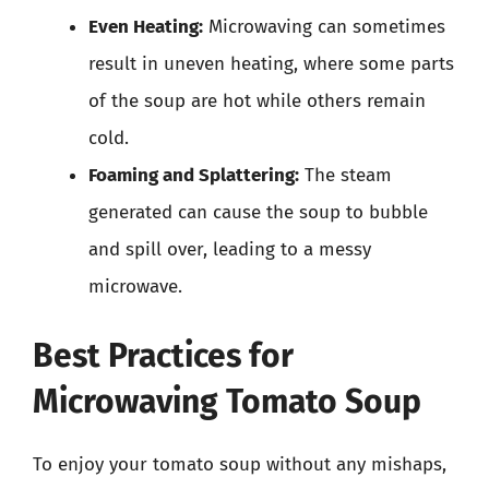
Even Heating:
Microwaving can sometimes
result in uneven heating, where some parts
of the soup are hot while others remain
cold.
Foaming and Splattering:
The steam
generated can cause the soup to bubble
and spill over, leading to a messy
microwave.
Best Practices for
Microwaving Tomato Soup
To enjoy your tomato soup without any mishaps,