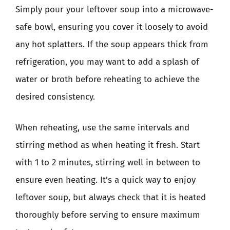
Simply pour your leftover soup into a microwave-
safe bowl, ensuring you cover it loosely to avoid
any hot splatters. If the soup appears thick from
refrigeration, you may want to add a splash of
water or broth before reheating to achieve the
desired consistency.
When reheating, use the same intervals and
stirring method as when heating it fresh. Start
with 1 to 2 minutes, stirring well in between to
ensure even heating. It’s a quick way to enjoy
leftover soup, but always check that it is heated
thoroughly before serving to ensure maximum