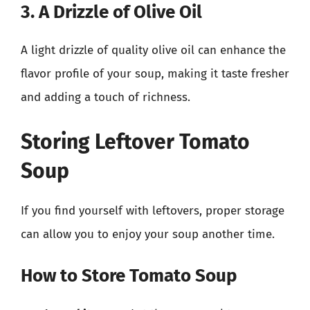
3. A Drizzle of Olive Oil
A light drizzle of quality olive oil can enhance the
flavor profile of your soup, making it taste fresher
and adding a touch of richness.
Storing Leftover Tomato
Soup
If you find yourself with leftovers, proper storage
can allow you to enjoy your soup another time.
How to Store Tomato Soup