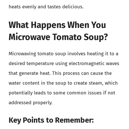
heats evenly and tastes delicious.
What Happens When You
Microwave Tomato Soup?
Microwaving tomato soup involves heating it to a
desired temperature using electromagnetic waves
that generate heat. This process can cause the
water content in the soup to create steam, which
potentially leads to some common issues if not
addressed properly.
Key Points to Remember: