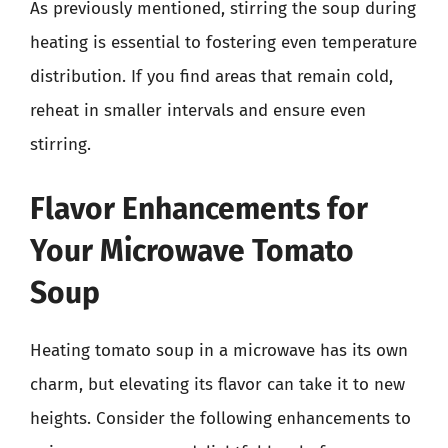
As previously mentioned, stirring the soup during
heating is essential to fostering even temperature
distribution. If you find areas that remain cold,
reheat in smaller intervals and ensure even
stirring.
Flavor Enhancements for
Your Microwave Tomato
Soup
Heating tomato soup in a microwave has its own
charm, but elevating its flavor can take it to new
heights. Consider the following enhancements to