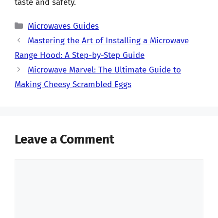
taste and safety.
Categories
Microwaves Guides
Mastering the Art of Installing a Microwave
Range Hood: A Step-by-Step Guide
Microwave Marvel: The Ultimate Guide to
Making Cheesy Scrambled Eggs
Leave a Comment
Comment