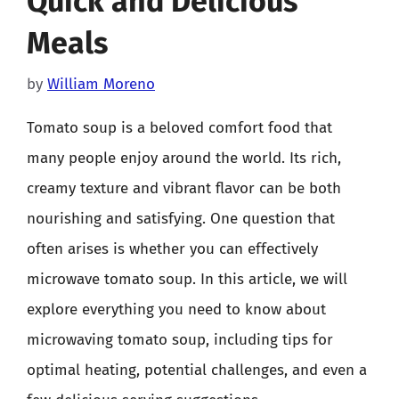
Quick and Delicious
Meals
by
William Moreno
Tomato soup is a beloved comfort food that
many people enjoy around the world. Its rich,
creamy texture and vibrant flavor can be both
nourishing and satisfying. One question that
often arises is whether you can effectively
microwave tomato soup. In this article, we will
explore everything you need to know about
microwaving tomato soup, including tips for
optimal heating, potential challenges, and even a