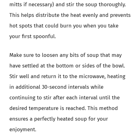
mitts if necessary) and stir the soup thoroughly.
This helps distribute the heat evenly and prevents
hot spots that could burn you when you take
your first spoonful.
Make sure to loosen any bits of soup that may
have settled at the bottom or sides of the bowl.
Stir well and return it to the microwave, heating
in additional 30-second intervals while
continuing to stir after each interval until the
desired temperature is reached. This method
ensures a perfectly heated soup for your
enjoyment.