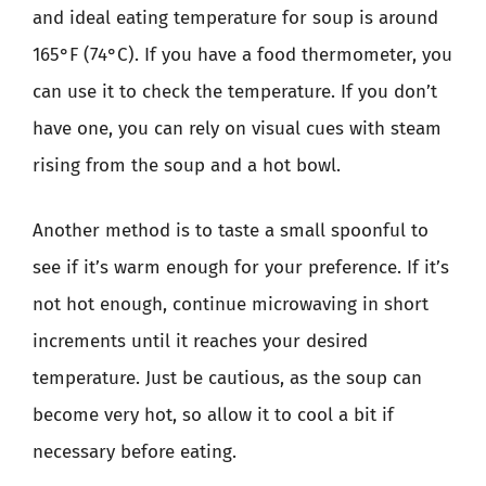
and ideal eating temperature for soup is around
165°F (74°C). If you have a food thermometer, you
can use it to check the temperature. If you don’t
have one, you can rely on visual cues with steam
rising from the soup and a hot bowl.
Another method is to taste a small spoonful to
see if it’s warm enough for your preference. If it’s
not hot enough, continue microwaving in short
increments until it reaches your desired
temperature. Just be cautious, as the soup can
become very hot, so allow it to cool a bit if
necessary before eating.