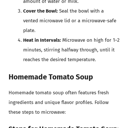
amount of water or milk.
Cover the Bowl:
Seal the bowl with a
vented microwave lid or a microwave-safe
plate.
Heat in Intervals:
Microwave on high for 1–2
minutes, stirring halfway through, until it
reaches the desired temperature.
Homemade Tomato Soup
Homemade tomato soup often features fresh
ingredients and unique flavor profiles. Follow
these steps to microwave: