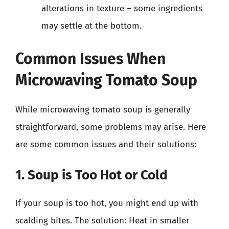
alterations in texture – some ingredients
may settle at the bottom.
Common Issues When
Microwaving Tomato Soup
While microwaving tomato soup is generally
straightforward, some problems may arise. Here
are some common issues and their solutions:
1. Soup is Too Hot or Cold
If your soup is too hot, you might end up with
scalding bites. The solution: Heat in smaller