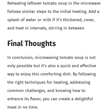
Reheating leftover tomato soup in the microwave
follows similar steps to the initial heating. Add a
splash of water or milk if it’s thickened, cover,
and heat in intervals, stirring in between.
Final Thoughts
In conclusion, microwaving tomato soup is not
only possible but it’s also a quick and effective
way to enjoy this comforting dish. By following
the right techniques for heating, addressing
common challenges, and knowing how to
enhance its flavor, you can create a delightful
meal in no time.