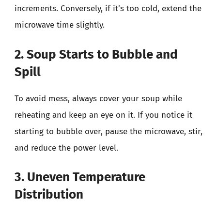
increments. Conversely, if it’s too cold, extend the
microwave time slightly.
2. Soup Starts to Bubble and
Spill
To avoid mess, always cover your soup while
reheating and keep an eye on it. If you notice it
starting to bubble over, pause the microwave, stir,
and reduce the power level.
3. Uneven Temperature
Distribution