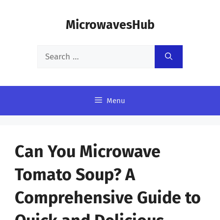
Skip
MicrowavesHub
to
content
Search
for:
Menu
Can You Microwave
Tomato Soup? A
Comprehensive Guide to