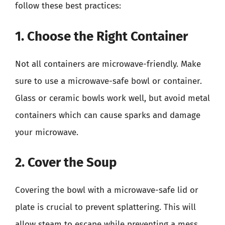
follow these best practices:
1. Choose the Right Container
Not all containers are microwave-friendly. Make
sure to use a microwave-safe bowl or container.
Glass or ceramic bowls work well, but avoid metal
containers which can cause sparks and damage
your microwave.
2. Cover the Soup
Covering the bowl with a microwave-safe lid or
plate is crucial to prevent splattering. This will
allow steam to escape while preventing a mess