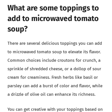
What are some toppings to
add to microwaved tomato
soup?
There are several delicious toppings you can add
to microwaved tomato soup to elevate its flavor.
Common choices include croutons for crunch, a
sprinkle of shredded cheese, or a dollop of sour
cream for creaminess. Fresh herbs like basil or
parsley can add a burst of color and flavor, while
a drizzle of olive oil can enhance its richness.
You can get creative with your toppings based on