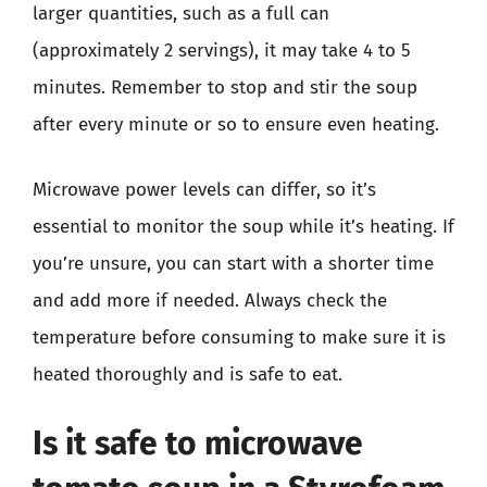
larger quantities, such as a full can
(approximately 2 servings), it may take 4 to 5
minutes. Remember to stop and stir the soup
after every minute or so to ensure even heating.
Microwave power levels can differ, so it’s
essential to monitor the soup while it’s heating. If
you’re unsure, you can start with a shorter time
and add more if needed. Always check the
temperature before consuming to make sure it is
heated thoroughly and is safe to eat.
Is it safe to microwave