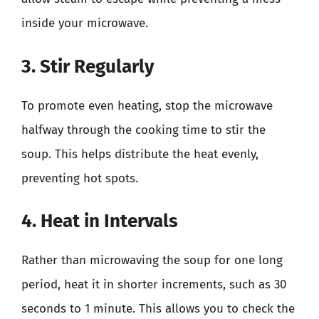
inside your microwave.
3. Stir Regularly
To promote even heating, stop the microwave
halfway through the cooking time to stir the
soup. This helps distribute the heat evenly,
preventing hot spots.
4. Heat in Intervals
Rather than microwaving the soup for one long
period, heat it in shorter increments, such as 30
seconds to 1 minute. This allows you to check the