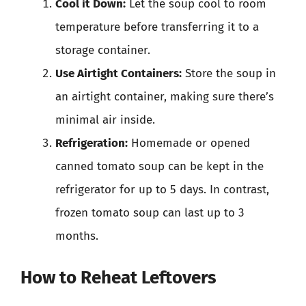
Cool it Down:
Let the soup cool to room
temperature before transferring it to a
storage container.
Use Airtight Containers:
Store the soup in
an airtight container, making sure there’s
minimal air inside.
Refrigeration:
Homemade or opened
canned tomato soup can be kept in the
refrigerator for up to 5 days. In contrast,
frozen tomato soup can last up to 3
months.
How to Reheat Leftovers