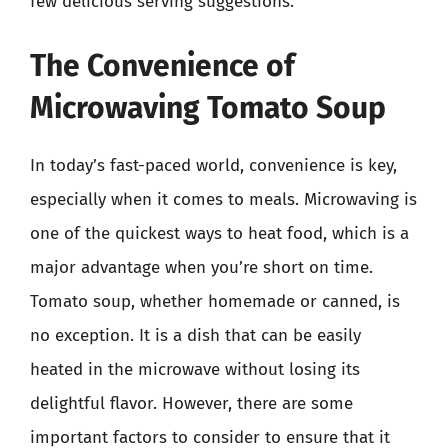
few delicious serving suggestions.
The Convenience of
Microwaving Tomato Soup
In today’s fast-paced world, convenience is key,
especially when it comes to meals. Microwaving is
one of the quickest ways to heat food, which is a
major advantage when you’re short on time.
Tomato soup, whether homemade or canned, is
no exception. It is a dish that can be easily
heated in the microwave without losing its
delightful flavor. However, there are some
important factors to consider to ensure that it