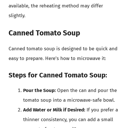
available, the reheating method may differ
slightly.
Canned Tomato Soup
Canned tomato soup is designed to be quick and
easy to prepare. Here’s how to microwave it:
Steps for Canned Tomato Soup:
Pour the Soup:
Open the can and pour the
tomato soup into a microwave-safe bowl.
Add Water or Milk if Desired:
If you prefer a
thinner consistency, you can add a small