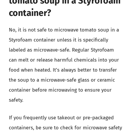
tomato soup in a Styrofoam
container?
No, it is not safe to microwave tomato soup in a
Styrofoam container unless it is specifically
labeled as microwave-safe. Regular Styrofoam
can melt or release harmful chemicals into your
food when heated. It’s always better to transfer
the soup to a microwave-safe glass or ceramic
container before microwaving to ensure your
safety.
If you frequently use takeout or pre-packaged
containers, be sure to check for microwave safety