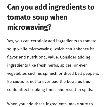
Can you add ingredients to
tomato soup when
microwaving?
Yes, you can certainly add ingredients to tomato
soup while microwaving, which can enhance its
flavor and nutritional value. Consider adding
ingredients like fresh herbs, spices, or even
vegetables such as spinach or diced bell peppers.
Be cautious not to overload the bowl, as this
could affect cooking times and result in spills.
When you add these ingredients, make sure to