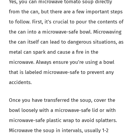
Yes, you can microwave tomato soup directly
from the can, but there are a few important steps
to follow. First, it’s crucial to pour the contents of
the can into a microwave-safe bowl. Microwaving
the can itself can lead to dangerous situations, as
metal can spark and cause a fire in the
microwave. Always ensure you’re using a bowl
that is labeled microwave-safe to prevent any
accidents.
Once you have transferred the soup, cover the
bowl loosely with a microwave-safe lid or with
microwave-safe plastic wrap to avoid splatters.
Microwave the soup in intervals, usually 1-2