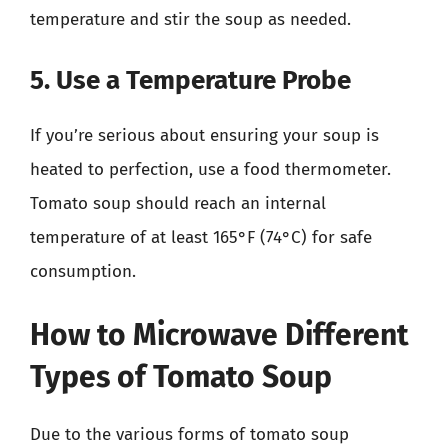
temperature and stir the soup as needed.
5. Use a Temperature Probe
If you’re serious about ensuring your soup is
heated to perfection, use a food thermometer.
Tomato soup should reach an internal
temperature of at least 165°F (74°C) for safe
consumption.
How to Microwave Different
Types of Tomato Soup
Due to the various forms of tomato soup