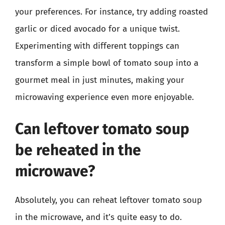
your preferences. For instance, try adding roasted
garlic or diced avocado for a unique twist.
Experimenting with different toppings can
transform a simple bowl of tomato soup into a
gourmet meal in just minutes, making your
microwaving experience even more enjoyable.
Can leftover tomato soup
be reheated in the
microwave?
Absolutely, you can reheat leftover tomato soup
in the microwave, and it’s quite easy to do.