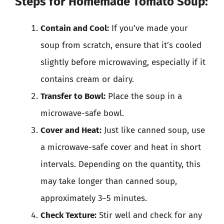
Steps for Homemade Tomato Soup:
Contain and Cool:
If you’ve made your
soup from scratch, ensure that it’s cooled
slightly before microwaving, especially if it
contains cream or dairy.
Transfer to Bowl:
Place the soup in a
microwave-safe bowl.
Cover and Heat:
Just like canned soup, use
a microwave-safe cover and heat in short
intervals. Depending on the quantity, this
may take longer than canned soup,
approximately 3–5 minutes.
Check Texture:
Stir well and check for any