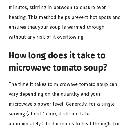
minutes, stirring in between to ensure even
heating. This method helps prevent hot spots and
ensures that your soup is warmed through
without any risk of it overflowing.
How long does it take to
microwave tomato soup?
The time it takes to microwave tomato soup can
vary depending on the quantity and your
microwave’s power level. Generally, for a single
serving (about 1 cup), it should take
approximately 2 to 3 minutes to heat through. For