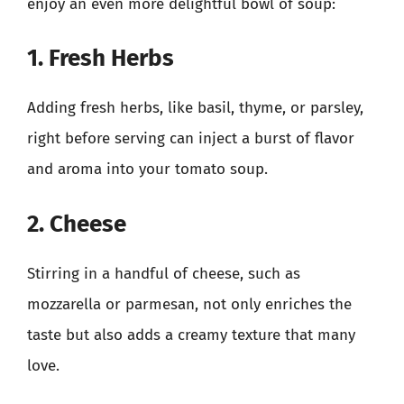
enjoy an even more delightful bowl of soup:
1. Fresh Herbs
Adding fresh herbs, like basil, thyme, or parsley,
right before serving can inject a burst of flavor
and aroma into your tomato soup.
2. Cheese
Stirring in a handful of cheese, such as
mozzarella or parmesan, not only enriches the
taste but also adds a creamy texture that many
love.