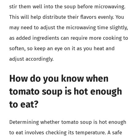
stir them well into the soup before microwaving.
This will help distribute their flavors evenly. You
may need to adjust the microwaving time slightly,
as added ingredients can require more cooking to
soften, so keep an eye on it as you heat and
adjust accordingly.
How do you know when
tomato soup is hot enough
to eat?
Determining whether tomato soup is hot enough
to eat involves checking its temperature. A safe