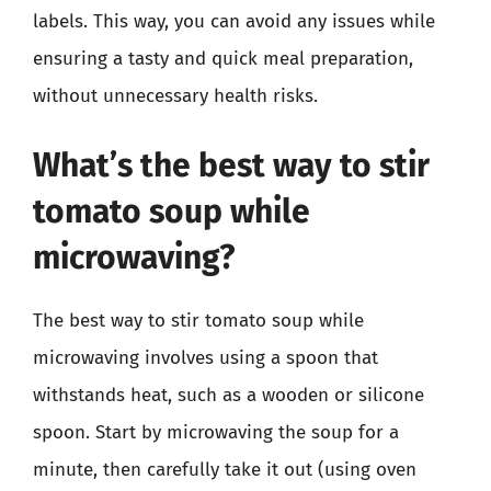
labels. This way, you can avoid any issues while
ensuring a tasty and quick meal preparation,
without unnecessary health risks.
What’s the best way to stir
tomato soup while
microwaving?
The best way to stir tomato soup while
microwaving involves using a spoon that
withstands heat, such as a wooden or silicone
spoon. Start by microwaving the soup for a
minute, then carefully take it out (using oven