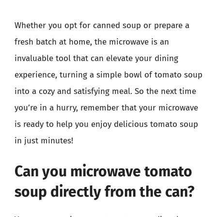
Whether you opt for canned soup or prepare a
fresh batch at home, the microwave is an
invaluable tool that can elevate your dining
experience, turning a simple bowl of tomato soup
into a cozy and satisfying meal. So the next time
you’re in a hurry, remember that your microwave
is ready to help you enjoy delicious tomato soup
in just minutes!
Can you microwave tomato
soup directly from the can?