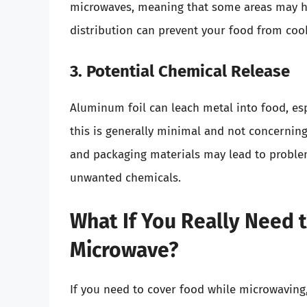
microwaves, meaning that some areas may he
distribution can prevent your food from cook
3. Potential Chemical Release
Aluminum foil can leach metal into food, es
this is generally minimal and not concerning
and packaging materials may lead to problem
unwanted chemicals.
What If You Really Need t
Microwave?
If you need to cover food while microwaving,