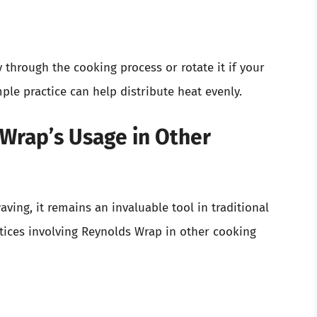
 through the cooking process or rotate it if your
ple practice can help distribute heat evenly.
Wrap’s Usage in Other
ving, it remains an invaluable tool in traditional
ctices involving Reynolds Wrap in other cooking