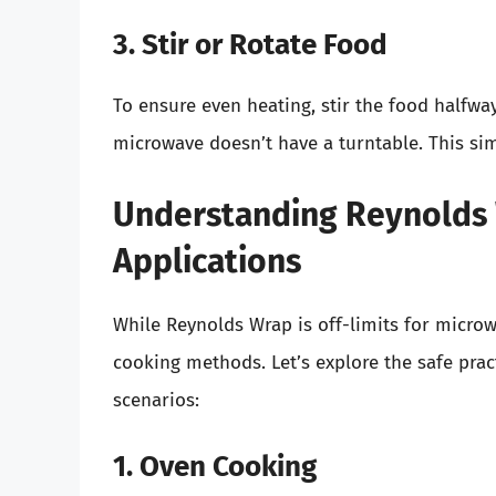
3. Stir or Rotate Food
To ensure even heating, stir the food halfway
microwave doesn’t have a turntable. This sim
Understanding Reynolds 
Applications
While Reynolds Wrap is off-limits for microwa
cooking methods. Let’s explore the safe pra
scenarios:
1. Oven Cooking