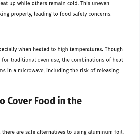
at up while others remain cold. This uneven
ing properly, leading to food safety concerns.
pecially when heated to high temperatures. Though
 for traditional oven use, the combinations of heat
s in a microwave, including the risk of releasing
o Cover Food in the
 there are safe alternatives to using aluminum foil.