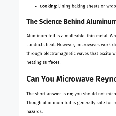
Cooking:
Lining baking sheets or wrap
The Science Behind Aluminum
Aluminum foil is a malleable, thin metal. Wh
conducts heat. However, microwaves work dif
through electromagnetic waves that excite wa
heating surfaces.
Can You Microwave Reyn
The short answer is
no
; you should not mic
Though aluminum foil is generally safe for 
hazards.