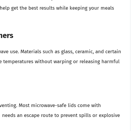
l help get the best results while keeping your meals
ners
ave use. Materials such as glass, ceramic, and certain
e temperatures without warping or releasing harmful
 venting. Most microwave-safe lids come with
m needs an escape route to prevent spills or explosive