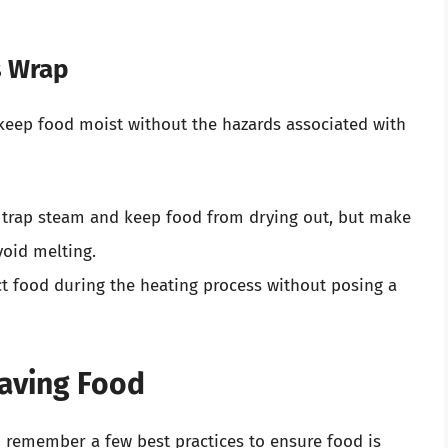
s Wrap
l keep food moist without the hazards associated with
 trap steam and keep food from drying out, but make
void melting.
t food during the heating process without posing a
waving Food
o remember a few best practices to ensure food is