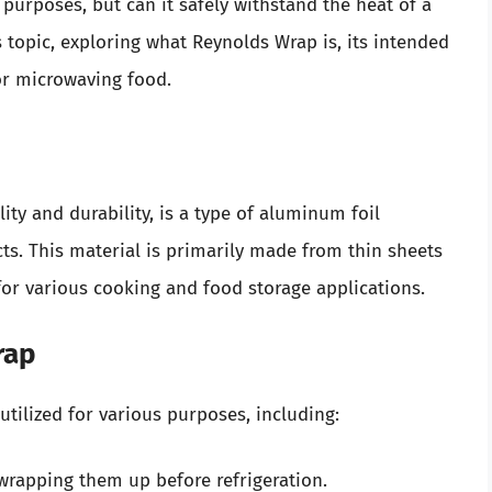
urposes, but can it safely withstand the heat of a
is topic, exploring what Reynolds Wrap is, its intended
for microwaving food.
ity and durability, is a type of aluminum foil
. This material is primarily made from thin sheets
for various cooking and food storage applications.
rap
tilized for various purposes, including:
wrapping them up before refrigeration.