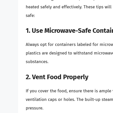
heated safely and effectively. These tips wil
safe:
1. Use Microwave-Safe Contai
Always opt for containers labeled for microw
plastics are designed to withstand microwav
substances.
2. Vent Food Properly
If you cover the food, ensure there is ample
ventilation caps or holes. The built-up stea
pressure.