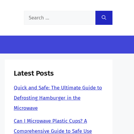
Search
for:
Latest Posts
Quick and Safe: The Ultimate Guide to
Defrosting Hamburger in the
Microwave
Can I Microwave Plastic Cups? A
Comprehensive Guide to Safe Use