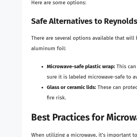
Here are some options:
Safe Alternatives to Reynold
There are several options available that wil
aluminum foil:
Microwave-safe plastic wrap:
This can
sure it is labeled microwave-safe to a
Glass or ceramic lids:
These can protec
fire risk.
Best Practices for Micro
When utilizing a microwave, it’s important t