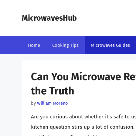
Skip
to
MicrowavesHub
content
Home
Cooking Tips
Microwaves Guides
Can You Microwave R
the Truth
by
William Moreno
Are you curious about whether it’s safe to
kitchen question stirs up a lot of confusion.