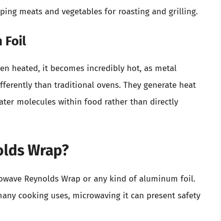
ping meats and vegetables for roasting and grilling.
 Foil
en heated, it becomes incredibly hot, as metal
ferently than traditional ovens. They generate heat
ter molecules within food rather than directly
olds Wrap?
rowave Reynolds Wrap or any kind of aluminum foil.
many cooking uses, microwaving it can present safety