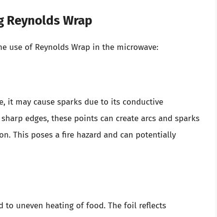
g Reynolds Wrap
he use of Reynolds Wrap in the microwave:
, it may cause sparks due to its conductive
as sharp edges, these points can create arcs and sparks
n. This poses a fire hazard and can potentially
to uneven heating of food. The foil reflects