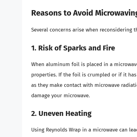
Reasons to Avoid Microwavin
Several concerns arise when reconsidering t
1. Risk of Sparks and Fire
When aluminum foil is placed in a microwave
properties. If the foil is crumpled or if it h
as they make contact with microwave radiatio
damage your microwave.
2. Uneven Heating
Using Reynolds Wrap in a microwave can lead 