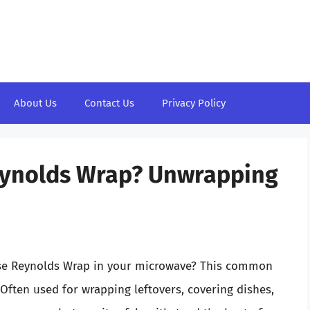
About Us
Contact Us
Privacy Policy
eynolds Wrap? Unwrapping
 use Reynolds Wrap in your microwave? This common
 Often used for wrapping leftovers, covering dishes,