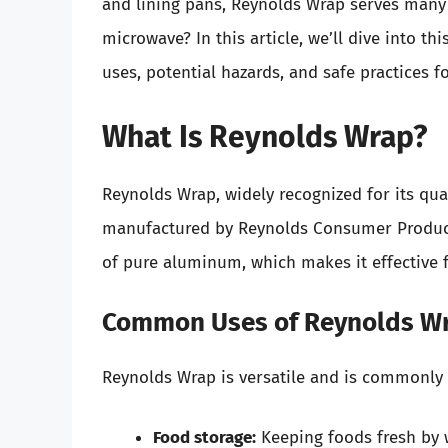
and lining pans, Reynolds Wrap serves many p
microwave? In this article, we’ll dive into th
uses, potential hazards, and safe practices 
What Is Reynolds Wrap?
Reynolds Wrap, widely recognized for its qual
manufactured by Reynolds Consumer Products
of pure aluminum, which makes it effective 
Common Uses of Reynolds W
Reynolds Wrap is versatile and is commonly u
Food storage:
Keeping foods fresh by 