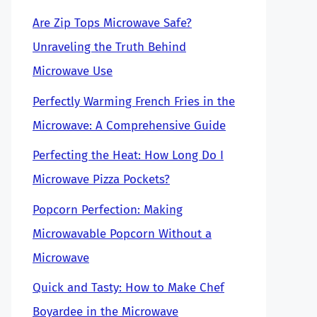
Are Zip Tops Microwave Safe?
Unraveling the Truth Behind
Microwave Use
Perfectly Warming French Fries in the
Microwave: A Comprehensive Guide
Perfecting the Heat: How Long Do I
Microwave Pizza Pockets?
Popcorn Perfection: Making
Microwavable Popcorn Without a
Microwave
Quick and Tasty: How to Make Chef
Boyardee in the Microwave