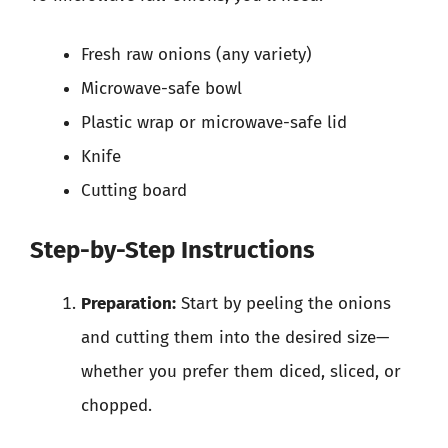
Fresh raw onions (any variety)
Microwave-safe bowl
Plastic wrap or microwave-safe lid
Knife
Cutting board
Step-by-Step Instructions
Preparation:
Start by peeling the onions
and cutting them into the desired size—
whether you prefer them diced, sliced, or
chopped.