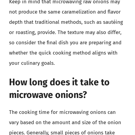
Keep in mind that microwaving raw onions may
not produce the same caramelization and flavor
depth that traditional methods, such as sautéing
or roasting, provide. The texture may also differ,
so consider the final dish you are preparing and
whether the quick cooking method aligns with
your culinary goals.
How long does it take to
microwave onions?
The cooking time for microwaving onions can
vary based on the amount and size of the onion
pieces. Generally, small pieces of onions take