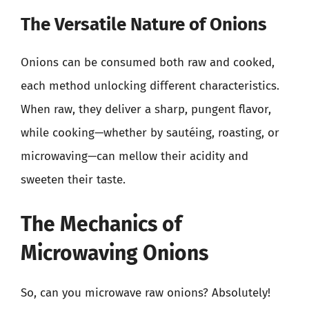
The Versatile Nature of Onions
Onions can be consumed both raw and cooked,
each method unlocking different characteristics.
When raw, they deliver a sharp, pungent flavor,
while cooking—whether by sautéing, roasting, or
microwaving—can mellow their acidity and
sweeten their taste.
The Mechanics of
Microwaving Onions
So, can you microwave raw onions? Absolutely!