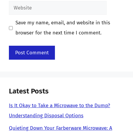
Website
Save my name, email, and website in this
browser for the next time I comment.
Latest Posts
Is It Okay to Take a Microwave to the Dump?
Understanding Disposal Options
Quieting Down Your Farberware Microwave: A