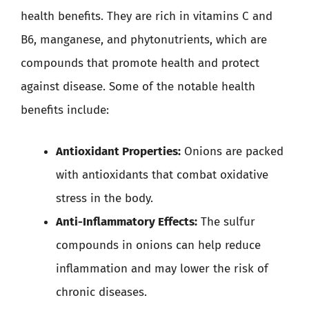
health benefits. They are rich in vitamins C and
B6, manganese, and phytonutrients, which are
compounds that promote health and protect
against disease. Some of the notable health
benefits include:
Antioxidant Properties:
Onions are packed
with antioxidants that combat oxidative
stress in the body.
Anti-Inflammatory Effects:
The sulfur
compounds in onions can help reduce
inflammation and may lower the risk of
chronic diseases.