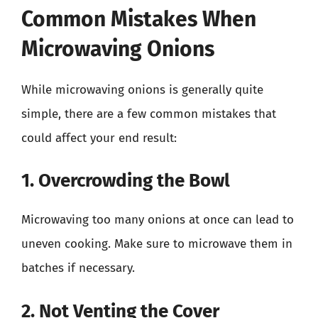
Common Mistakes When
Microwaving Onions
While microwaving onions is generally quite
simple, there are a few common mistakes that
could affect your end result:
1. Overcrowding the Bowl
Microwaving too many onions at once can lead to
uneven cooking. Make sure to microwave them in
batches if necessary.
2. Not Venting the Cover