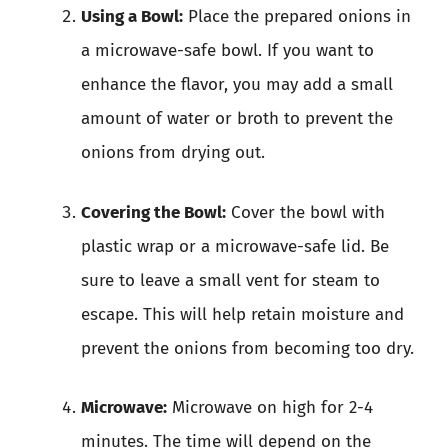
Using a Bowl:
Place the prepared onions in
a microwave-safe bowl. If you want to
enhance the flavor, you may add a small
amount of water or broth to prevent the
onions from drying out.
Covering the Bowl:
Cover the bowl with
plastic wrap or a microwave-safe lid. Be
sure to leave a small vent for steam to
escape. This will help retain moisture and
prevent the onions from becoming too dry.
Microwave:
Microwave on high for 2-4
minutes. The time will depend on the