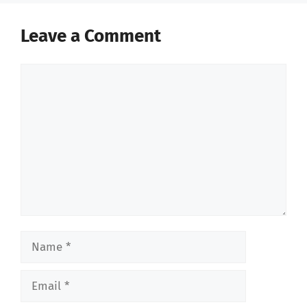
Leave a Comment
Comment
Name
Email