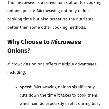
The microwave is a convenient option for cooking
onions quickly. Microwaving not only reduces
cooking time but also preserves the nutrients
better than some other cooking methods.
Why Choose to Microwave
Onions?
Microwaving onions offers multiple advantages,
including:
Speed:
Microwaving onions significantly
cuts down the time it takes to cook them,
which can be especially useful during busy