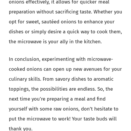
onions effectively, it allows for quicker meal
preparation without sacrificing taste. Whether you
opt for sweet, sautéed onions to enhance your
dishes or simply desire a quick way to cook them,
the microwave is your ally in the kitchen.
In conclusion, experimenting with microwave-
cooked onions can open up new avenues for your
culinary skills. From savory dishes to aromatic
toppings, the possibilities are endless. So, the
next time you’re preparing a meal and find
yourself with some raw onions, don’t hesitate to
put the microwave to work! Your taste buds will
thank you.