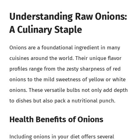
Understanding Raw Onions:
A Culinary Staple
Onions are a foundational ingredient in many
cuisines around the world. Their unique flavor
profiles range from the zesty sharpness of red
onions to the mild sweetness of yellow or white
onions. These versatile bulbs not only add depth
to dishes but also pack a nutritional punch.
Health Benefits of Onions
Including onions in your diet offers several