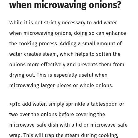
when microwaving onions?
While it is not strictly necessary to add water
when microwaving onions, doing so can enhance
the cooking process. Adding a small amount of
water creates steam, which helps to soften the
onions more effectively and prevents them from
drying out. This is especially useful when
microwaving larger pieces or whole onions.
<pTo add water, simply sprinkle a tablespoon or
two over the onions before covering the
microwave-safe dish with a lid or microwave-safe
wrap. This will trap the steam during cooking,