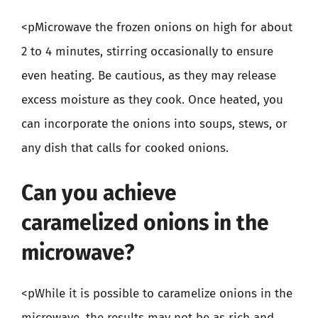
<pMicrowave the frozen onions on high for about
2 to 4 minutes, stirring occasionally to ensure
even heating. Be cautious, as they may release
excess moisture as they cook. Once heated, you
can incorporate the onions into soups, stews, or
any dish that calls for cooked onions.
Can you achieve
caramelized onions in the
microwave?
<pWhile it is possible to caramelize onions in the
microwave, the results may not be as rich and