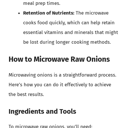
meal prep times.
Retention of Nutrients:
The microwave
cooks food quickly, which can help retain
essential vitamins and minerals that might
be lost during longer cooking methods.
How to Microwave Raw Onions
Microwaving onions is a straightforward process.
Here’s how you can do it effectively to achieve
the best results.
Ingredients and Tools
To microwave raw onions, you’ll need: