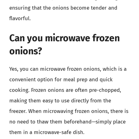
ensuring that the onions become tender and
flavorful.
Can you microwave frozen
onions?
Yes, you can microwave frozen onions, which is a
convenient option for meal prep and quick
cooking. Frozen onions are often pre-chopped,
making them easy to use directly from the
freezer. When microwaving frozen onions, there is
no need to thaw them beforehand—simply place
them in a microwave-safe dish.