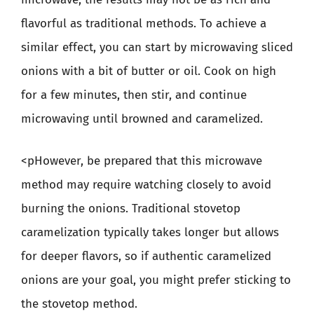
flavorful as traditional methods. To achieve a
similar effect, you can start by microwaving sliced
onions with a bit of butter or oil. Cook on high
for a few minutes, then stir, and continue
microwaving until browned and caramelized.
<pHowever, be prepared that this microwave
method may require watching closely to avoid
burning the onions. Traditional stovetop
caramelization typically takes longer but allows
for deeper flavors, so if authentic caramelized
onions are your goal, you might prefer sticking to
the stovetop method.