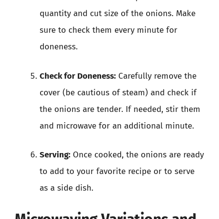
quantity and cut size of the onions. Make
sure to check them every minute for
doneness.
Check for Doneness:
Carefully remove the
cover (be cautious of steam) and check if
the onions are tender. If needed, stir them
and microwave for an additional minute.
Serving:
Once cooked, the onions are ready
to add to your favorite recipe or to serve
as a side dish.