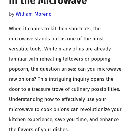
in the Microwave
by
William Moreno
When it comes to kitchen shortcuts, the
microwave stands out as one of the most
versatile tools. While many of us are already
familiar with reheating leftovers or popping
popcorn, the question arises: can you microwave
raw onions? This intriguing inquiry opens the
door to a treasure trove of culinary possibilities.
Understanding how to effectively use your
microwave to cook onions can revolutionize your
kitchen experience, save you time, and enhance
the flavors of your dishes.