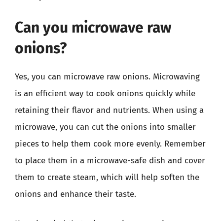
Can you microwave raw
onions?
Yes, you can microwave raw onions. Microwaving
is an efficient way to cook onions quickly while
retaining their flavor and nutrients. When using a
microwave, you can cut the onions into smaller
pieces to help them cook more evenly. Remember
to place them in a microwave-safe dish and cover
them to create steam, which will help soften the
onions and enhance their taste.