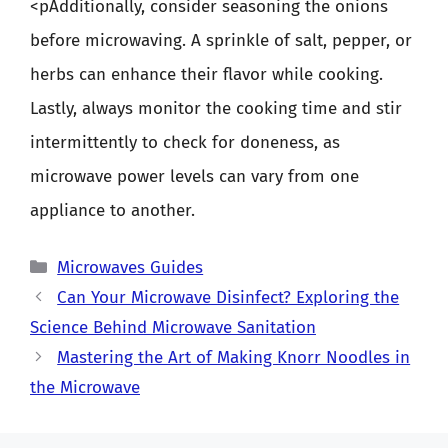
<pAdditionally, consider seasoning the onions
before microwaving. A sprinkle of salt, pepper, or
herbs can enhance their flavor while cooking.
Lastly, always monitor the cooking time and stir
intermittently to check for doneness, as
microwave power levels can vary from one
appliance to another.
Categories
Microwaves Guides
Can Your Microwave Disinfect? Exploring the
Science Behind Microwave Sanitation
Mastering the Art of Making Knorr Noodles in
the Microwave