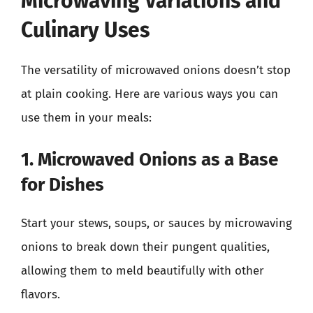
Microwaving Variations and
Culinary Uses
The versatility of microwaved onions doesn’t stop
at plain cooking. Here are various ways you can
use them in your meals:
1. Microwaved Onions as a Base
for Dishes
Start your stews, soups, or sauces by microwaving
onions to break down their pungent qualities,
allowing them to meld beautifully with other
flavors.