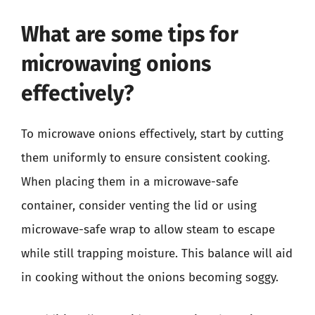
What are some tips for
microwaving onions
effectively?
To microwave onions effectively, start by cutting
them uniformly to ensure consistent cooking.
When placing them in a microwave-safe
container, consider venting the lid or using
microwave-safe wrap to allow steam to escape
while still trapping moisture. This balance will aid
in cooking without the onions becoming soggy.