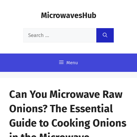
Skip
MicrowavesHub
to
content
Search
for:
Menu
Can You Microwave Raw
Onions? The Essential
Guide to Cooking Onions