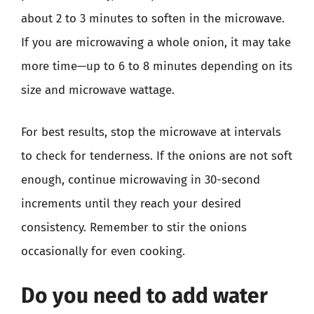
about 2 to 3 minutes to soften in the microwave.
If you are microwaving a whole onion, it may take
more time—up to 6 to 8 minutes depending on its
size and microwave wattage.
For best results, stop the microwave at intervals
to check for tenderness. If the onions are not soft
enough, continue microwaving in 30-second
increments until they reach your desired
consistency. Remember to stir the onions
occasionally for even cooking.
Do you need to add water