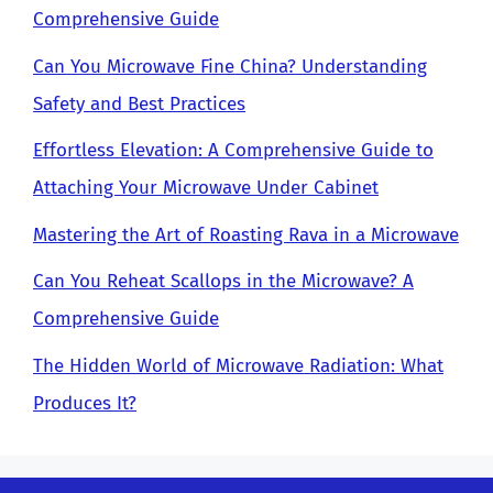
Comprehensive Guide
Can You Microwave Fine China? Understanding
Safety and Best Practices
Effortless Elevation: A Comprehensive Guide to
Attaching Your Microwave Under Cabinet
Mastering the Art of Roasting Rava in a Microwave
Can You Reheat Scallops in the Microwave? A
Comprehensive Guide
The Hidden World of Microwave Radiation: What
Produces It?