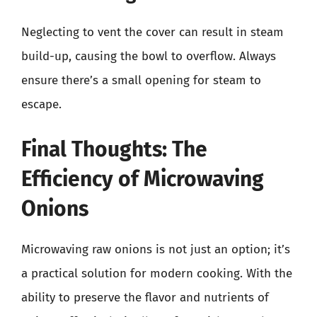
Neglecting to vent the cover can result in steam
build-up, causing the bowl to overflow. Always
ensure there’s a small opening for steam to
escape.
Final Thoughts: The
Efficiency of Microwaving
Onions
Microwaving raw onions is not just an option; it’s
a practical solution for modern cooking. With the
ability to preserve the flavor and nutrients of