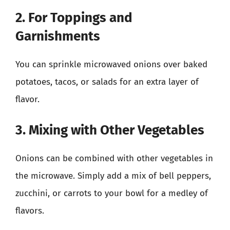
2. For Toppings and
Garnishments
You can sprinkle microwaved onions over baked
potatoes, tacos, or salads for an extra layer of
flavor.
3. Mixing with Other Vegetables
Onions can be combined with other vegetables in
the microwave. Simply add a mix of bell peppers,
zucchini, or carrots to your bowl for a medley of
flavors.