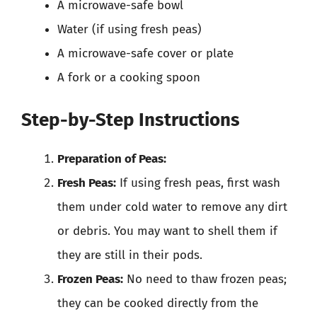
A microwave-safe bowl
Water (if using fresh peas)
A microwave-safe cover or plate
A fork or a cooking spoon
Step-by-Step Instructions
Preparation of Peas:
Fresh Peas:
If using fresh peas, first wash
them under cold water to remove any dirt
or debris. You may want to shell them if
they are still in their pods.
Frozen Peas:
No need to thaw frozen peas;
they can be cooked directly from the