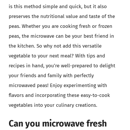
is this method simple and quick, but it also
preserves the nutritional value and taste of the
peas. Whether you are cooking fresh or frozen
peas, the microwave can be your best friend in
the kitchen. So why not add this versatile
vegetable to your next meal? With tips and
recipes in hand, you’re well-prepared to delight
your friends and family with perfectly
microwaved peas! Enjoy experimenting with
flavors and incorporating these easy-to-cook
vegetables into your culinary creations.
Can you microwave fresh