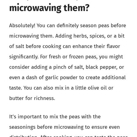
microwaving them?
Absolutely! You can definitely season peas before
microwaving them. Adding herbs, spices, or a bit
of salt before cooking can enhance their flavor
significantly. For fresh or frozen peas, you might
consider adding a pinch of salt, black pepper, or
even a dash of garlic powder to create additional
taste. You can also mix in a little olive oil or
butter for richness.
It’s important to mix the peas with the
seasonings before microwaving to ensure even