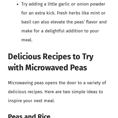
Try adding a little garlic or onion powder
for an extra kick. Fresh herbs like mint or
basil can also elevate the peas’ flavor and
make for a delightful addition to your
meal.
Delicious Recipes to Try
with Microwaved Peas
Microwaving peas opens the door to a variety of
delicious recipes. Here are two simple ideas to
inspire your next meal.
Peas and Rice