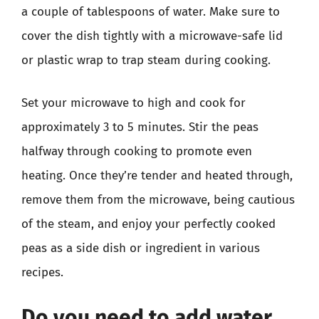
a couple of tablespoons of water. Make sure to
cover the dish tightly with a microwave-safe lid
or plastic wrap to trap steam during cooking.
Set your microwave to high and cook for
approximately 3 to 5 minutes. Stir the peas
halfway through cooking to promote even
heating. Once they’re tender and heated through,
remove them from the microwave, being cautious
of the steam, and enjoy your perfectly cooked
peas as a side dish or ingredient in various
recipes.
Do you need to add water