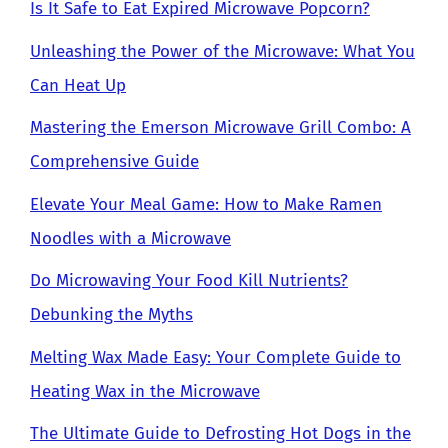
Is It Safe to Eat Expired Microwave Popcorn?
Unleashing the Power of the Microwave: What You
Can Heat Up
Mastering the Emerson Microwave Grill Combo: A
Comprehensive Guide
Elevate Your Meal Game: How to Make Ramen
Noodles with a Microwave
Do Microwaving Your Food Kill Nutrients?
Debunking the Myths
Melting Wax Made Easy: Your Complete Guide to
Heating Wax in the Microwave
The Ultimate Guide to Defrosting Hot Dogs in the