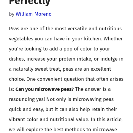
Perfectly
by
William Moreno
Peas are one of the most versatile and nutritious
vegetables you can have in your kitchen. Whether
you’re looking to add a pop of color to your
dishes, increase your protein intake, or indulge in
a naturally sweet treat, peas are an excellent
choice. One convenient question that often arises
is:
Can you microwave peas?
The answer is a
resounding yes! Not only is microwaving peas
quick and easy, but it can also help retain their
vibrant color and nutritional value. In this article,
we will explore the best methods to microwave