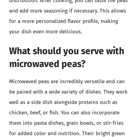
distribution. After cooking, you can taste the peas
and add more seasoning if necessary. This allows
for a more personalized flavor profile, making
your dish even more delicious.
What should you serve with
microwaved peas?
Microwaved peas are incredibly versatile and can
be paired with a wide variety of dishes. They work
well as a side dish alongside proteins such as
chicken, beef, or fish. You can also incorporate
them into pasta dishes, grain bowls, or stir-fries
for added color and nutrition. Their bright green