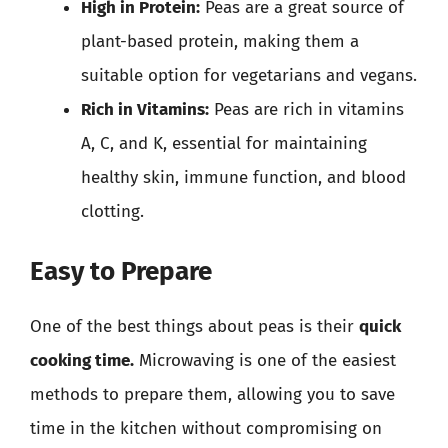
High in Protein:
Peas are a great source of
plant-based protein, making them a
suitable option for vegetarians and vegans.
Rich in Vitamins:
Peas are rich in vitamins
A, C, and K, essential for maintaining
healthy skin, immune function, and blood
clotting.
Easy to Prepare
One of the best things about peas is their
quick
cooking time.
Microwaving is one of the easiest
methods to prepare them, allowing you to save
time in the kitchen without compromising on