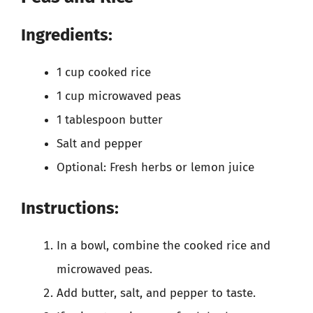
Ingredients:
1 cup cooked rice
1 cup microwaved peas
1 tablespoon butter
Salt and pepper
Optional: Fresh herbs or lemon juice
Instructions:
In a bowl, combine the cooked rice and
microwaved peas.
Add butter, salt, and pepper to taste.