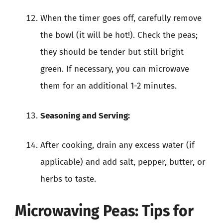
When the timer goes off, carefully remove
the bowl (it will be hot!). Check the peas;
they should be tender but still bright
green. If necessary, you can microwave
them for an additional 1-2 minutes.
Seasoning and Serving:
After cooking, drain any excess water (if
applicable) and add salt, pepper, butter, or
herbs to taste.
Microwaving Peas: Tips for