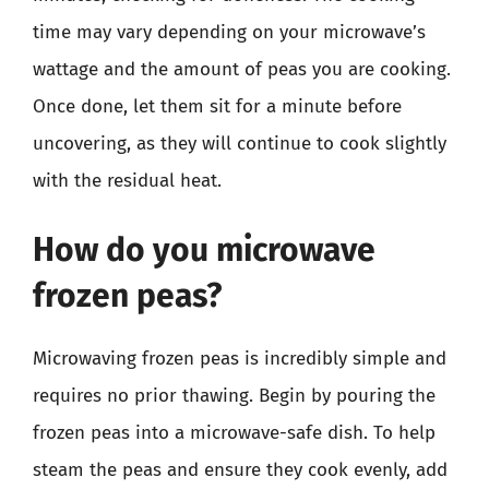
time may vary depending on your microwave’s
wattage and the amount of peas you are cooking.
Once done, let them sit for a minute before
uncovering, as they will continue to cook slightly
with the residual heat.
How do you microwave
frozen peas?
Microwaving frozen peas is incredibly simple and
requires no prior thawing. Begin by pouring the
frozen peas into a microwave-safe dish. To help
steam the peas and ensure they cook evenly, add