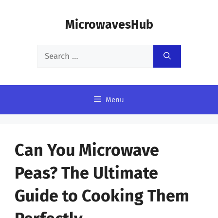
Skip
MicrowavesHub
to
content
Search
for:
Menu
Can You Microwave
Peas? The Ultimate
Guide to Cooking Them