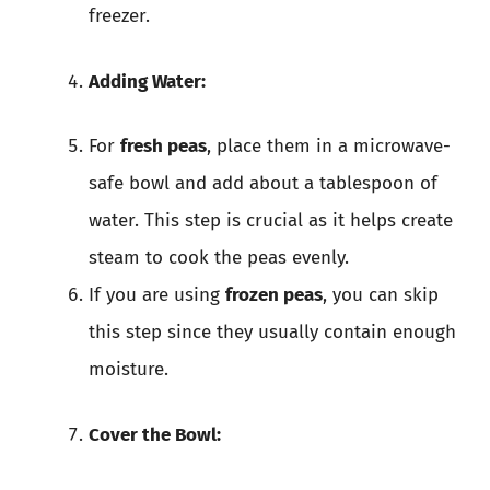
freezer.
Adding Water:
For
fresh peas
, place them in a microwave-
safe bowl and add about a tablespoon of
water. This step is crucial as it helps create
steam to cook the peas evenly.
If you are using
frozen peas
, you can skip
this step since they usually contain enough
moisture.
Cover the Bowl: