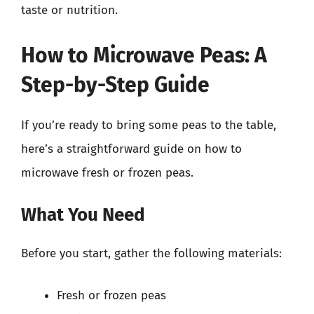
taste or nutrition.
How to Microwave Peas: A
Step-by-Step Guide
If you’re ready to bring some peas to the table,
here’s a straightforward guide on how to
microwave fresh or frozen peas.
What You Need
Before you start, gather the following materials:
Fresh or frozen peas