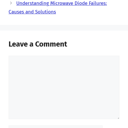
Understanding Microwave Diode Failures:
Causes and Solutions
Leave a Comment
Comment