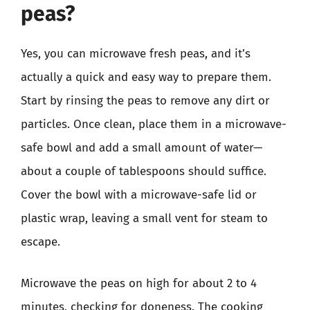
peas?
Yes, you can microwave fresh peas, and it’s
actually a quick and easy way to prepare them.
Start by rinsing the peas to remove any dirt or
particles. Once clean, place them in a microwave-
safe bowl and add a small amount of water—
about a couple of tablespoons should suffice.
Cover the bowl with a microwave-safe lid or
plastic wrap, leaving a small vent for steam to
escape.
Microwave the peas on high for about 2 to 4
minutes, checking for doneness. The cooking