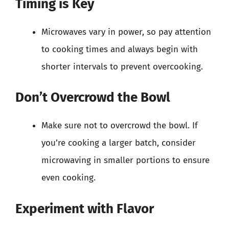
Timing is Key
Microwaves vary in power, so pay attention
to cooking times and always begin with
shorter intervals to prevent overcooking.
Don’t Overcrowd the Bowl
Make sure not to overcrowd the bowl. If
you’re cooking a larger batch, consider
microwaving in smaller portions to ensure
even cooking.
Experiment with Flavor