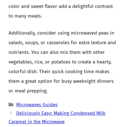
color and sweet flavor add a delightful contrast
to many meals.
Additionally, consider using microwaved peas in
salads, soups, or casseroles for extra texture and
nutrients. You can also mix them with other
vegetables, rice, or potatoes to create a hearty,
colorful dish. Their quick cooking time makes
them a great option for busy weeknight dinners
or meal prepping.
Categories
Microwaves Guides
Deliciously Easy: Making Condensed Milk
Caramel in the Microwave