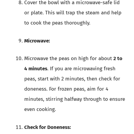
Cover the bowl with a microwave-safe lid
or plate. This will trap the steam and help
to cook the peas thoroughly.
Microwave:
Microwave the peas on high for about
2 to
4 minutes
. If you are microwaving fresh
peas, start with 2 minutes, then check for
doneness. For frozen peas, aim for 4
minutes, stirring halfway through to ensure
even cooking.
Check for Doneness: