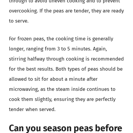
through to avoid uneven cooking and to prevent
overcooking. If the peas are tender, they are ready
to serve.
For frozen peas, the cooking time is generally
longer, ranging from 3 to 5 minutes. Again,
stirring halfway through cooking is recommended
for the best results. Both types of peas should be
allowed to sit for about a minute after
microwaving, as the steam inside continues to
cook them slightly, ensuring they are perfectly
tender when served.
Can you season peas before