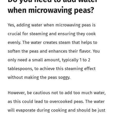
when microwaving peas?
Yes, adding water when microwaving peas is
crucial for steaming and ensuring they cook
evenly. The water creates steam that helps to
soften the peas and enhances their flavor. You
only need a small amount, typically 1 to 2
tablespoons, to achieve this steaming effect
without making the peas soggy.
However, be cautious not to add too much water,
as this could lead to overcooked peas. The water
will evaporate during cooking and should be just