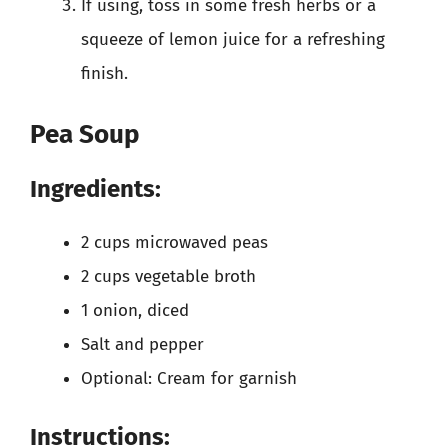
If using, toss in some fresh herbs or a
squeeze of lemon juice for a refreshing
finish.
Pea Soup
Ingredients:
2 cups microwaved peas
2 cups vegetable broth
1 onion, diced
Salt and pepper
Optional: Cream for garnish
Instructions: