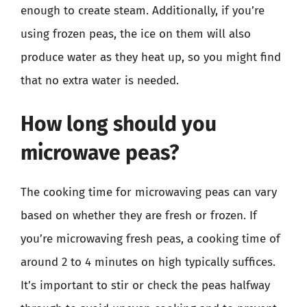
enough to create steam. Additionally, if you’re
using frozen peas, the ice on them will also
produce water as they heat up, so you might find
that no extra water is needed.
How long should you
microwave peas?
The cooking time for microwaving peas can vary
based on whether they are fresh or frozen. If
you’re microwaving fresh peas, a cooking time of
around 2 to 4 minutes on high typically suffices.
It’s important to stir or check the peas halfway