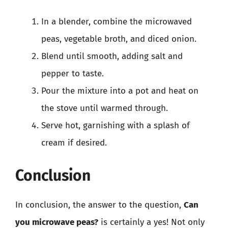
In a blender, combine the microwaved
peas, vegetable broth, and diced onion.
Blend until smooth, adding salt and
pepper to taste.
Pour the mixture into a pot and heat on
the stove until warmed through.
Serve hot, garnishing with a splash of
cream if desired.
Conclusion
In conclusion, the answer to the question,
Can
you microwave peas?
is certainly a yes! Not only