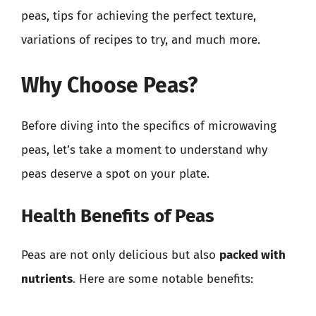
peas, tips for achieving the perfect texture,
variations of recipes to try, and much more.
Why Choose Peas?
Before diving into the specifics of microwaving
peas, let’s take a moment to understand why
peas deserve a spot on your plate.
Health Benefits of Peas
Peas are not only delicious but also
packed with
nutrients
. Here are some notable benefits: