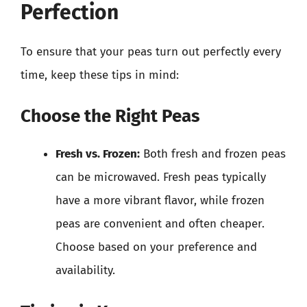
Perfection
To ensure that your peas turn out perfectly every
time, keep these tips in mind:
Choose the Right Peas
Fresh vs. Frozen:
Both fresh and frozen peas
can be microwaved. Fresh peas typically
have a more vibrant flavor, while frozen
peas are convenient and often cheaper.
Choose based on your preference and
availability.