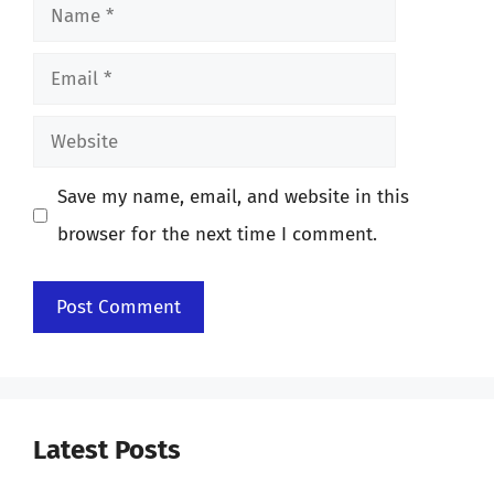
Name
Email
Website
Save my name, email, and website in this
browser for the next time I comment.
Latest Posts