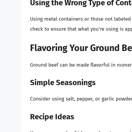
Using the Wrong Type of Cont
Using metal containers or those not labeled
check to ensure that what you’re using is a
Flavoring Your Ground B
Ground beef can be made flavorful in numer
Simple Seasonings
Consider using salt, pepper, or garlic powder
Recipe Ideas