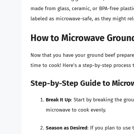
made from glass, ceramic, or BPA-free plastic
labeled as microwave-safe, as they might r
How to Microwave Groun
Now that you have your ground beef prepared
time to cook! Here’s a step-by-step process 
Step-by-Step Guide to Micro
Break It Up
: Start by breaking the gro
microwave to cook evenly.
Season as Desired
: If you plan to use