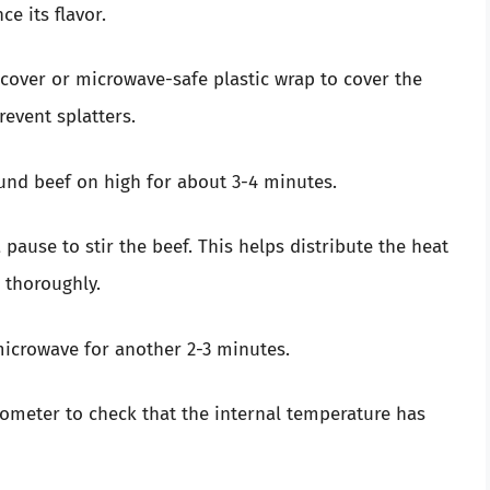
e its flavor.
cover or microwave-safe plastic wrap to cover the
revent splatters.
und beef on high for about 3-4 minutes.
a pause to stir the beef. This helps distribute the heat
 thoroughly.
 microwave for another 2-3 minutes.
ometer to check that the internal temperature has