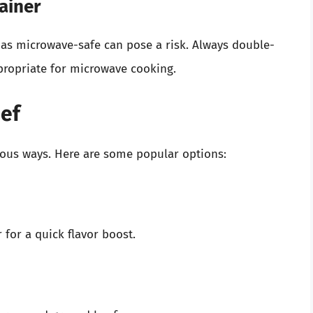
ainer
 as microwave-safe can pose a risk. Always double-
ppropriate for microwave cooking.
eef
ous ways. Here are some popular options:
 for a quick flavor boost.