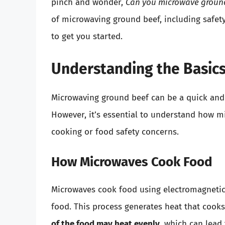
pinch and wonder,
Can you microwave groun
of microwaving ground beef, including safet
to get you started.
Understanding the Basic
Microwaving ground beef can be a quick and 
However, it’s essential to understand how m
cooking or food safety concerns.
How Microwaves Cook Food
Microwaves cook food using electromagnetic 
food. This process generates heat that cook
of the food may heat evenly
, which can lead