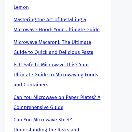
Lemon
Mastering the Art of Installing a
Microwave Hood: Your Ultimate Guide
Microwave Macaroni: The Ultimate
Guide to Quick and Delicious Pasta
Is It Safe to Microwave This? Your
Ultimate Guide to Microwaving Foods
and Containers
Can You Microwave on Paper Plates? A
Comprehensive Guide
Can You Microwave Steel?
Understanding the Risks and