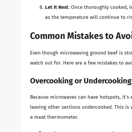
Let It Rest
: Once thoroughly cooked, le
as the temperature will continue to ris
Common Mistakes to Avo
Even though microwaving ground beef is str
watch out for. Here are a few mistakes to avo
Overcooking or Undercooking
Because microwaves can have hotspots, it’s 
leaving other sections undercooked. This is w
a meat thermometer.