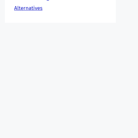
Alternatives