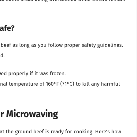
afe?
 beef as long as you follow proper safety guidelines.
d:
d properly if it was frozen.
rnal temperature of 160°F (71°C) to kill any harmful
or Microwaving
at the ground beef is ready for cooking. Here’s how