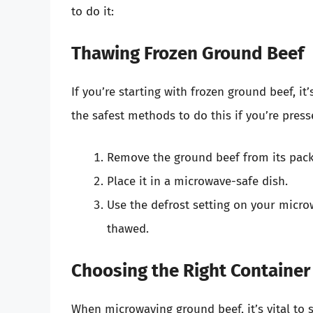
to do it:
Thawing Frozen Ground Beef
If you’re starting with frozen ground beef, it’
the safest methods to do this if you’re press
Remove the ground beef from its pack
Place it in a microwave-safe dish.
Use the defrost setting on your microw
thawed.
Choosing the Right Container
When microwaving ground beef, it’s vital to 