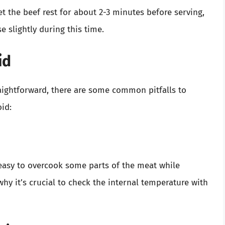
t the beef rest for about 2-3 minutes before serving,
e slightly during this time.
id
aightforward, there are some common pitfalls to
id:
easy to overcook some parts of the meat while
hy it’s crucial to check the internal temperature with