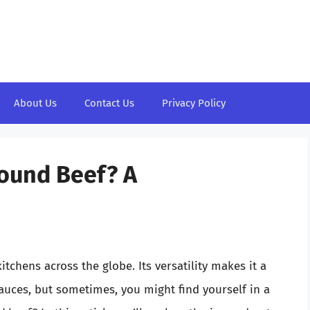
About Us
Contact Us
Privacy Policy
ound Beef? A
itchens across the globe. Its versatility makes it a
sauces, but sometimes, you might find yourself in a