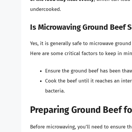
undercooked.
Is Microwaving Ground Beef S
Yes, it is generally safe to microwave ground
Here are some critical factors to keep in min
Ensure the ground beef has been thawe
Cook the beef until it reaches an inte
bacteria.
Preparing Ground Beef f
Before microwaving, you’ll need to ensure th