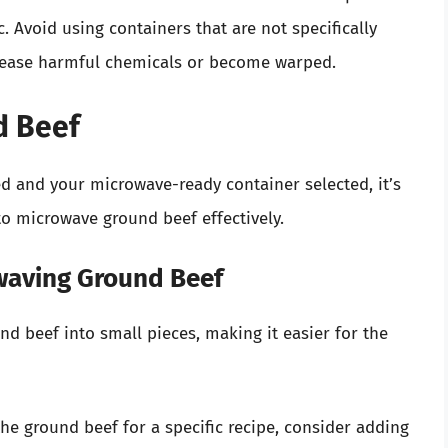
. Avoid using containers that are not specifically
elease harmful chemicals or become warped.
d Beef
 and your microwave-ready container selected, it’s
to microwave ground beef effectively.
waving Ground Beef
und beef into small pieces, making it easier for the
 the ground beef for a specific recipe, consider adding