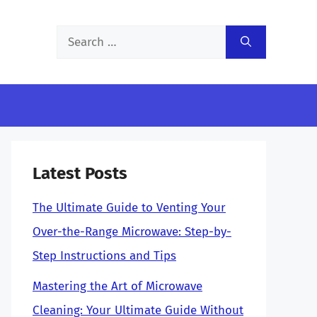
Search
for:
Latest Posts
The Ultimate Guide to Venting Your
Over-the-Range Microwave: Step-by-
Step Instructions and Tips
Mastering the Art of Microwave
Cleaning: Your Ultimate Guide Without