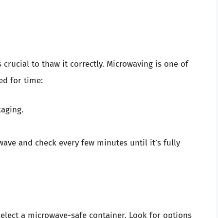
s crucial to thaw it correctly. Microwaving is one of
ed for time:
aging.
ave and check every few minutes until it’s fully
select a microwave-safe container. Look for options