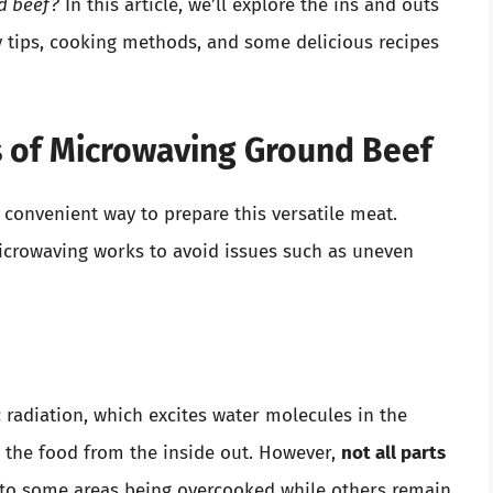
d beef?
In this article, we’ll explore the ins and outs
y tips, cooking methods, and some delicious recipes
s of Microwaving Ground Beef
convenient way to prepare this versatile meat.
icrowaving works to avoid issues such as uneven
radiation, which excites water molecules in the
s the food from the inside out. However,
not all parts
 to some areas being overcooked while others remain