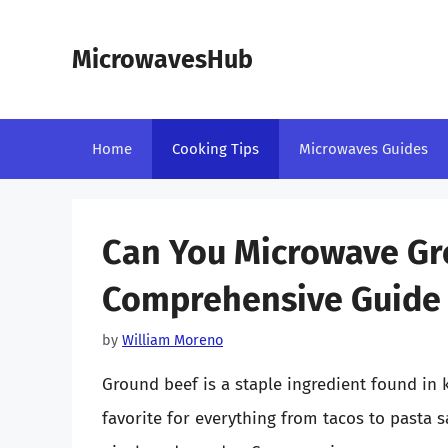
Skip
to
MicrowavesHub
content
Home
Cooking Tips
Microwaves Guides
Can You Microwave Gr
Comprehensive Guide
by
William Moreno
Ground beef is a staple ingredient found in k
favorite for everything from tacos to pasta 