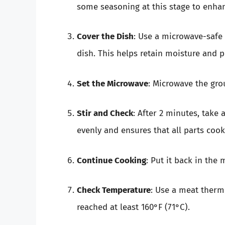
some seasoning at this stage to enhanc
Cover the Dish
: Use a microwave-safe 
dish. This helps retain moisture and p
Set the Microwave
: Microwave the gro
Stir and Check
: After 2 minutes, take 
evenly and ensures that all parts cook
Continue Cooking
: Put it back in the
Check Temperature
: Use a meat therm
reached at least 160°F (71°C).