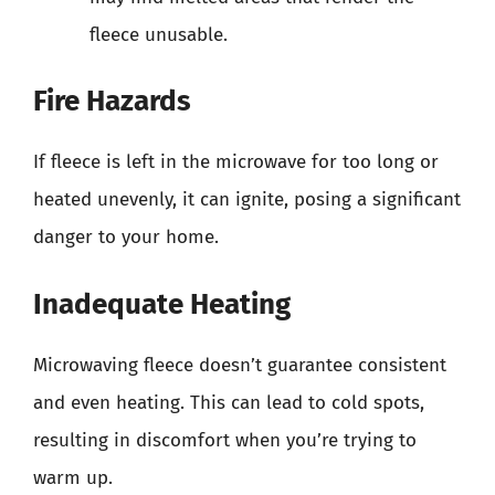
fleece unusable.
Fire Hazards
If fleece is left in the microwave for too long or
heated unevenly, it can ignite, posing a significant
danger to your home.
Inadequate Heating
Microwaving fleece doesn’t guarantee consistent
and even heating. This can lead to cold spots,
resulting in discomfort when you’re trying to
warm up.