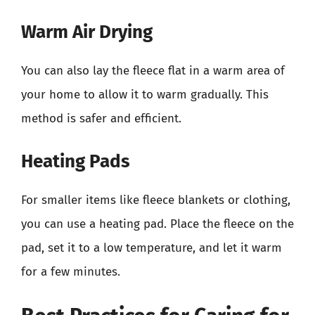
Warm Air Drying
You can also lay the fleece flat in a warm area of
your home to allow it to warm gradually. This
method is safer and efficient.
Heating Pads
For smaller items like fleece blankets or clothing,
you can use a heating pad. Place the fleece on the
pad, set it to a low temperature, and let it warm
for a few minutes.