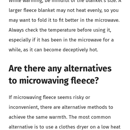
While warming, be mindful of the blanket’s size. A
larger fleece blanket may not heat evenly, so you
may want to fold it to fit better in the microwave.
Always check the temperature before using it,
especially if it has been in the microwave for a
while, as it can become deceptively hot.
Are there any alternatives
to microwaving fleece?
If microwaving fleece seems risky or
inconvenient, there are alternative methods to
achieve the same warmth. The most common
alternative is to use a clothes dryer on a low heat