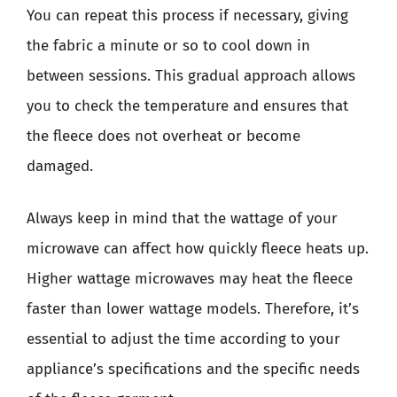
You can repeat this process if necessary, giving
the fabric a minute or so to cool down in
between sessions. This gradual approach allows
you to check the temperature and ensures that
the fleece does not overheat or become
damaged.
Always keep in mind that the wattage of your
microwave can affect how quickly fleece heats up.
Higher wattage microwaves may heat the fleece
faster than lower wattage models. Therefore, it’s
essential to adjust the time according to your
appliance’s specifications and the specific needs