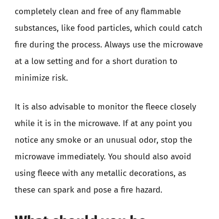
completely clean and free of any flammable
substances, like food particles, which could catch
fire during the process. Always use the microwave
at a low setting and for a short duration to
minimize risk.
It is also advisable to monitor the fleece closely
while it is in the microwave. If at any point you
notice any smoke or an unusual odor, stop the
microwave immediately. You should also avoid
using fleece with any metallic decorations, as
these can spark and pose a fire hazard.