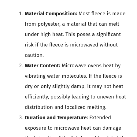
Material Composition:
Most fleece is made
from polyester, a material that can melt
under high heat. This poses a significant
risk if the fleece is microwaved without
caution.
Water Content:
Microwave ovens heat by
vibrating water molecules. If the fleece is
dry or only slightly damp, it may not heat
efficiently, possibly leading to uneven heat
distribution and localized melting.
Duration and Temperature:
Extended
exposure to microwave heat can damage