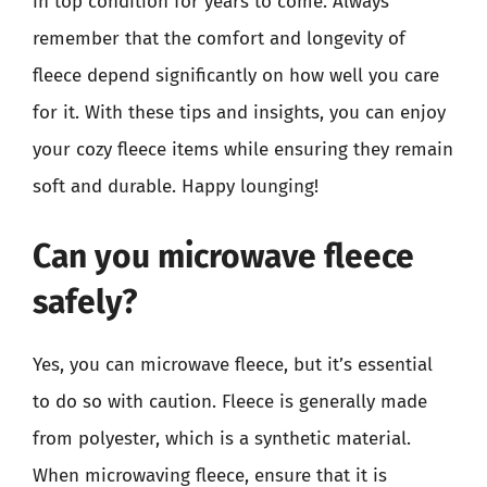
in top condition for years to come. Always
remember that the comfort and longevity of
fleece depend significantly on how well you care
for it. With these tips and insights, you can enjoy
your cozy fleece items while ensuring they remain
soft and durable. Happy lounging!
Can you microwave fleece
safely?
Yes, you can microwave fleece, but it’s essential
to do so with caution. Fleece is generally made
from polyester, which is a synthetic material.
When microwaving fleece, ensure that it is