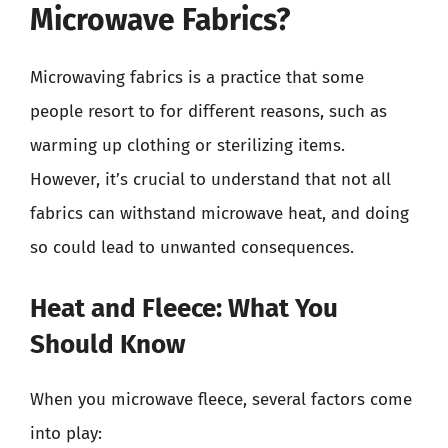
Microwave Fabrics?
Microwaving fabrics is a practice that some
people resort to for different reasons, such as
warming up clothing or sterilizing items.
However, it’s crucial to understand that not all
fabrics can withstand microwave heat, and doing
so could lead to unwanted consequences.
Heat and Fleece: What You
Should Know
When you microwave fleece, several factors come
into play: