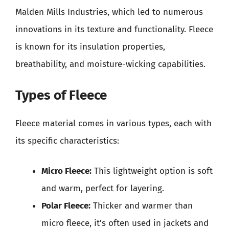
Malden Mills Industries, which led to numerous
innovations in its texture and functionality. Fleece
is known for its insulation properties,
breathability, and moisture-wicking capabilities.
Types of Fleece
Fleece material comes in various types, each with
its specific characteristics:
Micro Fleece:
This lightweight option is soft
and warm, perfect for layering.
Polar Fleece:
Thicker and warmer than
micro fleece, it’s often used in jackets and