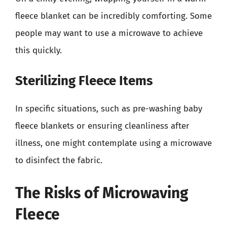
fleece blanket can be incredibly comforting. Some
people may want to use a microwave to achieve
this quickly.
Sterilizing Fleece Items
In specific situations, such as pre-washing baby
fleece blankets or ensuring cleanliness after
illness, one might contemplate using a microwave
to disinfect the fabric.
The Risks of Microwaving
Fleece