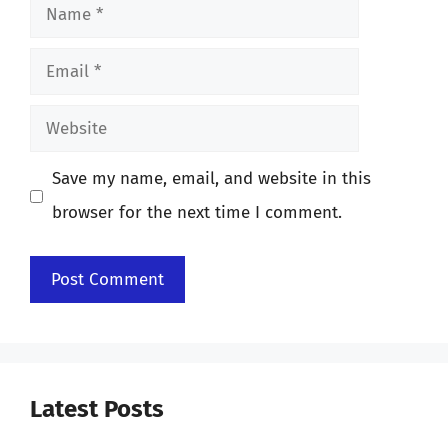
Name
Email
Website
Save my name, email, and website in this
browser for the next time I comment.
Latest Posts