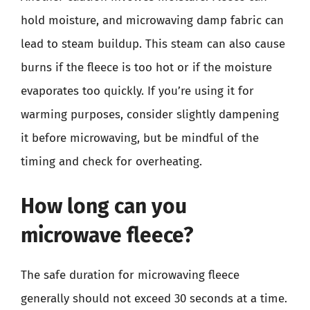
hold moisture, and microwaving damp fabric can
lead to steam buildup. This steam can also cause
burns if the fleece is too hot or if the moisture
evaporates too quickly. If you’re using it for
warming purposes, consider slightly dampening
it before microwaving, but be mindful of the
timing and check for overheating.
How long can you
microwave fleece?
The safe duration for microwaving fleece
generally should not exceed 30 seconds at a time.