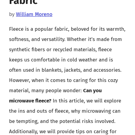
Fabric
by
William Moreno
Fleece is a popular fabric, beloved for its warmth,
softness, and versatility. Whether it’s made from
synthetic fibers or recycled materials, fleece
keeps us comfortable in cold weather and is
often used in blankets, jackets, and accessories.
However, when it comes to caring for this cozy
material, many people wonder:
Can you
microwave fleece?
In this article, we will explore
the ins and outs of fleece, why microwaving can
be tempting, and the potential risks involved.
Additionally, we will provide tips on caring for