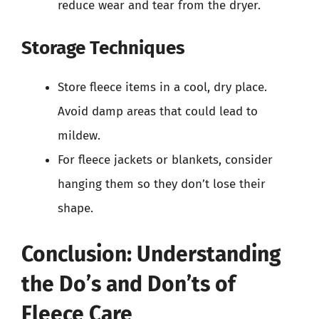
reduce wear and tear from the dryer.
Storage Techniques
Store fleece items in a cool, dry place.
Avoid damp areas that could lead to
mildew.
For fleece jackets or blankets, consider
hanging them so they don’t lose their
shape.
Conclusion: Understanding
the Do’s and Don’ts of
Fleece Care