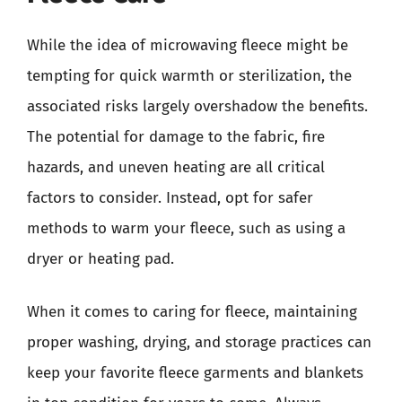
While the idea of microwaving fleece might be
tempting for quick warmth or sterilization, the
associated risks largely overshadow the benefits.
The potential for damage to the fabric, fire
hazards, and uneven heating are all critical
factors to consider. Instead, opt for safer
methods to warm your fleece, such as using a
dryer or heating pad.
When it comes to caring for fleece, maintaining
proper washing, drying, and storage practices can
keep your favorite fleece garments and blankets