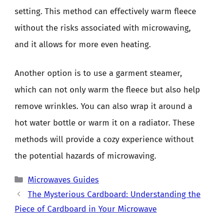
setting. This method can effectively warm fleece
without the risks associated with microwaving,
and it allows for more even heating.
Another option is to use a garment steamer,
which can not only warm the fleece but also help
remove wrinkles. You can also wrap it around a
hot water bottle or warm it on a radiator. These
methods will provide a cozy experience without
the potential hazards of microwaving.
Categories
Microwaves Guides
The Mysterious Cardboard: Understanding the
Piece of Cardboard in Your Microwave