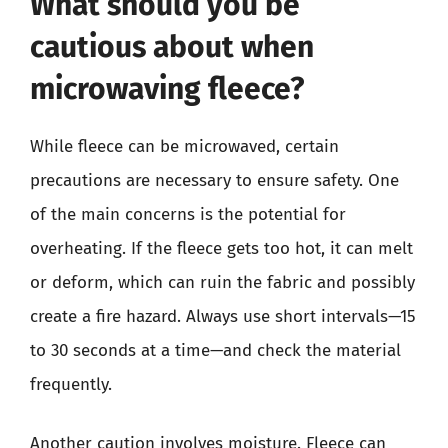
What should you be
cautious about when
microwaving fleece?
While fleece can be microwaved, certain
precautions are necessary to ensure safety. One
of the main concerns is the potential for
overheating. If the fleece gets too hot, it can melt
or deform, which can ruin the fabric and possibly
create a fire hazard. Always use short intervals—15
to 30 seconds at a time—and check the material
frequently.
Another caution involves moisture. Fleece can