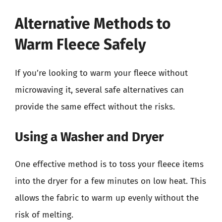
Alternative Methods to
Warm Fleece Safely
If you’re looking to warm your fleece without
microwaving it, several safe alternatives can
provide the same effect without the risks.
Using a Washer and Dryer
One effective method is to toss your fleece items
into the dryer for a few minutes on low heat. This
allows the fabric to warm up evenly without the
risk of melting.