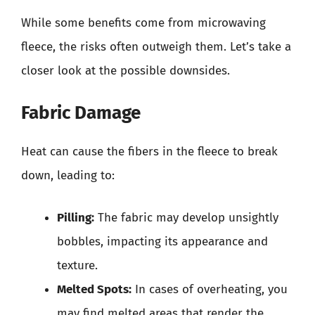
While some benefits come from microwaving
fleece, the risks often outweigh them. Let’s take a
closer look at the possible downsides.
Fabric Damage
Heat can cause the fibers in the fleece to break
down, leading to:
Pilling:
The fabric may develop unsightly
bobbles, impacting its appearance and
texture.
Melted Spots:
In cases of overheating, you
may find melted areas that render the