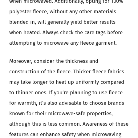
when microwaved. Additionally, opting for 100%
polyester fleece, without any other materials
blended in, will generally yield better results
when heated. Always check the care tags before
attempting to microwave any fleece garment.
Moreover, consider the thickness and
construction of the fleece. Thicker fleece fabrics
may take longer to heat up uniformly compared
to thinner ones. If you’re planning to use fleece
for warmth, it’s also advisable to choose brands
known for their microwave-safe properties,
although this is less common. Awareness of these
features can enhance safety when microwaving