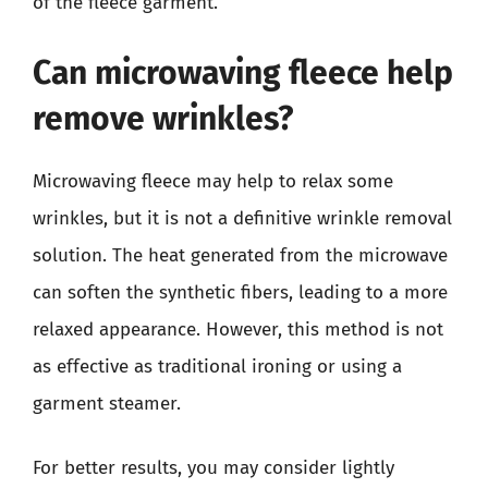
of the fleece garment.
Can microwaving fleece help
remove wrinkles?
Microwaving fleece may help to relax some
wrinkles, but it is not a definitive wrinkle removal
solution. The heat generated from the microwave
can soften the synthetic fibers, leading to a more
relaxed appearance. However, this method is not
as effective as traditional ironing or using a
garment steamer.
For better results, you may consider lightly