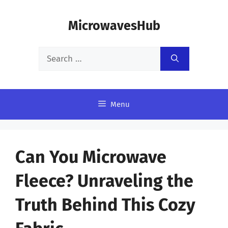
Skip
MicrowavesHub
to
content
Search
for:
Menu
Can You Microwave
Fleece? Unraveling the
Truth Behind This Cozy