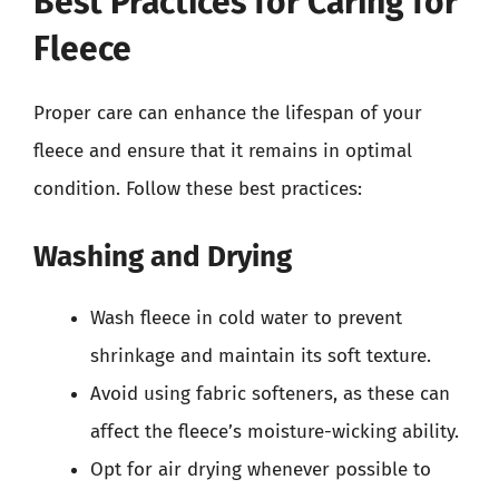
Best Practices for Caring for
Fleece
Proper care can enhance the lifespan of your
fleece and ensure that it remains in optimal
condition. Follow these best practices:
Washing and Drying
Wash fleece in cold water to prevent
shrinkage and maintain its soft texture.
Avoid using fabric softeners, as these can
affect the fleece’s moisture-wicking ability.
Opt for air drying whenever possible to