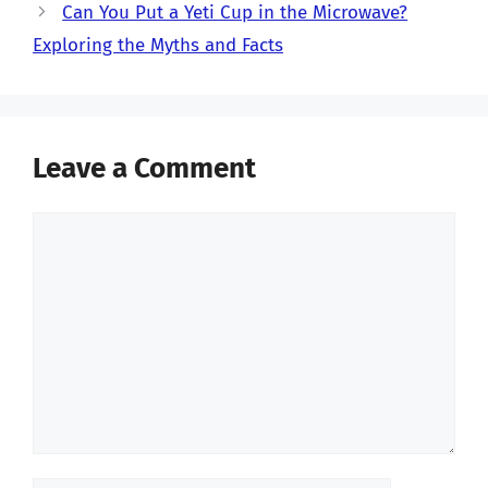
Can You Put a Yeti Cup in the Microwave?
Exploring the Myths and Facts
Leave a Comment
Comment