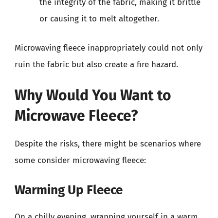
the integrity of the fabric, making it brittle
or causing it to melt altogether.
Microwaving fleece inappropriately could not only
ruin the fabric but also create a fire hazard.
Why Would You Want to
Microwave Fleece?
Despite the risks, there might be scenarios where
some consider microwaving fleece:
Warming Up Fleece
On a chilly evening, wrapping yourself in a warm