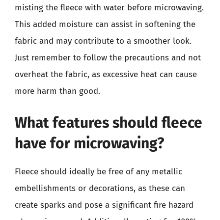
misting the fleece with water before microwaving.
This added moisture can assist in softening the
fabric and may contribute to a smoother look.
Just remember to follow the precautions and not
overheat the fabric, as excessive heat can cause
more harm than good.
What features should fleece
have for microwaving?
Fleece should ideally be free of any metallic
embellishments or decorations, as these can
create sparks and pose a significant fire hazard