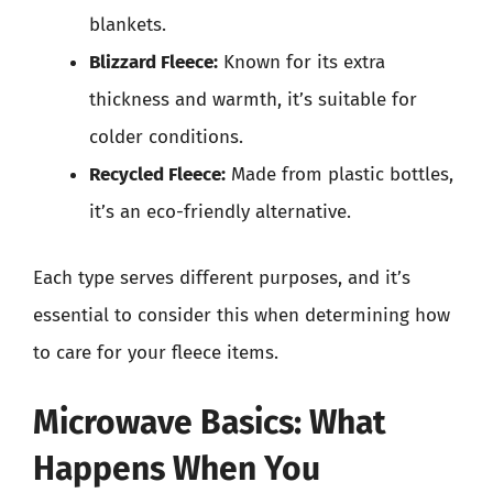
blankets.
Blizzard Fleece:
Known for its extra
thickness and warmth, it’s suitable for
colder conditions.
Recycled Fleece:
Made from plastic bottles,
it’s an eco-friendly alternative.
Each type serves different purposes, and it’s
essential to consider this when determining how
to care for your fleece items.
Microwave Basics: What
Happens When You