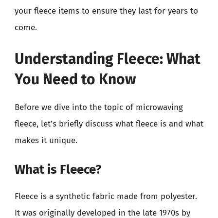
your fleece items to ensure they last for years to
come.
Understanding Fleece: What
You Need to Know
Before we dive into the topic of microwaving
fleece, let’s briefly discuss what fleece is and what
makes it unique.
What is Fleece?
Fleece is a synthetic fabric made from polyester.
It was originally developed in the late 1970s by