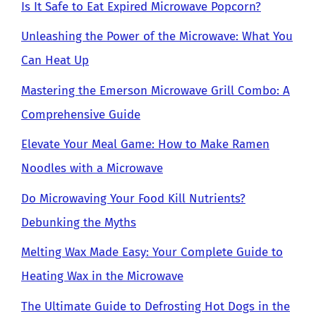
Is It Safe to Eat Expired Microwave Popcorn?
Unleashing the Power of the Microwave: What You
Can Heat Up
Mastering the Emerson Microwave Grill Combo: A
Comprehensive Guide
Elevate Your Meal Game: How to Make Ramen
Noodles with a Microwave
Do Microwaving Your Food Kill Nutrients?
Debunking the Myths
Melting Wax Made Easy: Your Complete Guide to
Heating Wax in the Microwave
The Ultimate Guide to Defrosting Hot Dogs in the