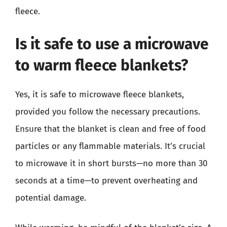
fleece.
Is it safe to use a microwave
to warm fleece blankets?
Yes, it is safe to microwave fleece blankets,
provided you follow the necessary precautions.
Ensure that the blanket is clean and free of food
particles or any flammable materials. It’s crucial
to microwave it in short bursts—no more than 30
seconds at a time—to prevent overheating and
potential damage.