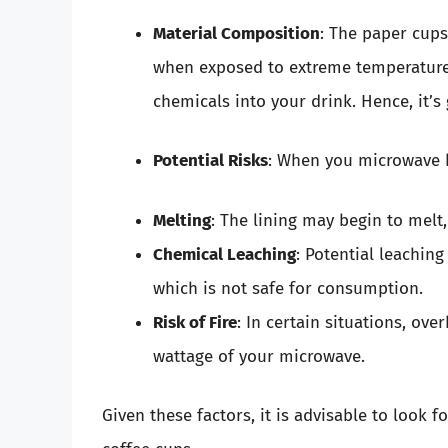
Material Composition
: The paper cups
when exposed to extreme temperatures
chemicals into your drink. Hence, it
Potential Risks
: When you microwave ho
Melting
: The lining may begin to melt
Chemical Leaching
: Potential leachin
which is not safe for consumption.
Risk of Fire
: In certain situations, ov
wattage of your microwave.
Given these factors, it is advisable to look 