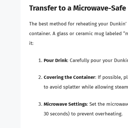
Transfer to a Microwave-Safe
The best method for reheating your Dunkin’ d
container. A glass or ceramic mug labeled “m
it:
Pour Drink
: Carefully pour your Dunki
Covering the Container
: If possible, 
to avoid splatter while allowing steam
Microwave Settings
: Set the microwav
30 seconds) to prevent overheating.