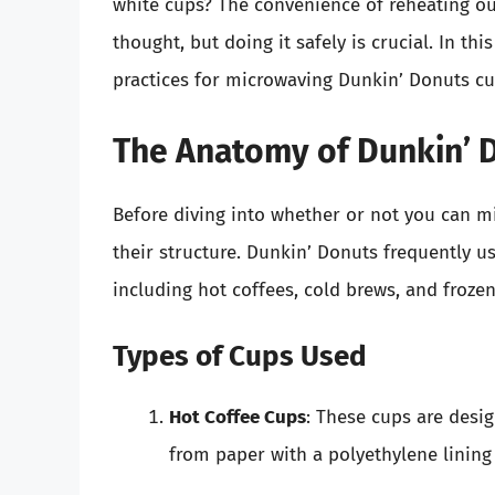
white cups? The convenience of reheating ou
thought, but doing it safely is crucial. In this
practices for microwaving Dunkin’ Donuts cu
The Anatomy of Dunkin’ 
Before diving into whether or not you can mi
their structure. Dunkin’ Donuts frequently us
including hot coffees, cold brews, and frozen
Types of Cups Used
Hot Coffee Cups
: These cups are desi
from paper with a polyethylene lining 