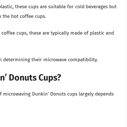
lastic, these cups are suitable for cold beverages but
 the hot coffee cups.
d coffee cups, these are typically made of plastic and
in determining their microwave compatibility.
n’ Donuts Cups?
 of microwaving Dunkin’ Donuts cups largely depends