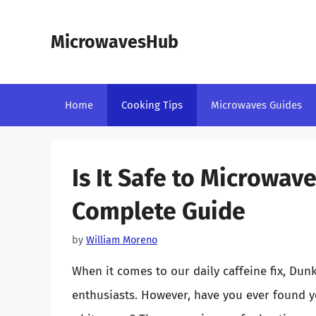
Skip
to
MicrowavesHub
content
Home
Cooking Tips
Microwaves Guides
Is It Safe to Microwav
Complete Guide
by
William Moreno
When it comes to our daily caffeine fix, Dun
enthusiasts. However, have you ever found y