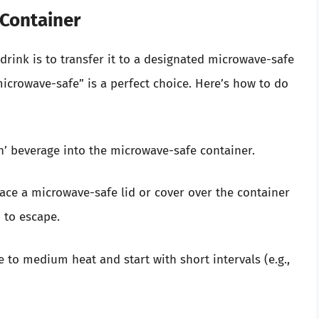
 Container
rink is to transfer it to a designated microwave-safe
icrowave-safe” is a perfect choice. Here’s how to do
n’ beverage into the microwave-safe container.
place a microwave-safe lid or cover over the container
 to escape.
e to medium heat and start with short intervals (e.g.,