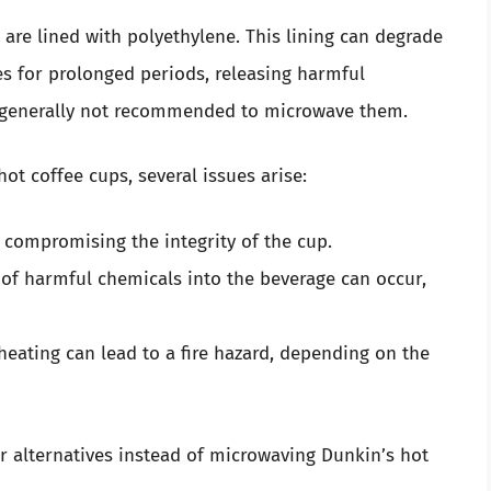
 are lined with polyethylene. This lining can degrade
 for prolonged periods, releasing harmful
’s generally not recommended to microwave them.
t coffee cups, several issues arise:
, compromising the integrity of the cup.
g of harmful chemicals into the beverage can occur,
erheating can lead to a fire hazard, depending on the
for alternatives instead of microwaving Dunkin’s hot