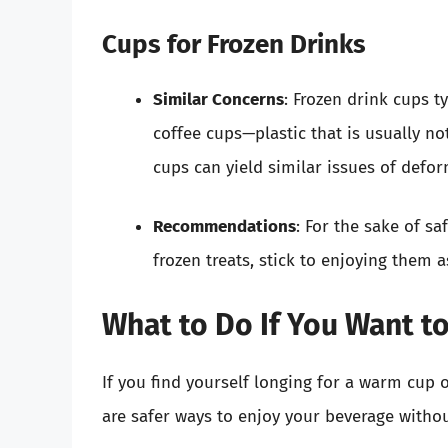
Cups for Frozen Drinks
Similar Concerns
: Frozen drink cups t
coffee cups—plastic that is usually no
cups can yield similar issues of defo
Recommendations
: For the sake of sa
frozen treats, stick to enjoying them 
What to Do If You Want t
If you find yourself longing for a warm cup 
are safer ways to enjoy your beverage withou