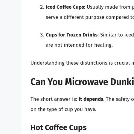
Iced Coffee Cups
: Usually made from p
serve a different purpose compared to
Cups for Frozen Drinks
: Similar to ice
are not intended for heating.
Understanding these distinctions is crucial 
Can You Microwave Dunki
The short answer is:
it depends
. The safety
on the type of cup you have.
Hot Coffee Cups