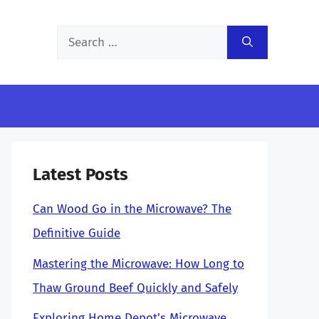
Search
for:
Latest Posts
Can Wood Go in the Microwave? The
Definitive Guide
Mastering the Microwave: How Long to
Thaw Ground Beef Quickly and Safely
Exploring Home Depot’s Microwave