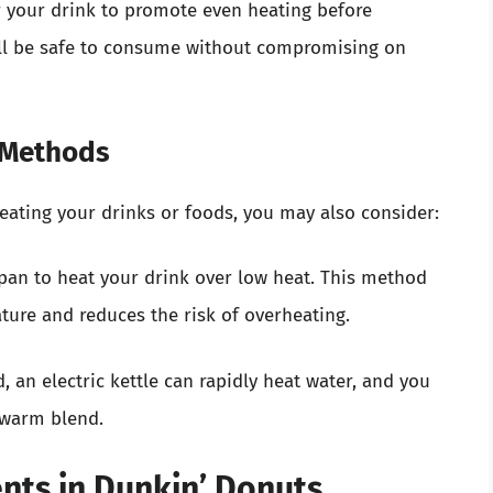
tir your drink to promote even heating before
ill be safe to consume without compromising on
g Methods
heating your drinks or foods, you may also consider:
 pan to heat your drink over low heat. This method
ture and reduces the risk of overheating.
d, an electric kettle can rapidly heat water, and you
a warm blend.
ents in Dunkin’ Donuts