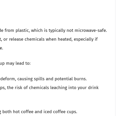
e from plastic, which is typically not microwave-safe.
, or release chemicals when heated, especially if
e.
cup may lead to:
 deform, causing spills and potential burns.
ps, the risk of chemicals leaching into your drink
g both hot coffee and iced coffee cups.