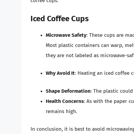
coffee cups.
Iced Coffee Cups
Microwave Safety
: These cups are mad
Most plastic containers can warp, melt
they are not labeled as microwave-saf
Why Avoid It
: Heating an iced coffee 
Shape Deformation
: The plastic could
Health Concerns
: As with the paper cu
remains high.
In conclusion, it is best to avoid microwavin