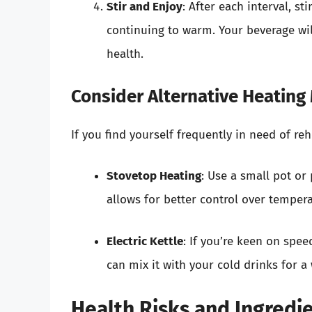
Stir and Enjoy
: After each interval, s
continuing to warm. Your beverage w
health.
Consider Alternative Heatin
If you find yourself frequently in need of re
Stovetop Heating
: Use a small pot or
allows for better control over tempera
Electric Kettle
: If you’re keen on spee
can mix it with your cold drinks for 
Health Risks and Ingredi