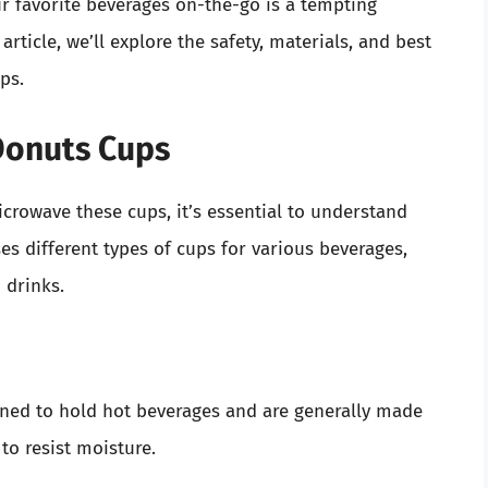
r favorite beverages on-the-go is a tempting
 article, we’ll explore the safety, materials, and best
ps.
Donuts Cups
crowave these cups, it’s essential to understand
es different types of cups for various beverages,
 drinks.
gned to hold hot beverages and are generally made
to resist moisture.