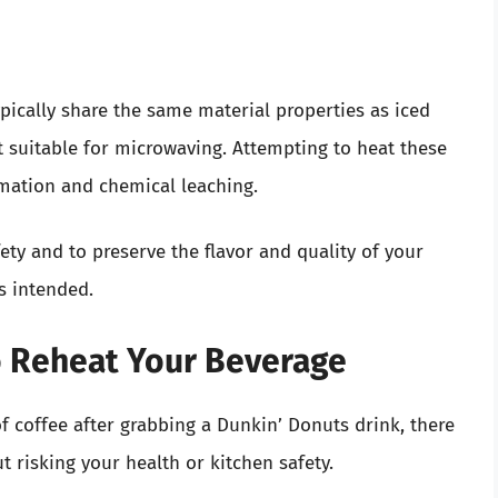
ypically share the same material properties as iced
t suitable for microwaving. Attempting to heat these
rmation and chemical leaching.
fety and to preserve the flavor and quality of your
as intended.
o Reheat Your Beverage
of coffee after grabbing a Dunkin’ Donuts drink, there
t risking your health or kitchen safety.