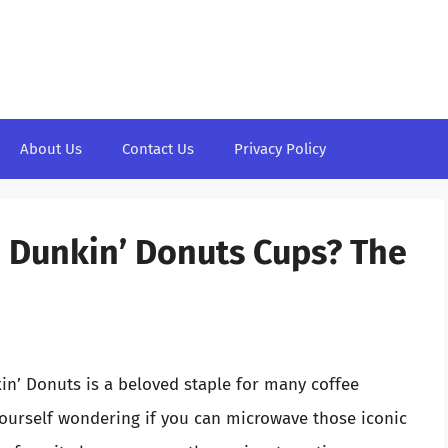
About Us
Contact Us
Privacy Policy
e Dunkin’ Donuts Cups? The
kin’ Donuts is a beloved staple for many coffee
ourself wondering if you can microwave those iconic