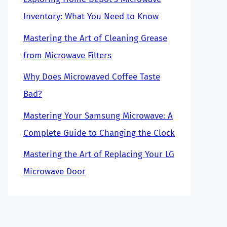
Inventory: What You Need to Know
Mastering the Art of Cleaning Grease
from Microwave Filters
Why Does Microwaved Coffee Taste
Bad?
Mastering Your Samsung Microwave: A
Complete Guide to Changing the Clock
Mastering the Art of Replacing Your LG
Microwave Door