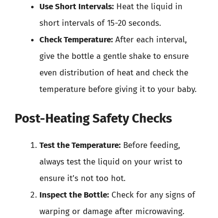
Use Short Intervals:
Heat the liquid in
short intervals of 15-20 seconds.
Check Temperature:
After each interval,
give the bottle a gentle shake to ensure
even distribution of heat and check the
temperature before giving it to your baby.
Post-Heating Safety Checks
Test the Temperature:
Before feeding,
always test the liquid on your wrist to
ensure it’s not too hot.
Inspect the Bottle:
Check for any signs of
warping or damage after microwaving.