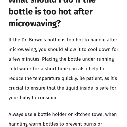
bottle is too hot after
microwaving?
If the Dr. Brown’s bottle is too hot to handle after
microwaving, you should allow it to cool down for
a few minutes. Placing the bottle under running
cold water for a short time can also help to
reduce the temperature quickly. Be patient, as it’s
crucial to ensure that the liquid inside is safe for
your baby to consume.
Always use a bottle holder or kitchen towel when
handling warm bottles to prevent burns or