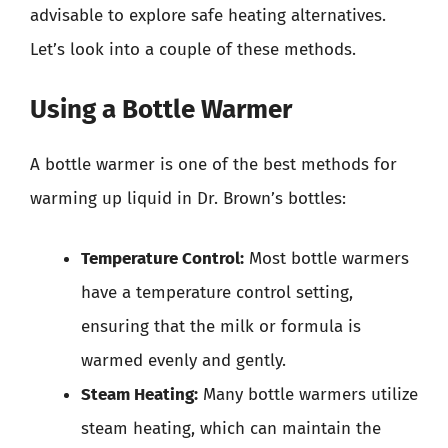
advisable to explore safe heating alternatives.
Let’s look into a couple of these methods.
Using a Bottle Warmer
A bottle warmer is one of the best methods for
warming up liquid in Dr. Brown’s bottles:
Temperature Control:
Most bottle warmers
have a temperature control setting,
ensuring that the milk or formula is
warmed evenly and gently.
Steam Heating:
Many bottle warmers utilize
steam heating, which can maintain the