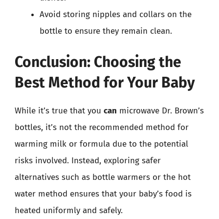
Avoid storing nipples and collars on the
bottle to ensure they remain clean.
Conclusion: Choosing the
Best Method for Your Baby
While it’s true that you
can
microwave Dr. Brown’s
bottles, it’s not the recommended method for
warming milk or formula due to the potential
risks involved. Instead, exploring safer
alternatives such as bottle warmers or the hot
water method ensures that your baby’s food is
heated uniformly and safely.