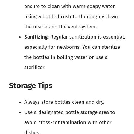
ensure to clean with warm soapy water,
using a bottle brush to thoroughly clean
the inside and the vent system.
Sanitizing:
Regular sanitization is essential,
especially for newborns. You can sterilize
the bottles in boiling water or use a
sterilizer.
Storage Tips
Always store bottles clean and dry.
Use a designated bottle storage area to
avoid cross-contamination with other
dishes.