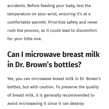
accidents. Before feeding your baby, test the
temperature on your wrist, ensuring it’s at a
comfortable warmth. Prioritize safety and never
rush the process, as it could lead to discomfort
for your little one.
Can I microwave breast milk
in Dr. Brown’s bottles?
Yes, you can microwave breast milk in Dr. Brown’s
bottles, but with caution. To preserve the quality
of breast milk, it is generally recommended to
avoid microwaving it since it can destroy