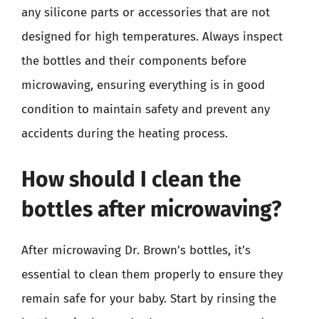
any silicone parts or accessories that are not
designed for high temperatures. Always inspect
the bottles and their components before
microwaving, ensuring everything is in good
condition to maintain safety and prevent any
accidents during the heating process.
How should I clean the
bottles after microwaving?
After microwaving Dr. Brown’s bottles, it’s
essential to clean them properly to ensure they
remain safe for your baby. Start by rinsing the