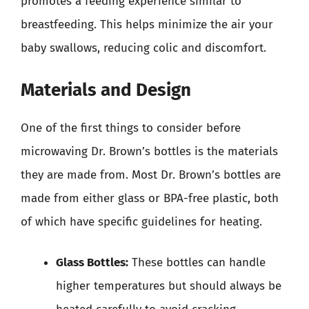
promotes a feeding experience similar to
breastfeeding. This helps minimize the air your
baby swallows, reducing colic and discomfort.
Materials and Design
One of the first things to consider before
microwaving Dr. Brown’s bottles is the materials
they are made from. Most Dr. Brown’s bottles are
made from either glass or BPA-free plastic, both
of which have specific guidelines for heating.
Glass Bottles:
These bottles can handle
higher temperatures but should always be