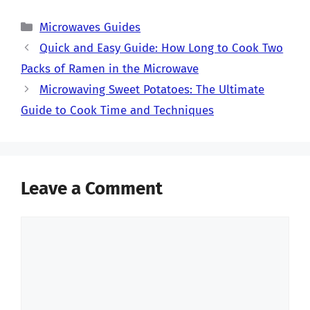
Categories
Microwaves Guides
Quick and Easy Guide: How Long to Cook Two
Packs of Ramen in the Microwave
Microwaving Sweet Potatoes: The Ultimate
Guide to Cook Time and Techniques
Leave a Comment
Comment