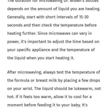
The duration for microwaving Dr. Brown’s bottles
depends on the amount of liquid you are heating.
Generally, start with short intervals of 15-30
seconds and then check the temperature before
heating further. Since microwaves can vary in
power, it’s important to adjust the time based on
your specific appliance and the temperature of
the liquid when you start heating it.
After microwaving, always test the temperature of
the formula or breast milk by placing a few drops
on your wrist. The liquid should be lukewarm, not
hot. If it feels too warm, allow it to cool for a
moment before feeding it to your baby. It’s