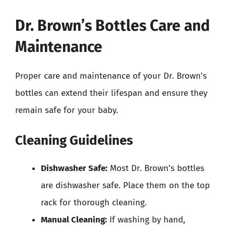
Dr. Brown’s Bottles Care and
Maintenance
Proper care and maintenance of your Dr. Brown’s
bottles can extend their lifespan and ensure they
remain safe for your baby.
Cleaning Guidelines
Dishwasher Safe:
Most Dr. Brown’s bottles
are dishwasher safe. Place them on the top
rack for thorough cleaning.
Manual Cleaning:
If washing by hand,