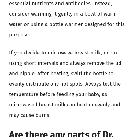
essential nutrients and antibodies. Instead,
consider warming it gently in a bowl of warm
water or using a bottle warmer designed for this
purpose.
If you decide to microwave breast milk, do so
using short intervals and always remove the lid
and nipple. After heating, swirl the bottle to
evenly distribute any hot spots. Always test the
temperature before feeding your baby, as
microwaved breast milk can heat unevenly and
may cause burns.
Are there any parts of Dr.