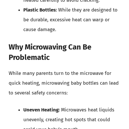
heated carefully to avoid cracking.
Plastic Bottles:
While they are designed to
be durable, excessive heat can warp or
cause damage.
Why Microwaving Can Be
Problematic
While many parents turn to the microwave for
quick heating, microwaving baby bottles can lead
to several safety concerns:
Uneven Heating:
Microwaves heat liquids
unevenly, creating hot spots that could