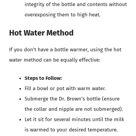
integrity of the bottle and contents without
overexposing them to high heat.
Hot Water Method
If you don’t have a bottle warmer, using the hot
water method can be equally effective:
Steps to Follow:
Fill a bowl or pot with warm water.
Submerge the Dr. Brown’s bottle (ensure
the collar and nipple are not submerged).
Let it sit for several minutes until the milk
is warmed to your desired temperature.