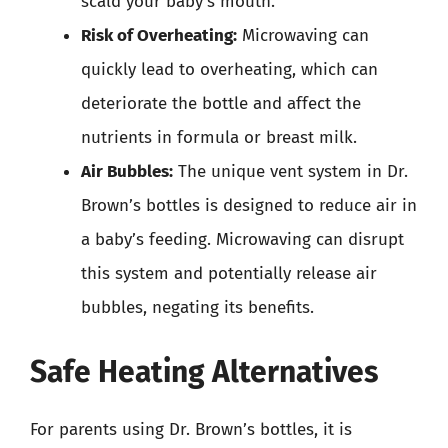
scald your baby’s mouth.
Risk of Overheating:
Microwaving can
quickly lead to overheating, which can
deteriorate the bottle and affect the
nutrients in formula or breast milk.
Air Bubbles:
The unique vent system in Dr.
Brown’s bottles is designed to reduce air in
a baby’s feeding. Microwaving can disrupt
this system and potentially release air
bubbles, negating its benefits.
Safe Heating Alternatives
For parents using Dr. Brown’s bottles, it is