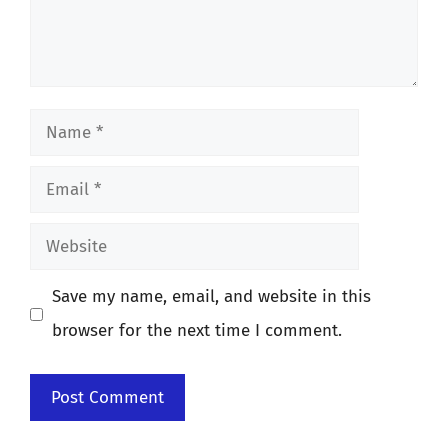
Name
Email
Website
Save my name, email, and website in this
browser for the next time I comment.