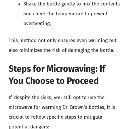
Shake the bottle gently to mix the contents
and check the temperature to prevent
overheating.
This method not only ensures even warming but
also minimizes the risk of damaging the bottle.
Steps for Microwaving: If
You Choose to Proceed
If, despite the risks, you still opt to use the
microwave for warming Dr. Brown’s bottles, it is
crucial to follow specific steps to mitigate
potential dangers: