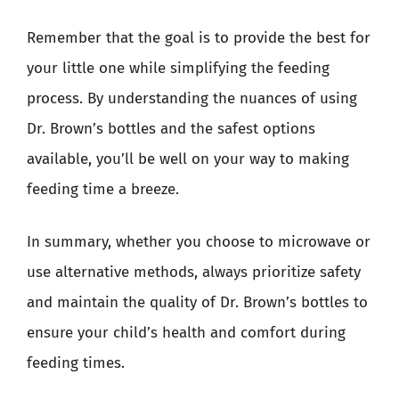
Remember that the goal is to provide the best for
your little one while simplifying the feeding
process. By understanding the nuances of using
Dr. Brown’s bottles and the safest options
available, you’ll be well on your way to making
feeding time a breeze.
In summary, whether you choose to microwave or
use alternative methods, always prioritize safety
and maintain the quality of Dr. Brown’s bottles to
ensure your child’s health and comfort during
feeding times.