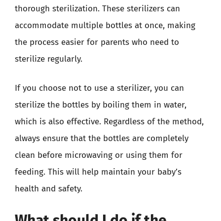
thorough sterilization. These sterilizers can
accommodate multiple bottles at once, making
the process easier for parents who need to
sterilize regularly.
If you choose not to use a sterilizer, you can
sterilize the bottles by boiling them in water,
which is also effective. Regardless of the method,
always ensure that the bottles are completely
clean before microwaving or using them for
feeding. This will help maintain your baby’s
health and safety.
What should I do if the