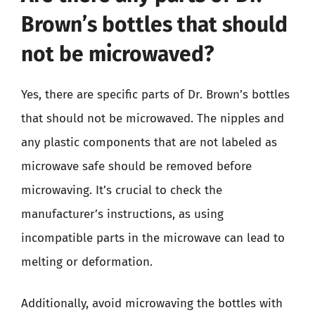
Brown’s bottles that should
not be microwaved?
Yes, there are specific parts of Dr. Brown’s bottles
that should not be microwaved. The nipples and
any plastic components that are not labeled as
microwave safe should be removed before
microwaving. It’s crucial to check the
manufacturer’s instructions, as using
incompatible parts in the microwave can lead to
melting or deformation.
Additionally, avoid microwaving the bottles with