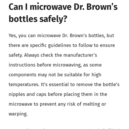
Can I microwave Dr. Brown’s
bottles safely?
Yes, you can microwave Dr. Brown’s bottles, but
there are specific guidelines to follow to ensure
safety. Always check the manufacturer’s
instructions before microwaving, as some
components may not be suitable for high
temperatures. It’s essential to remove the bottle’s
nipples and caps before placing them in the
microwave to prevent any risk of melting or
warping.