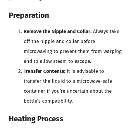
Preparation
Remove the Nipple and Collar:
Always take
off the nipple and collar before
microwaving to prevent them from warping
and to allow steam to escape.
Transfer Contents:
It is advisable to
transfer the liquid to a microwave-safe
container if you’re uncertain about the
bottle’s compatibility.
Heating Process