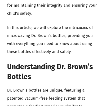
for maintaining their integrity and ensuring your
child’s safety.
In this article, we will explore the intricacies of
microwaving Dr. Brown’s bottles, providing you
with everything you need to know about using
these bottles effectively and safely.
Understanding Dr. Brown’s
Bottles
Dr. Brown’s bottles are unique, featuring a
patented vacuum-free feeding system that