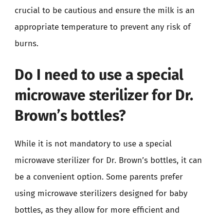
crucial to be cautious and ensure the milk is an
appropriate temperature to prevent any risk of
burns.
Do I need to use a special
microwave sterilizer for Dr.
Brown’s bottles?
While it is not mandatory to use a special
microwave sterilizer for Dr. Brown’s bottles, it can
be a convenient option. Some parents prefer
using microwave sterilizers designed for baby
bottles, as they allow for more efficient and