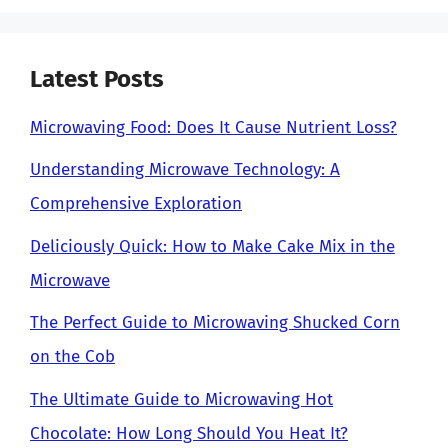
Latest Posts
Microwaving Food: Does It Cause Nutrient Loss?
Understanding Microwave Technology: A
Comprehensive Exploration
Deliciously Quick: How to Make Cake Mix in the
Microwave
The Perfect Guide to Microwaving Shucked Corn
on the Cob
The Ultimate Guide to Microwaving Hot
Chocolate: How Long Should You Heat It?