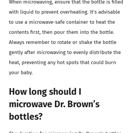
When microwaving, ensure that the bottle is filled
with liquid to prevent overheating. It’s advisable
to use a microwave-safe container to heat the
contents first, then pour them into the bottle.
Always remember to rotate or shake the bottle
gently after microwaving to evenly distribute the
heat, preventing any hot spots that could burn
your baby.
How long should I
microwave Dr. Brown’s
bottles?