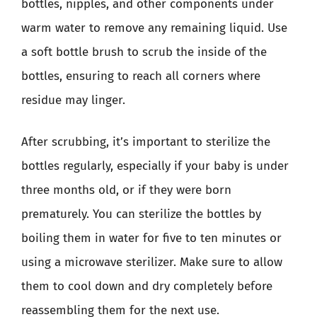
bottles, nipples, and other components under
warm water to remove any remaining liquid. Use
a soft bottle brush to scrub the inside of the
bottles, ensuring to reach all corners where
residue may linger.
After scrubbing, it’s important to sterilize the
bottles regularly, especially if your baby is under
three months old, or if they were born
prematurely. You can sterilize the bottles by
boiling them in water for five to ten minutes or
using a microwave sterilizer. Make sure to allow
them to cool down and dry completely before
reassembling them for the next use.