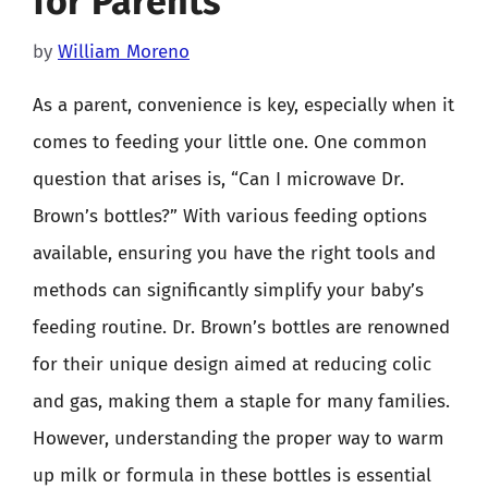
for Parents
by
William Moreno
As a parent, convenience is key, especially when it
comes to feeding your little one. One common
question that arises is, “Can I microwave Dr.
Brown’s bottles?” With various feeding options
available, ensuring you have the right tools and
methods can significantly simplify your baby’s
feeding routine. Dr. Brown’s bottles are renowned
for their unique design aimed at reducing colic
and gas, making them a staple for many families.
However, understanding the proper way to warm
up milk or formula in these bottles is essential