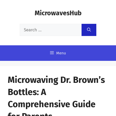
Skip
MicrowavesHub
to
content
Search
for:
Menu
Microwaving Dr. Brown’s
Bottles: A
Comprehensive Guide