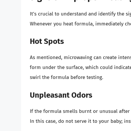
It’s crucial to understand and identify the 
Whenever you heat formula, immediately che
Hot Spots
As mentioned, microwaving can create intens
form under the surface, which could indicate 
swirl the formula before testing.
Unpleasant Odors
If the formula smells burnt or unusual after 
In this case, do not serve it to your baby; in