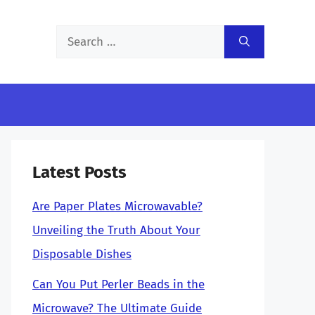
Search
for:
Latest Posts
Are Paper Plates Microwavable?
Unveiling the Truth About Your
Disposable Dishes
Can You Put Perler Beads in the
Microwave? The Ultimate Guide