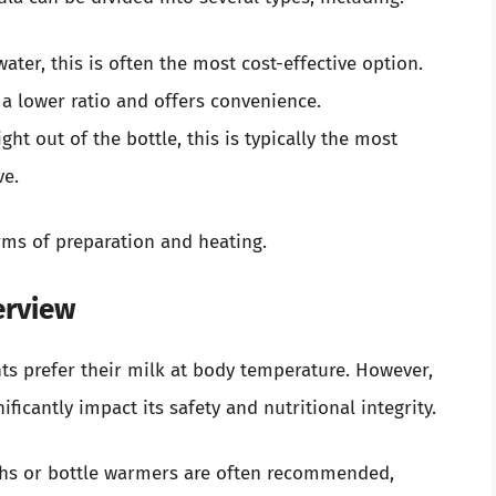
ater, this is often the most cost-effective option.
a lower ratio and offers convenience.
ght out of the bottle, this is typically the most
ve.
rms of preparation and heating.
erview
s prefer their milk at body temperature. However,
icantly impact its safety and nutritional integrity.
aths or bottle warmers are often recommended,