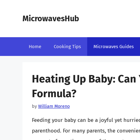
Skip
to
MicrowavesHub
content
Home
Cooking Tips
Microwaves Guides
Heating Up Baby: Can 
Formula?
by
William Moreno
Feeding your baby can be a joyful yet hurrie
parenthood. For many parents, the convenien