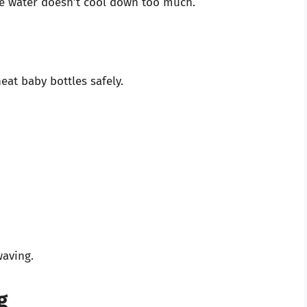
he water doesn’t cool down too much.
eat baby bottles safely.
aving.
g