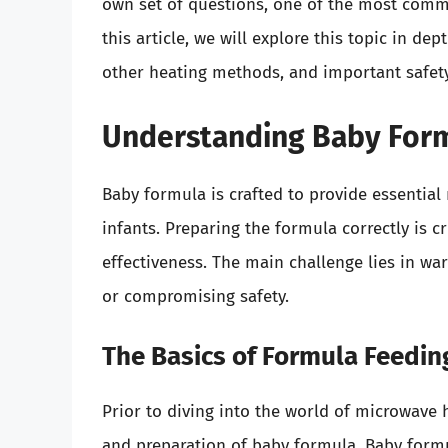
own set of questions, one of the most com
this article, we will explore this topic in d
other heating methods, and important safety 
Understanding Baby Form
Baby formula is crafted to provide essential 
infants. Preparing the formula correctly is cr
effectiveness. The main challenge lies in wa
or compromising safety.
The Basics of Formula Feedin
Prior to diving into the world of microwave 
and preparation of baby formula. Baby formul