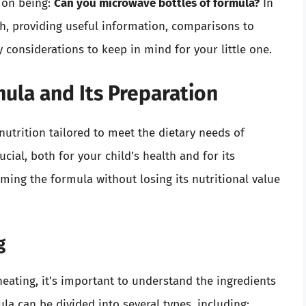
mon being:
Can you microwave bottles of formula?
In
epth, providing useful information, comparisons to
considerations to keep in mind for your little one.
ula and Its Preparation
nutrition tailored to meet the dietary needs of
ucial, both for your child’s health and for its
rming the formula without losing its nutritional value
g
heating, it’s important to understand the ingredients
a can be divided into several types, including: