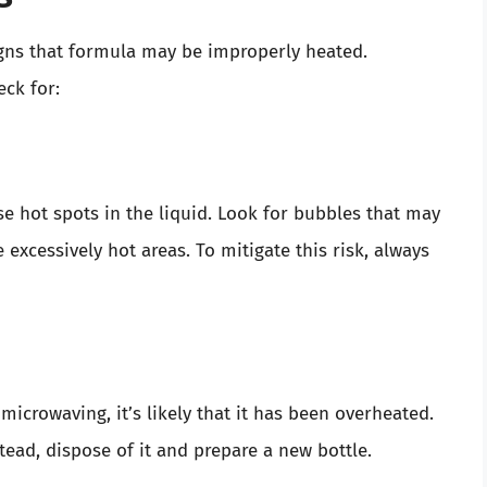
signs that formula may be improperly heated.
ck for:
e hot spots in the liquid. Look for bubbles that may
excessively hot areas. To mitigate this risk, always
microwaving, it’s likely that it has been overheated.
stead, dispose of it and prepare a new bottle.