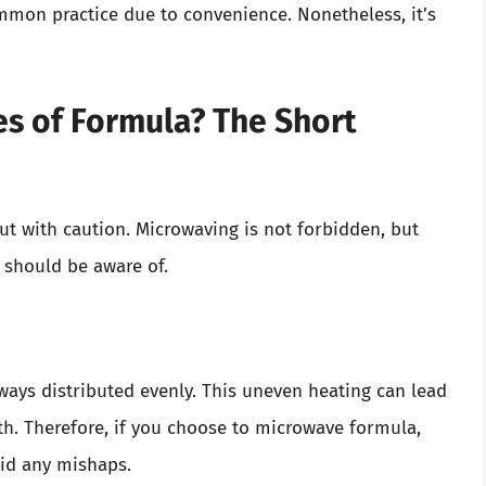
mon practice due to convenience. Nonetheless, it’s
s of Formula? The Short
but with caution. Microwaving is not forbidden, but
t should be aware of.
ways distributed evenly. This uneven heating can lead
h. Therefore, if you choose to microwave formula,
oid any mishaps.