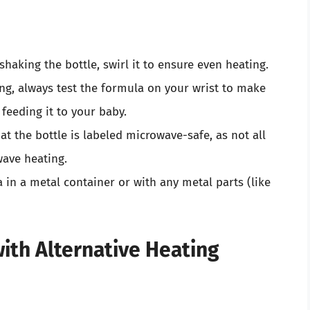
 shaking the bottle, swirl it to ensure even heating.
ing, always test the formula on your wrist to make
 feeding it to your baby.
hat the bottle is labeled microwave-safe, as not all
wave heating.
in a metal container or with any metal parts (like
th Alternative Heating