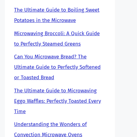
The Ultimate Guide to Boiling Sweet
Potatoes in the Microwave
Microwaving Broccoli: A Quick Guide
to Perfectly Steamed Greens
Can You Microwave Bread? The
Ultimate Guide to Perfectly Softened
or Toasted Bread
The Ultimate Guide to Microwaving
Eggo Waffles: Perfectly Toasted Every
Time
Understanding the Wonders of
Convection Microwave Ovens