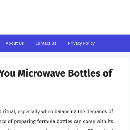
About Us
Contact Us
Privacy Policy
You Microwave Bottles of
d ritual, especially when balancing the demands of
ce of preparing formula bottles can come with its