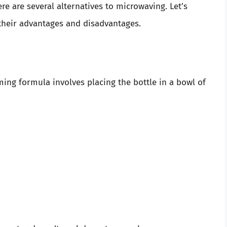
e are several alternatives to microwaving. Let’s
heir advantages and disadvantages.
ing formula involves placing the bottle in a bowl of