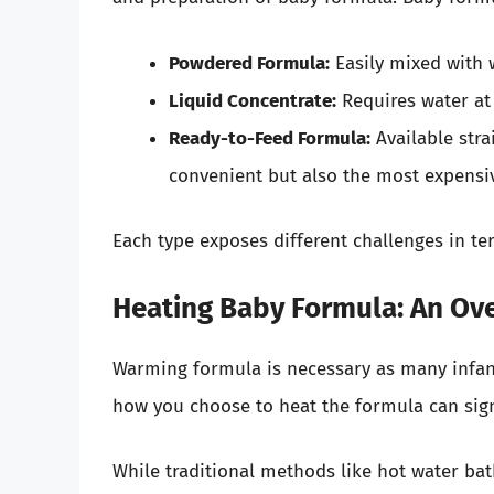
Powdered Formula:
Easily mixed with w
Liquid Concentrate:
Requires water at 
Ready-to-Feed Formula:
Available strai
convenient but also the most expensi
Each type exposes different challenges in te
Heating Baby Formula: An Ov
Warming formula is necessary as many infant
how you choose to heat the formula can signif
While traditional methods like hot water b