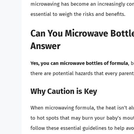
microwaving has become an increasingly com
essential to weigh the risks and benefits.
Can You Microwave Bottle
Answer
Yes, you can microwave bottles of formula
, 
there are potential hazards that every paren
Why Caution is Key
When microwaving formula, the heat isn’t al
to hot spots that may burn your baby’s mout
follow these essential guidelines to help av