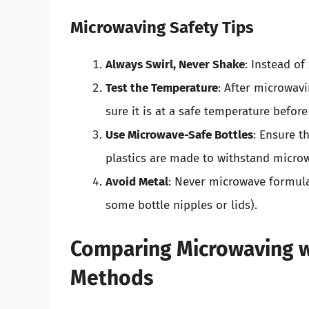
Microwaving Safety Tips
Always Swirl, Never Shake
: Instead of
Test the Temperature
: After microwav
sure it is at a safe temperature before
Use Microwave-Safe Bottles
: Ensure t
plastics are made to withstand micro
Avoid Metal
: Never microwave formula 
some bottle nipples or lids).
Comparing Microwaving wi
Methods