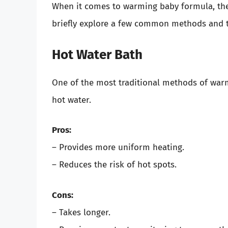
When it comes to warming baby formula, ther
briefly explore a few common methods and t
Hot Water Bath
One of the most traditional methods of warm
hot water.
Pros:
– Provides more uniform heating.
– Reduces the risk of hot spots.
Cons:
– Takes longer.