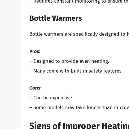
– Requires constant monitoring to ensure t
Bottle Warmers
Bottle warmers are specifically designed to h
Pros:
– Designed to provide even heating.
– Many come with built-in safety features.
Cons:
– Can be expensive.
– Some models may take longer than microw
Signs of Improper Heatin