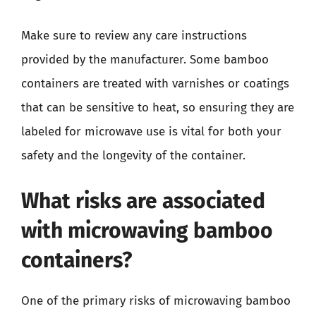
Make sure to review any care instructions
provided by the manufacturer. Some bamboo
containers are treated with varnishes or coatings
that can be sensitive to heat, so ensuring they are
labeled for microwave use is vital for both your
safety and the longevity of the container.
What risks are associated
with microwaving bamboo
containers?
One of the primary risks of microwaving bamboo