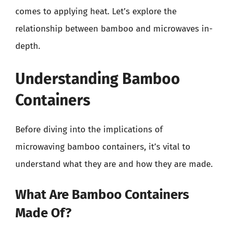
comes to applying heat. Let’s explore the
relationship between bamboo and microwaves in-
depth.
Understanding Bamboo
Containers
Before diving into the implications of
microwaving bamboo containers, it’s vital to
understand what they are and how they are made.
What Are Bamboo Containers
Made Of?