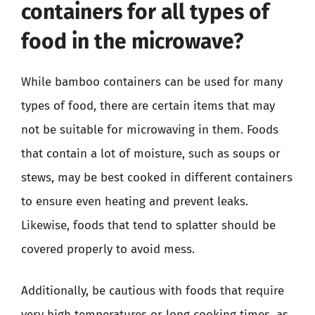
containers for all types of
food in the microwave?
While bamboo containers can be used for many
types of food, there are certain items that may
not be suitable for microwaving in them. Foods
that contain a lot of moisture, such as soups or
stews, may be best cooked in different containers
to ensure even heating and prevent leaks.
Likewise, foods that tend to splatter should be
covered properly to avoid mess.
Additionally, be cautious with foods that require
very high temperatures or long cooking times, as