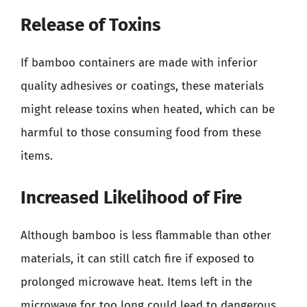
Release of Toxins
If bamboo containers are made with inferior
quality adhesives or coatings, these materials
might release toxins when heated, which can be
harmful to those consuming food from these
items.
Increased Likelihood of Fire
Although bamboo is less flammable than other
materials, it can still catch fire if exposed to
prolonged microwave heat. Items left in the
microwave for too long could lead to dangerous