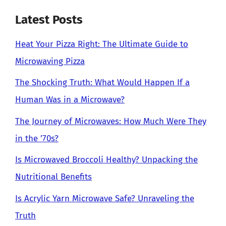
Latest Posts
Heat Your Pizza Right: The Ultimate Guide to
Microwaving Pizza
The Shocking Truth: What Would Happen If a
Human Was in a Microwave?
The Journey of Microwaves: How Much Were They
in the ’70s?
Is Microwaved Broccoli Healthy? Unpacking the
Nutritional Benefits
Is Acrylic Yarn Microwave Safe? Unraveling the
Truth