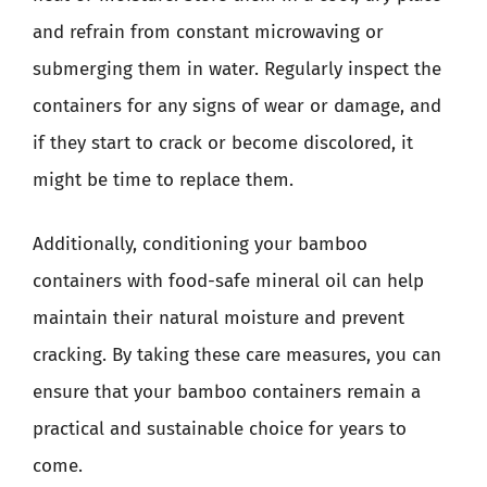
and refrain from constant microwaving or
submerging them in water. Regularly inspect the
containers for any signs of wear or damage, and
if they start to crack or become discolored, it
might be time to replace them.
Additionally, conditioning your bamboo
containers with food-safe mineral oil can help
maintain their natural moisture and prevent
cracking. By taking these care measures, you can
ensure that your bamboo containers remain a
practical and sustainable choice for years to
come.