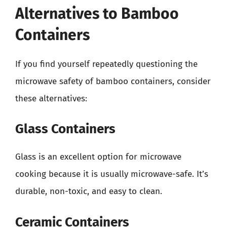
Alternatives to Bamboo
Containers
If you find yourself repeatedly questioning the
microwave safety of bamboo containers, consider
these alternatives:
Glass Containers
Glass is an excellent option for microwave
cooking because it is usually microwave-safe. It’s
durable, non-toxic, and easy to clean.
Ceramic Containers