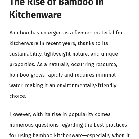
The Rise of Bamboo in
Kitchenware
Bamboo has emerged as a favored material for
kitchenware in recent years, thanks to its
sustainability, lightweight nature, and unique
properties. As a naturally occurring resource,
bamboo grows rapidly and requires minimal
water, making it an environmentally-friendly
choice.
However, with its rise in popularity comes
numerous questions regarding the best practices
for using bamboo kitchenware—especially when it