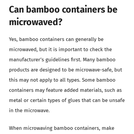
Can bamboo containers be
microwaved?
Yes, bamboo containers can generally be
microwaved, but it is important to check the
manufacturer’s guidelines first. Many bamboo
products are designed to be microwave-safe, but
this may not apply to all types. Some bamboo
containers may feature added materials, such as
metal or certain types of glues that can be unsafe
in the microwave.
When microwaving bamboo containers, make