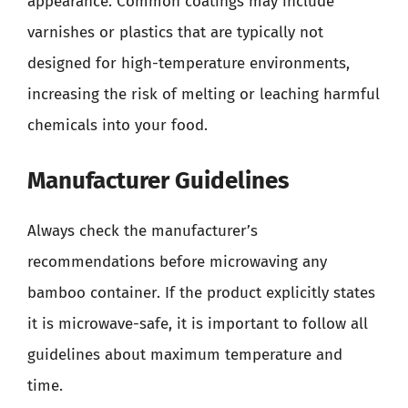
appearance. Common coatings may include
varnishes or plastics that are typically not
designed for high-temperature environments,
increasing the risk of melting or leaching harmful
chemicals into your food.
Manufacturer Guidelines
Always check the manufacturer’s
recommendations before microwaving any
bamboo container. If the product explicitly states
it is microwave-safe, it is important to follow all
guidelines about maximum temperature and
time.