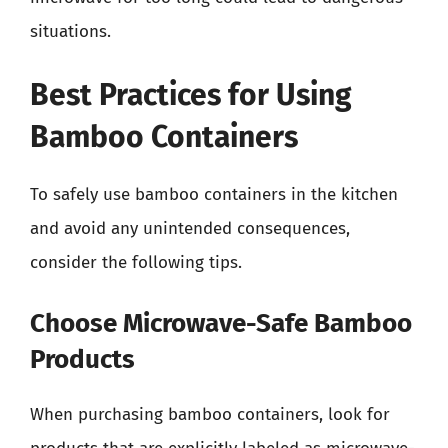
situations.
Best Practices for Using
Bamboo Containers
To safely use bamboo containers in the kitchen
and avoid any unintended consequences,
consider the following tips.
Choose Microwave-Safe Bamboo
Products
When purchasing bamboo containers, look for