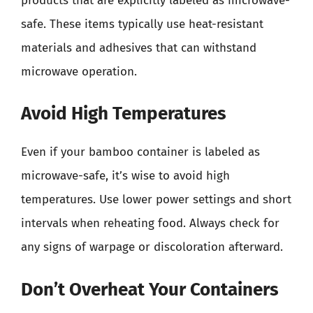
products that are explicitly labeled as microwave-
safe. These items typically use heat-resistant
materials and adhesives that can withstand
microwave operation.
Avoid High Temperatures
Even if your bamboo container is labeled as
microwave-safe, it’s wise to avoid high
temperatures. Use lower power settings and short
intervals when reheating food. Always check for
any signs of warpage or discoloration afterward.
Don’t Overheat Your Containers