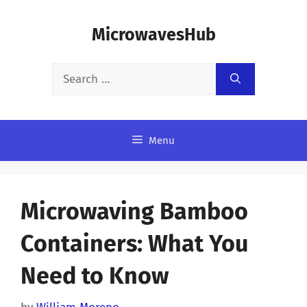
Skip
MicrowavesHub
to
content
Search
for:
Menu
Microwaving Bamboo
Containers: What You
Need to Know