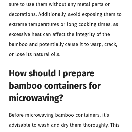
sure to use them without any metal parts or
decorations. Additionally, avoid exposing them to
extreme temperatures or long cooking times, as
excessive heat can affect the integrity of the
bamboo and potentially cause it to warp, crack,
or lose its natural oils.
How should I prepare
bamboo containers for
microwaving?
Before microwaving bamboo containers, it’s
advisable to wash and dry them thoroughly. This