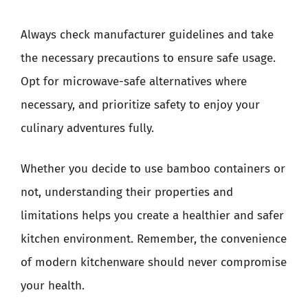
Always check manufacturer guidelines and take
the necessary precautions to ensure safe usage.
Opt for microwave-safe alternatives where
necessary, and prioritize safety to enjoy your
culinary adventures fully.
Whether you decide to use bamboo containers or
not, understanding their properties and
limitations helps you create a healthier and safer
kitchen environment. Remember, the convenience
of modern kitchenware should never compromise
your health.