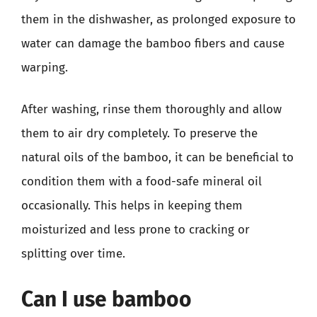
them in the dishwasher, as prolonged exposure to
water can damage the bamboo fibers and cause
warping.
After washing, rinse them thoroughly and allow
them to air dry completely. To preserve the
natural oils of the bamboo, it can be beneficial to
condition them with a food-safe mineral oil
occasionally. This helps in keeping them
moisturized and less prone to cracking or
splitting over time.
Can I use bamboo