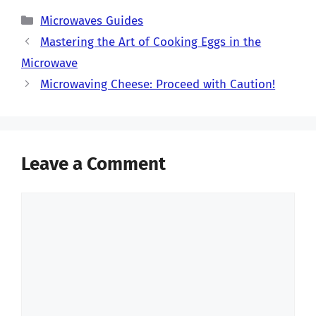
Categories
Microwaves Guides
Mastering the Art of Cooking Eggs in the
Microwave
Microwaving Cheese: Proceed with Caution!
Leave a Comment
Comment