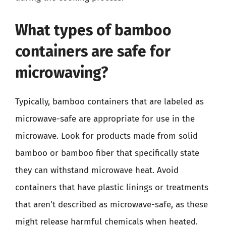
What types of bamboo
containers are safe for
microwaving?
Typically, bamboo containers that are labeled as
microwave-safe are appropriate for use in the
microwave. Look for products made from solid
bamboo or bamboo fiber that specifically state
they can withstand microwave heat. Avoid
containers that have plastic linings or treatments
that aren’t described as microwave-safe, as these
might release harmful chemicals when heated.