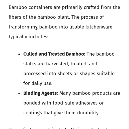
Bamboo containers are primarily crafted from the
fibers of the bamboo plant. The process of
transforming bamboo into usable kitchenware
typically includes:
Culled and Treated Bamboo:
The bamboo
stalks are harvested, treated, and
processed into sheets or shapes suitable
for daily use.
Binding Agents:
Many bamboo products are
bonded with food-safe adhesives or
coatings that give them durability.