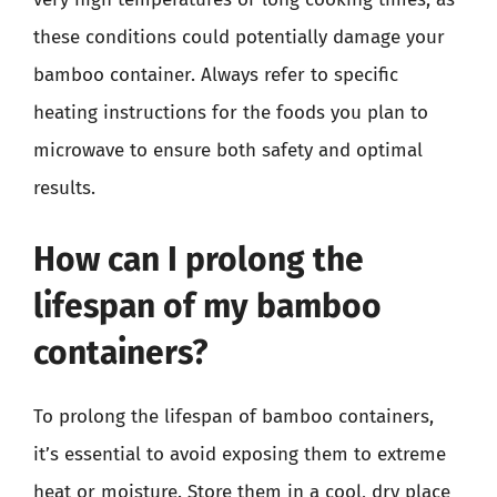
these conditions could potentially damage your
bamboo container. Always refer to specific
heating instructions for the foods you plan to
microwave to ensure both safety and optimal
results.
How can I prolong the
lifespan of my bamboo
containers?
To prolong the lifespan of bamboo containers,
it’s essential to avoid exposing them to extreme
heat or moisture. Store them in a cool, dry place