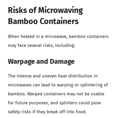
Risks of Microwaving
Bamboo Containers
When heated in a microwave, bamboo containers
may face several risks, including:
Warpage and Damage
The intense and uneven heat distribution in
microwaves can lead to warping or splintering of
bamboo. Warped containers may not be usable
for future purposes, and splinters could pose
safety risks if they break off into food.