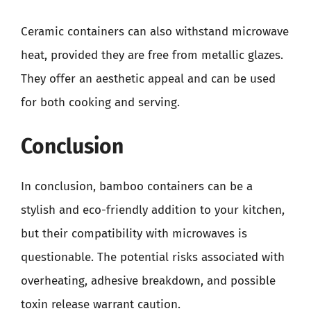
Ceramic containers can also withstand microwave
heat, provided they are free from metallic glazes.
They offer an aesthetic appeal and can be used
for both cooking and serving.
Conclusion
In conclusion, bamboo containers can be a
stylish and eco-friendly addition to your kitchen,
but their compatibility with microwaves is
questionable. The potential risks associated with
overheating, adhesive breakdown, and possible
toxin release warrant caution.