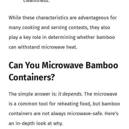
cleanliness.
While these characteristics are advantageous for
many cooking and serving contexts, they also
play a key role in determining whether bamboo
can withstand microwave heat.
Can You Microwave Bamboo
Containers?
The simple answer is:
it depends
. The microwave
is a common tool for reheating food, but bamboo
containers are not always microwave-safe. Here’s
an in-depth look at why.