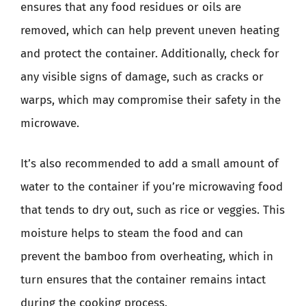
ensures that any food residues or oils are
removed, which can help prevent uneven heating
and protect the container. Additionally, check for
any visible signs of damage, such as cracks or
warps, which may compromise their safety in the
microwave.
It’s also recommended to add a small amount of
water to the container if you’re microwaving food
that tends to dry out, such as rice or veggies. This
moisture helps to steam the food and can
prevent the bamboo from overheating, which in
turn ensures that the container remains intact
during the cooking process.