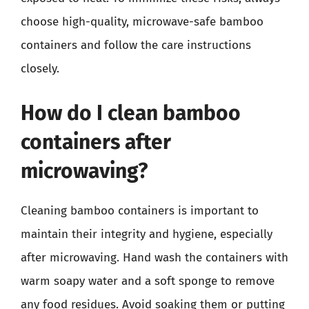
choose high-quality, microwave-safe bamboo
containers and follow the care instructions
closely.
How do I clean bamboo
containers after
microwaving?
Cleaning bamboo containers is important to
maintain their integrity and hygiene, especially
after microwaving. Hand wash the containers with
warm soapy water and a soft sponge to remove
any food residues. Avoid soaking them or putting