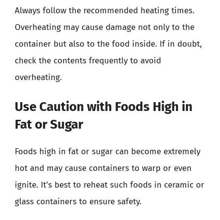
Always follow the recommended heating times.
Overheating may cause damage not only to the
container but also to the food inside. If in doubt,
check the contents frequently to avoid
overheating.
Use Caution with Foods High in
Fat or Sugar
Foods high in fat or sugar can become extremely
hot and may cause containers to warp or even
ignite. It’s best to reheat such foods in ceramic or
glass containers to ensure safety.