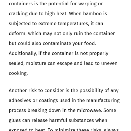
containers is the potential for warping or
cracking due to high heat. When bamboo is
subjected to extreme temperatures, it can
deform, which may not only ruin the container
but could also contaminate your food.
Additionally, if the container is not properly
sealed, moisture can escape and lead to uneven
cooking.
Another risk to consider is the possibility of any
adhesives or coatings used in the manufacturing
process breaking down in the microwave. Some
glues can release harmful substances when
exposed to heat. To minimize these risks, always