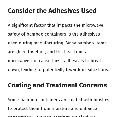
Consider the Adhesives Used
A significant factor that impacts the microwave
safety of bamboo containers is the adhesives
used during manufacturing. Many bamboo items
are glued together, and the heat from a
microwave can cause these adhesives to break
down, leading to potentially hazardous situations.
Coating and Treatment Concerns
Some bamboo containers are coated with finishes
to protect them from moisture and enhance