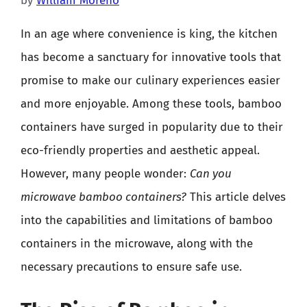
by
William Moreno
In an age where convenience is king, the kitchen
has become a sanctuary for innovative tools that
promise to make our culinary experiences easier
and more enjoyable. Among these tools, bamboo
containers have surged in popularity due to their
eco-friendly properties and aesthetic appeal.
However, many people wonder:
Can you
microwave bamboo containers?
This article delves
into the capabilities and limitations of bamboo
containers in the microwave, along with the
necessary precautions to ensure safe use.