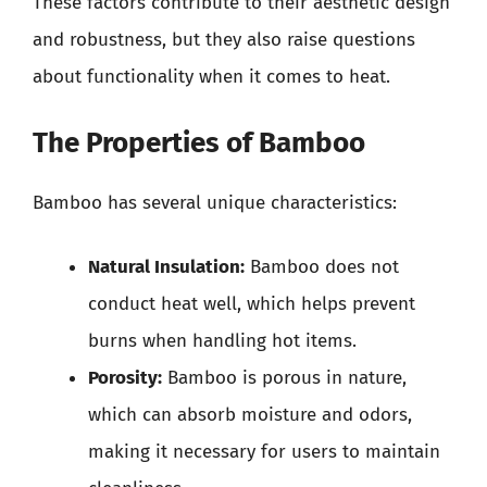
These factors contribute to their aesthetic design
and robustness, but they also raise questions
about functionality when it comes to heat.
The Properties of Bamboo
Bamboo has several unique characteristics:
Natural Insulation:
Bamboo does not
conduct heat well, which helps prevent
burns when handling hot items.
Porosity:
Bamboo is porous in nature,
which can absorb moisture and odors,
making it necessary for users to maintain