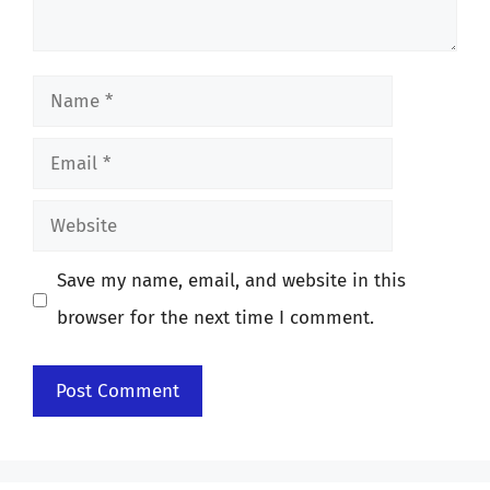
Name
Email
Website
Save my name, email, and website in this
browser for the next time I comment.