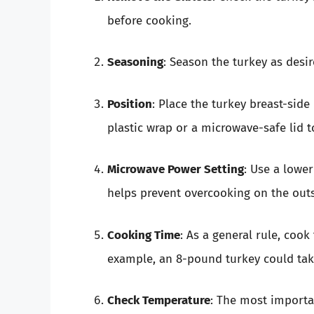
before cooking.
Seasoning
: Season the turkey as desi
Position
: Place the turkey breast-sid
plastic wrap or a microwave-safe lid t
Microwave Power Setting
: Use a lowe
helps prevent overcooking on the outs
Cooking Time
: As a general rule, coo
example, an 8-pound turkey could ta
Check Temperature
: The most importan