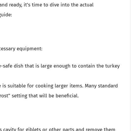
d ready, it’s time to dive into the actual
guide:
cessary equipment:
-safe dish that is large enough to contain the turkey
e is suitable for cooking larger items. Many standard
st” setting that will be beneficial.
’s cavity for giblets or other parts and remove them