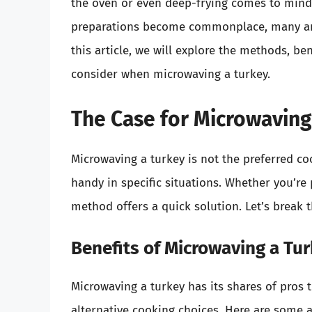
the oven or even deep-frying comes to mind.
preparations become commonplace, many ar
this article, we will explore the methods, ben
consider when microwaving a turkey.
The Case for Microwaving
Microwaving a turkey is not the preferred co
handy in specific situations. Whether you’re
method offers a quick solution. Let’s break 
Benefits of Microwaving a Tu
Microwaving a turkey has its shares of pros 
alternative cooking choices. Here are some 