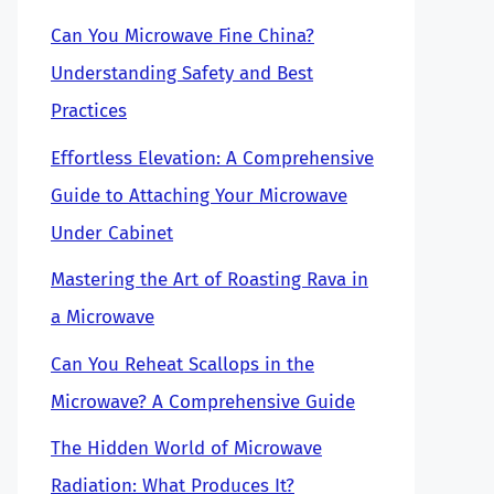
Can You Microwave Fine China?
Understanding Safety and Best
Practices
Effortless Elevation: A Comprehensive
Guide to Attaching Your Microwave
Under Cabinet
Mastering the Art of Roasting Rava in
a Microwave
Can You Reheat Scallops in the
Microwave? A Comprehensive Guide
The Hidden World of Microwave
Radiation: What Produces It?