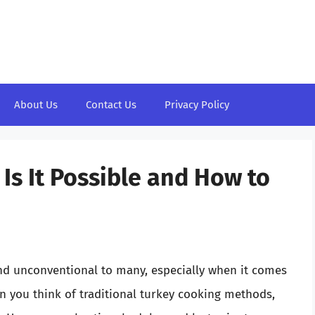
About Us
Contact Us
Privacy Policy
Is It Possible and How to
nd unconventional to many, especially when it comes
n you think of traditional turkey cooking methods,