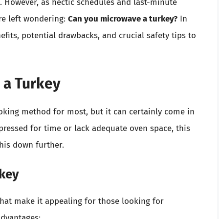
 However, as hectic schedules and last-minute
e left wondering:
Can you microwave a turkey?
In
efits, potential drawbacks, and crucial safety tips to
 a Turkey
oking method for most, but it can certainly come in
 pressed for time or lack adequate oven space, this
this down further.
rkey
that make it appealing for those looking for
advantages: