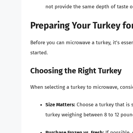
not provide the same depth of taste or
Preparing Your Turkey fo
Before you can microwave a turkey, it’s essent
started.
Choosing the Right Turkey
When selecting a turkey to microwave, consid
Size Matters:
Choose a turkey that is 
turkey weighing between 8 to 12 pou
Purchase Frozen vs. Fresh:
If possible,