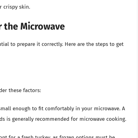
 crispy skin.
r the Microwave
ial to prepare it correctly. Here are the steps to get
er these factors:
small enough to fit comfortably in your microwave. A
nds is generally recommended for microwave cooking.
 opt for a fresh turkey, as frozen options must be