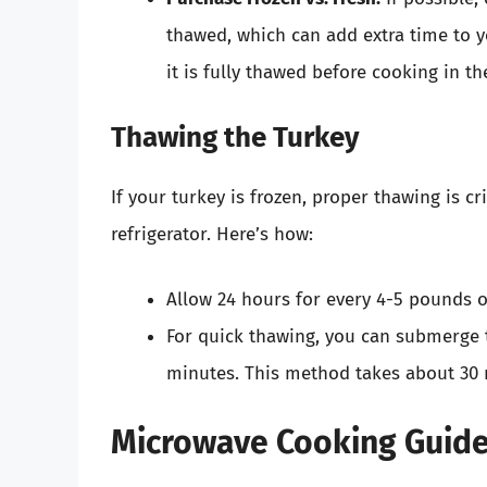
thawed, which can add extra time to yo
it is fully thawed before cooking in t
Thawing the Turkey
If your turkey is frozen, proper thawing is cr
refrigerator. Here’s how:
Allow 24 hours for every 4-5 pounds o
For quick thawing, you can submerge t
minutes. This method takes about 30 
Microwave Cooking Guide