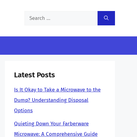
Search
for:
Latest Posts
Is It Okay to Take a Microwave to the
Dump? Understanding Disposal
Options
Quieting Down Your Farberware
Microwave: A Comprehensive Guide