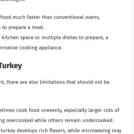
food much faster than conventional ovens,
s to prepare a meal.
 kitchen space or multiple dishes to prepare, a
ernative cooking appliance.
 Turkey
, there are also limitations that should not be
imes cook food unevenly, especially larger cuts of
ing overcooked while others remain undercooked.
turkey develops rich flavors, while microwaving may