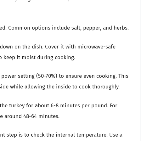
red. Common options include salt, pepper, and herbs.
e down on the dish. Cover it with microwave-safe
o keep it moist during cooking.
r power setting (50-70%) to ensure even cooking. This
ide while allowing the inside to cook thoroughly.
k the turkey for about 6-8 minutes per pound. For
ke around 48-64 minutes.
t step is to check the internal temperature. Use a