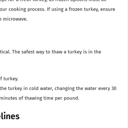
ur cooking process. If using a frozen turkey, ensure
he microwave.
itical. The safest way to thaw a turkey is in the
f turkey.
he turkey in cold water, changing the water every 30
minutes of thawing time per pound.
lines