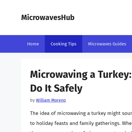
Skip
to
MicrowavesHub
content
Home
Cooking Tips
Microwaves Guides
Microwaving a Turkey: 
Do It Safely
by
William Moreno
The idea of microwaving a turkey might sou
to holiday feasts and family gatherings. Whe