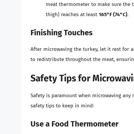
meat thermometer to make sure the thi
thigh) reaches at least
165°F (74°C)
.
Finishing Touches
After microwaving the turkey, let it rest for
to redistribute throughout the meat, ensurin
Safety Tips for Microwav
Safety is paramount when microwaving any me
safety tips to keep in mind:
Use a Food Thermometer