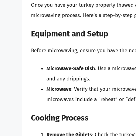
Once you have your turkey properly thawed an
microwaving process. Here’s a step-by-step 
Equipment and Setup
Before microwaving, ensure you have the ne
Microwave-Safe Dish
: Use a microwave
and any drippings.
Microwave
: Verify that your microwav
microwaves include a “reheat” or “defro
Cooking Process
Remove the Giblets
: Check the turkey