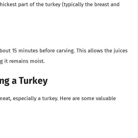
ckest part of the turkey (typically the breast and
 about 15 minutes before carving. This allows the juices
g it remains moist.
ing a Turkey
at, especially a turkey. Here are some valuable