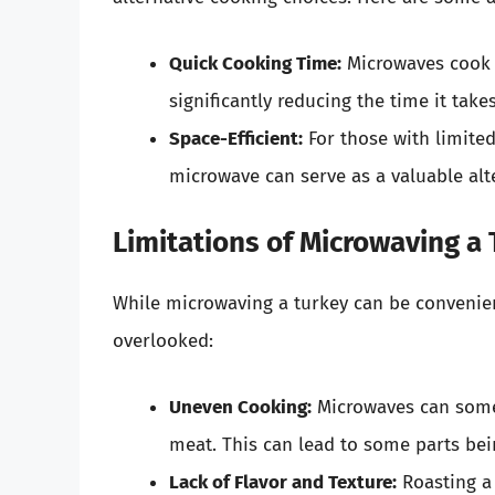
Quick Cooking Time:
Microwaves cook 
significantly reducing the time it take
Space-Efficient:
For those with limited
microwave can serve as a valuable alt
Limitations of Microwaving a
While microwaving a turkey can be convenient
overlooked:
Uneven Cooking:
Microwaves can somet
meat. This can lead to some parts be
Lack of Flavor and Texture:
Roasting a 