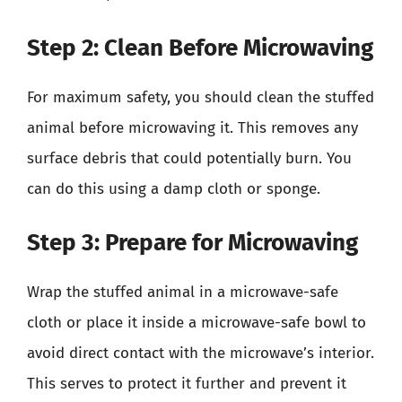
Step 2: Clean Before Microwaving
For maximum safety, you should clean the stuffed
animal before microwaving it. This removes any
surface debris that could potentially burn. You
can do this using a damp cloth or sponge.
Step 3: Prepare for Microwaving
Wrap the stuffed animal in a microwave-safe
cloth or place it inside a microwave-safe bowl to
avoid direct contact with the microwave’s interior.
This serves to protect it further and prevent it