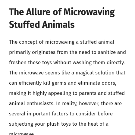
The Allure of Microwaving
Stuffed Animals
The concept of microwaving a stuffed animal
primarily originates from the need to sanitize and
freshen these toys without washing them directly.
The microwave seems like a magical solution that
can efficiently kill germs and eliminate odors,
making it highly appealing to parents and stuffed
animal enthusiasts. In reality, however, there are
several important factors to consider before
subjecting your plush toys to the heat of a
microwave.