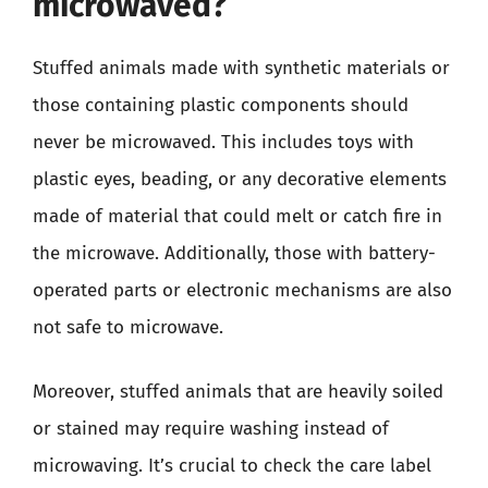
microwaved?
Stuffed animals made with synthetic materials or
those containing plastic components should
never be microwaved. This includes toys with
plastic eyes, beading, or any decorative elements
made of material that could melt or catch fire in
the microwave. Additionally, those with battery-
operated parts or electronic mechanisms are also
not safe to microwave.
Moreover, stuffed animals that are heavily soiled
or stained may require washing instead of
microwaving. It’s crucial to check the care label