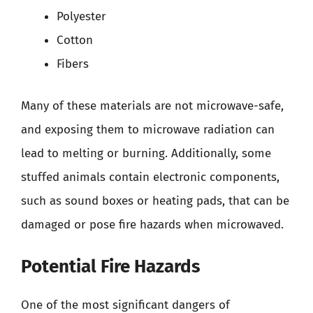
Polyester
Cotton
Fibers
Many of these materials are not microwave-safe,
and exposing them to microwave radiation can
lead to melting or burning. Additionally, some
stuffed animals contain electronic components,
such as sound boxes or heating pads, that can be
damaged or pose fire hazards when microwaved.
Potential Fire Hazards
One of the most significant dangers of