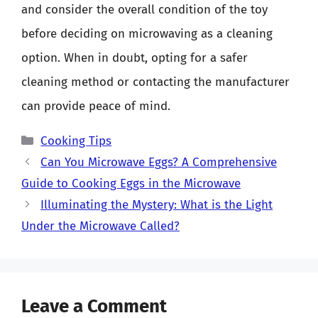
and consider the overall condition of the toy
before deciding on microwaving as a cleaning
option. When in doubt, opting for a safer
cleaning method or contacting the manufacturer
can provide peace of mind.
Categories
Cooking Tips
Can You Microwave Eggs? A Comprehensive
Guide to Cooking Eggs in the Microwave
Illuminating the Mystery: What is the Light
Under the Microwave Called?
Leave a Comment