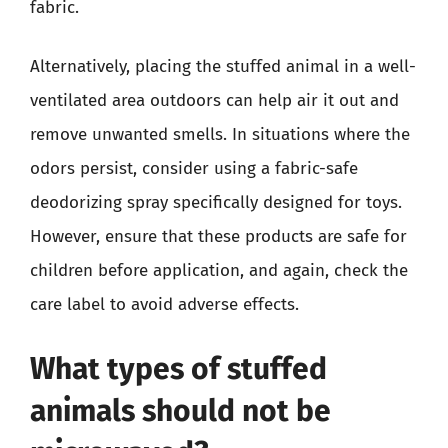
fabric.
Alternatively, placing the stuffed animal in a well-
ventilated area outdoors can help air it out and
remove unwanted smells. In situations where the
odors persist, consider using a fabric-safe
deodorizing spray specifically designed for toys.
However, ensure that these products are safe for
children before application, and again, check the
care label to avoid adverse effects.
What types of stuffed
animals should not be