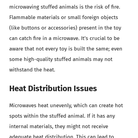
microwaving stuffed animals is the risk of fire.
Flammable materials or small foreign objects
(like buttons or accessories) present in the toy
can catch fire in a microwave. It’s crucial to be
aware that not every toy is built the same; even
some high-quality stuffed animals may not
withstand the heat.
Heat Distribution Issues
Microwaves heat unevenly, which can create hot
spots within the stuffed animal. If it has any
internal materials, they might not receive
adequate heat distribution. This can lead to