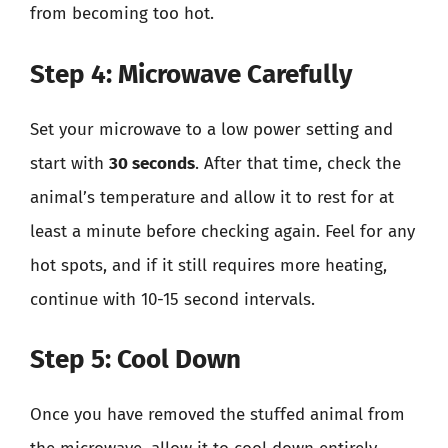
from becoming too hot.
Step 4: Microwave Carefully
Set your microwave to a low power setting and
start with
30 seconds
. After that time, check the
animal’s temperature and allow it to rest for at
least a minute before checking again. Feel for any
hot spots, and if it still requires more heating,
continue with 10-15 second intervals.
Step 5: Cool Down
Once you have removed the stuffed animal from