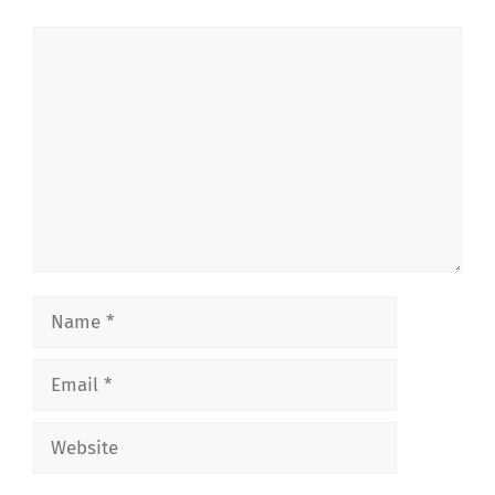
Comment
Name
Email
Website