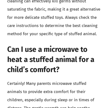
cleaning can effectively kill germs without
saturating the fabric, making it a great alternative
for more delicate stuffed toys. Always check the
care instructions to determine the best cleaning
method for your specific type of stuffed animal.
Can I use a microwave to
heat a stuffed animal for a
child’s comfort?
Certainly! Many parents microwave stuffed
animals to provide extra comfort for their
children, especially during sleep or in times of