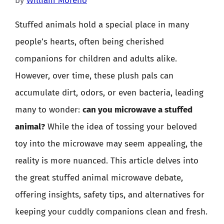
by
William Moreno
Stuffed animals hold a special place in many
people’s hearts, often being cherished
companions for children and adults alike.
However, over time, these plush pals can
accumulate dirt, odors, or even bacteria, leading
many to wonder:
can you microwave a stuffed
animal?
While the idea of tossing your beloved
toy into the microwave may seem appealing, the
reality is more nuanced. This article delves into
the great stuffed animal microwave debate,
offering insights, safety tips, and alternatives for
keeping your cuddly companions clean and fresh.