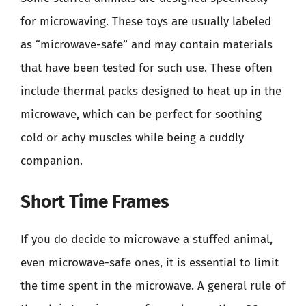
for microwaving. These toys are usually labeled
as “microwave-safe” and may contain materials
that have been tested for such use. These often
include thermal packs designed to heat up in the
microwave, which can be perfect for soothing
cold or achy muscles while being a cuddly
companion.
Short Time Frames
If you do decide to microwave a stuffed animal,
even microwave-safe ones, it is essential to limit
the time spent in the microwave. A general rule of