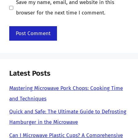
Save my name, email, and website in this
browser for the next time I comment.
Latest Posts
Mastering Microwave Pork Chops: Cooking Time
and Techniques
Quick and Safe: The Ultimate Guide to Defrosting
Hamburger in the Microwave
Can I Microwave Plastic Cups? A Comprehensive