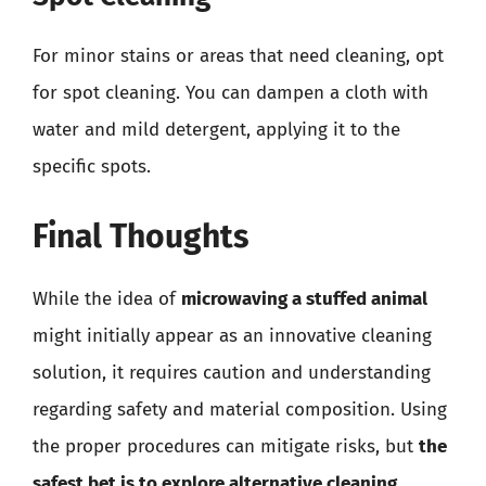
For minor stains or areas that need cleaning, opt
for spot cleaning. You can dampen a cloth with
water and mild detergent, applying it to the
specific spots.
Final Thoughts
While the idea of
microwaving a stuffed animal
might initially appear as an innovative cleaning
solution, it requires caution and understanding
regarding safety and material composition. Using
the proper procedures can mitigate risks, but
the
safest bet is to explore alternative cleaning