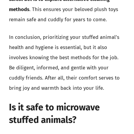
methods
. This ensures your beloved plush toys
remain safe and cuddly for years to come.
In conclusion, prioritizing your stuffed animal’s
health and hygiene is essential, but it also
involves knowing the best methods for the job.
Be diligent, informed, and gentle with your
cuddly friends. After all, their comfort serves to
bring joy and warmth back into your life.
Is it safe to microwave
stuffed animals?