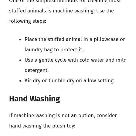
One of the simplest methods for cleaning most
stuffed animals is machine washing. Use the
following steps:
Place the stuffed animal in a pillowcase or
laundry bag to protect it.
Use a gentle cycle with cold water and mild
detergent.
Air dry or tumble dry on a low setting.
Hand Washing
If machine washing is not an option, consider
hand washing the plush toy: