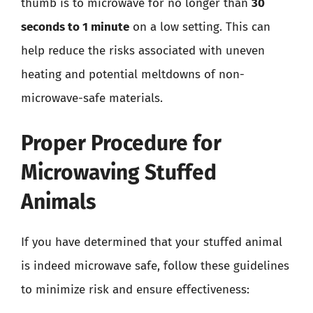
thumb is to microwave for no longer than
30
seconds to 1 minute
on a low setting. This can
help reduce the risks associated with uneven
heating and potential meltdowns of non-
microwave-safe materials.
Proper Procedure for
Microwaving Stuffed
Animals
If you have determined that your stuffed animal
is indeed microwave safe, follow these guidelines
to minimize risk and ensure effectiveness: