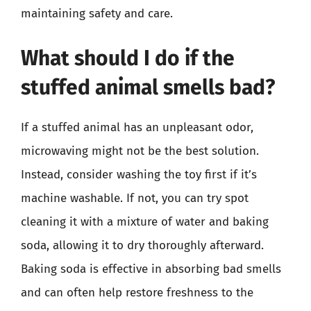
maintaining safety and care.
What should I do if the
stuffed animal smells bad?
If a stuffed animal has an unpleasant odor,
microwaving might not be the best solution.
Instead, consider washing the toy first if it’s
machine washable. If not, you can try spot
cleaning it with a mixture of water and baking
soda, allowing it to dry thoroughly afterward.
Baking soda is effective in absorbing bad smells
and can often help restore freshness to the