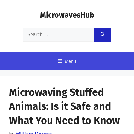
Skip
MicrowavesHub
to
content
Search
for:
Menu
Microwaving Stuffed
Animals: Is it Safe and
What You Need to Know