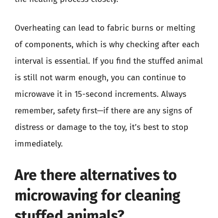
Overheating can lead to fabric burns or melting
of components, which is why checking after each
interval is essential. If you find the stuffed animal
is still not warm enough, you can continue to
microwave it in 15-second increments. Always
remember, safety first—if there are any signs of
distress or damage to the toy, it’s best to stop
immediately.
Are there alternatives to
microwaving for cleaning
stuffed animals?