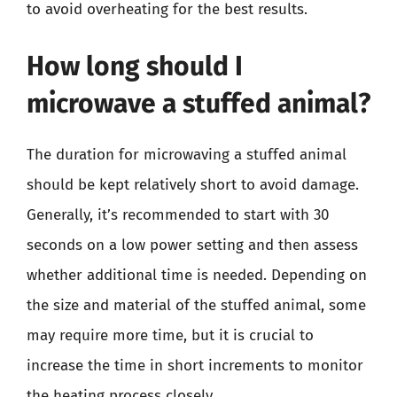
to avoid overheating for the best results.
How long should I
microwave a stuffed animal?
The duration for microwaving a stuffed animal
should be kept relatively short to avoid damage.
Generally, it’s recommended to start with 30
seconds on a low power setting and then assess
whether additional time is needed. Depending on
the size and material of the stuffed animal, some
may require more time, but it is crucial to
increase the time in short increments to monitor
the heating process closely.