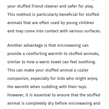
your stuffed friend cleaner and safer for play.
This method is particularly beneficial for stuffed
animals that are often used by young children
and may come into contact with various surfaces.
Another advantage is that microwaving can
provide a comforting warmth to stuffed animals,
similar to how a warm towel can feel soothing.
This can make your stuffed animal a cozier
companion, especially for kids who might enjoy
the warmth when cuddling with their toys.
However, it is essential to ensure that the stuffed
animal is completely dry before microwaving and