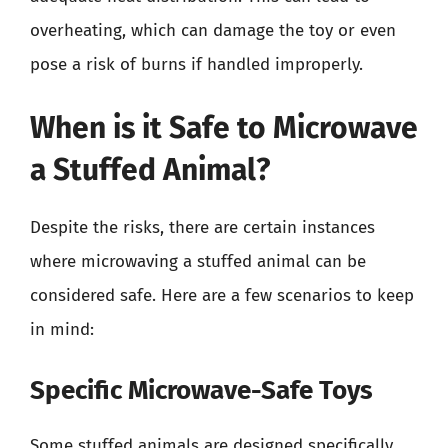
overheating, which can damage the toy or even
pose a risk of burns if handled improperly.
When is it Safe to Microwave
a Stuffed Animal?
Despite the risks, there are certain instances
where microwaving a stuffed animal can be
considered safe. Here are a few scenarios to keep
in mind:
Specific Microwave-Safe Toys
Some stuffed animals are designed specifically