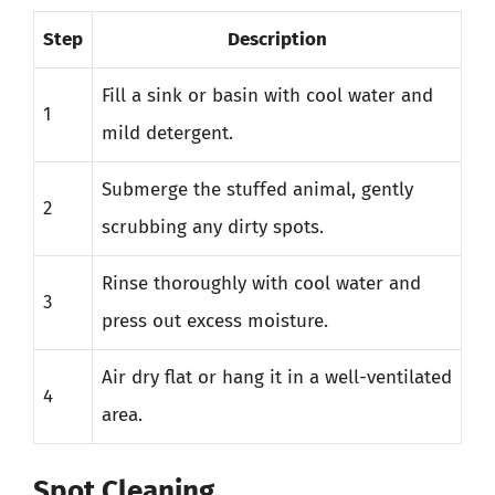
Step
Description
Fill a sink or basin with cool water and
1
mild detergent.
Submerge the stuffed animal, gently
2
scrubbing any dirty spots.
Rinse thoroughly with cool water and
3
press out excess moisture.
Air dry flat or hang it in a well-ventilated
4
area.
Spot Cleaning