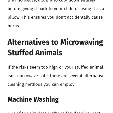
the microwave, allow it to cool down entirely
before giving it back to your child or using it as a
pillow. This ensures you don’t accidentally cause
burns.
Alternatives to Microwaving
Stuffed Animals
If the risks seem too high or your stuffed animal
isn’t microwave-safe, there are several alternative
cleaning methods you can employ:
Machine Washing