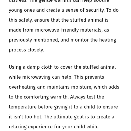
distress. The gentle warmth can help soothe
young ones and create a sense of security. To do
this safely, ensure that the stuffed animal is
made from microwave-friendly materials, as
previously mentioned, and monitor the heating
process closely.
Using a damp cloth to cover the stuffed animal
while microwaving can help. This prevents
overheating and maintains moisture, which adds
to the comforting warmth. Always test the
temperature before giving it to a child to ensure
it isn’t too hot. The ultimate goal is to create a
relaxing experience for your child while