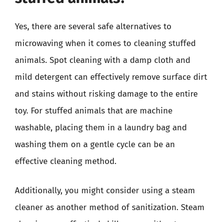
Yes, there are several safe alternatives to
microwaving when it comes to cleaning stuffed
animals. Spot cleaning with a damp cloth and
mild detergent can effectively remove surface dirt
and stains without risking damage to the entire
toy. For stuffed animals that are machine
washable, placing them in a laundry bag and
washing them on a gentle cycle can be an
effective cleaning method.
Additionally, you might consider using a steam
cleaner as another method of sanitization. Steam