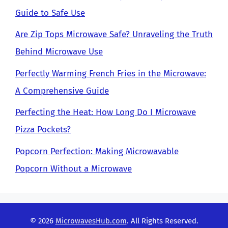
Guide to Safe Use
Are Zip Tops Microwave Safe? Unraveling the Truth
Behind Microwave Use
Perfectly Warming French Fries in the Microwave:
A Comprehensive Guide
Perfecting the Heat: How Long Do I Microwave
Pizza Pockets?
Popcorn Perfection: Making Microwavable
Popcorn Without a Microwave
© 2026
MicrowavesHub.com
. All Rights Reserved.