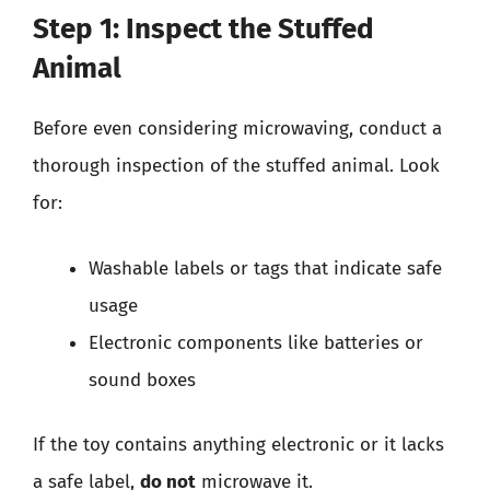
Step 1: Inspect the Stuffed
Animal
Before even considering microwaving, conduct a
thorough inspection of the stuffed animal. Look
for:
Washable labels or tags that indicate safe
usage
Electronic components like batteries or
sound boxes
If the toy contains anything electronic or it lacks
a safe label,
do not
microwave it.