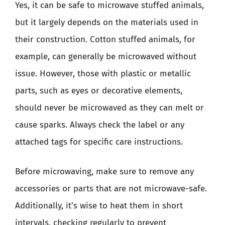
Yes, it can be safe to microwave stuffed animals,
but it largely depends on the materials used in
their construction. Cotton stuffed animals, for
example, can generally be microwaved without
issue. However, those with plastic or metallic
parts, such as eyes or decorative elements,
should never be microwaved as they can melt or
cause sparks. Always check the label or any
attached tags for specific care instructions.
Before microwaving, make sure to remove any
accessories or parts that are not microwave-safe.
Additionally, it’s wise to heat them in short
intervals, checking regularly to prevent