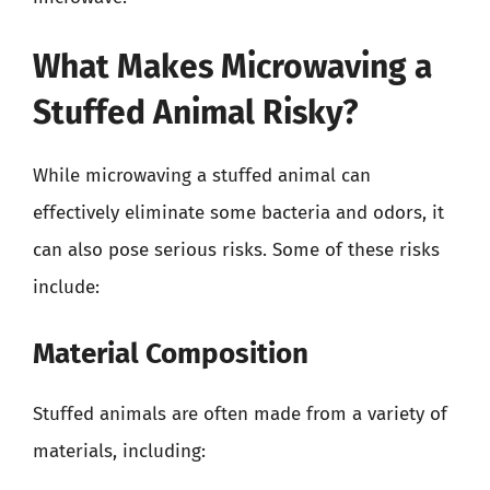
What Makes Microwaving a
Stuffed Animal Risky?
While microwaving a stuffed animal can
effectively eliminate some bacteria and odors, it
can also pose serious risks. Some of these risks
include:
Material Composition
Stuffed animals are often made from a variety of
materials, including: