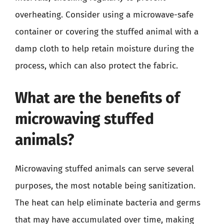
overheating. Consider using a microwave-safe
container or covering the stuffed animal with a
damp cloth to help retain moisture during the
process, which can also protect the fabric.
What are the benefits of
microwaving stuffed
animals?
Microwaving stuffed animals can serve several
purposes, the most notable being sanitization.
The heat can help eliminate bacteria and germs
that may have accumulated over time, making