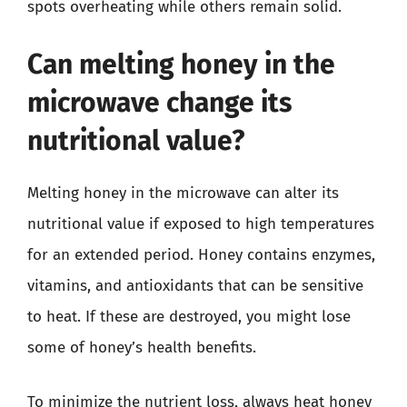
spots overheating while others remain solid.
Can melting honey in the
microwave change its
nutritional value?
Melting honey in the microwave can alter its
nutritional value if exposed to high temperatures
for an extended period. Honey contains enzymes,
vitamins, and antioxidants that can be sensitive
to heat. If these are destroyed, you might lose
some of honey’s health benefits.
To minimize the nutrient loss, always heat honey