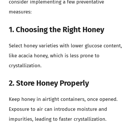
consider implementing a few preventative
measures:
1. Choosing the Right Honey
Select honey varieties with lower glucose content,
like acacia honey, which is less prone to
crystallization.
2. Store Honey Properly
Keep honey in airtight containers, once opened.
Exposure to air can introduce moisture and
impurities, leading to faster crystallization.