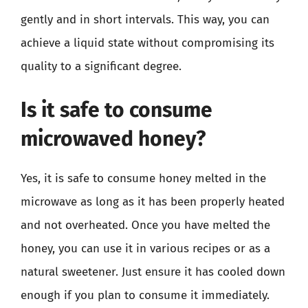
gently and in short intervals. This way, you can
achieve a liquid state without compromising its
quality to a significant degree.
Is it safe to consume
microwaved honey?
Yes, it is safe to consume honey melted in the
microwave as long as it has been properly heated
and not overheated. Once you have melted the
honey, you can use it in various recipes or as a
natural sweetener. Just ensure it has cooled down
enough if you plan to consume it immediately.