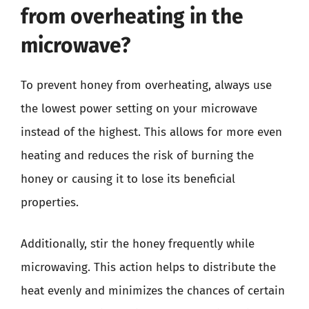
from overheating in the
microwave?
To prevent honey from overheating, always use
the lowest power setting on your microwave
instead of the highest. This allows for more even
heating and reduces the risk of burning the
honey or causing it to lose its beneficial
properties.
Additionally, stir the honey frequently while
microwaving. This action helps to distribute the
heat evenly and minimizes the chances of certain