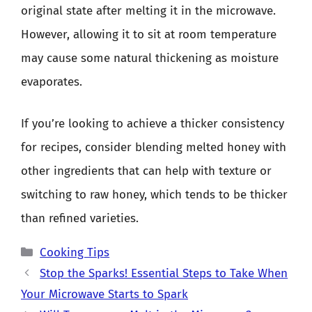
original state after melting it in the microwave.
However, allowing it to sit at room temperature
may cause some natural thickening as moisture
evaporates.
If you’re looking to achieve a thicker consistency
for recipes, consider blending melted honey with
other ingredients that can help with texture or
switching to raw honey, which tends to be thicker
than refined varieties.
Categories
Cooking Tips
Stop the Sparks! Essential Steps to Take When
Your Microwave Starts to Spark