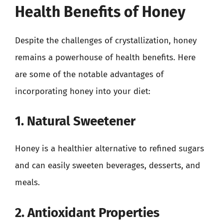
Health Benefits of Honey
Despite the challenges of crystallization, honey
remains a powerhouse of health benefits. Here
are some of the notable advantages of
incorporating honey into your diet:
1. Natural Sweetener
Honey is a healthier alternative to refined sugars
and can easily sweeten beverages, desserts, and
meals.
2. Antioxidant Properties