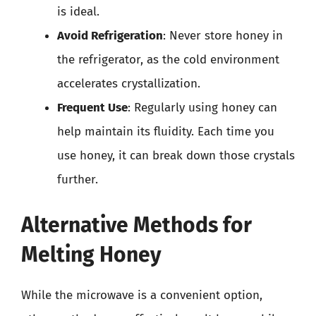
is ideal.
Avoid Refrigeration
: Never store honey in
the refrigerator, as the cold environment
accelerates crystallization.
Frequent Use
: Regularly using honey can
help maintain its fluidity. Each time you
use honey, it can break down those crystals
further.
Alternative Methods for
Melting Honey
While the microwave is a convenient option,