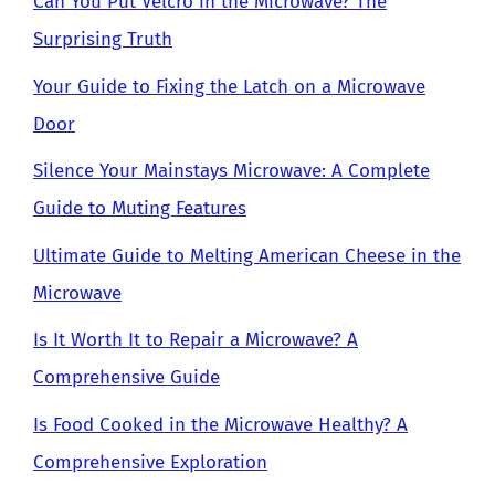
Can You Put Velcro in the Microwave? The
Surprising Truth
Your Guide to Fixing the Latch on a Microwave
Door
Silence Your Mainstays Microwave: A Complete
Guide to Muting Features
Ultimate Guide to Melting American Cheese in the
Microwave
Is It Worth It to Repair a Microwave? A
Comprehensive Guide
Is Food Cooked in the Microwave Healthy? A
Comprehensive Exploration