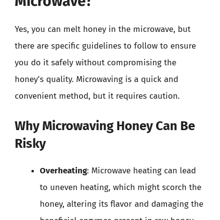
Microwave?
Yes, you can melt honey in the microwave, but
there are specific guidelines to follow to ensure
you do it safely without compromising the
honey’s quality. Microwaving is a quick and
convenient method, but it requires caution.
Why Microwaving Honey Can Be
Risky
Overheating
: Microwave heating can lead
to uneven heating, which might scorch the
honey, altering its flavor and damaging the