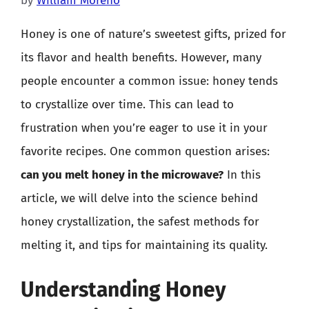
by
William Moreno
Honey is one of nature’s sweetest gifts, prized for
its flavor and health benefits. However, many
people encounter a common issue: honey tends
to crystallize over time. This can lead to
frustration when you’re eager to use it in your
favorite recipes. One common question arises:
can you melt honey in the microwave?
In this
article, we will delve into the science behind
honey crystallization, the safest methods for
melting it, and tips for maintaining its quality.
Understanding Honey