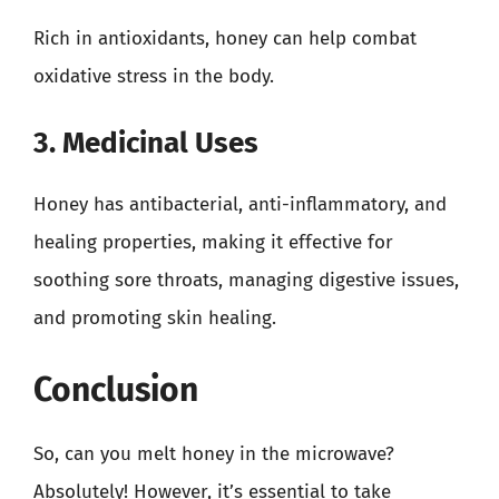
Rich in antioxidants, honey can help combat
oxidative stress in the body.
3. Medicinal Uses
Honey has antibacterial, anti-inflammatory, and
healing properties, making it effective for
soothing sore throats, managing digestive issues,
and promoting skin healing.
Conclusion
So, can you melt honey in the microwave?
Absolutely! However, it’s essential to take