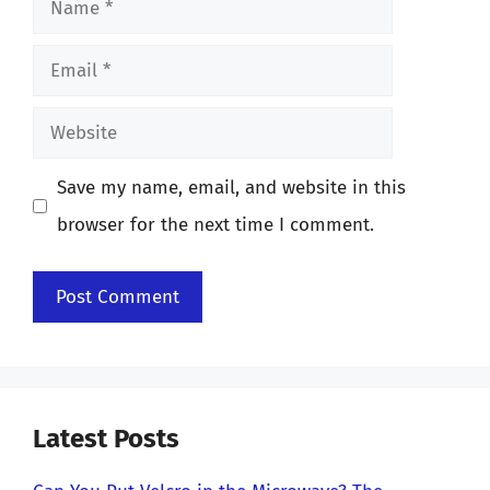
Email
Website
Save my name, email, and website in this
browser for the next time I comment.
Latest Posts