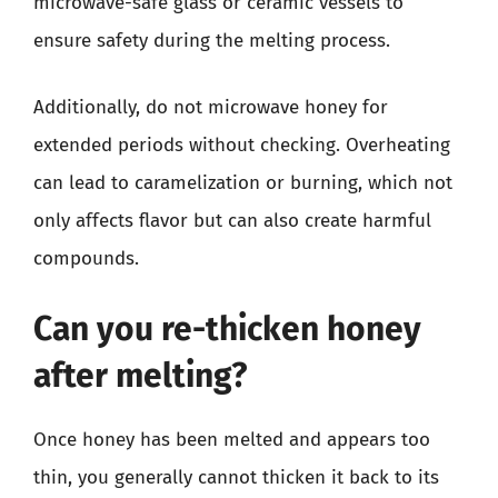
microwave-safe glass or ceramic vessels to
ensure safety during the melting process.
Additionally, do not microwave honey for
extended periods without checking. Overheating
can lead to caramelization or burning, which not
only affects flavor but can also create harmful
compounds.
Can you re-thicken honey
after melting?
Once honey has been melted and appears too
thin, you generally cannot thicken it back to its