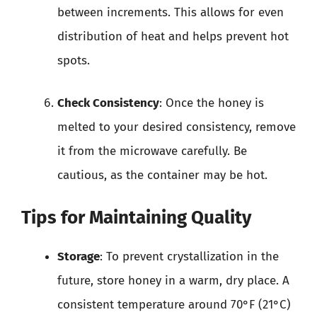
between increments. This allows for even
distribution of heat and helps prevent hot
spots.
Check Consistency
: Once the honey is
melted to your desired consistency, remove
it from the microwave carefully. Be
cautious, as the container may be hot.
Tips for Maintaining Quality
Storage
: To prevent crystallization in the
future, store honey in a warm, dry place. A
consistent temperature around 70°F (21°C)