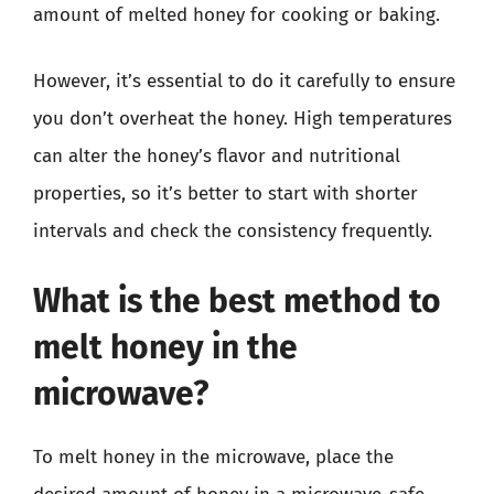
amount of melted honey for cooking or baking.
However, it’s essential to do it carefully to ensure
you don’t overheat the honey. High temperatures
can alter the honey’s flavor and nutritional
properties, so it’s better to start with shorter
intervals and check the consistency frequently.
What is the best method to
melt honey in the
microwave?
To melt honey in the microwave, place the