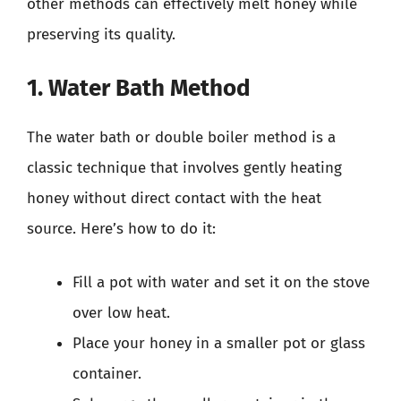
other methods can effectively melt honey while
preserving its quality.
1. Water Bath Method
The water bath or double boiler method is a
classic technique that involves gently heating
honey without direct contact with the heat
source. Here’s how to do it:
Fill a pot with water and set it on the stove
over low heat.
Place your honey in a smaller pot or glass
container.