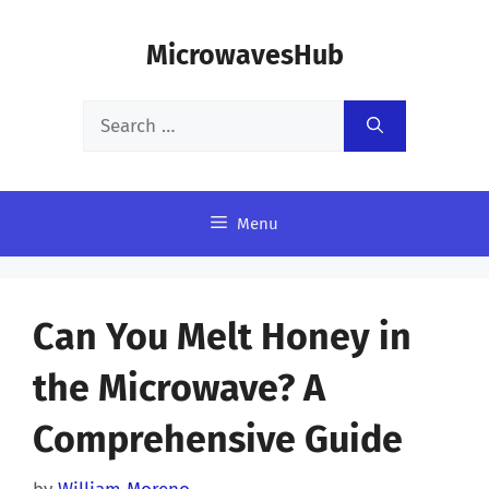
Skip
MicrowavesHub
to
content
Search
for:
Menu
Can You Melt Honey in
the Microwave? A
Comprehensive Guide