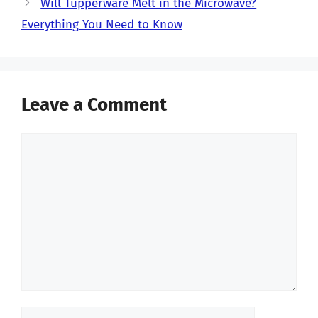
Will Tupperware Melt in the Microwave?
Everything You Need to Know
Leave a Comment
Comment
Name