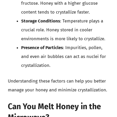
fructose. Honey with a higher glucose
content tends to crystallize faster.
Storage Conditions
: Temperature plays a
crucial role. Honey stored in cooler
environments is more likely to crystallize.
Presence of Particles
: Impurities, pollen,
and even air bubbles can act as nuclei for
crystallization.
Understanding these factors can help you better
manage your honey and minimize crystallization.
Can You Melt Honey in the