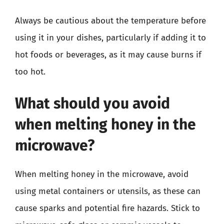
Always be cautious about the temperature before
using it in your dishes, particularly if adding it to
hot foods or beverages, as it may cause burns if
too hot.
What should you avoid
when melting honey in the
microwave?
When melting honey in the microwave, avoid
using metal containers or utensils, as these can
cause sparks and potential fire hazards. Stick to