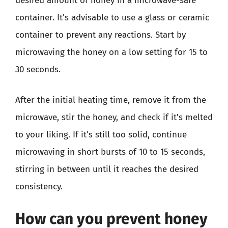
desired amount of honey in a microwave-safe
container. It’s advisable to use a glass or ceramic
container to prevent any reactions. Start by
microwaving the honey on a low setting for 15 to
30 seconds.
After the initial heating time, remove it from the
microwave, stir the honey, and check if it’s melted
to your liking. If it’s still too solid, continue
microwaving in short bursts of 10 to 15 seconds,
stirring in between until it reaches the desired
consistency.
How can you prevent honey