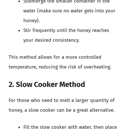
Submerge the smaller container in the
water (make sure no water gets into your
honey).
Stir frequently until the honey reaches
your desired consistency.
This method allows for a more controlled
temperature, reducing the risk of overheating.
2. Slow Cooker Method
For those who need to melt a larger quantity of
honey, a slow cooker can be a great alternative.
Fill the slow cooker with water, then place