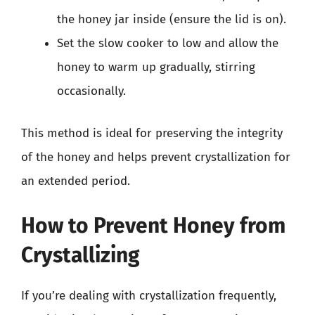
the honey jar inside (ensure the lid is on).
Set the slow cooker to low and allow the
honey to warm up gradually, stirring
occasionally.
This method is ideal for preserving the integrity
of the honey and helps prevent crystallization for
an extended period.
How to Prevent Honey from
Crystallizing
If you’re dealing with crystallization frequently,