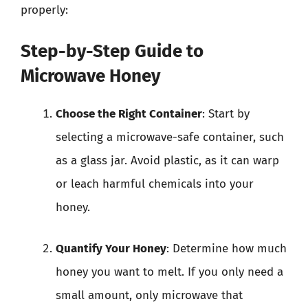
properly:
Step-by-Step Guide to
Microwave Honey
Choose the Right Container
: Start by
selecting a microwave-safe container, such
as a glass jar. Avoid plastic, as it can warp
or leach harmful chemicals into your
honey.
Quantify Your Honey
: Determine how much
honey you want to melt. If you only need a
small amount, only microwave that