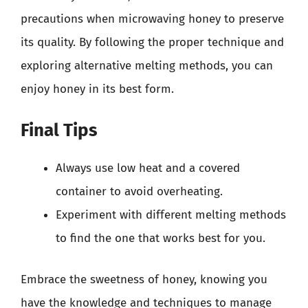
precautions when microwaving honey to preserve
its quality. By following the proper technique and
exploring alternative melting methods, you can
enjoy honey in its best form.
Final Tips
Always use low heat and a covered
container to avoid overheating.
Experiment with different melting methods
to find the one that works best for you.
Embrace the sweetness of honey, knowing you
have the knowledge and techniques to manage