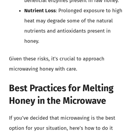
beneficial enzymes present in raw honey.
Nutrient Loss
: Prolonged exposure to high
heat may degrade some of the natural
nutrients and antioxidants present in
honey.
Given these risks, it’s crucial to approach
microwaving honey with care.
Best Practices for Melting
Honey in the Microwave
If you’ve decided that microwaving is the best
option for your situation, here’s how to do it