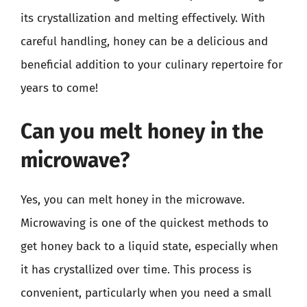
its crystallization and melting effectively. With
careful handling, honey can be a delicious and
beneficial addition to your culinary repertoire for
years to come!
Can you melt honey in the
microwave?
Yes, you can melt honey in the microwave.
Microwaving is one of the quickest methods to
get honey back to a liquid state, especially when
it has crystallized over time. This process is
convenient, particularly when you need a small