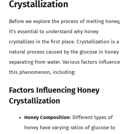
Crystallization
Before we explore the process of melting honey,
it’s essential to understand why honey
crystallizes in the first place. Crystallization is a
natural process caused by the glucose in honey
separating from water. Various factors influence
this phenomenon, including:
Factors Influencing Honey
Crystallization
Honey Composition
: Different types of
honey have varying ratios of glucose to