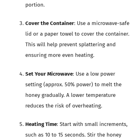
portion.
Cover the Container
: Use a microwave-safe
lid or a paper towel to cover the container.
This will help prevent splattering and
ensuring more even heating.
Set Your Microwave
: Use a low power
setting (approx. 50% power) to melt the
honey gradually. A lower temperature
reduces the risk of overheating.
Heating Time
: Start with small increments,
such as 10 to 15 seconds. Stir the honey