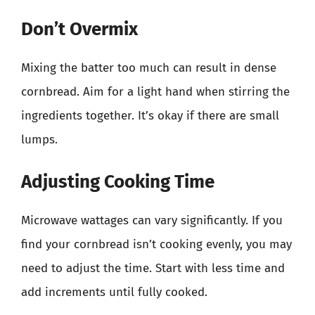
Don’t Overmix
Mixing the batter too much can result in dense
cornbread. Aim for a light hand when stirring the
ingredients together. It’s okay if there are small
lumps.
Adjusting Cooking Time
Microwave wattages can vary significantly. If you
find your cornbread isn’t cooking evenly, you may
need to adjust the time. Start with less time and
add increments until fully cooked.