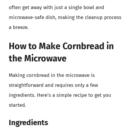
often get away with just a single bowl and
microwave-safe dish, making the cleanup process
a breeze.
How to Make Cornbread in
the Microwave
Making cornbread in the microwave is
straightforward and requires only a few
ingredients. Here’s a simple recipe to get you
started.
Ingredients