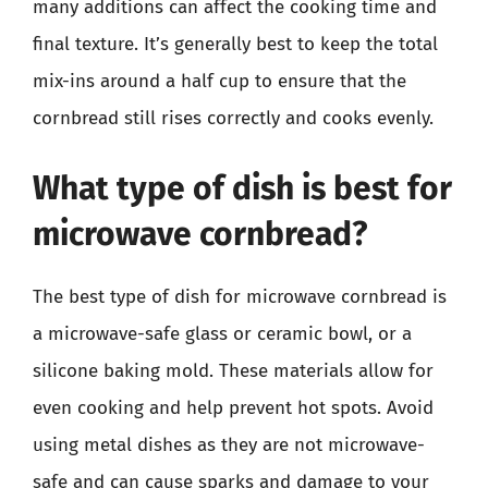
many additions can affect the cooking time and
final texture. It’s generally best to keep the total
mix-ins around a half cup to ensure that the
cornbread still rises correctly and cooks evenly.
What type of dish is best for
microwave cornbread?
The best type of dish for microwave cornbread is
a microwave-safe glass or ceramic bowl, or a
silicone baking mold. These materials allow for
even cooking and help prevent hot spots. Avoid
using metal dishes as they are not microwave-
safe and can cause sparks and damage to your