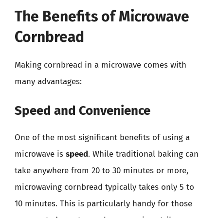
The Benefits of Microwave
Cornbread
Making cornbread in a microwave comes with
many advantages:
Speed and Convenience
One of the most significant benefits of using a
microwave is
speed
. While traditional baking can
take anywhere from 20 to 30 minutes or more,
microwaving cornbread typically takes only 5 to
10 minutes. This is particularly handy for those