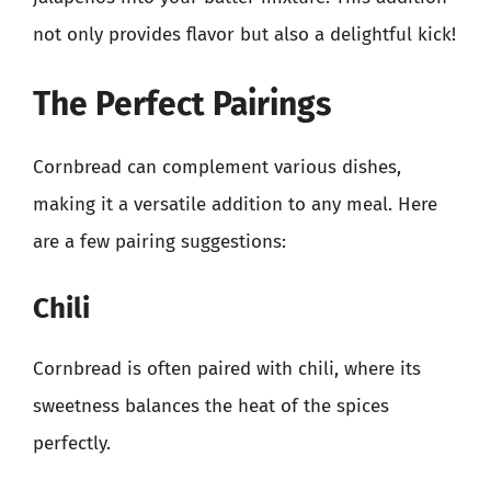
not only provides flavor but also a delightful kick!
The Perfect Pairings
Cornbread can complement various dishes,
making it a versatile addition to any meal. Here
are a few pairing suggestions:
Chili
Cornbread is often paired with chili, where its
sweetness balances the heat of the spices
perfectly.