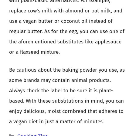
with plant-based alternatives. For example,
replace cow’s milk with almond or oat milk, and
use a vegan butter or coconut oil instead of
regular butter. As for the egg, you can use one of
the aforementioned substitutes like applesauce
or a flaxseed mixture.
Be cautious about the baking powder you use, as
some brands may contain animal products.
Always check the label to be sure it is plant-
based. With these substitutions in mind, you can
enjoy delicious, moist cornbread that adheres to
a vegan diet in just a matter of minutes.
Categories