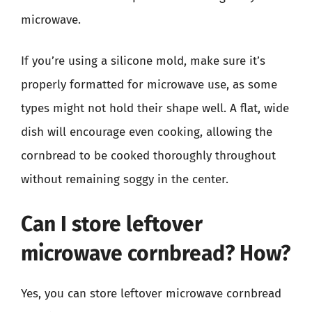
microwave.
If you’re using a silicone mold, make sure it’s
properly formatted for microwave use, as some
types might not hold their shape well. A flat, wide
dish will encourage even cooking, allowing the
cornbread to be cooked thoroughly throughout
without remaining soggy in the center.
Can I store leftover
microwave cornbread? How?
Yes, you can store leftover microwave cornbread