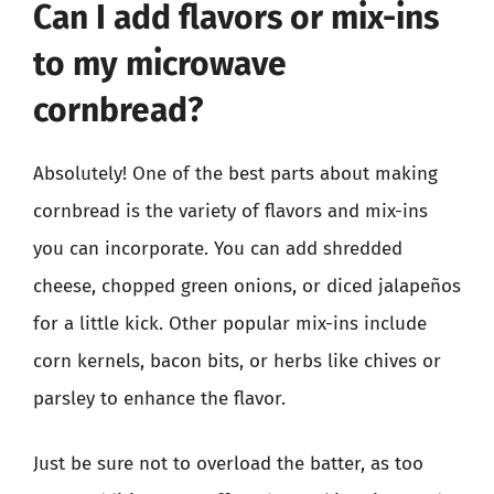
Can I add flavors or mix-ins
to my microwave
cornbread?
Absolutely! One of the best parts about making
cornbread is the variety of flavors and mix-ins
you can incorporate. You can add shredded
cheese, chopped green onions, or diced jalapeños
for a little kick. Other popular mix-ins include
corn kernels, bacon bits, or herbs like chives or
parsley to enhance the flavor.
Just be sure not to overload the batter, as too