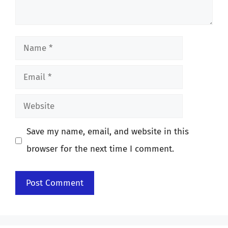
Name
Email
Website
Save my name, email, and website in this
browser for the next time I comment.