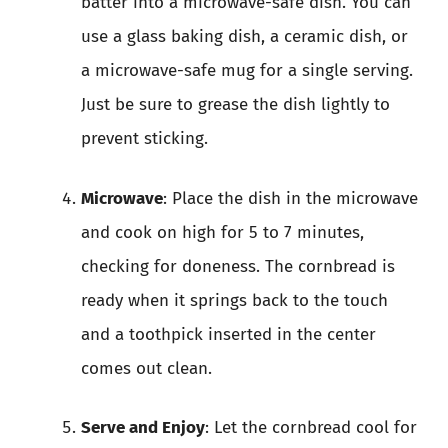
batter into a microwave-safe dish. You can
use a glass baking dish, a ceramic dish, or
a microwave-safe mug for a single serving.
Just be sure to grease the dish lightly to
prevent sticking.
Microwave
: Place the dish in the microwave
and cook on high for 5 to 7 minutes,
checking for doneness. The cornbread is
ready when it springs back to the touch
and a toothpick inserted in the center
comes out clean.
Serve and Enjoy
: Let the cornbread cool for