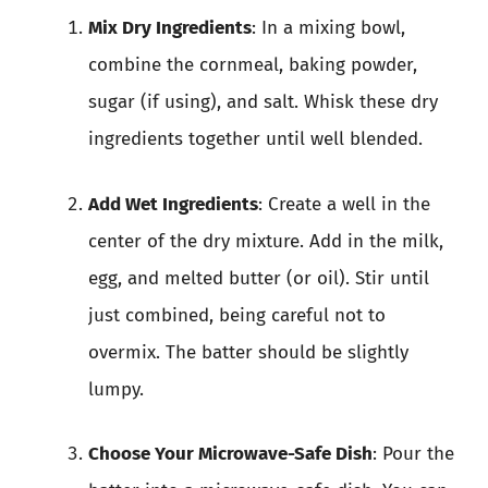
Mix Dry Ingredients
: In a mixing bowl,
combine the cornmeal, baking powder,
sugar (if using), and salt. Whisk these dry
ingredients together until well blended.
Add Wet Ingredients
: Create a well in the
center of the dry mixture. Add in the milk,
egg, and melted butter (or oil). Stir until
just combined, being careful not to
overmix. The batter should be slightly
lumpy.
Choose Your Microwave-Safe Dish
: Pour the