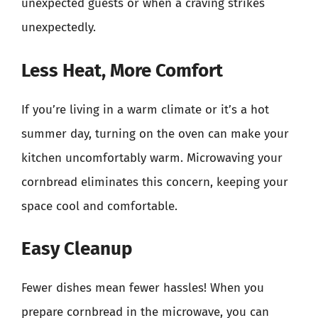
unexpected guests or when a craving strikes
unexpectedly.
Less Heat, More Comfort
If you’re living in a warm climate or it’s a hot
summer day, turning on the oven can make your
kitchen uncomfortably warm. Microwaving your
cornbread eliminates this concern, keeping your
space cool and comfortable.
Easy Cleanup
Fewer dishes mean fewer hassles! When you
prepare cornbread in the microwave, you can