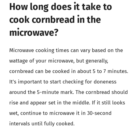
How long does it take to
cook cornbread in the
microwave?
Microwave cooking times can vary based on the
wattage of your microwave, but generally,
cornbread can be cooked in about 5 to 7 minutes.
It’s important to start checking for doneness
around the 5-minute mark. The cornbread should
rise and appear set in the middle. If it still looks
wet, continue to microwave it in 30-second
intervals until fully cooked.