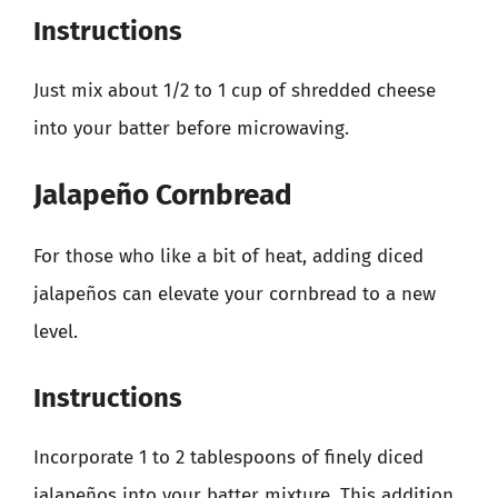
Instructions
Just mix about 1/2 to 1 cup of shredded cheese
into your batter before microwaving.
Jalapeño Cornbread
For those who like a bit of heat, adding diced
jalapeños can elevate your cornbread to a new
level.
Instructions
Incorporate 1 to 2 tablespoons of finely diced
jalapeños into your batter mixture. This addition