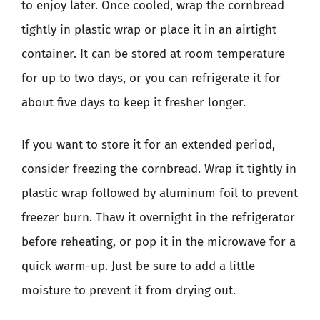
to enjoy later. Once cooled, wrap the cornbread
tightly in plastic wrap or place it in an airtight
container. It can be stored at room temperature
for up to two days, or you can refrigerate it for
about five days to keep it fresher longer.
If you want to store it for an extended period,
consider freezing the cornbread. Wrap it tightly in
plastic wrap followed by aluminum foil to prevent
freezer burn. Thaw it overnight in the refrigerator
before reheating, or pop it in the microwave for a
quick warm-up. Just be sure to add a little
moisture to prevent it from drying out.