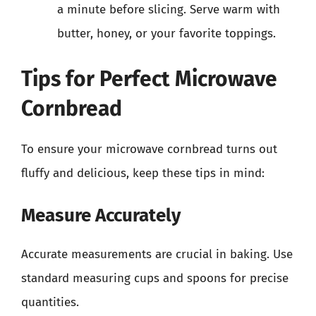
a minute before slicing. Serve warm with
butter, honey, or your favorite toppings.
Tips for Perfect Microwave
Cornbread
To ensure your microwave cornbread turns out
fluffy and delicious, keep these tips in mind:
Measure Accurately
Accurate measurements are crucial in baking. Use
standard measuring cups and spoons for precise
quantities.