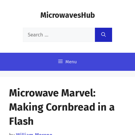
Skip
MicrowavesHub
to
content
Search
for:
Menu
Microwave Marvel:
Making Cornbread in a
Flash