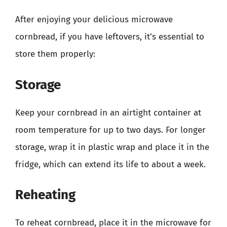
After enjoying your delicious microwave
cornbread, if you have leftovers, it’s essential to
store them properly:
Storage
Keep your cornbread in an airtight container at
room temperature for up to two days. For longer
storage, wrap it in plastic wrap and place it in the
fridge, which can extend its life to about a week.
Reheating
To reheat cornbread, place it in the microwave for