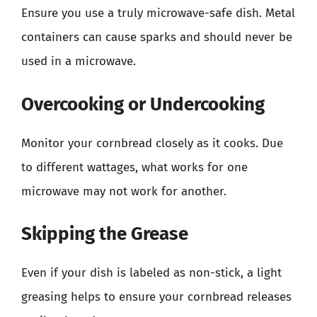
Ensure you use a truly microwave-safe dish. Metal
containers can cause sparks and should never be
used in a microwave.
Overcooking or Undercooking
Monitor your cornbread closely as it cooks. Due
to different wattages, what works for one
microwave may not work for another.
Skipping the Grease
Even if your dish is labeled as non-stick, a light
greasing helps to ensure your cornbread releases