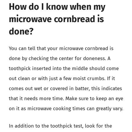
How do I know when my
microwave cornbread is
done?
You can tell that your microwave cornbread is
done by checking the center for doneness. A
toothpick inserted into the middle should come
out clean or with just a few moist crumbs. If it
comes out wet or covered in batter, this indicates
that it needs more time. Make sure to keep an eye
on it as microwave cooking times can greatly vary.
In addition to the toothpick test, look for the