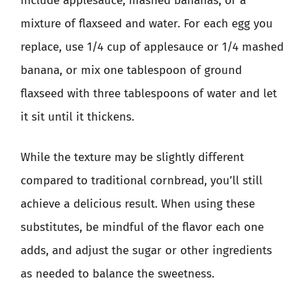
include applesauce, mashed bananas, or a
mixture of flaxseed and water. For each egg you
replace, use 1/4 cup of applesauce or 1/4 mashed
banana, or mix one tablespoon of ground
flaxseed with three tablespoons of water and let
it sit until it thickens.
While the texture may be slightly different
compared to traditional cornbread, you’ll still
achieve a delicious result. When using these
substitutes, be mindful of the flavor each one
adds, and adjust the sugar or other ingredients
as needed to balance the sweetness.