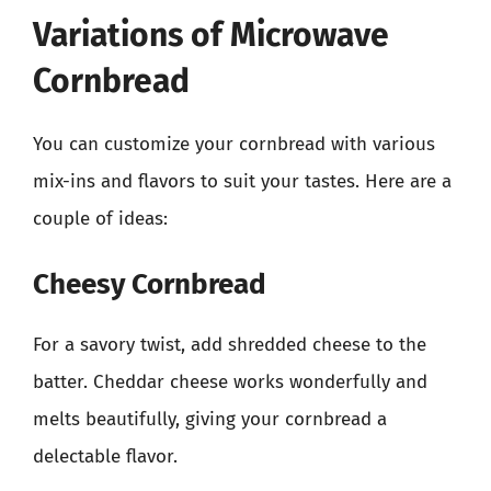
Variations of Microwave
Cornbread
You can customize your cornbread with various
mix-ins and flavors to suit your tastes. Here are a
couple of ideas:
Cheesy Cornbread
For a savory twist, add shredded cheese to the
batter. Cheddar cheese works wonderfully and
melts beautifully, giving your cornbread a
delectable flavor.