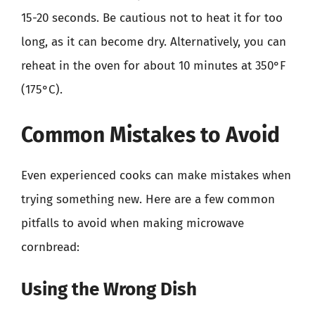
15-20 seconds. Be cautious not to heat it for too
long, as it can become dry. Alternatively, you can
reheat in the oven for about 10 minutes at 350°F
(175°C).
Common Mistakes to Avoid
Even experienced cooks can make mistakes when
trying something new. Here are a few common
pitfalls to avoid when making microwave
cornbread:
Using the Wrong Dish