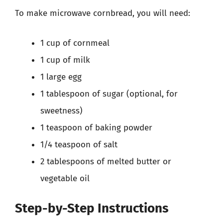
To make microwave cornbread, you will need:
1 cup of cornmeal
1 cup of milk
1 large egg
1 tablespoon of sugar (optional, for
sweetness)
1 teaspoon of baking powder
1/4 teaspoon of salt
2 tablespoons of melted butter or
vegetable oil
Step-by-Step Instructions