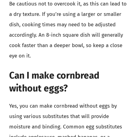
Be cautious not to overcook it, as this can lead to
a dry texture. If you’re using a larger or smaller
dish, cooking times may need to be adjusted
accordingly. An 8-inch square dish will generally
cook faster than a deeper bowl, so keep a close
eye on it.
Can I make cornbread
without eggs?
Yes, you can make cornbread without eggs by
using various substitutes that will provide
moisture and binding. Common egg substitutes