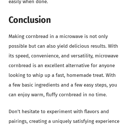
easily when done.
Conclusion
Making cornbread in a microwave is not only
possible but can also yield delicious results. With
its speed, convenience, and versatility, microwave
cornbread is an excellent alternative for anyone
looking to whip up a fast, homemade treat. With
a few basic ingredients and a few easy steps, you
can enjoy warm, fluffy cornbread in no time.
Don’t hesitate to experiment with flavors and
pairings, creating a uniquely satisfying experience