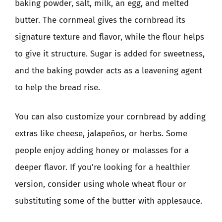
baking powder, salt, milk, an egg, and melted
butter. The cornmeal gives the cornbread its
signature texture and flavor, while the flour helps
to give it structure. Sugar is added for sweetness,
and the baking powder acts as a leavening agent
to help the bread rise.
You can also customize your cornbread by adding
extras like cheese, jalapeños, or herbs. Some
people enjoy adding honey or molasses for a
deeper flavor. If you’re looking for a healthier
version, consider using whole wheat flour or
substituting some of the butter with applesauce.