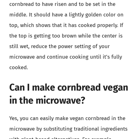
cornbread to have risen and to be set in the
middle. It should have a lightly golden color on
top, which shows that it has cooked properly. If
the top is getting too brown while the center is
still wet, reduce the power setting of your
microwave and continue cooking until it’s fully
cooked.
Can I make cornbread vegan
in the microwave?
Yes, you can easily make vegan cornbread in the
microwave by substituting traditional ingredients