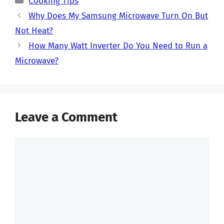
Cooking Tips
Why Does My Samsung Microwave Turn On But
Not Heat?
How Many Watt Inverter Do You Need to Run a
Microwave?
Leave a Comment
Comment