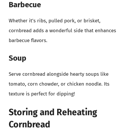
Barbecue
Whether it’s ribs, pulled pork, or brisket,
cornbread adds a wonderful side that enhances
barbecue flavors.
Soup
Serve cornbread alongside hearty soups like
tomato, corn chowder, or chicken noodle. Its
texture is perfect for dipping!
Storing and Reheating
Cornbread