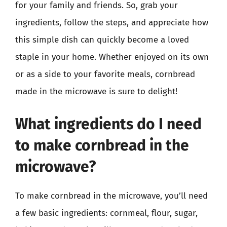
for your family and friends. So, grab your
ingredients, follow the steps, and appreciate how
this simple dish can quickly become a loved
staple in your home. Whether enjoyed on its own
or as a side to your favorite meals, cornbread
made in the microwave is sure to delight!
What ingredients do I need
to make cornbread in the
microwave?
To make cornbread in the microwave, you’ll need
a few basic ingredients: cornmeal, flour, sugar,