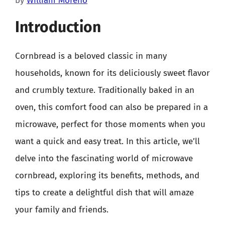
by
William Moreno
Introduction
Cornbread is a beloved classic in many
households, known for its deliciously sweet flavor
and crumbly texture. Traditionally baked in an
oven, this comfort food can also be prepared in a
microwave, perfect for those moments when you
want a quick and easy treat. In this article, we’ll
delve into the fascinating world of microwave
cornbread, exploring its benefits, methods, and
tips to create a delightful dish that will amaze
your family and friends.