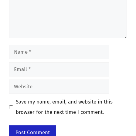
Name
Email
Website
Save my name, email, and website in this
browser for the next time I comment.