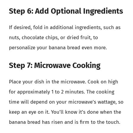
Step 6: Add Optional Ingredients
If desired, fold in additional ingredients, such as
nuts, chocolate chips, or dried fruit, to
personalize your banana bread even more.
Step 7: Microwave Cooking
Place your dish in the microwave. Cook on high
for approximately 1 to 2 minutes. The cooking
time will depend on your microwave’s wattage, so
keep an eye on it. You’ll know it’s done when the
banana bread has risen and is firm to the touch.