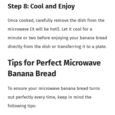
Step 8: Cool and Enjoy
Once cooked, carefully remove the dish from the
microwave (it will be hot!). Let it cool for a
minute or two before enjoying your banana bread
directly from the dish or transferring it to a plate.
Tips for Perfect Microwave
Banana Bread
To ensure your microwave banana bread turns
out perfectly every time, keep in mind the
following tips: