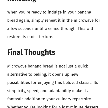
When you’re ready to indulge in your banana
bread again, simply reheat it in the microwave for
a few seconds until warmed through. This will
restore its moist texture.
Final Thoughts
Microwave banana bread is not just a quick
alternative to baking; it opens up new
possibilities for enjoying this beloved classic. Its
simplicity, speed, and adaptability make it a
fantastic addition to your culinary repertoire.
Whether you’re looking for a last-minute dessert