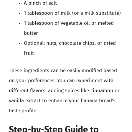
A pinch of salt
1 tablespoon of milk (or a milk substitute)
1 tablespoon of vegetable oil or melted
butter
Optional: nuts, chocolate chips, or dried
fruit
These ingredients can be easily modified based
on your preferences. You can experiment with
different flavors, adding spices like cinnamon or
vanilla extract to enhance your banana bread’s
taste profile.
Step-by-Step Guide to