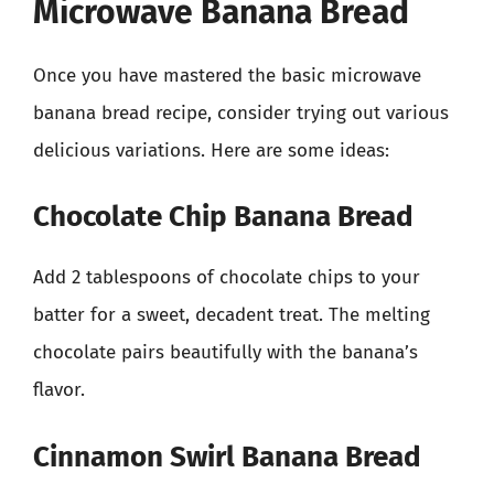
Microwave Banana Bread
Once you have mastered the basic microwave
banana bread recipe, consider trying out various
delicious variations. Here are some ideas:
Chocolate Chip Banana Bread
Add 2 tablespoons of chocolate chips to your
batter for a sweet, decadent treat. The melting
chocolate pairs beautifully with the banana’s
flavor.
Cinnamon Swirl Banana Bread