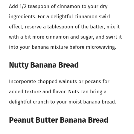
Add 1/2 teaspoon of cinnamon to your dry
ingredients. For a delightful cinnamon swirl
effect, reserve a tablespoon of the batter, mix it
with a bit more cinnamon and sugar, and swirl it
into your banana mixture before microwaving.
Nutty Banana Bread
Incorporate chopped walnuts or pecans for
added texture and flavor. Nuts can bring a
delightful crunch to your moist banana bread.
Peanut Butter Banana Bread