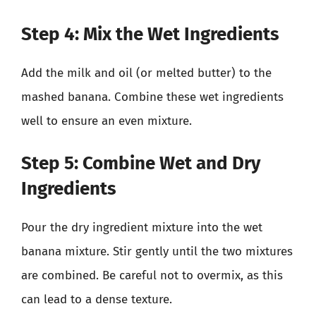
Step 4: Mix the Wet Ingredients
Add the milk and oil (or melted butter) to the
mashed banana. Combine these wet ingredients
well to ensure an even mixture.
Step 5: Combine Wet and Dry
Ingredients
Pour the dry ingredient mixture into the wet
banana mixture. Stir gently until the two mixtures
are combined. Be careful not to overmix, as this
can lead to a dense texture.