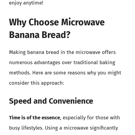
enjoy anytime!
Why Choose Microwave
Banana Bread?
Making banana bread in the microwave offers
numerous advantages over traditional baking
methods. Here are some reasons why you might
consider this approach:
Speed and Convenience
Time is of the essence
, especially for those with
busy lifestyles. Using a microwave significantly