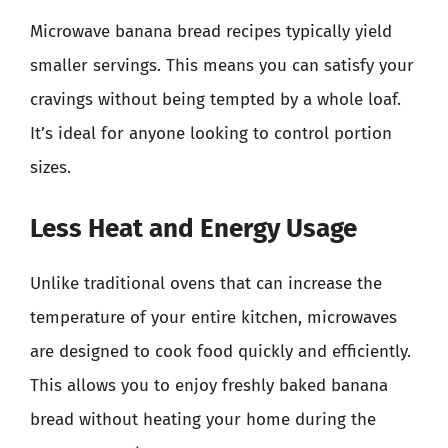
Microwave banana bread recipes typically yield
smaller servings. This means you can satisfy your
cravings without being tempted by a whole loaf.
It’s ideal for anyone looking to control portion
sizes.
Less Heat and Energy Usage
Unlike traditional ovens that can increase the
temperature of your entire kitchen, microwaves
are designed to cook food quickly and efficiently.
This allows you to enjoy freshly baked banana
bread without heating your home during the