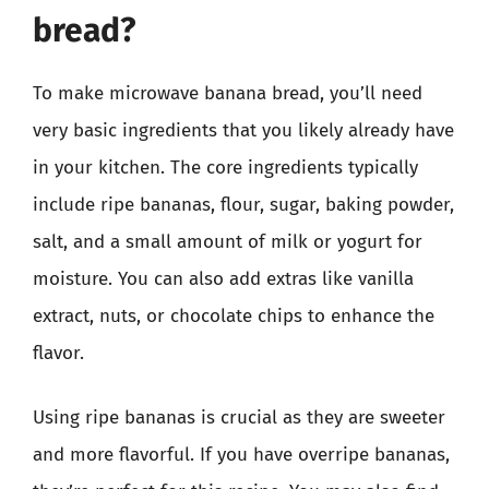
bread?
To make microwave banana bread, you’ll need
very basic ingredients that you likely already have
in your kitchen. The core ingredients typically
include ripe bananas, flour, sugar, baking powder,
salt, and a small amount of milk or yogurt for
moisture. You can also add extras like vanilla
extract, nuts, or chocolate chips to enhance the
flavor.
Using ripe bananas is crucial as they are sweeter
and more flavorful. If you have overripe bananas,