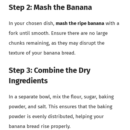
Step 2: Mash the Banana
In your chosen dish,
mash the ripe banana
with a
fork until smooth. Ensure there are no large
chunks remaining, as they may disrupt the
texture of your banana bread.
Step 3: Combine the Dry
Ingredients
In a separate bowl, mix the flour, sugar, baking
powder, and salt. This ensures that the baking
powder is evenly distributed, helping your
banana bread rise properly.