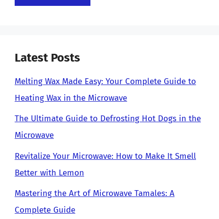
Latest Posts
Melting Wax Made Easy: Your Complete Guide to
Heating Wax in the Microwave
The Ultimate Guide to Defrosting Hot Dogs in the
Microwave
Revitalize Your Microwave: How to Make It Smell
Better with Lemon
Mastering the Art of Microwave Tamales: A
Complete Guide