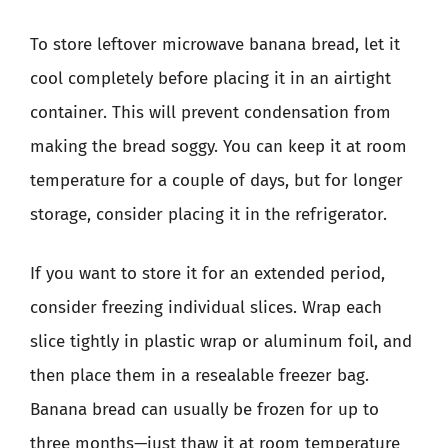
To store leftover microwave banana bread, let it
cool completely before placing it in an airtight
container. This will prevent condensation from
making the bread soggy. You can keep it at room
temperature for a couple of days, but for longer
storage, consider placing it in the refrigerator.
If you want to store it for an extended period,
consider freezing individual slices. Wrap each
slice tightly in plastic wrap or aluminum foil, and
then place them in a resealable freezer bag.
Banana bread can usually be frozen for up to
three months—just thaw it at room temperature