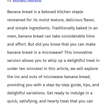
by
William Moreno
Banana bread is a beloved kitchen staple
renowned for its moist texture, delicious flavor,
and simple ingredients. Traditionally baked in an
oven, banana bread can take considerable time
and effort. But did you know that you can make
banana bread in a microwave? This innovative
version allows you to whip up a delightful treat in
under ten minutes! In this article, we will explore
the ins and outs of microwave banana bread,
providing you with a step-by-step guide, tips, and
delightful variations. Get ready to indulge in a
quick, satisfying, and hearty treat that you can