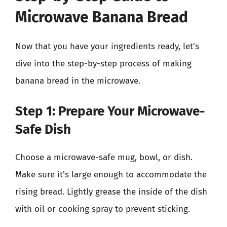
Microwave Banana Bread
Now that you have your ingredients ready, let’s
dive into the step-by-step process of making
banana bread in the microwave.
Step 1: Prepare Your Microwave-
Safe Dish
Choose a microwave-safe mug, bowl, or dish.
Make sure it’s large enough to accommodate the
rising bread. Lightly grease the inside of the dish
with oil or cooking spray to prevent sticking.