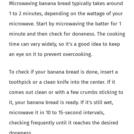
Microwaving banana bread typically takes around
1 to 2 minutes, depending on the wattage of your
microwave. Start by microwaving the batter for 1
minute and then check for doneness. The cooking
time can vary widely, so it’s a good idea to keep
an eye on it to prevent overcooking.
To check if your banana bread is done, insert a
toothpick or a clean knife into the center. If it
comes out clean or with a few crumbs sticking to
it, your banana bread is ready. If it’s still wet,
microwave it in 10 to 15-second intervals,
checking frequently until it reaches the desired
doneness.