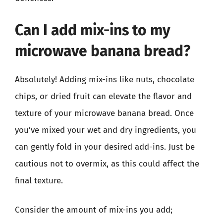
Can I add mix-ins to my
microwave banana bread?
Absolutely! Adding mix-ins like nuts, chocolate
chips, or dried fruit can elevate the flavor and
texture of your microwave banana bread. Once
you’ve mixed your wet and dry ingredients, you
can gently fold in your desired add-ins. Just be
cautious not to overmix, as this could affect the
final texture.
Consider the amount of mix-ins you add;