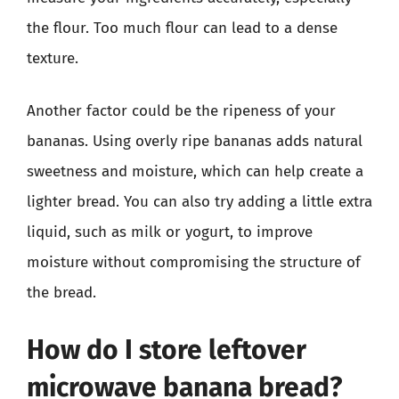
the flour. Too much flour can lead to a dense
texture.
Another factor could be the ripeness of your
bananas. Using overly ripe bananas adds natural
sweetness and moisture, which can help create a
lighter bread. You can also try adding a little extra
liquid, such as milk or yogurt, to improve
moisture without compromising the structure of
the bread.
How do I store leftover
microwave banana bread?