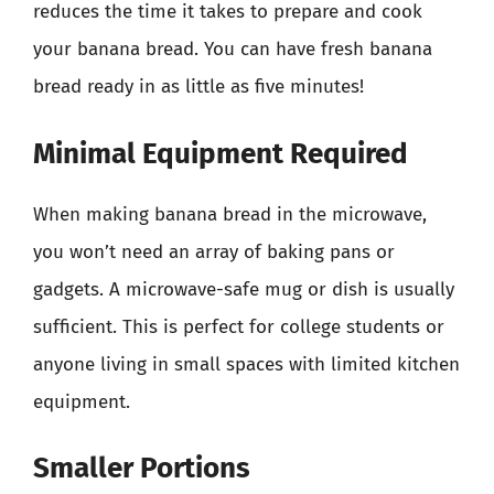
reduces the time it takes to prepare and cook
your banana bread. You can have fresh banana
bread ready in as little as five minutes!
Minimal Equipment Required
When making banana bread in the microwave,
you won’t need an array of baking pans or
gadgets. A microwave-safe mug or dish is usually
sufficient. This is perfect for college students or
anyone living in small spaces with limited kitchen
equipment.
Smaller Portions