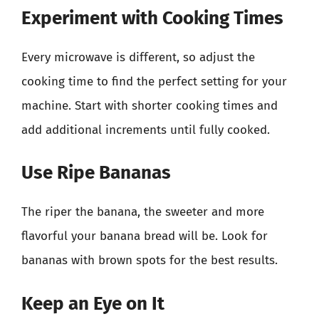
Experiment with Cooking Times
Every microwave is different, so adjust the
cooking time to find the perfect setting for your
machine. Start with shorter cooking times and
add additional increments until fully cooked.
Use Ripe Bananas
The riper the banana, the sweeter and more
flavorful your banana bread will be. Look for
bananas with brown spots for the best results.
Keep an Eye on It