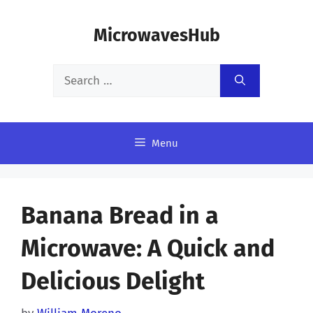
Skip
MicrowavesHub
to
content
Search
for:
Menu
Banana Bread in a
Microwave: A Quick and
Delicious Delight