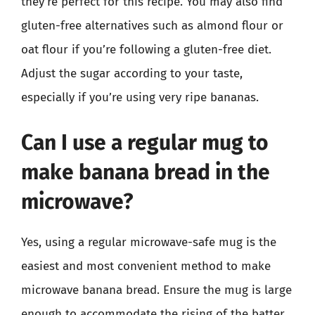
they’re perfect for this recipe. You may also find
gluten-free alternatives such as almond flour or
oat flour if you’re following a gluten-free diet.
Adjust the sugar according to your taste,
especially if you’re using very ripe bananas.
Can I use a regular mug to
make banana bread in the
microwave?
Yes, using a regular microwave-safe mug is the
easiest and most convenient method to make
microwave banana bread. Ensure the mug is large
enough to accommodate the rising of the batter,