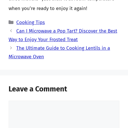
when you’re ready to enjoy it again!
Categories
Cooking Tips
Can I Microwave a Pop Tart? Discover the Best
Way to Enjoy Your Frosted Treat
The Ultimate Guide to Cooking Lentils in a
Microwave Oven
Leave a Comment
Comment