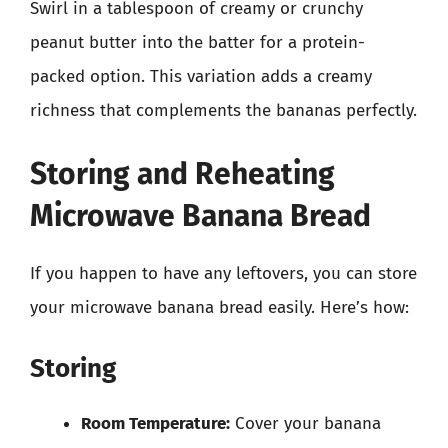
Swirl in a tablespoon of creamy or crunchy
peanut butter into the batter for a protein-
packed option. This variation adds a creamy
richness that complements the bananas perfectly.
Storing and Reheating
Microwave Banana Bread
If you happen to have any leftovers, you can store
your microwave banana bread easily. Here’s how:
Storing
Room Temperature:
Cover your banana