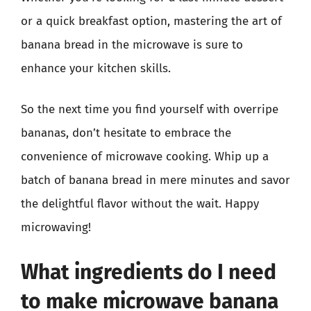
or a quick breakfast option, mastering the art of
banana bread in the microwave is sure to
enhance your kitchen skills.
So the next time you find yourself with overripe
bananas, don’t hesitate to embrace the
convenience of microwave cooking. Whip up a
batch of banana bread in mere minutes and savor
the delightful flavor without the wait. Happy
microwaving!
What ingredients do I need
to make microwave banana