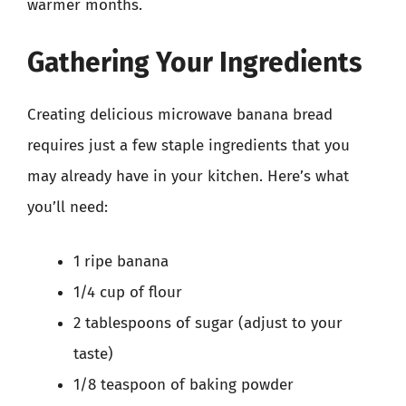
warmer months.
Gathering Your Ingredients
Creating delicious microwave banana bread
requires just a few staple ingredients that you
may already have in your kitchen. Here’s what
you’ll need:
1 ripe banana
1/4 cup of flour
2 tablespoons of sugar (adjust to your
taste)
1/8 teaspoon of baking powder