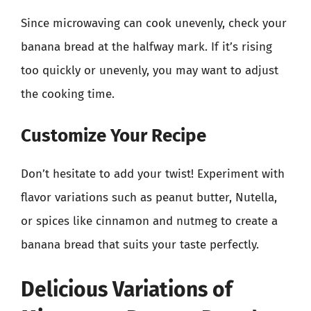
Since microwaving can cook unevenly, check your
banana bread at the halfway mark. If it’s rising
too quickly or unevenly, you may want to adjust
the cooking time.
Customize Your Recipe
Don’t hesitate to add your twist! Experiment with
flavor variations such as peanut butter, Nutella,
or spices like cinnamon and nutmeg to create a
banana bread that suits your taste perfectly.
Delicious Variations of