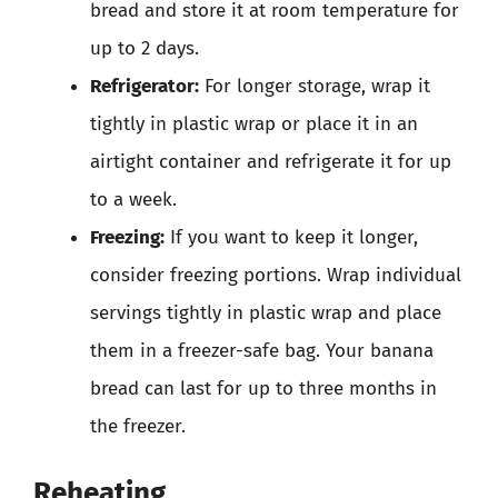
bread and store it at room temperature for
up to 2 days.
Refrigerator:
For longer storage, wrap it
tightly in plastic wrap or place it in an
airtight container and refrigerate it for up
to a week.
Freezing:
If you want to keep it longer,
consider freezing portions. Wrap individual
servings tightly in plastic wrap and place
them in a freezer-safe bag. Your banana
bread can last for up to three months in
the freezer.
Reheating