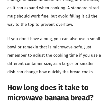
as it can expand when cooking. A standard-sized
mug should work fine, but avoid filling it all the
way to the top to prevent overflow.
If you don’t have a mug, you can also use a small
bowl or ramekin that is microwave-safe. Just
remember to adjust the cooking time if you use a
different container size, as a larger or smaller
dish can change how quickly the bread cooks.
How long does it take to
microwave banana bread?