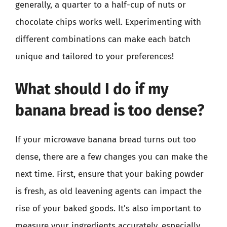
generally, a quarter to a half-cup of nuts or
chocolate chips works well. Experimenting with
different combinations can make each batch
unique and tailored to your preferences!
What should I do if my
banana bread is too dense?
If your microwave banana bread turns out too
dense, there are a few changes you can make the
next time. First, ensure that your baking powder
is fresh, as old leavening agents can impact the
rise of your baked goods. It’s also important to
measure your ingredients accurately, especially