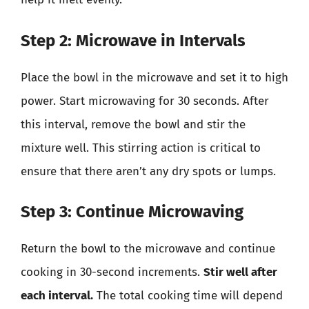
Step 2: Microwave in Intervals
Place the bowl in the microwave and set it to high
power. Start microwaving for 30 seconds. After
this interval, remove the bowl and stir the
mixture well. This stirring action is critical to
ensure that there aren’t any dry spots or lumps.
Step 3: Continue Microwaving
Return the bowl to the microwave and continue
cooking in 30-second increments.
Stir well after
each interval.
The total cooking time will depend