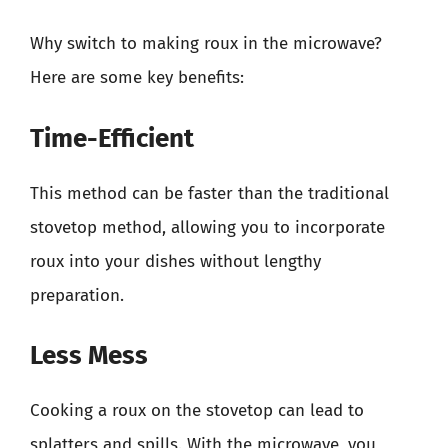
Why switch to making roux in the microwave?
Here are some key benefits:
Time-Efficient
This method can be faster than the traditional
stovetop method, allowing you to incorporate
roux into your dishes without lengthy
preparation.
Less Mess
Cooking a roux on the stovetop can lead to
splatters and spills. With the microwave, you