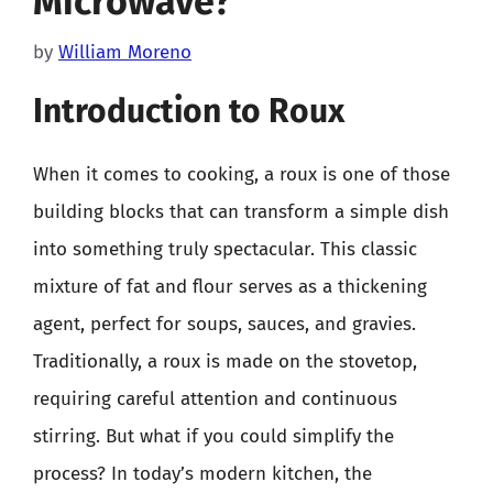
Microwave?
by
William Moreno
Introduction to Roux
When it comes to cooking, a roux is one of those
building blocks that can transform a simple dish
into something truly spectacular. This classic
mixture of fat and flour serves as a thickening
agent, perfect for soups, sauces, and gravies.
Traditionally, a roux is made on the stovetop,
requiring careful attention and continuous
stirring. But what if you could simplify the
process? In today’s modern kitchen, the