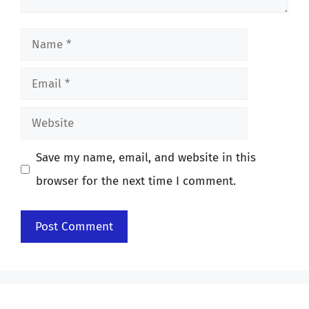
Name
Email
Website
Save my name, email, and website in this
browser for the next time I comment.