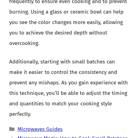
frequently to ensure even cooking and to prevent
burning. Using a glass or ceramic bowl can help
you see the color changes more easily, allowing
you to achieve the desired depth without
overcooking.
Additionally, starting with small batches can
make it easier to control the consistency and
prevent any mishaps. As you gain experience with
this technique, you’ll be able to adjust the timing
and quantities to match your cooking style
perfectly.
Categories
Microwaves Guides