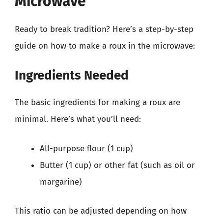
Microwave
Ready to break tradition? Here’s a step-by-step
guide on how to make a roux in the microwave:
Ingredients Needed
The basic ingredients for making a roux are
minimal. Here’s what you’ll need:
All-purpose flour (1 cup)
Butter (1 cup) or other fat (such as oil or
margarine)
This ratio can be adjusted depending on how