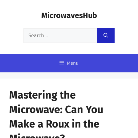
Skip
MicrowavesHub
to
content
Search
for:
Menu
Mastering the
Microwave: Can You
Make a Roux in the