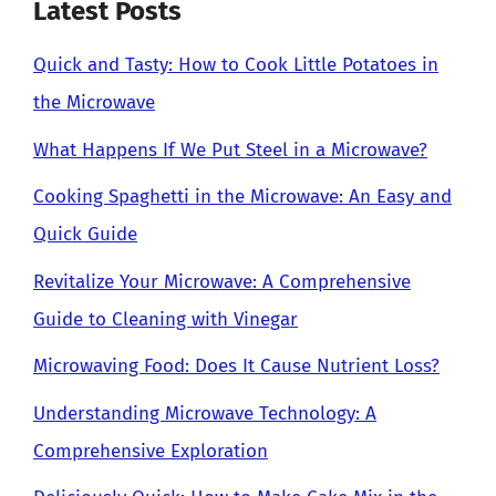
Latest Posts
Quick and Tasty: How to Cook Little Potatoes in
the Microwave
What Happens If We Put Steel in a Microwave?
Cooking Spaghetti in the Microwave: An Easy and
Quick Guide
Revitalize Your Microwave: A Comprehensive
Guide to Cleaning with Vinegar
Microwaving Food: Does It Cause Nutrient Loss?
Understanding Microwave Technology: A
Comprehensive Exploration