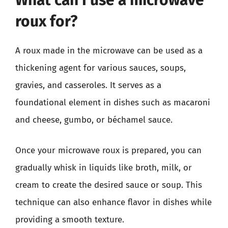
What can I use a microwave
roux for?
A roux made in the microwave can be used as a
thickening agent for various sauces, soups,
gravies, and casseroles. It serves as a
foundational element in dishes such as macaroni
and cheese, gumbo, or béchamel sauce.
Once your microwave roux is prepared, you can
gradually whisk in liquids like broth, milk, or
cream to create the desired sauce or soup. This
technique can also enhance flavor in dishes while
providing a smooth texture.