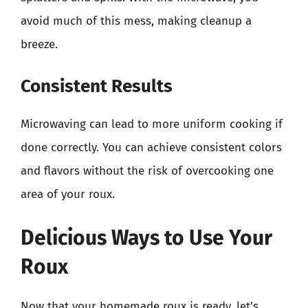
avoid much of this mess, making cleanup a
breeze.
Consistent Results
Microwaving can lead to more uniform cooking if
done correctly. You can achieve consistent colors
and flavors without the risk of overcooking one
area of your roux.
Delicious Ways to Use Your
Roux
Now that your homemade roux is ready, let’s