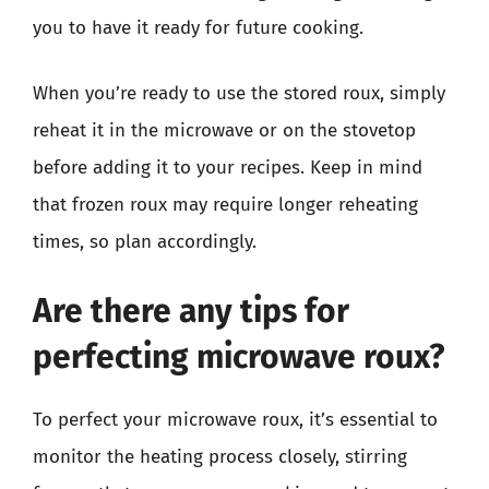
you to have it ready for future cooking.
When you’re ready to use the stored roux, simply
reheat it in the microwave or on the stovetop
before adding it to your recipes. Keep in mind
that frozen roux may require longer reheating
times, so plan accordingly.
Are there any tips for
perfecting microwave roux?
To perfect your microwave roux, it’s essential to
monitor the heating process closely, stirring