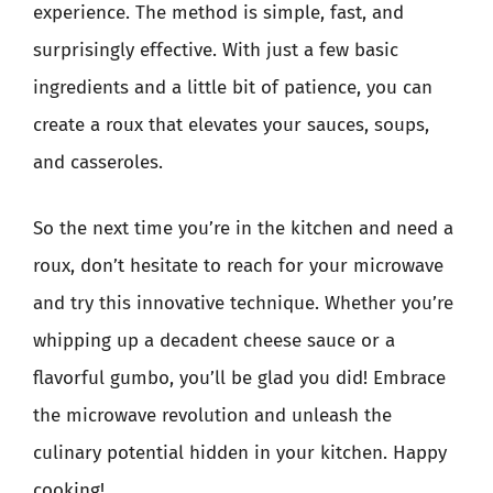
experience. The method is simple, fast, and
surprisingly effective. With just a few basic
ingredients and a little bit of patience, you can
create a roux that elevates your sauces, soups,
and casseroles.
So the next time you’re in the kitchen and need a
roux, don’t hesitate to reach for your microwave
and try this innovative technique. Whether you’re
whipping up a decadent cheese sauce or a
flavorful gumbo, you’ll be glad you did! Embrace
the microwave revolution and unleash the
culinary potential hidden in your kitchen. Happy
cooking!