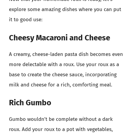
explore some amazing dishes where you can put
it to good use:
Cheesy Macaroni and Cheese
A creamy, cheese-laden pasta dish becomes even
more delectable with a roux. Use your roux as a
base to create the cheese sauce, incorporating
milk and cheese for a rich, comforting meal.
Rich Gumbo
Gumbo wouldn’t be complete without a dark
roux. Add your roux to a pot with vegetables,