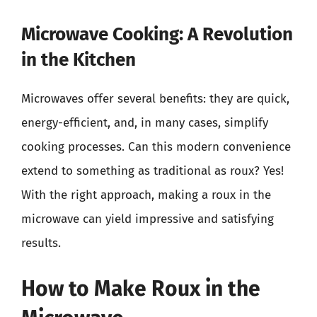
Microwave Cooking: A Revolution
in the Kitchen
Microwaves offer several benefits: they are quick,
energy-efficient, and, in many cases, simplify
cooking processes. Can this modern convenience
extend to something as traditional as roux? Yes!
With the right approach, making a roux in the
microwave can yield impressive and satisfying
results.
How to Make Roux in the