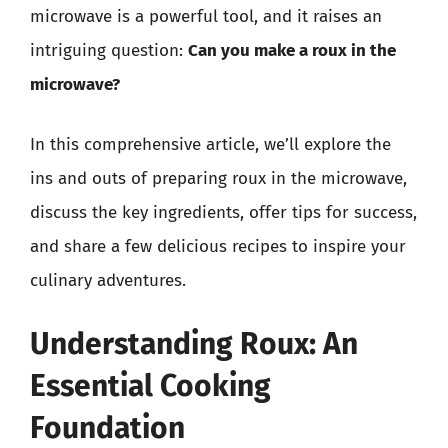
microwave is a powerful tool, and it raises an
intriguing question:
Can you make a roux in the
microwave?
In this comprehensive article, we’ll explore the
ins and outs of preparing roux in the microwave,
discuss the key ingredients, offer tips for success,
and share a few delicious recipes to inspire your
culinary adventures.
Understanding Roux: An
Essential Cooking
Foundation