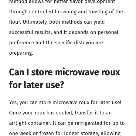
method allows for better flavor development
through controlled browning and toasting of the
flour. Ultimately, both methods can yield
successful results, and it depends on personal
preference and the specific dish you are
preparing.
Can I store microwave roux
for later use?
Yes, you can store microwave roux for later use!
Once your roux has cooled, transfer it to an
airtight container. It can be refrigerated for up to
one week or frozen for longer storage, allowing