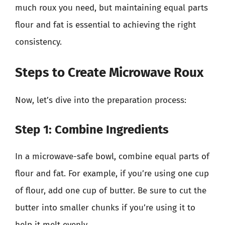
much roux you need, but maintaining equal parts
flour and fat is essential to achieving the right
consistency.
Steps to Create Microwave Roux
Now, let’s dive into the preparation process:
Step 1: Combine Ingredients
In a microwave-safe bowl, combine equal parts of
flour and fat. For example, if you’re using one cup
of flour, add one cup of butter. Be sure to cut the
butter into smaller chunks if you’re using it to
help it melt evenly.