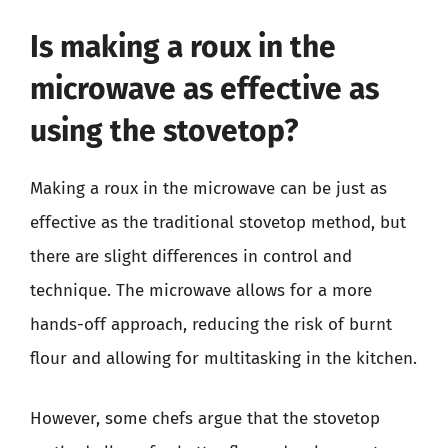
Is making a roux in the
microwave as effective as
using the stovetop?
Making a roux in the microwave can be just as
effective as the traditional stovetop method, but
there are slight differences in control and
technique. The microwave allows for a more
hands-off approach, reducing the risk of burnt
flour and allowing for multitasking in the kitchen.
However, some chefs argue that the stovetop