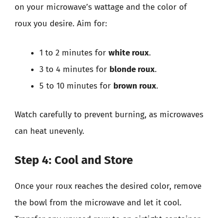
on your microwave’s wattage and the color of
roux you desire. Aim for:
1 to 2 minutes for
white roux
.
3 to 4 minutes for
blonde roux
.
5 to 10 minutes for
brown roux
.
Watch carefully to prevent burning, as microwaves
can heat unevenly.
Step 4: Cool and Store
Once your roux reaches the desired color, remove
the bowl from the microwave and let it cool.