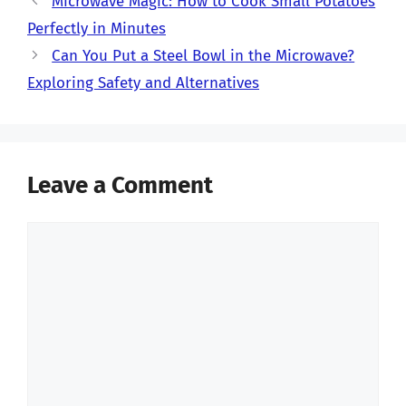
Microwave Magic: How to Cook Small Potatoes
Perfectly in Minutes
Can You Put a Steel Bowl in the Microwave?
Exploring Safety and Alternatives
Leave a Comment
Comment