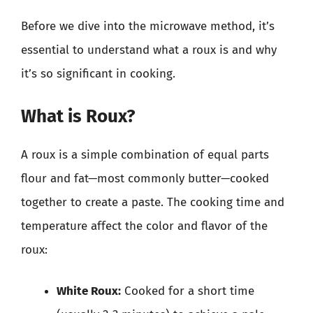
Before we dive into the microwave method, it’s
essential to understand what a roux is and why
it’s so significant in cooking.
What is Roux?
A roux is a simple combination of equal parts
flour and fat—most commonly butter—cooked
together to create a paste. The cooking time and
temperature affect the color and flavor of the
roux:
White Roux:
Cooked for a short time