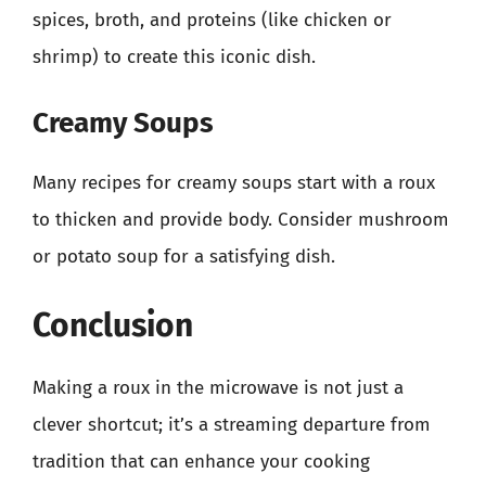
spices, broth, and proteins (like chicken or
shrimp) to create this iconic dish.
Creamy Soups
Many recipes for creamy soups start with a roux
to thicken and provide body. Consider mushroom
or potato soup for a satisfying dish.
Conclusion
Making a roux in the microwave is not just a
clever shortcut; it’s a streaming departure from
tradition that can enhance your cooking