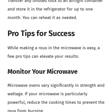
Transfer any unused roux to an airtight container
and store it in the refrigerator for up to one
month. You can reheat it as needed.
Pro Tips for Success
While making a roux in the microwave is easy, a
few pro tips can elevate your results:
Monitor Your Microwave
Microwave ovens vary significantly in strength and
wattage. If your microwave is particularly
powerful, reduce the cooking times to prevent the
roux from burning.