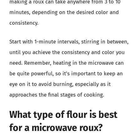
making a roux can take anywhere from 3 to 10
minutes, depending on the desired color and
consistency.
Start with 1-minute intervals, stirring in between,
until you achieve the consistency and color you
need. Remember, heating in the microwave can
be quite powerful, so it’s important to keep an
eye on it to avoid burning, especially as it
approaches the final stages of cooking.
What type of flour is best
for a microwave roux?