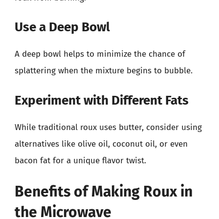
Use a Deep Bowl
A deep bowl helps to minimize the chance of
splattering when the mixture begins to bubble.
Experiment with Different Fats
While traditional roux uses butter, consider using
alternatives like olive oil, coconut oil, or even
bacon fat for a unique flavor twist.
Benefits of Making Roux in
the Microwave