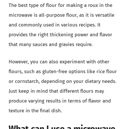
The best type of flour for making a roux in the
microwave is all-purpose flour, as it is versatile
and commonly used in various recipes. It
provides the right thickening power and flavor
that many sauces and gravies require.
However, you can also experiment with other
flours, such as gluten-free options like rice flour
or cornstarch, depending on your dietary needs.
Just keep in mind that different flours may
produce varying results in terms of flavor and
texture in the final dish.