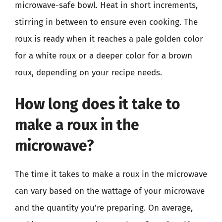
microwave-safe bowl. Heat in short increments,
stirring in between to ensure even cooking. The
roux is ready when it reaches a pale golden color
for a white roux or a deeper color for a brown
roux, depending on your recipe needs.
How long does it take to
make a roux in the
microwave?
The time it takes to make a roux in the microwave
can vary based on the wattage of your microwave
and the quantity you’re preparing. On average,