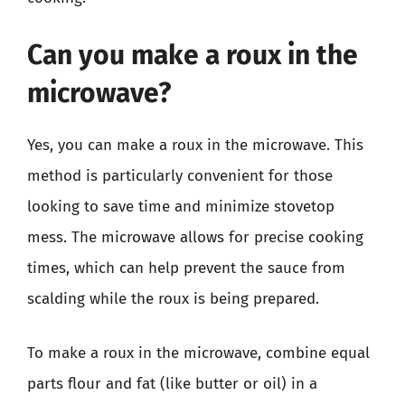
Can you make a roux in the
microwave?
Yes, you can make a roux in the microwave. This
method is particularly convenient for those
looking to save time and minimize stovetop
mess. The microwave allows for precise cooking
times, which can help prevent the sauce from
scalding while the roux is being prepared.
To make a roux in the microwave, combine equal
parts flour and fat (like butter or oil) in a