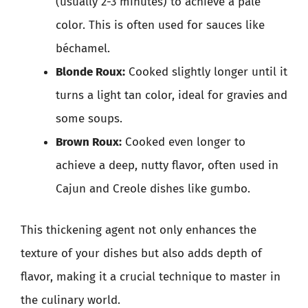
(usually 2-3 minutes) to achieve a pale
color. This is often used for sauces like
béchamel.
Blonde Roux:
Cooked slightly longer until it
turns a light tan color, ideal for gravies and
some soups.
Brown Roux:
Cooked even longer to
achieve a deep, nutty flavor, often used in
Cajun and Creole dishes like gumbo.
This thickening agent not only enhances the
texture of your dishes but also adds depth of
flavor, making it a crucial technique to master in
the culinary world.