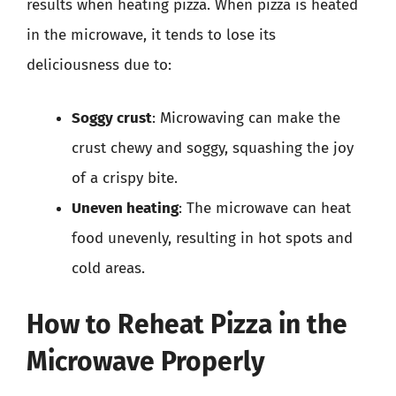
results when heating pizza. When pizza is heated
in the microwave, it tends to lose its
deliciousness due to:
Soggy crust
: Microwaving can make the
crust chewy and soggy, squashing the joy
of a crispy bite.
Uneven heating
: The microwave can heat
food unevenly, resulting in hot spots and
cold areas.
How to Reheat Pizza in the
Microwave Properly