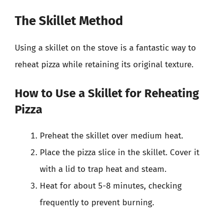
The Skillet Method
Using a skillet on the stove is a fantastic way to
reheat pizza while retaining its original texture.
How to Use a Skillet for Reheating
Pizza
Preheat the skillet over medium heat.
Place the pizza slice in the skillet. Cover it
with a lid to trap heat and steam.
Heat for about 5-8 minutes, checking
frequently to prevent burning.