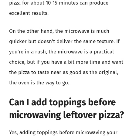
pizza for about 10-15 minutes can produce
excellent results.
On the other hand, the microwave is much
quicker but doesn’t deliver the same texture. If
you’re in a rush, the microwave is a practical
choice, but if you have a bit more time and want
the pizza to taste near as good as the original,
the oven is the way to go.
Can I add toppings before
microwaving leftover pizza?
Yes, adding toppings before microwaving your