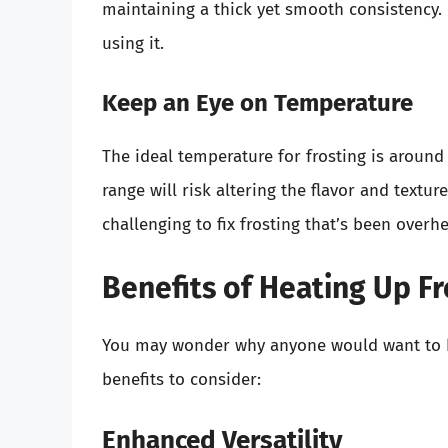
maintaining a thick yet smooth consistency. If
using it.
Keep an Eye on Temperature
The ideal temperature for frosting is aroun
range will risk altering the flavor and textu
challenging to fix frosting that’s been overh
Benefits of Heating Up Fr
You may wonder why anyone would want to hea
benefits to consider:
Enhanced Versatility