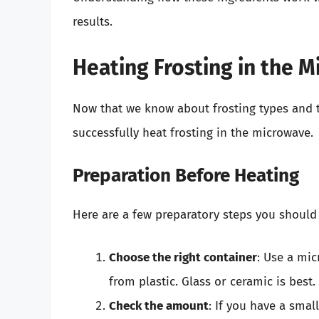
results.
Heating Frosting in the 
Now that we know about frosting types and th
successfully heat frosting in the microwave.
Preparation Before Heating
Here are a few preparatory steps you should 
Choose the right container
: Use a mi
from plastic. Glass or ceramic is best.
Check the amount
: If you have a smal