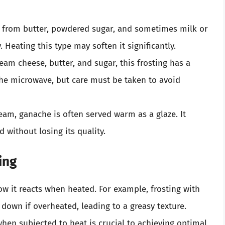
 from butter, powdered sugar, and sometimes milk or
 Heating this type may soften it significantly.
eam cheese, butter, and sugar, this frosting has a
 the microwave, but care must be taken to avoid
am, ganache is often served warm as a glaze. It
 without losing its quality.
ing
ow it reacts when heated. For example, frosting with
 down if overheated, leading to a greasy texture.
en subjected to heat is crucial to achieving optimal