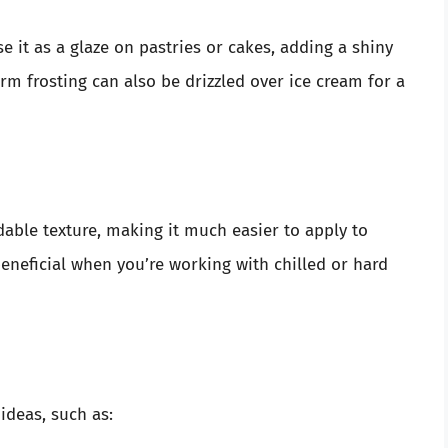
se it as a glaze on pastries or cakes, adding a shiny
rm frosting can also be drizzled over ice cream for a
able texture, making it much easier to apply to
beneficial when you’re working with chilled or hard
 ideas, such as: