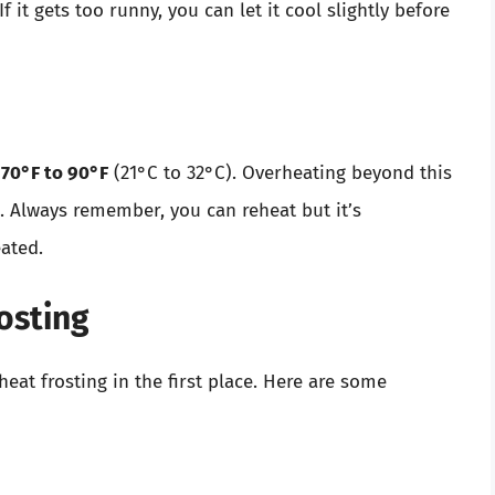
 it gets too runny, you can let it cool slightly before
d
70°F to 90°F
(21°C to 32°C). Overheating beyond this
re. Always remember, you can reheat but it’s
eated.
osting
t frosting in the first place. Here are some