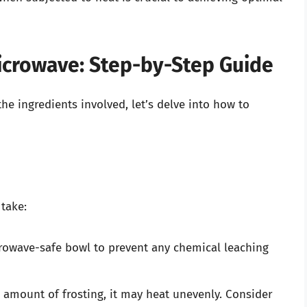
Microwave: Step-by-Step Guide
e ingredients involved, let’s delve into how to
take:
crowave-safe bowl to prevent any chemical leaching
l amount of frosting, it may heat unevenly. Consider