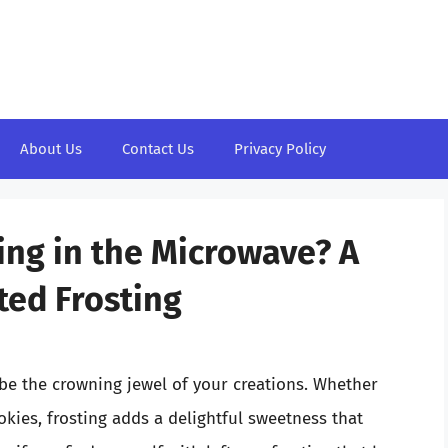
About Us
Contact Us
Privacy Policy
ing in the Microwave? A
ted Frosting
 be the crowning jewel of your creations. Whether
kies, frosting adds a delightful sweetness that