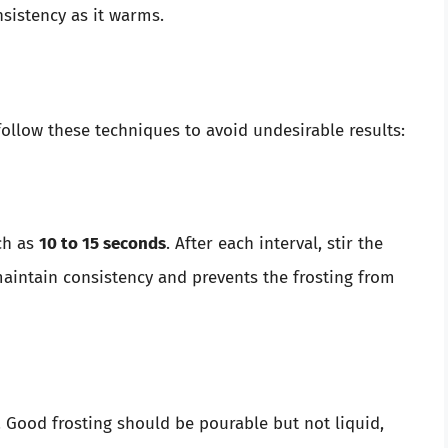
nsistency as it warms.
ollow these techniques to avoid undesirable results:
ch as
10 to 15 seconds
. After each interval, stir the
maintain consistency and prevents the frosting from
. Good frosting should be pourable but not liquid,