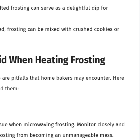
lted frosting can serve as a delightful dip for
d, frosting can be mixed with crushed cookies or
d When Heating Frosting
e are pitfalls that home bakers may encounter. Here
d them:
ssue when microwaving frosting. Monitor closely and
 frosting from becoming an unmanageable mess.