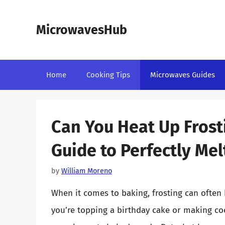
Skip
to
MicrowavesHub
content
Home
Cooking Tips
Microwaves Guides
Can You Heat Up Frost
Guide to Perfectly Mel
by
William Moreno
When it comes to baking, frosting can often
you’re topping a birthday cake or making coo