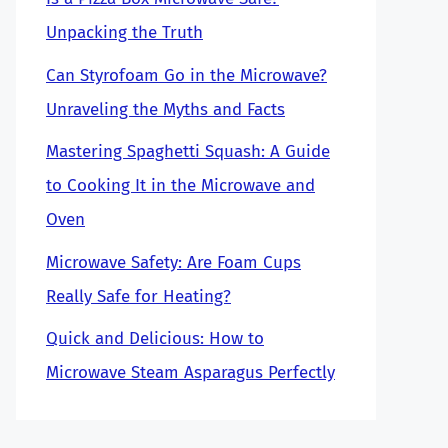
Unpacking the Truth
Can Styrofoam Go in the Microwave?
Unraveling the Myths and Facts
Mastering Spaghetti Squash: A Guide
to Cooking It in the Microwave and
Oven
Microwave Safety: Are Foam Cups
Really Safe for Heating?
Quick and Delicious: How to
Microwave Steam Asparagus Perfectly