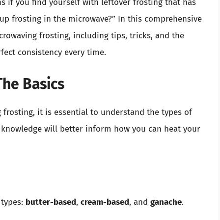
f you find yourself with leftover frosting that has
up frosting in the microwave?” In this comprehensive
rowaving frosting, including tips, tricks, and the
rfect consistency every time.
The Basics
frosting, it is essential to understand the types of
is knowledge will better inform how you can heat your
 types:
butter-based
,
cream-based
, and
ganache
.