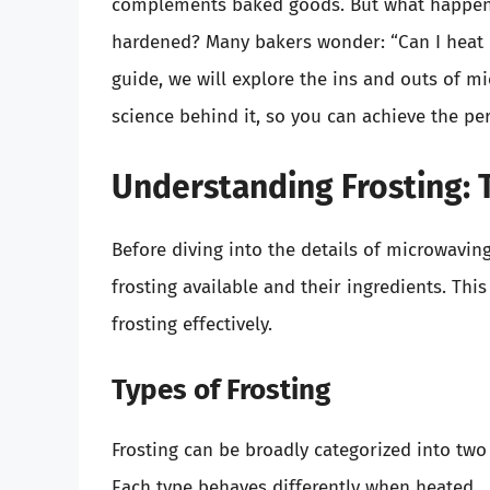
complements baked goods. But what happens i
hardened? Many bakers wonder: “Can I heat 
guide, we will explore the ins and outs of mic
science behind it, so you can achieve the pe
Understanding Frosting: 
Before diving into the details of microwaving 
frosting available and their ingredients. Th
frosting effectively.
Types of Frosting
Frosting can be broadly categorized into two
Each type behaves differently when heated.