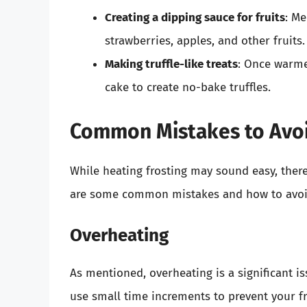
Creating a dipping sauce for fruits
: Me
strawberries, apples, and other fruits.
Making truffle-like treats
: Once warme
cake to create no-bake truffles.
Common Mistakes to Avoi
While heating frosting may sound easy, ther
are some common mistakes and how to avoi
Overheating
As mentioned, overheating is a significant i
use small time increments to prevent your