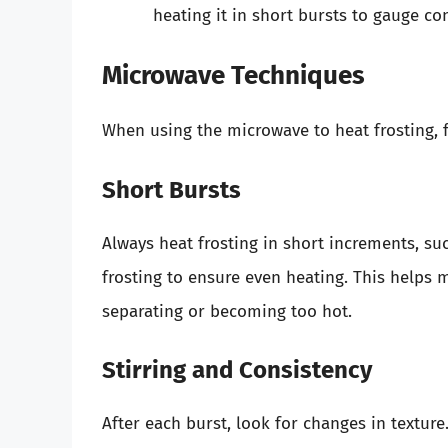
heating it in short bursts to gauge co
Microwave Techniques
When using the microwave to heat frosting, f
Short Bursts
Always heat frosting in short increments, su
frosting to ensure even heating. This helps 
separating or becoming too hot.
Stirring and Consistency
After each burst, look for changes in texture