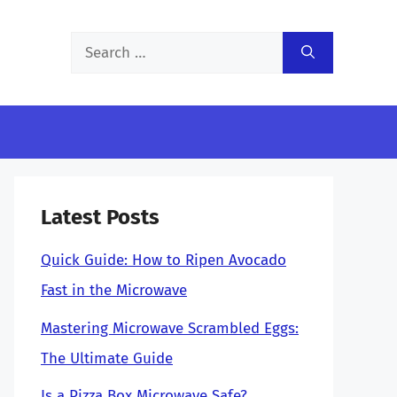
Search
for:
Latest Posts
Quick Guide: How to Ripen Avocado
Fast in the Microwave
Mastering Microwave Scrambled Eggs:
The Ultimate Guide
Is a Pizza Box Microwave Safe?