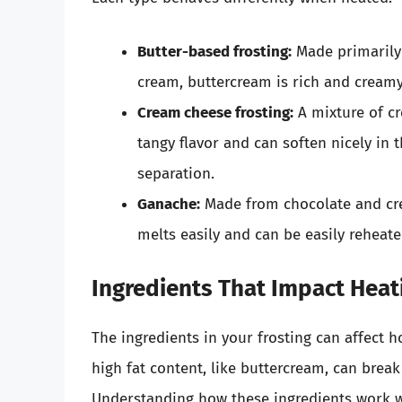
Butter-based frosting:
Made primarily
cream, buttercream is rich and creamy.
Cream cheese frosting:
A mixture of cr
tangy flavor and can soften nicely in
separation.
Ganache:
Made from chocolate and cre
melts easily and can be easily reheated
Ingredients That Impact Heat
The ingredients in your frosting can affect h
high fat content, like buttercream, can break
Understanding how these ingredients work wh