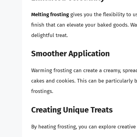
Melting frosting
gives you the flexibility to u
finish that can elevate your baked goods. Wa
delightful treat.
Smoother Application
Warming frosting can create a creamy, spread
cakes and cookies. This can be particularly 
frostings.
Creating Unique Treats
By heating frosting, you can explore creative