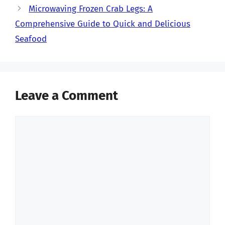
Microwaving Frozen Crab Legs: A
Comprehensive Guide to Quick and Delicious
Seafood
Leave a Comment
Comment