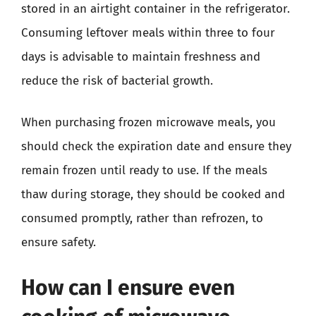
stored in an airtight container in the refrigerator.
Consuming leftover meals within three to four
days is advisable to maintain freshness and
reduce the risk of bacterial growth.
When purchasing frozen microwave meals, you
should check the expiration date and ensure they
remain frozen until ready to use. If the meals
thaw during storage, they should be cooked and
consumed promptly, rather than refrozen, to
ensure safety.
How can I ensure even