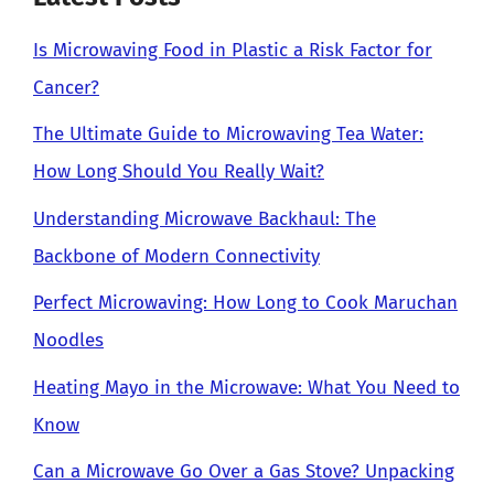
Is Microwaving Food in Plastic a Risk Factor for
Cancer?
The Ultimate Guide to Microwaving Tea Water:
How Long Should You Really Wait?
Understanding Microwave Backhaul: The
Backbone of Modern Connectivity
Perfect Microwaving: How Long to Cook Maruchan
Noodles
Heating Mayo in the Microwave: What You Need to
Know
Can a Microwave Go Over a Gas Stove? Unpacking