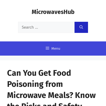
Skip
MicrowavesHub
to
content
Search
for:
Menu
Can You Get Food
Poisoning from
Microwave Meals? Know