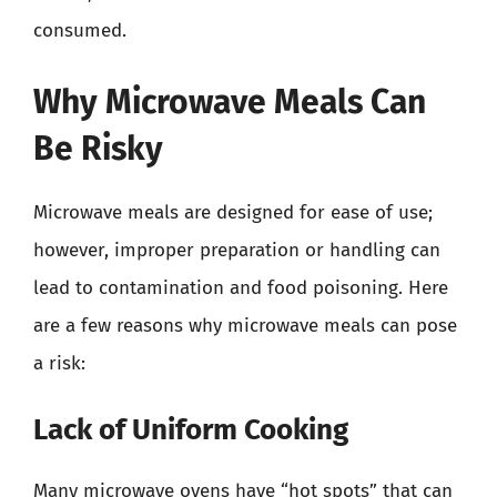
consumed.
Why Microwave Meals Can
Be Risky
Microwave meals are designed for ease of use;
however, improper preparation or handling can
lead to contamination and food poisoning. Here
are a few reasons why microwave meals can pose
a risk:
Lack of Uniform Cooking
Many microwave ovens have “hot spots” that can