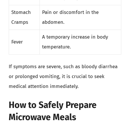
Stomach
Pain or discomfort in the
Cramps
abdomen.
A temporary increase in body
Fever
temperature.
If symptoms are severe, such as bloody diarrhea
or prolonged vomiting, it is crucial to seek
medical attention immediately.
How to Safely Prepare
Microwave Meals