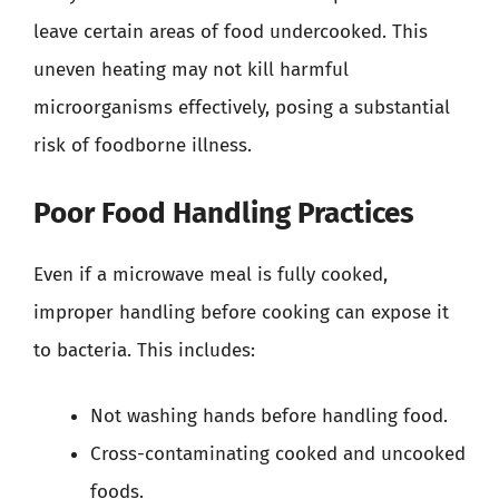
leave certain areas of food undercooked. This
uneven heating may not kill harmful
microorganisms effectively, posing a substantial
risk of foodborne illness.
Poor Food Handling Practices
Even if a microwave meal is fully cooked,
improper handling before cooking can expose it
to bacteria. This includes:
Not washing hands before handling food.
Cross-contaminating cooked and uncooked
foods.