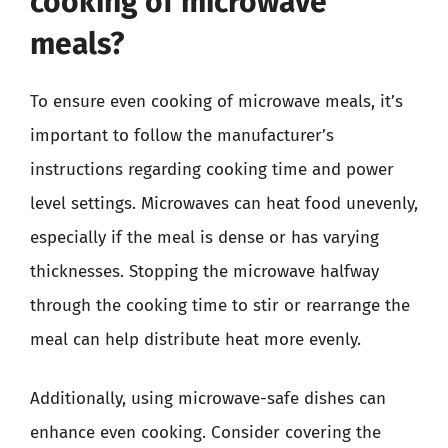
cooking of microwave
meals?
To ensure even cooking of microwave meals, it’s
important to follow the manufacturer’s
instructions regarding cooking time and power
level settings. Microwaves can heat food unevenly,
especially if the meal is dense or has varying
thicknesses. Stopping the microwave halfway
through the cooking time to stir or rearrange the
meal can help distribute heat more evenly.
Additionally, using microwave-safe dishes can
enhance even cooking. Consider covering the