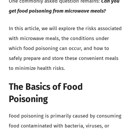
One commonly asked question remains:
Can you
get food poisoning from microwave meals?
In this article, we will explore the risks associated
with microwave meals, the conditions under
which food poisoning can occur, and how to
safely prepare and store these convenient meals
to minimize health risks.
The Basics of Food
Poisoning
Food poisoning is primarily caused by consuming
food contaminated with bacteria, viruses, or