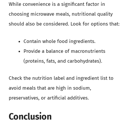
While convenience is a significant factor in
choosing microwave meals, nutritional quality
should also be considered. Look for options that:
Contain whole food ingredients.
Provide a balance of macronutrients
(proteins, fats, and carbohydrates).
Check the nutrition label and ingredient list to
avoid meals that are high in sodium,
preservatives, or artificial additives.
Conclusion