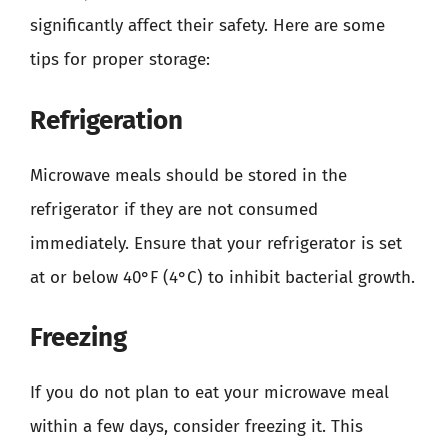
significantly affect their safety. Here are some
tips for proper storage:
Refrigeration
Microwave meals should be stored in the
refrigerator if they are not consumed
immediately. Ensure that your refrigerator is set
at or below 40°F (4°C) to inhibit bacterial growth.
Freezing
If you do not plan to eat your microwave meal
within a few days, consider freezing it. This