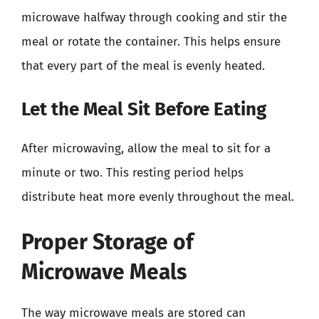
microwave halfway through cooking and stir the
meal or rotate the container. This helps ensure
that every part of the meal is evenly heated.
Let the Meal Sit Before Eating
After microwaving, allow the meal to sit for a
minute or two. This resting period helps
distribute heat more evenly throughout the meal.
Proper Storage of
Microwave Meals
The way microwave meals are stored can