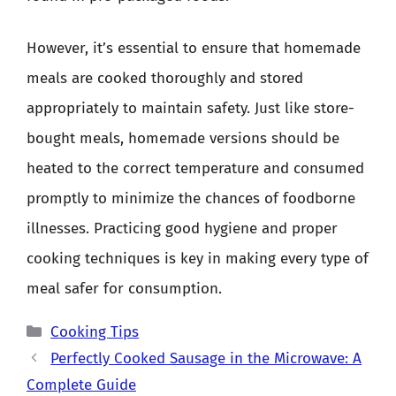
However, it’s essential to ensure that homemade
meals are cooked thoroughly and stored
appropriately to maintain safety. Just like store-
bought meals, homemade versions should be
heated to the correct temperature and consumed
promptly to minimize the chances of foodborne
illnesses. Practicing good hygiene and proper
cooking techniques is key in making every type of
meal safer for consumption.
Categories
Cooking Tips
Perfectly Cooked Sausage in the Microwave: A
Complete Guide