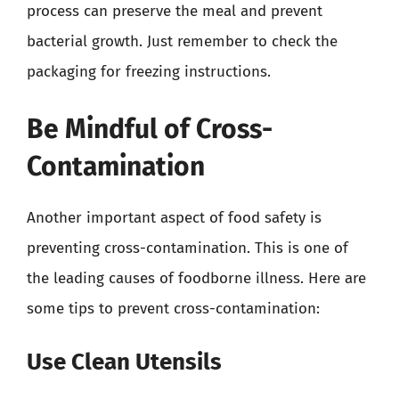
process can preserve the meal and prevent
bacterial growth. Just remember to check the
packaging for freezing instructions.
Be Mindful of Cross-
Contamination
Another important aspect of food safety is
preventing cross-contamination. This is one of
the leading causes of foodborne illness. Here are
some tips to prevent cross-contamination:
Use Clean Utensils