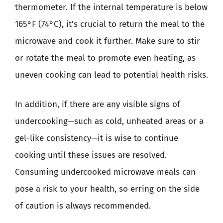
thermometer. If the internal temperature is below
165°F (74°C), it’s crucial to return the meal to the
microwave and cook it further. Make sure to stir
or rotate the meal to promote even heating, as
uneven cooking can lead to potential health risks.
In addition, if there are any visible signs of
undercooking—such as cold, unheated areas or a
gel-like consistency—it is wise to continue
cooking until these issues are resolved.
Consuming undercooked microwave meals can
pose a risk to your health, so erring on the side
of caution is always recommended.