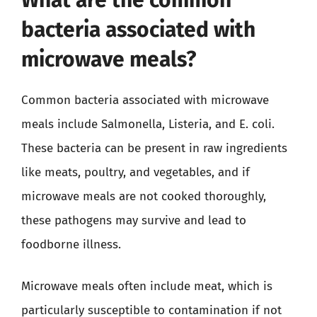
bacteria associated with
microwave meals?
Common bacteria associated with microwave
meals include Salmonella, Listeria, and E. coli.
These bacteria can be present in raw ingredients
like meats, poultry, and vegetables, and if
microwave meals are not cooked thoroughly,
these pathogens may survive and lead to
foodborne illness.
Microwave meals often include meat, which is
particularly susceptible to contamination if not