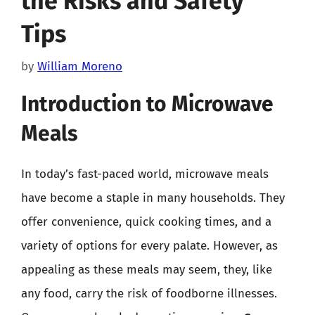
the Risks and Safety
Tips
by
William Moreno
Introduction to Microwave
Meals
In today’s fast-paced world, microwave meals
have become a staple in many households. They
offer convenience, quick cooking times, and a
variety of options for every palate. However, as
appealing as these meals may seem, they, like
any food, carry the risk of foodborne illnesses.