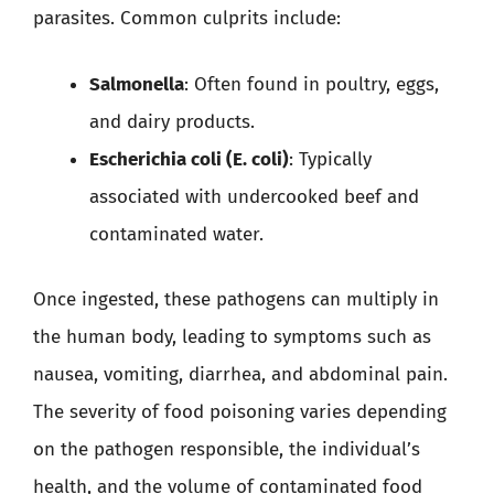
parasites. Common culprits include:
Salmonella
: Often found in poultry, eggs,
and dairy products.
Escherichia coli (E. coli)
: Typically
associated with undercooked beef and
contaminated water.
Once ingested, these pathogens can multiply in
the human body, leading to symptoms such as
nausea, vomiting, diarrhea, and abdominal pain.
The severity of food poisoning varies depending
on the pathogen responsible, the individual’s
health, and the volume of contaminated food