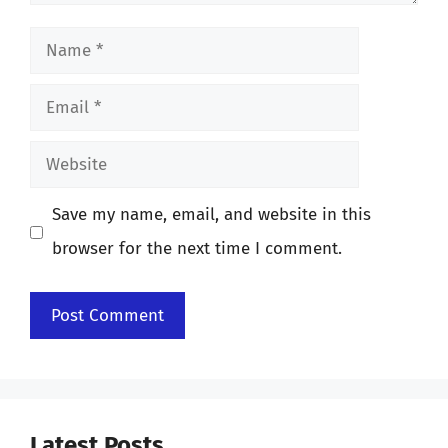
Name
Email
Website
Save my name, email, and website in this
browser for the next time I comment.
Latest Posts