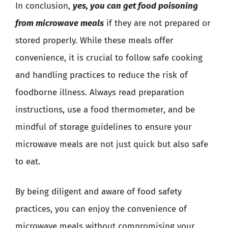
In conclusion,
yes, you can get food poisoning
from microwave meals
if they are not prepared or
stored properly. While these meals offer
convenience, it is crucial to follow safe cooking
and handling practices to reduce the risk of
foodborne illness. Always read preparation
instructions, use a food thermometer, and be
mindful of storage guidelines to ensure your
microwave meals are not just quick but also safe
to eat.
By being diligent and aware of food safety
practices, you can enjoy the convenience of
microwave meals without compromising your