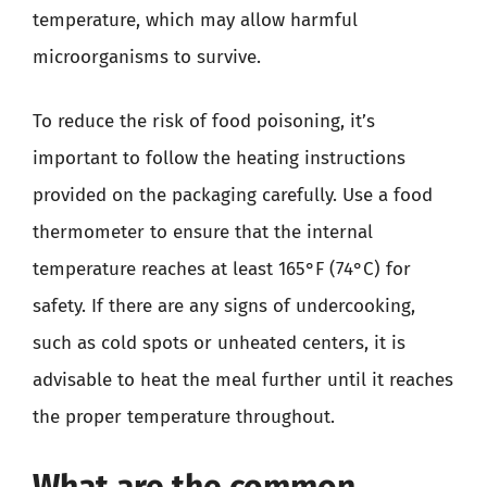
temperature, which may allow harmful
microorganisms to survive.
To reduce the risk of food poisoning, it’s
important to follow the heating instructions
provided on the packaging carefully. Use a food
thermometer to ensure that the internal
temperature reaches at least 165°F (74°C) for
safety. If there are any signs of undercooking,
such as cold spots or unheated centers, it is
advisable to heat the meal further until it reaches
the proper temperature throughout.
What are the common