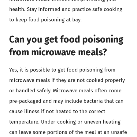
health. Stay informed and practice safe cooking
to keep food poisoning at bay!
Can you get food poisoning
from microwave meals?
Yes, it is possible to get food poisoning from
microwave meals if they are not cooked properly
or handled safely. Microwave meals often come
pre-packaged and may include bacteria that can
cause illness if not heated to the correct
temperature. Under-cooking or uneven heating
can leave some portions of the meal at an unsafe