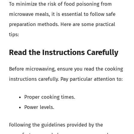
To minimize the risk of food poisoning from
microwave meals, it is essential to follow safe
preparation methods. Here are some practical
tips:
Read the Instructions Carefully
Before microwaving, ensure you read the cooking
instructions carefully. Pay particular attention to:
Proper cooking times.
Power levels.
Following the guidelines provided by the