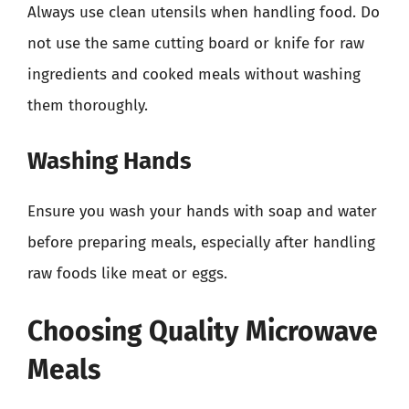
Always use clean utensils when handling food. Do
not use the same cutting board or knife for raw
ingredients and cooked meals without washing
them thoroughly.
Washing Hands
Ensure you wash your hands with soap and water
before preparing meals, especially after handling
raw foods like meat or eggs.
Choosing Quality Microwave
Meals