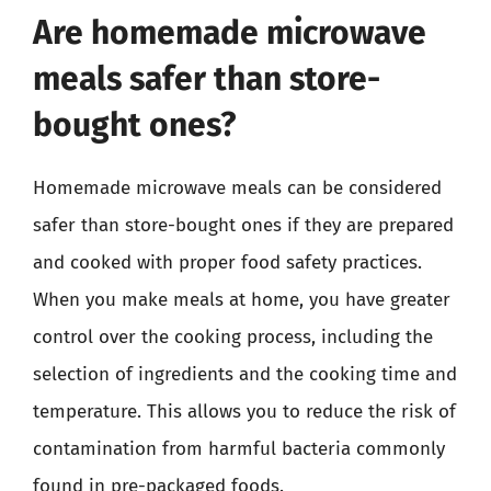
Are homemade microwave
meals safer than store-
bought ones?
Homemade microwave meals can be considered
safer than store-bought ones if they are prepared
and cooked with proper food safety practices.
When you make meals at home, you have greater
control over the cooking process, including the
selection of ingredients and the cooking time and
temperature. This allows you to reduce the risk of
contamination from harmful bacteria commonly
found in pre-packaged foods.