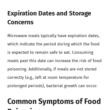
Expiration Dates and Storage
Concerns
Microwave meals typically have expiration dates,
which indicate the period during which the food
is expected to remain safe to eat. Consuming
meals past this date can increase the risk of food
poisoning. Additionally, if meals are not stored
correctly (e.g., left at room temperature for
prolonged periods), bacterial growth can occur.
Common Symptoms of Food