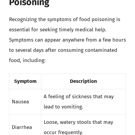
Poisoning
Recognizing the symptoms of food poisoning is
essential for seeking timely medical help.
Symptoms can appear anywhere from a few hours
to several days after consuming contaminated
food, including:
Symptom
Description
A feeling of sickness that may
Nausea
lead to vomiting.
Loose, watery stools that may
Diarrhea
occur frequently.