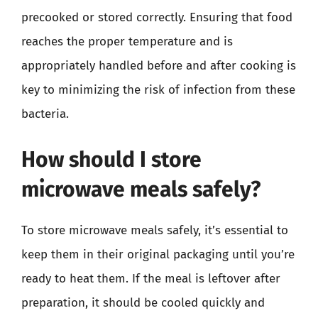
precooked or stored correctly. Ensuring that food
reaches the proper temperature and is
appropriately handled before and after cooking is
key to minimizing the risk of infection from these
bacteria.
How should I store
microwave meals safely?
To store microwave meals safely, it’s essential to
keep them in their original packaging until you’re
ready to heat them. If the meal is leftover after
preparation, it should be cooled quickly and