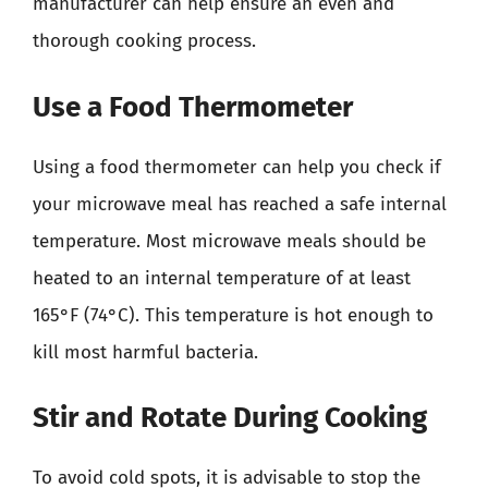
manufacturer can help ensure an even and
thorough cooking process.
Use a Food Thermometer
Using a food thermometer can help you check if
your microwave meal has reached a safe internal
temperature. Most microwave meals should be
heated to an internal temperature of at least
165°F (74°C). This temperature is hot enough to
kill most harmful bacteria.
Stir and Rotate During Cooking
To avoid cold spots, it is advisable to stop the