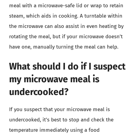
meal with a microwave-safe lid or wrap to retain
steam, which aids in cooking. A turntable within
the microwave can also assist in even heating by
rotating the meal, but if your microwave doesn’t
have one, manually turning the meal can help.
What should I do if I suspect
my microwave meal is
undercooked?
If you suspect that your microwave meal is
undercooked, it’s best to stop and check the
temperature immediately using a food