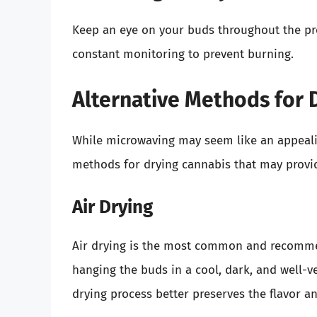
Keep an eye on your buds throughout the proc
constant monitoring to prevent burning.
Alternative Methods for 
While microwaving may seem like an appealing
methods for drying cannabis that may provid
Air Drying
Air drying is the most common and recommen
hanging the buds in a cool, dark, and well-ve
drying process better preserves the flavor a