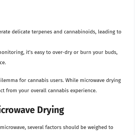
erate delicate terpenes and cannabinoids, leading to
onitoring, it’s easy to over-dry or burn your buds,
ce.
 dilemma for cannabis users. While microwave drying
ct from your overall cannabis experience.
icrowave Drying
e microwave, several factors should be weighed to