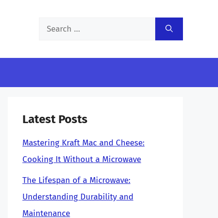
Search
for:
Latest Posts
Mastering Kraft Mac and Cheese:
Cooking It Without a Microwave
The Lifespan of a Microwave:
Understanding Durability and
Maintenance