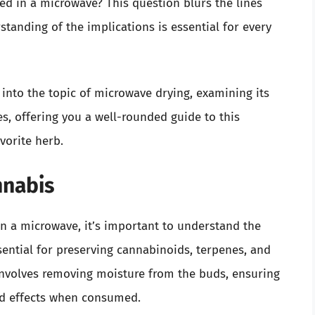
d in a microwave? This question blurs the lines
standing of the implications is essential for every
 into the topic of microwave drying, examining its
es, offering you a well-rounded guide to this
vorite herb.
nnabis
n a microwave, it’s important to understand the
ssential for preserving cannabinoids, terpenes, and
 involves removing moisture from the buds, ensuring
ed effects when consumed.