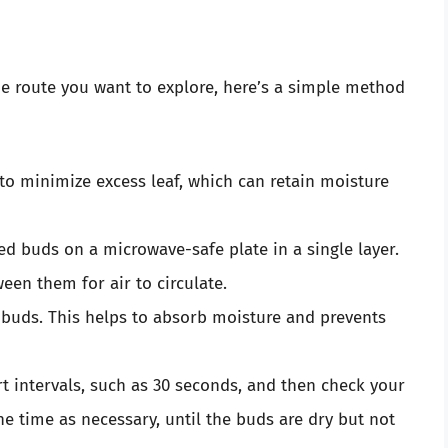
he route you want to explore, here’s a simple method
 to minimize excess leaf, which can retain moisture
ed buds on a microwave-safe plate in a single layer.
een them for air to circulate.
e buds. This helps to absorb moisture and prevents
ort intervals, such as 30 seconds, and then check your
he time as necessary, until the buds are dry but not