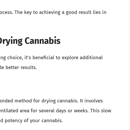
ess. The key to achieving a good result lies in
Drying Cannabis
 choice, it’s beneficial to explore additional
e better results.
ded method for drying cannabis. It involves
ntilated area for several days or weeks. This slow
nd potency of your cannabis.