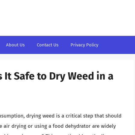
About Us
Contact Us
Privacy Policy
It Safe to Dry Weed in a
sumption, drying weed is a critical step that should
e air drying or using a food dehydrator are widely