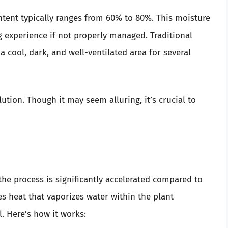
ntent typically ranges from 60% to 80%. This moisture
experience if not properly managed. Traditional
 cool, dark, and well-ventilated area for several
ution. Though it may seem alluring, it’s crucial to
he process is significantly accelerated compared to
s heat that vaporizes water within the plant
. Here’s how it works: