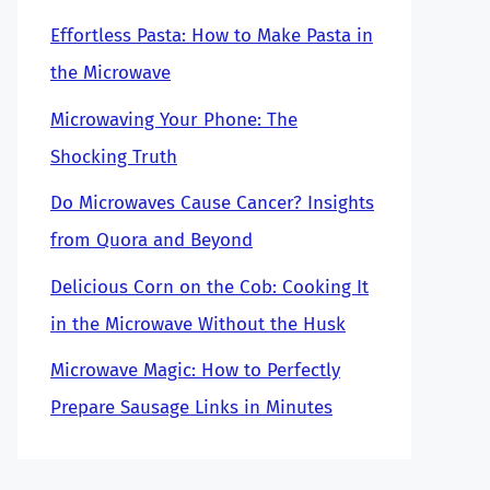
Effortless Pasta: How to Make Pasta in
the Microwave
Microwaving Your Phone: The
Shocking Truth
Do Microwaves Cause Cancer? Insights
from Quora and Beyond
Delicious Corn on the Cob: Cooking It
in the Microwave Without the Husk
Microwave Magic: How to Perfectly
Prepare Sausage Links in Minutes