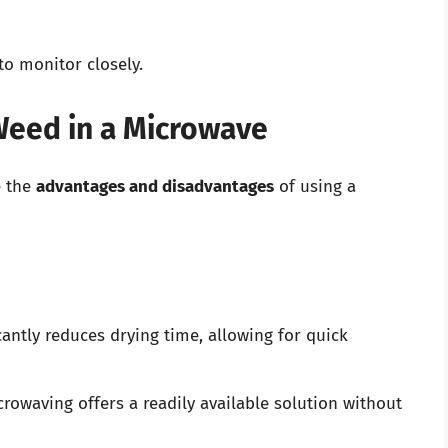
to monitor closely.
Weed in a Microwave
e the
advantages and disadvantages
of using a
ntly reduces drying time, allowing for quick
crowaving offers a readily available solution without