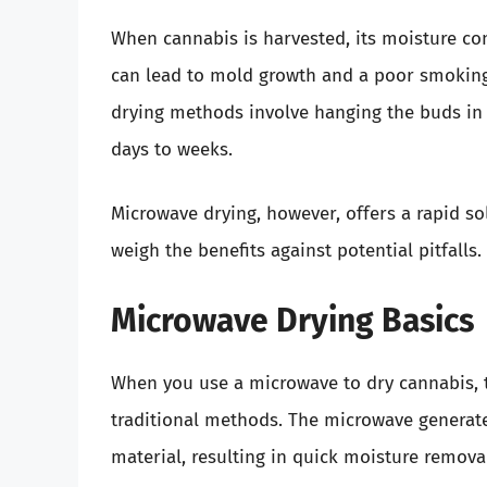
When cannabis is harvested, its moisture co
can lead to mold growth and a poor smoking 
drying methods involve hanging the buds in a
days to weeks.
Microwave drying, however, offers a rapid sol
weigh the benefits against potential pitfalls.
Microwave Drying Basics
When you use a microwave to dry cannabis, t
traditional methods. The microwave generate
material, resulting in quick moisture removal