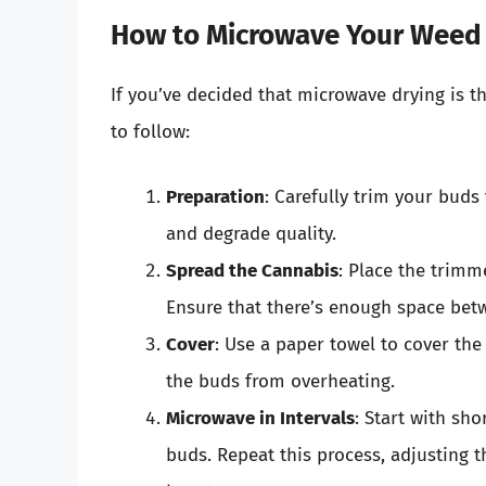
How to Microwave Your Weed
If you’ve decided that microwave drying is t
to follow:
Preparation
: Carefully trim your buds
and degrade quality.
Spread the Cannabis
: Place the trimm
Ensure that there’s enough space betw
Cover
: Use a paper towel to cover th
the buds from overheating.
Microwave in Intervals
: Start with sh
buds. Repeat this process, adjusting t