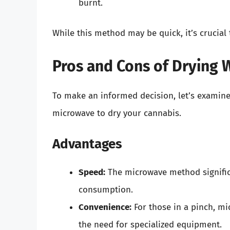
burnt.
While this method may be quick, it’s crucial 
Pros and Cons of Drying 
To make an informed decision, let’s examin
microwave to dry your cannabis.
Advantages
Speed:
The microwave method significa
consumption.
Convenience:
For those in a pinch, mi
the need for specialized equipment.