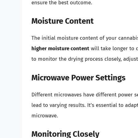
ensure the best outcome.
Moisture Content
The initial moisture content of your cannabis
higher moisture content
will take longer to 
to monitor the drying process closely, adjus
Microwave Power Settings
Different microwaves have different power 
lead to varying results. It’s essential to ad
microwave.
Monitoring Closely