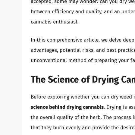
accepted, some may wonder: can you dry wee
between efficiency and quality, and an under
cannabis enthusiast.
In this comprehensive article, we delve deep
advantages, potential risks, and best practic
unconventional method of preparing your fa
The Science of Drying Ca
Before exploring whether you can dry weed i
science behind drying cannabis
. Drying is e
the overall quality of the herb. The process
that they burn evenly and provide the desir