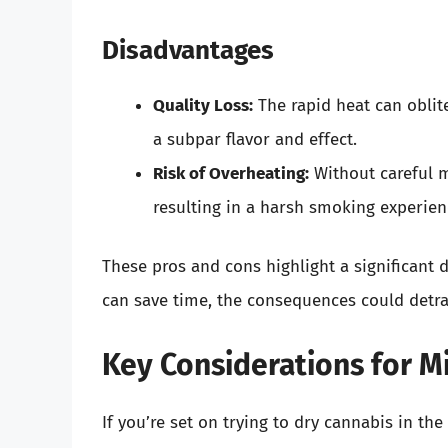
Disadvantages
Quality Loss:
The rapid heat can oblit
a subpar flavor and effect.
Risk of Overheating:
Without careful m
resulting in a harsh smoking experien
These pros and cons highlight a significant
can save time, the consequences could detra
Key Considerations for M
If you’re set on trying to dry cannabis in th