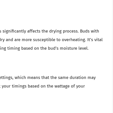
 significantly affects the drying process. Buds with
dry and are more susceptible to overheating. It’s vital
ting timing based on the bud’s moisture level.
settings, which means that the same duration may
apt your timings based on the wattage of your