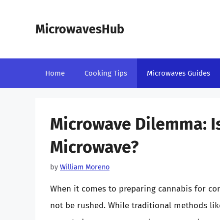
Skip
to
MicrowavesHub
content
Home
Cooking Tips
Microwaves Guides
Microwave Dilemma: Is 
Microwave?
by
William Moreno
When it comes to preparing cannabis for con
not be rushed. While traditional methods lik