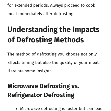
for extended periods. Always proceed to cook
meat immediately after defrosting.
Understanding the Impacts
of Defrosting Methods
The method of defrosting you choose not only
affects timing but also the quality of your meat.
Here are some insights:
Microwave Defrosting vs.
Refrigerator Defrosting
Microwave defrosting is faster but can lead