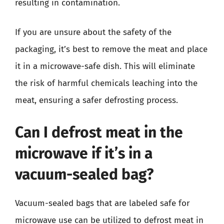
resulting in contamination.
If you are unsure about the safety of the
packaging, it’s best to remove the meat and place
it in a microwave-safe dish. This will eliminate
the risk of harmful chemicals leaching into the
meat, ensuring a safer defrosting process.
Can I defrost meat in the
microwave if it’s in a
vacuum-sealed bag?
Vacuum-sealed bags that are labeled safe for
microwave use can be utilized to defrost meat in