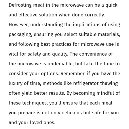
Defrosting meat in the microwave can be a quick
and effective solution when done correctly.
However, understanding the implications of using
packaging, ensuring you select suitable materials,
and following best practices for microwave use is
vital for safety and quality. The convenience of
the microwave is undeniable, but take the time to
consider your options. Remember, if you have the
luxury of time, methods like refrigerator thawing
often yield better results. By becoming mindful of
these techniques, you’ll ensure that each meal
you prepare is not only delicious but safe for you
and your loved ones.