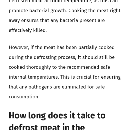
defrosted meat at room temperature, as this can
promote bacterial growth. Cooking the meat right
away ensures that any bacteria present are
effectively killed.
However, if the meat has been partially cooked
during the defrosting process, it should still be
cooked thoroughly to the recommended safe
internal temperatures. This is crucial for ensuring
that any pathogens are eliminated for safe
consumption.
How long does it take to
defrost meat in the