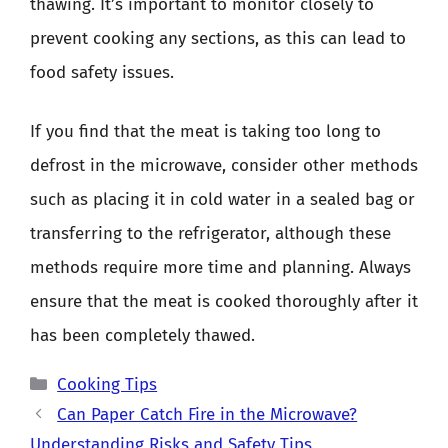
thawing. It’s important to monitor closely to
prevent cooking any sections, as this can lead to
food safety issues.
If you find that the meat is taking too long to
defrost in the microwave, consider other methods
such as placing it in cold water in a sealed bag or
transferring to the refrigerator, although these
methods require more time and planning. Always
ensure that the meat is cooked thoroughly after it
has been completely thawed.
Categories
Cooking Tips
Can Paper Catch Fire in the Microwave?
Understanding Risks and Safety Tips