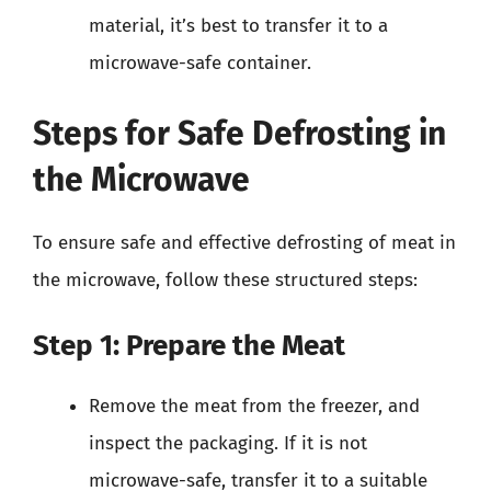
material, it’s best to transfer it to a
microwave-safe container.
Steps for Safe Defrosting in
the Microwave
To ensure safe and effective defrosting of meat in
the microwave, follow these structured steps:
Step 1: Prepare the Meat
Remove the meat from the freezer, and
inspect the packaging. If it is not
microwave-safe, transfer it to a suitable