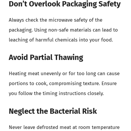
Don’t Overlook Packaging Safety
Always check the microwave safety of the
packaging. Using non-safe materials can lead to
leaching of harmful chemicals into your food.
Avoid Partial Thawing
Heating meat unevenly or for too long can cause
portions to cook, compromising texture. Ensure
you follow the timing instructions closely.
Neglect the Bacterial Risk
Never leave defrosted meat at room temperature