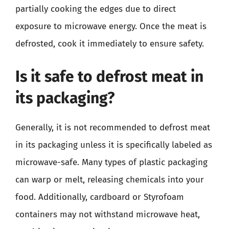
partially cooking the edges due to direct
exposure to microwave energy. Once the meat is
defrosted, cook it immediately to ensure safety.
Is it safe to defrost meat in
its packaging?
Generally, it is not recommended to defrost meat
in its packaging unless it is specifically labeled as
microwave-safe. Many types of plastic packaging
can warp or melt, releasing chemicals into your
food. Additionally, cardboard or Styrofoam
containers may not withstand microwave heat,