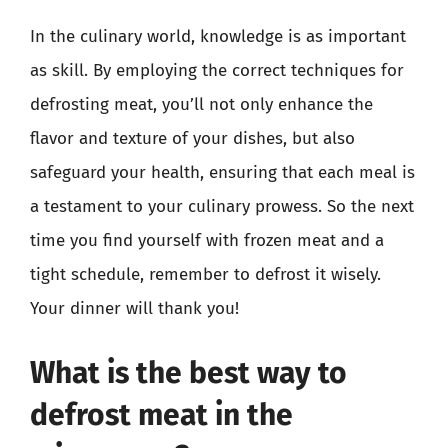
In the culinary world, knowledge is as important
as skill. By employing the correct techniques for
defrosting meat, you’ll not only enhance the
flavor and texture of your dishes, but also
safeguard your health, ensuring that each meal is
a testament to your culinary prowess. So the next
time you find yourself with frozen meat and a
tight schedule, remember to defrost it wisely.
Your dinner will thank you!
What is the best way to
defrost meat in the