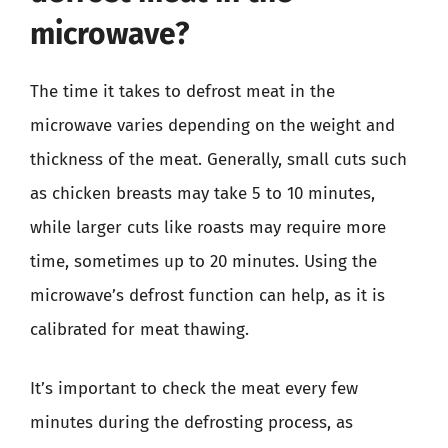
microwave?
The time it takes to defrost meat in the
microwave varies depending on the weight and
thickness of the meat. Generally, small cuts such
as chicken breasts may take 5 to 10 minutes,
while larger cuts like roasts may require more
time, sometimes up to 20 minutes. Using the
microwave’s defrost function can help, as it is
calibrated for meat thawing.
It’s important to check the meat every few
minutes during the defrosting process, as