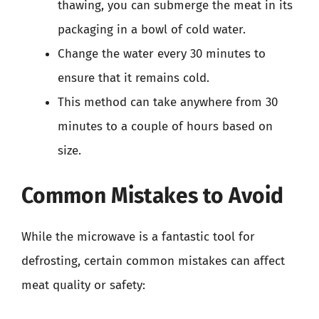
thawing, you can submerge the meat in its
packaging in a bowl of cold water.
Change the water every 30 minutes to
ensure that it remains cold.
This method can take anywhere from 30
minutes to a couple of hours based on
size.
Common Mistakes to Avoid
While the microwave is a fantastic tool for
defrosting, certain common mistakes can affect
meat quality or safety: