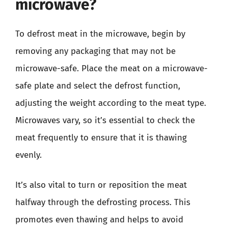
microwave?
To defrost meat in the microwave, begin by
removing any packaging that may not be
microwave-safe. Place the meat on a microwave-
safe plate and select the defrost function,
adjusting the weight according to the meat type.
Microwaves vary, so it’s essential to check the
meat frequently to ensure that it is thawing
evenly.
It’s also vital to turn or reposition the meat
halfway through the defrosting process. This
promotes even thawing and helps to avoid