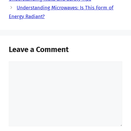
Understanding Microwaves: Is This Form of
Energy Radiant?
Leave a Comment
Comment