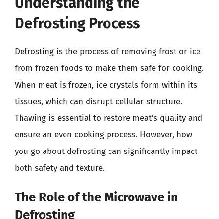
Understanding the
Defrosting Process
Defrosting is the process of removing frost or ice
from frozen foods to make them safe for cooking.
When meat is frozen, ice crystals form within its
tissues, which can disrupt cellular structure.
Thawing is essential to restore meat’s quality and
ensure an even cooking process. However, how
you go about defrosting can significantly impact
both safety and texture.
The Role of the Microwave in
Defrosting