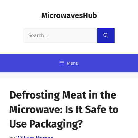
Skip
MicrowavesHub
to
content
Search
for:
Menu
Defrosting Meat in the
Microwave: Is It Safe to
Use Packaging?