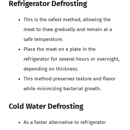
Refrigerator Defrosting
This is the safest method, allowing the
meat to thaw gradually and remain at a
safe temperature.
Place the meat on a plate in the
refrigerator for several hours or overnight,
depending on thickness.
This method preserves texture and flavor
while minimizing bacterial growth.
Cold Water Defrosting
As a faster alternative to refrigerator