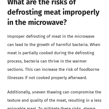
What are the risks of
defrosting meat improperly
in the microwave?
Improper defrosting of meat in the microwave
can lead to the growth of harmful bacteria. When
meat is partially cooked during the defrosting
process, bacteria can thrive in the warmer
sections. This can increase the risk of foodborne
illnesses if not cooked properly afterward.
Additionally, uneven thawing can compromise the
texture and quality of the meat, resulting in a less
enjoyable meal. To mitigate these risks, always