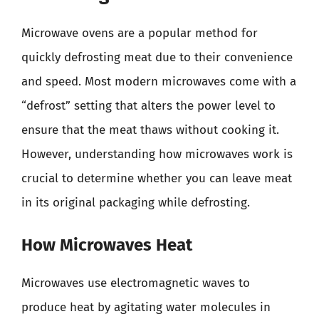
Microwave ovens are a popular method for
quickly defrosting meat due to their convenience
and speed. Most modern microwaves come with a
“defrost” setting that alters the power level to
ensure that the meat thaws without cooking it.
However, understanding how microwaves work is
crucial to determine whether you can leave meat
in its original packaging while defrosting.
How Microwaves Heat
Microwaves use electromagnetic waves to
produce heat by agitating water molecules in