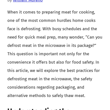
by
William Moreno
When it comes to preparing meat for cooking,
one of the most common hurdles home cooks
face is defrosting. With busy schedules and the
need for quick meal prep, many wonder, “Can you
defrost meat in the microwave in its package?”
This question is important not only for the
convenience it offers but also for food safety. In
this article, we will explore the best practices for
defrosting meat in the microwave, the safety
considerations regarding packaging, and
alternative methods to safely thaw meat.