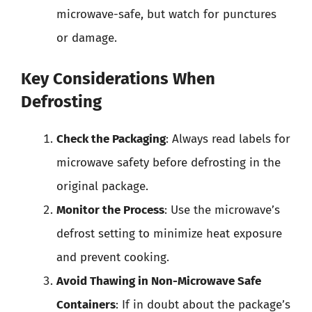
microwave-safe, but watch for punctures
or damage.
Key Considerations When
Defrosting
Check the Packaging
: Always read labels for
microwave safety before defrosting in the
original package.
Monitor the Process
: Use the microwave’s
defrost setting to minimize heat exposure
and prevent cooking.
Avoid Thawing in Non-Microwave Safe
Containers
: If in doubt about the package’s