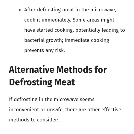
After defrosting meat in the microwave,
cook it immediately. Some areas might
have started cooking, potentially leading to
bacterial growth; immediate cooking
prevents any risk.
Alternative Methods for
Defrosting Meat
If defrosting in the microwave seems
inconvenient or unsafe, there are other effective
methods to consider: