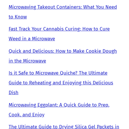
Microwaving Takeout Containers: What You Need
to Know
Fast Track Your Cannabis Curing: How to Cure
Weed in a Microwave
Quick and Delicious: How to Make Cookie Dough
in the Microwave
Is it Safe to Microwave Quiche? The Ultimate
Guide to Reheating and Enjoying this Delicious
Dish
Microwaving Eggplant: A Quick Guide to Prep,
Cook, and Enjoy
The Ultimate Guide to Drying Silica Gel Packets in