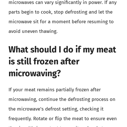
microwaves can vary significantly in power. If any
parts begin to cook, stop defrosting and let the
microwave sit for a moment before resuming to
avoid uneven thawing.
What should I do if my meat
is still frozen after
microwaving?
If your meat remains partially frozen after
microwaving, continue the defrosting process on
the microwave’s defrost setting, checking it
frequently. Rotate or flip the meat to ensure even