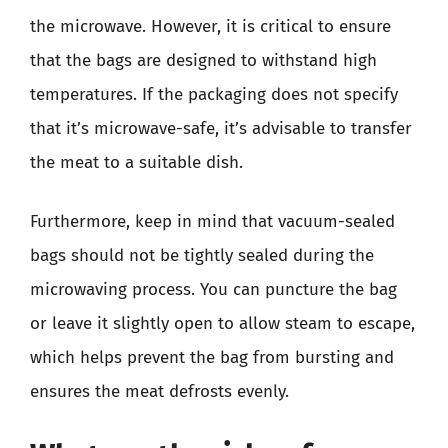
the microwave. However, it is critical to ensure
that the bags are designed to withstand high
temperatures. If the packaging does not specify
that it’s microwave-safe, it’s advisable to transfer
the meat to a suitable dish.
Furthermore, keep in mind that vacuum-sealed
bags should not be tightly sealed during the
microwaving process. You can puncture the bag
or leave it slightly open to allow steam to escape,
which helps prevent the bag from bursting and
ensures the meat defrosts evenly.