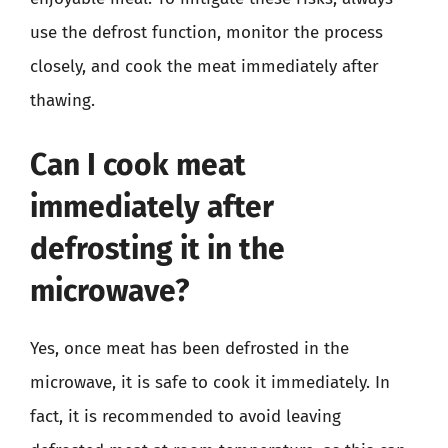
use the defrost function, monitor the process
closely, and cook the meat immediately after
thawing.
Can I cook meat
immediately after
defrosting it in the
microwave?
Yes, once meat has been defrosted in the
microwave, it is safe to cook it immediately. In
fact, it is recommended to avoid leaving