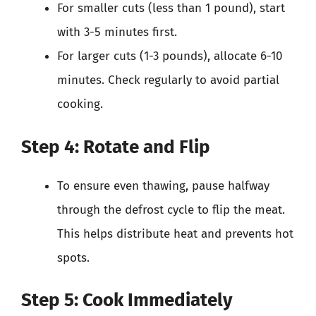
For smaller cuts (less than 1 pound), start
with 3-5 minutes first.
For larger cuts (1-3 pounds), allocate 6-10
minutes. Check regularly to avoid partial
cooking.
Step 4: Rotate and Flip
To ensure even thawing, pause halfway
through the defrost cycle to flip the meat.
This helps distribute heat and prevents hot
spots.
Step 5: Cook Immediately