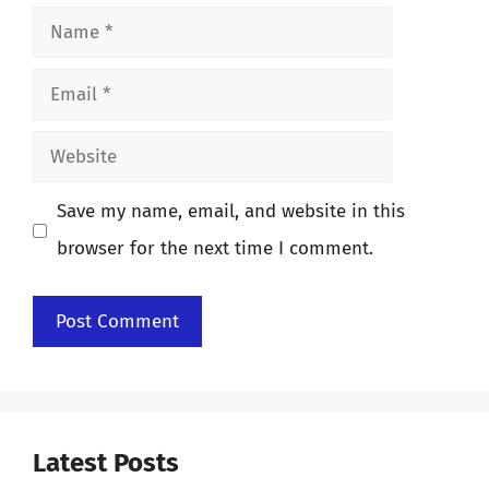
Name
Email
Website
Save my name, email, and website in this
browser for the next time I comment.
Latest Posts