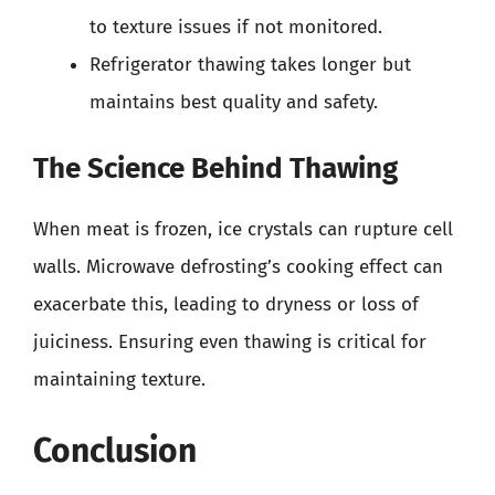
to texture issues if not monitored.
Refrigerator thawing takes longer but
maintains best quality and safety.
The Science Behind Thawing
When meat is frozen, ice crystals can rupture cell
walls. Microwave defrosting’s cooking effect can
exacerbate this, leading to dryness or loss of
juiciness. Ensuring even thawing is critical for
maintaining texture.
Conclusion