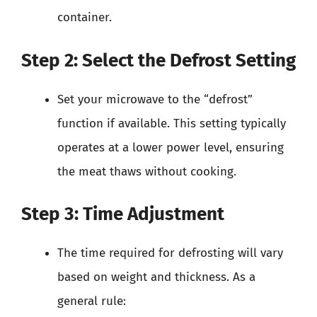
container.
Step 2: Select the Defrost Setting
Set your microwave to the “defrost”
function if available. This setting typically
operates at a lower power level, ensuring
the meat thaws without cooking.
Step 3: Time Adjustment
The time required for defrosting will vary
based on weight and thickness. As a
general rule: