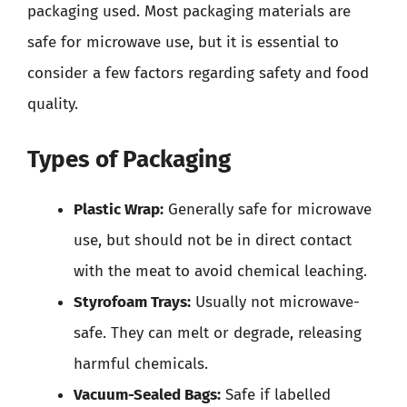
packaging used. Most packaging materials are
safe for microwave use, but it is essential to
consider a few factors regarding safety and food
quality.
Types of Packaging
Plastic Wrap:
Generally safe for microwave
use, but should not be in direct contact
with the meat to avoid chemical leaching.
Styrofoam Trays:
Usually not microwave-
safe. They can melt or degrade, releasing
harmful chemicals.
Vacuum-Sealed Bags:
Safe if labelled