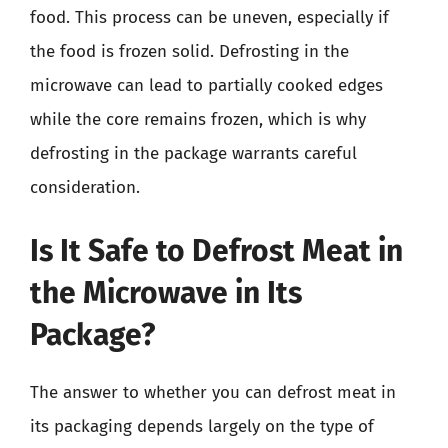
food. This process can be uneven, especially if
the food is frozen solid. Defrosting in the
microwave can lead to partially cooked edges
while the core remains frozen, which is why
defrosting in the package warrants careful
consideration.
Is It Safe to Defrost Meat in
the Microwave in Its
Package?
The answer to whether you can defrost meat in
its packaging depends largely on the type of