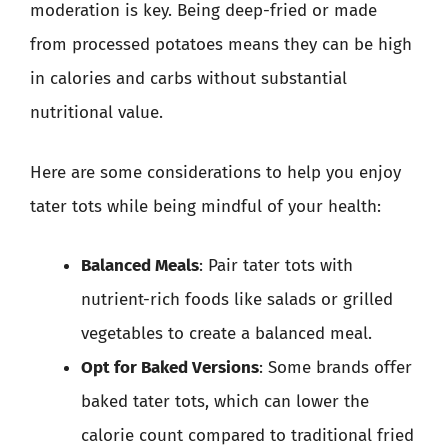
moderation is key. Being deep-fried or made
from processed potatoes means they can be high
in calories and carbs without substantial
nutritional value.
Here are some considerations to help you enjoy
tater tots while being mindful of your health:
Balanced Meals
: Pair tater tots with
nutrient-rich foods like salads or grilled
vegetables to create a balanced meal.
Opt for Baked Versions
: Some brands offer
baked tater tots, which can lower the
calorie count compared to traditional fried