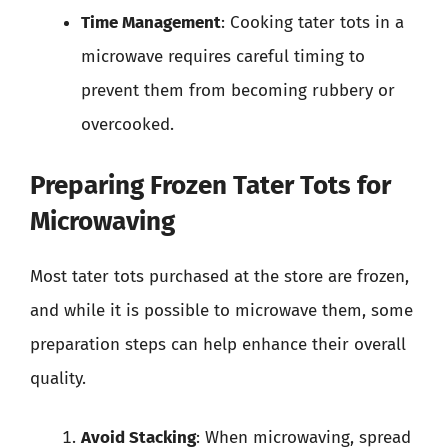
Time Management
: Cooking tater tots in a
microwave requires careful timing to
prevent them from becoming rubbery or
overcooked.
Preparing Frozen Tater Tots for
Microwaving
Most tater tots purchased at the store are frozen,
and while it is possible to microwave them, some
preparation steps can help enhance their overall
quality.
Avoid Stacking
: When microwaving, spread