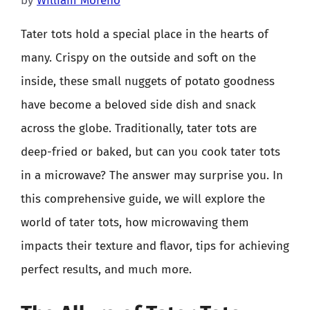
by
William Moreno
Tater tots hold a special place in the hearts of
many. Crispy on the outside and soft on the
inside, these small nuggets of potato goodness
have become a beloved side dish and snack
across the globe. Traditionally, tater tots are
deep-fried or baked, but can you cook tater tots
in a microwave? The answer may surprise you. In
this comprehensive guide, we will explore the
world of tater tots, how microwaving them
impacts their texture and flavor, tips for achieving
perfect results, and much more.