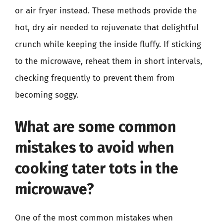
or air fryer instead. These methods provide the
hot, dry air needed to rejuvenate that delightful
crunch while keeping the inside fluffy. If sticking
to the microwave, reheat them in short intervals,
checking frequently to prevent them from
becoming soggy.
What are some common
mistakes to avoid when
cooking tater tots in the
microwave?
One of the most common mistakes when