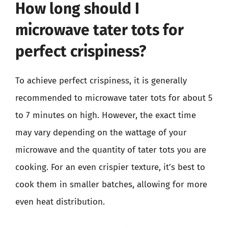
How long should I
microwave tater tots for
perfect crispiness?
To achieve perfect crispiness, it is generally
recommended to microwave tater tots for about 5
to 7 minutes on high. However, the exact time
may vary depending on the wattage of your
microwave and the quantity of tater tots you are
cooking. For an even crispier texture, it’s best to
cook them in smaller batches, allowing for more
even heat distribution.