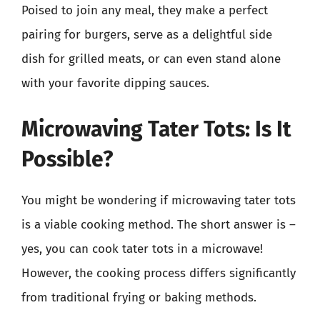
Poised to join any meal, they make a perfect
pairing for burgers, serve as a delightful side
dish for grilled meats, or can even stand alone
with your favorite dipping sauces.
Microwaving Tater Tots: Is It
Possible?
You might be wondering if microwaving tater tots
is a viable cooking method. The short answer is –
yes, you can cook tater tots in a microwave!
However, the cooking process differs significantly
from traditional frying or baking methods.