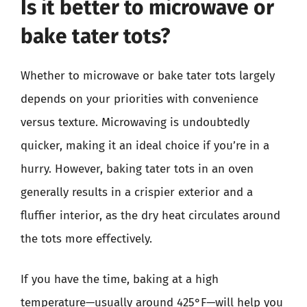
Is it better to microwave or
bake tater tots?
Whether to microwave or bake tater tots largely
depends on your priorities with convenience
versus texture. Microwaving is undoubtedly
quicker, making it an ideal choice if you’re in a
hurry. However, baking tater tots in an oven
generally results in a crispier exterior and a
fluffier interior, as the dry heat circulates around
the tots more effectively.
If you have the time, baking at a high
temperature—usually around 425°F—will help you