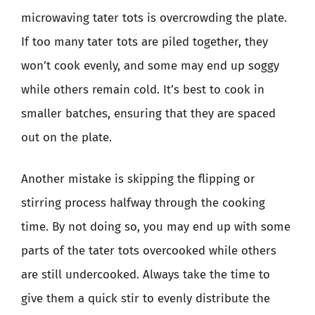
microwaving tater tots is overcrowding the plate.
If too many tater tots are piled together, they
won’t cook evenly, and some may end up soggy
while others remain cold. It’s best to cook in
smaller batches, ensuring that they are spaced
out on the plate.
Another mistake is skipping the flipping or
stirring process halfway through the cooking
time. By not doing so, you may end up with some
parts of the tater tots overcooked while others
are still undercooked. Always take the time to
give them a quick stir to evenly distribute the