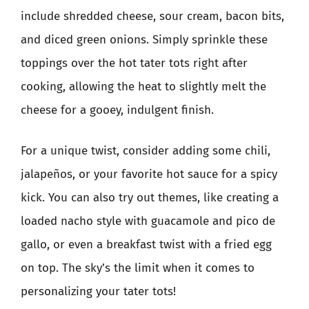
include shredded cheese, sour cream, bacon bits,
and diced green onions. Simply sprinkle these
toppings over the hot tater tots right after
cooking, allowing the heat to slightly melt the
cheese for a gooey, indulgent finish.
For a unique twist, consider adding some chili,
jalapeños, or your favorite hot sauce for a spicy
kick. You can also try out themes, like creating a
loaded nacho style with guacamole and pico de
gallo, or even a breakfast twist with a fried egg
on top. The sky’s the limit when it comes to
personalizing your tater tots!