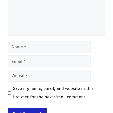
Name
Email
Website
Save my name, email, and website in this
browser for the next time I comment.