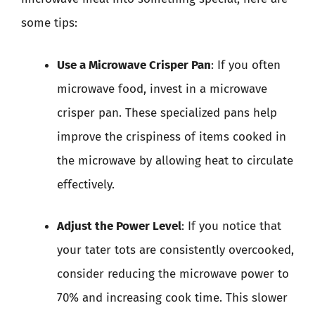
some tips:
Use a Microwave Crisper Pan
: If you often
microwave food, invest in a microwave
crisper pan. These specialized pans help
improve the crispiness of items cooked in
the microwave by allowing heat to circulate
effectively.
Adjust the Power Level
: If you notice that
your tater tots are consistently overcooked,
consider reducing the microwave power to
70% and increasing cook time. This slower