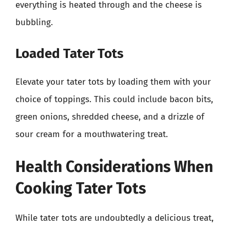
everything is heated through and the cheese is
bubbling.
Loaded Tater Tots
Elevate your tater tots by loading them with your
choice of toppings. This could include bacon bits,
green onions, shredded cheese, and a drizzle of
sour cream for a mouthwatering treat.
Health Considerations When
Cooking Tater Tots
While tater tots are undoubtedly a delicious treat,