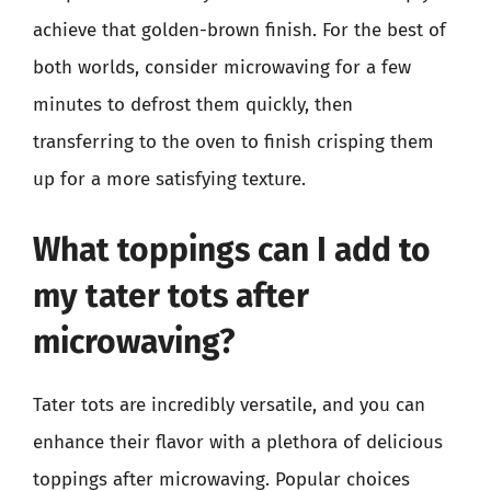
achieve that golden-brown finish. For the best of
both worlds, consider microwaving for a few
minutes to defrost them quickly, then
transferring to the oven to finish crisping them
up for a more satisfying texture.
What toppings can I add to
my tater tots after
microwaving?
Tater tots are incredibly versatile, and you can
enhance their flavor with a plethora of delicious
toppings after microwaving. Popular choices