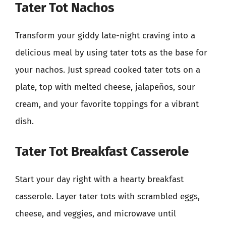
Tater Tot Nachos
Transform your giddy late-night craving into a
delicious meal by using tater tots as the base for
your nachos. Just spread cooked tater tots on a
plate, top with melted cheese, jalapeños, sour
cream, and your favorite toppings for a vibrant
dish.
Tater Tot Breakfast Casserole
Start your day right with a hearty breakfast
casserole. Layer tater tots with scrambled eggs,
cheese, and veggies, and microwave until