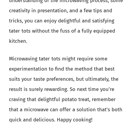
understanding of the microwaving process, some
creativity in presentation, and a few tips and
tricks, you can enjoy delightful and satisfying
tater tots without the fuss of a fully equipped
kitchen.
Microwaving tater tots might require some
experimentation to find the method that best
suits your taste preferences, but ultimately, the
result is surely rewarding. So next time you’re
craving that delightful potato treat, remember
that a microwave can offer a solution that’s both
quick and delicious. Happy cooking!