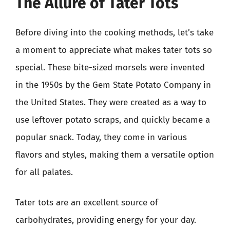
The Allure of Tater Tots
Before diving into the cooking methods, let’s take
a moment to appreciate what makes tater tots so
special. These bite-sized morsels were invented
in the 1950s by the Gem State Potato Company in
the United States. They were created as a way to
use leftover potato scraps, and quickly became a
popular snack. Today, they come in various
flavors and styles, making them a versatile option
for all palates.
Tater tots are an excellent source of
carbohydrates, providing energy for your day.