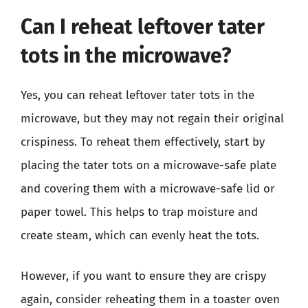
Can I reheat leftover tater
tots in the microwave?
Yes, you can reheat leftover tater tots in the
microwave, but they may not regain their original
crispiness. To reheat them effectively, start by
placing the tater tots on a microwave-safe plate
and covering them with a microwave-safe lid or
paper towel. This helps to trap moisture and
create steam, which can evenly heat the tots.
However, if you want to ensure they are crispy
again, consider reheating them in a toaster oven