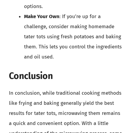
options.
Make Your Own
: If you’re up for a
challenge, consider making homemade
tater tots using fresh potatoes and baking
them. This lets you control the ingredients
and oil used.
Conclusion
In conclusion, while traditional cooking methods
like frying and baking generally yield the best
results for tater tots, microwaving them remains
a quick and convenient option. With a little