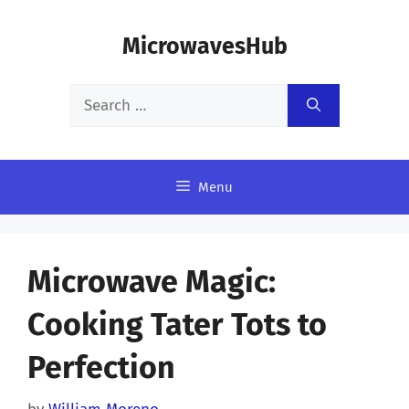
Skip
MicrowavesHub
to
content
Search
for:
Menu
Microwave Magic:
Cooking Tater Tots to
Perfection