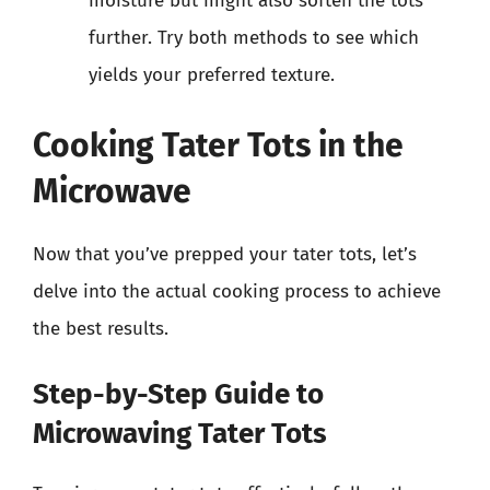
moisture but might also soften the tots
further. Try both methods to see which
yields your preferred texture.
Cooking Tater Tots in the
Microwave
Now that you’ve prepped your tater tots, let’s
delve into the actual cooking process to achieve
the best results.
Step-by-Step Guide to
Microwaving Tater Tots