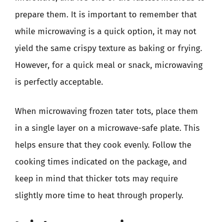
prepare them. It is important to remember that
while microwaving is a quick option, it may not
yield the same crispy texture as baking or frying.
However, for a quick meal or snack, microwaving
is perfectly acceptable.
When microwaving frozen tater tots, place them
in a single layer on a microwave-safe plate. This
helps ensure that they cook evenly. Follow the
cooking times indicated on the package, and
keep in mind that thicker tots may require
slightly more time to heat through properly.