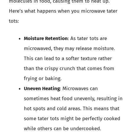
molecules in food, causing them to heat up.
Here’s what happens when you microwave tater
tots:
Moisture Retention
: As tater tots are
microwaved, they may release moisture.
This can lead to a softer texture rather
than the crispy crunch that comes from
frying or baking.
Uneven Heating
: Microwaves can
sometimes heat food unevenly, resulting in
hot spots and cold areas. This means that
some tater tots might be perfectly cooked
while others can be undercooked.