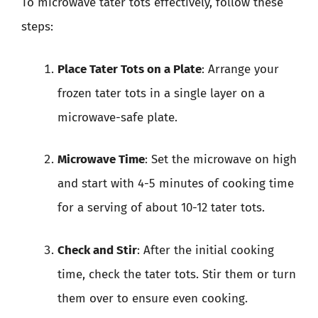
To microwave tater tots effectively, follow these
steps:
Place Tater Tots on a Plate
: Arrange your
frozen tater tots in a single layer on a
microwave-safe plate.
Microwave Time
: Set the microwave on high
and start with 4-5 minutes of cooking time
for a serving of about 10-12 tater tots.
Check and Stir
: After the initial cooking
time, check the tater tots. Stir them or turn
them over to ensure even cooking.