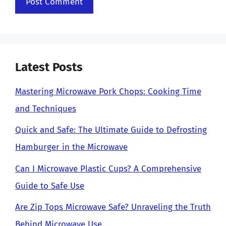
Latest Posts
Mastering Microwave Pork Chops: Cooking Time
and Techniques
Quick and Safe: The Ultimate Guide to Defrosting
Hamburger in the Microwave
Can I Microwave Plastic Cups? A Comprehensive
Guide to Safe Use
Are Zip Tops Microwave Safe? Unraveling the Truth
Behind Microwave Use