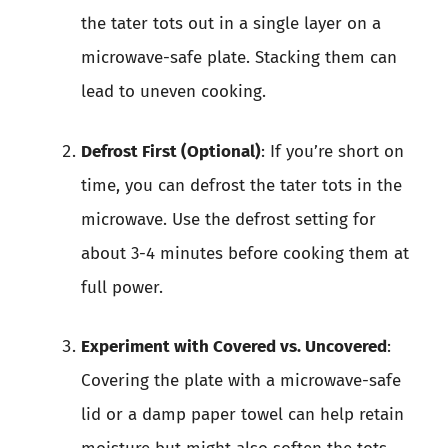
the tater tots out in a single layer on a
microwave-safe plate. Stacking them can
lead to uneven cooking.
Defrost First (Optional)
: If you’re short on
time, you can defrost the tater tots in the
microwave. Use the defrost setting for
about 3-4 minutes before cooking them at
full power.
Experiment with Covered vs. Uncovered
:
Covering the plate with a microwave-safe
lid or a damp paper towel can help retain