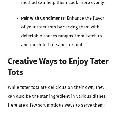
method can help them cook more evenly.
Pair with Condiments
: Enhance the flavor
of your tater tots by serving them with
delectable sauces ranging from ketchup
and ranch to hot sauce or aioli.
Creative Ways to Enjoy Tater
Tots
While tater tots are delicious on their own, they
can also be the star ingredient in various dishes.
Here are a few scrumptious ways to serve them: