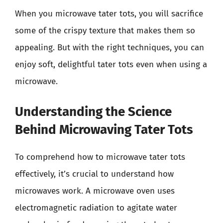
When you microwave tater tots, you will sacrifice
some of the crispy texture that makes them so
appealing. But with the right techniques, you can
enjoy soft, delightful tater tots even when using a
microwave.
Understanding the Science
Behind Microwaving Tater Tots
To comprehend how to microwave tater tots
effectively, it’s crucial to understand how
microwaves work. A microwave oven uses
electromagnetic radiation to agitate water