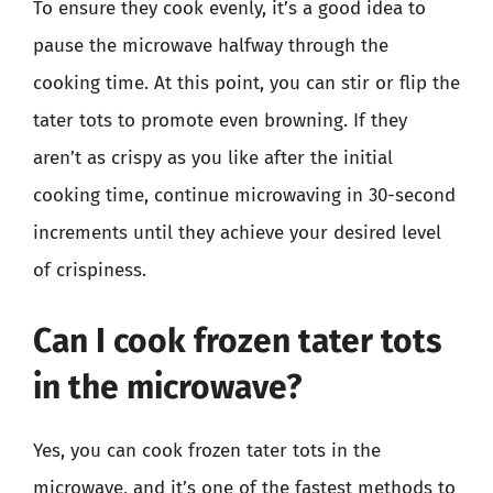
To ensure they cook evenly, it’s a good idea to
pause the microwave halfway through the
cooking time. At this point, you can stir or flip the
tater tots to promote even browning. If they
aren’t as crispy as you like after the initial
cooking time, continue microwaving in 30-second
increments until they achieve your desired level
of crispiness.
Can I cook frozen tater tots
in the microwave?
Yes, you can cook frozen tater tots in the
microwave, and it’s one of the fastest methods to