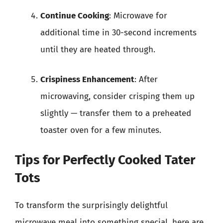
Continue Cooking
: Microwave for
additional time in 30-second increments
until they are heated through.
Crispiness Enhancement
: After
microwaving, consider crisping them up
slightly — transfer them to a preheated
toaster oven for a few minutes.
Tips for Perfectly Cooked Tater
Tots
To transform the surprisingly delightful
microwave meal into something special, here are