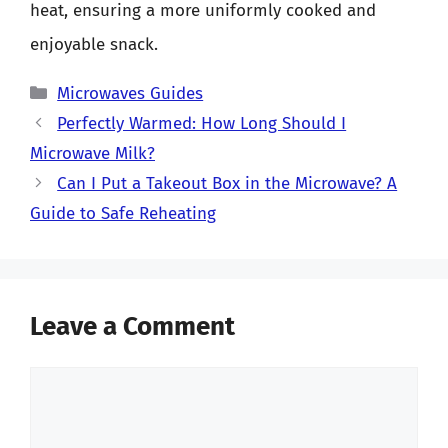
heat, ensuring a more uniformly cooked and
enjoyable snack.
Categories
Microwaves Guides
Perfectly Warmed: How Long Should I
Microwave Milk?
Can I Put a Takeout Box in the Microwave? A
Guide to Safe Reheating
Leave a Comment
Comment