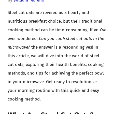
by
William Moreno
Steel cut oats are revered as a hearty and
nutritious breakfast choice, but their traditional
cooking method can be time-consuming. If you’ve
ever wondered,
Can you cook steel cut oats in the
microwave?
the answer is a resounding yes! In
this article, we will dive into the world of steel
cut oats, exploring their health benefits, cooking
methods, and tips for achieving the perfect bowl
in your microwave. Get ready to revolutionize
your morning routine with this quick and easy
cooking method.