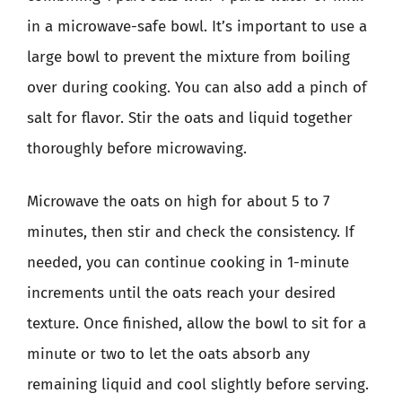
in a microwave-safe bowl. It’s important to use a
large bowl to prevent the mixture from boiling
over during cooking. You can also add a pinch of
salt for flavor. Stir the oats and liquid together
thoroughly before microwaving.
Microwave the oats on high for about 5 to 7
minutes, then stir and check the consistency. If
needed, you can continue cooking in 1-minute
increments until the oats reach your desired
texture. Once finished, allow the bowl to sit for a
minute or two to let the oats absorb any
remaining liquid and cool slightly before serving.