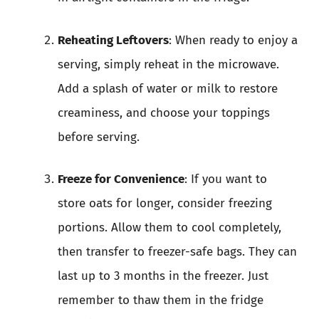
Reheating Leftovers
: When ready to enjoy a
serving, simply reheat in the microwave.
Add a splash of water or milk to restore
creaminess, and choose your toppings
before serving.
Freeze for Convenience
: If you want to
store oats for longer, consider freezing
portions. Allow them to cool completely,
then transfer to freezer-safe bags. They can
last up to 3 months in the freezer. Just
remember to thaw them in the fridge