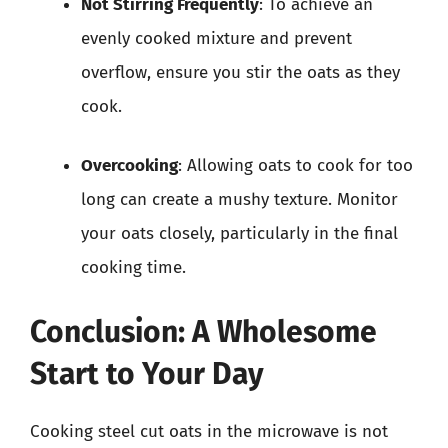
Not Stirring Frequently
: To achieve an
evenly cooked mixture and prevent
overflow, ensure you stir the oats as they
cook.
Overcooking
: Allowing oats to cook for too
long can create a mushy texture. Monitor
your oats closely, particularly in the final
cooking time.
Conclusion: A Wholesome
Start to Your Day
Cooking steel cut oats in the microwave is not