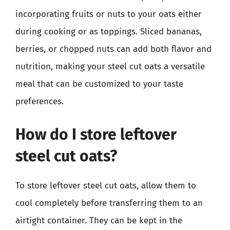
incorporating fruits or nuts to your oats either
during cooking or as toppings. Sliced bananas,
berries, or chopped nuts can add both flavor and
nutrition, making your steel cut oats a versatile
meal that can be customized to your taste
preferences.
How do I store leftover
steel cut oats?
To store leftover steel cut oats, allow them to
cool completely before transferring them to an
airtight container. They can be kept in the