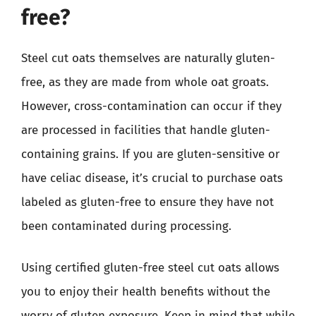
free?
Steel cut oats themselves are naturally gluten-
free, as they are made from whole oat groats.
However, cross-contamination can occur if they
are processed in facilities that handle gluten-
containing grains. If you are gluten-sensitive or
have celiac disease, it’s crucial to purchase oats
labeled as gluten-free to ensure they have not
been contaminated during processing.
Using certified gluten-free steel cut oats allows
you to enjoy their health benefits without the
worry of gluten exposure. Keep in mind that while