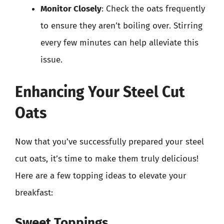
Monitor Closely
: Check the oats frequently
to ensure they aren’t boiling over. Stirring
every few minutes can help alleviate this
issue.
Enhancing Your Steel Cut
Oats
Now that you’ve successfully prepared your steel
cut oats, it’s time to make them truly delicious!
Here are a few topping ideas to elevate your
breakfast:
Sweet Toppings