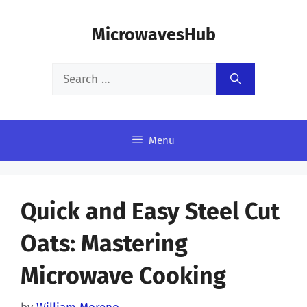
Skip
MicrowavesHub
to
content
Search
for:
Menu
Quick and Easy Steel Cut
Oats: Mastering
Microwave Cooking