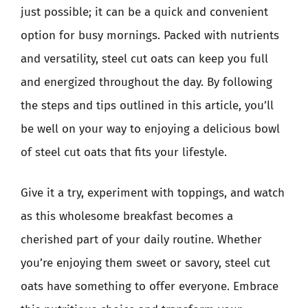
just possible; it can be a quick and convenient
option for busy mornings. Packed with nutrients
and versatility, steel cut oats can keep you full
and energized throughout the day. By following
the steps and tips outlined in this article, you’ll
be well on your way to enjoying a delicious bowl
of steel cut oats that fits your lifestyle.
Give it a try, experiment with toppings, and watch
as this wholesome breakfast becomes a
cherished part of your daily routine. Whether
you’re enjoying them sweet or savory, steel cut
oats have something to offer everyone. Embrace