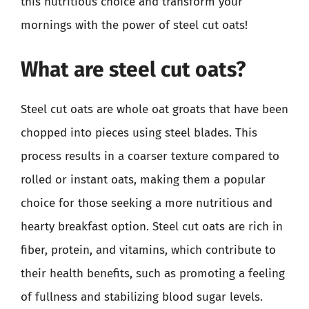
this nutritious choice and transform your
mornings with the power of steel cut oats!
What are steel cut oats?
Steel cut oats are whole oat groats that have been
chopped into pieces using steel blades. This
process results in a coarser texture compared to
rolled or instant oats, making them a popular
choice for those seeking a more nutritious and
hearty breakfast option. Steel cut oats are rich in
fiber, protein, and vitamins, which contribute to
their health benefits, such as promoting a feeling
of fullness and stabilizing blood sugar levels.