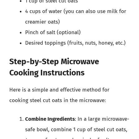
1 cup of steel cut oats
4 cups of water (you can also use milk for
creamier oats)
Pinch of salt (optional)
Desired toppings (fruits, nuts, honey, etc.)
Step-by-Step Microwave
Cooking Instructions
Here is a simple and effective method for
cooking steel cut oats in the microwave:
Combine Ingredients
: In a large microwave-
safe bowl, combine 1 cup of steel cut oats,