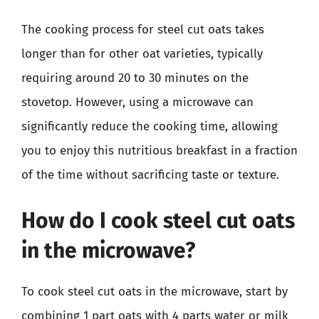
The cooking process for steel cut oats takes
longer than for other oat varieties, typically
requiring around 20 to 30 minutes on the
stovetop. However, using a microwave can
significantly reduce the cooking time, allowing
you to enjoy this nutritious breakfast in a fraction
of the time without sacrificing taste or texture.
How do I cook steel cut oats
in the microwave?
To cook steel cut oats in the microwave, start by
combining 1 part oats with 4 parts water or milk