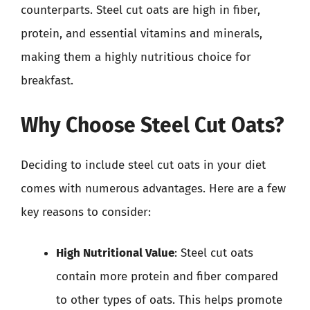
counterparts. Steel cut oats are high in fiber,
protein, and essential vitamins and minerals,
making them a highly nutritious choice for
breakfast.
Why Choose Steel Cut Oats?
Deciding to include steel cut oats in your diet
comes with numerous advantages. Here are a few
key reasons to consider:
High Nutritional Value
: Steel cut oats
contain more protein and fiber compared
to other types of oats. This helps promote