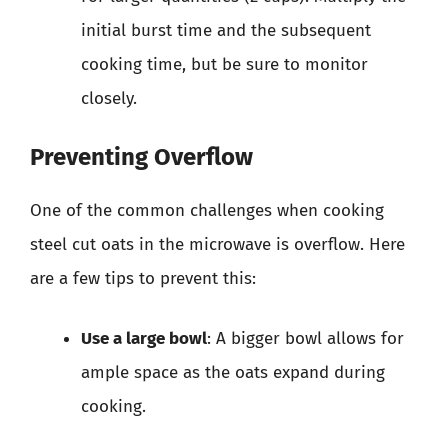
initial burst time and the subsequent
cooking time, but be sure to monitor
closely.
Preventing Overflow
One of the common challenges when cooking
steel cut oats in the microwave is overflow. Here
are a few tips to prevent this:
Use a large bowl
: A bigger bowl allows for
ample space as the oats expand during
cooking.