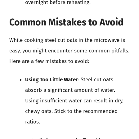
overnight before reheating.
Common Mistakes to Avoid
While cooking steel cut oats in the microwave is
easy, you might encounter some common pitfalls.
Here are a few mistakes to avoid:
Using Too Little Water
: Steel cut oats
absorb a significant amount of water.
Using insufficient water can result in dry,
chewy oats. Stick to the recommended
ratios.