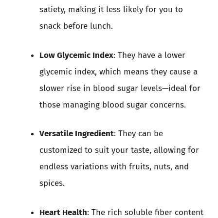
satiety, making it less likely for you to
snack before lunch.
Low Glycemic Index
: They have a lower
glycemic index, which means they cause a
slower rise in blood sugar levels—ideal for
those managing blood sugar concerns.
Versatile Ingredient
: They can be
customized to suit your taste, allowing for
endless variations with fruits, nuts, and
spices.
Heart Health
: The rich soluble fiber content