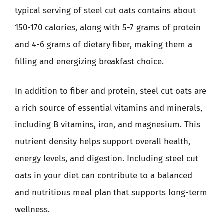
typical serving of steel cut oats contains about
150-170 calories, along with 5-7 grams of protein
and 4-6 grams of dietary fiber, making them a
filling and energizing breakfast choice.
In addition to fiber and protein, steel cut oats are
a rich source of essential vitamins and minerals,
including B vitamins, iron, and magnesium. This
nutrient density helps support overall health,
energy levels, and digestion. Including steel cut
oats in your diet can contribute to a balanced
and nutritious meal plan that supports long-term
wellness.