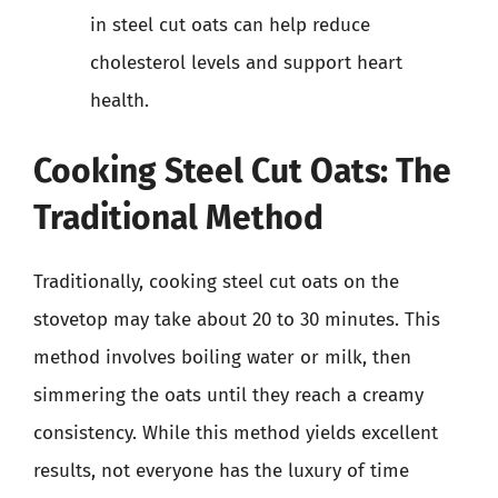
in steel cut oats can help reduce
cholesterol levels and support heart
health.
Cooking Steel Cut Oats: The
Traditional Method
Traditionally, cooking steel cut oats on the
stovetop may take about 20 to 30 minutes. This
method involves boiling water or milk, then
simmering the oats until they reach a creamy
consistency. While this method yields excellent
results, not everyone has the luxury of time