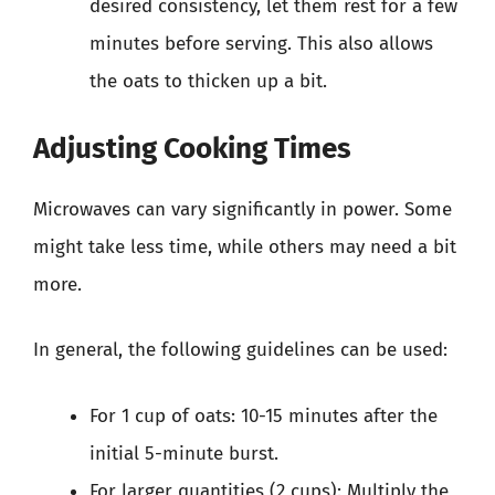
desired consistency, let them rest for a few
minutes before serving. This also allows
the oats to thicken up a bit.
Adjusting Cooking Times
Microwaves can vary significantly in power. Some
might take less time, while others may need a bit
more.
In general, the following guidelines can be used:
For 1 cup of oats: 10-15 minutes after the
initial 5-minute burst.
For larger quantities (2 cups): Multiply the