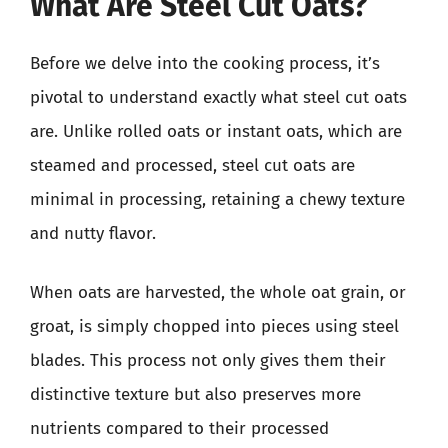
What Are Steel Cut Oats?
Before we delve into the cooking process, it’s
pivotal to understand exactly what steel cut oats
are. Unlike rolled oats or instant oats, which are
steamed and processed, steel cut oats are
minimal in processing, retaining a chewy texture
and nutty flavor.
When oats are harvested, the whole oat grain, or
groat, is simply chopped into pieces using steel
blades. This process not only gives them their
distinctive texture but also preserves more
nutrients compared to their processed