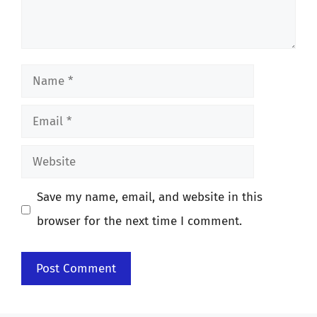
Name
Email
Website
Save my name, email, and website in this
browser for the next time I comment.