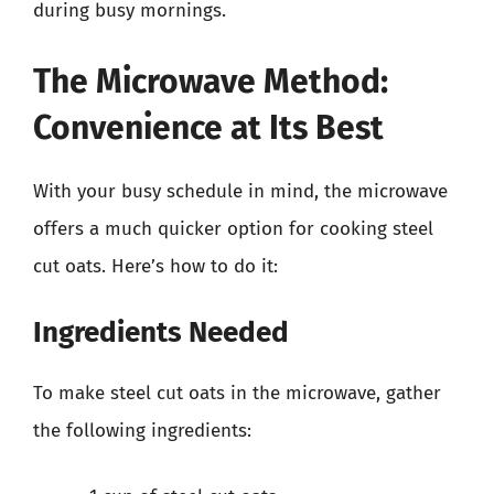
during busy mornings.
The Microwave Method:
Convenience at Its Best
With your busy schedule in mind, the microwave
offers a much quicker option for cooking steel
cut oats. Here’s how to do it:
Ingredients Needed
To make steel cut oats in the microwave, gather
the following ingredients: