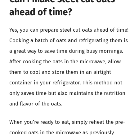
ahead of time?
Yes, you can prepare steel cut oats ahead of time!
Cooking a batch of oats and refrigerating them is
a great way to save time during busy mornings.
After cooking the oats in the microwave, allow
them to cool and store them in an airtight
container in your refrigerator. This method not
only saves time but also maintains the nutrition
and flavor of the oats.
When you’re ready to eat, simply reheat the pre-
cooked oats in the microwave as previously