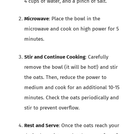
4 cups of water, and a pinch of salt.
Microwave
: Place the bowl in the
microwave and cook on high power for 5
minutes.
Stir and Continue Cooking
: Carefully
remove the bowl (it will be hot!) and stir
the oats. Then, reduce the power to
medium and cook for an additional 10-15
minutes. Check the oats periodically and
stir to prevent overflow.
Rest and Serve
: Once the oats reach your