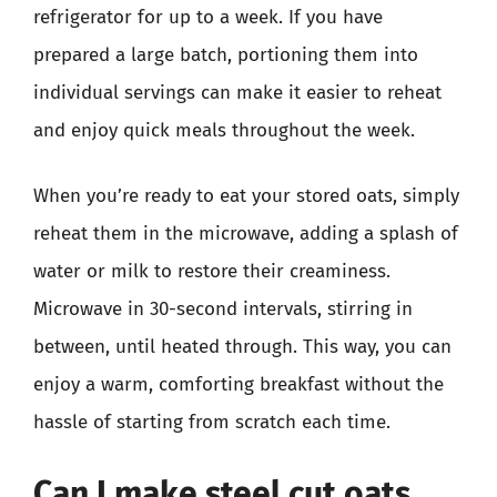
refrigerator for up to a week. If you have
prepared a large batch, portioning them into
individual servings can make it easier to reheat
and enjoy quick meals throughout the week.
When you’re ready to eat your stored oats, simply
reheat them in the microwave, adding a splash of
water or milk to restore their creaminess.
Microwave in 30-second intervals, stirring in
between, until heated through. This way, you can
enjoy a warm, comforting breakfast without the
hassle of starting from scratch each time.
Can I make steel cut oats