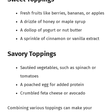
Fresh fruits like berries, bananas, or apples
A drizzle of honey or maple syrup
A dollop of yogurt or nut butter
A sprinkle of cinnamon or vanilla extract
Savory Toppings
Sautéed vegetables, such as spinach or
tomatoes
A poached egg for added protein
Crumbled feta cheese or avocado
Combining various toppings can make your