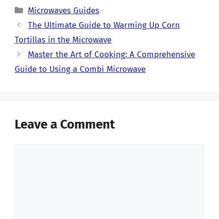
Categories
Microwaves Guides
The Ultimate Guide to Warming Up Corn
Tortillas in the Microwave
Master the Art of Cooking: A Comprehensive
Guide to Using a Combi Microwave
Leave a Comment
Comment