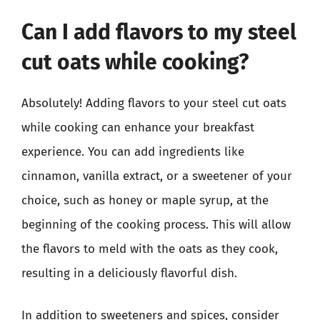
Can I add flavors to my steel
cut oats while cooking?
Absolutely! Adding flavors to your steel cut oats
while cooking can enhance your breakfast
experience. You can add ingredients like
cinnamon, vanilla extract, or a sweetener of your
choice, such as honey or maple syrup, at the
beginning of the cooking process. This will allow
the flavors to meld with the oats as they cook,
resulting in a deliciously flavorful dish.
In addition to sweeteners and spices, consider