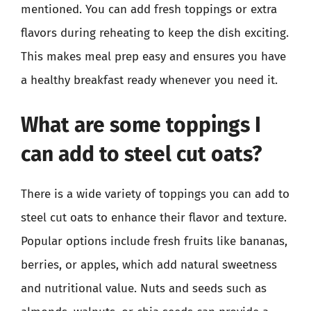
mentioned. You can add fresh toppings or extra
flavors during reheating to keep the dish exciting.
This makes meal prep easy and ensures you have
a healthy breakfast ready whenever you need it.
What are some toppings I
can add to steel cut oats?
There is a wide variety of toppings you can add to
steel cut oats to enhance their flavor and texture.
Popular options include fresh fruits like bananas,
berries, or apples, which add natural sweetness
and nutritional value. Nuts and seeds such as