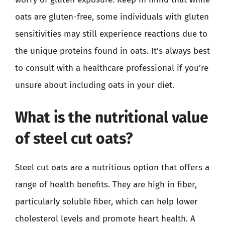
oats are gluten-free, some individuals with gluten
sensitivities may still experience reactions due to
the unique proteins found in oats. It’s always best
to consult with a healthcare professional if you’re
unsure about including oats in your diet.
What is the nutritional value
of steel cut oats?
Steel cut oats are a nutritious option that offers a
range of health benefits. They are high in fiber,
particularly soluble fiber, which can help lower
cholesterol levels and promote heart health. A