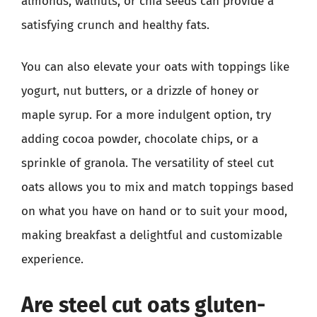
almonds, walnuts, or chia seeds can provide a
satisfying crunch and healthy fats.
You can also elevate your oats with toppings like
yogurt, nut butters, or a drizzle of honey or
maple syrup. For a more indulgent option, try
adding cocoa powder, chocolate chips, or a
sprinkle of granola. The versatility of steel cut
oats allows you to mix and match toppings based
on what you have on hand or to suit your mood,
making breakfast a delightful and customizable
experience.
Are steel cut oats gluten-