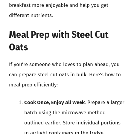
breakfast more enjoyable and help you get
different nutrients.
Meal Prep with Steel Cut
Oats
If you’re someone who loves to plan ahead, you
can prepare steel cut oats in bulk! Here’s how to
meal prep efficiently:
Cook Once, Enjoy All Week
: Prepare a larger
batch using the microwave method
outlined earlier. Store individual portions
in airtight containers in the fridge.