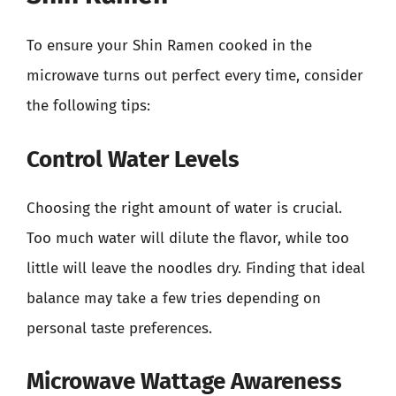
To ensure your Shin Ramen cooked in the
microwave turns out perfect every time, consider
the following tips:
Control Water Levels
Choosing the right amount of water is crucial.
Too much water will dilute the flavor, while too
little will leave the noodles dry. Finding that ideal
balance may take a few tries depending on
personal taste preferences.
Microwave Wattage Awareness