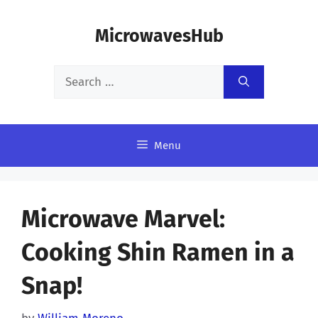
Skip
MicrowavesHub
to
content
Search
for:
Menu
Microwave Marvel:
Cooking Shin Ramen in a
Snap!