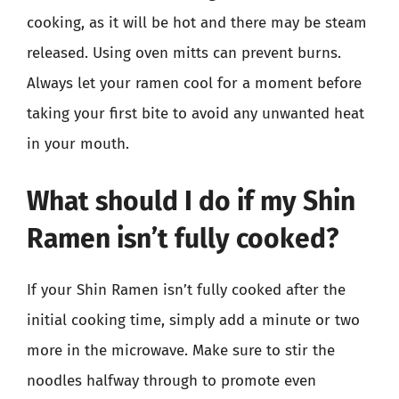
cooking, as it will be hot and there may be steam
released. Using oven mitts can prevent burns.
Always let your ramen cool for a moment before
taking your first bite to avoid any unwanted heat
in your mouth.
What should I do if my Shin
Ramen isn’t fully cooked?
If your Shin Ramen isn’t fully cooked after the
initial cooking time, simply add a minute or two
more in the microwave. Make sure to stir the
noodles halfway through to promote even