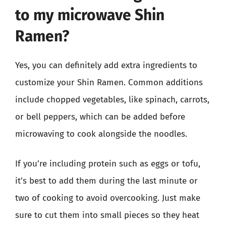
to my microwave Shin
Ramen?
Yes, you can definitely add extra ingredients to
customize your Shin Ramen. Common additions
include chopped vegetables, like spinach, carrots,
or bell peppers, which can be added before
microwaving to cook alongside the noodles.
If you’re including protein such as eggs or tofu,
it’s best to add them during the last minute or
two of cooking to avoid overcooking. Just make
sure to cut them into small pieces so they heat