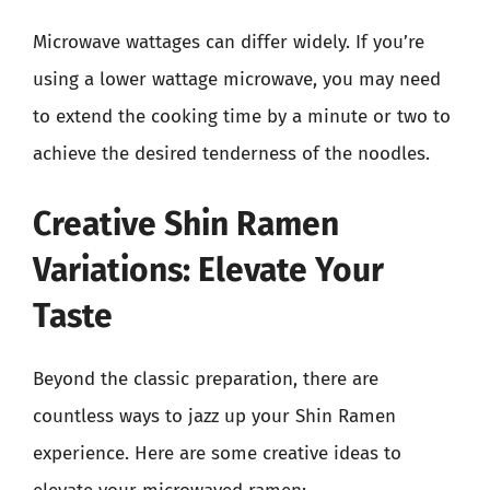
Microwave wattages can differ widely. If you’re
using a lower wattage microwave, you may need
to extend the cooking time by a minute or two to
achieve the desired tenderness of the noodles.
Creative Shin Ramen
Variations: Elevate Your
Taste
Beyond the classic preparation, there are
countless ways to jazz up your Shin Ramen
experience. Here are some creative ideas to