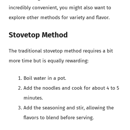
incredibly convenient, you might also want to
explore other methods for variety and flavor.
Stovetop Method
The traditional stovetop method requires a bit
more time but is equally rewarding:
Boil water in a pot.
Add the noodles and cook for about 4 to 5
minutes.
Add the seasoning and stir, allowing the
flavors to blend before serving.