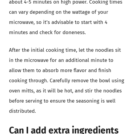
about 4-5 minutes on high power. Cooking times
can vary depending on the wattage of your
microwave, so it’s advisable to start with 4
minutes and check for doneness.
After the initial cooking time, let the noodles sit
in the microwave for an additional minute to
allow them to absorb more flavor and finish
cooking through. Carefully remove the bowl using
oven mitts, as it will be hot, and stir the noodles
before serving to ensure the seasoning is well
distributed.
Can I add extra ingredients