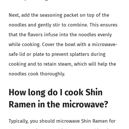
Next, add the seasoning packet on top of the
noodles and gently stir to combine. This ensures
that the flavors infuse into the noodles evenly
while cooking. Cover the bowl with a microwave-
safe lid or plate to prevent splatters during
cooking and to retain steam, which will help the
noodles cook thoroughly.
How long do I cook Shin
Ramen in the microwave?
Typically, you should microwave Shin Ramen for