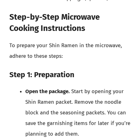
Step-by-Step Microwave
Cooking Instructions
To prepare your Shin Ramen in the microwave,
adhere to these steps:
Step 1: Preparation
Open the package.
Start by opening your
Shin Ramen packet. Remove the noodle
block and the seasoning packets. You can
save the garnishing items for later if you’re
planning to add them.