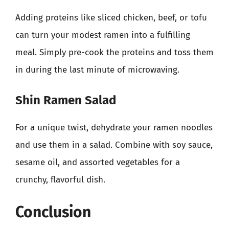
Adding proteins like sliced chicken, beef, or tofu
can turn your modest ramen into a fulfilling
meal. Simply pre-cook the proteins and toss them
in during the last minute of microwaving.
Shin Ramen Salad
For a unique twist, dehydrate your ramen noodles
and use them in a salad. Combine with soy sauce,
sesame oil, and assorted vegetables for a
crunchy, flavorful dish.
Conclusion