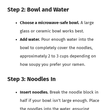
Step 2: Bowl and Water
Choose a microwave-safe bowl.
A large
glass or ceramic bowl works best.
Add water.
Pour enough water into the
bowl to completely cover the noodles,
approximately 2 to 3 cups depending on
how soupy you prefer your ramen.
Step 3: Noodles In
Insert noodles.
Break the noodle block in
half if your bowl isn’t large enough. Place
the noodles into the water, ensuring