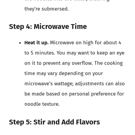
they’re submersed.
Step 4: Microwave Time
Heat it up.
Microwave on high for about 4
to 5 minutes. You may want to keep an eye
on it to prevent any overflow. The cooking
time may vary depending on your
microwave’s wattage; adjustments can also
be made based on personal preference for
noodle texture.
Step 5: Stir and Add Flavors