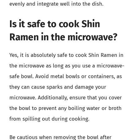
evenly and integrate well into the dish.
Is it safe to cook Shin
Ramen in the microwave?
Yes, it is absolutely safe to cook Shin Ramen in
the microwave as long as you use a microwave-
safe bowl. Avoid metal bowls or containers, as
they can cause sparks and damage your
microwave. Additionally, ensure that you cover
the bowl to prevent any boiling water or broth
from spilling out during cooking.
Be cautious when removing the bowl after