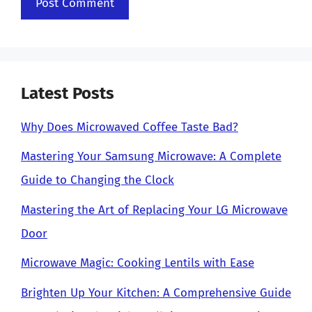
Latest Posts
Why Does Microwaved Coffee Taste Bad?
Mastering Your Samsung Microwave: A Complete
Guide to Changing the Clock
Mastering the Art of Replacing Your LG Microwave
Door
Microwave Magic: Cooking Lentils with Ease
Brighten Up Your Kitchen: A Comprehensive Guide