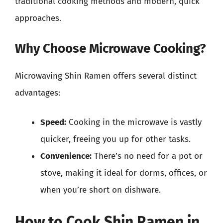
traditional cooking methods and modern, quick
approaches.
Why Choose Microwave Cooking?
Microwaving Shin Ramen offers several distinct
advantages:
Speed:
Cooking in the microwave is vastly
quicker, freeing you up for other tasks.
Convenience:
There’s no need for a pot or
stove, making it ideal for dorms, offices, or
when you’re short on dishware.
How to Cook Shin Ramen in