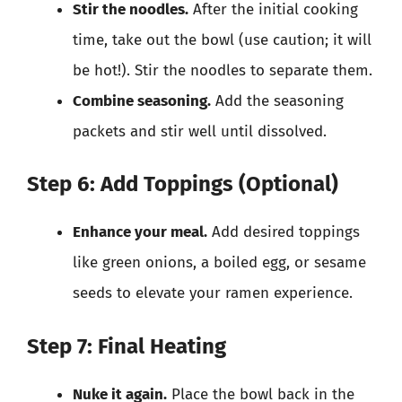
Stir the noodles.
After the initial cooking
time, take out the bowl (use caution; it will
be hot!). Stir the noodles to separate them.
Combine seasoning.
Add the seasoning
packets and stir well until dissolved.
Step 6: Add Toppings (Optional)
Enhance your meal.
Add desired toppings
like green onions, a boiled egg, or sesame
seeds to elevate your ramen experience.
Step 7: Final Heating
Nuke it again.
Place the bowl back in the