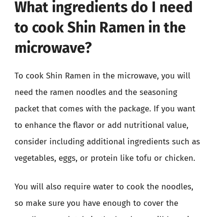
What ingredients do I need
to cook Shin Ramen in the
microwave?
To cook Shin Ramen in the microwave, you will
need the ramen noodles and the seasoning
packet that comes with the package. If you want
to enhance the flavor or add nutritional value,
consider including additional ingredients such as
vegetables, eggs, or protein like tofu or chicken.
You will also require water to cook the noodles,
so make sure you have enough to cover the