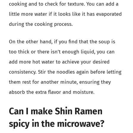
cooking and to check for texture. You can add a
little more water if it looks like it has evaporated
during the cooking process.
On the other hand, if you find that the soup is
too thick or there isn’t enough liquid, you can
add more hot water to achieve your desired
consistency. Stir the noodles again before letting
them rest for another minute, ensuring they
absorb the extra flavor and moisture.
Can I make Shin Ramen
spicy in the microwave?