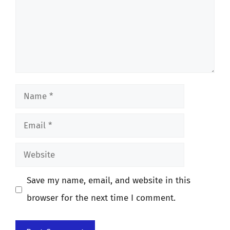
Name
Email
Website
Save my name, email, and website in this
browser for the next time I comment.