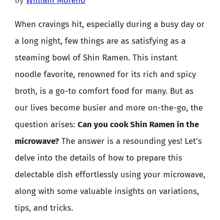
by
William Moreno
When cravings hit, especially during a busy day or
a long night, few things are as satisfying as a
steaming bowl of Shin Ramen. This instant
noodle favorite, renowned for its rich and spicy
broth, is a go-to comfort food for many. But as
our lives become busier and more on-the-go, the
question arises:
Can you cook Shin Ramen in the
microwave?
The answer is a resounding yes! Let’s
delve into the details of how to prepare this
delectable dish effortlessly using your microwave,
along with some valuable insights on variations,
tips, and tricks.