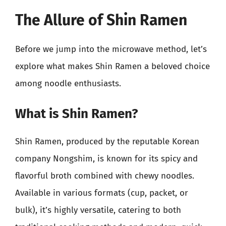
The Allure of Shin Ramen
Before we jump into the microwave method, let’s
explore what makes Shin Ramen a beloved choice
among noodle enthusiasts.
What is Shin Ramen?
Shin Ramen, produced by the reputable Korean
company Nongshim, is known for its spicy and
flavorful broth combined with chewy noodles.
Available in various formats (cup, packet, or
bulk), it’s highly versatile, catering to both