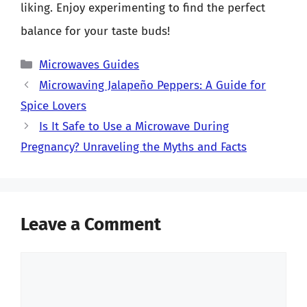
liking. Enjoy experimenting to find the perfect
balance for your taste buds!
Categories
Microwaves Guides
Microwaving Jalapeño Peppers: A Guide for
Spice Lovers
Is It Safe to Use a Microwave During
Pregnancy? Unraveling the Myths and Facts
Leave a Comment
Comment