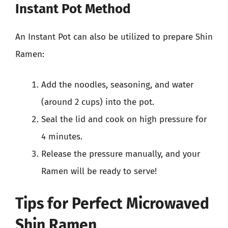
Instant Pot Method
An Instant Pot can also be utilized to prepare Shin
Ramen:
Add the noodles, seasoning, and water
(around 2 cups) into the pot.
Seal the lid and cook on high pressure for
4 minutes.
Release the pressure manually, and your
Ramen will be ready to serve!
Tips for Perfect Microwaved
Shin Ramen