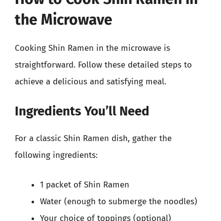
the Microwave
Cooking Shin Ramen in the microwave is
straightforward. Follow these detailed steps to
achieve a delicious and satisfying meal.
Ingredients You’ll Need
For a classic Shin Ramen dish, gather the
following ingredients:
1 packet of Shin Ramen
Water (enough to submerge the noodles)
Your choice of toppings (optional)