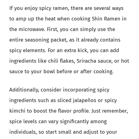
If you enjoy spicy ramen, there are several ways
to amp up the heat when cooking Shin Ramen in
the microwave. First, you can simply use the
entire seasoning packet, as it already contains
spicy elements. For an extra kick, you can add
ingredients like chili flakes, Sriracha sauce, or hot
sauce to your bowl before or after cooking.
Additionally, consider incorporating spicy
ingredients such as sliced jalapeños or spicy
kimchi to boost the flavor profile. Just remember,
spice levels can vary significantly among
individuals, so start small and adjust to your