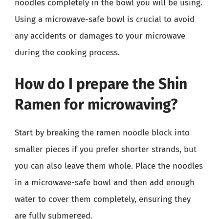
noodles completely in the bowl you will be using.
Using a microwave-safe bowl is crucial to avoid
any accidents or damages to your microwave
during the cooking process.
How do I prepare the Shin
Ramen for microwaving?
Start by breaking the ramen noodle block into
smaller pieces if you prefer shorter strands, but
you can also leave them whole. Place the noodles
in a microwave-safe bowl and then add enough
water to cover them completely, ensuring they
are fully submerged.