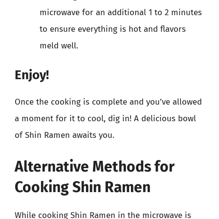
microwave for an additional 1 to 2 minutes
to ensure everything is hot and flavors
meld well.
Enjoy!
Once the cooking is complete and you’ve allowed
a moment for it to cool, dig in! A delicious bowl
of Shin Ramen awaits you.
Alternative Methods for
Cooking Shin Ramen
While cooking Shin Ramen in the microwave is