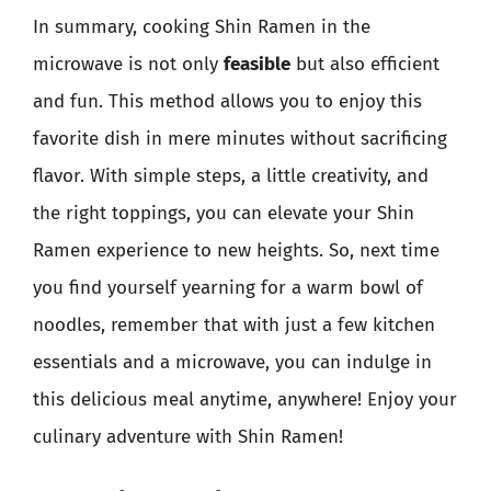
In summary, cooking Shin Ramen in the
microwave is not only
feasible
but also efficient
and fun. This method allows you to enjoy this
favorite dish in mere minutes without sacrificing
flavor. With simple steps, a little creativity, and
the right toppings, you can elevate your Shin
Ramen experience to new heights. So, next time
you find yourself yearning for a warm bowl of
noodles, remember that with just a few kitchen
essentials and a microwave, you can indulge in
this delicious meal anytime, anywhere! Enjoy your
culinary adventure with Shin Ramen!