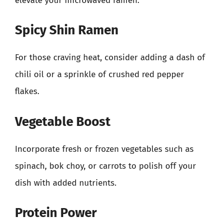
elevate your microwaved ramen:
Spicy Shin Ramen
For those craving heat, consider adding a dash of
chili oil or a sprinkle of crushed red pepper
flakes.
Vegetable Boost
Incorporate fresh or frozen vegetables such as
spinach, bok choy, or carrots to polish off your
dish with added nutrients.
Protein Power