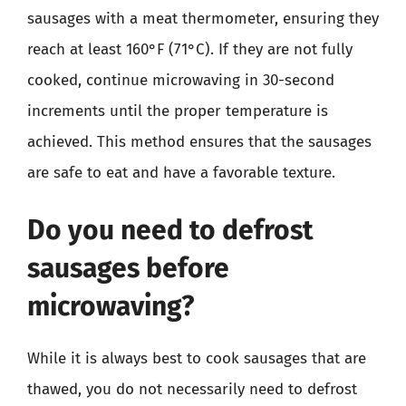
sausages with a meat thermometer, ensuring they
reach at least 160°F (71°C). If they are not fully
cooked, continue microwaving in 30-second
increments until the proper temperature is
achieved. This method ensures that the sausages
are safe to eat and have a favorable texture.
Do you need to defrost
sausages before
microwaving?
While it is always best to cook sausages that are
thawed, you do not necessarily need to defrost