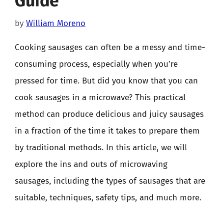
Guide
by
William Moreno
Cooking sausages can often be a messy and time-
consuming process, especially when you’re
pressed for time. But did you know that you can
cook sausages in a microwave? This practical
method can produce delicious and juicy sausages
in a fraction of the time it takes to prepare them
by traditional methods. In this article, we will
explore the ins and outs of microwaving
sausages, including the types of sausages that are
suitable, techniques, safety tips, and much more.