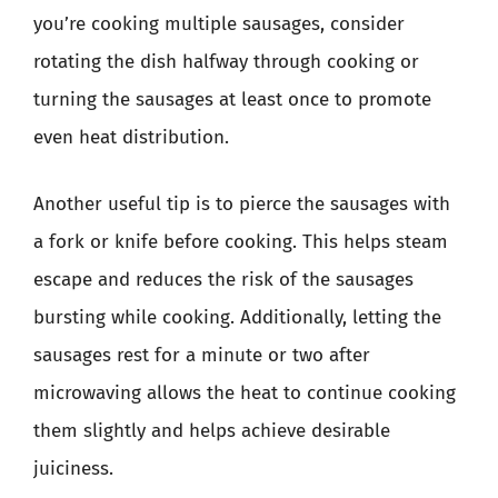
you’re cooking multiple sausages, consider
rotating the dish halfway through cooking or
turning the sausages at least once to promote
even heat distribution.
Another useful tip is to pierce the sausages with
a fork or knife before cooking. This helps steam
escape and reduces the risk of the sausages
bursting while cooking. Additionally, letting the
sausages rest for a minute or two after
microwaving allows the heat to continue cooking
them slightly and helps achieve desirable
juiciness.