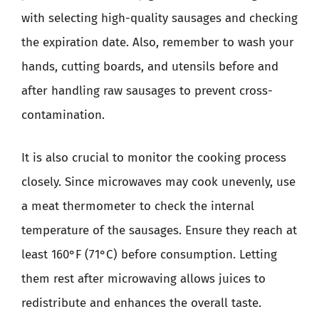
with selecting high-quality sausages and checking
the expiration date. Also, remember to wash your
hands, cutting boards, and utensils before and
after handling raw sausages to prevent cross-
contamination.
It is also crucial to monitor the cooking process
closely. Since microwaves may cook unevenly, use
a meat thermometer to check the internal
temperature of the sausages. Ensure they reach at
least 160°F (71°C) before consumption. Letting
them rest after microwaving allows juices to
redistribute and enhances the overall taste.