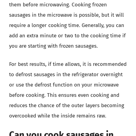
them before microwaving. Cooking frozen
sausages in the microwave is possible, but it will
require a longer cooking time. Generally, you can
add an extra minute or two to the cooking time if
you are starting with frozen sausages.
For best results, if time allows, it is recommended
to defrost sausages in the refrigerator overnight
or use the defrost function on your microwave
before cooking. This ensures even cooking and
reduces the chance of the outer layers becoming
overcooked while the inside remains raw.
Can you cook sausages in