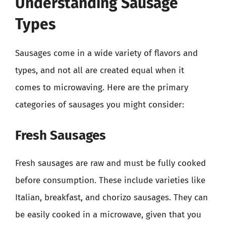
Understanding Sausage
Types
Sausages come in a wide variety of flavors and
types, and not all are created equal when it
comes to microwaving. Here are the primary
categories of sausages you might consider:
Fresh Sausages
Fresh sausages are raw and must be fully cooked
before consumption. These include varieties like
Italian, breakfast, and chorizo sausages. They can
be easily cooked in a microwave, given that you