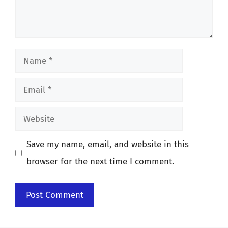
Name
Email
Website
Save my name, email, and website in this
browser for the next time I comment.