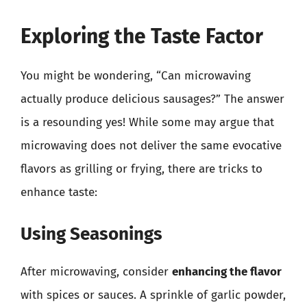
Exploring the Taste Factor
You might be wondering, “Can microwaving
actually produce delicious sausages?” The answer
is a resounding yes! While some may argue that
microwaving does not deliver the same evocative
flavors as grilling or frying, there are tricks to
enhance taste:
Using Seasonings
After microwaving, consider
enhancing the flavor
with spices or sauces. A sprinkle of garlic powder,