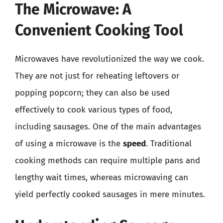
The Microwave: A
Convenient Cooking Tool
Microwaves have revolutionized the way we cook.
They are not just for reheating leftovers or
popping popcorn; they can also be used
effectively to cook various types of food,
including sausages. One of the main advantages
of using a microwave is the
speed
. Traditional
cooking methods can require multiple pans and
lengthy wait times, whereas microwaving can
yield perfectly cooked sausages in mere minutes.