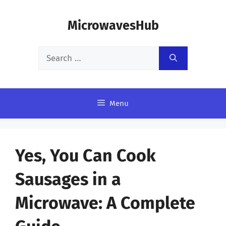
Skip
MicrowavesHub
to
content
Search
for:
Menu
Yes, You Can Cook
Sausages in a
Microwave: A Complete