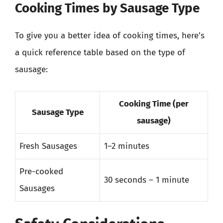
Cooking Times by Sausage Type
To give you a better idea of cooking times, here’s
a quick reference table based on the type of
sausage:
Cooking Time (per
Sausage Type
sausage)
Fresh Sausages
1–2 minutes
Pre-cooked
30 seconds – 1 minute
Sausages