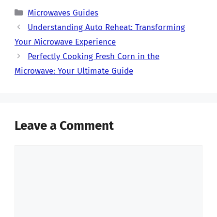
Categories
Microwaves Guides
Understanding Auto Reheat: Transforming
Your Microwave Experience
Perfectly Cooking Fresh Corn in the
Microwave: Your Ultimate Guide
Leave a Comment
Comment