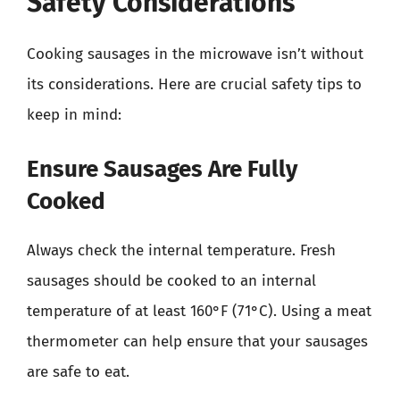
Safety Considerations
Cooking sausages in the microwave isn’t without
its considerations. Here are crucial safety tips to
keep in mind:
Ensure Sausages Are Fully
Cooked
Always check the internal temperature. Fresh
sausages should be cooked to an internal
temperature of at least 160°F (71°C). Using a meat
thermometer can help ensure that your sausages
are safe to eat.