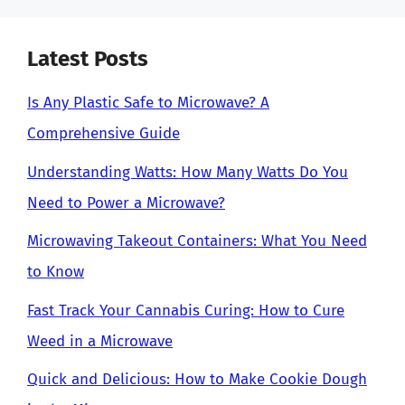
Latest Posts
Is Any Plastic Safe to Microwave? A
Comprehensive Guide
Understanding Watts: How Many Watts Do You
Need to Power a Microwave?
Microwaving Takeout Containers: What You Need
to Know
Fast Track Your Cannabis Curing: How to Cure
Weed in a Microwave
Quick and Delicious: How to Make Cookie Dough