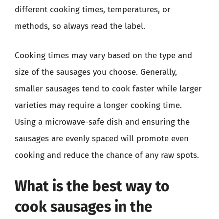
different cooking times, temperatures, or
methods, so always read the label.
Cooking times may vary based on the type and
size of the sausages you choose. Generally,
smaller sausages tend to cook faster while larger
varieties may require a longer cooking time.
Using a microwave-safe dish and ensuring the
sausages are evenly spaced will promote even
cooking and reduce the chance of any raw spots.
What is the best way to
cook sausages in the