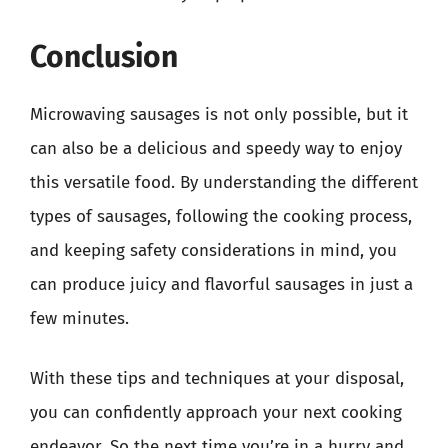
Conclusion
Microwaving sausages is not only possible, but it
can also be a delicious and speedy way to enjoy
this versatile food. By understanding the different
types of sausages, following the cooking process,
and keeping safety considerations in mind, you
can produce juicy and flavorful sausages in just a
few minutes.
With these tips and techniques at your disposal,
you can confidently approach your next cooking
endeavor. So the next time you’re in a hurry and