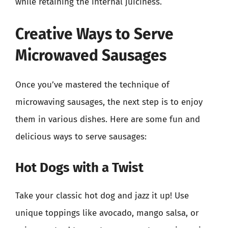
while retaining the internal juiciness.
Creative Ways to Serve
Microwaved Sausages
Once you’ve mastered the technique of
microwaving sausages, the next step is to enjoy
them in various dishes. Here are some fun and
delicious ways to serve sausages:
Hot Dogs with a Twist
Take your classic hot dog and jazz it up! Use
unique toppings like avocado, mango salsa, or