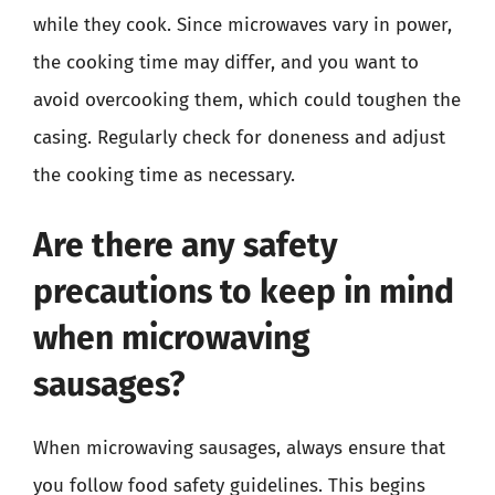
while they cook. Since microwaves vary in power,
the cooking time may differ, and you want to
avoid overcooking them, which could toughen the
casing. Regularly check for doneness and adjust
the cooking time as necessary.
Are there any safety
precautions to keep in mind
when microwaving
sausages?
When microwaving sausages, always ensure that
you follow food safety guidelines. This begins