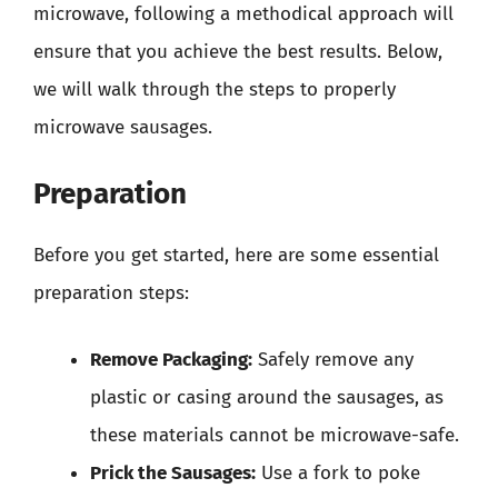
microwave, following a methodical approach will
ensure that you achieve the best results. Below,
we will walk through the steps to properly
microwave sausages.
Preparation
Before you get started, here are some essential
preparation steps:
Remove Packaging:
Safely remove any
plastic or casing around the sausages, as
these materials cannot be microwave-safe.
Prick the Sausages:
Use a fork to poke