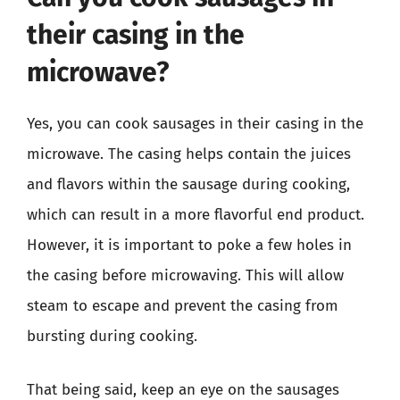
their casing in the
microwave?
Yes, you can cook sausages in their casing in the
microwave. The casing helps contain the juices
and flavors within the sausage during cooking,
which can result in a more flavorful end product.
However, it is important to poke a few holes in
the casing before microwaving. This will allow
steam to escape and prevent the casing from
bursting during cooking.
That being said, keep an eye on the sausages