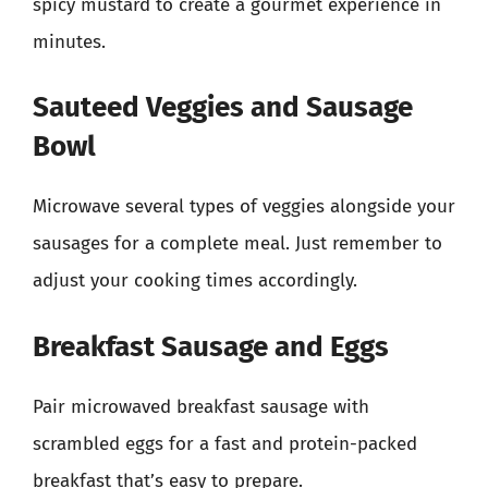
spicy mustard to create a gourmet experience in
minutes.
Sauteed Veggies and Sausage
Bowl
Microwave several types of veggies alongside your
sausages for a complete meal. Just remember to
adjust your cooking times accordingly.
Breakfast Sausage and Eggs
Pair microwaved breakfast sausage with
scrambled eggs for a fast and protein-packed
breakfast that’s easy to prepare.