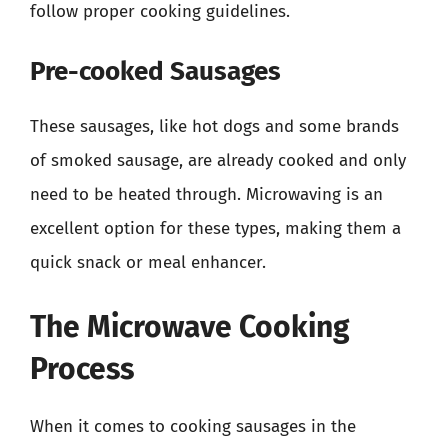
follow proper cooking guidelines.
Pre-cooked Sausages
These sausages, like hot dogs and some brands
of smoked sausage, are already cooked and only
need to be heated through. Microwaving is an
excellent option for these types, making them a
quick snack or meal enhancer.
The Microwave Cooking
Process
When it comes to cooking sausages in the