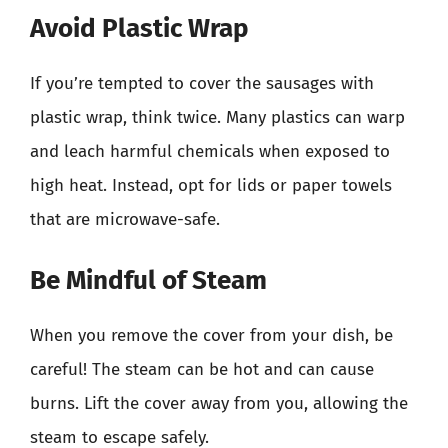
Avoid Plastic Wrap
If you’re tempted to cover the sausages with
plastic wrap, think twice. Many plastics can warp
and leach harmful chemicals when exposed to
high heat. Instead, opt for lids or paper towels
that are microwave-safe.
Be Mindful of Steam
When you remove the cover from your dish, be
careful! The steam can be hot and can cause
burns. Lift the cover away from you, allowing the
steam to escape safely.