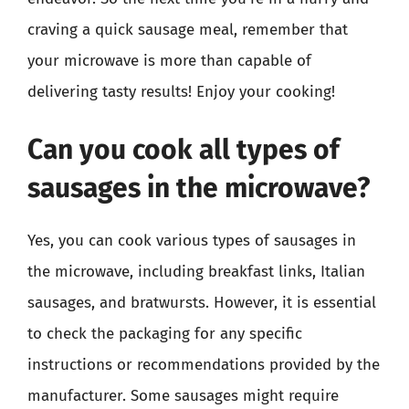
craving a quick sausage meal, remember that
your microwave is more than capable of
delivering tasty results! Enjoy your cooking!
Can you cook all types of
sausages in the microwave?
Yes, you can cook various types of sausages in
the microwave, including breakfast links, Italian
sausages, and bratwursts. However, it is essential
to check the packaging for any specific
instructions or recommendations provided by the
manufacturer. Some sausages might require