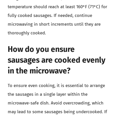
temperature should reach at least 160°F (71°C) for
fully cooked sausages. If needed, continue
microwaving in short increments until they are
thoroughly cooked.
How do you ensure
sausages are cooked evenly
in the microwave?
To ensure even cooking, it is essential to arrange
the sausages in a single layer within the
microwave-safe dish. Avoid overcrowding, which
may lead to some sausages being undercooked. If