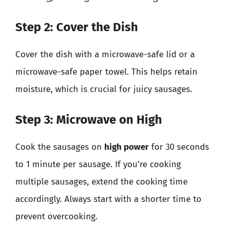
Step 2: Cover the Dish
Cover the dish with a microwave-safe lid or a
microwave-safe paper towel. This helps retain
moisture, which is crucial for juicy sausages.
Step 3: Microwave on High
Cook the sausages on
high power
for 30 seconds
to 1 minute per sausage. If you’re cooking
multiple sausages, extend the cooking time
accordingly. Always start with a shorter time to
prevent overcooking.