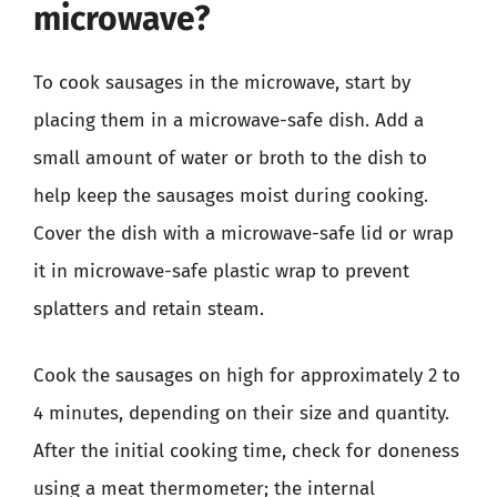
microwave?
To cook sausages in the microwave, start by
placing them in a microwave-safe dish. Add a
small amount of water or broth to the dish to
help keep the sausages moist during cooking.
Cover the dish with a microwave-safe lid or wrap
it in microwave-safe plastic wrap to prevent
splatters and retain steam.
Cook the sausages on high for approximately 2 to
4 minutes, depending on their size and quantity.
After the initial cooking time, check for doneness
using a meat thermometer; the internal