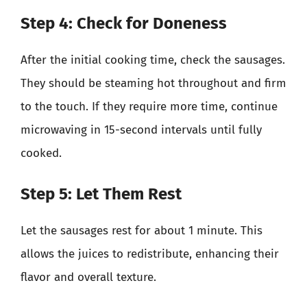
Step 4: Check for Doneness
After the initial cooking time, check the sausages.
They should be steaming hot throughout and firm
to the touch. If they require more time, continue
microwaving in 15-second intervals until fully
cooked.
Step 5: Let Them Rest
Let the sausages rest for about 1 minute. This
allows the juices to redistribute, enhancing their
flavor and overall texture.