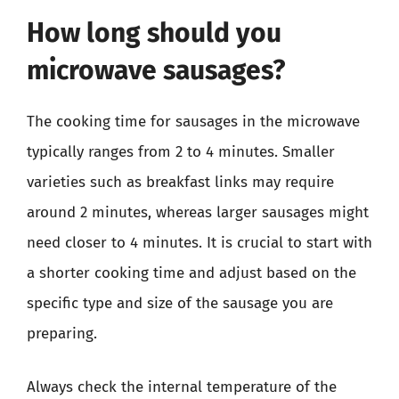
How long should you
microwave sausages?
The cooking time for sausages in the microwave
typically ranges from 2 to 4 minutes. Smaller
varieties such as breakfast links may require
around 2 minutes, whereas larger sausages might
need closer to 4 minutes. It is crucial to start with
a shorter cooking time and adjust based on the
specific type and size of the sausage you are
preparing.
Always check the internal temperature of the