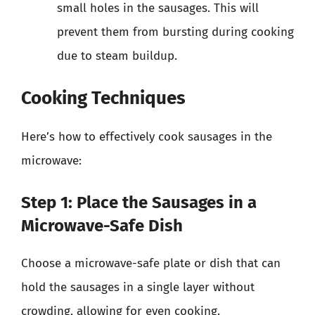
small holes in the sausages. This will
prevent them from bursting during cooking
due to steam buildup.
Cooking Techniques
Here’s how to effectively cook sausages in the
microwave:
Step 1: Place the Sausages in a
Microwave-Safe Dish
Choose a microwave-safe plate or dish that can
hold the sausages in a single layer without
crowding, allowing for even cooking.