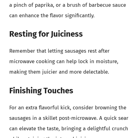
a pinch of paprika, or a brush of barbecue sauce
can enhance the flavor significantly.
Resting for Juiciness
Remember that letting sausages rest after
microwave cooking can help lock in moisture,
making them juicier and more delectable.
Finishing Touches
For an extra flavorful kick, consider browning the
sausages in a skillet post-microwave. A quick sear
can elevate the taste, bringing a delightful crunch