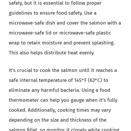
safely, but it is essential to follow proper
guidelines to ensure food safety. Use a
microwave-safe dish and cover the salmon with a
microwave-safe lid or microwave-safe plastic
wrap to retain moisture and prevent splashing.
This also helps distribute heat evenly.
It’s crucial to cook the salmon until it reaches a
safe internal temperature of 145°F (63°C) to
eliminate any harmful bacteria. Using a food
thermometer can help you gauge when it’s fully
cooked. Additionally, cooking times may vary
depending on the size and thickness of the
salmon fillet, so monitor it closely while cooking.