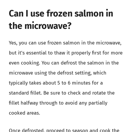
Can I use frozen salmon in
the microwave?
Yes, you can use frozen salmon in the microwave,
but it’s essential to thaw it properly first for more
even cooking. You can defrost the salmon in the
microwave using the defrost setting, which
typically takes about 5 to 6 minutes for a
standard fillet. Be sure to check and rotate the
fillet halfway through to avoid any partially
cooked areas.
Once defrosted, proceed to season and cook the