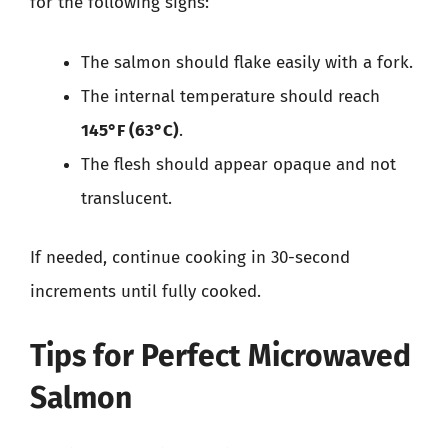
for the following signs:
The salmon should flake easily with a fork.
The internal temperature should reach
145°F (63°C)
.
The flesh should appear opaque and not
translucent.
If needed, continue cooking in 30-second
increments until fully cooked.
Tips for Perfect Microwaved
Salmon