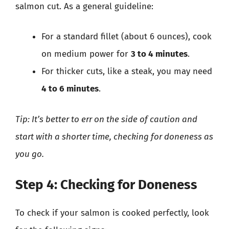
salmon cut. As a general guideline:
For a standard fillet (about 6 ounces), cook
on medium power for
3 to 4 minutes
.
For thicker cuts, like a steak, you may need
4 to 6 minutes
.
Tip: It’s better to err on the side of caution and
start with a shorter time, checking for doneness as
you go.
Step 4: Checking for Doneness
To check if your salmon is cooked perfectly, look