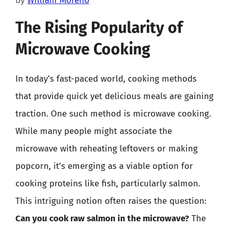
by
William Moreno
The Rising Popularity of
Microwave Cooking
In today’s fast-paced world, cooking methods
that provide quick yet delicious meals are gaining
traction. One such method is microwave cooking.
While many people might associate the
microwave with reheating leftovers or making
popcorn, it’s emerging as a viable option for
cooking proteins like fish, particularly salmon.
This intriguing notion often raises the question:
Can you cook raw salmon in the microwave?
The