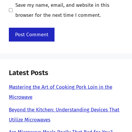
Save my name, email, and website in this
browser for the next time I comment.
Latest Posts
Mastering the Art of Cooking Pork Loin in the
Microwave
Beyond the Kitchen: Understanding Devices That
Utilize Microwaves