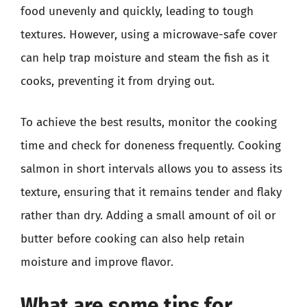
food unevenly and quickly, leading to tough
textures. However, using a microwave-safe cover
can help trap moisture and steam the fish as it
cooks, preventing it from drying out.
To achieve the best results, monitor the cooking
time and check for doneness frequently. Cooking
salmon in short intervals allows you to assess its
texture, ensuring that it remains tender and flaky
rather than dry. Adding a small amount of oil or
butter before cooking can also help retain
moisture and improve flavor.
What are some tips for