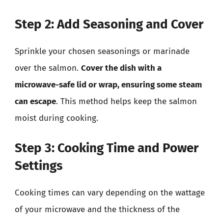
Step 2: Add Seasoning and Cover
Sprinkle your chosen seasonings or marinade
over the salmon.
Cover the dish with a
microwave-safe lid or wrap, ensuring some steam
can escape
. This method helps keep the salmon
moist during cooking.
Step 3: Cooking Time and Power
Settings
Cooking times can vary depending on the wattage
of your microwave and the thickness of the