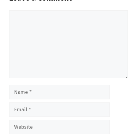
Comment
Name
Email
Website