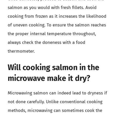
salmon as you would with fresh fillets. Avoid
cooking from frozen as it increases the likelihood
of uneven cooking. To ensure the salmon reaches
the proper internal temperature throughout,
always check the doneness with a food
thermometer.
Will cooking salmon in the
microwave make it dry?
Microwaving salmon can indeed lead to dryness if
not done carefully. Unlike conventional cooking
methods, microwaving can sometimes cook the