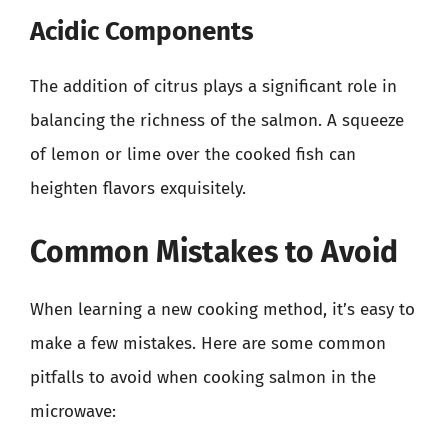
Acidic Components
The addition of citrus plays a significant role in
balancing the richness of the salmon. A squeeze
of lemon or lime over the cooked fish can
heighten flavors exquisitely.
Common Mistakes to Avoid
When learning a new cooking method, it’s easy to
make a few mistakes. Here are some common
pitfalls to avoid when cooking salmon in the
microwave: