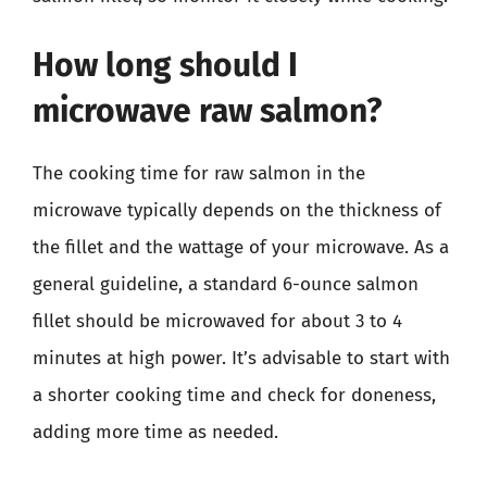
How long should I
microwave raw salmon?
The cooking time for raw salmon in the
microwave typically depends on the thickness of
the fillet and the wattage of your microwave. As a
general guideline, a standard 6-ounce salmon
fillet should be microwaved for about 3 to 4
minutes at high power. It’s advisable to start with
a shorter cooking time and check for doneness,
adding more time as needed.