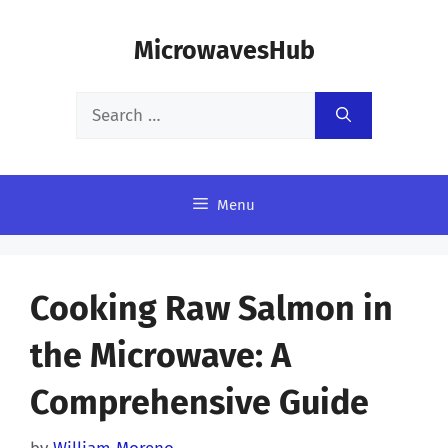
Skip
MicrowavesHub
to
content
Search
for:
Menu
Cooking Raw Salmon in
the Microwave: A
Comprehensive Guide