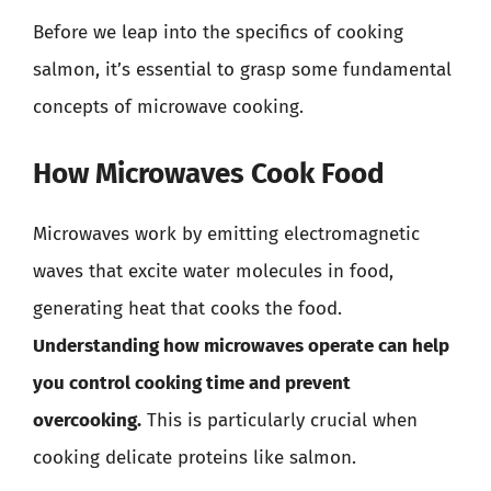
Before we leap into the specifics of cooking
salmon, it’s essential to grasp some fundamental
concepts of microwave cooking.
How Microwaves Cook Food
Microwaves work by emitting electromagnetic
waves that excite water molecules in food,
generating heat that cooks the food.
Understanding how microwaves operate can help
you control cooking time and prevent
overcooking.
This is particularly crucial when
cooking delicate proteins like salmon.