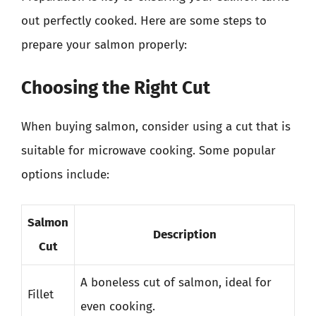
out perfectly cooked. Here are some steps to
prepare your salmon properly:
Choosing the Right Cut
When buying salmon, consider using a cut that is
suitable for microwave cooking. Some popular
options include:
Salmon
Description
Cut
A boneless cut of salmon, ideal for
Fillet
even cooking.