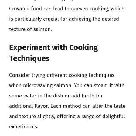
Crowded food can lead to uneven cooking, which
is particularly crucial for achieving the desired
texture of salmon.
Experiment with Cooking
Techniques
Consider trying different cooking techniques
when microwaving salmon. You can steam it with
some water in the dish or add broth for
additional flavor. Each method can alter the taste
and texture slightly, offering a range of delightful
experiences.