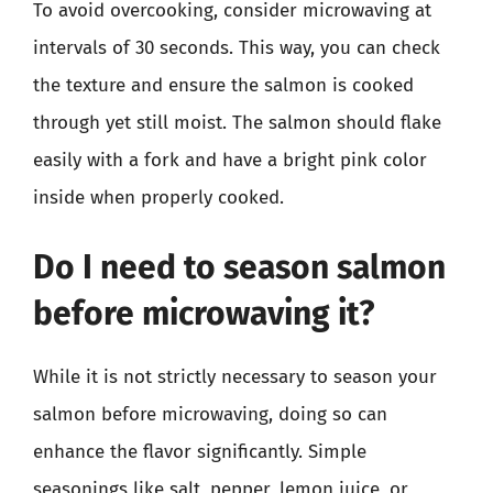
To avoid overcooking, consider microwaving at
intervals of 30 seconds. This way, you can check
the texture and ensure the salmon is cooked
through yet still moist. The salmon should flake
easily with a fork and have a bright pink color
inside when properly cooked.
Do I need to season salmon
before microwaving it?
While it is not strictly necessary to season your
salmon before microwaving, doing so can
enhance the flavor significantly. Simple
seasonings like salt, pepper, lemon juice, or