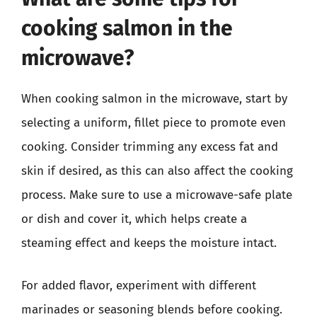
cooking salmon in the
microwave?
When cooking salmon in the microwave, start by
selecting a uniform, fillet piece to promote even
cooking. Consider trimming any excess fat and
skin if desired, as this can also affect the cooking
process. Make sure to use a microwave-safe plate
or dish and cover it, which helps create a
steaming effect and keeps the moisture intact.
For added flavor, experiment with different
marinades or seasoning blends before cooking.