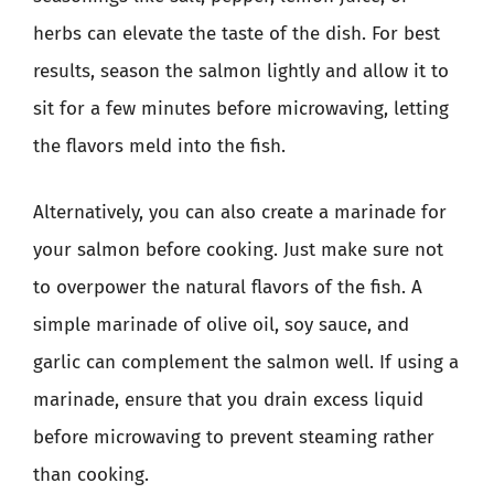
herbs can elevate the taste of the dish. For best
results, season the salmon lightly and allow it to
sit for a few minutes before microwaving, letting
the flavors meld into the fish.
Alternatively, you can also create a marinade for
your salmon before cooking. Just make sure not
to overpower the natural flavors of the fish. A
simple marinade of olive oil, soy sauce, and
garlic can complement the salmon well. If using a
marinade, ensure that you drain excess liquid
before microwaving to prevent steaming rather
than cooking.