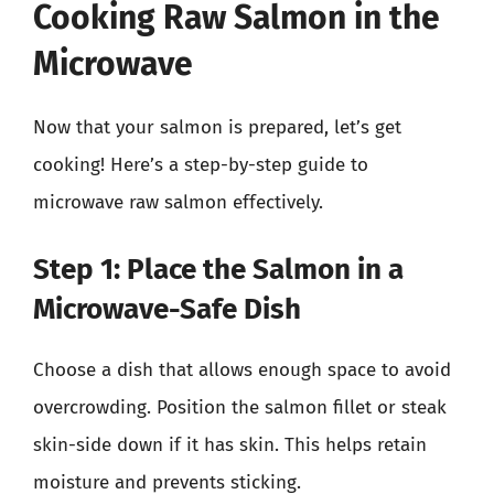
Cooking Raw Salmon in the
Microwave
Now that your salmon is prepared, let’s get
cooking! Here’s a step-by-step guide to
microwave raw salmon effectively.
Step 1: Place the Salmon in a
Microwave-Safe Dish
Choose a dish that allows enough space to avoid
overcrowding. Position the salmon fillet or steak
skin-side down if it has skin. This helps retain
moisture and prevents sticking.