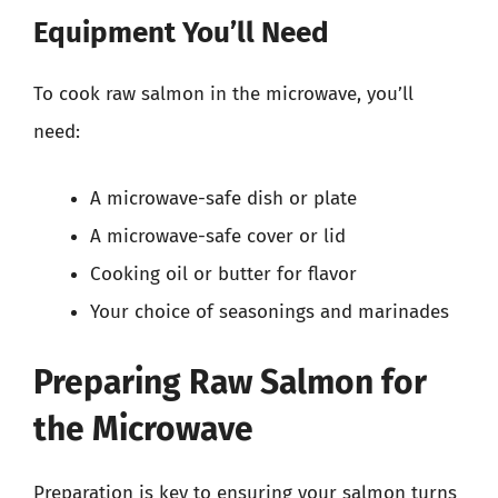
Equipment You’ll Need
To cook raw salmon in the microwave, you’ll
need:
A microwave-safe dish or plate
A microwave-safe cover or lid
Cooking oil or butter for flavor
Your choice of seasonings and marinades
Preparing Raw Salmon for
the Microwave
Preparation is key to ensuring your salmon turns