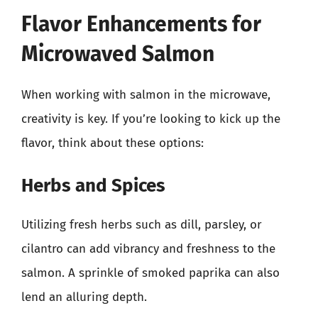
Flavor Enhancements for
Microwaved Salmon
When working with salmon in the microwave,
creativity is key. If you’re looking to kick up the
flavor, think about these options:
Herbs and Spices
Utilizing fresh herbs such as dill, parsley, or
cilantro can add vibrancy and freshness to the
salmon. A sprinkle of smoked paprika can also
lend an alluring depth.