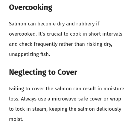
Overcooking
Salmon can become dry and rubbery if
overcooked. It’s crucial to cook in short intervals
and check frequently rather than risking dry,
unappetizing fish.
Neglecting to Cover
Failing to cover the salmon can result in moisture
loss. Always use a microwave-safe cover or wrap
to lock in steam, keeping the salmon deliciously
moist.