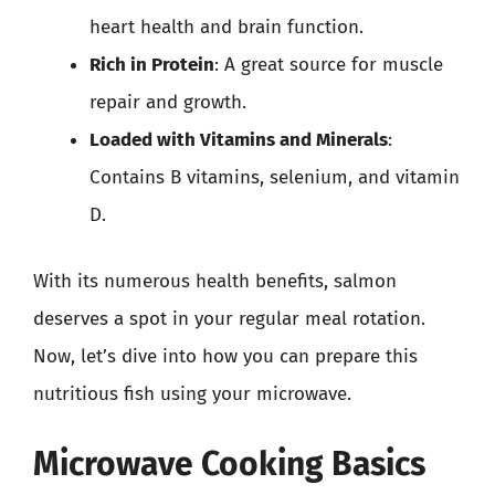
heart health and brain function.
Rich in Protein
: A great source for muscle
repair and growth.
Loaded with Vitamins and Minerals
:
Contains B vitamins, selenium, and vitamin
D.
With its numerous health benefits, salmon
deserves a spot in your regular meal rotation.
Now, let’s dive into how you can prepare this
nutritious fish using your microwave.
Microwave Cooking Basics