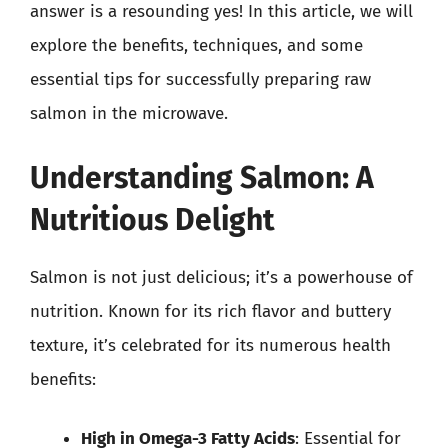
answer is a resounding yes! In this article, we will
explore the benefits, techniques, and some
essential tips for successfully preparing raw
salmon in the microwave.
Understanding Salmon: A
Nutritious Delight
Salmon is not just delicious; it’s a powerhouse of
nutrition. Known for its rich flavor and buttery
texture, it’s celebrated for its numerous health
benefits:
High in Omega-3 Fatty Acids
: Essential for