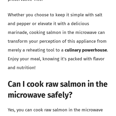
Whether you choose to keep it simple with salt
and pepper or elevate it with a delicious
marinade, cooking salmon in the microwave can
transform your perception of this appliance from
merely a reheating tool to a
culinary powerhouse
.
Enjoy your meal, knowing it’s packed with flavor
and nutrition!
Can I cook raw salmon in the
microwave safely?
Yes, you can cook raw salmon in the microwave