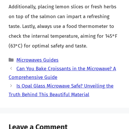
Additionally, placing lemon slices or fresh herbs
on top of the salmon can impart a refreshing
taste. Lastly, always use a food thermometer to
check the internal temperature, aiming for 145°F
(63°C) for optimal safety and taste.
Categories
Microwaves Guides
Can You Bake Croissants in the Microwave? A
Comprehensive Guide
Is Opal Glass Microwave Safe? Unveiling the
Truth Behind This Beautiful Material
Leave a Comment