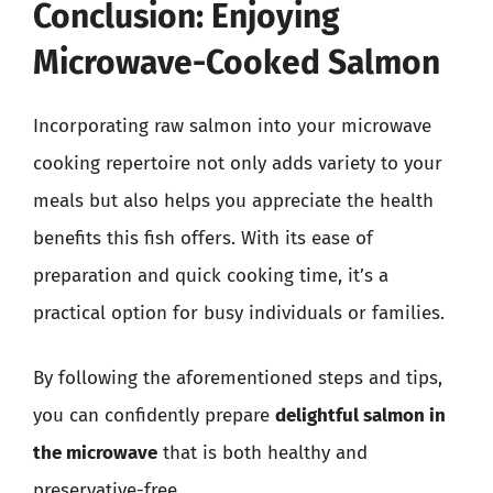
Conclusion: Enjoying
Microwave-Cooked Salmon
Incorporating raw salmon into your microwave
cooking repertoire not only adds variety to your
meals but also helps you appreciate the health
benefits this fish offers. With its ease of
preparation and quick cooking time, it’s a
practical option for busy individuals or families.
By following the aforementioned steps and tips,
you can confidently prepare
delightful salmon in
the microwave
that is both healthy and
preservative-free.