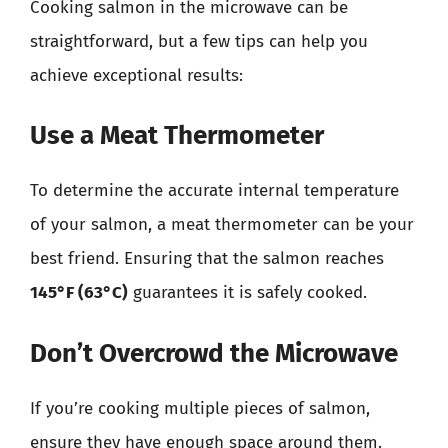
Cooking salmon in the microwave can be
straightforward, but a few tips can help you
achieve exceptional results:
Use a Meat Thermometer
To determine the accurate internal temperature
of your salmon, a meat thermometer can be your
best friend. Ensuring that the salmon reaches
145°F (63°C)
guarantees it is safely cooked.
Don’t Overcrowd the Microwave
If you’re cooking multiple pieces of salmon,
ensure they have enough space around them.