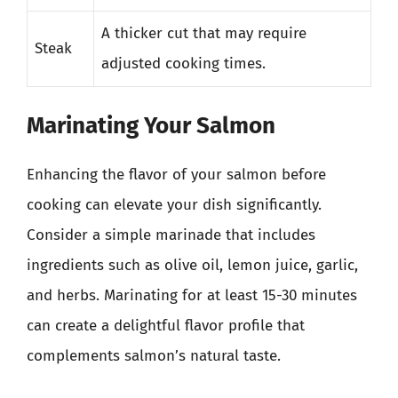
A thicker cut that may require
Steak
adjusted cooking times.
Marinating Your Salmon
Enhancing the flavor of your salmon before
cooking can elevate your dish significantly.
Consider a simple marinade that includes
ingredients such as olive oil, lemon juice, garlic,
and herbs. Marinating for at least 15-30 minutes
can create a delightful flavor profile that
complements salmon’s natural taste.