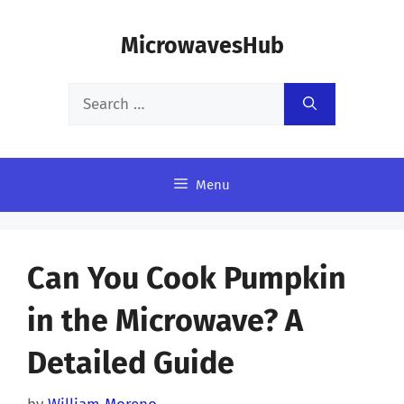
Skip
MicrowavesHub
to
content
Search
for:
Menu
Can You Cook Pumpkin
in the Microwave? A
Detailed Guide