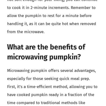
to cook it in 2-minute increments. Remember to
allow the pumpkin to rest for a minute before
handling it, as it can be quite hot when removed
from the microwave.
What are the benefits of
microwaving pumpkin?
Microwaving pumpkin offers several advantages,
especially for those seeking quick meal prep.
First, it’s a time-efficient method, allowing you to
have cooked pumpkin ready in a fraction of the
time compared to traditional methods like