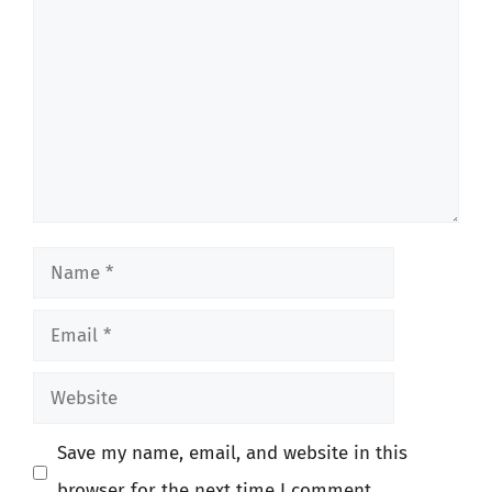
Name
Email
Website
Save my name, email, and website in this
browser for the next time I comment.