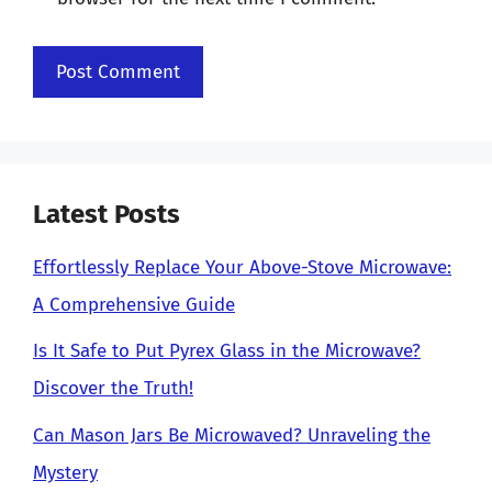
Latest Posts
Effortlessly Replace Your Above-Stove Microwave:
A Comprehensive Guide
Is It Safe to Put Pyrex Glass in the Microwave?
Discover the Truth!
Can Mason Jars Be Microwaved? Unraveling the
Mystery