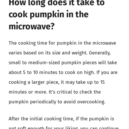
How long does it take to
cook pumpkin in the
microwave?
The cooking time for pumpkin in the microwave
varies based on its size and weight. Generally,
small to medium-sized pumpkin pieces will take
about 5 to 10 minutes to cook on high. If you are
cooking a larger piece, it may take up to 15
minutes or more. It’s critical to check the
pumpkin periodically to avoid overcooking.
After the initial cooking time, if the pumpkin is
not soft enough for your liking, you can continue