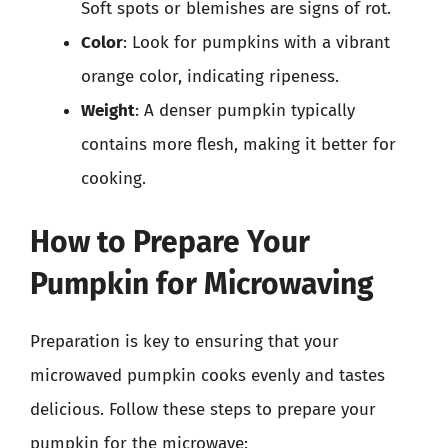
Soft spots or blemishes are signs of rot.
Color
: Look for pumpkins with a vibrant
orange color, indicating ripeness.
Weight
: A denser pumpkin typically
contains more flesh, making it better for
cooking.
How to Prepare Your
Pumpkin for Microwaving
Preparation is key to ensuring that your
microwaved pumpkin cooks evenly and tastes
delicious. Follow these steps to prepare your
pumpkin for the microwave: