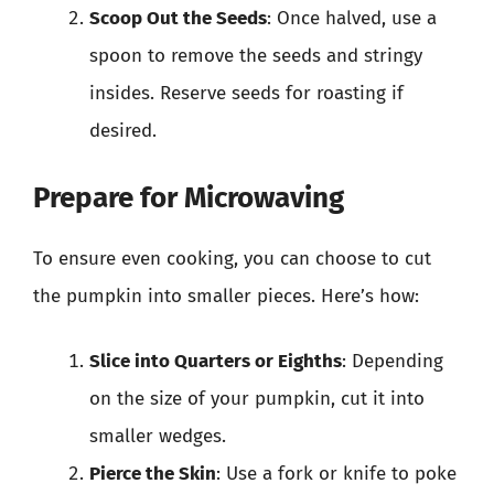
Scoop Out the Seeds
: Once halved, use a
spoon to remove the seeds and stringy
insides. Reserve seeds for roasting if
desired.
Prepare for Microwaving
To ensure even cooking, you can choose to cut
the pumpkin into smaller pieces. Here’s how:
Slice into Quarters or Eighths
: Depending
on the size of your pumpkin, cut it into
smaller wedges.
Pierce the Skin
: Use a fork or knife to poke