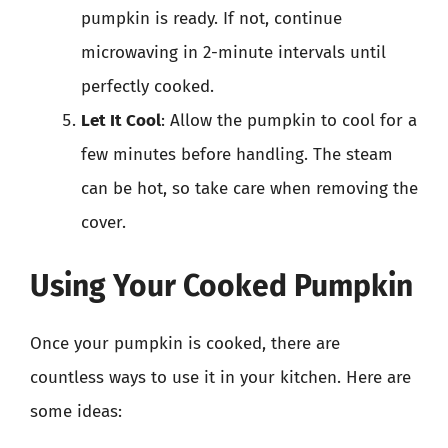
pumpkin is ready. If not, continue
microwaving in 2-minute intervals until
perfectly cooked.
Let It Cool
: Allow the pumpkin to cool for a
few minutes before handling. The steam
can be hot, so take care when removing the
cover.
Using Your Cooked Pumpkin
Once your pumpkin is cooked, there are
countless ways to use it in your kitchen. Here are
some ideas: