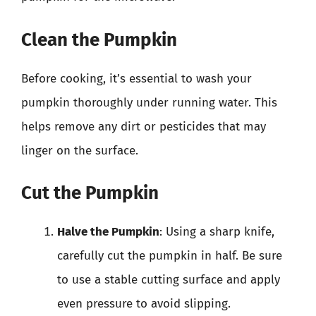
Clean the Pumpkin
Before cooking, it’s essential to wash your
pumpkin thoroughly under running water. This
helps remove any dirt or pesticides that may
linger on the surface.
Cut the Pumpkin
Halve the Pumpkin
: Using a sharp knife,
carefully cut the pumpkin in half. Be sure
to use a stable cutting surface and apply
even pressure to avoid slipping.