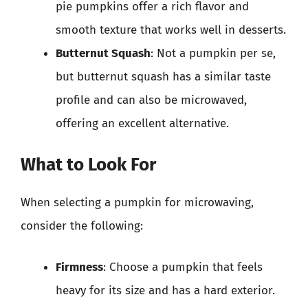
pie pumpkins offer a rich flavor and
smooth texture that works well in desserts.
Butternut Squash
: Not a pumpkin per se,
but butternut squash has a similar taste
profile and can also be microwaved,
offering an excellent alternative.
What to Look For
When selecting a pumpkin for microwaving,
consider the following:
Firmness
: Choose a pumpkin that feels
heavy for its size and has a hard exterior.