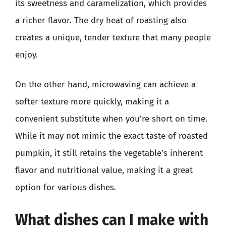
its sweetness and caramelization, which provides
a richer flavor. The dry heat of roasting also
creates a unique, tender texture that many people
enjoy.
On the other hand, microwaving can achieve a
softer texture more quickly, making it a
convenient substitute when you’re short on time.
While it may not mimic the exact taste of roasted
pumpkin, it still retains the vegetable’s inherent
flavor and nutritional value, making it a great
option for various dishes.
What dishes can I make with