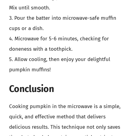
Mix until smooth.
3. Pour the batter into microwave-safe muffin
cups or a dish.
4. Microwave for 5-6 minutes, checking for
doneness with a toothpick.
5. Allow cooling, then enjoy your delightful
pumpkin muffins!
Conclusion
Cooking pumpkin in the microwave is a simple,
quick, and effective method that delivers
delicious results. This technique not only saves