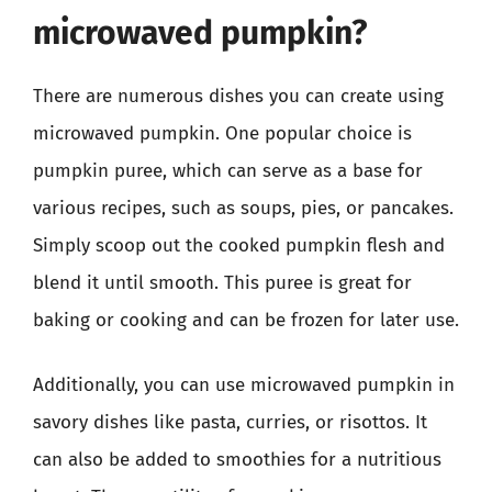
microwaved pumpkin?
There are numerous dishes you can create using
microwaved pumpkin. One popular choice is
pumpkin puree, which can serve as a base for
various recipes, such as soups, pies, or pancakes.
Simply scoop out the cooked pumpkin flesh and
blend it until smooth. This puree is great for
baking or cooking and can be frozen for later use.
Additionally, you can use microwaved pumpkin in
savory dishes like pasta, curries, or risottos. It
can also be added to smoothies for a nutritious