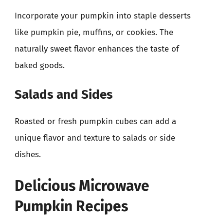
Incorporate your pumpkin into staple desserts
like pumpkin pie, muffins, or cookies. The
naturally sweet flavor enhances the taste of
baked goods.
Salads and Sides
Roasted or fresh pumpkin cubes can add a
unique flavor and texture to salads or side
dishes.
Delicious Microwave
Pumpkin Recipes