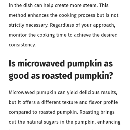
in the dish can help create more steam. This
method enhances the cooking process but is not
strictly necessary. Regardless of your approach,
monitor the cooking time to achieve the desired
consistency.
Is microwaved pumpkin as
good as roasted pumpkin?
Microwaved pumpkin can yield delicious results,
but it offers a different texture and flavor profile
compared to roasted pumpkin. Roasting brings
out the natural sugars in the pumpkin, enhancing