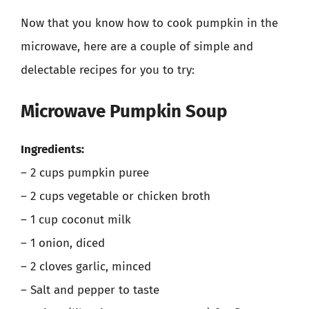
Now that you know how to cook pumpkin in the
microwave, here are a couple of simple and
delectable recipes for you to try:
Microwave Pumpkin Soup
Ingredients:
– 2 cups pumpkin puree
– 2 cups vegetable or chicken broth
– 1 cup coconut milk
– 1 onion, diced
– 2 cloves garlic, minced
– Salt and pepper to taste