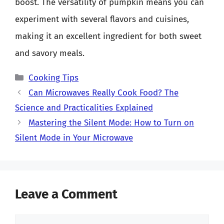
boost. The versatility of pumpkin means you can
experiment with several flavors and cuisines,
making it an excellent ingredient for both sweet
and savory meals.
Categories
Cooking Tips
Can Microwaves Really Cook Food? The
Science and Practicalities Explained
Mastering the Silent Mode: How to Turn on
Silent Mode in Your Microwave
Leave a Comment
Comment