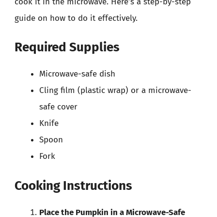
cook it in the microwave. Here’s a step-by-step
guide on how to do it effectively.
Required Supplies
Microwave-safe dish
Cling film (plastic wrap) or a microwave-
safe cover
Knife
Spoon
Fork
Cooking Instructions
Place the Pumpkin in a Microwave-Safe