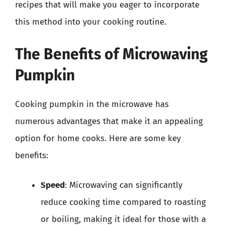
recipes that will make you eager to incorporate
this method into your cooking routine.
The Benefits of Microwaving
Pumpkin
Cooking pumpkin in the microwave has
numerous advantages that make it an appealing
option for home cooks. Here are some key
benefits:
Speed
: Microwaving can significantly
reduce cooking time compared to roasting
or boiling, making it ideal for those with a