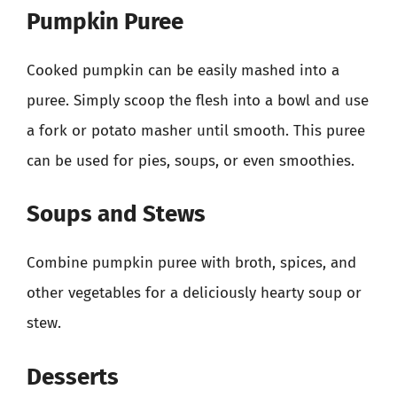
Pumpkin Puree
Cooked pumpkin can be easily mashed into a
puree. Simply scoop the flesh into a bowl and use
a fork or potato masher until smooth. This puree
can be used for pies, soups, or even smoothies.
Soups and Stews
Combine pumpkin puree with broth, spices, and
other vegetables for a deliciously hearty soup or
stew.
Desserts