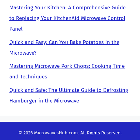
Mastering Your Kitchen: A Comprehensive Guide
to Replacing Your KitchenAid Microwave Control
Panel
Quick and Easy: Can You Bake Potatoes in the
Microwave?
Mastering Microwave Pork Chops: Cooking Time
and Techniques
Quick and Safe: The Ultimate Guide to Defrosting
Hamburger in the Microwave
© 2026
MicrowavesHub.com
. All Rights Reserved.