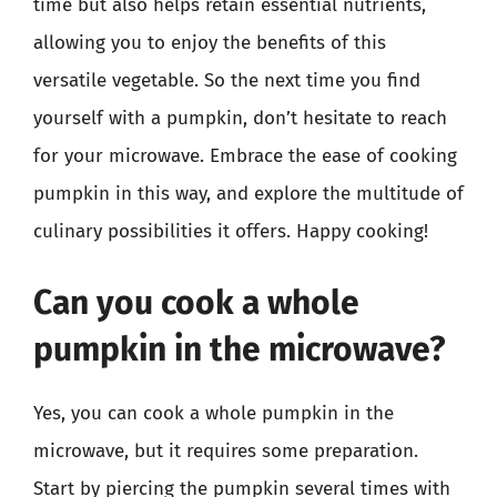
time but also helps retain essential nutrients,
allowing you to enjoy the benefits of this
versatile vegetable. So the next time you find
yourself with a pumpkin, don’t hesitate to reach
for your microwave. Embrace the ease of cooking
pumpkin in this way, and explore the multitude of
culinary possibilities it offers. Happy cooking!
Can you cook a whole
pumpkin in the microwave?
Yes, you can cook a whole pumpkin in the
microwave, but it requires some preparation.
Start by piercing the pumpkin several times with