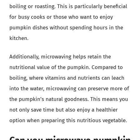
boiling or roasting. This is particularly beneficial
for busy cooks or those who want to enjoy
pumpkin dishes without spending hours in the
kitchen.
Additionally, microwaving helps retain the
nutritional value of the pumpkin. Compared to
boiling, where vitamins and nutrients can leach
into the water, microwaving can preserve more of
the pumpkin’s natural goodness. This means you
not only save time but also enjoy a healthier
option when preparing this nutritious vegetable.