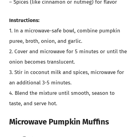
– Spices (like cinnamon or nutmeg) for flavor
Instructions:
1. In a microwave-safe bowl, combine pumpkin
puree, broth, onion, and garlic.
2. Cover and microwave for 5 minutes or until the
onion becomes translucent.
3. Stir in coconut milk and spices, microwave for
an additional 3-5 minutes.
4. Blend the mixture until smooth, season to
taste, and serve hot.
Microwave Pumpkin Muffins