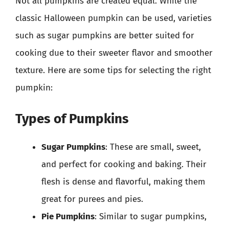
Not all pumpkins are created equal. While the
classic Halloween pumpkin can be used, varieties
such as sugar pumpkins are better suited for
cooking due to their sweeter flavor and smoother
texture. Here are some tips for selecting the right
pumpkin:
Types of Pumpkins
Sugar Pumpkins
: These are small, sweet,
and perfect for cooking and baking. Their
flesh is dense and flavorful, making them
great for purees and pies.
Pie Pumpkins
: Similar to sugar pumpkins,