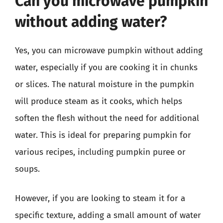
Can you microwave pumpkin
without adding water?
Yes, you can microwave pumpkin without adding
water, especially if you are cooking it in chunks
or slices. The natural moisture in the pumpkin
will produce steam as it cooks, which helps
soften the flesh without the need for additional
water. This is ideal for preparing pumpkin for
various recipes, including pumpkin puree or
soups.
However, if you are looking to steam it for a
specific texture, adding a small amount of water