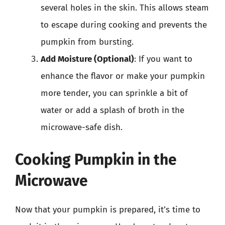
several holes in the skin. This allows steam
to escape during cooking and prevents the
pumpkin from bursting.
Add Moisture (Optional)
: If you want to
enhance the flavor or make your pumpkin
more tender, you can sprinkle a bit of
water or add a splash of broth in the
microwave-safe dish.
Cooking Pumpkin in the
Microwave
Now that your pumpkin is prepared, it’s time to