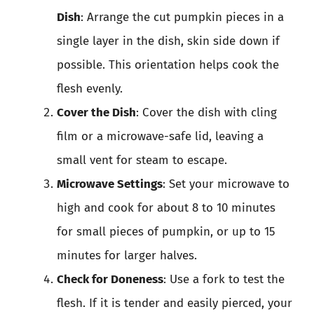
Dish
: Arrange the cut pumpkin pieces in a
single layer in the dish, skin side down if
possible. This orientation helps cook the
flesh evenly.
Cover the Dish
: Cover the dish with cling
film or a microwave-safe lid, leaving a
small vent for steam to escape.
Microwave Settings
: Set your microwave to
high and cook for about 8 to 10 minutes
for small pieces of pumpkin, or up to 15
minutes for larger halves.
Check for Doneness
: Use a fork to test the
flesh. If it is tender and easily pierced, your