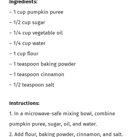
Ingredients:
– 1 cup pumpkin puree
– 1/2 cup sugar
– 1/4 cup vegetable oil
– 1/4 cup water
– 1 cup flour
– 1 teaspoon baking powder
– 1 teaspoon cinnamon
– 1/2 teaspoon salt
Instructions:
1. In a microwave-safe mixing bowl, combine
pumpkin puree, sugar, oil, and water.
2. Add flour, baking powder, cinnamon, and salt.