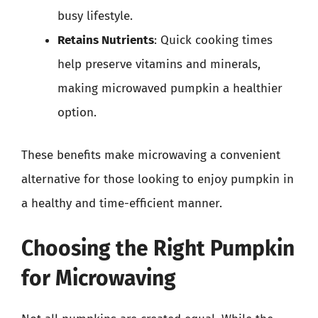
busy lifestyle.
Retains Nutrients
: Quick cooking times
help preserve vitamins and minerals,
making microwaved pumpkin a healthier
option.
These benefits make microwaving a convenient
alternative for those looking to enjoy pumpkin in
a healthy and time-efficient manner.
Choosing the Right Pumpkin
for Microwaving