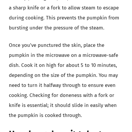
a sharp knife or a fork to allow steam to escape
during cooking. This prevents the pumpkin from
bursting under the pressure of the steam.
Once you’ve punctured the skin, place the
pumpkin in the microwave on a microwave-safe
dish. Cook it on high for about 5 to 10 minutes,
depending on the size of the pumpkin. You may
need to turn it halfway through to ensure even
cooking. Checking for doneness with a fork or
knife is essential; it should slide in easily when
the pumpkin is cooked through.