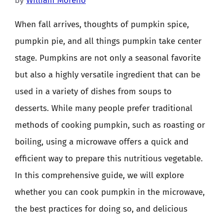
by
William Moreno
When fall arrives, thoughts of pumpkin spice,
pumpkin pie, and all things pumpkin take center
stage. Pumpkins are not only a seasonal favorite
but also a highly versatile ingredient that can be
used in a variety of dishes from soups to
desserts. While many people prefer traditional
methods of cooking pumpkin, such as roasting or
boiling, using a microwave offers a quick and
efficient way to prepare this nutritious vegetable.
In this comprehensive guide, we will explore
whether you can cook pumpkin in the microwave,
the best practices for doing so, and delicious