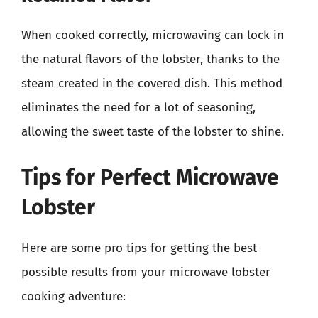
When cooked correctly, microwaving can lock in
the natural flavors of the lobster, thanks to the
steam created in the covered dish. This method
eliminates the need for a lot of seasoning,
allowing the sweet taste of the lobster to shine.
Tips for Perfect Microwave
Lobster
Here are some pro tips for getting the best
possible results from your microwave lobster
cooking adventure: