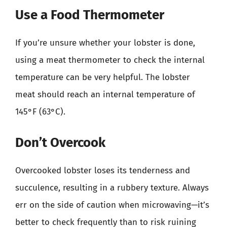
Use a Food Thermometer
If you’re unsure whether your lobster is done,
using a meat thermometer to check the internal
temperature can be very helpful. The lobster
meat should reach an internal temperature of
145°F (63°C).
Don’t Overcook
Overcooked lobster loses its tenderness and
succulence, resulting in a rubbery texture. Always
err on the side of caution when microwaving—it’s
better to check frequently than to risk ruining