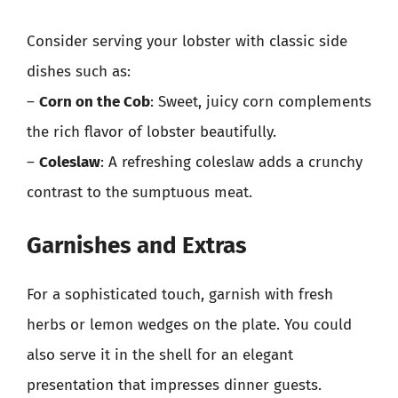
Consider serving your lobster with classic side
dishes such as:
–
Corn on the Cob
: Sweet, juicy corn complements
the rich flavor of lobster beautifully.
–
Coleslaw
: A refreshing coleslaw adds a crunchy
contrast to the sumptuous meat.
Garnishes and Extras
For a sophisticated touch, garnish with fresh
herbs or lemon wedges on the plate. You could
also serve it in the shell for an elegant
presentation that impresses dinner guests.