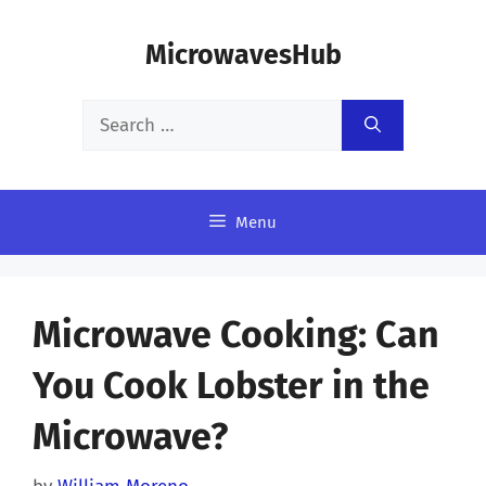
Skip
MicrowavesHub
to
content
Search
for:
Menu
Microwave Cooking: Can
You Cook Lobster in the
Microwave?