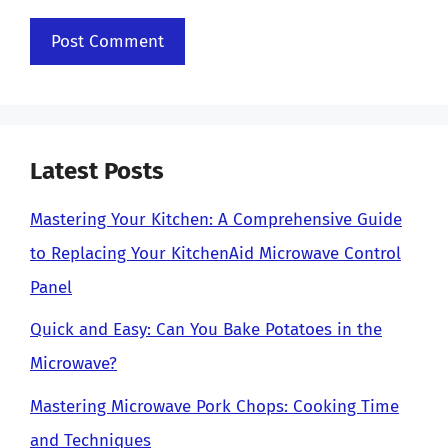
Latest Posts
Mastering Your Kitchen: A Comprehensive Guide
to Replacing Your KitchenAid Microwave Control
Panel
Quick and Easy: Can You Bake Potatoes in the
Microwave?
Mastering Microwave Pork Chops: Cooking Time
and Techniques