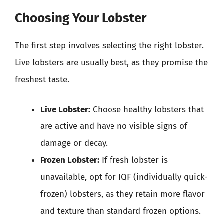
Choosing Your Lobster
The first step involves selecting the right lobster.
Live lobsters are usually best, as they promise the
freshest taste.
Live Lobster:
Choose healthy lobsters that
are active and have no visible signs of
damage or decay.
Frozen Lobster:
If fresh lobster is
unavailable, opt for IQF (individually quick-
frozen) lobsters, as they retain more flavor
and texture than standard frozen options.