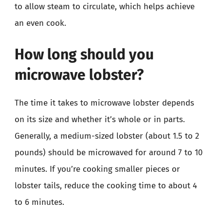
to allow steam to circulate, which helps achieve
an even cook.
How long should you
microwave lobster?
The time it takes to microwave lobster depends
on its size and whether it’s whole or in parts.
Generally, a medium-sized lobster (about 1.5 to 2
pounds) should be microwaved for around 7 to 10
minutes. If you’re cooking smaller pieces or
lobster tails, reduce the cooking time to about 4
to 6 minutes.