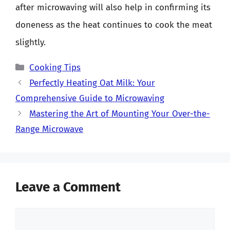
after microwaving will also help in confirming its
doneness as the heat continues to cook the meat
slightly.
Categories
Cooking Tips
Perfectly Heating Oat Milk: Your
Comprehensive Guide to Microwaving
Mastering the Art of Mounting Your Over-the-
Range Microwave
Leave a Comment
Comment