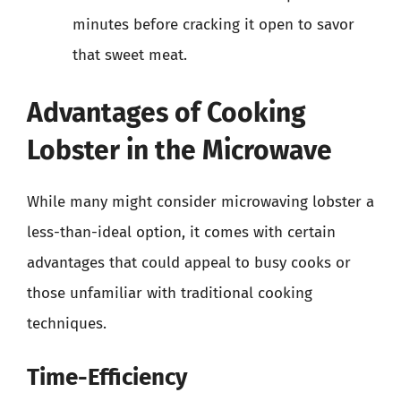
minutes before cracking it open to savor
that sweet meat.
Advantages of Cooking
Lobster in the Microwave
While many might consider microwaving lobster a
less-than-ideal option, it comes with certain
advantages that could appeal to busy cooks or
those unfamiliar with traditional cooking
techniques.
Time-Efficiency