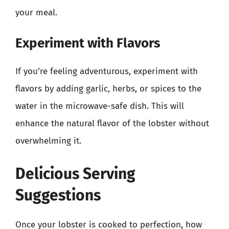
your meal.
Experiment with Flavors
If you’re feeling adventurous, experiment with
flavors by adding garlic, herbs, or spices to the
water in the microwave-safe dish. This will
enhance the natural flavor of the lobster without
overwhelming it.
Delicious Serving
Suggestions
Once your lobster is cooked to perfection, how