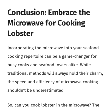
Conclusion: Embrace the
Microwave for Cooking
Lobster
Incorporating the microwave into your seafood
cooking repertoire can be a game-changer for
busy cooks and seafood lovers alike. While
traditional methods will always hold their charm,
the speed and efficiency of microwave cooking
shouldn’t be underestimated.
So, can you cook lobster in the microwave? The