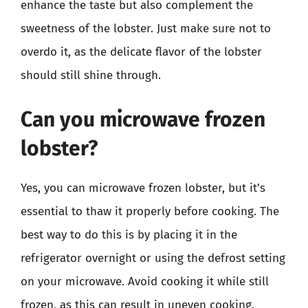
enhance the taste but also complement the
sweetness of the lobster. Just make sure not to
overdo it, as the delicate flavor of the lobster
should still shine through.
Can you microwave frozen
lobster?
Yes, you can microwave frozen lobster, but it’s
essential to thaw it properly before cooking. The
best way to do this is by placing it in the
refrigerator overnight or using the defrost setting
on your microwave. Avoid cooking it while still
frozen, as this can result in uneven cooking.