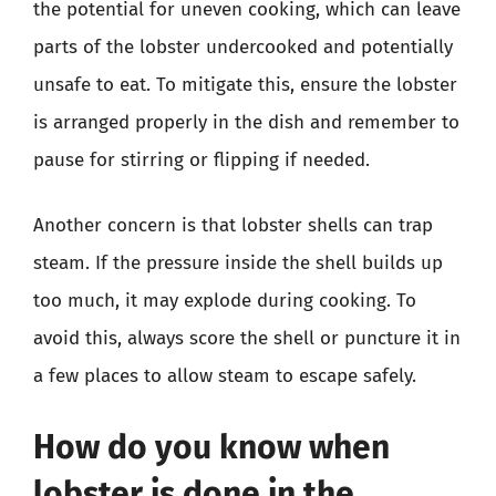
the potential for uneven cooking, which can leave
parts of the lobster undercooked and potentially
unsafe to eat. To mitigate this, ensure the lobster
is arranged properly in the dish and remember to
pause for stirring or flipping if needed.
Another concern is that lobster shells can trap
steam. If the pressure inside the shell builds up
too much, it may explode during cooking. To
avoid this, always score the shell or puncture it in
a few places to allow steam to escape safely.
How do you know when
lobster is done in the