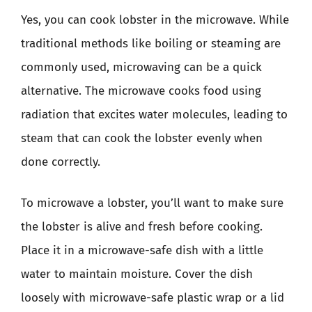
Yes, you can cook lobster in the microwave. While
traditional methods like boiling or steaming are
commonly used, microwaving can be a quick
alternative. The microwave cooks food using
radiation that excites water molecules, leading to
steam that can cook the lobster evenly when
done correctly.
To microwave a lobster, you’ll want to make sure
the lobster is alive and fresh before cooking.
Place it in a microwave-safe dish with a little
water to maintain moisture. Cover the dish
loosely with microwave-safe plastic wrap or a lid