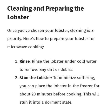
Cleaning and Preparing the
Lobster
Once you’ve chosen your lobster, cleaning is a
priority. Here’s how to prepare your lobster for
microwave cooking:
Rinse
: Rinse the lobster under cold water
to remove any dirt or debris.
Stun the Lobster
: To minimize suffering,
you can place the lobster in the freezer for
about 20 minutes before cooking. This will
stun it into a dormant state.