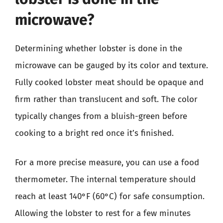
microwave?
Determining whether lobster is done in the
microwave can be gauged by its color and texture.
Fully cooked lobster meat should be opaque and
firm rather than translucent and soft. The color
typically changes from a bluish-green before
cooking to a bright red once it’s finished.
For a more precise measure, you can use a food
thermometer. The internal temperature should
reach at least 140°F (60°C) for safe consumption.
Allowing the lobster to rest for a few minutes