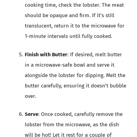
cooking time, check the lobster. The meat
should be opaque and firm. If it’s still
translucent, return it to the microwave for
1-minute intervals until fully cooked.
Finish with Butter
: If desired, melt butter
in a microwave-safe bowl and serve it
alongside the lobster for dipping. Melt the
butter carefully, ensuring it doesn’t bubble
over.
Serve
: Once cooked, carefully remove the
lobster from the microwave, as the dish
will be hot! Let it rest for a couple of