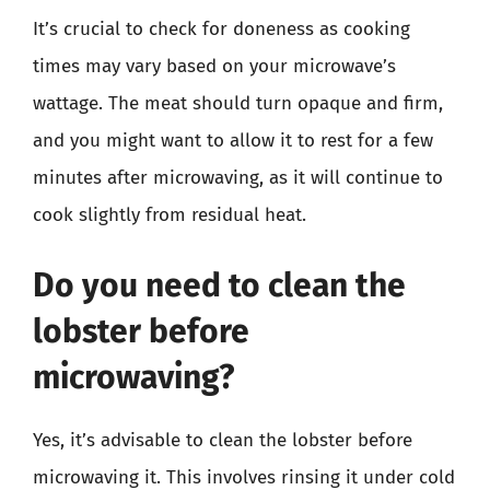
It’s crucial to check for doneness as cooking
times may vary based on your microwave’s
wattage. The meat should turn opaque and firm,
and you might want to allow it to rest for a few
minutes after microwaving, as it will continue to
cook slightly from residual heat.
Do you need to clean the
lobster before
microwaving?
Yes, it’s advisable to clean the lobster before
microwaving it. This involves rinsing it under cold