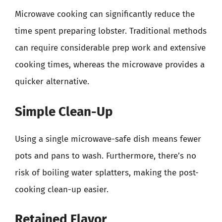
Microwave cooking can significantly reduce the
time spent preparing lobster. Traditional methods
can require considerable prep work and extensive
cooking times, whereas the microwave provides a
quicker alternative.
Simple Clean-Up
Using a single microwave-safe dish means fewer
pots and pans to wash. Furthermore, there’s no
risk of boiling water splatters, making the post-
cooking clean-up easier.
Retained Flavor