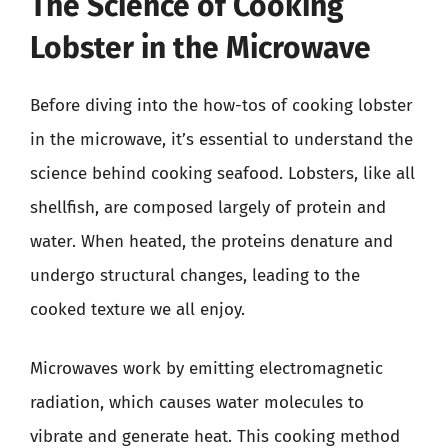
The Science of Cooking
Lobster in the Microwave
Before diving into the how-tos of cooking lobster
in the microwave, it’s essential to understand the
science behind cooking seafood. Lobsters, like all
shellfish, are composed largely of protein and
water. When heated, the proteins denature and
undergo structural changes, leading to the
cooked texture we all enjoy.
Microwaves work by emitting electromagnetic
radiation, which causes water molecules to
vibrate and generate heat. This cooking method