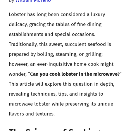
by
William Moreno
Lobster has long been considered a luxury
delicacy, gracing the tables of fine dining
establishments and special occasions.
Traditionally, this sweet, succulent seafood is
prepared by boiling, steaming, or grilling;
however, an ever-inquisitive home cook might
wonder, “
Can you cook lobster in the microwave?
”
This article will explore this question in depth,
revealing techniques, tips, and insights to
microwave lobster while preserving its unique
flavors and textures.