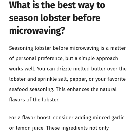
What is the best way to
season lobster before
microwaving?
Seasoning lobster before microwaving is a matter
of personal preference, but a simple approach
works well. You can drizzle melted butter over the
lobster and sprinkle salt, pepper, or your favorite
seafood seasoning. This enhances the natural
flavors of the lobster.
For a flavor boost, consider adding minced garlic
or lemon juice. These ingredients not only