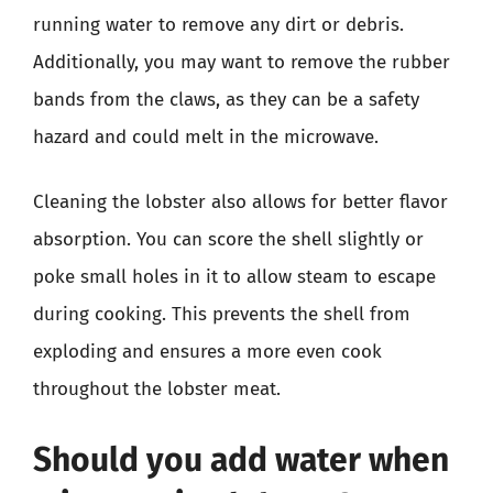
running water to remove any dirt or debris.
Additionally, you may want to remove the rubber
bands from the claws, as they can be a safety
hazard and could melt in the microwave.
Cleaning the lobster also allows for better flavor
absorption. You can score the shell slightly or
poke small holes in it to allow steam to escape
during cooking. This prevents the shell from
exploding and ensures a more even cook
throughout the lobster meat.
Should you add water when