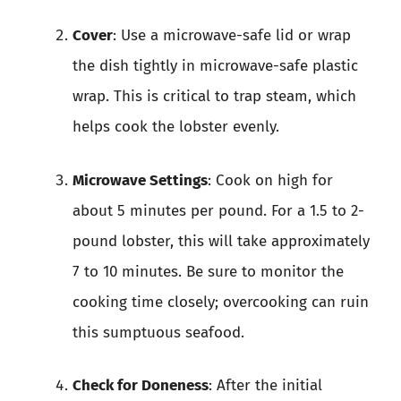
Cover
: Use a microwave-safe lid or wrap
the dish tightly in microwave-safe plastic
wrap. This is critical to trap steam, which
helps cook the lobster evenly.
Microwave Settings
: Cook on high for
about 5 minutes per pound. For a 1.5 to 2-
pound lobster, this will take approximately
7 to 10 minutes. Be sure to monitor the
cooking time closely; overcooking can ruin
this sumptuous seafood.
Check for Doneness
: After the initial