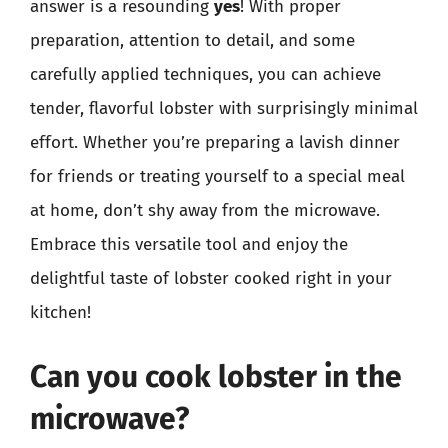
answer is a resounding
yes
! With proper
preparation, attention to detail, and some
carefully applied techniques, you can achieve
tender, flavorful lobster with surprisingly minimal
effort. Whether you’re preparing a lavish dinner
for friends or treating yourself to a special meal
at home, don’t shy away from the microwave.
Embrace this versatile tool and enjoy the
delightful taste of lobster cooked right in your
kitchen!
Can you cook lobster in the
microwave?