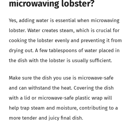
microwaving lobster?
Yes, adding water is essential when microwaving
lobster. Water creates steam, which is crucial for
cooking the lobster evenly and preventing it from
drying out. A few tablespoons of water placed in
the dish with the lobster is usually sufficient.
Make sure the dish you use is microwave-safe
and can withstand the heat. Covering the dish
with a lid or microwave-safe plastic wrap will
help trap steam and moisture, contributing to a
more tender and juicy final dish.