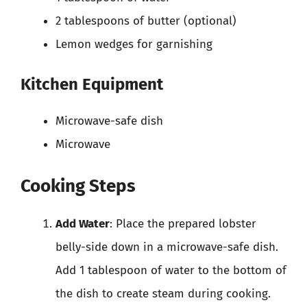
2 tablespoons of butter (optional)
Lemon wedges for garnishing
Kitchen Equipment
Microwave-safe dish
Microwave
Cooking Steps
Add Water
: Place the prepared lobster
belly-side down in a microwave-safe dish.
Add 1 tablespoon of water to the bottom of
the dish to create steam during cooking.