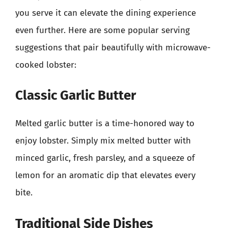
you serve it can elevate the dining experience
even further. Here are some popular serving
suggestions that pair beautifully with microwave-
cooked lobster:
Classic Garlic Butter
Melted garlic butter is a time-honored way to
enjoy lobster. Simply mix melted butter with
minced garlic, fresh parsley, and a squeeze of
lemon for an aromatic dip that elevates every
bite.
Traditional Side Dishes