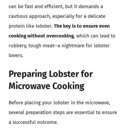
can be fast and efficient, but it demands a
cautious approach, especially for a delicate
protein like lobster.
The key is to ensure even
cooking without overcooking
, which can lead to
rubbery, tough meat—a nightmare for lobster
lovers.
Preparing Lobster for
Microwave Cooking
Before placing your lobster in the microwave,
several preparation steps are essential to ensure
a successful outcome.