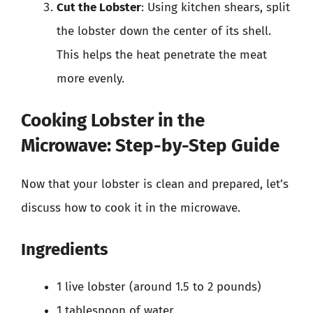
Cut the Lobster
: Using kitchen shears, split
the lobster down the center of its shell.
This helps the heat penetrate the meat
more evenly.
Cooking Lobster in the
Microwave: Step-by-Step Guide
Now that your lobster is clean and prepared, let’s
discuss how to cook it in the microwave.
Ingredients
1 live lobster (around 1.5 to 2 pounds)
1 tablespoon of water