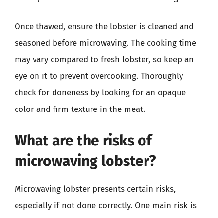
Once thawed, ensure the lobster is cleaned and
seasoned before microwaving. The cooking time
may vary compared to fresh lobster, so keep an
eye on it to prevent overcooking. Thoroughly
check for doneness by looking for an opaque
color and firm texture in the meat.
What are the risks of
microwaving lobster?
Microwaving lobster presents certain risks,
especially if not done correctly. One main risk is