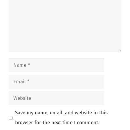
Name
Email
Website
Save my name, email, and website in this
browser for the next time I comment.