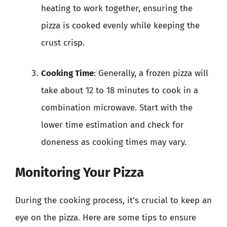
heating to work together, ensuring the
pizza is cooked evenly while keeping the
crust crisp.
Cooking Time
: Generally, a frozen pizza will
take about 12 to 18 minutes to cook in a
combination microwave. Start with the
lower time estimation and check for
doneness as cooking times may vary.
Monitoring Your Pizza
During the cooking process, it’s crucial to keep an
eye on the pizza. Here are some tips to ensure