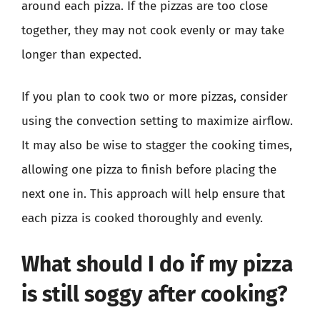
around each pizza. If the pizzas are too close
together, they may not cook evenly or may take
longer than expected.
If you plan to cook two or more pizzas, consider
using the convection setting to maximize airflow.
It may also be wise to stagger the cooking times,
allowing one pizza to finish before placing the
next one in. This approach will help ensure that
each pizza is cooked thoroughly and evenly.
What should I do if my pizza
is still soggy after cooking?