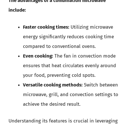
The advantages of a combination microwave
include:
Faster cooking times:
Utilizing microwave
energy significantly reduces cooking time
compared to conventional ovens.
Even cooking:
The fan in convection mode
ensures that heat circulates evenly around
your food, preventing cold spots.
Versatile cooking methods:
Switch between
microwave, grill, and convection settings to
achieve the desired result.
Understanding its features is crucial in leveraging