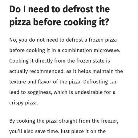
Do I need to defrost the
pizza before cooking it?
No, you do not need to defrost a frozen pizza
before cooking it in a combination microwave.
Cooking it directly from the frozen state is
actually recommended, as it helps maintain the
texture and flavor of the pizza. Defrosting can
lead to sogginess, which is undesirable for a
crispy pizza.
By cooking the pizza straight from the freezer,
you’ll also save time. Just place it on the