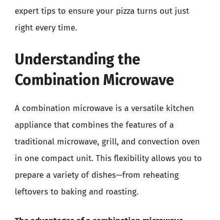
expert tips to ensure your pizza turns out just
right every time.
Understanding the
Combination Microwave
A combination microwave is a versatile kitchen
appliance that combines the features of a
traditional microwave, grill, and convection oven
in one compact unit. This flexibility allows you to
prepare a variety of dishes—from reheating
leftovers to baking and roasting.