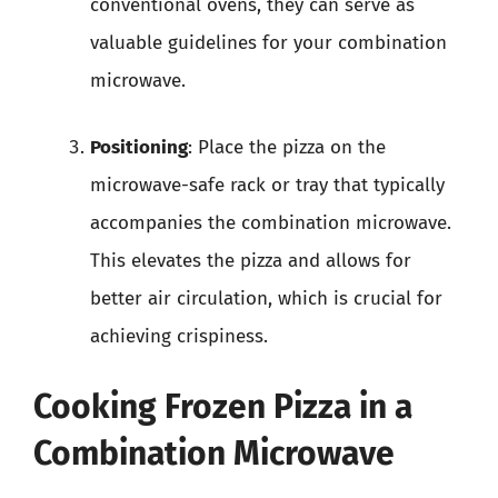
conventional ovens, they can serve as
valuable guidelines for your combination
microwave.
Positioning
: Place the pizza on the
microwave-safe rack or tray that typically
accompanies the combination microwave.
This elevates the pizza and allows for
better air circulation, which is crucial for
achieving crispiness.
Cooking Frozen Pizza in a
Combination Microwave