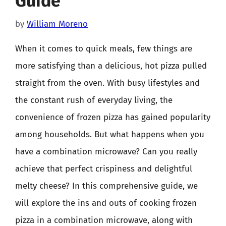
Guide
by
William Moreno
When it comes to quick meals, few things are
more satisfying than a delicious, hot pizza pulled
straight from the oven. With busy lifestyles and
the constant rush of everyday living, the
convenience of frozen pizza has gained popularity
among households. But what happens when you
have a combination microwave? Can you really
achieve that perfect crispiness and delightful
melty cheese? In this comprehensive guide, we
will explore the ins and outs of cooking frozen
pizza in a combination microwave, along with