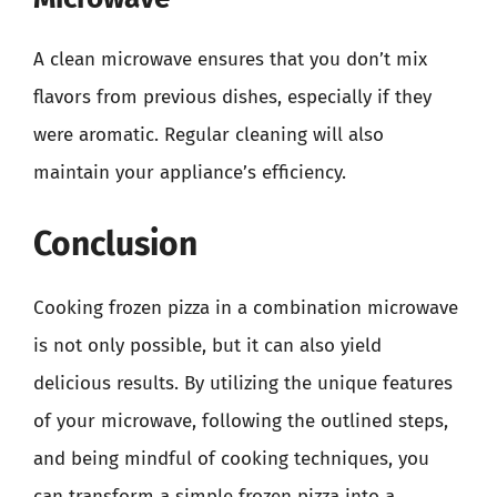
A clean microwave ensures that you don’t mix
flavors from previous dishes, especially if they
were aromatic. Regular cleaning will also
maintain your appliance’s efficiency.
Conclusion
Cooking frozen pizza in a combination microwave
is not only possible, but it can also yield
delicious results. By utilizing the unique features
of your microwave, following the outlined steps,
and being mindful of cooking techniques, you
can transform a simple frozen pizza into a