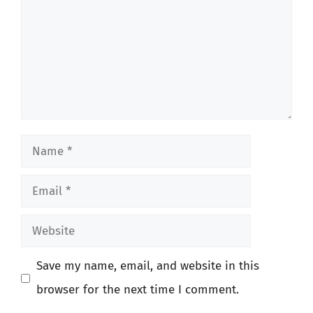
Name
Email
Website
Save my name, email, and website in this
browser for the next time I comment.