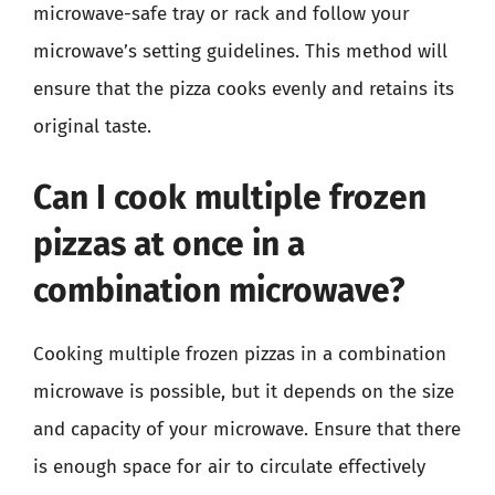
microwave-safe tray or rack and follow your
microwave’s setting guidelines. This method will
ensure that the pizza cooks evenly and retains its
original taste.
Can I cook multiple frozen
pizzas at once in a
combination microwave?
Cooking multiple frozen pizzas in a combination
microwave is possible, but it depends on the size
and capacity of your microwave. Ensure that there
is enough space for air to circulate effectively