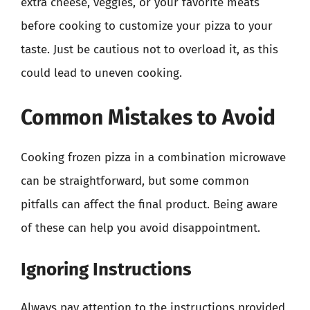
extra cheese, veggies, or your favorite meats
before cooking to customize your pizza to your
taste. Just be cautious not to overload it, as this
could lead to uneven cooking.
Common Mistakes to Avoid
Cooking frozen pizza in a combination microwave
can be straightforward, but some common
pitfalls can affect the final product. Being aware
of these can help you avoid disappointment.
Ignoring Instructions
Always pay attention to the instructions provided