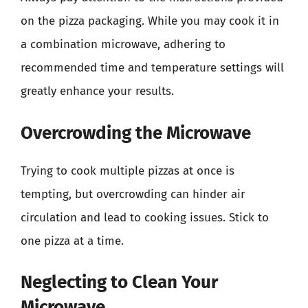
on the pizza packaging. While you may cook it in
a combination microwave, adhering to
recommended time and temperature settings will
greatly enhance your results.
Overcrowding the Microwave
Trying to cook multiple pizzas at once is
tempting, but overcrowding can hinder air
circulation and lead to cooking issues. Stick to
one pizza at a time.
Neglecting to Clean Your
Microwave