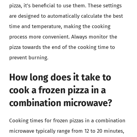
pizza, it’s beneficial to use them. These settings
are designed to automatically calculate the best
time and temperature, making the cooking
process more convenient. Always monitor the
pizza towards the end of the cooking time to
prevent burning.
How long does it take to
cook a frozen pizza in a
combination microwave?
Cooking times for frozen pizzas in a combination
microwave typically range from 12 to 20 minutes,