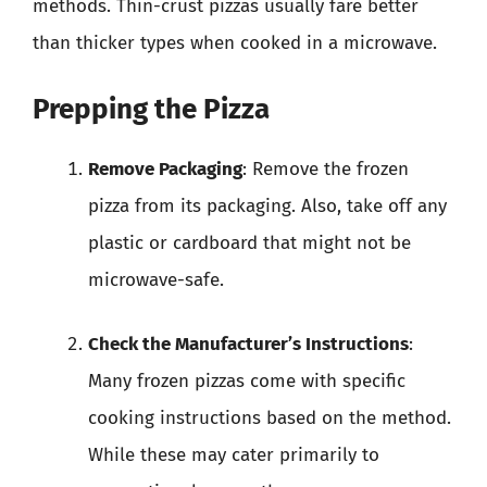
methods. Thin-crust pizzas usually fare better
than thicker types when cooked in a microwave.
Prepping the Pizza
Remove Packaging
: Remove the frozen
pizza from its packaging. Also, take off any
plastic or cardboard that might not be
microwave-safe.
Check the Manufacturer’s Instructions
:
Many frozen pizzas come with specific
cooking instructions based on the method.
While these may cater primarily to