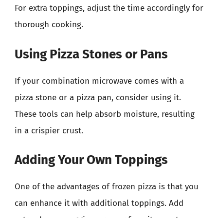
For extra toppings, adjust the time accordingly for
thorough cooking.
Using Pizza Stones or Pans
If your combination microwave comes with a
pizza stone or a pizza pan, consider using it.
These tools can help absorb moisture, resulting
in a crispier crust.
Adding Your Own Toppings
One of the advantages of frozen pizza is that you
can enhance it with additional toppings. Add