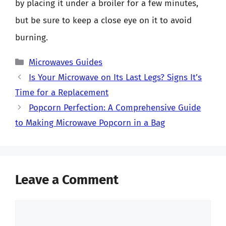
by placing it under a broiler for a few minutes,
but be sure to keep a close eye on it to avoid
burning.
Categories
Microwaves Guides
Is Your Microwave on Its Last Legs? Signs It’s
Time for a Replacement
Popcorn Perfection: A Comprehensive Guide
to Making Microwave Popcorn in a Bag
Leave a Comment
Comment