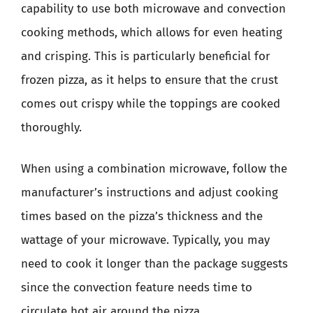
capability to use both microwave and convection
cooking methods, which allows for even heating
and crisping. This is particularly beneficial for
frozen pizza, as it helps to ensure that the crust
comes out crispy while the toppings are cooked
thoroughly.
When using a combination microwave, follow the
manufacturer’s instructions and adjust cooking
times based on the pizza’s thickness and the
wattage of your microwave. Typically, you may
need to cook it longer than the package suggests
since the convection feature needs time to
circulate hot air around the pizza.