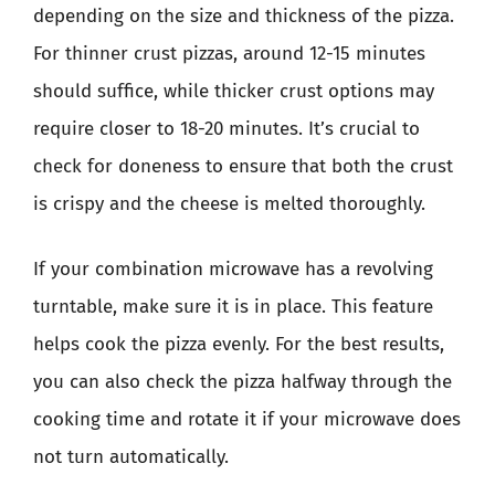
depending on the size and thickness of the pizza.
For thinner crust pizzas, around 12-15 minutes
should suffice, while thicker crust options may
require closer to 18-20 minutes. It’s crucial to
check for doneness to ensure that both the crust
is crispy and the cheese is melted thoroughly.
If your combination microwave has a revolving
turntable, make sure it is in place. This feature
helps cook the pizza evenly. For the best results,
you can also check the pizza halfway through the
cooking time and rotate it if your microwave does
not turn automatically.