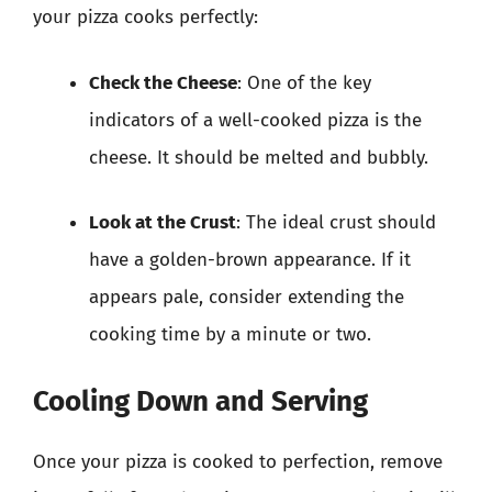
your pizza cooks perfectly:
Check the Cheese
: One of the key
indicators of a well-cooked pizza is the
cheese. It should be melted and bubbly.
Look at the Crust
: The ideal crust should
have a golden-brown appearance. If it
appears pale, consider extending the
cooking time by a minute or two.
Cooling Down and Serving
Once your pizza is cooked to perfection, remove