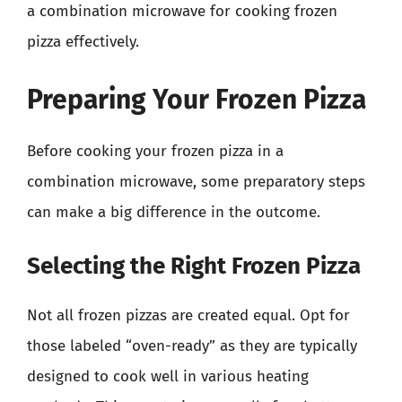
a combination microwave for cooking frozen
pizza effectively.
Preparing Your Frozen Pizza
Before cooking your frozen pizza in a
combination microwave, some preparatory steps
can make a big difference in the outcome.
Selecting the Right Frozen Pizza
Not all frozen pizzas are created equal. Opt for
those labeled “oven-ready” as they are typically
designed to cook well in various heating