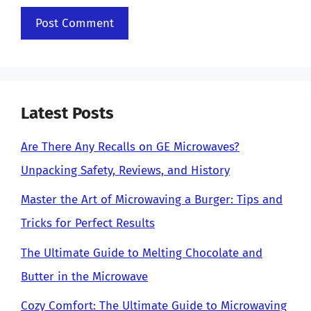
Latest Posts
Are There Any Recalls on GE Microwaves?
Unpacking Safety, Reviews, and History
Master the Art of Microwaving a Burger: Tips and
Tricks for Perfect Results
The Ultimate Guide to Melting Chocolate and
Butter in the Microwave
Cozy Comfort: The Ultimate Guide to Microwaving