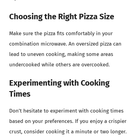
Choosing the Right Pizza Size
Make sure the pizza fits comfortably in your
combination microwave. An oversized pizza can
lead to uneven cooking, making some areas
undercooked while others are overcooked.
Experimenting with Cooking
Times
Don’t hesitate to experiment with cooking times
based on your preferences. If you enjoy a crispier
crust, consider cooking it a minute or two longer.