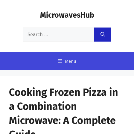
Skip
MicrowavesHub
to
content
Search
for:
Menu
Cooking Frozen Pizza in
a Combination
Microwave: A Complete