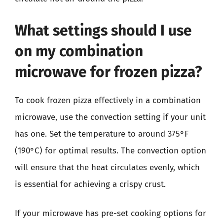
What settings should I use
on my combination
microwave for frozen pizza?
To cook frozen pizza effectively in a combination
microwave, use the convection setting if your unit
has one. Set the temperature to around 375°F
(190°C) for optimal results. The convection option
will ensure that the heat circulates evenly, which
is essential for achieving a crispy crust.
If your microwave has pre-set cooking options for