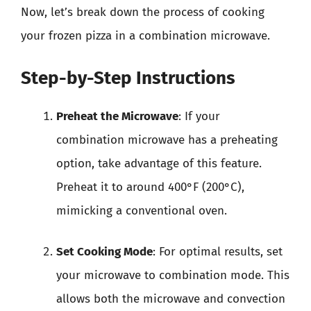
Now, let’s break down the process of cooking
your frozen pizza in a combination microwave.
Step-by-Step Instructions
Preheat the Microwave
: If your
combination microwave has a preheating
option, take advantage of this feature.
Preheat it to around 400°F (200°C),
mimicking a conventional oven.
Set Cooking Mode
: For optimal results, set
your microwave to combination mode. This
allows both the microwave and convection