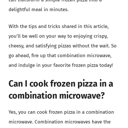
delightful meal in minutes.
With the tips and tricks shared in this article,
you’ll be well on your way to enjoying crispy,
cheesy, and satisfying pizzas without the wait. So
go ahead, fire up that combination microwave,
and indulge in your favorite frozen pizza today!
Can I cook frozen pizza in a
combination microwave?
Yes, you can cook frozen pizza in a combination
microwave. Combination microwaves have the