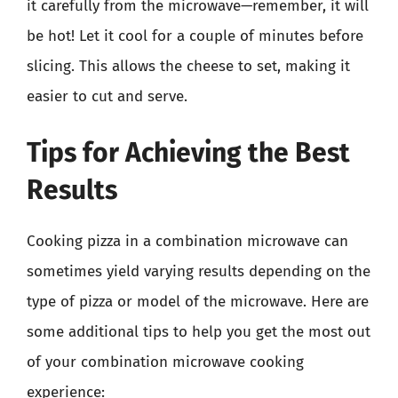
it carefully from the microwave—remember, it will
be hot! Let it cool for a couple of minutes before
slicing. This allows the cheese to set, making it
easier to cut and serve.
Tips for Achieving the Best
Results
Cooking pizza in a combination microwave can
sometimes yield varying results depending on the
type of pizza or model of the microwave. Here are
some additional tips to help you get the most out
of your combination microwave cooking
experience: