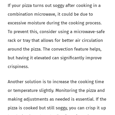
If your pizza turns out soggy after cooking in a
combination microwave, it could be due to
excessive moisture during the cooking process.
To prevent this, consider using a microwave-safe
rack or tray that allows for better air circulation
around the pizza. The convection feature helps,
but having it elevated can significantly improve
crispiness.
Another solution is to increase the cooking time
or temperature slightly. Monitoring the pizza and
making adjustments as needed is essential. If the
pizza is cooked but still soggy, you can crisp it up