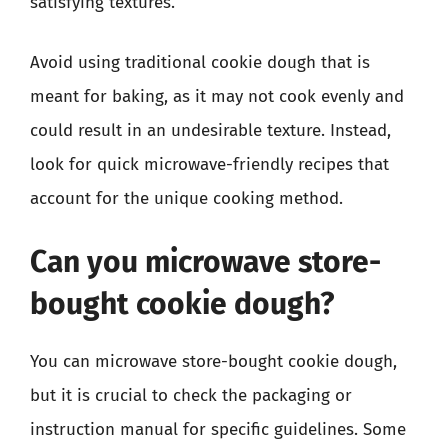
satisfying textures.
Avoid using traditional cookie dough that is
meant for baking, as it may not cook evenly and
could result in an undesirable texture. Instead,
look for quick microwave-friendly recipes that
account for the unique cooking method.
Can you microwave store-
bought cookie dough?
You can microwave store-bought cookie dough,
but it is crucial to check the packaging or
instruction manual for specific guidelines. Some