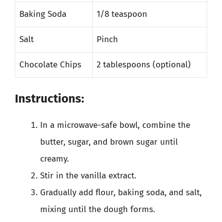
Baking Soda
1/8 teaspoon
Salt
Pinch
Chocolate Chips
2 tablespoons (optional)
Instructions:
In a microwave-safe bowl, combine the
butter, sugar, and brown sugar until
creamy.
Stir in the vanilla extract.
Gradually add flour, baking soda, and salt,
mixing until the dough forms.