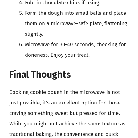
Fold in chocolate chips if using.
Form the dough into small balls and place
them on a microwave-safe plate, flattening
slightly.
Microwave for 30-40 seconds, checking for
doneness. Enjoy your treat!
Final Thoughts
Cooking cookie dough in the microwave is not
just possible, it’s an excellent option for those
craving something sweet but pressed for time.
While you might not achieve the same texture as
traditional baking, the convenience and quick