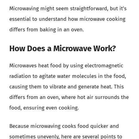
Microwaving might seem straightforward, but it’s
essential to understand how microwave cooking
differs from baking in an oven.
How Does a Microwave Work?
Microwaves heat food by using electromagnetic
radiation to agitate water molecules in the food,
causing them to vibrate and generate heat. This
differs from an oven, where hot air surrounds the
food, ensuring even cooking.
Because microwaving cooks food quicker and
sometimes unevenly, here are several points to