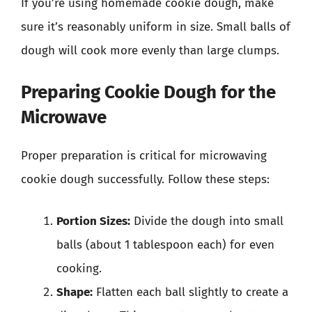
If you’re using homemade cookie dough, make
sure it’s reasonably uniform in size. Small balls of
dough will cook more evenly than large clumps.
Preparing Cookie Dough for the
Microwave
Proper preparation is critical for microwaving
cookie dough successfully. Follow these steps:
Portion Sizes:
Divide the dough into small
balls (about 1 tablespoon each) for even
cooking.
Shape:
Flatten each ball slightly to create a