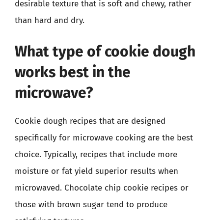
desirable texture that is soft and chewy, rather
than hard and dry.
What type of cookie dough
works best in the
microwave?
Cookie dough recipes that are designed
specifically for microwave cooking are the best
choice. Typically, recipes that include more
moisture or fat yield superior results when
microwaved. Chocolate chip cookie recipes or
those with brown sugar tend to produce