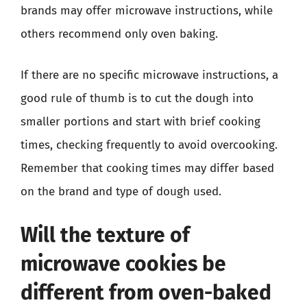
brands may offer microwave instructions, while
others recommend only oven baking.
If there are no specific microwave instructions, a
good rule of thumb is to cut the dough into
smaller portions and start with brief cooking
times, checking frequently to avoid overcooking.
Remember that cooking times may differ based
on the brand and type of dough used.
Will the texture of
microwave cookies be
different from oven-baked