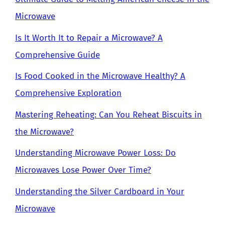
Microwave
Is It Worth It to Repair a Microwave? A
Comprehensive Guide
Is Food Cooked in the Microwave Healthy? A
Comprehensive Exploration
Mastering Reheating: Can You Reheat Biscuits in
the Microwave?
Understanding Microwave Power Loss: Do
Microwaves Lose Power Over Time?
Understanding the Silver Cardboard in Your
Microwave