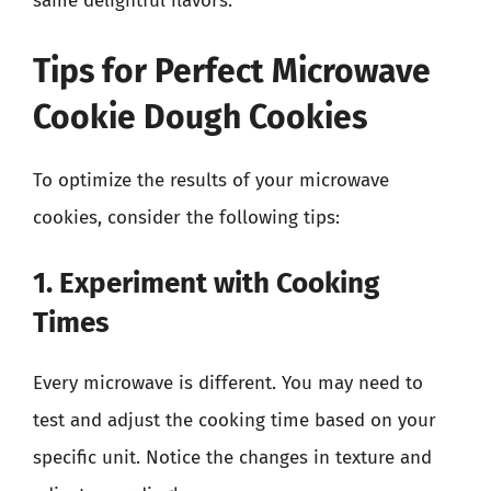
same delightful flavors.
Tips for Perfect Microwave
Cookie Dough Cookies
To optimize the results of your microwave
cookies, consider the following tips:
1. Experiment with Cooking
Times
Every microwave is different. You may need to
test and adjust the cooking time based on your
specific unit. Notice the changes in texture and