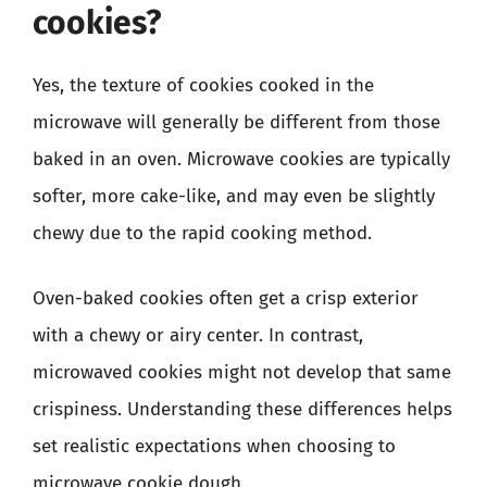
cookies?
Yes, the texture of cookies cooked in the
microwave will generally be different from those
baked in an oven. Microwave cookies are typically
softer, more cake-like, and may even be slightly
chewy due to the rapid cooking method.
Oven-baked cookies often get a crisp exterior
with a chewy or airy center. In contrast,
microwaved cookies might not develop that same
crispiness. Understanding these differences helps
set realistic expectations when choosing to
microwave cookie dough.