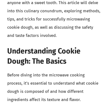
anyone with a sweet tooth. This article will delve
into this culinary conundrum, exploring methods,
tips, and tricks for successfully microwaving
cookie dough, as well as discussing the safety
and taste factors involved.
Understanding Cookie
Dough: The Basics
Before diving into the microwave cooking
process, it’s essential to understand what cookie
dough is composed of and how different
ingredients affect its texture and flavor.