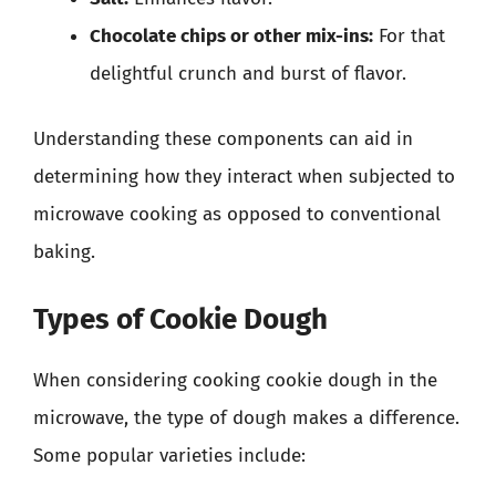
Chocolate chips or other mix-ins:
For that
delightful crunch and burst of flavor.
Understanding these components can aid in
determining how they interact when subjected to
microwave cooking as opposed to conventional
baking.
Types of Cookie Dough
When considering cooking cookie dough in the
microwave, the type of dough makes a difference.
Some popular varieties include: