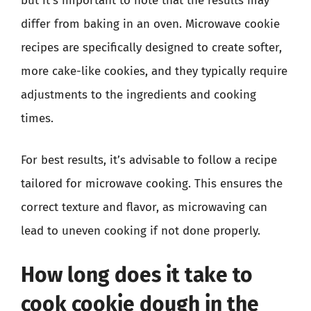
but it’s important to note that the results may
differ from baking in an oven. Microwave cookie
recipes are specifically designed to create softer,
more cake-like cookies, and they typically require
adjustments to the ingredients and cooking
times.
For best results, it’s advisable to follow a recipe
tailored for microwave cooking. This ensures the
correct texture and flavor, as microwaving can
lead to uneven cooking if not done properly.
How long does it take to
cook cookie dough in the