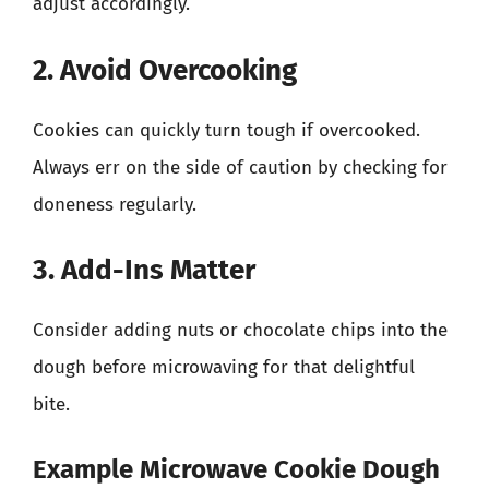
adjust accordingly.
2. Avoid Overcooking
Cookies can quickly turn tough if overcooked.
Always err on the side of caution by checking for
doneness regularly.
3. Add-Ins Matter
Consider adding nuts or chocolate chips into the
dough before microwaving for that delightful
bite.
Example Microwave Cookie Dough