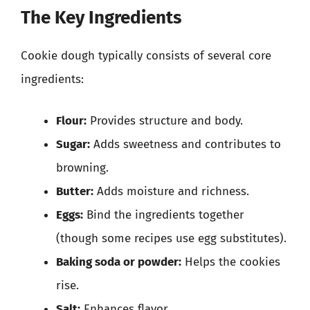
The Key Ingredients
Cookie dough typically consists of several core
ingredients:
Flour:
Provides structure and body.
Sugar:
Adds sweetness and contributes to
browning.
Butter:
Adds moisture and richness.
Eggs:
Bind the ingredients together
(though some recipes use egg substitutes).
Baking soda or powder:
Helps the cookies
rise.
Salt:
Enhances flavor.