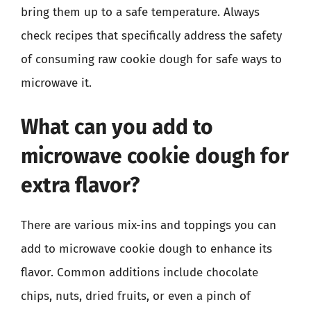
bring them up to a safe temperature. Always
check recipes that specifically address the safety
of consuming raw cookie dough for safe ways to
microwave it.
What can you add to
microwave cookie dough for
extra flavor?
There are various mix-ins and toppings you can
add to microwave cookie dough to enhance its
flavor. Common additions include chocolate
chips, nuts, dried fruits, or even a pinch of