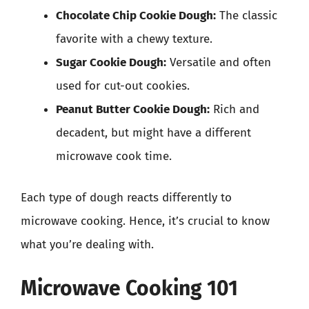
Chocolate Chip Cookie Dough:
The classic
favorite with a chewy texture.
Sugar Cookie Dough:
Versatile and often
used for cut-out cookies.
Peanut Butter Cookie Dough:
Rich and
decadent, but might have a different
microwave cook time.
Each type of dough reacts differently to
microwave cooking. Hence, it’s crucial to know
what you’re dealing with.
Microwave Cooking 101