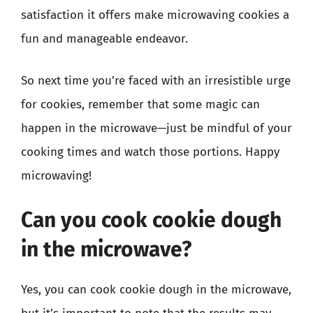
satisfaction it offers make microwaving cookies a
fun and manageable endeavor.
So next time you’re faced with an irresistible urge
for cookies, remember that some magic can
happen in the microwave—just be mindful of your
cooking times and watch those portions. Happy
microwaving!
Can you cook cookie dough
in the microwave?
Yes, you can cook cookie dough in the microwave,