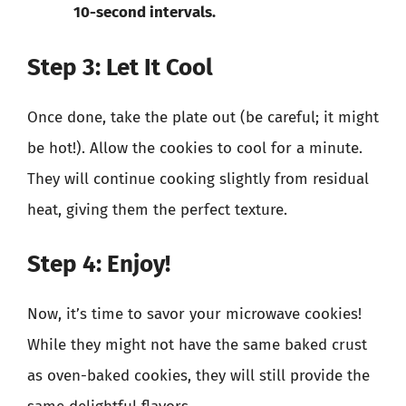
10-second intervals.
Step 3: Let It Cool
Once done, take the plate out (be careful; it might
be hot!). Allow the cookies to cool for a minute.
They will continue cooking slightly from residual
heat, giving them the perfect texture.
Step 4: Enjoy!
Now, it’s time to savor your microwave cookies!
While they might not have the same baked crust
as oven-baked cookies, they will still provide the