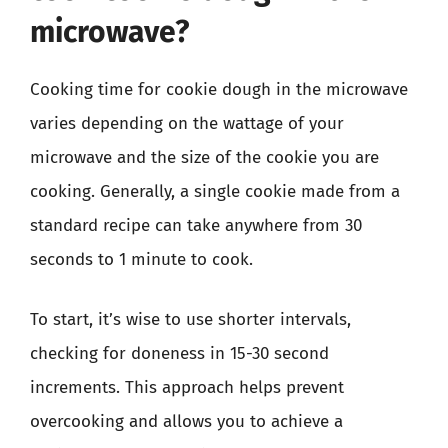
microwave?
Cooking time for cookie dough in the microwave
varies depending on the wattage of your
microwave and the size of the cookie you are
cooking. Generally, a single cookie made from a
standard recipe can take anywhere from 30
seconds to 1 minute to cook.
To start, it’s wise to use shorter intervals,
checking for doneness in 15-30 second
increments. This approach helps prevent
overcooking and allows you to achieve a