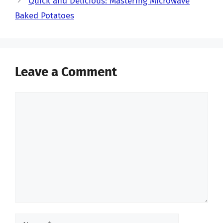
Quick and Delicious: Mastering Microwave
Baked Potatoes
Leave a Comment
Comment
Name