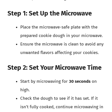
Step 1: Set Up the Microwave
Place the microwave-safe plate with the
prepared cookie dough in your microwave.
Ensure the microwave is clean to avoid any
unwanted flavors affecting your cookies.
Step 2: Set Your Microwave Time
Start by microwaving for
30 seconds
on
high.
Check the dough to see if it has set. If it
isn’t fully cooked, continue microwaving in