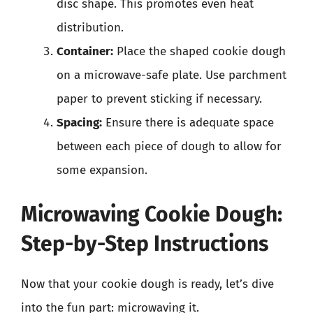
disc shape. This promotes even heat
distribution.
Container:
Place the shaped cookie dough
on a microwave-safe plate. Use parchment
paper to prevent sticking if necessary.
Spacing:
Ensure there is adequate space
between each piece of dough to allow for
some expansion.
Microwaving Cookie Dough:
Step-by-Step Instructions
Now that your cookie dough is ready, let’s dive
into the fun part: microwaving it.