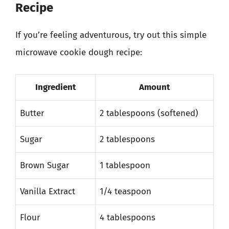
Recipe
If you’re feeling adventurous, try out this simple
microwave cookie dough recipe:
Ingredient
Amount
Butter
2 tablespoons (softened)
Sugar
2 tablespoons
Brown Sugar
1 tablespoon
Vanilla Extract
1/4 teaspoon
Flour
4 tablespoons