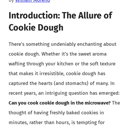
by
William Moreno
Introduction: The Allure of
Cookie Dough
There’s something undeniably enchanting about
cookie dough. Whether it’s the sweet aroma
wafting through your kitchen or the soft texture
that makes it irresistible, cookie dough has
captured the hearts (and stomachs) of many. In
recent years, an intriguing question has emerged:
Can you cook cookie dough in the microwave?
The
thought of having freshly baked cookies in
minutes, rather than hours, is tempting for