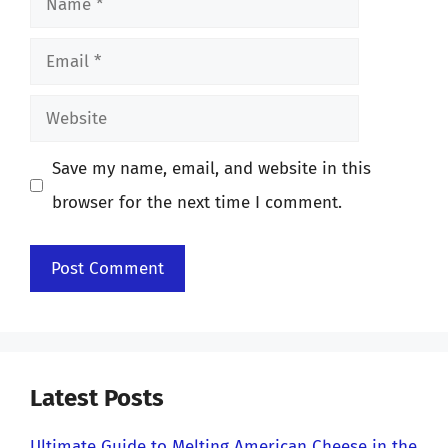
Email
Website
Save my name, email, and website in this
browser for the next time I comment.
Latest Posts
Ultimate Guide to Melting American Cheese in the