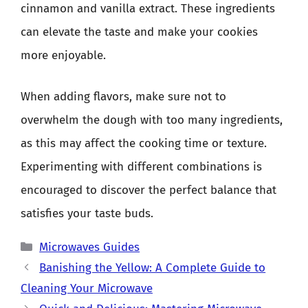
cinnamon and vanilla extract. These ingredients
can elevate the taste and make your cookies
more enjoyable.
When adding flavors, make sure not to
overwhelm the dough with too many ingredients,
as this may affect the cooking time or texture.
Experimenting with different combinations is
encouraged to discover the perfect balance that
satisfies your taste buds.
Categories
Microwaves Guides
Banishing the Yellow: A Complete Guide to
Cleaning Your Microwave