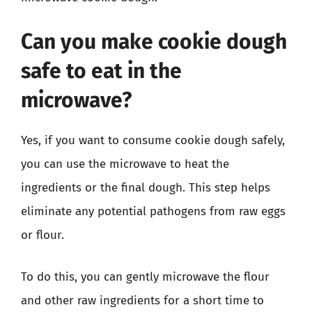
Can you make cookie dough
safe to eat in the
microwave?
Yes, if you want to consume cookie dough safely,
you can use the microwave to heat the
ingredients or the final dough. This step helps
eliminate any potential pathogens from raw eggs
or flour.
To do this, you can gently microwave the flour
and other raw ingredients for a short time to