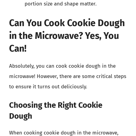
portion size and shape matter.
Can You Cook Cookie Dough
in the Microwave? Yes, You
Can!
Absolutely, you can cook cookie dough in the
microwave! However, there are some critical steps
to ensure it turns out deliciously.
Choosing the Right Cookie
Dough
When cooking cookie dough in the microwave,