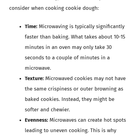
consider when cooking cookie dough:
Time:
Microwaving is typically significantly
faster than baking. What takes about 10-15
minutes in an oven may only take 30
seconds to a couple of minutes in a
microwave.
Texture:
Microwaved cookies may not have
the same crispiness or outer browning as
baked cookies. Instead, they might be
softer and chewier.
Evenness:
Microwaves can create hot spots
leading to uneven cooking. This is why