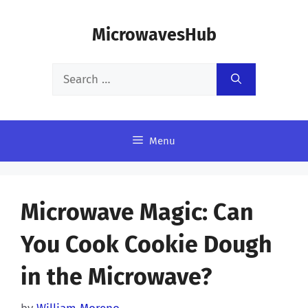
Skip
MicrowavesHub
to
content
Search
for:
Menu
Microwave Magic: Can
You Cook Cookie Dough
in the Microwave?