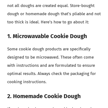
not all doughs are created equal. Store-bought
dough or homemade dough that’s pliable and not
too thick is ideal. Here’s how to go about it:
1. Microwavable Cookie Dough
Some cookie dough products are specifically
designed to be microwaved. These often come
with instructions and are formulated to ensure
optimal results. Always check the packaging for
cooking instructions.
2. Homemade Cookie Dough