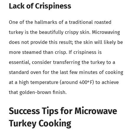
Lack of Crispiness
One of the hallmarks of a traditional roasted
turkey is the beautifully crispy skin. Microwaving
does not provide this result; the skin will likely be
more steamed than crisp. If crispiness is
essential, consider transferring the turkey to a
standard oven for the last few minutes of cooking
at a high temperature (around 400°F) to achieve
that golden-brown finish.
Success Tips for Microwave
Turkey Cooking