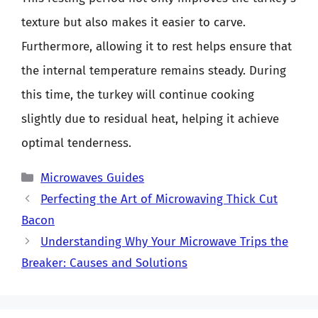
texture but also makes it easier to carve.
Furthermore, allowing it to rest helps ensure that
the internal temperature remains steady. During
this time, the turkey will continue cooking
slightly due to residual heat, helping it achieve
optimal tenderness.
Categories
Microwaves Guides
Perfecting the Art of Microwaving Thick Cut
Bacon
Understanding Why Your Microwave Trips the
Breaker: Causes and Solutions