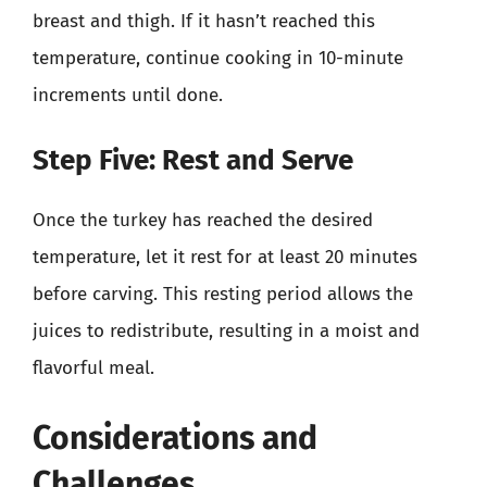
breast and thigh. If it hasn’t reached this
temperature, continue cooking in 10-minute
increments until done.
Step Five: Rest and Serve
Once the turkey has reached the desired
temperature, let it rest for at least 20 minutes
before carving. This resting period allows the
juices to redistribute, resulting in a moist and
flavorful meal.
Considerations and
Challenges