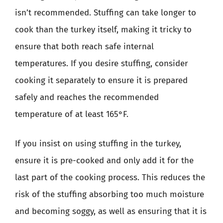
isn’t recommended. Stuffing can take longer to
cook than the turkey itself, making it tricky to
ensure that both reach safe internal
temperatures. If you desire stuffing, consider
cooking it separately to ensure it is prepared
safely and reaches the recommended
temperature of at least 165°F.
If you insist on using stuffing in the turkey,
ensure it is pre-cooked and only add it for the
last part of the cooking process. This reduces the
risk of the stuffing absorbing too much moisture
and becoming soggy, as well as ensuring that it is