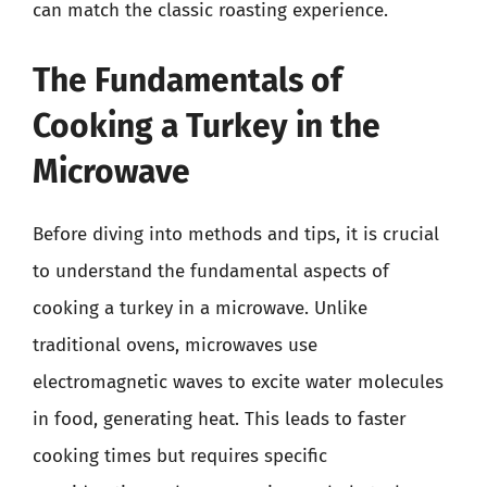
can match the classic roasting experience.
The Fundamentals of
Cooking a Turkey in the
Microwave
Before diving into methods and tips, it is crucial
to understand the fundamental aspects of
cooking a turkey in a microwave. Unlike
traditional ovens, microwaves use
electromagnetic waves to excite water molecules
in food, generating heat. This leads to faster
cooking times but requires specific