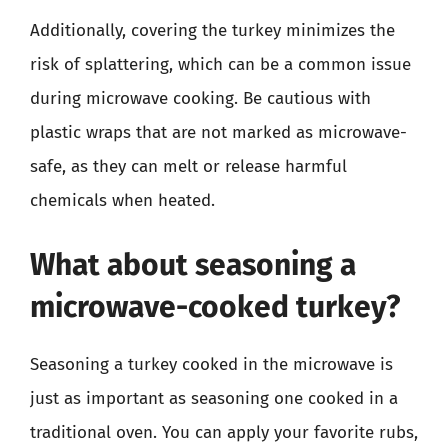
Additionally, covering the turkey minimizes the
risk of splattering, which can be a common issue
during microwave cooking. Be cautious with
plastic wraps that are not marked as microwave-
safe, as they can melt or release harmful
chemicals when heated.
What about seasoning a
microwave-cooked turkey?
Seasoning a turkey cooked in the microwave is
just as important as seasoning one cooked in a
traditional oven. You can apply your favorite rubs,