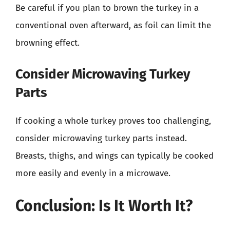
Be careful if you plan to brown the turkey in a
conventional oven afterward, as foil can limit the
browning effect.
Consider Microwaving Turkey
Parts
If cooking a whole turkey proves too challenging,
consider microwaving turkey parts instead.
Breasts, thighs, and wings can typically be cooked
more easily and evenly in a microwave.
Conclusion: Is It Worth It?