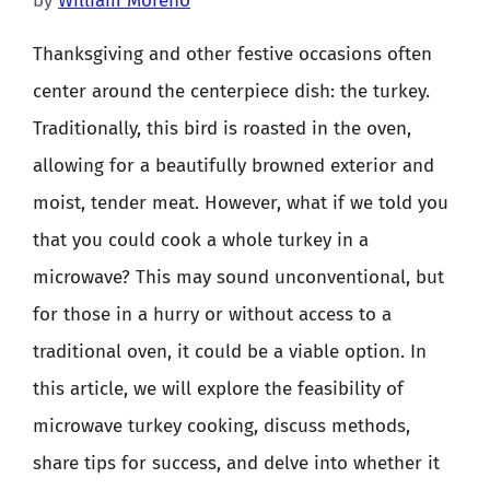
by
William Moreno
Thanksgiving and other festive occasions often
center around the centerpiece dish: the turkey.
Traditionally, this bird is roasted in the oven,
allowing for a beautifully browned exterior and
moist, tender meat. However, what if we told you
that you could cook a whole turkey in a
microwave? This may sound unconventional, but
for those in a hurry or without access to a
traditional oven, it could be a viable option. In
this article, we will explore the feasibility of
microwave turkey cooking, discuss methods,
share tips for success, and delve into whether it