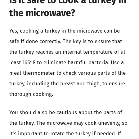
the microwave?
Yes, cooking a turkey in the microwave can be
safe if done correctly. The key is to ensure that
the turkey reaches an internal temperature of at
least 165°F to eliminate harmful bacteria. Use a
meat thermometer to check various parts of the
turkey, including the breast and thigh, to ensure
thorough cooking.
You should also be cautious about the parts of
the turkey. The microwave may cook unevenly, so
it’s important to rotate the turkey if needed. If