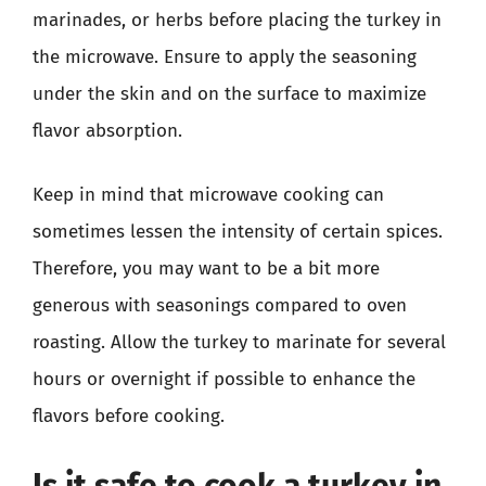
marinades, or herbs before placing the turkey in
the microwave. Ensure to apply the seasoning
under the skin and on the surface to maximize
flavor absorption.
Keep in mind that microwave cooking can
sometimes lessen the intensity of certain spices.
Therefore, you may want to be a bit more
generous with seasonings compared to oven
roasting. Allow the turkey to marinate for several
hours or overnight if possible to enhance the
flavors before cooking.
Is it safe to cook a turkey in