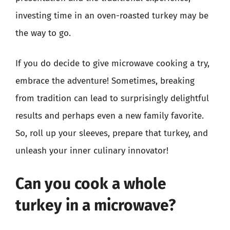
investing time in an oven-roasted turkey may be
the way to go.
If you do decide to give microwave cooking a try,
embrace the adventure! Sometimes, breaking
from tradition can lead to surprisingly delightful
results and perhaps even a new family favorite.
So, roll up your sleeves, prepare that turkey, and
unleash your inner culinary innovator!
Can you cook a whole
turkey in a microwave?