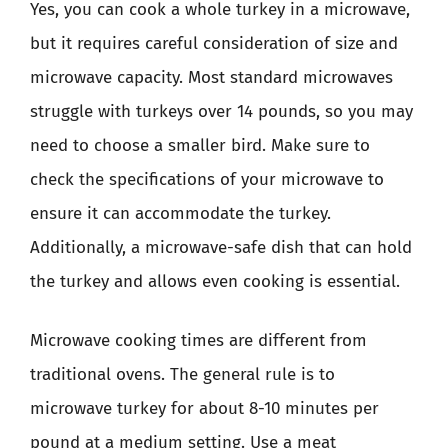
Yes, you can cook a whole turkey in a microwave,
but it requires careful consideration of size and
microwave capacity. Most standard microwaves
struggle with turkeys over 14 pounds, so you may
need to choose a smaller bird. Make sure to
check the specifications of your microwave to
ensure it can accommodate the turkey.
Additionally, a microwave-safe dish that can hold
the turkey and allows even cooking is essential.
Microwave cooking times are different from
traditional ovens. The general rule is to
microwave turkey for about 8-10 minutes per
pound at a medium setting. Use a meat