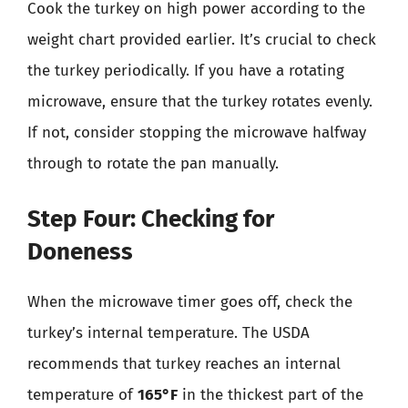
Cook the turkey on high power according to the
weight chart provided earlier. It’s crucial to check
the turkey periodically. If you have a rotating
microwave, ensure that the turkey rotates evenly.
If not, consider stopping the microwave halfway
through to rotate the pan manually.
Step Four: Checking for
Doneness
When the microwave timer goes off, check the
turkey’s internal temperature. The USDA
recommends that turkey reaches an internal
temperature of
165°F
in the thickest part of the