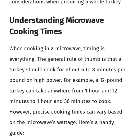
considerations when preparing a whole turkey.
Understanding Microwave
Cooking Times
When cooking in a microwave, timing is
everything. The general rule of thumb is that a
turkey should cook for about 6 to 8 minutes per
pound on high power. For example, a 12-pound
turkey can take anywhere from 1 hour and 12
minutes to 1 hour and 36 minutes to cook.
However, precise cooking times can vary based
on the microwave’s wattage. Here’s a handy
guide: