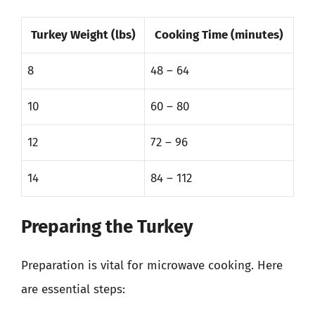
Turkey Weight (lbs)
Cooking Time (minutes)
8
48 – 64
10
60 – 80
12
72 – 96
14
84 – 112
Preparing the Turkey
Preparation is vital for microwave cooking. Here
are essential steps: