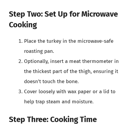
Step Two: Set Up for Microwave
Cooking
Place the turkey in the microwave-safe
roasting pan.
Optionally, insert a meat thermometer in
the thickest part of the thigh, ensuring it
doesn’t touch the bone.
Cover loosely with wax paper or a lid to
help trap steam and moisture.
Step Three: Cooking Time