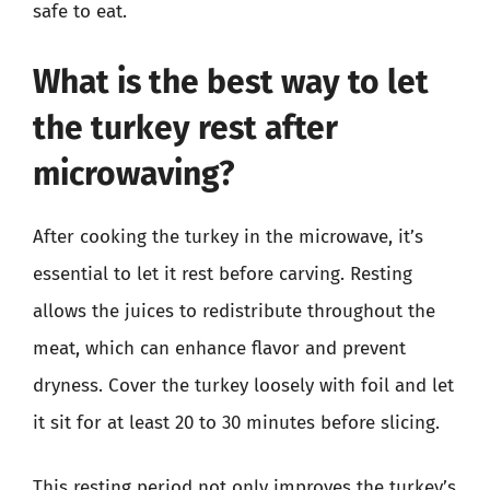
safe to eat.
What is the best way to let
the turkey rest after
microwaving?
After cooking the turkey in the microwave, it’s
essential to let it rest before carving. Resting
allows the juices to redistribute throughout the
meat, which can enhance flavor and prevent
dryness. Cover the turkey loosely with foil and let
it sit for at least 20 to 30 minutes before slicing.
This resting period not only improves the turkey’s