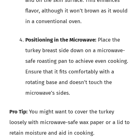
and on the skin surface. This enhances
flavor, although it won’t brown as it would
in a conventional oven.
Positioning in the Microwave:
Place the
turkey breast side down on a microwave-
safe roasting pan to achieve even cooking.
Ensure that it fits comfortably with a
rotating base and doesn’t touch the
microwave’s sides.
Pro Tip:
You might want to cover the turkey
loosely with microwave-safe wax paper or a lid to
retain moisture and aid in cooking.