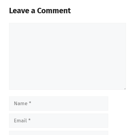
Leave a Comment
Comment
Name
Email