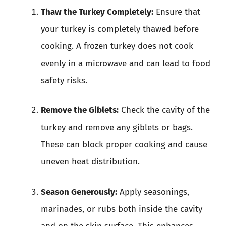
Thaw the Turkey Completely:
Ensure that
your turkey is completely thawed before
cooking. A frozen turkey does not cook
evenly in a microwave and can lead to food
safety risks.
Remove the Giblets:
Check the cavity of the
turkey and remove any giblets or bags.
These can block proper cooking and cause
uneven heat distribution.
Season Generously:
Apply seasonings,
marinades, or rubs both inside the cavity