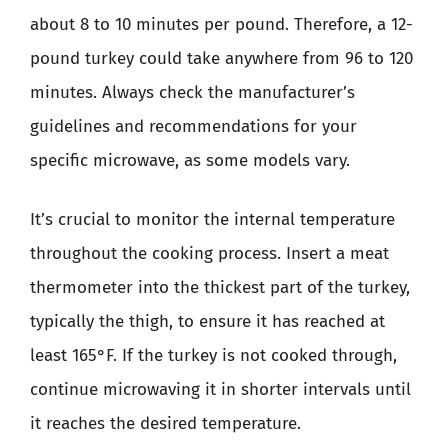
about 8 to 10 minutes per pound. Therefore, a 12-
pound turkey could take anywhere from 96 to 120
minutes. Always check the manufacturer’s
guidelines and recommendations for your
specific microwave, as some models vary.
It’s crucial to monitor the internal temperature
throughout the cooking process. Insert a meat
thermometer into the thickest part of the turkey,
typically the thigh, to ensure it has reached at
least 165°F. If the turkey is not cooked through,
continue microwaving it in shorter intervals until
it reaches the desired temperature.