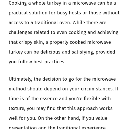
Cooking a whole turkey in a microwave can be a
practical solution for busy hosts or those without
access to a traditional oven. While there are
challenges related to even cooking and achieving
that crispy skin, a properly cooked microwave
turkey can be delicious and satisfying, provided
you follow best practices.
Ultimately, the decision to go for the microwave
method should depend on your circumstances. If
time is of the essence and you’re flexible with
texture, you may find that this approach works
well for you. On the other hand, if you value
presentation and the traditional experience,