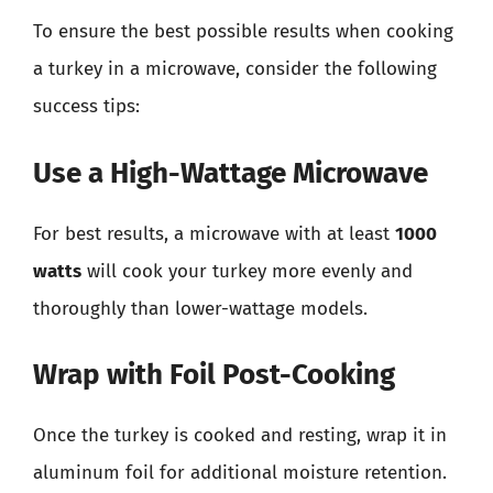
To ensure the best possible results when cooking
a turkey in a microwave, consider the following
success tips:
Use a High-Wattage Microwave
For best results, a microwave with at least
1000
watts
will cook your turkey more evenly and
thoroughly than lower-wattage models.
Wrap with Foil Post-Cooking
Once the turkey is cooked and resting, wrap it in
aluminum foil for additional moisture retention.