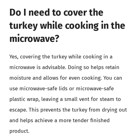
Do I need to cover the
turkey while cooking in the
microwave?
Yes, covering the turkey while cooking in a
microwave is advisable. Doing so helps retain
moisture and allows for even cooking. You can
use microwave-safe lids or microwave-safe
plastic wrap, leaving a small vent for steam to
escape. This prevents the turkey from drying out
and helps achieve a more tender finished
product.