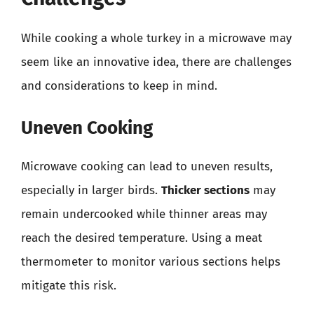
While cooking a whole turkey in a microwave may
seem like an innovative idea, there are challenges
and considerations to keep in mind.
Uneven Cooking
Microwave cooking can lead to uneven results,
especially in larger birds.
Thicker sections
may
remain undercooked while thinner areas may
reach the desired temperature. Using a meat
thermometer to monitor various sections helps
mitigate this risk.