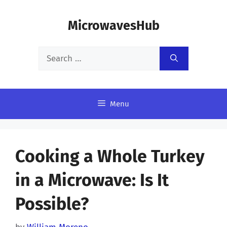
Skip
MicrowavesHub
to
content
Search
for:
Menu
Cooking a Whole Turkey
in a Microwave: Is It
Possible?