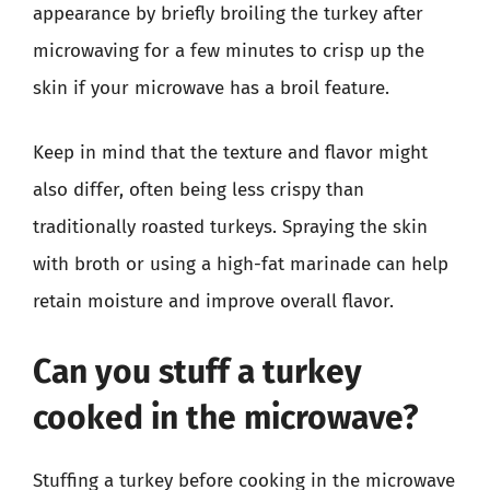
appearance by briefly broiling the turkey after
microwaving for a few minutes to crisp up the
skin if your microwave has a broil feature.
Keep in mind that the texture and flavor might
also differ, often being less crispy than
traditionally roasted turkeys. Spraying the skin
with broth or using a high-fat marinade can help
retain moisture and improve overall flavor.
Can you stuff a turkey
cooked in the microwave?
Stuffing a turkey before cooking in the microwave