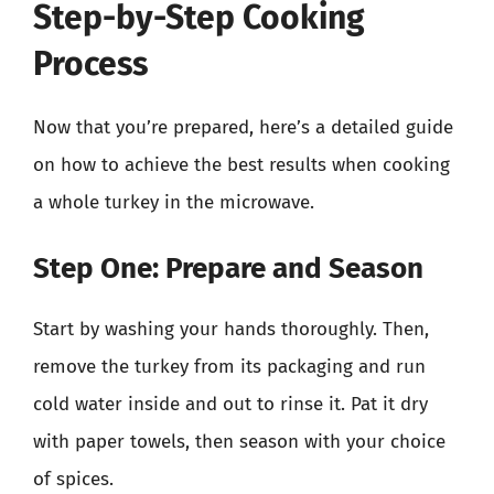
Step-by-Step Cooking
Process
Now that you’re prepared, here’s a detailed guide
on how to achieve the best results when cooking
a whole turkey in the microwave.
Step One: Prepare and Season
Start by washing your hands thoroughly. Then,
remove the turkey from its packaging and run
cold water inside and out to rinse it. Pat it dry
with paper towels, then season with your choice
of spices.