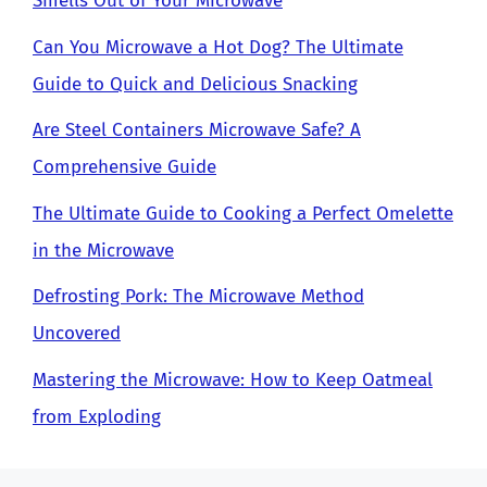
Smells Out of Your Microwave
Can You Microwave a Hot Dog? The Ultimate
Guide to Quick and Delicious Snacking
Are Steel Containers Microwave Safe? A
Comprehensive Guide
The Ultimate Guide to Cooking a Perfect Omelette
in the Microwave
Defrosting Pork: The Microwave Method
Uncovered
Mastering the Microwave: How to Keep Oatmeal
from Exploding