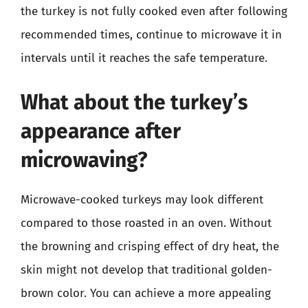
the turkey is not fully cooked even after following
recommended times, continue to microwave it in
intervals until it reaches the safe temperature.
What about the turkey’s
appearance after
microwaving?
Microwave-cooked turkeys may look different
compared to those roasted in an oven. Without
the browning and crisping effect of dry heat, the
skin might not develop that traditional golden-
brown color. You can achieve a more appealing