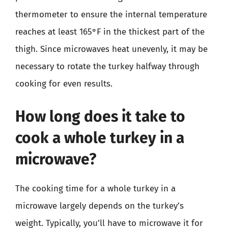
thermometer to ensure the internal temperature
reaches at least 165°F in the thickest part of the
thigh. Since microwaves heat unevenly, it may be
necessary to rotate the turkey halfway through
cooking for even results.
How long does it take to
cook a whole turkey in a
microwave?
The cooking time for a whole turkey in a
microwave largely depends on the turkey’s
weight. Typically, you’ll have to microwave it for