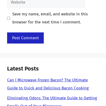
Website
Save my name, email, and website in this
browser for the next time I comment.
Latest Posts
Can I Microwave Frozen Bacon? The Ultimate
Guide to Quick and Delicious Bacon Cooking
Eliminating Odors: The Ultimate Guide to Getting