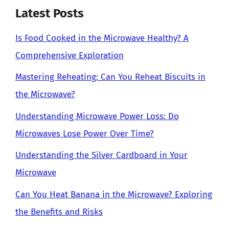
Latest Posts
Is Food Cooked in the Microwave Healthy? A
Comprehensive Exploration
Mastering Reheating: Can You Reheat Biscuits in
the Microwave?
Understanding Microwave Power Loss: Do
Microwaves Lose Power Over Time?
Understanding the Silver Cardboard in Your
Microwave
Can You Heat Banana in the Microwave? Exploring
the Benefits and Risks