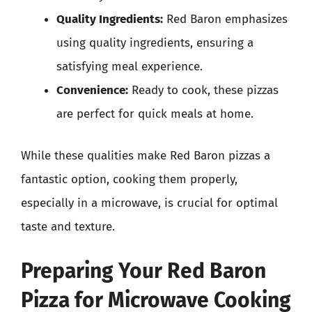
Quality Ingredients:
Red Baron emphasizes
using quality ingredients, ensuring a
satisfying meal experience.
Convenience:
Ready to cook, these pizzas
are perfect for quick meals at home.
While these qualities make Red Baron pizzas a
fantastic option, cooking them properly,
especially in a microwave, is crucial for optimal
taste and texture.
Preparing Your Red Baron
Pizza for Microwave Cooking