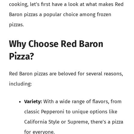
cooking, let’s first have a look at what makes Red
Baron pizzas a popular choice among frozen
pizzas.
Why Choose Red Baron
Pizza?
Red Baron pizzas are beloved for several reasons,
including:
Variety:
With a wide range of flavors, from
classic Pepperoni to unique options like
California Style or Supreme, there’s a pizza
for everyone.