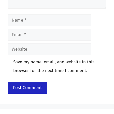
Name
Email
Website
Save my name, email, and website in this
browser for the next time I comment.