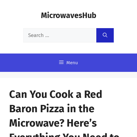
Skip
MicrowavesHub
to
content
Search
for:
Menu
Can You Cook a Red
Baron Pizza in the
Microwave? Here’s