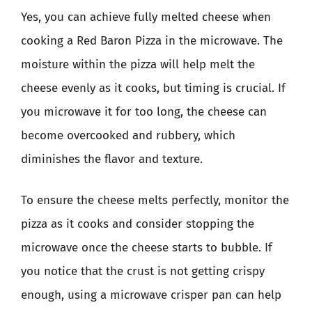
Yes, you can achieve fully melted cheese when
cooking a Red Baron Pizza in the microwave. The
moisture within the pizza will help melt the
cheese evenly as it cooks, but timing is crucial. If
you microwave it for too long, the cheese can
become overcooked and rubbery, which
diminishes the flavor and texture.
To ensure the cheese melts perfectly, monitor the
pizza as it cooks and consider stopping the
microwave once the cheese starts to bubble. If
you notice that the crust is not getting crispy
enough, using a microwave crisper pan can help