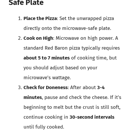
Safe Plate
Place the Pizza
: Set the unwrapped pizza
directly onto the microwave-safe plate.
Cook on High
: Microwave on high power. A
standard Red Baron pizza typically requires
about 5 to 7 minutes
of cooking time, but
you should adjust based on your
microwave’s wattage.
Check for Doneness
: After about
3-4
minutes
, pause and check the cheese. If it’s
beginning to melt but the crust is still soft,
continue cooking in
30-second intervals
until fully cooked.