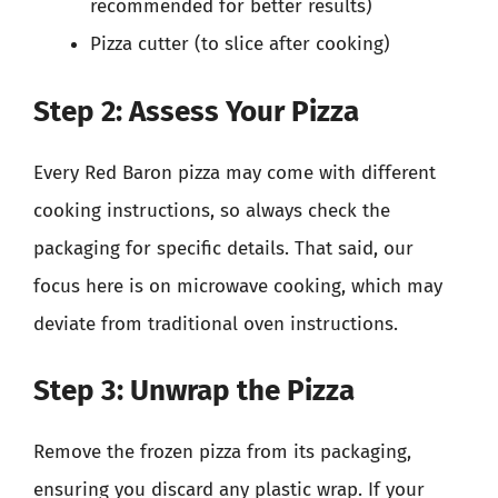
recommended for better results)
Pizza cutter (to slice after cooking)
Step 2: Assess Your Pizza
Every Red Baron pizza may come with different
cooking instructions, so always check the
packaging for specific details. That said, our
focus here is on microwave cooking, which may
deviate from traditional oven instructions.
Step 3: Unwrap the Pizza
Remove the frozen pizza from its packaging,
ensuring you discard any plastic wrap. If your