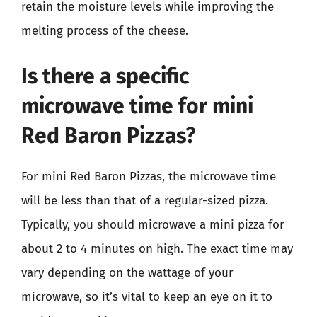
retain the moisture levels while improving the
melting process of the cheese.
Is there a specific
microwave time for mini
Red Baron Pizzas?
For mini Red Baron Pizzas, the microwave time
will be less than that of a regular-sized pizza.
Typically, you should microwave a mini pizza for
about 2 to 4 minutes on high. The exact time may
vary depending on the wattage of your
microwave, so it’s vital to keep an eye on it to