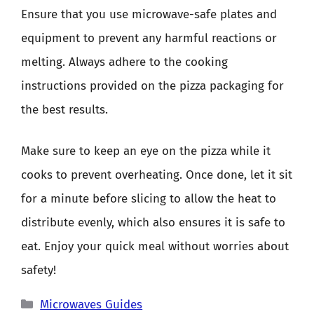
Ensure that you use microwave-safe plates and
equipment to prevent any harmful reactions or
melting. Always adhere to the cooking
instructions provided on the pizza packaging for
the best results.
Make sure to keep an eye on the pizza while it
cooks to prevent overheating. Once done, let it sit
for a minute before slicing to allow the heat to
distribute evenly, which also ensures it is safe to
eat. Enjoy your quick meal without worries about
safety!
Categories
Microwaves Guides