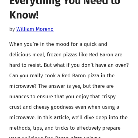
Everything You Need to
Know!
by
William Moreno
When you’re in the mood for a quick and
delicious meal, frozen pizzas like Red Baron are
hard to resist. But what if you don’t have an oven?
Can you really cook a Red Baron pizza in the
microwave? The answer is yes, but there are
nuances to ensure that you enjoy that crispy
crust and cheesy goodness even when using a
microwave. In this article, we’ll dive deep into the
methods, tips, and tricks to effectively prepare