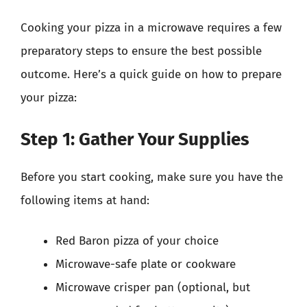
Cooking your pizza in a microwave requires a few
preparatory steps to ensure the best possible
outcome. Here’s a quick guide on how to prepare
your pizza:
Step 1: Gather Your Supplies
Before you start cooking, make sure you have the
following items at hand:
Red Baron pizza of your choice
Microwave-safe plate or cookware
Microwave crisper pan (optional, but