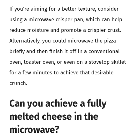
If you’re aiming for a better texture, consider
using a microwave crisper pan, which can help
reduce moisture and promote a crispier crust.
Alternatively, you could microwave the pizza
briefly and then finish it off in a conventional
oven, toaster oven, or even on a stovetop skillet
for a few minutes to achieve that desirable
crunch.
Can you achieve a fully
melted cheese in the
microwave?