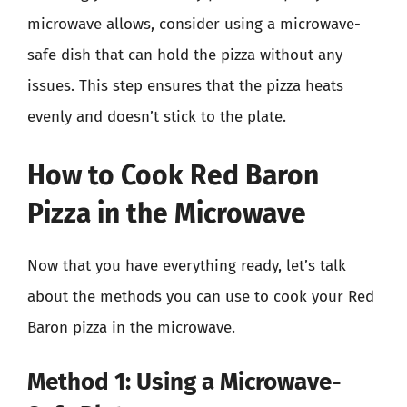
microwave allows, consider using a microwave-
safe dish that can hold the pizza without any
issues. This step ensures that the pizza heats
evenly and doesn’t stick to the plate.
How to Cook Red Baron
Pizza in the Microwave
Now that you have everything ready, let’s talk
about the methods you can use to cook your Red
Baron pizza in the microwave.
Method 1: Using a Microwave-