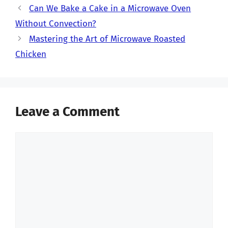
Can We Bake a Cake in a Microwave Oven
Without Convection?
Mastering the Art of Microwave Roasted
Chicken
Leave a Comment
Comment