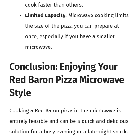
cook faster than others.
Limited Capacity
: Microwave cooking limits
the size of the pizza you can prepare at
once, especially if you have a smaller
microwave.
Conclusion: Enjoying Your
Red Baron Pizza Microwave
Style
Cooking a Red Baron pizza in the microwave is
entirely feasible and can be a quick and delicious
solution for a busy evening or a late-night snack.