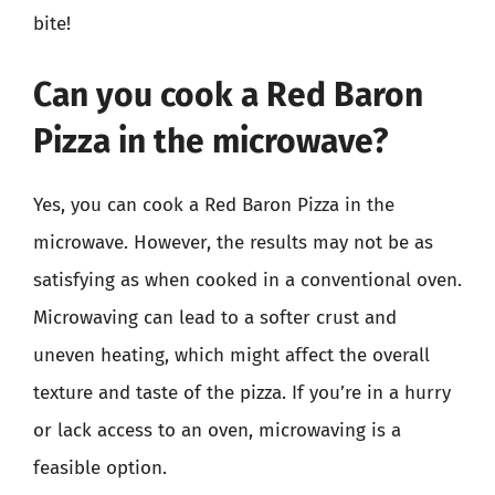
bite!
Can you cook a Red Baron
Pizza in the microwave?
Yes, you can cook a Red Baron Pizza in the
microwave. However, the results may not be as
satisfying as when cooked in a conventional oven.
Microwaving can lead to a softer crust and
uneven heating, which might affect the overall
texture and taste of the pizza. If you’re in a hurry
or lack access to an oven, microwaving is a
feasible option.