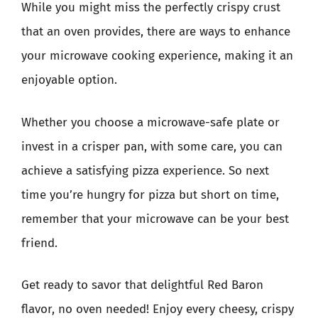
While you might miss the perfectly crispy crust
that an oven provides, there are ways to enhance
your microwave cooking experience, making it an
enjoyable option.
Whether you choose a microwave-safe plate or
invest in a crisper pan, with some care, you can
achieve a satisfying pizza experience. So next
time you’re hungry for pizza but short on time,
remember that your microwave can be your best
friend.
Get ready to savor that delightful Red Baron
flavor, no oven needed! Enjoy every cheesy, crispy