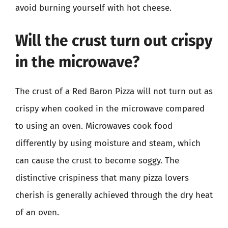
avoid burning yourself with hot cheese.
Will the crust turn out crispy
in the microwave?
The crust of a Red Baron Pizza will not turn out as
crispy when cooked in the microwave compared
to using an oven. Microwaves cook food
differently by using moisture and steam, which
can cause the crust to become soggy. The
distinctive crispiness that many pizza lovers
cherish is generally achieved through the dry heat
of an oven.