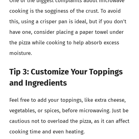
One of the biggest complaints about microwave
cooking is the sogginess of the crust. To avoid
this, using a crisper pan is ideal, but if you don’t
have one, consider placing a paper towel under
the pizza while cooking to help absorb excess
moisture.
Tip 3: Customize Your Toppings
and Ingredients
Feel free to add your toppings, like extra cheese,
vegetables, or spices, before microwaving. Just be
cautious not to overload the pizza, as it can affect
cooking time and even heating.