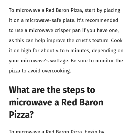
To microwave a Red Baron Pizza, start by placing
it on a microwave-safe plate. It’s recommended
to use a microwave crisper pan if you have one,
as this can help improve the crust’s texture. Cook
it on high for about 4 to 6 minutes, depending on
your microwave’s wattage. Be sure to monitor the
pizza to avoid overcooking.
What are the steps to
microwave a Red Baron
Pizza?
To microwave a Red Baron Pizza, begin by