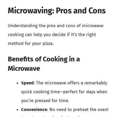
Microwaving: Pros and Cons
Understanding the pros and cons of microwave
cooking can help you decide if it’s the right
method for your pizza.
Benefits of Cooking in a
Microwave
Speed
: The microwave offers a remarkably
quick cooking time—perfect for days when
you’re pressed for time.
Convenience
: No need to preheat the oven!