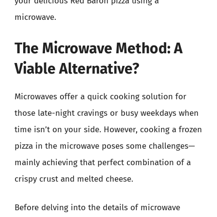
your delicious Red Baron pizza using a
microwave.
The Microwave Method: A
Viable Alternative?
Microwaves offer a quick cooking solution for
those late-night cravings or busy weekdays when
time isn’t on your side. However, cooking a frozen
pizza in the microwave poses some challenges—
mainly achieving that perfect combination of a
crispy crust and melted cheese.
Before delving into the details of microwave