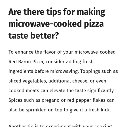
Are there tips for making
microwave-cooked pizza
taste better?
To enhance the flavor of your microwave-cooked
Red Baron Pizza, consider adding fresh
ingredients before microwaving. Toppings such as
sliced vegetables, additional cheese, or even
cooked meats can elevate the taste significantly.
Spices such as oregano or red pepper flakes can
also be sprinkled on top to give it a fresh kick.
Another tip is to experiment with your cooking