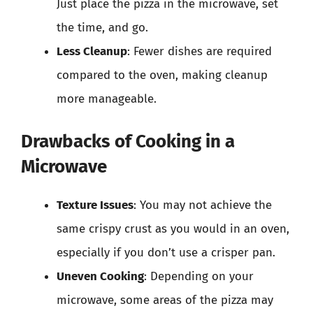
Just place the pizza in the microwave, set
the time, and go.
Less Cleanup
: Fewer dishes are required
compared to the oven, making cleanup
more manageable.
Drawbacks of Cooking in a
Microwave
Texture Issues
: You may not achieve the
same crispy crust as you would in an oven,
especially if you don’t use a crisper pan.
Uneven Cooking
: Depending on your
microwave, some areas of the pizza may