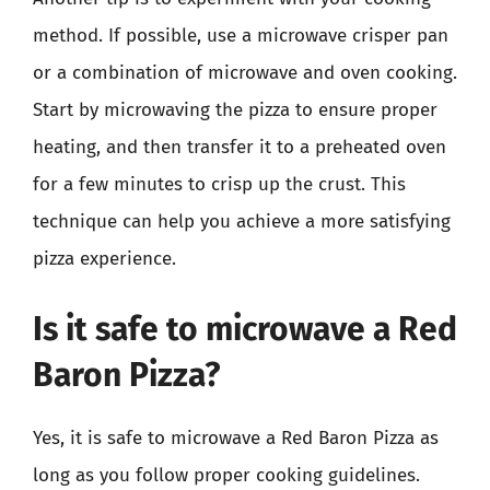
method. If possible, use a microwave crisper pan
or a combination of microwave and oven cooking.
Start by microwaving the pizza to ensure proper
heating, and then transfer it to a preheated oven
for a few minutes to crisp up the crust. This
technique can help you achieve a more satisfying
pizza experience.
Is it safe to microwave a Red
Baron Pizza?
Yes, it is safe to microwave a Red Baron Pizza as
long as you follow proper cooking guidelines.