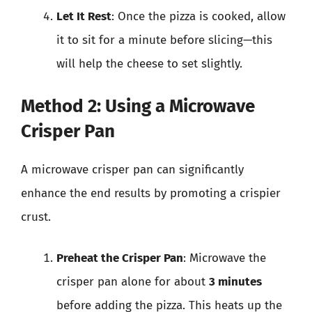
Let It Rest
: Once the pizza is cooked, allow
it to sit for a minute before slicing—this
will help the cheese to set slightly.
Method 2: Using a Microwave
Crisper Pan
A microwave crisper pan can significantly
enhance the end results by promoting a crispier
crust.
Preheat the Crisper Pan
: Microwave the
crisper pan alone for about
3 minutes
before adding the pizza. This heats up the