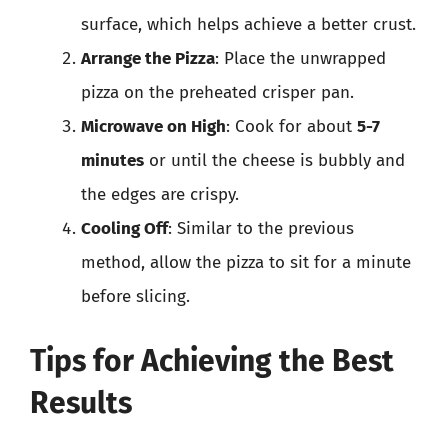
surface, which helps achieve a better crust.
Arrange the Pizza
: Place the unwrapped
pizza on the preheated crisper pan.
Microwave on High
: Cook for about
5-7
minutes
or until the cheese is bubbly and
the edges are crispy.
Cooling Off
: Similar to the previous
method, allow the pizza to sit for a minute
before slicing.
Tips for Achieving the Best
Results