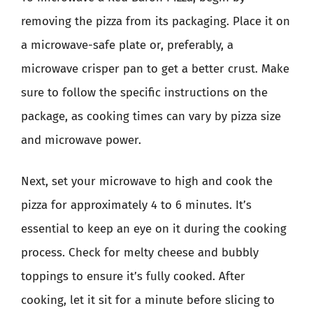
removing the pizza from its packaging. Place it on
a microwave-safe plate or, preferably, a
microwave crisper pan to get a better crust. Make
sure to follow the specific instructions on the
package, as cooking times can vary by pizza size
and microwave power.
Next, set your microwave to high and cook the
pizza for approximately 4 to 6 minutes. It’s
essential to keep an eye on it during the cooking
process. Check for melty cheese and bubbly
toppings to ensure it’s fully cooked. After
cooking, let it sit for a minute before slicing to