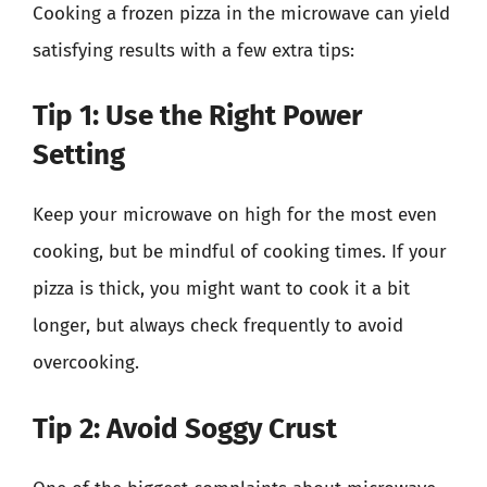
Cooking a frozen pizza in the microwave can yield
satisfying results with a few extra tips:
Tip 1: Use the Right Power
Setting
Keep your microwave on high for the most even
cooking, but be mindful of cooking times. If your
pizza is thick, you might want to cook it a bit
longer, but always check frequently to avoid
overcooking.
Tip 2: Avoid Soggy Crust