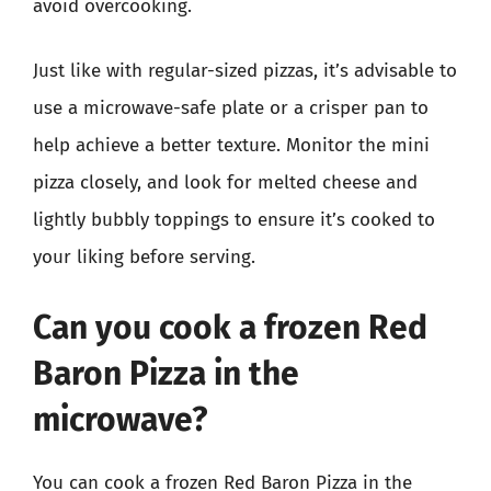
avoid overcooking.
Just like with regular-sized pizzas, it’s advisable to
use a microwave-safe plate or a crisper pan to
help achieve a better texture. Monitor the mini
pizza closely, and look for melted cheese and
lightly bubbly toppings to ensure it’s cooked to
your liking before serving.
Can you cook a frozen Red
Baron Pizza in the
microwave?
You can cook a frozen Red Baron Pizza in the