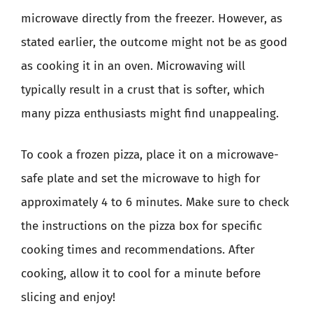
microwave directly from the freezer. However, as
stated earlier, the outcome might not be as good
as cooking it in an oven. Microwaving will
typically result in a crust that is softer, which
many pizza enthusiasts might find unappealing.
To cook a frozen pizza, place it on a microwave-
safe plate and set the microwave to high for
approximately 4 to 6 minutes. Make sure to check
the instructions on the pizza box for specific
cooking times and recommendations. After
cooking, allow it to cool for a minute before
slicing and enjoy!