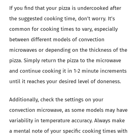
If you find that your pizza is undercooked after
the suggested cooking time, don’t worry. It’s
common for cooking times to vary, especially
between different models of convection
microwaves or depending on the thickness of the
pizza. Simply return the pizza to the microwave
and continue cooking it in 1-2 minute increments
until it reaches your desired level of doneness.
Additionally, check the settings on your
convection microwave, as some models may have
variability in temperature accuracy. Always make
a mental note of your specific cooking times with