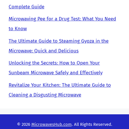
Complete Guide
Microwaving Pee for a Drug Test: What You Need
to Know
The Ultimate Guide to Steaming Gyoza in the
Microwave: Quick and Delicious
Unlocking the Secrets: How to Open Your
Sunbeam Microwave Safely and Effectively
Revitalize Your Kitchen: The Ultimate Guide to
Cleaning a Disgusting Microwave
© 2026
MicrowavesHub.com
. All Rights Reserved.