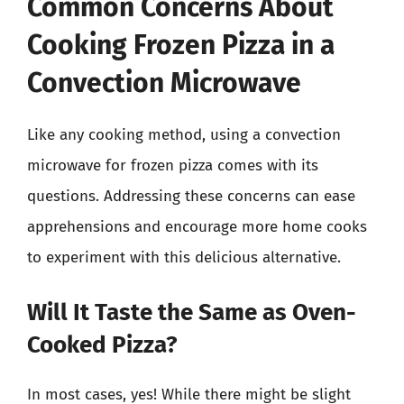
Common Concerns About
Cooking Frozen Pizza in a
Convection Microwave
Like any cooking method, using a convection
microwave for frozen pizza comes with its
questions. Addressing these concerns can ease
apprehensions and encourage more home cooks
to experiment with this delicious alternative.
Will It Taste the Same as Oven-
Cooked Pizza?
In most cases, yes! While there might be slight