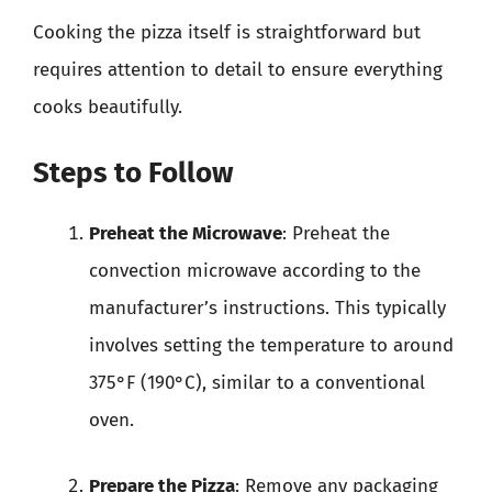
Cooking the pizza itself is straightforward but
requires attention to detail to ensure everything
cooks beautifully.
Steps to Follow
Preheat the Microwave
: Preheat the
convection microwave according to the
manufacturer’s instructions. This typically
involves setting the temperature to around
375°F (190°C), similar to a conventional
oven.
Prepare the Pizza
: Remove any packaging