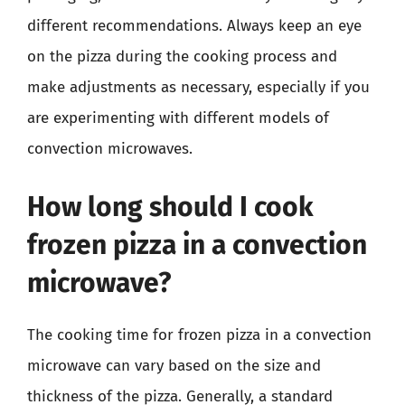
different recommendations. Always keep an eye
on the pizza during the cooking process and
make adjustments as necessary, especially if you
are experimenting with different models of
convection microwaves.
How long should I cook
frozen pizza in a convection
microwave?
The cooking time for frozen pizza in a convection
microwave can vary based on the size and
thickness of the pizza. Generally, a standard