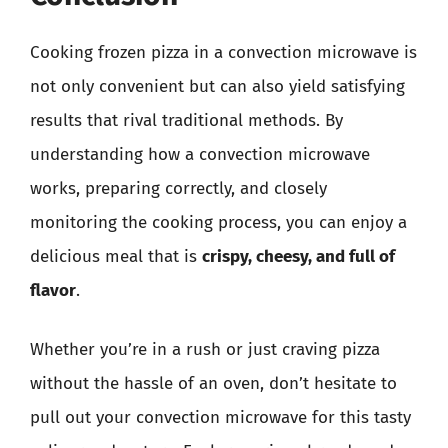
Cooking frozen pizza in a convection microwave is
not only convenient but can also yield satisfying
results that rival traditional methods. By
understanding how a convection microwave
works, preparing correctly, and closely
monitoring the cooking process, you can enjoy a
delicious meal that is
crispy, cheesy, and full of
flavor
.
Whether you’re in a rush or just craving pizza
without the hassle of an oven, don’t hesitate to
pull out your convection microwave for this tasty