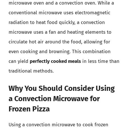
microwave oven and a convection oven. While a
conventional microwave uses electromagnetic
radiation to heat food quickly, a convection
microwave uses a fan and heating elements to
circulate hot air around the food, allowing for
even cooking and browning. This combination
can yield
perfectly cooked meals
in less time than
traditional methods.
Why You Should Consider Using
a Convection Microwave for
Frozen Pizza
Using a convection microwave to cook frozen