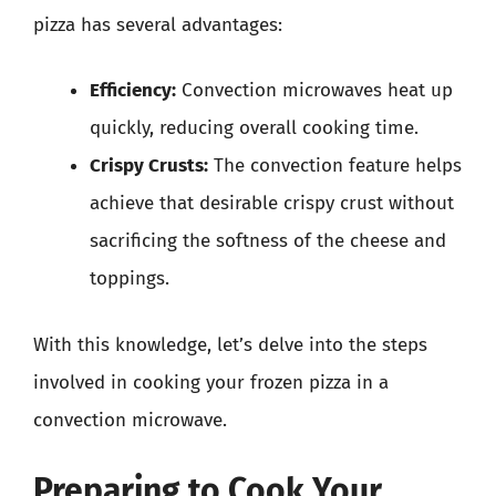
pizza has several advantages:
Efficiency:
Convection microwaves heat up
quickly, reducing overall cooking time.
Crispy Crusts:
The convection feature helps
achieve that desirable crispy crust without
sacrificing the softness of the cheese and
toppings.
With this knowledge, let’s delve into the steps
involved in cooking your frozen pizza in a
convection microwave.
Preparing to Cook Your