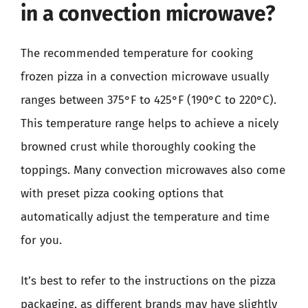
in a convection microwave?
The recommended temperature for cooking
frozen pizza in a convection microwave usually
ranges between 375°F to 425°F (190°C to 220°C).
This temperature range helps to achieve a nicely
browned crust while thoroughly cooking the
toppings. Many convection microwaves also come
with preset pizza cooking options that
automatically adjust the temperature and time
for you.
It’s best to refer to the instructions on the pizza
packaging, as different brands may have slightly