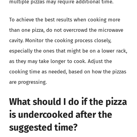
multiple pizzas may require additional time.
To achieve the best results when cooking more
than one pizza, do not overcrowd the microwave
cavity. Monitor the cooking process closely,
especially the ones that might be on a lower rack,
as they may take longer to cook. Adjust the
cooking time as needed, based on how the pizzas
are progressing.
What should I do if the pizza
is undercooked after the
suggested time?