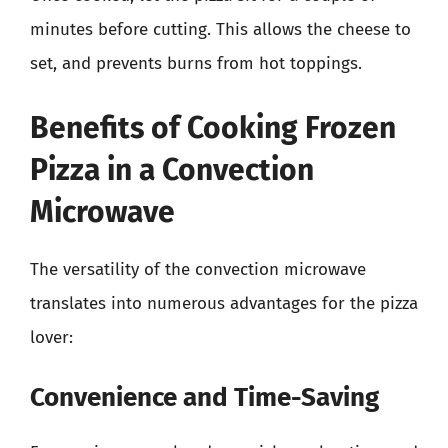
minutes before cutting. This allows the cheese to
set, and prevents burns from hot toppings.
Benefits of Cooking Frozen
Pizza in a Convection
Microwave
The versatility of the convection microwave
translates into numerous advantages for the pizza
lover:
Convenience and Time-Saving