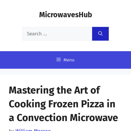
Skip
MicrowavesHub
to
content
Search
for:
Menu
Mastering the Art of
Cooking Frozen Pizza in
a Convection Microwave