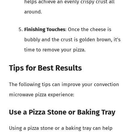
helps achieve an evenly crispy crust all
around.
Finishing Touches
: Once the cheese is
bubbly and the crust is golden brown, it’s
time to remove your pizza.
Tips for Best Results
The following tips can improve your convection
microwave pizza experience:
Use a Pizza Stone or Baking Tray
Using a pizza stone or a baking tray can help