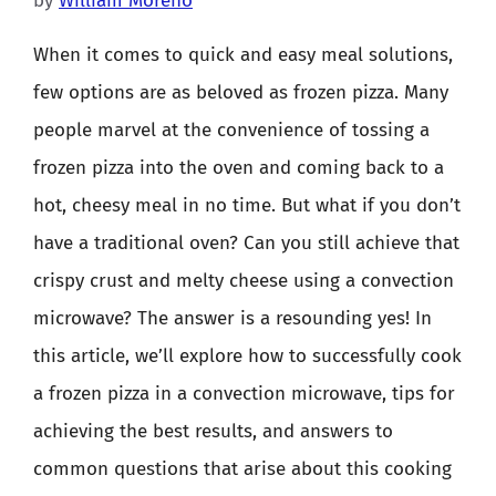
by
William Moreno
When it comes to quick and easy meal solutions,
few options are as beloved as frozen pizza. Many
people marvel at the convenience of tossing a
frozen pizza into the oven and coming back to a
hot, cheesy meal in no time. But what if you don’t
have a traditional oven? Can you still achieve that
crispy crust and melty cheese using a convection
microwave? The answer is a resounding yes! In
this article, we’ll explore how to successfully cook
a frozen pizza in a convection microwave, tips for
achieving the best results, and answers to
common questions that arise about this cooking