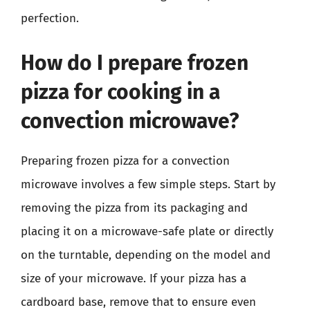
perfection.
How do I prepare frozen
pizza for cooking in a
convection microwave?
Preparing frozen pizza for a convection
microwave involves a few simple steps. Start by
removing the pizza from its packaging and
placing it on a microwave-safe plate or directly
on the turntable, depending on the model and
size of your microwave. If your pizza has a
cardboard base, remove that to ensure even