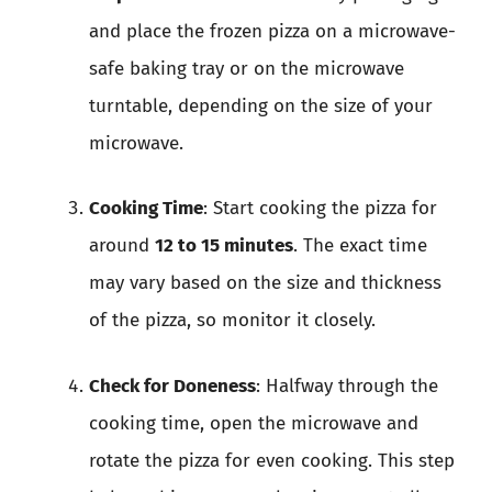
and place the frozen pizza on a microwave-
safe baking tray or on the microwave
turntable, depending on the size of your
microwave.
Cooking Time
: Start cooking the pizza for
around
12 to 15 minutes
. The exact time
may vary based on the size and thickness
of the pizza, so monitor it closely.
Check for Doneness
: Halfway through the
cooking time, open the microwave and
rotate the pizza for even cooking. This step