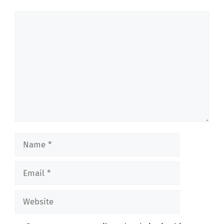
Comment
Name
Email
Website