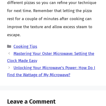
different pizzas so you can refine your technique
for next time. Remember that letting the pizza
rest for a couple of minutes after cooking can
improve the texture and allow excess steam to
escape.
Categories
Cooking Tips
Mastering Your Oster Microwave: Setting the
Clock Made Easy
Unlocking Your Microwave’s Power: How Do I
Find the Wattage of My Microwave?
Leave a Comment