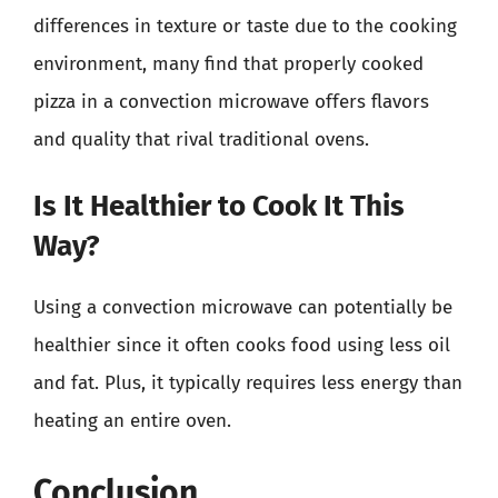
differences in texture or taste due to the cooking
environment, many find that properly cooked
pizza in a convection microwave offers flavors
and quality that rival traditional ovens.
Is It Healthier to Cook It This
Way?
Using a convection microwave can potentially be
healthier since it often cooks food using less oil
and fat. Plus, it typically requires less energy than
heating an entire oven.
Conclusion