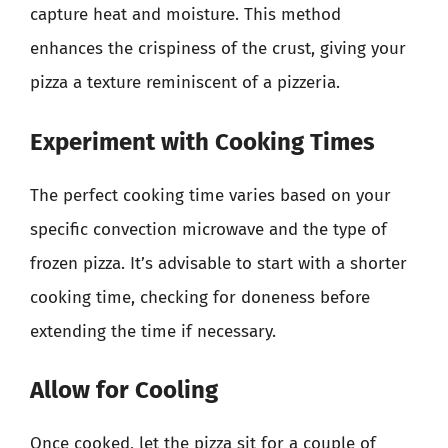
capture heat and moisture. This method
enhances the crispiness of the crust, giving your
pizza a texture reminiscent of a pizzeria.
Experiment with Cooking Times
The perfect cooking time varies based on your
specific convection microwave and the type of
frozen pizza. It’s advisable to start with a shorter
cooking time, checking for doneness before
extending the time if necessary.
Allow for Cooling
Once cooked, let the pizza sit for a couple of