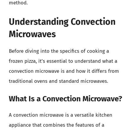
method.
Understanding Convection
Microwaves
Before diving into the specifics of cooking a
frozen pizza, it’s essential to understand what a
convection microwave is and how it differs from
traditional ovens and standard microwaves.
What Is a Convection Microwave?
A convection microwave is a versatile kitchen
appliance that combines the features of a