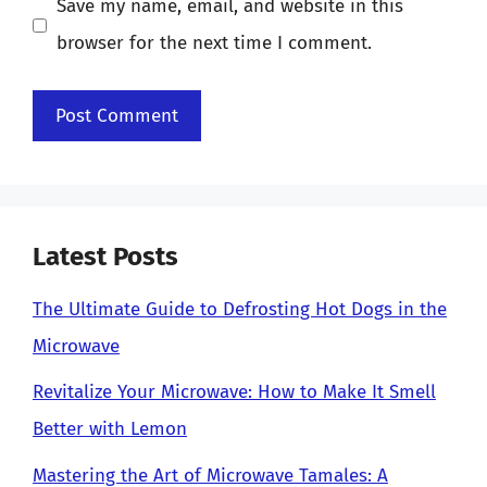
Save my name, email, and website in this
browser for the next time I comment.
Latest Posts
The Ultimate Guide to Defrosting Hot Dogs in the
Microwave
Revitalize Your Microwave: How to Make It Smell
Better with Lemon
Mastering the Art of Microwave Tamales: A