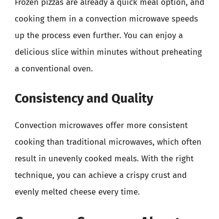
Frozen pizzas are already a quick meal option, and
cooking them in a convection microwave speeds
up the process even further. You can enjoy a
delicious slice within minutes without preheating
a conventional oven.
Consistency and Quality
Convection microwaves offer more consistent
cooking than traditional microwaves, which often
result in unevenly cooked meals. With the right
technique, you can achieve a crispy crust and
evenly melted cheese every time.