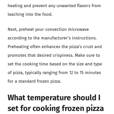
heating and prevent any unwanted flavors from
leaching into the food.
Next, preheat your convection microwave
according to the manufacturer’s instructions.
Preheating often enhances the pizza’s crust and
promotes that desired crispiness. Make sure to
set the cooking time based on the size and type
of pizza, typically ranging from 12 to 15 minutes
for a standard frozen pizza.
What temperature should I
set for cooking frozen pizza