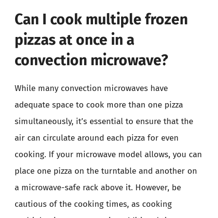
Can I cook multiple frozen
pizzas at once in a
convection microwave?
While many convection microwaves have
adequate space to cook more than one pizza
simultaneously, it’s essential to ensure that the
air can circulate around each pizza for even
cooking. If your microwave model allows, you can
place one pizza on the turntable and another on
a microwave-safe rack above it. However, be
cautious of the cooking times, as cooking