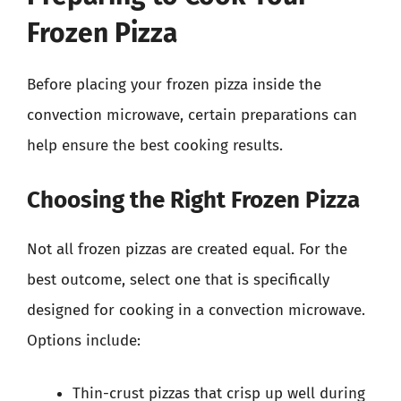
Frozen Pizza
Before placing your frozen pizza inside the
convection microwave, certain preparations can
help ensure the best cooking results.
Choosing the Right Frozen Pizza
Not all frozen pizzas are created equal. For the
best outcome, select one that is specifically
designed for cooking in a convection microwave.
Options include:
Thin-crust pizzas that crisp up well during