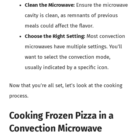
Clean the Microwave:
Ensure the microwave
cavity is clean, as remnants of previous
meals could affect the flavor.
Choose the Right Setting:
Most convection
microwaves have multiple settings. You’ll
want to select the convection mode,
usually indicated by a specific icon.
Now that you’re all set, let’s look at the cooking
process.
Cooking Frozen Pizza in a
Convection Microwave