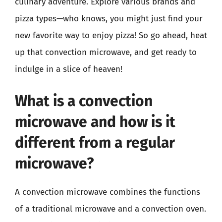
culinary adventure. Explore various brands and
pizza types—who knows, you might just find your
new favorite way to enjoy pizza! So go ahead, heat
up that convection microwave, and get ready to
indulge in a slice of heaven!
What is a convection
microwave and how is it
different from a regular
microwave?
A convection microwave combines the functions
of a traditional microwave and a convection oven.