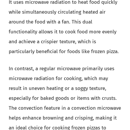
It uses microwave radiation to heat food quickly
while simultaneously circulating heated air
around the food with a fan. This dual
functionality allows it to cook food more evenly
and achieve a crispier texture, which is
particularly beneficial for foods like frozen pizza.
In contrast, a regular microwave primarily uses
microwave radiation for cooking, which may
result in uneven heating or a soggy texture,
especially for baked goods or items with crusts.
The convection feature in a convection microwave
helps enhance browning and crisping, making it
an ideal choice for cooking frozen pizzas to