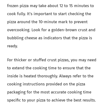
frozen pizza may take about 12 to 15 minutes to
cook fully. It’s important to start checking the
pizza around the 10-minute mark to prevent
overcooking. Look for a golden-brown crust and
bubbling cheese as indicators that the pizza is
ready.
For thicker or stuffed crust pizzas, you may need
to extend the cooking time to ensure that the
inside is heated thoroughly. Always refer to the
cooking instructions provided on the pizza
packaging for the most accurate cooking time
specific to your pizza to achieve the best results.