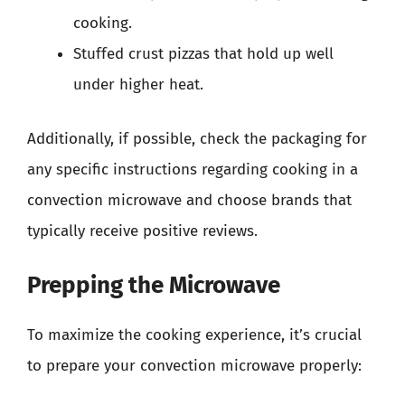
cooking.
Stuffed crust pizzas that hold up well
under higher heat.
Additionally, if possible, check the packaging for
any specific instructions regarding cooking in a
convection microwave and choose brands that
typically receive positive reviews.
Prepping the Microwave
To maximize the cooking experience, it’s crucial
to prepare your convection microwave properly: