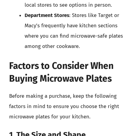
local stores to see options in person.
Department Stores
: Stores like Target or
Macy’s frequently have kitchen sections
where you can find microwave-safe plates
among other cookware.
Factors to Consider When
Buying Microwave Plates
Before making a purchase, keep the following
factors in mind to ensure you choose the right
microwave plates for your kitchen.
1. The Size and Shape