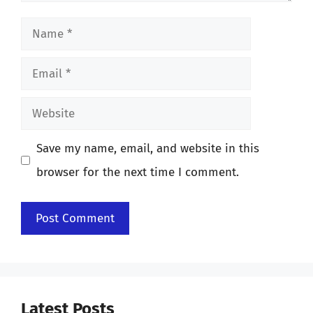
Name
Email
Website
Save my name, email, and website in this
browser for the next time I comment.
Latest Posts