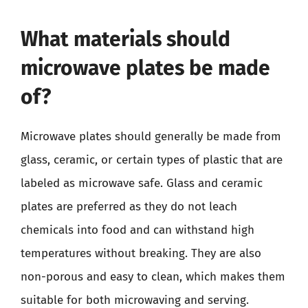
What materials should
microwave plates be made
of?
Microwave plates should generally be made from
glass, ceramic, or certain types of plastic that are
labeled as microwave safe. Glass and ceramic
plates are preferred as they do not leach
chemicals into food and can withstand high
temperatures without breaking. They are also
non-porous and easy to clean, which makes them
suitable for both microwaving and serving.