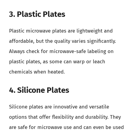
3. Plastic Plates
Plastic microwave plates are lightweight and
affordable, but the quality varies significantly.
Always check for microwave-safe labeling on
plastic plates, as some can warp or leach
chemicals when heated.
4. Silicone Plates
Silicone plates are innovative and versatile
options that offer flexibility and durability. They
are safe for microwave use and can even be used