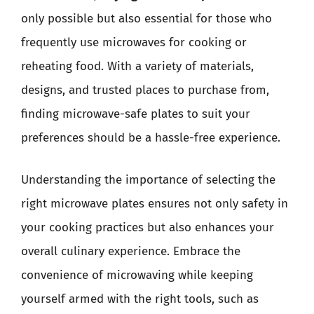
only possible but also essential for those who
frequently use microwaves for cooking or
reheating food. With a variety of materials,
designs, and trusted places to purchase from,
finding microwave-safe plates to suit your
preferences should be a hassle-free experience.
Understanding the importance of selecting the
right microwave plates ensures not only safety in
your cooking practices but also enhances your
overall culinary experience. Embrace the
convenience of microwaving while keeping
yourself armed with the right tools, such as