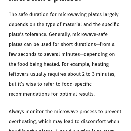
The safe duration for microwaving plates largely
depends on the type of material and the specific
plate’s tolerance. Generally, microwave-safe
plates can be used for short durations—from a
few seconds to several minutes—depending on
the food being heated. For example, heating
leftovers usually requires about 2 to 3 minutes,
but it’s wise to refer to food-specific
recommendations for optimal results.
Always monitor the microwave process to prevent
overheating, which may lead to discomfort when