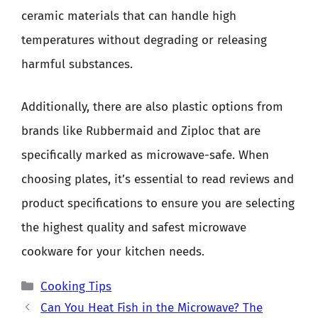
ceramic materials that can handle high
temperatures without degrading or releasing
harmful substances.
Additionally, there are also plastic options from
brands like Rubbermaid and Ziploc that are
specifically marked as microwave-safe. When
choosing plates, it’s essential to read reviews and
product specifications to ensure you are selecting
the highest quality and safest microwave
cookware for your kitchen needs.
Categories
Cooking Tips
Can You Heat Fish in the Microwave? The