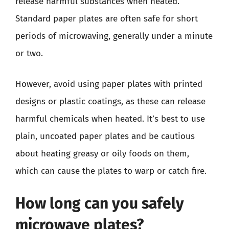
release harmful substances when heated.
Standard paper plates are often safe for short
periods of microwaving, generally under a minute
or two.
However, avoid using paper plates with printed
designs or plastic coatings, as these can release
harmful chemicals when heated. It’s best to use
plain, uncoated paper plates and be cautious
about heating greasy or oily foods on them,
which can cause the plates to warp or catch fire.
How long can you safely
microwave plates?