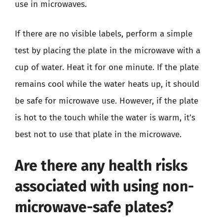
use in microwaves.
If there are no visible labels, perform a simple
test by placing the plate in the microwave with a
cup of water. Heat it for one minute. If the plate
remains cool while the water heats up, it should
be safe for microwave use. However, if the plate
is hot to the touch while the water is warm, it’s
best not to use that plate in the microwave.
Are there any health risks
associated with using non-
microwave-safe plates?