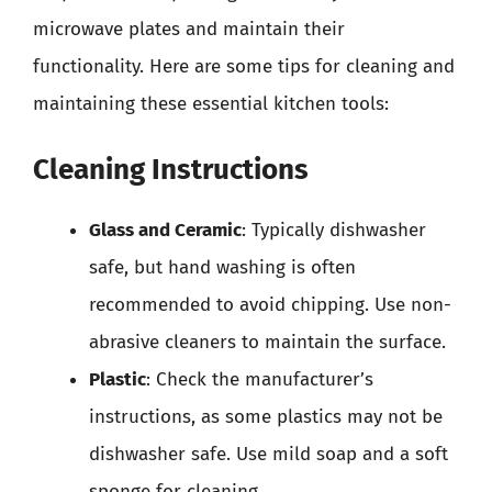
microwave plates and maintain their
functionality. Here are some tips for cleaning and
maintaining these essential kitchen tools:
Cleaning Instructions
Glass and Ceramic
: Typically dishwasher
safe, but hand washing is often
recommended to avoid chipping. Use non-
abrasive cleaners to maintain the surface.
Plastic
: Check the manufacturer’s
instructions, as some plastics may not be
dishwasher safe. Use mild soap and a soft
sponge for cleaning.