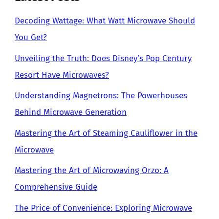
Decoding Wattage: What Watt Microwave Should
You Get?
Unveiling the Truth: Does Disney’s Pop Century
Resort Have Microwaves?
Understanding Magnetrons: The Powerhouses
Behind Microwave Generation
Mastering the Art of Steaming Cauliflower in the
Microwave
Mastering the Art of Microwaving Orzo: A
Comprehensive Guide
The Price of Convenience: Exploring Microwave