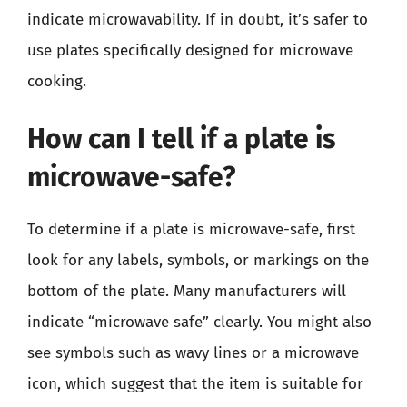
indicate microwavability. If in doubt, it’s safer to
use plates specifically designed for microwave
cooking.
How can I tell if a plate is
microwave-safe?
To determine if a plate is microwave-safe, first
look for any labels, symbols, or markings on the
bottom of the plate. Many manufacturers will
indicate “microwave safe” clearly. You might also
see symbols such as wavy lines or a microwave
icon, which suggest that the item is suitable for