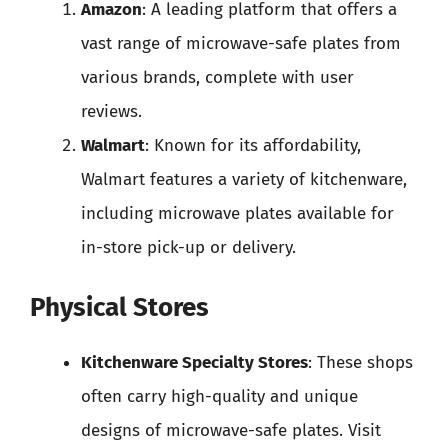
Amazon
: A leading platform that offers a
vast range of microwave-safe plates from
various brands, complete with user
reviews.
Walmart
: Known for its affordability,
Walmart features a variety of kitchenware,
including microwave plates available for
in-store pick-up or delivery.
Physical Stores
Kitchenware Specialty Stores
: These shops
often carry high-quality and unique
designs of microwave-safe plates. Visit