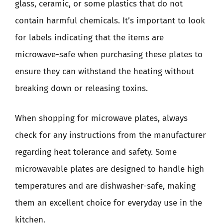
glass, ceramic, or some plastics that do not
contain harmful chemicals. It’s important to look
for labels indicating that the items are
microwave-safe when purchasing these plates to
ensure they can withstand the heating without
breaking down or releasing toxins.
When shopping for microwave plates, always
check for any instructions from the manufacturer
regarding heat tolerance and safety. Some
microwavable plates are designed to handle high
temperatures and are dishwasher-safe, making
them an excellent choice for everyday use in the
kitchen.