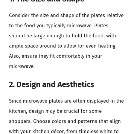
Consider the size and shape of the plates relative
to the food you typically microwave. Plates
should be large enough to hold the food, with
ample space around to allow for even heating.
Also, ensure they fit comfortably in your
microwave.
2. Design and Aesthetics
Since microwave plates are often displayed in the
kitchen, design may be crucial for some
shoppers. Choose colors and patterns that align
with your kitchen décor, from timeless white to