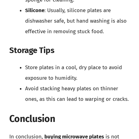
Silicone
: Usually, silicone plates are
dishwasher safe, but hand washing is also
effective in removing stuck food.
Storage Tips
Store plates in a cool, dry place to avoid
exposure to humidity.
Avoid stacking heavy plates on thinner
ones, as this can lead to warping or cracks.
Conclusion
In conclusion,
buying microwave plates
is not