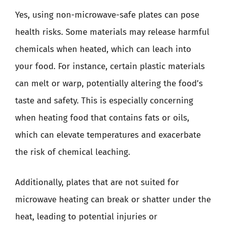
Yes, using non-microwave-safe plates can pose
health risks. Some materials may release harmful
chemicals when heated, which can leach into
your food. For instance, certain plastic materials
can melt or warp, potentially altering the food’s
taste and safety. This is especially concerning
when heating food that contains fats or oils,
which can elevate temperatures and exacerbate
the risk of chemical leaching.
Additionally, plates that are not suited for
microwave heating can break or shatter under the
heat, leading to potential injuries or