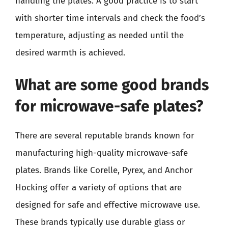
handling the plates. A good practice is to start
with shorter time intervals and check the food’s
temperature, adjusting as needed until the
desired warmth is achieved.
What are some good brands
for microwave-safe plates?
There are several reputable brands known for
manufacturing high-quality microwave-safe
plates. Brands like Corelle, Pyrex, and Anchor
Hocking offer a variety of options that are
designed for safe and effective microwave use.
These brands typically use durable glass or