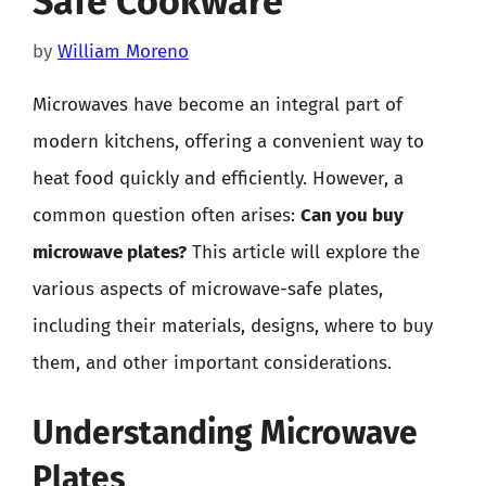
Safe Cookware
by
William Moreno
Microwaves have become an integral part of
modern kitchens, offering a convenient way to
heat food quickly and efficiently. However, a
common question often arises:
Can you buy
microwave plates?
This article will explore the
various aspects of microwave-safe plates,
including their materials, designs, where to buy
them, and other important considerations.
Understanding Microwave
Plates