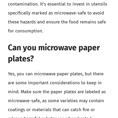
contamination. It’s essential to invest in utensils
specifically marked as microwave-safe to avoid
these hazards and ensure the food remains safe
for consumption.
Can you microwave paper
plates?
Yes, you can microwave paper plates, but there
are some important considerations to keep in
mind. Make sure the paper plates are labeled as
microwave-safe, as some varieties may contain
coatings or materials that can catch fire or