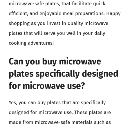
microwave-safe plates, that facilitate quick,
efficient, and enjoyable meal preparations. Happy
shopping as you invest in quality microwave
plates that will serve you well in your daily
cooking adventures!
Can you buy microwave
plates specifically designed
for microwave use?
Yes, you can buy plates that are specifically
designed for microwave use. These plates are
made from microwave-safe materials such as