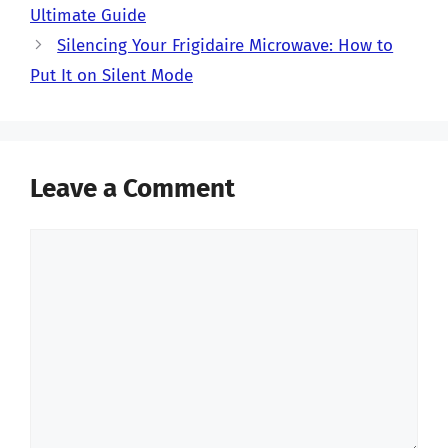
Ultimate Guide
Silencing Your Frigidaire Microwave: How to
Put It on Silent Mode
Leave a Comment
Comment