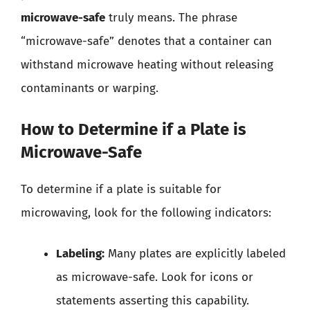
microwave-safe
truly means. The phrase
“microwave-safe” denotes that a container can
withstand microwave heating without releasing
contaminants or warping.
How to Determine if a Plate is
Microwave-Safe
To determine if a plate is suitable for
microwaving, look for the following indicators:
Labeling:
Many plates are explicitly labeled
as microwave-safe. Look for icons or
statements asserting this capability.