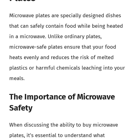
Microwave plates are specially designed dishes
that can safely contain food while being heated
in a microwave. Unlike ordinary plates,
microwave-safe plates ensure that your food
heats evenly and reduces the risk of melted
plastics or harmful chemicals leaching into your
meals.
The Importance of Microwave
Safety
When discussing the ability to buy microwave
plates, it’s essential to understand what