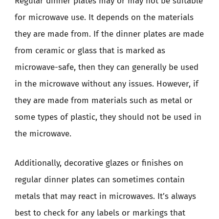
Regular dinner plates may or may not be suitable
for microwave use. It depends on the materials
they are made from. If the dinner plates are made
from ceramic or glass that is marked as
microwave-safe, then they can generally be used
in the microwave without any issues. However, if
they are made from materials such as metal or
some types of plastic, they should not be used in
the microwave.
Additionally, decorative glazes or finishes on
regular dinner plates can sometimes contain
metals that may react in microwaves. It’s always
best to check for any labels or markings that