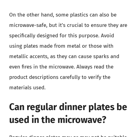
On the other hand, some plastics can also be
microwave-safe, but it’s crucial to ensure they are
specifically designed for this purpose. Avoid
using plates made from metal or those with
metallic accents, as they can cause sparks and
even fires in the microwave. Always read the
product descriptions carefully to verify the
materials used.
Can regular dinner plates be
used in the microwave?