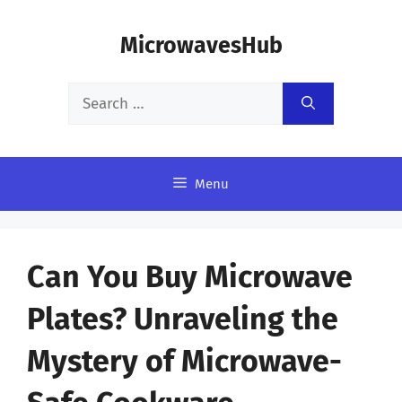
Skip
MicrowavesHub
to
content
Search
for:
Menu
Can You Buy Microwave
Plates? Unraveling the
Mystery of Microwave-