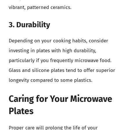
vibrant, patterned ceramics.
3. Durability
Depending on your cooking habits, consider
investing in plates with high durability,
particularly if you frequently microwave food.
Glass and silicone plates tend to offer superior
longevity compared to some plastics.
Caring for Your Microwave
Plates
Proper care will prolong the life of your