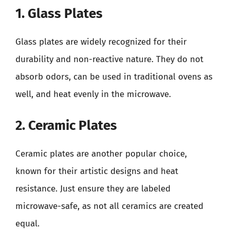
1. Glass Plates
Glass plates are widely recognized for their
durability and non-reactive nature. They do not
absorb odors, can be used in traditional ovens as
well, and heat evenly in the microwave.
2. Ceramic Plates
Ceramic plates are another popular choice,
known for their artistic designs and heat
resistance. Just ensure they are labeled
microwave-safe, as not all ceramics are created
equal.