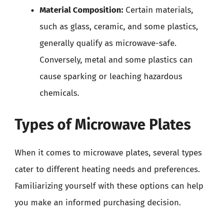
Material Composition:
Certain materials,
such as glass, ceramic, and some plastics,
generally qualify as microwave-safe.
Conversely, metal and some plastics can
cause sparking or leaching hazardous
chemicals.
Types of Microwave Plates
When it comes to microwave plates, several types
cater to different heating needs and preferences.
Familiarizing yourself with these options can help
you make an informed purchasing decision.