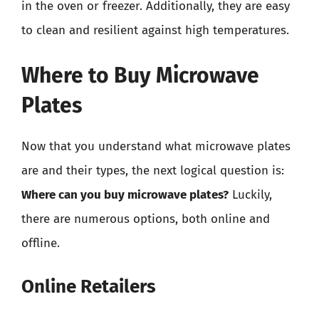
in the oven or freezer. Additionally, they are easy
to clean and resilient against high temperatures.
Where to Buy Microwave
Plates
Now that you understand what microwave plates
are and their types, the next logical question is:
Where can you buy microwave plates?
Luckily,
there are numerous options, both online and
offline.
Online Retailers