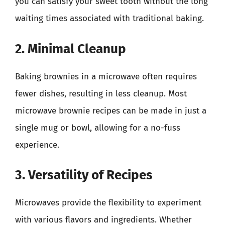
you can satisfy your sweet tooth without the long
waiting times associated with traditional baking.
2. Minimal Cleanup
Baking brownies in a microwave often requires
fewer dishes, resulting in less cleanup. Most
microwave brownie recipes can be made in just a
single mug or bowl, allowing for a no-fuss
experience.
3. Versatility of Recipes
Microwaves provide the flexibility to experiment
with various flavors and ingredients. Whether