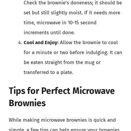
Check the brownie’s doneness; it should be
set but still slightly moist. If it needs more
time, microwave in 10-15 second
increments until done.
Cool and Enjoy:
Allow the brownie to cool
for a minute or two before indulging. It can
be eaten straight from the mug or
transferred to a plate.
Tips for Perfect Microwave
Brownies
While making microwave brownies is quick and
simple, a few tips can help ensure your brownies