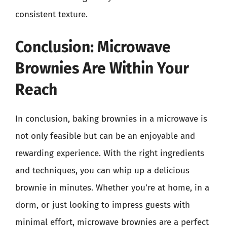
consistent texture.
Conclusion: Microwave
Brownies Are Within Your
Reach
In conclusion, baking brownies in a microwave is
not only feasible but can be an enjoyable and
rewarding experience. With the right ingredients
and techniques, you can whip up a delicious
brownie in minutes. Whether you’re at home, in a
dorm, or just looking to impress guests with
minimal effort, microwave brownies are a perfect