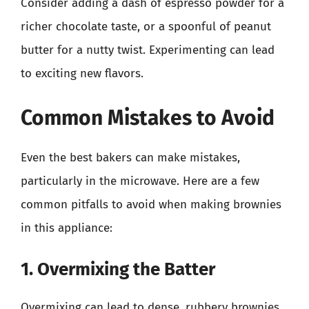
Consider adding a dash of espresso powder for a
richer chocolate taste, or a spoonful of peanut
butter for a nutty twist. Experimenting can lead
to exciting new flavors.
Common Mistakes to Avoid
Even the best bakers can make mistakes,
particularly in the microwave. Here are a few
common pitfalls to avoid when making brownies
in this appliance:
1. Overmixing the Batter
Overmixing can lead to dense, rubbery brownies.