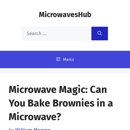
Skip
MicrowavesHub
to
content
Search
for:
Menu
Microwave Magic: Can
You Bake Brownies in a
Microwave?