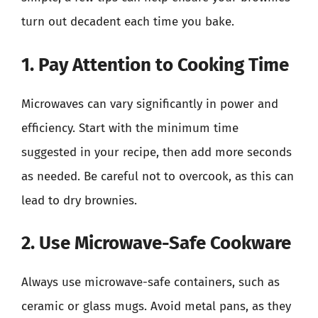
turn out decadent each time you bake.
1. Pay Attention to Cooking Time
Microwaves can vary significantly in power and
efficiency. Start with the minimum time
suggested in your recipe, then add more seconds
as needed. Be careful not to overcook, as this can
lead to dry brownies.
2. Use Microwave-Safe Cookware
Always use microwave-safe containers, such as
ceramic or glass mugs. Avoid metal pans, as they