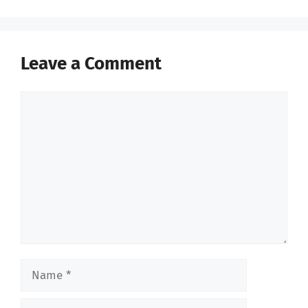
Leave a Comment
Comment
Name