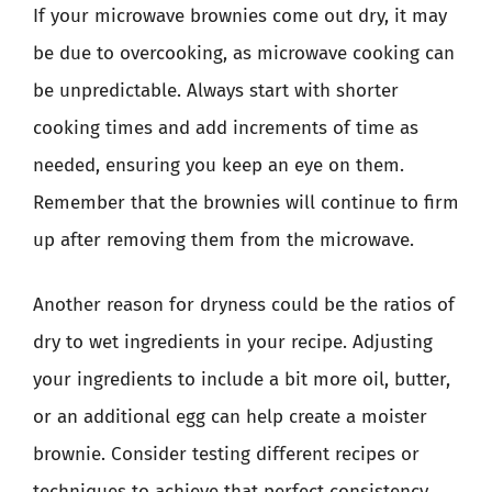
If your microwave brownies come out dry, it may
be due to overcooking, as microwave cooking can
be unpredictable. Always start with shorter
cooking times and add increments of time as
needed, ensuring you keep an eye on them.
Remember that the brownies will continue to firm
up after removing them from the microwave.
Another reason for dryness could be the ratios of
dry to wet ingredients in your recipe. Adjusting
your ingredients to include a bit more oil, butter,
or an additional egg can help create a moister
brownie. Consider testing different recipes or
techniques to achieve that perfect consistency