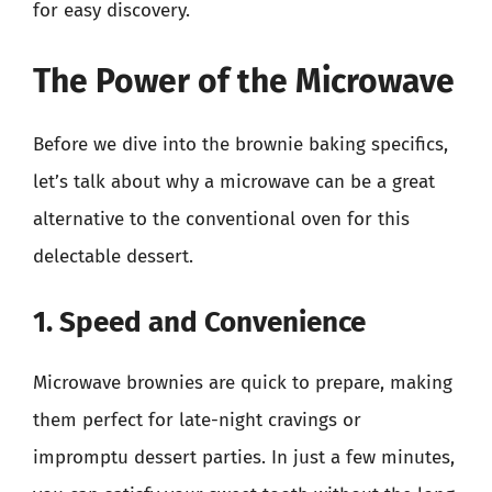
for easy discovery.
The Power of the Microwave
Before we dive into the brownie baking specifics,
let’s talk about why a microwave can be a great
alternative to the conventional oven for this
delectable dessert.
1. Speed and Convenience
Microwave brownies are quick to prepare, making
them perfect for late-night cravings or
impromptu dessert parties. In just a few minutes,