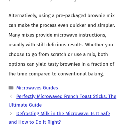
Alternatively, using a pre-packaged brownie mix
can make the process even quicker and simpler.
Many mixes provide microwave instructions,
usually with still delicious results. Whether you
choose to go from scratch or use a mix, both
options can yield tasty brownies in a fraction of
the time compared to conventional baking.
Categories
Microwaves Guides
Perfectly Microwaved French Toast Sticks: The
Ultimate Guide
Defrosting Milk in the Microwave: Is It Safe
and How to Do It Right?