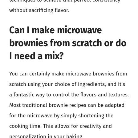
without sacrificing flavor.
Can I make microwave
brownies from scratch or do
I need a mix?
You can certainly make microwave brownies from
scratch using your choice of ingredients, and it’s
a fantastic way to control the flavors and textures.
Most traditional brownie recipes can be adapted
for the microwave by simply shortening the
cooking time. This allows for creativity and
personalization in your baking.