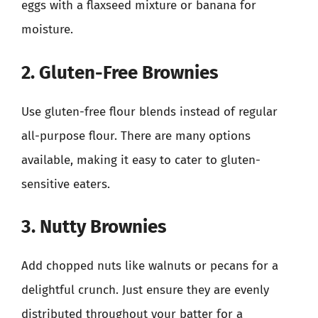
eggs with a flaxseed mixture or banana for
moisture.
2. Gluten-Free Brownies
Use gluten-free flour blends instead of regular
all-purpose flour. There are many options
available, making it easy to cater to gluten-
sensitive eaters.
3. Nutty Brownies
Add chopped nuts like walnuts or pecans for a
delightful crunch. Just ensure they are evenly
distributed throughout your batter for a