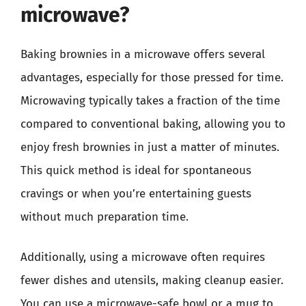
microwave?
Baking brownies in a microwave offers several
advantages, especially for those pressed for time.
Microwaving typically takes a fraction of the time
compared to conventional baking, allowing you to
enjoy fresh brownies in just a matter of minutes.
This quick method is ideal for spontaneous
cravings or when you’re entertaining guests
without much preparation time.
Additionally, using a microwave often requires
fewer dishes and utensils, making cleanup easier.
You can use a microwave-safe bowl or a mug to