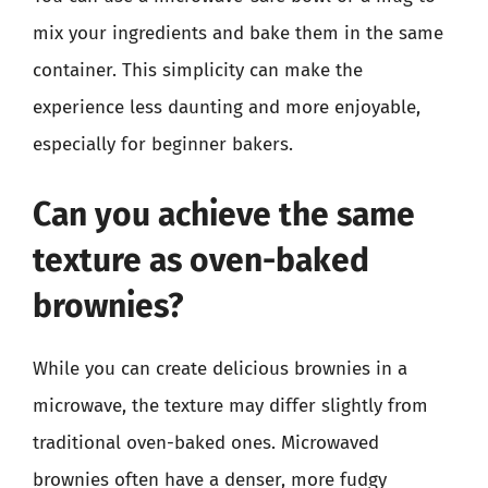
mix your ingredients and bake them in the same
container. This simplicity can make the
experience less daunting and more enjoyable,
especially for beginner bakers.
Can you achieve the same
texture as oven-baked
brownies?
While you can create delicious brownies in a
microwave, the texture may differ slightly from
traditional oven-baked ones. Microwaved
brownies often have a denser, more fudgy