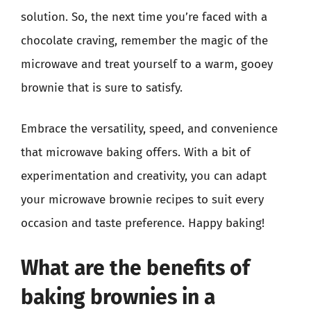
solution. So, the next time you’re faced with a
chocolate craving, remember the magic of the
microwave and treat yourself to a warm, gooey
brownie that is sure to satisfy.
Embrace the versatility, speed, and convenience
that microwave baking offers. With a bit of
experimentation and creativity, you can adapt
your microwave brownie recipes to suit every
occasion and taste preference. Happy baking!
What are the benefits of
baking brownies in a