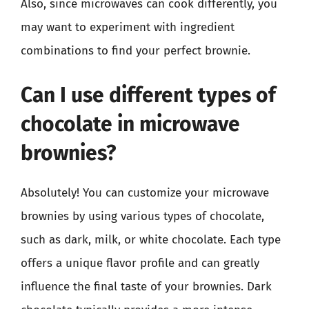
Also, since microwaves can cook differently, you
may want to experiment with ingredient
combinations to find your perfect brownie.
Can I use different types of
chocolate in microwave
brownies?
Absolutely! You can customize your microwave
brownies by using various types of chocolate,
such as dark, milk, or white chocolate. Each type
offers a unique flavor profile and can greatly
influence the final taste of your brownies. Dark