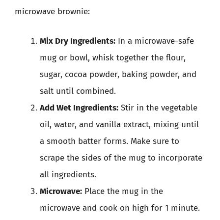
microwave brownie:
Mix Dry Ingredients:
In a microwave-safe
mug or bowl, whisk together the flour,
sugar, cocoa powder, baking powder, and
salt until combined.
Add Wet Ingredients:
Stir in the vegetable
oil, water, and vanilla extract, mixing until
a smooth batter forms. Make sure to
scrape the sides of the mug to incorporate
all ingredients.
Microwave:
Place the mug in the
microwave and cook on high for 1 minute.