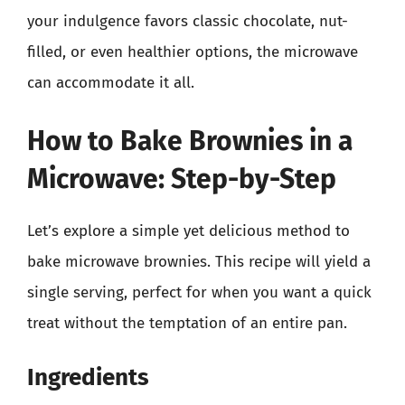
your indulgence favors classic chocolate, nut-
filled, or even healthier options, the microwave
can accommodate it all.
How to Bake Brownies in a
Microwave: Step-by-Step
Let’s explore a simple yet delicious method to
bake microwave brownies. This recipe will yield a
single serving, perfect for when you want a quick
treat without the temptation of an entire pan.
Ingredients