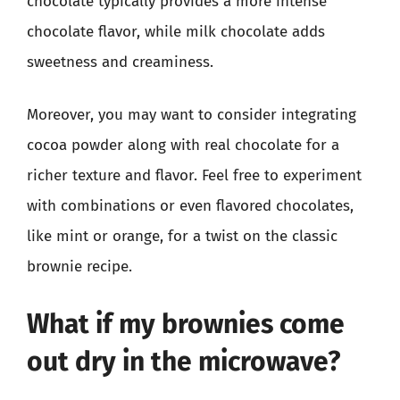
chocolate typically provides a more intense
chocolate flavor, while milk chocolate adds
sweetness and creaminess.
Moreover, you may want to consider integrating
cocoa powder along with real chocolate for a
richer texture and flavor. Feel free to experiment
with combinations or even flavored chocolates,
like mint or orange, for a twist on the classic
brownie recipe.
What if my brownies come
out dry in the microwave?