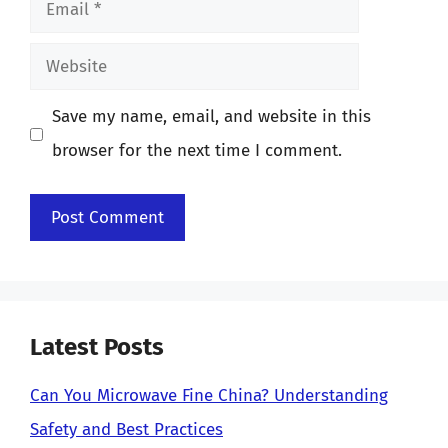
Email
Website
Save my name, email, and website in this
browser for the next time I comment.
Latest Posts
Can You Microwave Fine China? Understanding
Safety and Best Practices