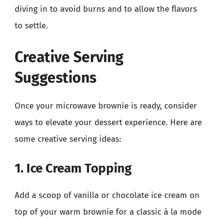
diving in to avoid burns and to allow the flavors
to settle.
Creative Serving
Suggestions
Once your microwave brownie is ready, consider
ways to elevate your dessert experience. Here are
some creative serving ideas:
1. Ice Cream Topping
Add a scoop of vanilla or chocolate ice cream on
top of your warm brownie for a classic à la mode