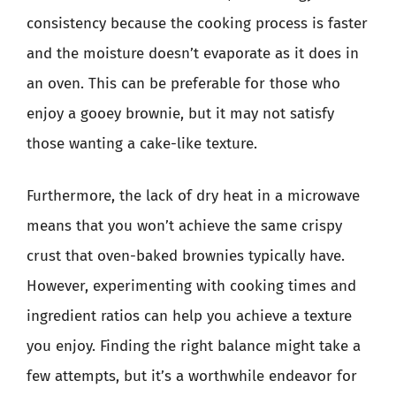
consistency because the cooking process is faster
and the moisture doesn’t evaporate as it does in
an oven. This can be preferable for those who
enjoy a gooey brownie, but it may not satisfy
those wanting a cake-like texture.
Furthermore, the lack of dry heat in a microwave
means that you won’t achieve the same crispy
crust that oven-baked brownies typically have.
However, experimenting with cooking times and
ingredient ratios can help you achieve a texture
you enjoy. Finding the right balance might take a
few attempts, but it’s a worthwhile endeavor for