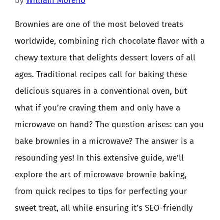
by
William Moreno
Brownies are one of the most beloved treats
worldwide, combining rich chocolate flavor with a
chewy texture that delights dessert lovers of all
ages. Traditional recipes call for baking these
delicious squares in a conventional oven, but
what if you’re craving them and only have a
microwave on hand? The question arises: can you
bake brownies in a microwave? The answer is a
resounding yes! In this extensive guide, we’ll
explore the art of microwave brownie baking,
from quick recipes to tips for perfecting your
sweet treat, all while ensuring it’s SEO-friendly