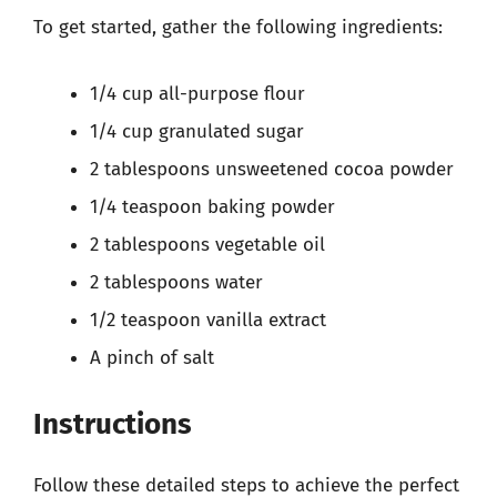
To get started, gather the following ingredients:
1/4 cup all-purpose flour
1/4 cup granulated sugar
2 tablespoons unsweetened cocoa powder
1/4 teaspoon baking powder
2 tablespoons vegetable oil
2 tablespoons water
1/2 teaspoon vanilla extract
A pinch of salt
Instructions
Follow these detailed steps to achieve the perfect