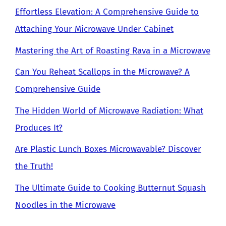
Effortless Elevation: A Comprehensive Guide to
Attaching Your Microwave Under Cabinet
Mastering the Art of Roasting Rava in a Microwave
Can You Reheat Scallops in the Microwave? A
Comprehensive Guide
The Hidden World of Microwave Radiation: What
Produces It?
Are Plastic Lunch Boxes Microwavable? Discover
the Truth!
The Ultimate Guide to Cooking Butternut Squash
Noodles in the Microwave