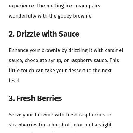
experience. The melting ice cream pairs
wonderfully with the gooey brownie.
2. Drizzle with Sauce
Enhance your brownie by drizzling it with caramel
sauce, chocolate syrup, or raspberry sauce. This
little touch can take your dessert to the next
level.
3. Fresh Berries
Serve your brownie with fresh raspberries or
strawberries for a burst of color and a slight