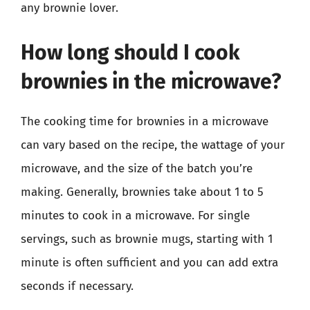
any brownie lover.
How long should I cook
brownies in the microwave?
The cooking time for brownies in a microwave
can vary based on the recipe, the wattage of your
microwave, and the size of the batch you’re
making. Generally, brownies take about 1 to 5
minutes to cook in a microwave. For single
servings, such as brownie mugs, starting with 1
minute is often sufficient and you can add extra
seconds if necessary.