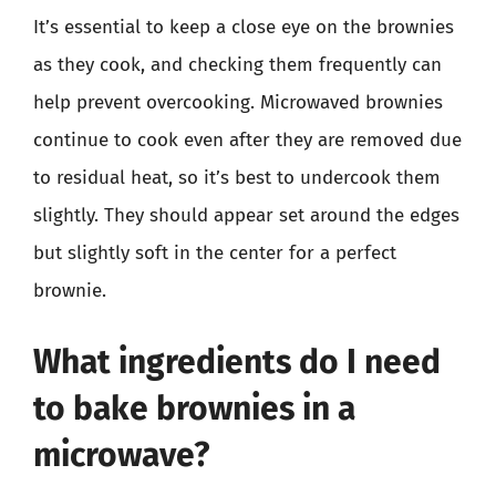
It’s essential to keep a close eye on the brownies
as they cook, and checking them frequently can
help prevent overcooking. Microwaved brownies
continue to cook even after they are removed due
to residual heat, so it’s best to undercook them
slightly. They should appear set around the edges
but slightly soft in the center for a perfect
brownie.
What ingredients do I need
to bake brownies in a
microwave?