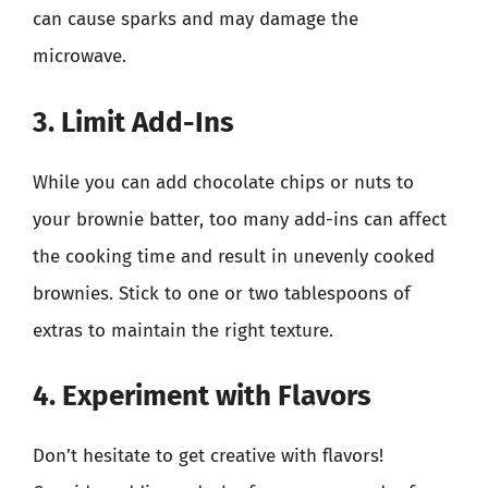
can cause sparks and may damage the
microwave.
3. Limit Add-Ins
While you can add chocolate chips or nuts to
your brownie batter, too many add-ins can affect
the cooking time and result in unevenly cooked
brownies. Stick to one or two tablespoons of
extras to maintain the right texture.
4. Experiment with Flavors
Don’t hesitate to get creative with flavors!