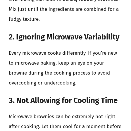
Mix just until the ingredients are combined for a
fudgy texture.
2. Ignoring Microwave Variability
Every microwave cooks differently. If you’re new
to microwave baking, keep an eye on your
brownie during the cooking process to avoid
overcooking or undercooking.
3. Not Allowing for Cooling Time
Microwave brownies can be extremely hot right
after cooking. Let them cool for a moment before