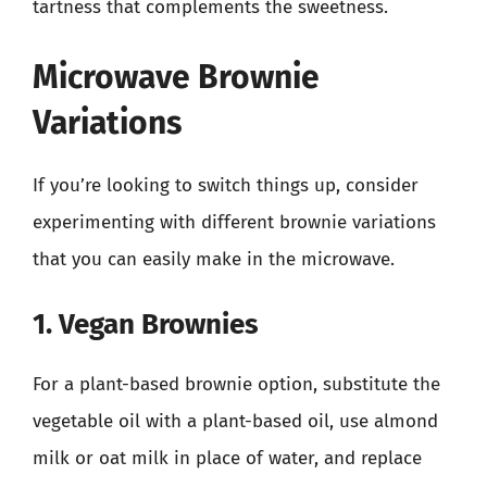
tartness that complements the sweetness.
Microwave Brownie
Variations
If you’re looking to switch things up, consider
experimenting with different brownie variations
that you can easily make in the microwave.
1. Vegan Brownies
For a plant-based brownie option, substitute the
vegetable oil with a plant-based oil, use almond
milk or oat milk in place of water, and replace