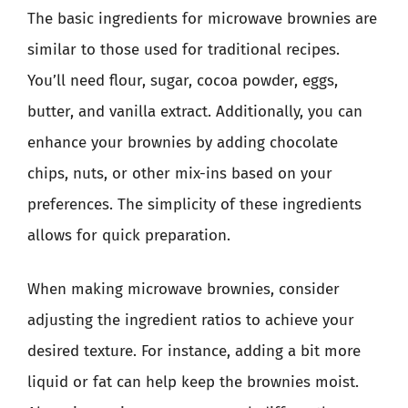
The basic ingredients for microwave brownies are
similar to those used for traditional recipes.
You’ll need flour, sugar, cocoa powder, eggs,
butter, and vanilla extract. Additionally, you can
enhance your brownies by adding chocolate
chips, nuts, or other mix-ins based on your
preferences. The simplicity of these ingredients
allows for quick preparation.
When making microwave brownies, consider
adjusting the ingredient ratios to achieve your
desired texture. For instance, adding a bit more
liquid or fat can help keep the brownies moist.