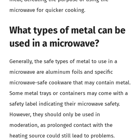
microwave for quicker cooking.
What types of metal can be
used in a microwave?
Generally, the safe types of metal to use in a
microwave are aluminum foils and specific
microwave-safe cookware that may contain metal.
Some metal trays or containers may come with a
safety label indicating their microwave safety.
However, they should only be used in
moderation, as prolonged contact with the
heating source could still lead to problems.