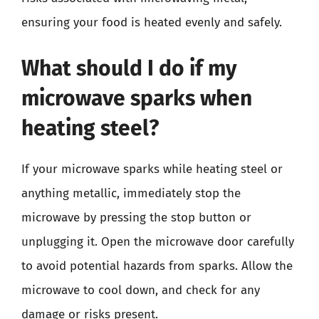
ensuring your food is heated evenly and safely.
What should I do if my
microwave sparks when
heating steel?
If your microwave sparks while heating steel or
anything metallic, immediately stop the
microwave by pressing the stop button or
unplugging it. Open the microwave door carefully
to avoid potential hazards from sparks. Allow the
microwave to cool down, and check for any
damage or risks present.