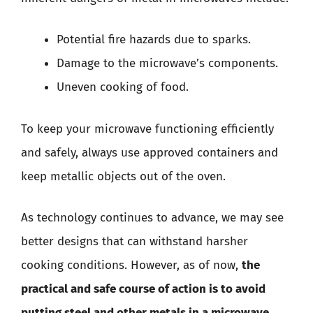
Potential fire hazards due to sparks.
Damage to the microwave’s components.
Uneven cooking of food.
To keep your microwave functioning efficiently
and safely, always use approved containers and
keep metallic objects out of the oven.
As technology continues to advance, we may see
better designs that can withstand harsher
cooking conditions. However, as of now,
the
practical and safe course of action is to avoid
putting steel and other metals in a microwave