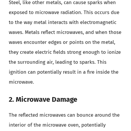
Steel, like other metals, can cause sparks when
exposed to microwave radiation. This occurs due
to the way metal interacts with electromagnetic
waves. Metals reflect microwaves, and when those
waves encounter edges or points on the metal,
they create electric fields strong enough to ionize
the surrounding air, leading to sparks. This
ignition can potentially result in a fire inside the
microwave.
2. Microwave Damage
The reflected microwaves can bounce around the
interior of the microwave oven, potentially