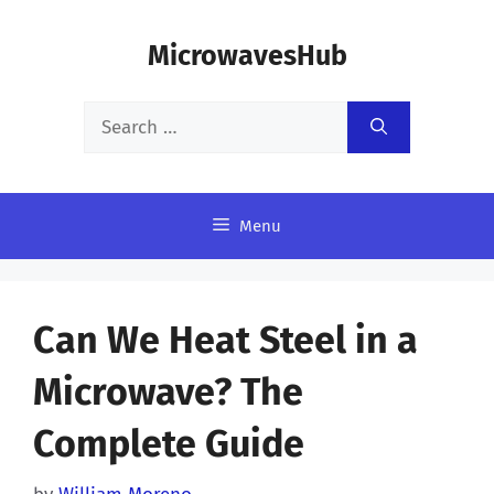
Skip
MicrowavesHub
to
content
Search
for:
Menu
Can We Heat Steel in a
Microwave? The
Complete Guide