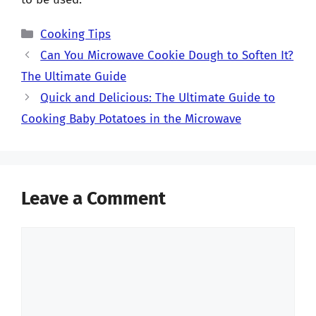
Categories
Cooking Tips
Can You Microwave Cookie Dough to Soften It?
The Ultimate Guide
Quick and Delicious: The Ultimate Guide to
Cooking Baby Potatoes in the Microwave
Leave a Comment
Comment