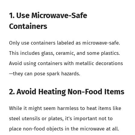
1. Use Microwave-Safe
Containers
Only use containers labeled as microwave-safe.
This includes glass, ceramic, and some plastics.
Avoid using containers with metallic decorations
—they can pose spark hazards.
2. Avoid Heating Non-Food Items
While it might seem harmless to heat items like
steel utensils or plates, it’s important not to
place non-food objects in the microwave at all.