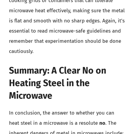
cooking grids or containers that can tolerate
microwave heat effectively, making sure the metal
is flat and smooth with no sharp edges. Again, it’s
essential to read microwave-safe guidelines and
remember that experimentation should be done
cautiously.
Summary: A Clear No on
Heating Steel in the
Microwave
In conclusion, the answer to whether you can
heat steel in a microwave is a resolute
no
. The
inherent dangers of metal in microwaves include: