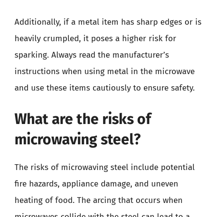
Additionally, if a metal item has sharp edges or is
heavily crumpled, it poses a higher risk for
sparking. Always read the manufacturer’s
instructions when using metal in the microwave
and use these items cautiously to ensure safety.
What are the risks of
microwaving steel?
The risks of microwaving steel include potential
fire hazards, appliance damage, and uneven
heating of food. The arcing that occurs when
microwaves collide with the steel can lead to a