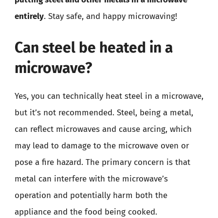
entirely
. Stay safe, and happy microwaving!
Can steel be heated in a
microwave?
Yes, you can technically heat steel in a microwave,
but it’s not recommended. Steel, being a metal,
can reflect microwaves and cause arcing, which
may lead to damage to the microwave oven or
pose a fire hazard. The primary concern is that
metal can interfere with the microwave’s
operation and potentially harm both the
appliance and the food being cooked.