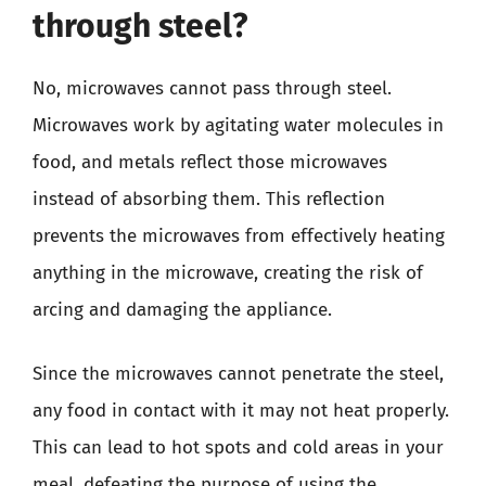
through steel?
No, microwaves cannot pass through steel.
Microwaves work by agitating water molecules in
food, and metals reflect those microwaves
instead of absorbing them. This reflection
prevents the microwaves from effectively heating
anything in the microwave, creating the risk of
arcing and damaging the appliance.
Since the microwaves cannot penetrate the steel,
any food in contact with it may not heat properly.
This can lead to hot spots and cold areas in your
meal, defeating the purpose of using the