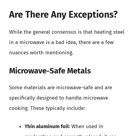
Are There Any Exceptions?
While the general consensus is that heating steel
in a microwave is a bad idea, there are a few
nuances worth mentioning.
Microwave-Safe Metals
Some materials are microwave-safe and are
specifically designed to handle microwave
cooking. These typically include:
Thin aluminum foil:
When used in