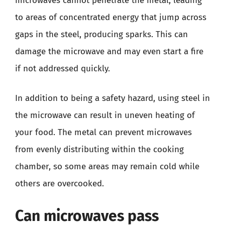
microwaves cannot penetrate the metal, leading
to areas of concentrated energy that jump across
gaps in the steel, producing sparks. This can
damage the microwave and may even start a fire
if not addressed quickly.
In addition to being a safety hazard, using steel in
the microwave can result in uneven heating of
your food. The metal can prevent microwaves
from evenly distributing within the cooking
chamber, so some areas may remain cold while
others are overcooked.
Can microwaves pass