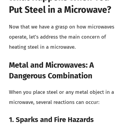
Put Steel in a Microwave?
Now that we have a grasp on how microwaves
operate, let’s address the main concern of
heating steel in a microwave.
Metal and Microwaves: A
Dangerous Combination
When you place steel or any metal object in a
microwave, several reactions can occur:
1. Sparks and Fire Hazards