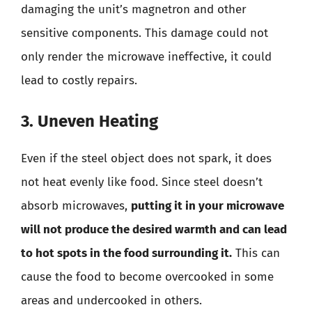
damaging the unit’s magnetron and other
sensitive components. This damage could not
only render the microwave ineffective, it could
lead to costly repairs.
3. Uneven Heating
Even if the steel object does not spark, it does
not heat evenly like food. Since steel doesn’t
absorb microwaves,
putting it in your microwave
will not produce the desired warmth and can lead
to hot spots in the food surrounding it.
This can
cause the food to become overcooked in some
areas and undercooked in others.