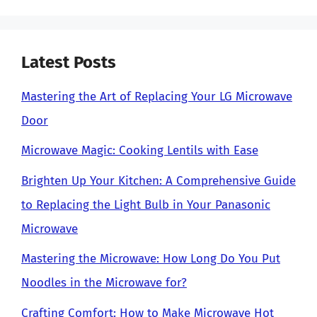
Latest Posts
Mastering the Art of Replacing Your LG Microwave
Door
Microwave Magic: Cooking Lentils with Ease
Brighten Up Your Kitchen: A Comprehensive Guide
to Replacing the Light Bulb in Your Panasonic
Microwave
Mastering the Microwave: How Long Do You Put
Noodles in the Microwave for?
Crafting Comfort: How to Make Microwave Hot