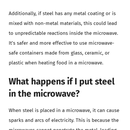
Additionally, if steel has any metal coating or is
mixed with non-metal materials, this could lead
to unpredictable reactions inside the microwave.
It’s safer and more effective to use microwave-
safe containers made from glass, ceramic, or
plastic when heating food in a microwave.
What happens if I put steel
in the microwave?
When steel is placed in a microwave, it can cause
sparks and arcs of electricity. This is because the