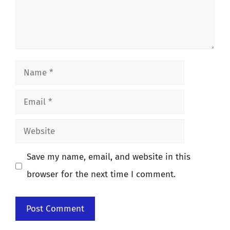
Name
Email
Website
Save my name, email, and website in this
browser for the next time I comment.