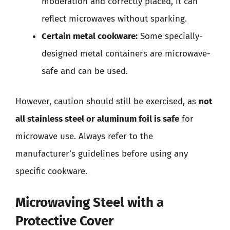
moderation and correctly placed, it can
reflect microwaves without sparking.
Certain metal cookware:
Some specially-
designed metal containers are microwave-
safe and can be used.
However, caution should still be exercised, as
not
all stainless steel or aluminum foil is safe
for
microwave use. Always refer to the
manufacturer’s guidelines before using any
specific cookware.
Microwaving Steel with a
Protective Cover