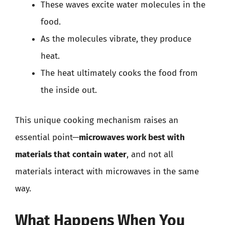
These waves excite water molecules in the
food.
As the molecules vibrate, they produce
heat.
The heat ultimately cooks the food from
the inside out.
This unique cooking mechanism raises an
essential point—
microwaves work best with
materials that contain water
, and not all
materials interact with microwaves in the same
way.
What Happens When You