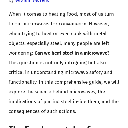
by
William Moreno
When it comes to heating food, most of us turn
to our microwaves for convenience. However,
when trying to heat or even cook with metal
objects, especially steel, many people are left
wondering:
Can we heat steel in a microwave?
This question is not only intriguing but also
critical in understanding microwave safety and
functionality. In this comprehensive guide, we will
explore the science behind microwaves, the
implications of placing steel inside them, and the
consequences of such actions.