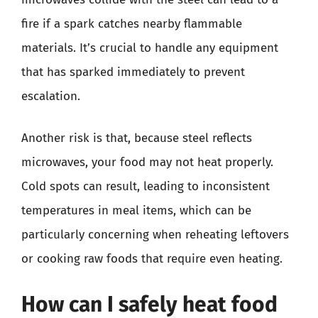
fire if a spark catches nearby flammable
materials. It’s crucial to handle any equipment
that has sparked immediately to prevent
escalation.
Another risk is that, because steel reflects
microwaves, your food may not heat properly.
Cold spots can result, leading to inconsistent
temperatures in meal items, which can be
particularly concerning when reheating leftovers
or cooking raw foods that require even heating.
How can I safely heat food