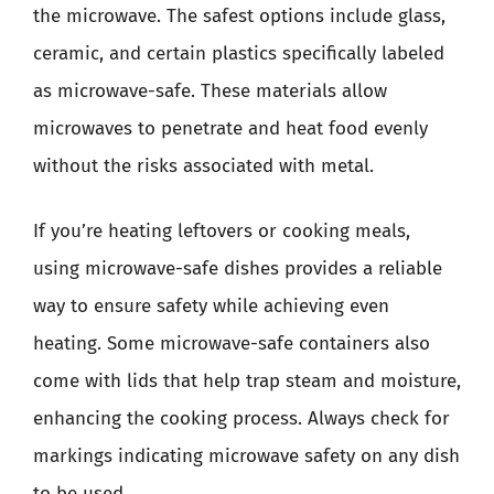
the microwave. The safest options include glass,
ceramic, and certain plastics specifically labeled
as microwave-safe. These materials allow
microwaves to penetrate and heat food evenly
without the risks associated with metal.
If you’re heating leftovers or cooking meals,
using microwave-safe dishes provides a reliable
way to ensure safety while achieving even
heating. Some microwave-safe containers also
come with lids that help trap steam and moisture,
enhancing the cooking process. Always check for
markings indicating microwave safety on any dish
to be used.