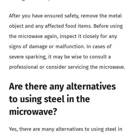
After you have ensured safety, remove the metal
object and any affected food items. Before using
the microwave again, inspect it closely for any
signs of damage or malfunction. In cases of
severe sparking, it may be wise to consult a
professional or consider servicing the microwave.
Are there any alternatives
to using steel in the
microwave?
Yes, there are many alternatives to using steel in