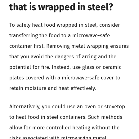
that is wrapped in steel?
To safely heat food wrapped in steel, consider
transferring the food to a microwave-safe
container first. Removing metal wrapping ensures
that you avoid the dangers of arcing and the
potential for fire. Instead, use glass or ceramic
plates covered with a microwave-safe cover to
retain moisture and heat effectively.
Alternatively, you could use an oven or stovetop
to heat food in steel containers. Such methods
allow for more controlled heating without the
risks associated with microwaving metal,