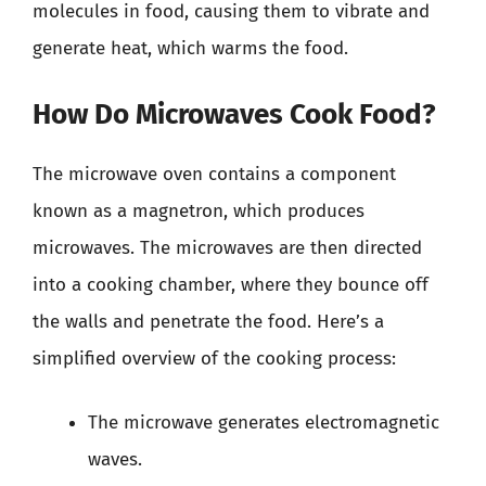
molecules in food, causing them to vibrate and
generate heat, which warms the food.
How Do Microwaves Cook Food?
The microwave oven contains a component
known as a magnetron, which produces
microwaves. The microwaves are then directed
into a cooking chamber, where they bounce off
the walls and penetrate the food. Here’s a
simplified overview of the cooking process:
The microwave generates electromagnetic
waves.