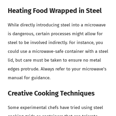
Heating Food Wrapped in Steel
While directly introducing steel into a microwave
is dangerous, certain processes might allow for
steel to be involved indirectly. For instance, you
could use a microwave-safe container with a steel
lid, but care must be taken to ensure no metal
edges protrude. Always refer to your microwave’s
manual for guidance.
Creative Cooking Techniques
Some experimental chefs have tried using steel