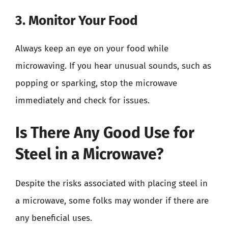
3. Monitor Your Food
Always keep an eye on your food while
microwaving. If you hear unusual sounds, such as
popping or sparking, stop the microwave
immediately and check for issues.
Is There Any Good Use for
Steel in a Microwave?
Despite the risks associated with placing steel in
a microwave, some folks may wonder if there are
any beneficial uses.