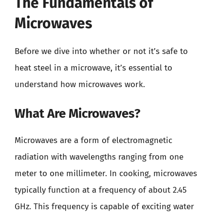
The Fundamentals of
Microwaves
Before we dive into whether or not it’s safe to
heat steel in a microwave, it’s essential to
understand how microwaves work.
What Are Microwaves?
Microwaves are a form of electromagnetic
radiation with wavelengths ranging from one
meter to one millimeter. In cooking, microwaves
typically function at a frequency of about 2.45
GHz. This frequency is capable of exciting water