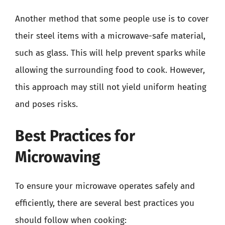
Another method that some people use is to cover
their steel items with a microwave-safe material,
such as glass. This will help prevent sparks while
allowing the surrounding food to cook. However,
this approach may still not yield uniform heating
and poses risks.
Best Practices for
Microwaving
To ensure your microwave operates safely and
efficiently, there are several best practices you
should follow when cooking: