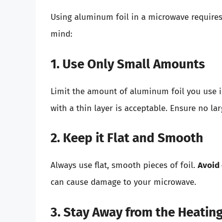
Using aluminum foil in a microwave requires 
mind:
1. Use Only Small Amounts
Limit the amount of aluminum foil you use i
with a thin layer is acceptable. Ensure no l
2. Keep it Flat and Smooth
Always use flat, smooth pieces of foil.
Avoid
can cause damage to your microwave.
3. Stay Away from the Heatin