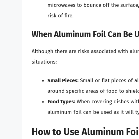
microwaves to bounce off the surface
risk of fire.
When Aluminum Foil Can Be U
Although there are risks associated with alum
situations:
Small Pieces:
Small or flat pieces of a
around specific areas of food to shiel
Food Types:
When covering dishes with 
aluminum foil can be used as it will t
How to Use Aluminum Foil