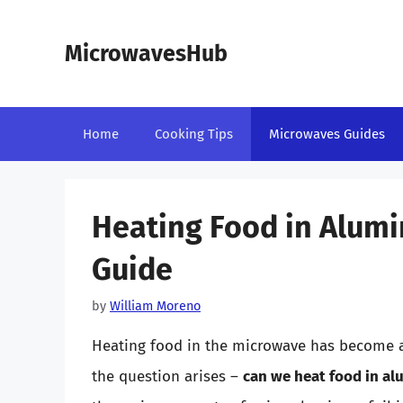
Skip
to
MicrowavesHub
content
Home
Cooking Tips
Microwaves Guides
Heating Food in Alum
Guide
by
William Moreno
Heating food in the microwave has become 
the question arises –
can we heat food in al