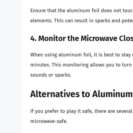
Ensure that the aluminum foil does not touc
elements. This can result in sparks and poten
4. Monitor the Microwave Clo
When using aluminum foil, it is best to stay 
minutes. This monitoring allows you to turn
sounds or sparks.
Alternatives to Aluminum
If you prefer to play it safe, there are sever
microwave-safe.