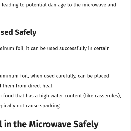
, leading to potential damage to the microwave and
sed Safely
inum foil, it can be used successfully in certain
luminum foil, when used carefully, can be placed
d them from direct heat.
food that has a high water content (like casseroles),
ypically not cause sparking.
 in the Microwave Safely