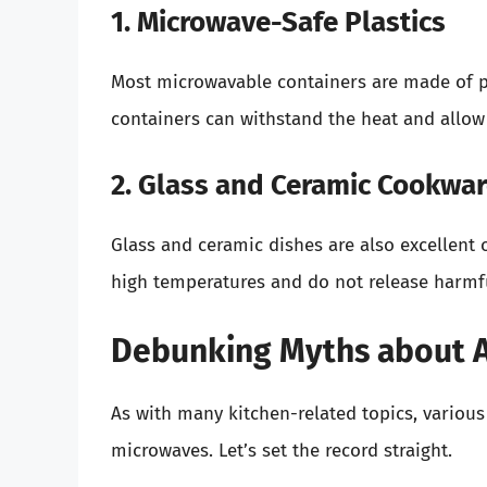
1. Microwave-Safe Plastics
Most microwavable containers are made of pl
containers can withstand the heat and allow
2. Glass and Ceramic Cookwa
Glass and ceramic dishes are also excellent
high temperatures and do not release harmfu
Debunking Myths about A
As with many kitchen-related topics, variou
microwaves. Let’s set the record straight.