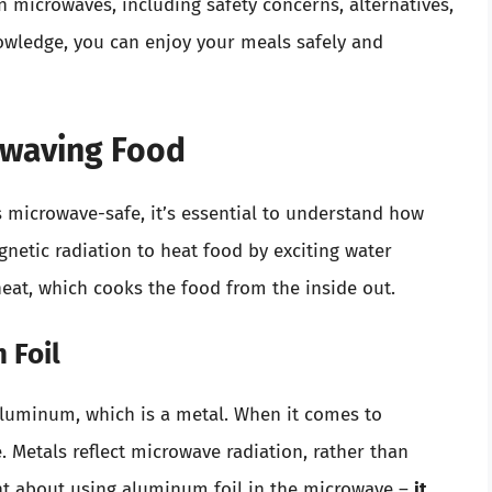
n microwaves, including safety concerns, alternatives,
nowledge, you can enjoy your meals safely and
owaving Food
s microwave-safe, it’s essential to understand how
etic radiation to heat food by exciting water
heat, which cooks the food from the inside out.
 Foil
aluminum, which is a metal. When it comes to
e. Metals reflect microwave radiation, rather than
int about using aluminum foil in the microwave –
it