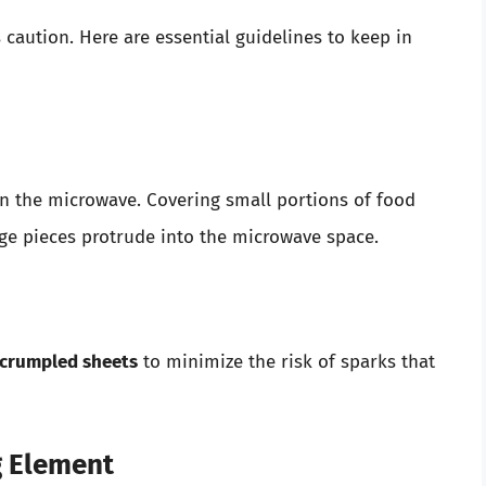
caution. Here are essential guidelines to keep in
n the microwave. Covering small portions of food
arge pieces protrude into the microwave space.
 crumpled sheets
to minimize the risk of sparks that
g Element