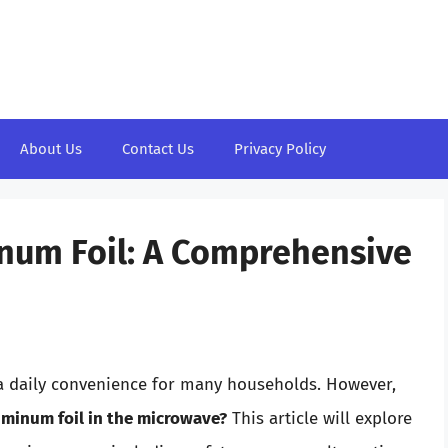
About Us
Contact Us
Privacy Policy
inum Foil: A Comprehensive
a daily convenience for many households. However,
uminum foil in the microwave?
This article will explore