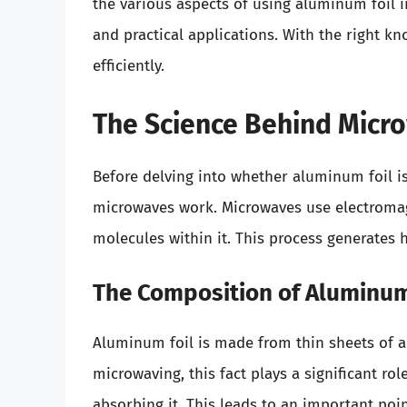
the various aspects of using aluminum foil i
and practical applications. With the right k
efficiently.
The Science Behind Micr
Before delving into whether aluminum foil i
microwaves work. Microwaves use electromagn
molecules within it. This process generates 
The Composition of Aluminum
Aluminum foil is made from thin sheets of 
microwaving, this fact plays a significant rol
absorbing it. This leads to an important po