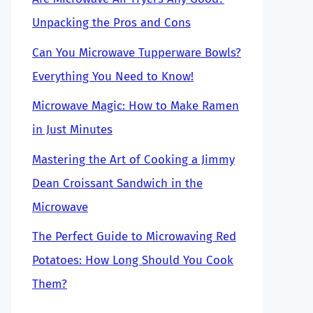
Unpacking the Pros and Cons
Can You Microwave Tupperware Bowls?
Everything You Need to Know!
Microwave Magic: How to Make Ramen
in Just Minutes
Mastering the Art of Cooking a Jimmy
Dean Croissant Sandwich in the
Microwave
The Perfect Guide to Microwaving Red
Potatoes: How Long Should You Cook
Them?