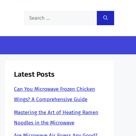
Search
for:
Latest Posts
Can You Microwave Frozen Chicken
Wings? A Comprehensive Guide
Mastering the Art of Heating Ramen
Noodles in the Microwave
Are Microwave Air Fryers Any Good?