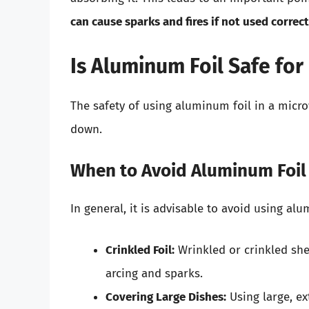
can cause sparks and fires if not used correct
Is Aluminum Foil Safe fo
The safety of using aluminum foil in a micr
down.
When to Avoid Aluminum Foil
In general, it is advisable to avoid using al
Crinkled Foil:
Wrinkled or crinkled shee
arcing and sparks.
Covering Large Dishes:
Using large, ex