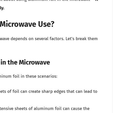
ly.
r Microwave Use?
owave depends on several factors. Let’s break them
 in the Microwave
uminum foil in these scenarios:
ts of foil can create sharp edges that can lead to
tensive sheets of aluminum foil can cause the