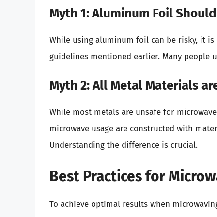
Myth 1: Aluminum Foil Shoul
While using aluminum foil can be risky, it i
guidelines mentioned earlier. Many people us
Myth 2: All Metal Materials a
While most metals are unsafe for microwave 
microwave usage are constructed with mater
Understanding the difference is crucial.
Best Practices for Micro
To achieve optimal results when microwaving