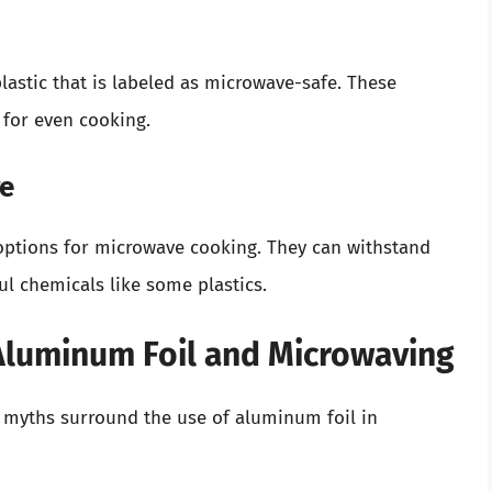
astic that is labeled as microwave-safe. These
 for even cooking.
re
 options for microwave cooking. They can withstand
l chemicals like some plastics.
luminum Foil and Microwaving
s myths surround the use of aluminum foil in