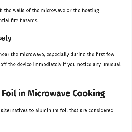
h the walls of the microwave or the heating
tial fire hazards.
sely
near the microwave, especially during the first few
 off the device immediately if you notice any unusual
 Foil in Microwave Cooking
al alternatives to aluminum foil that are considered