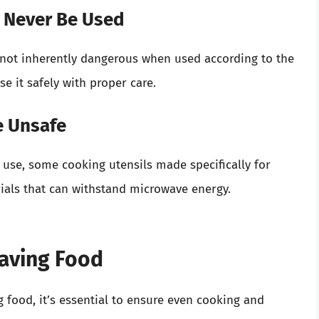
d Never Be Used
s not inherently dangerous when used according to the
e it safely with proper care.
re Unsafe
use, some cooking utensils made specifically for
ials that can withstand microwave energy.
waving Food
 food, it’s essential to ensure even cooking and