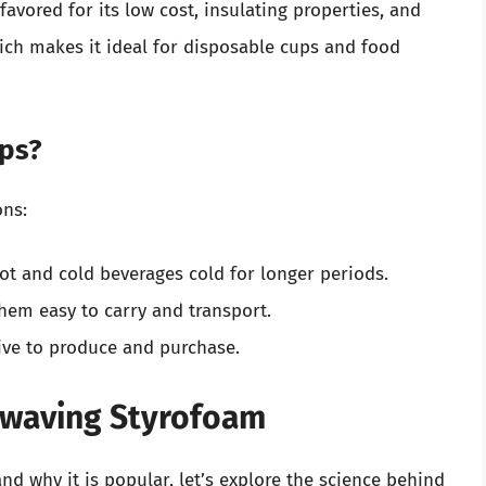
favored for its low cost, insulating properties, and
ich makes it ideal for disposable cups and food
ps?
ons:
t and cold beverages cold for longer periods.
hem easy to carry and transport.
ive to produce and purchase.
owaving Styrofoam
d why it is popular, let’s explore the science behind