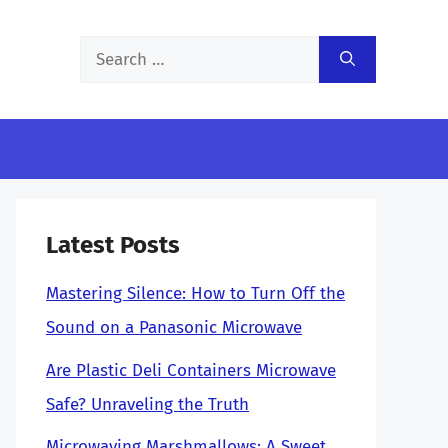
Search
for:
Latest Posts
Mastering Silence: How to Turn Off the
Sound on a Panasonic Microwave
Are Plastic Deli Containers Microwave
Safe? Unraveling the Truth
Microwaving Marshmallows: A Sweet