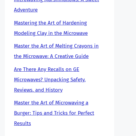
Adventure
Mastering the Art of Hardening
Modeling Clay in the Microwave
Master the Art of Melting Crayons in
the Microwave: A Creative Guide
Are There Any Recalls on GE
Microwaves? Unpacking Safety,
Reviews, and History
Master the Art of Microwaving a
Burger: Tips and Tricks for Perfect
Results