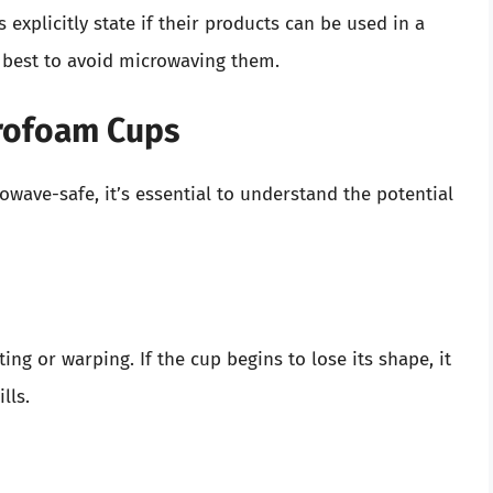
explicitly state if their products can be used in a
s best to avoid microwaving them.
yrofoam Cups
wave-safe, it’s essential to understand the potential
ng or warping. If the cup begins to lose its shape, it
lls.