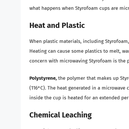
what happens when Styrofoam cups are mic
Heat and Plastic
When plastic materials, including Styrofoam, 
Heating can cause some plastics to melt, war
concern with microwaving Styrofoam is the p
Polystyrene,
the polymer that makes up Styr
(116°C). The heat generated in a microwave c
inside the cup is heated for an extended peri
Chemical Leaching