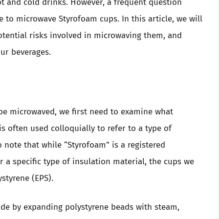
t and cold drinks. However, a frequent question
 to microwave Styrofoam cups. In this article, we will
otential risks involved in microwaving them, and
ur beverages.
e microwaved, we first need to examine what
s often used colloquially to refer to a type of
 note that while “Styrofoam” is a registered
 specific type of insulation material, the cups we
tyrene (EPS).
ade by expanding polystyrene beads with steam,