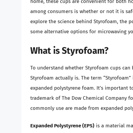
home, these cups are convenient for both ho
among consumers is whether or not it is safe
explore the science behind Styrofoam, the p
some alternative options for microwaving yo
What is Styrofoam?
To understand whether Styrofoam cups can b
Styrofoam actually is. The term “Styrofoam” i
expanded polystyrene foam. It’s important to
trademark of The Dow Chemical Company for a
commonly use are made from expanded polys
Expanded Polystyrene (EPS)
is a material m