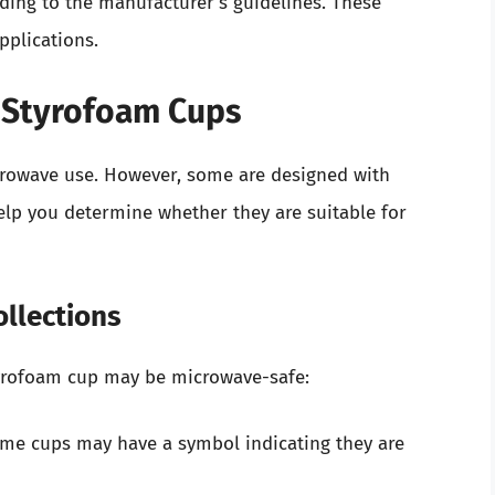
ing to the manufacturer’s guidelines. These
pplications.
r Styrofoam Cups
crowave use. However, some are designed with
elp you determine whether they are suitable for
ollections
Styrofoam cup may be microwave-safe:
ome cups may have a symbol indicating they are