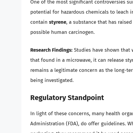
One of the most significant controversies s
potential for hazardous chemicals to leach 
contain
styrene
, a substance that has raised
possible human carcinogen.
Research Findings:
Studies have shown that w
that found in a microwave, it can release sty
remains a legitimate concern as the long-ter
being investigated.
Regulatory Standpoint
In light of these concerns, many health orga
Administration (FDA), do offer guidelines. W