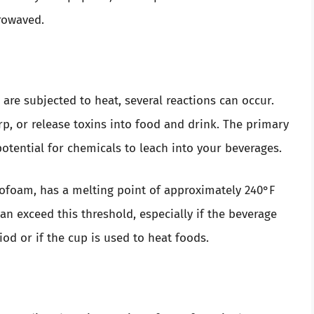
rowaved.
are subjected to heat, several reactions can occur.
p, or release toxins into food and drink. The primary
otential for chemicals to leach into your beverages.
ofoam, has a melting point of approximately 240°F
an exceed this threshold, especially if the beverage
od or if the cup is used to heat foods.