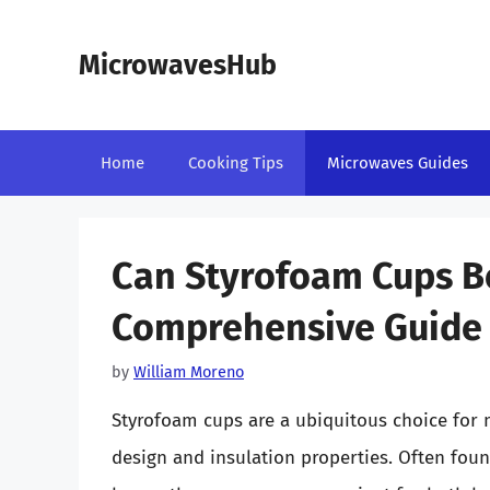
Skip
to
MicrowavesHub
content
Home
Cooking Tips
Microwaves Guides
Can Styrofoam Cups B
Comprehensive Guide
by
William Moreno
Styrofoam cups are a ubiquitous choice for m
design and insulation properties. Often foun