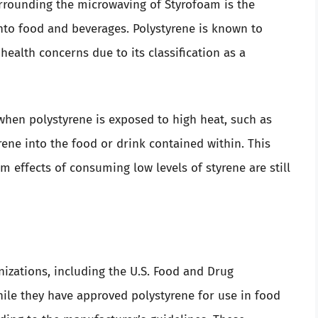
urrounding the microwaving of Styrofoam is the
into food and beverages. Polystyrene is known to
 health concerns due to its classification as a
hen polystyrene is exposed to high heat, such as
rene into the food or drink contained within. This
m effects of consuming low levels of styrene are still
nizations, including the U.S. Food and Drug
hile they have approved polystyrene for use in food