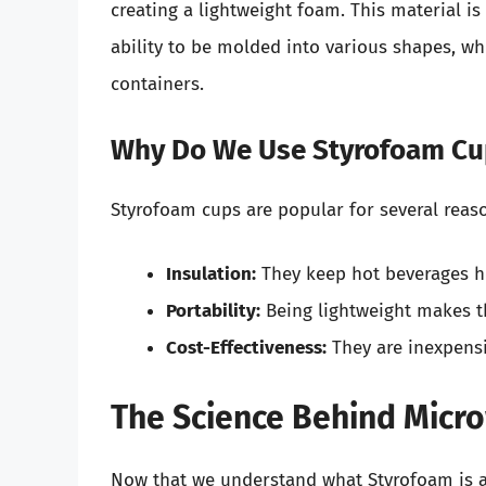
creating a lightweight foam. This material is 
ability to be molded into various shapes, wh
containers.
Why Do We Use Styrofoam Cu
Styrofoam cups are popular for several reas
Insulation:
They keep hot beverages ho
Portability:
Being lightweight makes t
Cost-Effectiveness:
They are inexpens
The Science Behind Micr
Now that we understand what Styrofoam is an