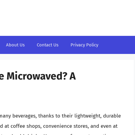
About Us
Contact Us
Privacy Policy
e Microwaved? A
any beverages, thanks to their lightweight, durable
d at coffee shops, convenience stores, and even at