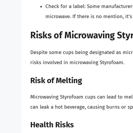
Check for a label: Some manufacturers 
microwave. If there is no mention, it’
Risks of Microwaving St
Despite some cups being designated as micro
risks involved in microwaving Styrofoam.
Risk of Melting
Microwaving Styrofoam cups can lead to melti
can leak a hot beverage, causing burns or spi
Health Risks