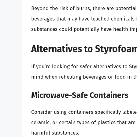
Beyond the risk of burns, there are potentia
beverages that may have leached chemicals 
substances could potentially have health imp
Alternatives to Styrofoa
If you’re looking for safer alternatives to S
mind when reheating beverages or food in t
Microwave-Safe Containers
Consider using containers specifically labe
ceramic, or certain types of plastics that ar
harmful substances.