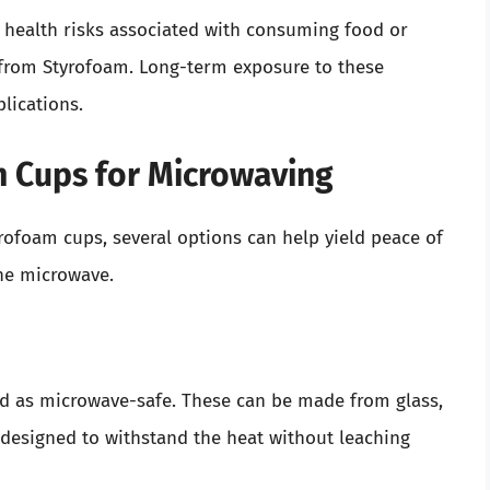
l health risks associated with consuming food or
from Styrofoam. Long-term exposure to these
lications.
m Cups for Microwaving
tyrofoam cups, several options can help yield peace of
he microwave.
led as microwave-safe. These can be made from glass,
e designed to withstand the heat without leaching