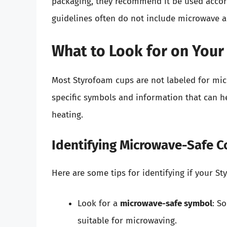
packaging, they recommend it be used accord
guidelines often do not include microwave a
What to Look for on You
Most Styrofoam cups are not labeled for mi
specific symbols and information that can h
heating.
Identifying Microwave-Safe C
Here are some tips for identifying if your 
Look for a
microwave-safe symbol
: S
suitable for microwaving.