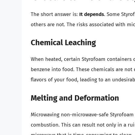
The short answer is:
It depends
. Some Styro
others are not. The risks associated with mi
Chemical Leaching
When heated, certain Styrofoam containers 
benzene into food. These chemicals are not 
flavors of your food, leading to an undesirab
Melting and Deformation
Microwaving non-microwave-safe Styrofoam 
combustion. This can result not only in a ru