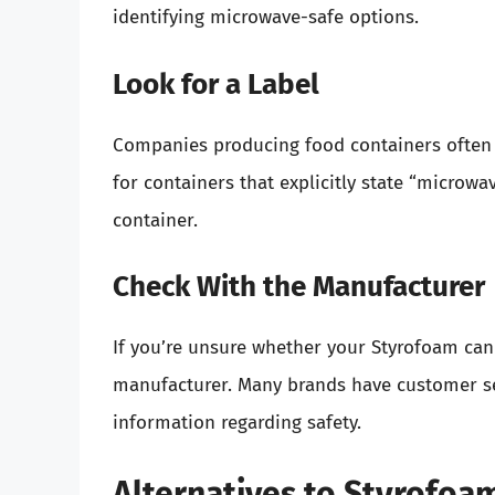
identifying microwave-safe options.
Look for a Label
Companies producing food containers often i
for containers that explicitly state “microw
container.
Check With the Manufacturer
If you’re unsure whether your Styrofoam can
manufacturer. Many brands have customer se
information regarding safety.
Alternatives to Styrofoa