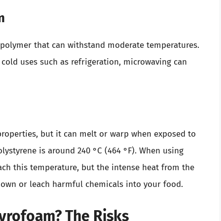
m
 polymer that can withstand moderate temperatures.
for cold uses such as refrigeration, microwaving can
properties, but it can melt or warp when exposed to
olystyrene is around 240 °C (464 °F). When using
ch this temperature, but the intense heat from the
down or leach harmful chemicals into your food.
tyrofoam? The Risks