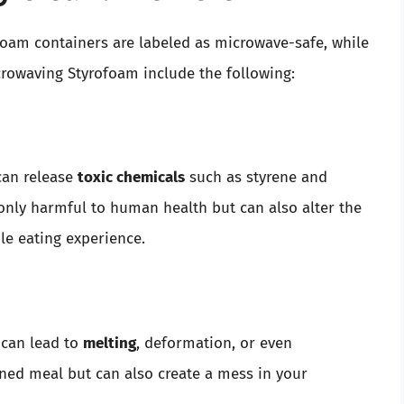
foam containers are labeled as microwave-safe, while
crowaving Styrofoam include the following:
can release
toxic chemicals
such as styrene and
only harmful to human health but can also alter the
le eating experience.
can lead to
melting
, deformation, or even
ined meal but can also create a mess in your