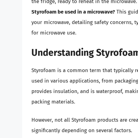
the fridge, ready to reheat in the microwave
Styrofoam be used in a microwave?
This guid
your microwave, detailing safety concerns, ty
for microwave use.
Understanding Styrofoa
Styrofoam is a common term that typically r
used in various applications, from packaging
provides insulation, and is waterproof, maki
packing materials.
However, not all Styrofoam products are cre
significantly depending on several factors.