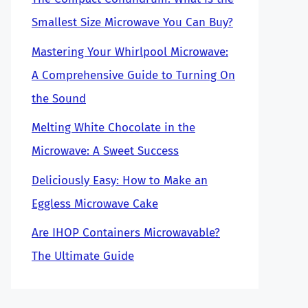
Smallest Size Microwave You Can Buy?
Mastering Your Whirlpool Microwave:
A Comprehensive Guide to Turning On
the Sound
Melting White Chocolate in the
Microwave: A Sweet Success
Deliciously Easy: How to Make an
Eggless Microwave Cake
Are IHOP Containers Microwavable?
The Ultimate Guide