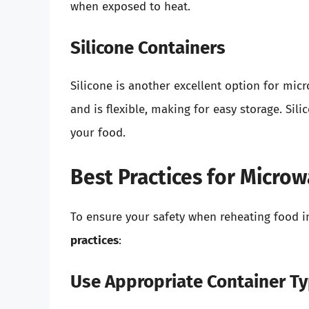
when exposed to heat.
Silicone Containers
Silicone is another excellent option for mic
and is flexible, making for easy storage. Si
your food.
Best Practices for Micro
To ensure your safety when reheating food 
practices
:
Use Appropriate Container T