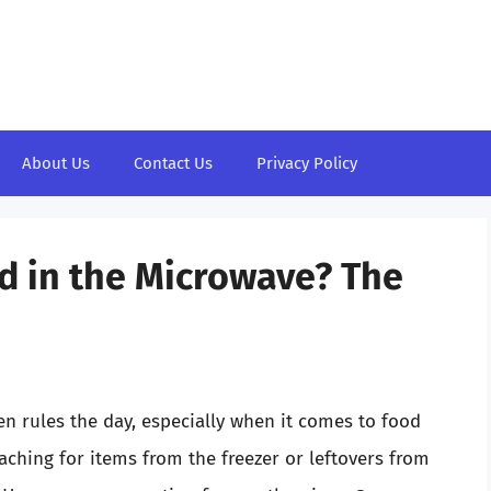
About Us
Contact Us
Privacy Policy
d in the Microwave? The
en rules the day, especially when it comes to food
ching for items from the freezer or leftovers from