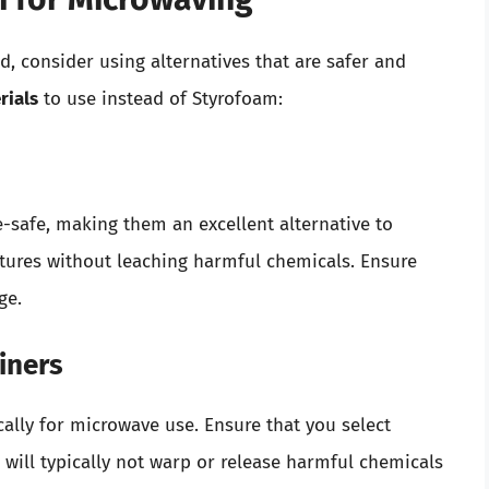
d, consider using alternatives that are safer and
ials
to use instead of Styrofoam:
-safe, making them an excellent alternative to
tures without leaching harmful chemicals. Ensure
ge.
iners
cally for microwave use. Ensure that you select
will typically not warp or release harmful chemicals