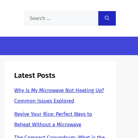
Search
for:
Latest Posts
Why Is My Microwave Not Heating Up?
Common Issues Explored
Revive Your Rice: Perfect Ways to
Reheat Without a Microwave
The Compact Conundrum: What is the