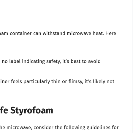
ofoam container can withstand microwave heat. Here
no label indicating safety, it’s best to avoid
iner feels particularly thin or flimsy, it’s likely not
afe Styrofoam
he microwave, consider the following guidelines for