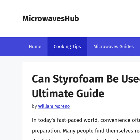
Skip
to
MicrowavesHub
content
Home
Cooking Tips
Microwaves Guides
Can Styrofoam Be Use
Ultimate Guide
by
William Moreno
In today’s fast-paced world, convenience oft
preparation. Many people find themselves rea