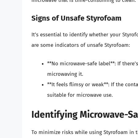
microwave that is time-consuming to clean.
Signs of Unsafe Styrofoam
It’s essential to identify whether your Styr
are some indicators of unsafe Styrofoam:
**No microwave-safe label**: If there’s 
microwaving it.
**It feels flimsy or weak**: If the conta
suitable for microwave use.
Identifying Microwave-S
To minimize risks while using Styrofoam in t