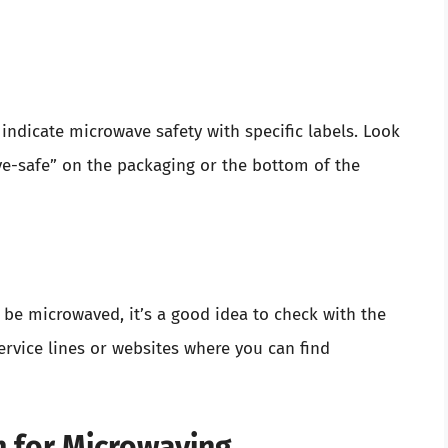
ndicate microwave safety with specific labels. Look
ave-safe” on the packaging or the bottom of the
 be microwaved, it’s a good idea to check with the
rvice lines or websites where you can find
m for Microwaving