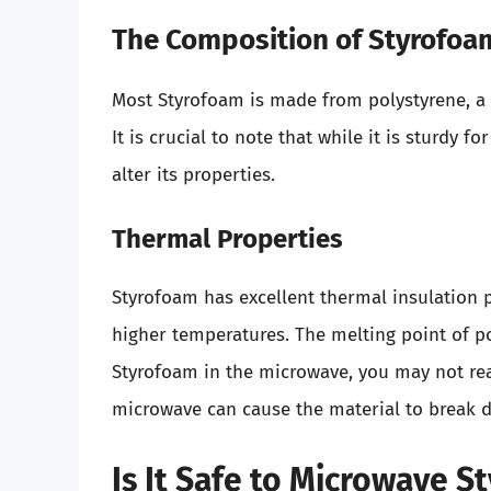
The Composition of Styrofoa
Most Styrofoam is made from polystyrene, a
It is crucial to note that while it is sturdy 
alter its properties.
Thermal Properties
Styrofoam has excellent thermal insulation 
higher temperatures. The melting point of p
Styrofoam in the microwave, you may not rea
microwave can cause the material to break 
Is It Safe to Microwave S