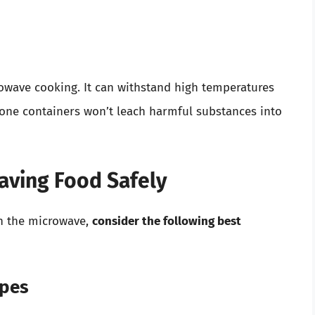
rowave cooking. It can withstand high temperatures
licone containers won’t leach harmful substances into
waving Food Safely
in the microwave,
consider the following best
ypes