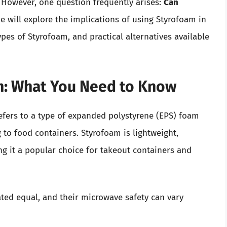
. However, one question frequently arises:
Can
e will explore the implications of using Styrofoam in
pes of Styrofoam, and practical alternatives available
m: What You Need to Know
efers to a type of expanded polystyrene (EPS) foam
 to food containers. Styrofoam is lightweight,
ng it a popular choice for takeout containers and
ated equal, and their microwave safety can vary