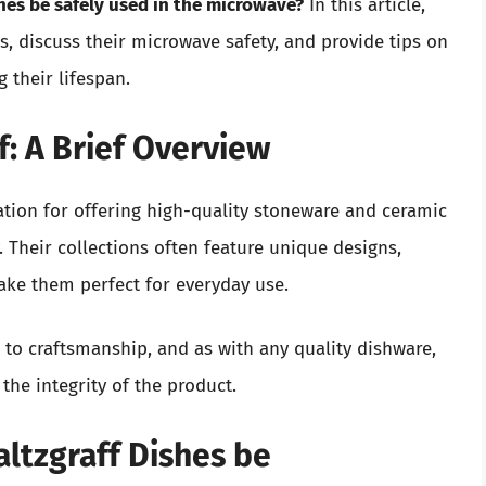
shes be safely used in the microwave?
In this article,
es, discuss their microwave safety, and provide tips on
 their lifespan.
: A Brief Overview
tation for offering high-quality stoneware and ceramic
y. Their collections often feature unique designs,
ake them perfect for everyday use.
to craftsmanship, and as with any quality dishware,
the integrity of the product.
altzgraff Dishes be