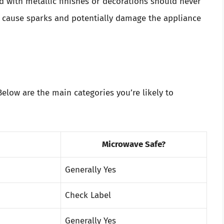
 with metallic finishes or decorations should never
n cause sparks and potentially damage the appliance
 Below are the main categories you’re likely to
Microwave Safe?
Generally Yes
Check Label
Generally Yes