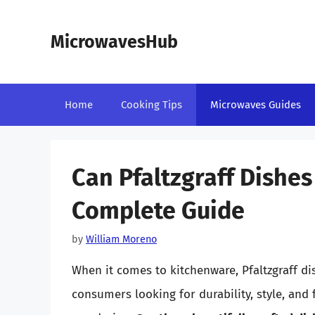
Skip
to
MicrowavesHub
content
Home
Cooking Tips
Microwaves Guides
Can Pfaltzgraff Dishes
Complete Guide
by
William Moreno
When it comes to kitchenware, Pfaltzgraff d
consumers looking for durability, style, and 