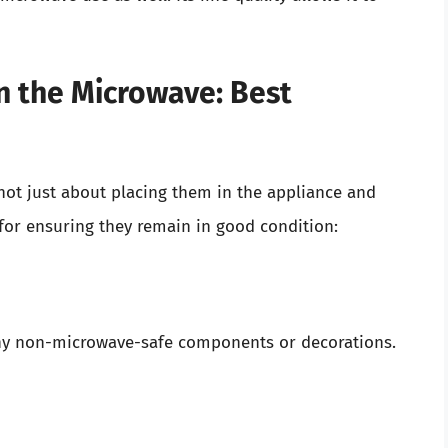
in the Microwave: Best
 not just about placing them in the appliance and
 for ensuring they remain in good condition:
ny non-microwave-safe components or decorations.