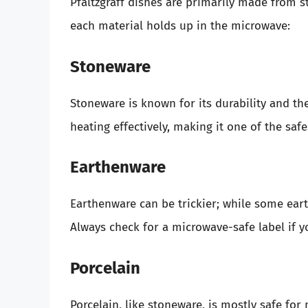
Pfaltzgraff dishes are primarily made from 
each material holds up in the microwave:
Stoneware
Stoneware is known for its durability and th
heating effectively, making it one of the safe
Earthenware
Earthenware can be trickier; while some ear
Always check for a microwave-safe label if y
Porcelain
Porcelain, like stoneware, is mostly safe for 