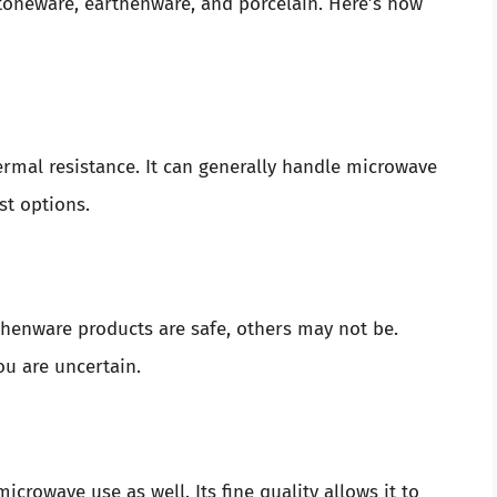
stoneware, earthenware, and porcelain. Here’s how
ermal resistance. It can generally handle microwave
st options.
thenware products are safe, others may not be.
ou are uncertain.
microwave use as well. Its fine quality allows it to