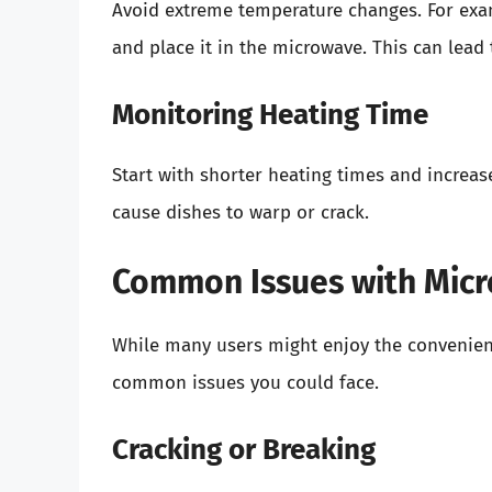
Avoid extreme temperature changes. For examp
and place it in the microwave. This can lead
Monitoring Heating Time
Start with shorter heating times and increas
cause dishes to warp or crack.
Common Issues with Mic
While many users might enjoy the convenienc
common issues you could face.
Cracking or Breaking