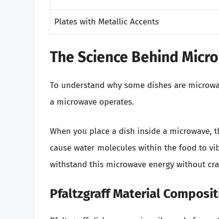
Plates with Metallic Accents
The Science Behind Micr
To understand why some dishes are microwave
a microwave operates.
When you place a dish inside a microwave, t
cause water molecules within the food to vib
withstand this microwave energy without cra
Pfaltzgraff Material Composit