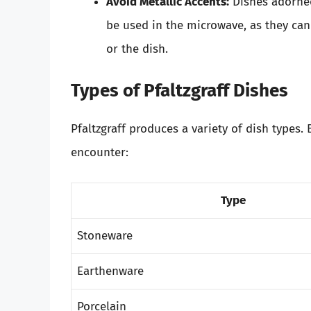
Avoid Metallic Accents:
Dishes adorned
be used in the microwave, as they ca
or the dish.
Types of Pfaltzgraff Dishes
Pfaltzgraff produces a variety of dish types.
encounter:
Type
Stoneware
Earthenware
Porcelain