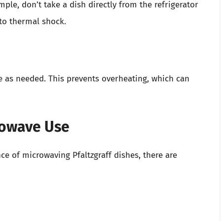
le, don’t take a dish directly from the refrigerator
 to thermal shock.
e as needed. This prevents overheating, which can
rowave Use
e of microwaving Pfaltzgraff dishes, there are