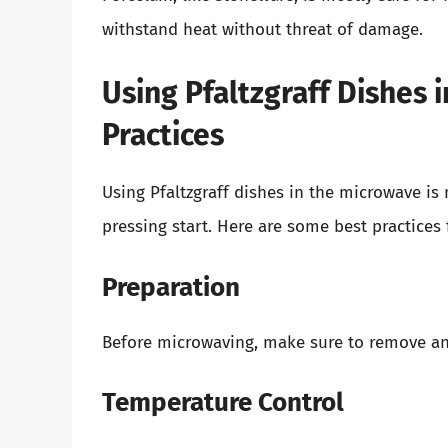
withstand heat without threat of damage.
Using Pfaltzgraff Dishes 
Practices
Using Pfaltzgraff dishes in the microwave is
pressing start. Here are some best practices
Preparation
Before microwaving, make sure to remove a
Temperature Control