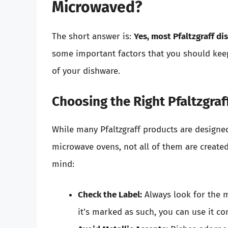
Microwaved?
The short answer is:
Yes, most Pfaltzgraff d
some important factors that you should keep
of your dishware.
Choosing the Right Pfaltzgraf
While many Pfaltzgraff products are designe
microwave ovens, not all of them are create
mind:
Check the Label:
Always look for the m
it’s marked as such, you can use it co