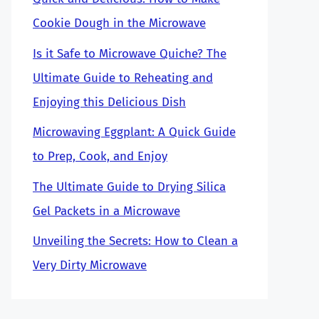
Cookie Dough in the Microwave
Is it Safe to Microwave Quiche? The
Ultimate Guide to Reheating and
Enjoying this Delicious Dish
Microwaving Eggplant: A Quick Guide
to Prep, Cook, and Enjoy
The Ultimate Guide to Drying Silica
Gel Packets in a Microwave
Unveiling the Secrets: How to Clean a
Very Dirty Microwave