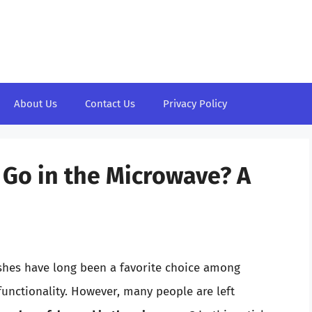
About Us
Contact Us
Privacy Policy
 Go in the Microwave? A
ishes have long been a favorite choice among
functionality. However, many people are left