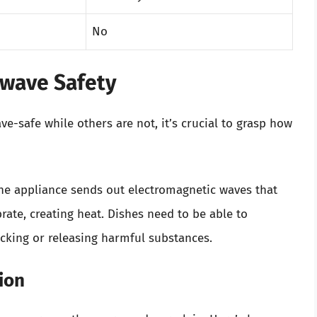
No
owave Safety
-safe while others are not, it’s crucial to grasp how
he appliance sends out electromagnetic waves that
rate, creating heat. Dishes need to be able to
cking or releasing harmful substances.
ion