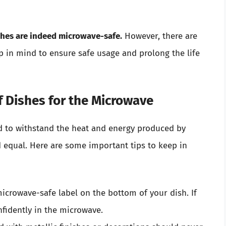
ishes are indeed microwave-safe.
However, there are
 in mind to ensure safe usage and prolong the life
f Dishes for the Microwave
d to withstand the heat and energy produced by
d equal. Here are some important tips to keep in
icrowave-safe label on the bottom of your dish. If
nfidently in the microwave.