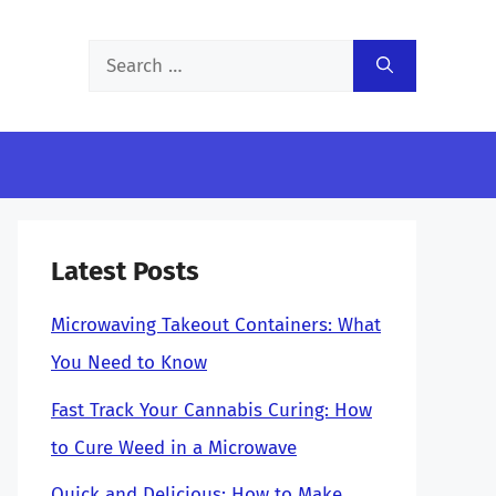
Search
for:
Latest Posts
Microwaving Takeout Containers: What
You Need to Know
Fast Track Your Cannabis Curing: How
to Cure Weed in a Microwave
Quick and Delicious: How to Make