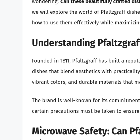
wondering:
Can these beautifully crafted di
we will explore the world of Pfaltzgraff dish
how to use them effectively while maximizing
Understanding Pfaltzgraff
Founded in 1811, Pfaltzgraff has built a repu
dishes that blend aesthetics with practicalit
vibrant colors, and durable materials that m
The brand is well-known for its commitment 
certain precautions must be taken to ensure 
Microwave Safety: Can Pf