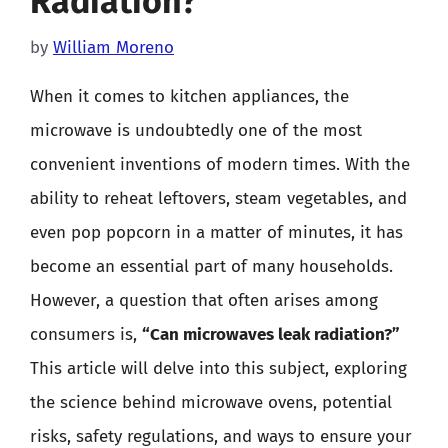
Radiation?
by
William Moreno
When it comes to kitchen appliances, the
microwave is undoubtedly one of the most
convenient inventions of modern times. With the
ability to reheat leftovers, steam vegetables, and
even pop popcorn in a matter of minutes, it has
become an essential part of many households.
However, a question that often arises among
consumers is,
“Can microwaves leak radiation?”
This article will delve into this subject, exploring
the science behind microwave ovens, potential
risks, safety regulations, and ways to ensure your