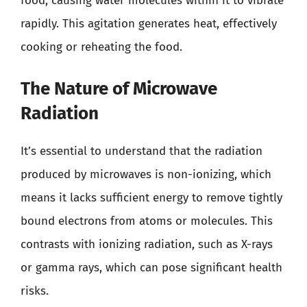
food, causing water molecules within it to vibrate
rapidly. This agitation generates heat, effectively
cooking or reheating the food.
The Nature of Microwave
Radiation
It’s essential to understand that the radiation
produced by microwaves is non-ionizing, which
means it lacks sufficient energy to remove tightly
bound electrons from atoms or molecules. This
contrasts with ionizing radiation, such as X-rays
or gamma rays, which can pose significant health
risks.