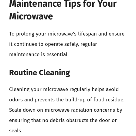
Maintenance Tips for Your
Microwave
To prolong your microwave’s lifespan and ensure
it continues to operate safely, regular
maintenance is essential.
Routine Cleaning
Cleaning your microwave regularly helps avoid
odors and prevents the build-up of food residue.
Scale down on microwave radiation concerns by
ensuring that no debris obstructs the door or
seals.