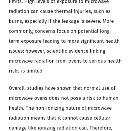
limits. High levels of exposure to microwave
radiation can cause thermal injuries, such as
burns, especially if the leakage is severe. More
commonly, concerns focus on potential long-
term exposure leading to more significant health
issues; however, scientific evidence linking
microwave radiation from ovens to serious health
risks is limited.
Overall, studies have shown that normal use of
microwave ovens does not pose a risk to human
health. The non-ionizing nature of microwave
radiation means that it cannot cause cellular
damage like ionizing radiation can. Therefore,