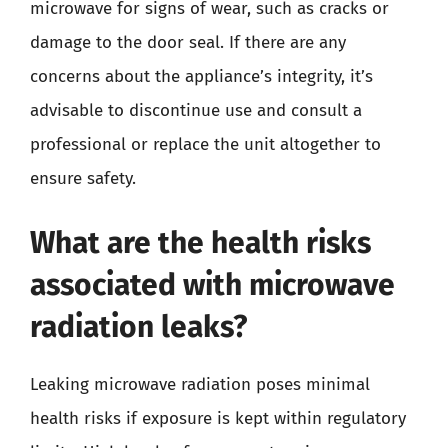
microwave for signs of wear, such as cracks or
damage to the door seal. If there are any
concerns about the appliance’s integrity, it’s
advisable to discontinue use and consult a
professional or replace the unit altogether to
ensure safety.
What are the health risks
associated with microwave
radiation leaks?
Leaking microwave radiation poses minimal
health risks if exposure is kept within regulatory