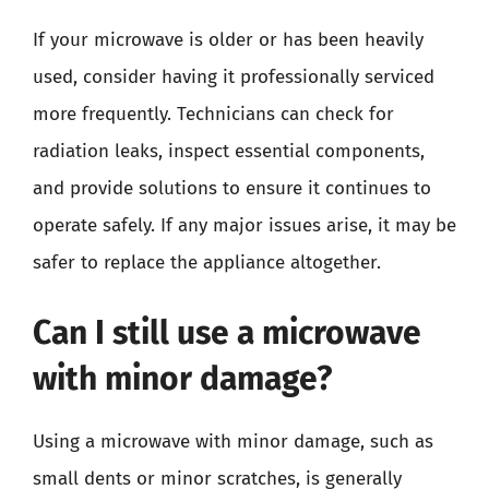
If your microwave is older or has been heavily
used, consider having it professionally serviced
more frequently. Technicians can check for
radiation leaks, inspect essential components,
and provide solutions to ensure it continues to
operate safely. If any major issues arise, it may be
safer to replace the appliance altogether.
Can I still use a microwave
with minor damage?
Using a microwave with minor damage, such as
small dents or minor scratches, is generally