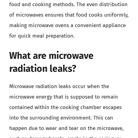
food and cooking methods. The even distribution
of microwaves ensures that food cooks uniformly,
making microwave ovens a convenient appliance
for quick meal preparation.
What are microwave
radiation leaks?
Microwave radiation leaks occur when the
microwave energy that is supposed to remain
contained within the cooking chamber escapes
into the surrounding environment. This can
happen due to wear and tear on the microwave,