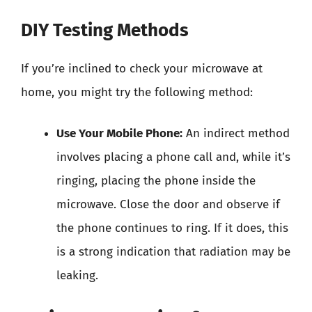
DIY Testing Methods
If you’re inclined to check your microwave at
home, you might try the following method:
Use Your Mobile Phone:
An indirect method
involves placing a phone call and, while it’s
ringing, placing the phone inside the
microwave. Close the door and observe if
the phone continues to ring. If it does, this
is a strong indication that radiation may be
leaking.