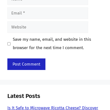
Email
Website
Save my name, email, and website in this
browser for the next time I comment.
Latest Posts
Is It Safe to Microwave Ricotta Cheese? Discover