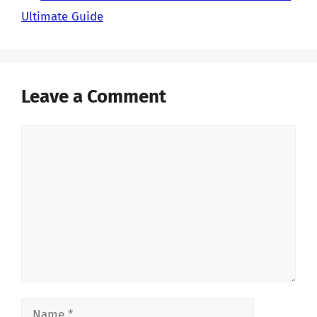
Ultimate Guide
Leave a Comment
Comment
Name