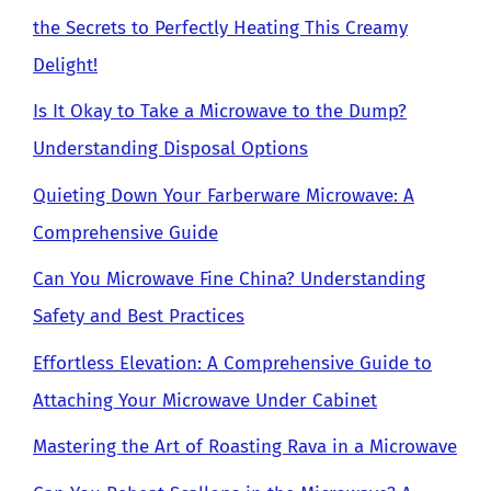
the Secrets to Perfectly Heating This Creamy
Delight!
Is It Okay to Take a Microwave to the Dump?
Understanding Disposal Options
Quieting Down Your Farberware Microwave: A
Comprehensive Guide
Can You Microwave Fine China? Understanding
Safety and Best Practices
Effortless Elevation: A Comprehensive Guide to
Attaching Your Microwave Under Cabinet
Mastering the Art of Roasting Rava in a Microwave