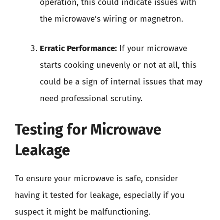
operation, this could indicate issues with
the microwave’s wiring or magnetron.
Erratic Performance:
If your microwave
starts cooking unevenly or not at all, this
could be a sign of internal issues that may
need professional scrutiny.
Testing for Microwave
Leakage
To ensure your microwave is safe, consider
having it tested for leakage, especially if you
suspect it might be malfunctioning.