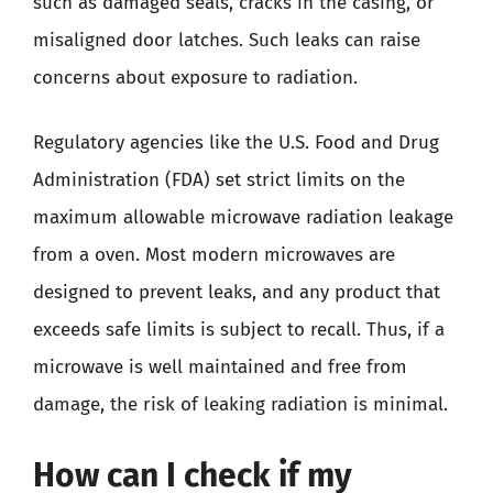
such as damaged seals, cracks in the casing, or
misaligned door latches. Such leaks can raise
concerns about exposure to radiation.
Regulatory agencies like the U.S. Food and Drug
Administration (FDA) set strict limits on the
maximum allowable microwave radiation leakage
from a oven. Most modern microwaves are
designed to prevent leaks, and any product that
exceeds safe limits is subject to recall. Thus, if a
microwave is well maintained and free from
damage, the risk of leaking radiation is minimal.
How can I check if my