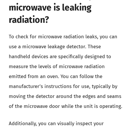
microwave is leaking
radiation?
To check for microwave radiation leaks, you can
use a microwave leakage detector. These
handheld devices are specifically designed to
measure the levels of microwave radiation
emitted from an oven. You can follow the
manufacturer’s instructions for use, typically by
moving the detector around the edges and seams
of the microwave door while the unit is operating.
Additionally, you can visually inspect your