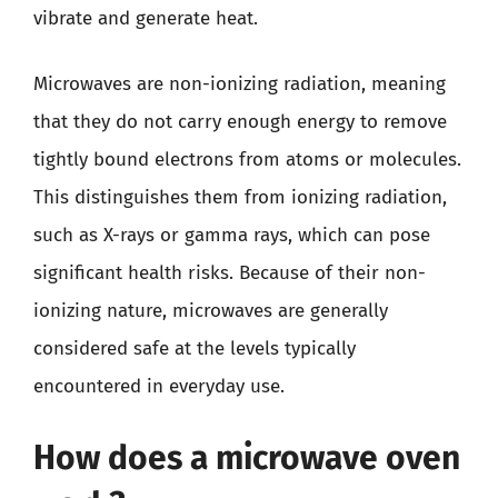
vibrate and generate heat.
Microwaves are non-ionizing radiation, meaning
that they do not carry enough energy to remove
tightly bound electrons from atoms or molecules.
This distinguishes them from ionizing radiation,
such as X-rays or gamma rays, which can pose
significant health risks. Because of their non-
ionizing nature, microwaves are generally
considered safe at the levels typically
encountered in everyday use.
How does a microwave oven