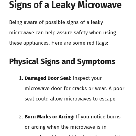
Signs of a Leaky Microwave
Being aware of possible signs of a leaky
microwave can help assure safety when using
these appliances. Here are some red flags:
Physical Signs and Symptoms
Damaged Door Seal:
Inspect your
microwave door for cracks or wear. A poor
seal could allow microwaves to escape.
Burn Marks or Arcing:
If you notice burns
or arcing when the microwave is in