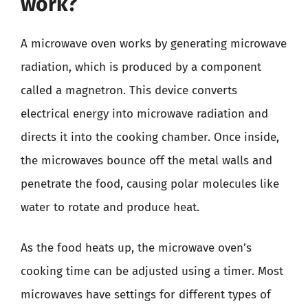
work?
A microwave oven works by generating microwave
radiation, which is produced by a component
called a magnetron. This device converts
electrical energy into microwave radiation and
directs it into the cooking chamber. Once inside,
the microwaves bounce off the metal walls and
penetrate the food, causing polar molecules like
water to rotate and produce heat.
As the food heats up, the microwave oven’s
cooking time can be adjusted using a timer. Most
microwaves have settings for different types of