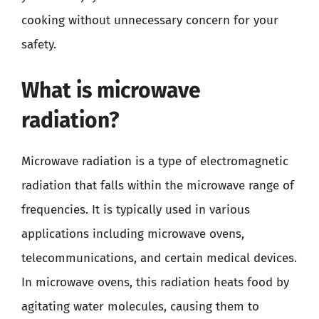
cooking without unnecessary concern for your
safety.
What is microwave
radiation?
Microwave radiation is a type of electromagnetic
radiation that falls within the microwave range of
frequencies. It is typically used in various
applications including microwave ovens,
telecommunications, and certain medical devices.
In microwave ovens, this radiation heats food by
agitating water molecules, causing them to