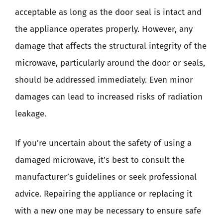
acceptable as long as the door seal is intact and
the appliance operates properly. However, any
damage that affects the structural integrity of the
microwave, particularly around the door or seals,
should be addressed immediately. Even minor
damages can lead to increased risks of radiation
leakage.
If you’re uncertain about the safety of using a
damaged microwave, it’s best to consult the
manufacturer’s guidelines or seek professional
advice. Repairing the appliance or replacing it
with a new one may be necessary to ensure safe