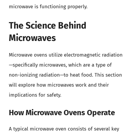
microwave is functioning properly.
The Science Behind
Microwaves
Microwave ovens utilize electromagnetic radiation
—specifically microwaves, which are a type of
non-ionizing radiation—to heat food. This section
will explore how microwaves work and their
implications for safety.
How Microwave Ovens Operate
A typical microwave oven consists of several key