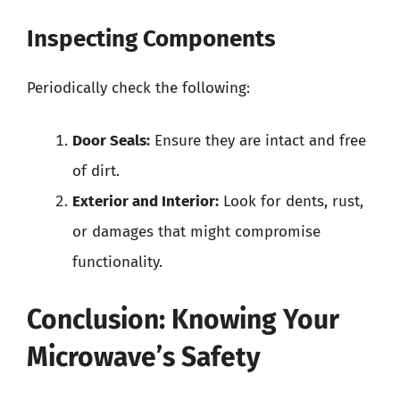
Inspecting Components
Periodically check the following:
Door Seals:
Ensure they are intact and free
of dirt.
Exterior and Interior:
Look for dents, rust,
or damages that might compromise
functionality.
Conclusion: Knowing Your
Microwave’s Safety