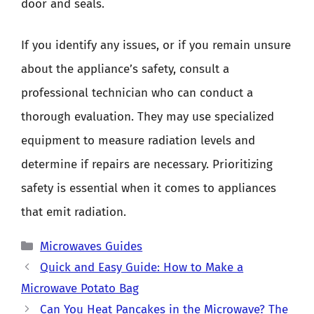
door and seals.
If you identify any issues, or if you remain unsure
about the appliance’s safety, consult a
professional technician who can conduct a
thorough evaluation. They may use specialized
equipment to measure radiation levels and
determine if repairs are necessary. Prioritizing
safety is essential when it comes to appliances
that emit radiation.
Categories
Microwaves Guides
Quick and Easy Guide: How to Make a
Microwave Potato Bag
Can You Heat Pancakes in the Microwave? The