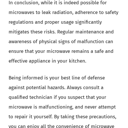
In conclusion, while it is indeed possible for
microwaves to leak radiation, adherence to safety
regulations and proper usage significantly
mitigates these risks. Regular maintenance and
awareness of physical signs of malfunction can
ensure that your microwave remains a safe and
effective appliance in your kitchen.
Being informed is your best line of defense
against potential hazards. Always consult a
qualified technician if you suspect that your
microwave is malfunctioning, and never attempt
to repair it yourself. By taking these precautions,
you can enjoy all the convenience of microwave