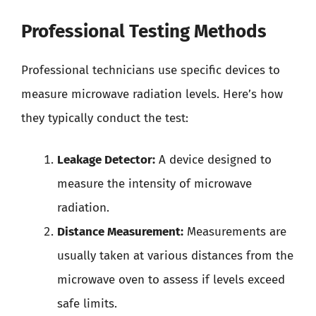
Professional Testing Methods
Professional technicians use specific devices to
measure microwave radiation levels. Here’s how
they typically conduct the test:
Leakage Detector:
A device designed to
measure the intensity of microwave
radiation.
Distance Measurement:
Measurements are
usually taken at various distances from the
microwave oven to assess if levels exceed
safe limits.