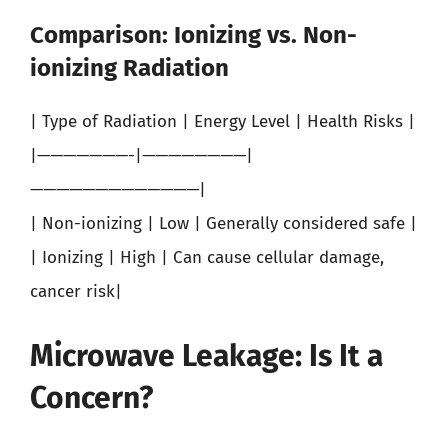
Comparison: Ionizing vs. Non-
ionizing Radiation
| Type of Radiation | Energy Level | Health Risks |
|———————-|————————|
—————————————|
| Non-ionizing | Low | Generally considered safe |
| Ionizing | High | Can cause cellular damage,
cancer risk|
Microwave Leakage: Is It a
Concern?