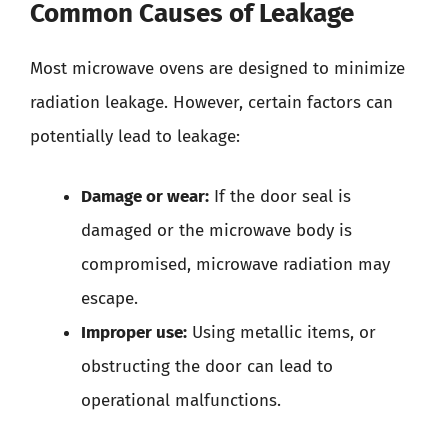
Common Causes of Leakage
Most microwave ovens are designed to minimize
radiation leakage. However, certain factors can
potentially lead to leakage:
Damage or wear:
If the door seal is
damaged or the microwave body is
compromised, microwave radiation may
escape.
Improper use:
Using metallic items, or
obstructing the door can lead to
operational malfunctions.