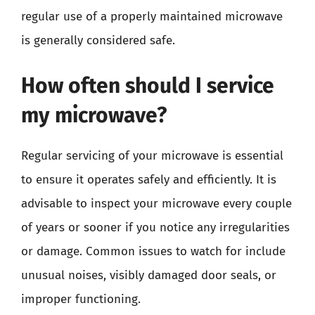
regular use of a properly maintained microwave
is generally considered safe.
How often should I service
my microwave?
Regular servicing of your microwave is essential
to ensure it operates safely and efficiently. It is
advisable to inspect your microwave every couple
of years or sooner if you notice any irregularities
or damage. Common issues to watch for include
unusual noises, visibly damaged door seals, or
improper functioning.