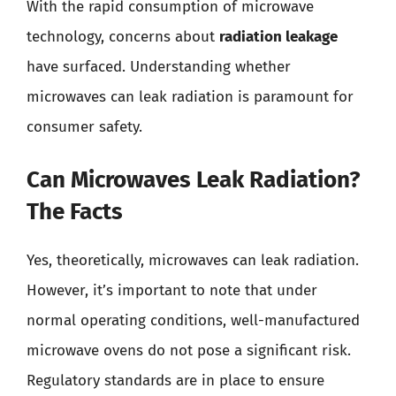
With the rapid consumption of microwave
technology, concerns about
radiation leakage
have surfaced. Understanding whether
microwaves can leak radiation is paramount for
consumer safety.
Can Microwaves Leak Radiation?
The Facts
Yes, theoretically, microwaves can leak radiation.
However, it’s important to note that under
normal operating conditions, well-manufactured
microwave ovens do not pose a significant risk.
Regulatory standards are in place to ensure