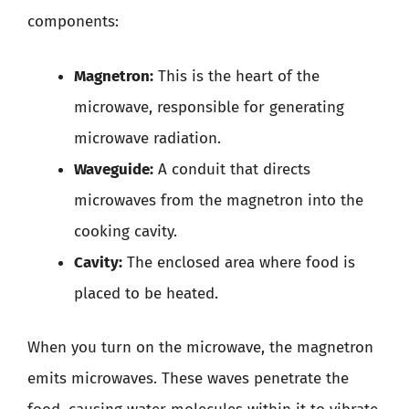
components:
Magnetron:
This is the heart of the
microwave, responsible for generating
microwave radiation.
Waveguide:
A conduit that directs
microwaves from the magnetron into the
cooking cavity.
Cavity:
The enclosed area where food is
placed to be heated.
When you turn on the microwave, the magnetron
emits microwaves. These waves penetrate the