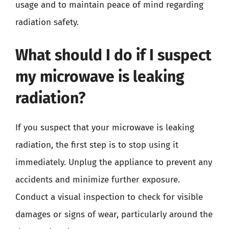
usage and to maintain peace of mind regarding
radiation safety.
What should I do if I suspect
my microwave is leaking
radiation?
If you suspect that your microwave is leaking
radiation, the first step is to stop using it
immediately. Unplug the appliance to prevent any
accidents and minimize further exposure.
Conduct a visual inspection to check for visible
damages or signs of wear, particularly around the