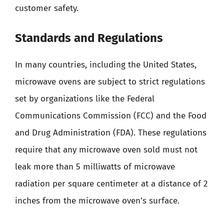
customer safety.
Standards and Regulations
In many countries, including the United States,
microwave ovens are subject to strict regulations
set by organizations like the Federal
Communications Commission (FCC) and the Food
and Drug Administration (FDA). These regulations
require that any microwave oven sold must not
leak more than 5 milliwatts of microwave
radiation per square centimeter at a distance of 2
inches from the microwave oven’s surface.