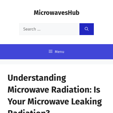
Skip
MicrowavesHub
to
content
Search
for:
Menu
Understanding
Microwave Radiation: Is
Your Microwave Leaking