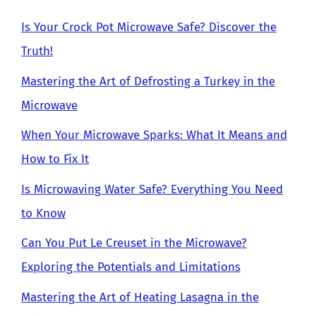
Is Your Crock Pot Microwave Safe? Discover the
Truth!
Mastering the Art of Defrosting a Turkey in the
Microwave
When Your Microwave Sparks: What It Means and
How to Fix It
Is Microwaving Water Safe? Everything You Need
to Know
Can You Put Le Creuset in the Microwave?
Exploring the Potentials and Limitations
Mastering the Art of Heating Lasagna in the