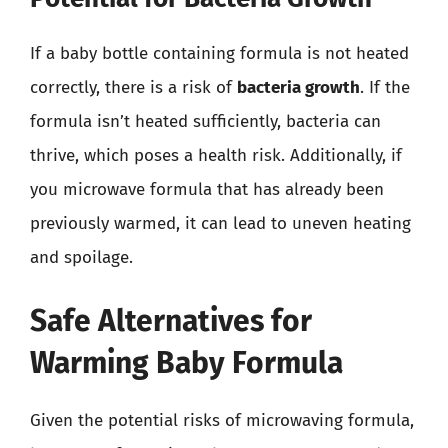
If a baby bottle containing formula is not heated
correctly, there is a risk of
bacteria growth
. If the
formula isn’t heated sufficiently, bacteria can
thrive, which poses a health risk. Additionally, if
you microwave formula that has already been
previously warmed, it can lead to uneven heating
and spoilage.
Safe Alternatives for
Warming Baby Formula
Given the potential risks of microwaving formula,