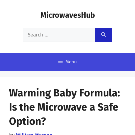
Skip
MicrowavesHub
to
content
Search
for:
Menu
Warming Baby Formula:
Is the Microwave a Safe
Option?