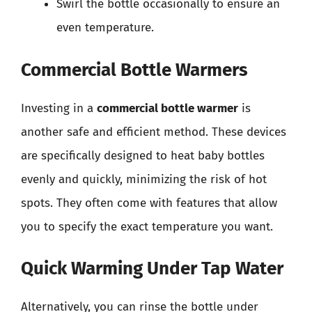
Swirl the bottle occasionally to ensure an
even temperature.
Commercial Bottle Warmers
Investing in a
commercial bottle warmer
is
another safe and efficient method. These devices
are specifically designed to heat baby bottles
evenly and quickly, minimizing the risk of hot
spots. They often come with features that allow
you to specify the exact temperature you want.
Quick Warming Under Tap Water
Alternatively, you can rinse the bottle under