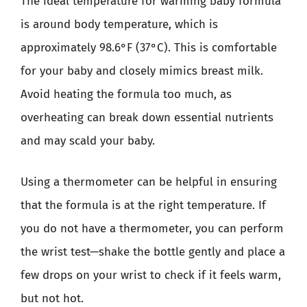
The ideal temperature for warming baby formula
is around body temperature, which is
approximately 98.6°F (37°C). This is comfortable
for your baby and closely mimics breast milk.
Avoid heating the formula too much, as
overheating can break down essential nutrients
and may scald your baby.
Using a thermometer can be helpful in ensuring
that the formula is at the right temperature. If
you do not have a thermometer, you can perform
the wrist test—shake the bottle gently and place a
few drops on your wrist to check if it feels warm,
but not hot.