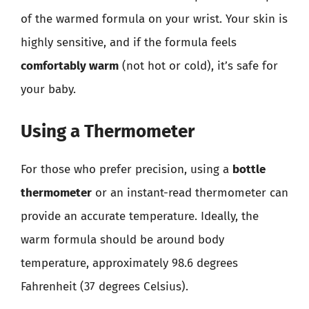
of the warmed formula on your wrist. Your skin is
highly sensitive, and if the formula feels
comfortably warm
(not hot or cold), it’s safe for
your baby.
Using a Thermometer
For those who prefer precision, using a
bottle
thermometer
or an instant-read thermometer can
provide an accurate temperature. Ideally, the
warm formula should be around body
temperature, approximately 98.6 degrees
Fahrenheit (37 degrees Celsius).