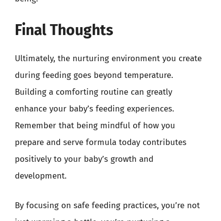
Final Thoughts
Ultimately, the nurturing environment you create
during feeding goes beyond temperature.
Building a comforting routine can greatly
enhance your baby’s feeding experiences.
Remember that being mindful of how you
prepare and serve formula today contributes
positively to your baby’s growth and
development.
By focusing on safe feeding practices, you’re not