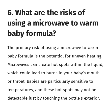
6. What are the risks of
using a microwave to warm
baby formula?
The primary risk of using a microwave to warm
baby formula is the potential for uneven heating.
Microwaves can create hot spots within the liquid,
which could lead to burns in your baby’s mouth
or throat. Babies are particularly sensitive to
temperatures, and these hot spots may not be
detectable just by touching the bottle’s exterior.