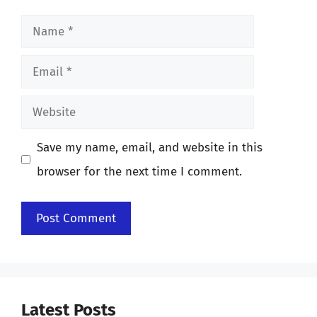
Name
Email
Website
Save my name, email, and website in this
browser for the next time I comment.
Latest Posts