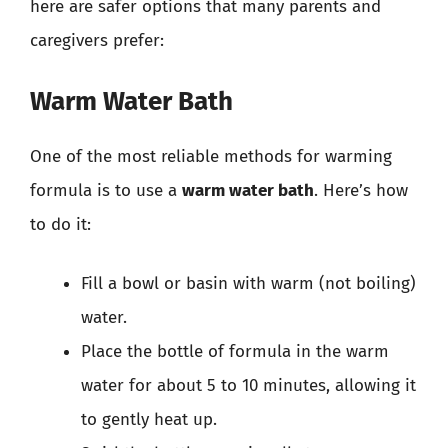
here are safer options that many parents and
caregivers prefer:
Warm Water Bath
One of the most reliable methods for warming
formula is to use a
warm water bath
. Here’s how
to do it:
Fill a bowl or basin with warm (not boiling)
water.
Place the bottle of formula in the warm
water for about 5 to 10 minutes, allowing it
to gently heat up.