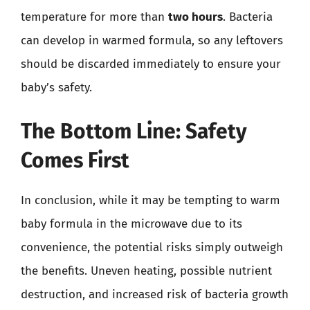
temperature for more than
two hours
. Bacteria
can develop in warmed formula, so any leftovers
should be discarded immediately to ensure your
baby’s safety.
The Bottom Line: Safety
Comes First
In conclusion, while it may be tempting to warm
baby formula in the microwave due to its
convenience, the potential risks simply outweigh
the benefits. Uneven heating, possible nutrient
destruction, and increased risk of bacteria growth