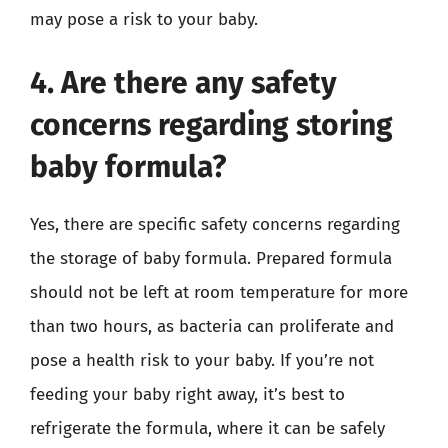
may pose a risk to your baby.
4. Are there any safety
concerns regarding storing
baby formula?
Yes, there are specific safety concerns regarding
the storage of baby formula. Prepared formula
should not be left at room temperature for more
than two hours, as bacteria can proliferate and
pose a health risk to your baby. If you’re not
feeding your baby right away, it’s best to
refrigerate the formula, where it can be safely