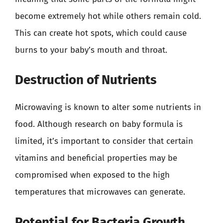
become extremely hot while others remain cold.
This can create hot spots, which could cause
burns to your baby’s mouth and throat.
Destruction of Nutrients
Microwaving is known to alter some nutrients in
food. Although research on baby formula is
limited, it’s important to consider that certain
vitamins and beneficial properties may be
compromised when exposed to the high
temperatures that microwaves can generate.
Potential for Bacteria Growth