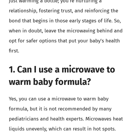
just warming a bottle; you’re nurturing a
relationship, fostering trust, and reinforcing the
bond that begins in those early stages of life. So,
when in doubt, leave the microwaving behind and
opt for safer options that put your baby’s health
first.
1. Can I use a microwave to
warm baby formula?
Yes, you can use a microwave to warm baby
formula, but it is not recommended by many
pediatricians and health experts. Microwaves heat
liquids unevenly, which can result in hot spots.