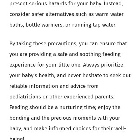
present serious hazards for your baby. Instead,
consider safer alternatives such as warm water
baths, bottle warmers, or running tap water.
By taking these precautions, you can ensure that
you are providing a safe and soothing feeding
experience for your little one. Always prioritize
your baby’s health, and never hesitate to seek out
reliable information and advice from
pediatricians or other experienced parents.
Feeding should be a nurturing time; enjoy the
bonding and the precious moments with your
baby, and make informed choices for their well-
being!