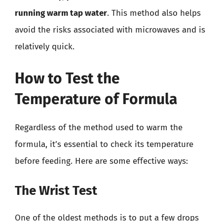
running warm tap water
. This method also helps
avoid the risks associated with microwaves and is
relatively quick.
How to Test the
Temperature of Formula
Regardless of the method used to warm the
formula, it’s essential to check its temperature
before feeding. Here are some effective ways:
The Wrist Test
One of the oldest methods is to put a few drops