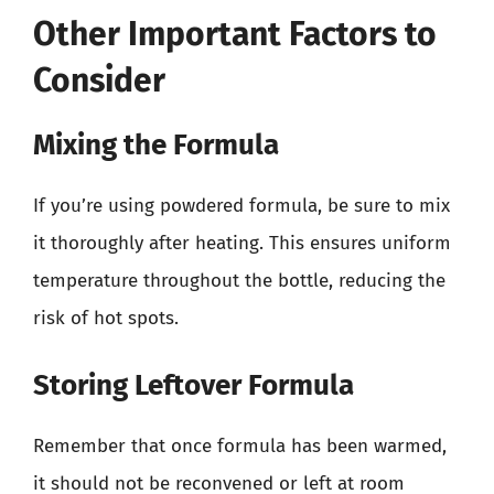
Other Important Factors to
Consider
Mixing the Formula
If you’re using powdered formula, be sure to mix
it thoroughly after heating. This ensures uniform
temperature throughout the bottle, reducing the
risk of hot spots.
Storing Leftover Formula
Remember that once formula has been warmed,
it should not be reconvened or left at room