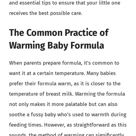
and essential tips to ensure that your little one
receives the best possible care.
The Common Practice of
Warming Baby Formula
When parents prepare formula, it’s common to
want it at a certain temperature. Many babies
prefer their formula warm, as it is closer to the
temperature of breast milk. Warming the formula
not only makes it more palatable but can also
soothe a fussy baby who’s used to warmth during
feeding times. However, as straightforward as this
sounds, the method of warming can significantly