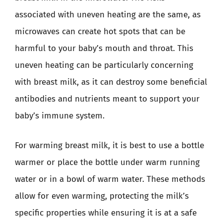
associated with uneven heating are the same, as
microwaves can create hot spots that can be
harmful to your baby’s mouth and throat. This
uneven heating can be particularly concerning
with breast milk, as it can destroy some beneficial
antibodies and nutrients meant to support your
baby’s immune system.
For warming breast milk, it is best to use a bottle
warmer or place the bottle under warm running
water or in a bowl of warm water. These methods
allow for even warming, protecting the milk’s
specific properties while ensuring it is at a safe