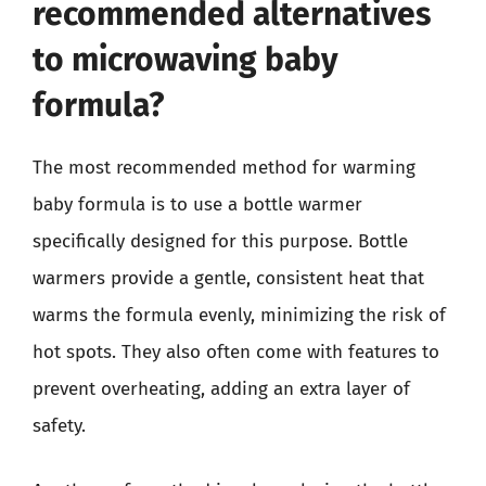
recommended alternatives
to microwaving baby
formula?
The most recommended method for warming
baby formula is to use a bottle warmer
specifically designed for this purpose. Bottle
warmers provide a gentle, consistent heat that
warms the formula evenly, minimizing the risk of
hot spots. They also often come with features to
prevent overheating, adding an extra layer of
safety.