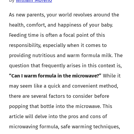
by
William Moreno
As new parents, your world revolves around the
health, comfort, and happiness of your baby.
Feeding time is often a focal point of this
responsibility, especially when it comes to
providing nutritious and warm formula milk. The
question that frequently arises in this context is,
“Can I warm formula in the microwave?”
While it
may seem like a quick and convenient method,
there are several factors to consider before
popping that bottle into the microwave. This
article will delve into the pros and cons of
microwaving formula, safe warming techniques,