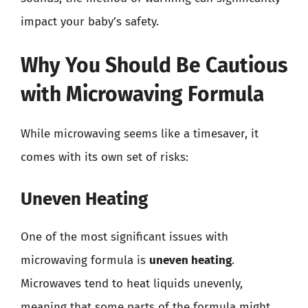
impact your baby’s safety.
Why You Should Be Cautious
with Microwaving Formula
While microwaving seems like a timesaver, it
comes with its own set of risks:
Uneven Heating
One of the most significant issues with
microwaving formula is
uneven heating
.
Microwaves tend to heat liquids unevenly,
meaning that some parts of the formula might