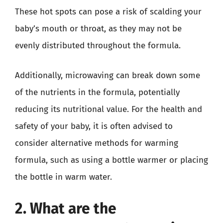
These hot spots can pose a risk of scalding your
baby’s mouth or throat, as they may not be
evenly distributed throughout the formula.
Additionally, microwaving can break down some
of the nutrients in the formula, potentially
reducing its nutritional value. For the health and
safety of your baby, it is often advised to
consider alternative methods for warming
formula, such as using a bottle warmer or placing
the bottle in warm water.
2. What are the