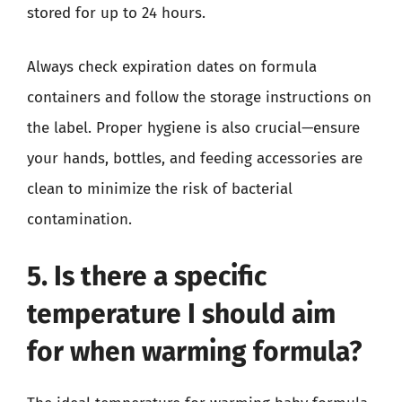
stored for up to 24 hours.
Always check expiration dates on formula
containers and follow the storage instructions on
the label. Proper hygiene is also crucial—ensure
your hands, bottles, and feeding accessories are
clean to minimize the risk of bacterial
contamination.
5. Is there a specific
temperature I should aim
for when warming formula?