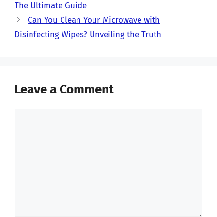
The Ultimate Guide
Can You Clean Your Microwave with
Disinfecting Wipes? Unveiling the Truth
Leave a Comment
Comment