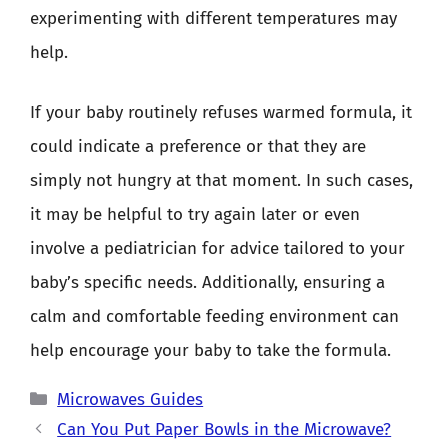
experimenting with different temperatures may
help.
If your baby routinely refuses warmed formula, it
could indicate a preference or that they are
simply not hungry at that moment. In such cases,
it may be helpful to try again later or even
involve a pediatrician for advice tailored to your
baby’s specific needs. Additionally, ensuring a
calm and comfortable feeding environment can
help encourage your baby to take the formula.
Categories
Microwaves Guides
Can You Put Paper Bowls in the Microwave?