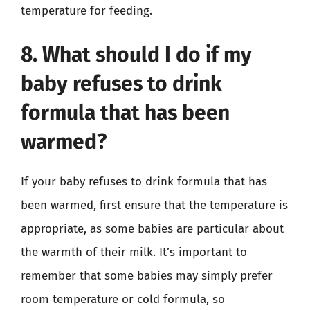
temperature for feeding.
8. What should I do if my
baby refuses to drink
formula that has been
warmed?
If your baby refuses to drink formula that has
been warmed, first ensure that the temperature is
appropriate, as some babies are particular about
the warmth of their milk. It’s important to
remember that some babies may simply prefer
room temperature or cold formula, so