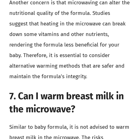
Another concern is that microwaving can alter the
nutritional quality of the formula. Studies
suggest that heating in the microwave can break
down some vitamins and other nutrients,
rendering the formula less beneficial for your
baby. Therefore, it is essential to consider
alternative warming methods that are safer and
maintain the formula’s integrity.
7. Can I warm breast milk in
the microwave?
Similar to baby formula, it is not advised to warm
breast milk in the microwave. The risks