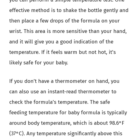
effective method is to shake the bottle gently and
then place a few drops of the formula on your
wrist. This area is more sensitive than your hand,
and it will give you a good indication of the
temperature. If it feels warm but not hot, it’s
likely safe for your baby.
If you don’t have a thermometer on hand, you
can also use an instant-read thermometer to
check the formula’s temperature. The safe
feeding temperature for baby formula is typically
around body temperature, which is about 98.6°F
(37°C). Any temperature significantly above this