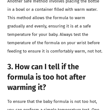
Another safe method involves placing the bottle
in a bowl or a container filled with warm water.
This method allows the formula to warm
gradually and evenly, ensuring it is at a safe
temperature for your baby. Always test the
temperature of the formula on your wrist before
feeding to ensure it is comfortably warm, not hot.
3. How can I tell if the
formula is too hot after
warming it?
To ensure that the baby formula is not too hot,
you can perform a simple temperature test. One