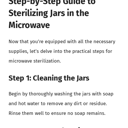
Step-by-Step Guide to
Sterilizing Jars in the
Microwave
Now that you’re equipped with all the necessary
supplies, let’s delve into the practical steps for
microwave sterilization.
Step 1: Cleaning the Jars
Begin by thoroughly washing the jars with soap
and hot water to remove any dirt or residue.
Rinse them well to ensure no soap remains.