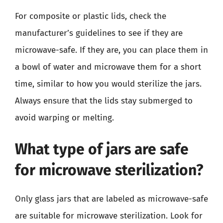
For composite or plastic lids, check the
manufacturer’s guidelines to see if they are
microwave-safe. If they are, you can place them in
a bowl of water and microwave them for a short
time, similar to how you would sterilize the jars.
Always ensure that the lids stay submerged to
avoid warping or melting.
What type of jars are safe
for microwave sterilization?
Only glass jars that are labeled as microwave-safe
are suitable for microwave sterilization. Look for