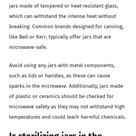
jars made of tempered or heat-resistant glass,
which can withstand the intense heat without
breaking. Common brands designed for canning,
like Ball or Kerr, typically offer jars that are
microwave-safe.
Avoid using any jars with metal components,
such as lids or handles, as these can cause
sparks in the microwave. Additionally, jars made
of plastic or ceramics should be checked for
microwave safety as they may not withstand high
temperatures and could leach harmful chemicals.