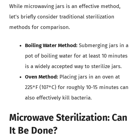
While microwaving jars is an effective method,
let’s briefly consider traditional sterilization
methods for comparison.
Boiling Water Method:
Submerging jars in a
pot of boiling water for at least 10 minutes
is a widely accepted way to sterilize jars.
Oven Method:
Placing jars in an oven at
225°F (107°C) for roughly 10-15 minutes can
also effectively kill bacteria.
Microwave Sterilization: Can
It Be Done?