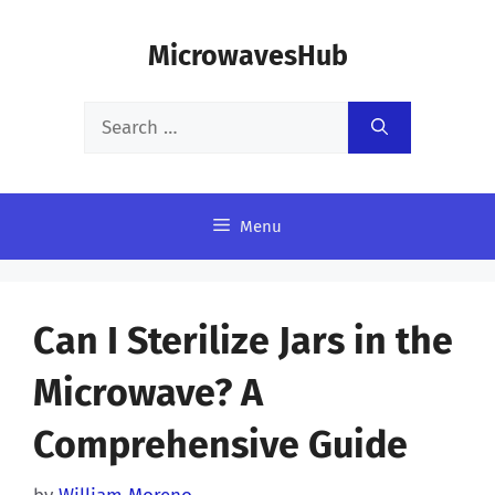
Skip
MicrowavesHub
to
content
Search
for:
Menu
Can I Sterilize Jars in the
Microwave? A
Comprehensive Guide