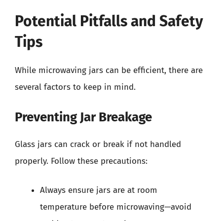
Potential Pitfalls and Safety
Tips
While microwaving jars can be efficient, there are
several factors to keep in mind.
Preventing Jar Breakage
Glass jars can crack or break if not handled
properly. Follow these precautions:
Always ensure jars are at room
temperature before microwaving—avoid