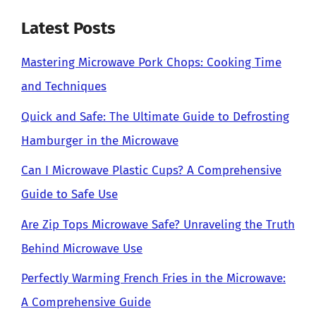
Latest Posts
Mastering Microwave Pork Chops: Cooking Time
and Techniques
Quick and Safe: The Ultimate Guide to Defrosting
Hamburger in the Microwave
Can I Microwave Plastic Cups? A Comprehensive
Guide to Safe Use
Are Zip Tops Microwave Safe? Unraveling the Truth
Behind Microwave Use
Perfectly Warming French Fries in the Microwave:
A Comprehensive Guide