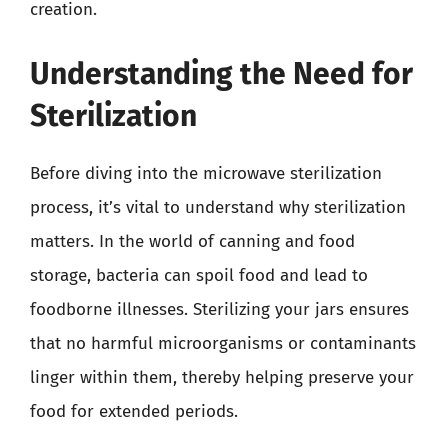
creation.
Understanding the Need for
Sterilization
Before diving into the microwave sterilization
process, it’s vital to understand why sterilization
matters. In the world of canning and food
storage, bacteria can spoil food and lead to
foodborne illnesses. Sterilizing your jars ensures
that no harmful microorganisms or contaminants
linger within them, thereby helping preserve your
food for extended periods.