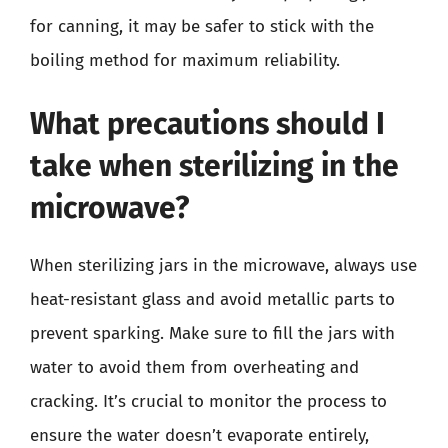
for canning, it may be safer to stick with the
boiling method for maximum reliability.
What precautions should I
take when sterilizing in the
microwave?
When sterilizing jars in the microwave, always use
heat-resistant glass and avoid metallic parts to
prevent sparking. Make sure to fill the jars with
water to avoid them from overheating and
cracking. It’s crucial to monitor the process to
ensure the water doesn’t evaporate entirely,