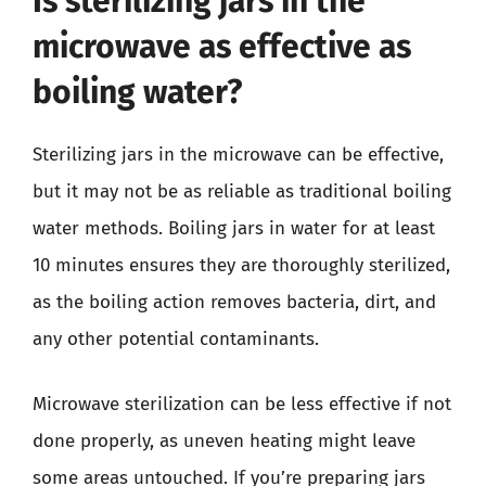
Is sterilizing jars in the
microwave as effective as
boiling water?
Sterilizing jars in the microwave can be effective,
but it may not be as reliable as traditional boiling
water methods. Boiling jars in water for at least
10 minutes ensures they are thoroughly sterilized,
as the boiling action removes bacteria, dirt, and
any other potential contaminants.
Microwave sterilization can be less effective if not
done properly, as uneven heating might leave
some areas untouched. If you’re preparing jars