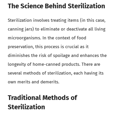
The Science Behind Sterilization
Sterilization involves treating items (in this case,
canning jars) to eliminate or deactivate all living
microorganisms. In the context of food
preservation, this process is crucial as it
diminishes the risk of spoilage and enhances the
longevity of home-canned products. There are
several methods of sterilization, each having its
own merits and demerits.
Traditional Methods of
Sterilization