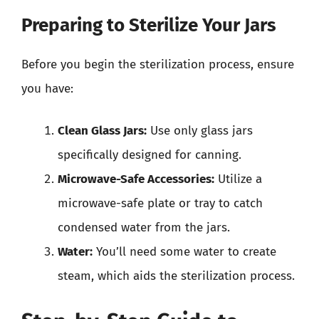
Preparing to Sterilize Your Jars
Before you begin the sterilization process, ensure
you have:
Clean Glass Jars:
Use only glass jars
specifically designed for canning.
Microwave-Safe Accessories:
Utilize a
microwave-safe plate or tray to catch
condensed water from the jars.
Water:
You’ll need some water to create
steam, which aids the sterilization process.