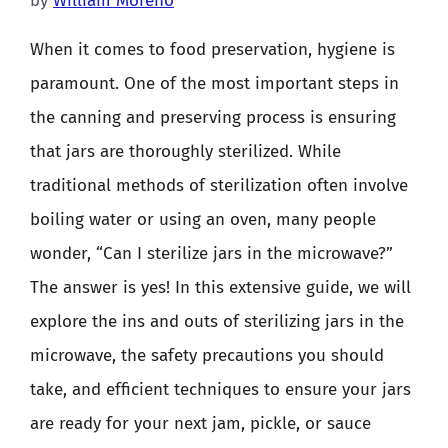
by
William Moreno
When it comes to food preservation, hygiene is
paramount. One of the most important steps in
the canning and preserving process is ensuring
that jars are thoroughly sterilized. While
traditional methods of sterilization often involve
boiling water or using an oven, many people
wonder, “Can I sterilize jars in the microwave?”
The answer is yes! In this extensive guide, we will
explore the ins and outs of sterilizing jars in the
microwave, the safety precautions you should
take, and efficient techniques to ensure your jars
are ready for your next jam, pickle, or sauce