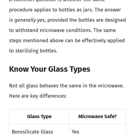
procedure applies to bottles as jars. The answer
is
generally yes
, provided the bottles are designed
to withstand microwave conditions. The same
steps mentioned above can be effectively applied
to sterilizing bottles.
Know Your Glass Types
Not all glass behaves the same in the microwave.
Here are key differences:
Glass Type
Microwave Safe?
Borosilicate Glass
Yes