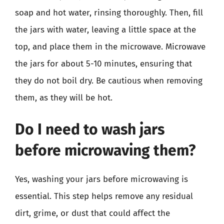
soap and hot water, rinsing thoroughly. Then, fill
the jars with water, leaving a little space at the
top, and place them in the microwave. Microwave
the jars for about 5-10 minutes, ensuring that
they do not boil dry. Be cautious when removing
them, as they will be hot.
Do I need to wash jars
before microwaving them?
Yes, washing your jars before microwaving is
essential. This step helps remove any residual
dirt, grime, or dust that could affect the