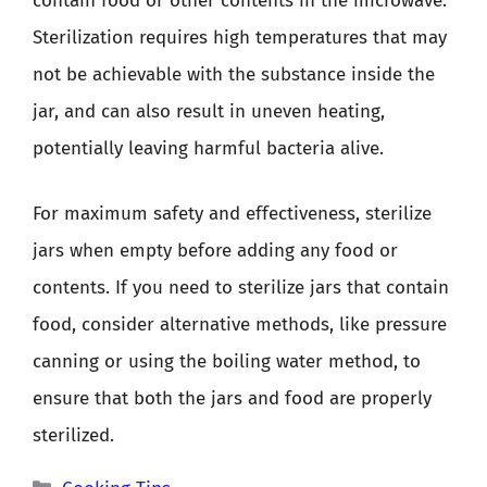
contain food or other contents in the microwave.
Sterilization requires high temperatures that may
not be achievable with the substance inside the
jar, and can also result in uneven heating,
potentially leaving harmful bacteria alive.
For maximum safety and effectiveness, sterilize
jars when empty before adding any food or
contents. If you need to sterilize jars that contain
food, consider alternative methods, like pressure
canning or using the boiling water method, to
ensure that both the jars and food are properly
sterilized.
Categories