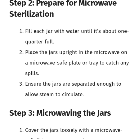
Step 2: Prepare for Microwave
Sterilization
Fill each jar with water until it’s about one-
quarter full.
Place the jars upright in the microwave on
a microwave-safe plate or tray to catch any
spills.
Ensure the jars are separated enough to
allow steam to circulate.
Step 3: Microwaving the Jars
Cover the jars loosely with a microwave-