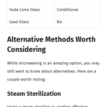
Soda-Lime Glass
Conditional
Lead Glass
No
Alternative Methods Worth
Considering
While microwaving is an amazing option, you may
still want to know about alternatives. Here are a
couple worth noting:
Steam Sterilization
Using a steam sterilizer is another effective