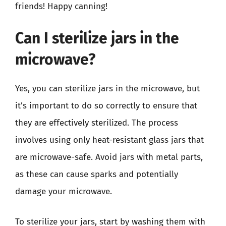
friends! Happy canning!
Can I sterilize jars in the
microwave?
Yes, you can sterilize jars in the microwave, but
it’s important to do so correctly to ensure that
they are effectively sterilized. The process
involves using only heat-resistant glass jars that
are microwave-safe. Avoid jars with metal parts,
as these can cause sparks and potentially
damage your microwave.
To sterilize your jars, start by washing them with