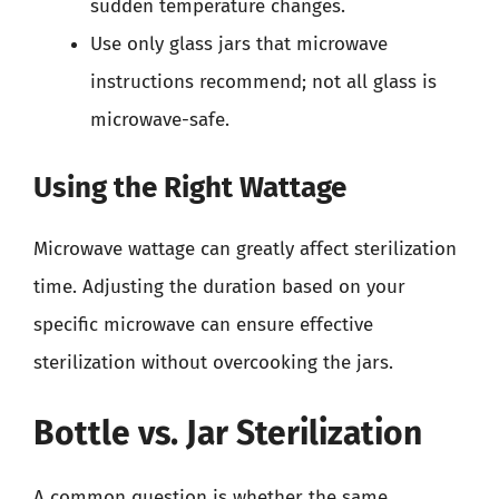
sudden temperature changes.
Use only glass jars that microwave
instructions recommend; not all glass is
microwave-safe.
Using the Right Wattage
Microwave wattage can greatly affect sterilization
time. Adjusting the duration based on your
specific microwave can ensure effective
sterilization without overcooking the jars.
Bottle vs. Jar Sterilization
A common question is whether the same