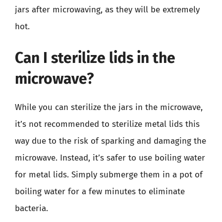
jars after microwaving, as they will be extremely
hot.
Can I sterilize lids in the
microwave?
While you can sterilize the jars in the microwave,
it’s not recommended to sterilize metal lids this
way due to the risk of sparking and damaging the
microwave. Instead, it’s safer to use boiling water
for metal lids. Simply submerge them in a pot of
boiling water for a few minutes to eliminate
bacteria.