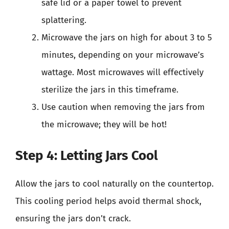
safe lid or a paper towel to prevent
splattering.
Microwave the jars on high for about 3 to 5
minutes, depending on your microwave’s
wattage. Most microwaves will effectively
sterilize the jars in this timeframe.
Use caution when removing the jars from
the microwave; they will be hot!
Step 4: Letting Jars Cool
Allow the jars to cool naturally on the countertop.
This cooling period helps avoid thermal shock,
ensuring the jars don’t crack.