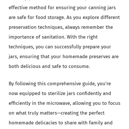
effective method for ensuring your canning jars
are safe for food storage. As you explore different
preservation techniques, always remember the
importance of sanitation. With the right
techniques, you can successfully prepare your
jars, ensuring that your homemade preserves are
both delicious and safe to consume.
By following this comprehensive guide, you’re
now equipped to sterilize jars confidently and
efficiently in the microwave, allowing you to focus
on what truly matters—creating the perfect
homemade delicacies to share with family and