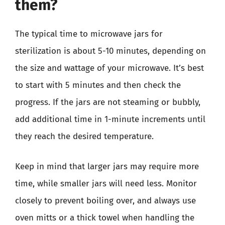
them?
The typical time to microwave jars for
sterilization is about 5-10 minutes, depending on
the size and wattage of your microwave. It’s best
to start with 5 minutes and then check the
progress. If the jars are not steaming or bubbly,
add additional time in 1-minute increments until
they reach the desired temperature.
Keep in mind that larger jars may require more
time, while smaller jars will need less. Monitor
closely to prevent boiling over, and always use
oven mitts or a thick towel when handling the