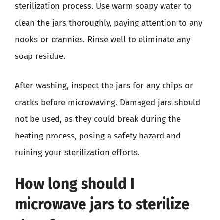
sterilization process. Use warm soapy water to
clean the jars thoroughly, paying attention to any
nooks or crannies. Rinse well to eliminate any
soap residue.
After washing, inspect the jars for any chips or
cracks before microwaving. Damaged jars should
not be used, as they could break during the
heating process, posing a safety hazard and
ruining your sterilization efforts.
How long should I
microwave jars to sterilize