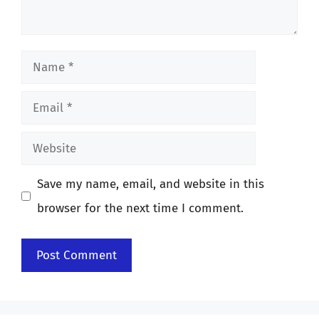
Name
Email
Website
Save my name, email, and website in this
browser for the next time I comment.