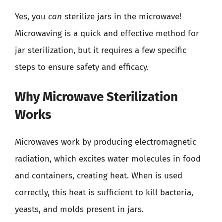
Yes, you
can
sterilize jars in the microwave!
Microwaving is a quick and effective method for
jar sterilization, but it requires a few specific
steps to ensure safety and efficacy.
Why Microwave Sterilization
Works
Microwaves work by producing electromagnetic
radiation, which excites water molecules in food
and containers, creating heat. When is used
correctly, this heat is sufficient to kill bacteria,
yeasts, and molds present in jars.