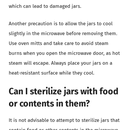
which can lead to damaged jars.
Another precaution is to allow the jars to cool
slightly in the microwave before removing them.
Use oven mitts and take care to avoid steam
burns when you open the microwave door, as hot
steam will escape. Always place your jars on a
heat-resistant surface while they cool.
Can I sterilize jars with food
or contents in them?
It is not advisable to attempt to sterilize jars that