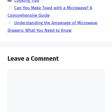
Cooking Tips
Can You Make Toast with a Microwave? A
Comprehensive Guide
Understanding the Amperage of Microwave
Drawers: What You Need to Know
Leave a Comment
Comment