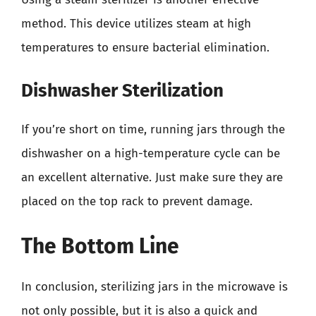
method. This device utilizes steam at high
temperatures to ensure bacterial elimination.
Dishwasher Sterilization
If you’re short on time, running jars through the
dishwasher on a high-temperature cycle can be
an excellent alternative. Just make sure they are
placed on the top rack to prevent damage.
The Bottom Line
In conclusion, sterilizing jars in the microwave is
not only possible, but it is also a quick and