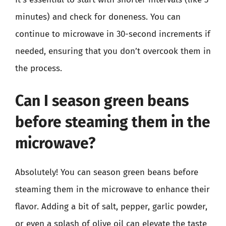
minutes) and check for doneness. You can
continue to microwave in 30-second increments if
needed, ensuring that you don’t overcook them in
the process.
Can I season green beans
before steaming them in the
microwave?
Absolutely! You can season green beans before
steaming them in the microwave to enhance their
flavor. Adding a bit of salt, pepper, garlic powder,
or even a splash of olive oil can elevate the taste