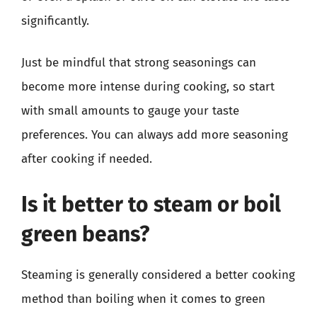
significantly.
Just be mindful that strong seasonings can
become more intense during cooking, so start
with small amounts to gauge your taste
preferences. You can always add more seasoning
after cooking if needed.
Is it better to steam or boil
green beans?
Steaming is generally considered a better cooking
method than boiling when it comes to green