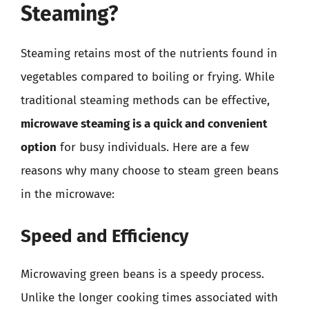
Steaming?
Steaming retains most of the nutrients found in
vegetables compared to boiling or frying. While
traditional steaming methods can be effective,
microwave steaming is a quick and convenient
option
for busy individuals. Here are a few
reasons why many choose to steam green beans
in the microwave:
Speed and Efficiency
Microwaving green beans is a speedy process.
Unlike the longer cooking times associated with