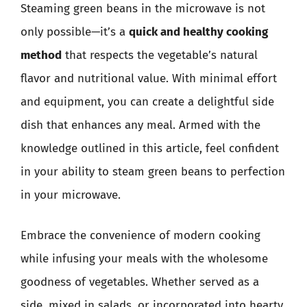
Steaming green beans in the microwave is not
only possible—it’s a
quick and healthy cooking
method
that respects the vegetable’s natural
flavor and nutritional value. With minimal effort
and equipment, you can create a delightful side
dish that enhances any meal. Armed with the
knowledge outlined in this article, feel confident
in your ability to steam green beans to perfection
in your microwave.
Embrace the convenience of modern cooking
while infusing your meals with the wholesome
goodness of vegetables. Whether served as a
side, mixed in salads, or incorporated into hearty