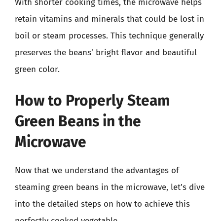
With shorter cooking times, the microwave helps
retain vitamins and minerals that could be lost in
boil or steam processes. This technique generally
preserves the beans’ bright flavor and beautiful
green color.
How to Properly Steam
Green Beans in the
Microwave
Now that we understand the advantages of
steaming green beans in the microwave, let’s dive
into the detailed steps on how to achieve this
perfectly cooked vegetable.