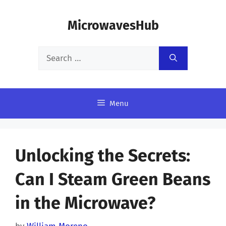
Skip
MicrowavesHub
to
content
Search
for:
Menu
Unlocking the Secrets:
Can I Steam Green Beans
in the Microwave?