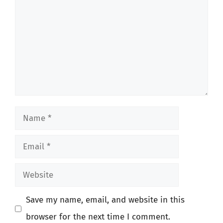
Name
Email
Website
Save my name, email, and website in this
browser for the next time I comment.