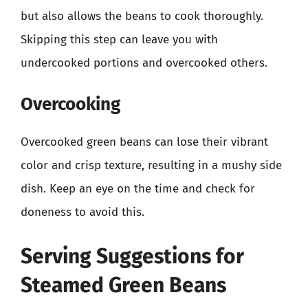
but also allows the beans to cook thoroughly.
Skipping this step can leave you with
undercooked portions and overcooked others.
Overcooking
Overcooked green beans can lose their vibrant
color and crisp texture, resulting in a mushy side
dish. Keep an eye on the time and check for
doneness to avoid this.
Serving Suggestions for
Steamed Green Beans