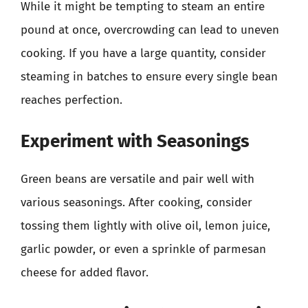
While it might be tempting to steam an entire
pound at once, overcrowding can lead to uneven
cooking. If you have a large quantity, consider
steaming in batches to ensure every single bean
reaches perfection.
Experiment with Seasonings
Green beans are versatile and pair well with
various seasonings. After cooking, consider
tossing them lightly with olive oil, lemon juice,
garlic powder, or even a sprinkle of parmesan
cheese for added flavor.