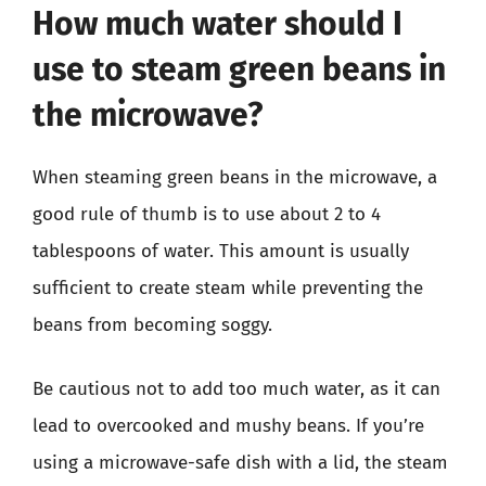
How much water should I
use to steam green beans in
the microwave?
When steaming green beans in the microwave, a
good rule of thumb is to use about 2 to 4
tablespoons of water. This amount is usually
sufficient to create steam while preventing the
beans from becoming soggy.
Be cautious not to add too much water, as it can
lead to overcooked and mushy beans. If you’re
using a microwave-safe dish with a lid, the steam