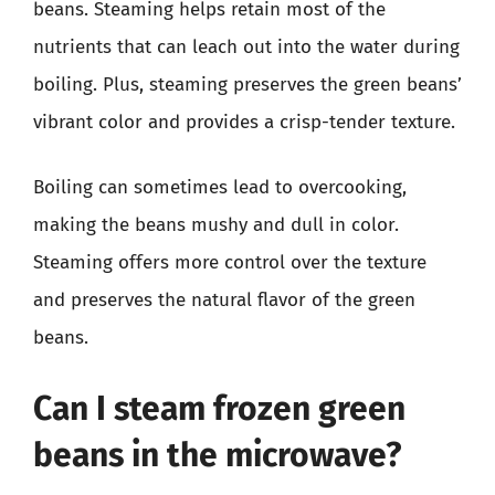
beans. Steaming helps retain most of the
nutrients that can leach out into the water during
boiling. Plus, steaming preserves the green beans’
vibrant color and provides a crisp-tender texture.
Boiling can sometimes lead to overcooking,
making the beans mushy and dull in color.
Steaming offers more control over the texture
and preserves the natural flavor of the green
beans.
Can I steam frozen green
beans in the microwave?