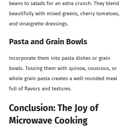
beans to salads for an extra crunch. They blend
beautifully with mixed greens, cherry tomatoes,
and vinaigrette dressings.
Pasta and Grain Bowls
Incorporate them into pasta dishes or grain
bowls. Tossing them with quinoa, couscous, or
whole grain pasta creates a well-rounded meal
full of flavors and textures.
Conclusion: The Joy of
Microwave Cooking