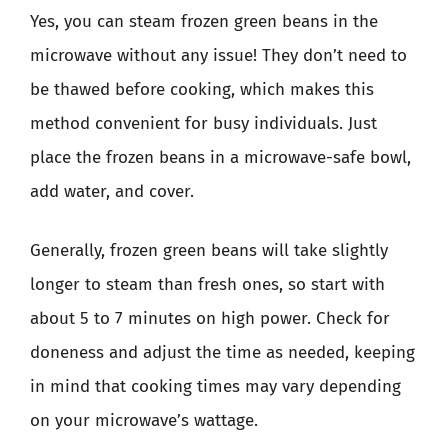
Yes, you can steam frozen green beans in the
microwave without any issue! They don’t need to
be thawed before cooking, which makes this
method convenient for busy individuals. Just
place the frozen beans in a microwave-safe bowl,
add water, and cover.
Generally, frozen green beans will take slightly
longer to steam than fresh ones, so start with
about 5 to 7 minutes on high power. Check for
doneness and adjust the time as needed, keeping
in mind that cooking times may vary depending
on your microwave’s wattage.