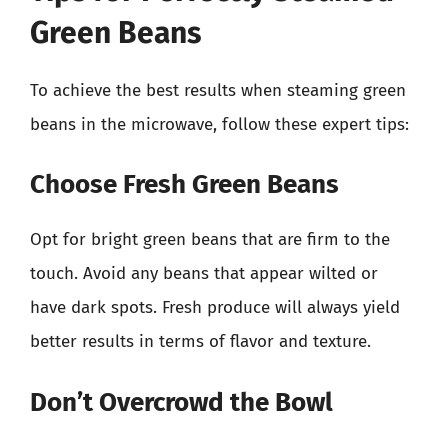
Green Beans
To achieve the best results when steaming green
beans in the microwave, follow these expert tips:
Choose Fresh Green Beans
Opt for bright green beans that are firm to the
touch. Avoid any beans that appear wilted or
have dark spots. Fresh produce will always yield
better results in terms of flavor and texture.
Don’t Overcrowd the Bowl