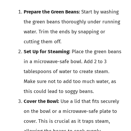
Prepare the Green Beans:
Start by washing
the green beans thoroughly under running
water. Trim the ends by snapping or
cutting them off.
Set Up for Steaming:
Place the green beans
in a microwave-safe bowl. Add 2 to 3
tablespoons of water to create steam.
Make sure not to add too much water, as
this could lead to soggy beans.
Cover the Bowl:
Use a lid that fits securely
on the bowl or a microwave-safe plate to
cover. This is crucial as it traps steam,