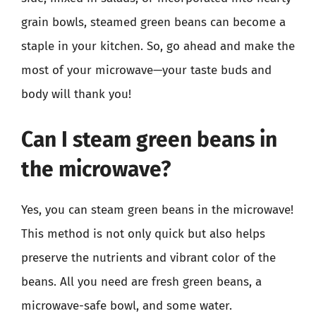
grain bowls, steamed green beans can become a
staple in your kitchen. So, go ahead and make the
most of your microwave—your taste buds and
body will thank you!
Can I steam green beans in
the microwave?
Yes, you can steam green beans in the microwave!
This method is not only quick but also helps
preserve the nutrients and vibrant color of the
beans. All you need are fresh green beans, a
microwave-safe bowl, and some water.