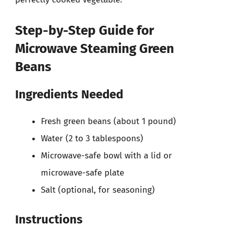
Step-by-Step Guide for
Microwave Steaming Green
Beans
Ingredients Needed
Fresh green beans (about 1 pound)
Water (2 to 3 tablespoons)
Microwave-safe bowl with a lid or
microwave-safe plate
Salt (optional, for seasoning)
Instructions