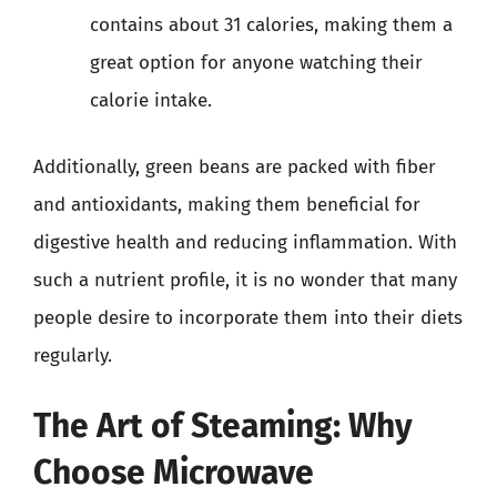
contains about 31 calories, making them a
great option for anyone watching their
calorie intake.
Additionally, green beans are packed with fiber
and antioxidants, making them beneficial for
digestive health and reducing inflammation. With
such a nutrient profile, it is no wonder that many
people desire to incorporate them into their diets
regularly.
The Art of Steaming: Why
Choose Microwave