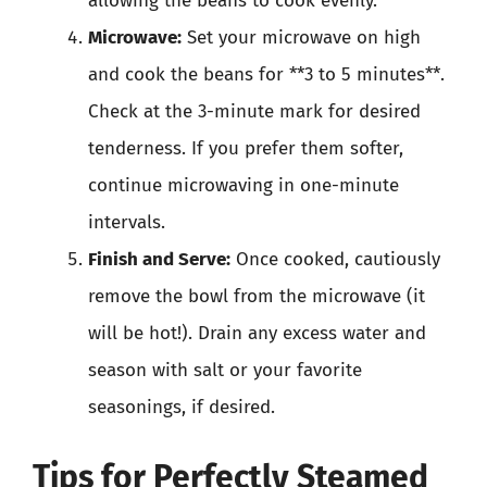
allowing the beans to cook evenly.
Microwave:
Set your microwave on high
and cook the beans for **3 to 5 minutes**.
Check at the 3-minute mark for desired
tenderness. If you prefer them softer,
continue microwaving in one-minute
intervals.
Finish and Serve:
Once cooked, cautiously
remove the bowl from the microwave (it
will be hot!). Drain any excess water and
season with salt or your favorite
seasonings, if desired.
Tips for Perfectly Steamed