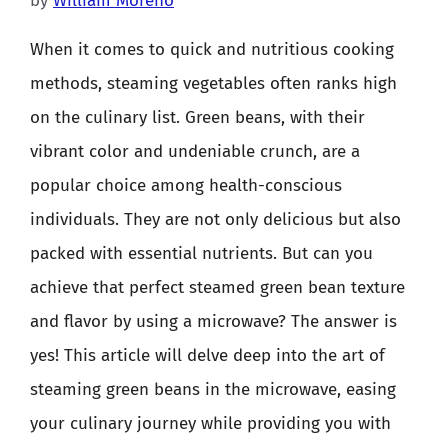
by
William Moreno
When it comes to quick and nutritious cooking
methods, steaming vegetables often ranks high
on the culinary list. Green beans, with their
vibrant color and undeniable crunch, are a
popular choice among health-conscious
individuals. They are not only delicious but also
packed with essential nutrients. But can you
achieve that perfect steamed green bean texture
and flavor by using a microwave? The answer is
yes! This article will delve deep into the art of
steaming green beans in the microwave, easing
your culinary journey while providing you with