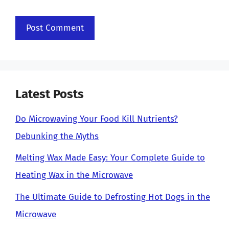
Latest Posts
Do Microwaving Your Food Kill Nutrients?
Debunking the Myths
Melting Wax Made Easy: Your Complete Guide to
Heating Wax in the Microwave
The Ultimate Guide to Defrosting Hot Dogs in the
Microwave