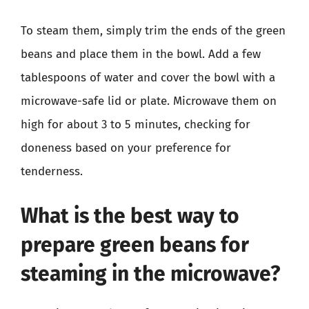
To steam them, simply trim the ends of the green
beans and place them in the bowl. Add a few
tablespoons of water and cover the bowl with a
microwave-safe lid or plate. Microwave them on
high for about 3 to 5 minutes, checking for
doneness based on your preference for
tenderness.
What is the best way to
prepare green beans for
steaming in the microwave?