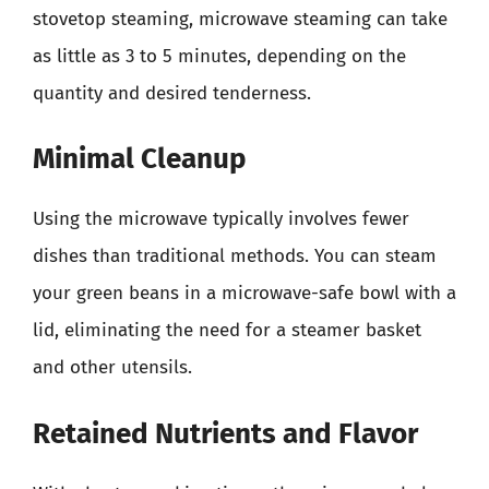
stovetop steaming, microwave steaming can take
as little as 3 to 5 minutes, depending on the
quantity and desired tenderness.
Minimal Cleanup
Using the microwave typically involves fewer
dishes than traditional methods. You can steam
your green beans in a microwave-safe bowl with a
lid, eliminating the need for a steamer basket
and other utensils.
Retained Nutrients and Flavor