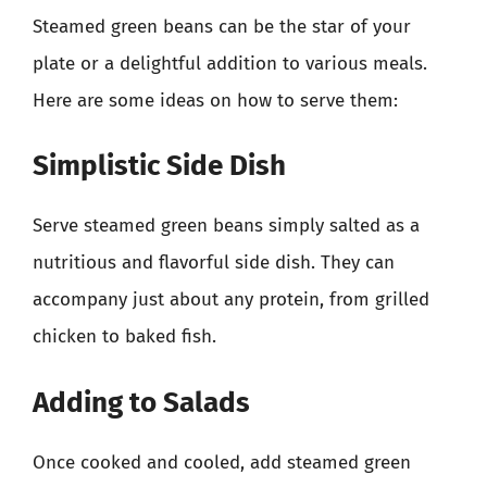
Steamed green beans can be the star of your
plate or a delightful addition to various meals.
Here are some ideas on how to serve them:
Simplistic Side Dish
Serve steamed green beans simply salted as a
nutritious and flavorful side dish. They can
accompany just about any protein, from grilled
chicken to baked fish.
Adding to Salads
Once cooked and cooled, add steamed green