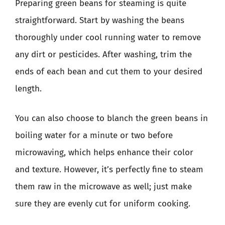
Preparing green beans for steaming is quite
straightforward. Start by washing the beans
thoroughly under cool running water to remove
any dirt or pesticides. After washing, trim the
ends of each bean and cut them to your desired
length.
You can also choose to blanch the green beans in
boiling water for a minute or two before
microwaving, which helps enhance their color
and texture. However, it’s perfectly fine to steam
them raw in the microwave as well; just make
sure they are evenly cut for uniform cooking.