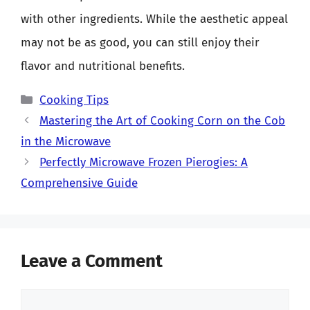
with other ingredients. While the aesthetic appeal
may not be as good, you can still enjoy their
flavor and nutritional benefits.
Categories
Cooking Tips
Mastering the Art of Cooking Corn on the Cob
in the Microwave
Perfectly Microwave Frozen Pierogies: A
Comprehensive Guide
Leave a Comment
Comment