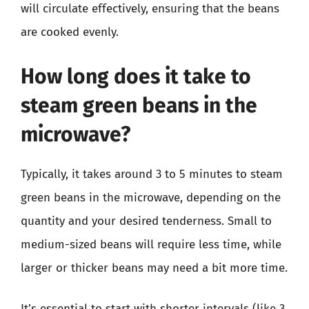
will circulate effectively, ensuring that the beans
are cooked evenly.
How long does it take to
steam green beans in the
microwave?
Typically, it takes around 3 to 5 minutes to steam
green beans in the microwave, depending on the
quantity and your desired tenderness. Small to
medium-sized beans will require less time, while
larger or thicker beans may need a bit more time.
It’s essential to start with shorter intervals (like 3