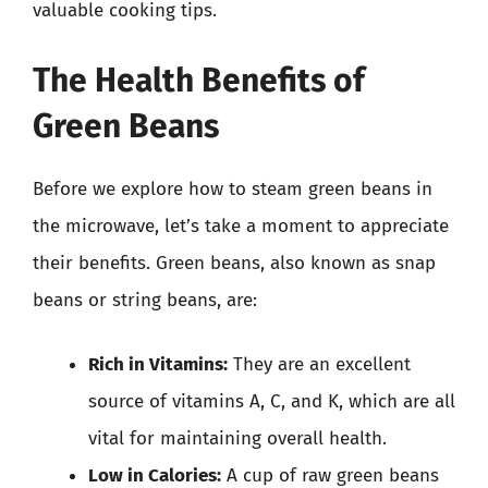
valuable cooking tips.
The Health Benefits of
Green Beans
Before we explore how to steam green beans in
the microwave, let’s take a moment to appreciate
their benefits. Green beans, also known as snap
beans or string beans, are:
Rich in Vitamins:
They are an excellent
source of vitamins A, C, and K, which are all
vital for maintaining overall health.
Low in Calories:
A cup of raw green beans