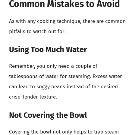
Common Mistakes to Avoid
As with any cooking technique, there are common
pitfalls to watch out for:
Using Too Much Water
Remember, you only need a couple of
tablespoons of water for steaming. Excess water
can lead to soggy beans instead of the desired
crisp-tender texture.
Not Covering the Bowl
Covering the bowl not only helps to trap steam