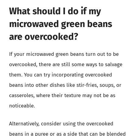
What should I do if my
microwaved green beans
are overcooked?
If your microwaved green beans turn out to be
overcooked, there are still some ways to salvage
them. You can try incorporating overcooked
beans into other dishes like stir-fries, soups, or
casseroles, where their texture may not be as
noticeable.
Alternatively, consider using the overcooked
beans in a puree or as a side that can be blended