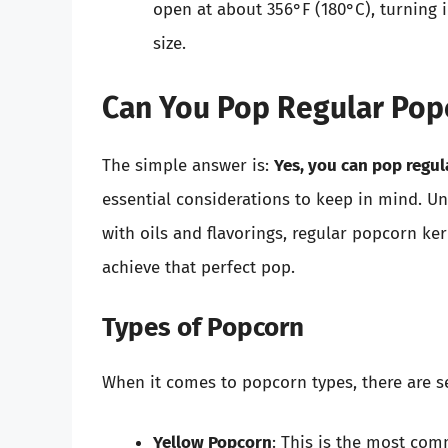
open at about 356°F (180°C), turning 
size.
Can You Pop Regular Pop
The simple answer is:
Yes, you can pop regu
essential considerations to keep in mind. 
with oils and flavorings, regular popcorn ke
achieve that perfect pop.
Types of Popcorn
When it comes to popcorn types, there are se
Yellow Popcorn
: This is the most com