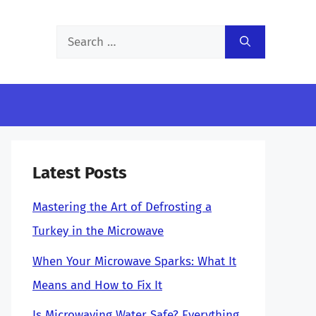
Search
for:
Latest Posts
Mastering the Art of Defrosting a
Turkey in the Microwave
When Your Microwave Sparks: What It
Means and How to Fix It
Is Microwaving Water Safe? Everything