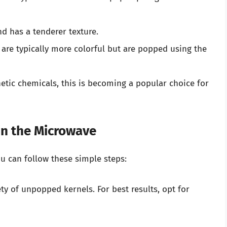
nd has a tenderer texture.
s are typically more colorful but are popped using the
etic chemicals, this is becoming a popular choice for
in the Microwave
u can follow these simple steps:
ty of unpopped kernels. For best results, opt for