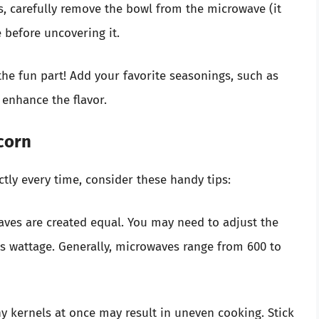
s, carefully remove the bowl from the microwave (it
te before uncovering it.
he fun part! Add your favorite seasonings, such as
 enhance the flavor.
corn
tly every time, consider these handy tips:
waves are created equal. You may need to adjust the
 wattage. Generally, microwaves range from 600 to
y kernels at once may result in uneven cooking. Stick