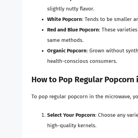
slightly nutty flavor.
White Popcorn
: Tends to be smaller a
Red and Blue Popcorn
: These varietie
same methods.
Organic Popcorn
: Grown without synth
health-conscious consumers.
How to Pop Regular Popcorn 
To pop regular popcorn in the microwave, yo
Select Your Popcorn
: Choose any varie
high-quality kernels.