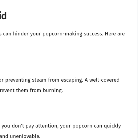
id
es can hinder your popcorn-making success. Here are
 for preventing steam from escaping. A well-covered
prevent them from burning.
f you don’t pay attention, your popcorn can quickly
 and unenjoyable.