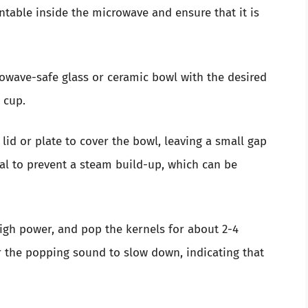
rntable inside the microwave and ensure that it is
crowave-safe glass or ceramic bowl with the desired
 cup.
lid or plate to cover the bowl, leaving a small gap
ial to prevent a steam build-up, which can be
high power, and pop the kernels for about 2-4
or the popping sound to slow down, indicating that