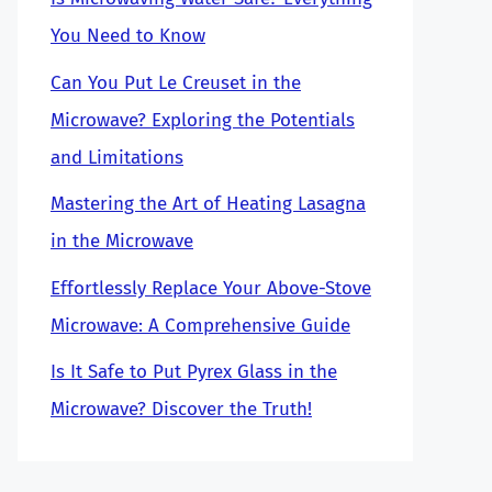
You Need to Know
Can You Put Le Creuset in the
Microwave? Exploring the Potentials
and Limitations
Mastering the Art of Heating Lasagna
in the Microwave
Effortlessly Replace Your Above-Stove
Microwave: A Comprehensive Guide
Is It Safe to Put Pyrex Glass in the
Microwave? Discover the Truth!