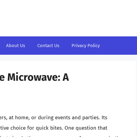
About Us
Contact Us
Privacy Policy
e Microwave: A
rs, at home, or during events and parties. Its
tive choice for quick bites. One question that