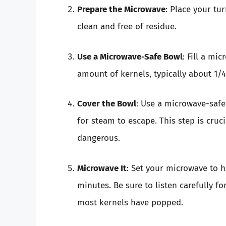
Prepare the Microwave
: Place your tu
clean and free of residue.
Use a Microwave-Safe Bowl
: Fill a mi
amount of kernels, typically about 1/4
Cover the Bowl
: Use a microwave-safe 
for steam to escape. This step is cruc
dangerous.
Microwave It
: Set your microwave to 
minutes. Be sure to listen carefully f
most kernels have popped.