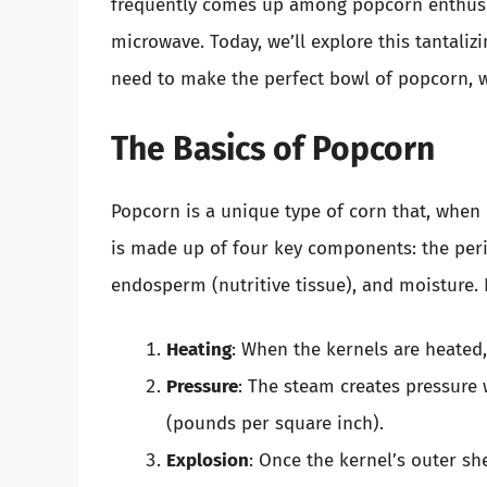
frequently comes up among popcorn enthusi
microwave. Today, we’ll explore this tantaliz
need to make the perfect bowl of popcorn, w
The Basics of Popcorn
Popcorn is a unique type of corn that, when h
is made up of four key components: the peri
endosperm (nutritive tissue), and moisture. 
Heating
: When the kernels are heated
Pressure
: The steam creates pressure 
(pounds per square inch).
Explosion
: Once the kernel’s outer sh