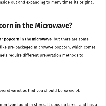
inside out and expanding to many times its original
corn in the Microwave?
lar popcorn in the microwave
, but there are some
Unlike pre-packaged microwave popcorn, which comes
rnels require different preparation methods to
veral varieties that you should be aware of:
mon type found in stores. It pops up larger and has a