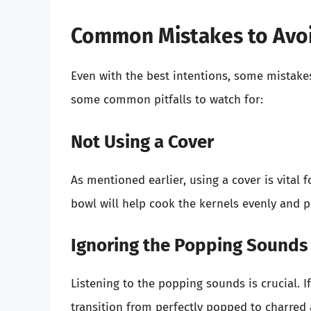
Common Mistakes to Avo
Even with the best intentions, some mistak
some common pitfalls to watch for:
Not Using a Cover
As mentioned earlier, using a cover is vital
bowl will help cook the kernels evenly and 
Ignoring the Popping Sounds
Listening to the popping sounds is crucial. I
transition from perfectly popped to charred