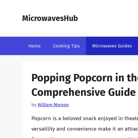
Skip
to
MicrowavesHub
content
Home
Cooking Tips
Microwaves Guides
Popping Popcorn in th
Comprehensive Guide
by
William Moreno
Popcorn is a beloved snack enjoyed in theate
versatility and convenience make it an attrac