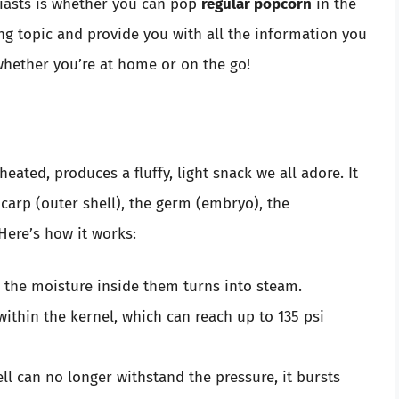
asts is whether you can pop
regular popcorn
in the
ing topic and provide you with all the information you
hether you’re at home or on the go!
eated, produces a fluffy, light snack we all adore. It
carp (outer shell), the germ (embryo), the
Here’s how it works:
, the moisture inside them turns into steam.
within the kernel, which can reach up to 135 psi
ell can no longer withstand the pressure, it bursts