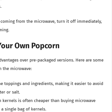
.
 coming from the microwave, turn it off immediately,
ning.
 Your Own Popcorn
vantages over pre-packaged versions. Here are some
n the microwave:
he toppings and ingredients, making it easier to avoid
er or salt.
n kernels is often cheaper than buying microwave
a single bag of kernels.