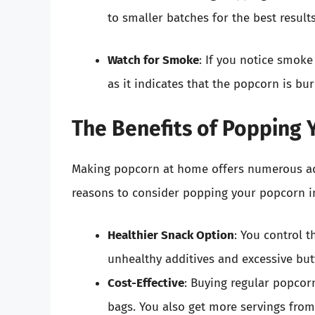
to smaller batches for the best results
Watch for Smoke
: If you notice smoke
as it indicates that the popcorn is bur
The Benefits of Popping
Making popcorn at home offers numerous ad
reasons to consider popping your popcorn i
Healthier Snack Option
: You control t
unhealthy additives and excessive butt
Cost-Effective
: Buying regular popcor
bags. You also get more servings from 