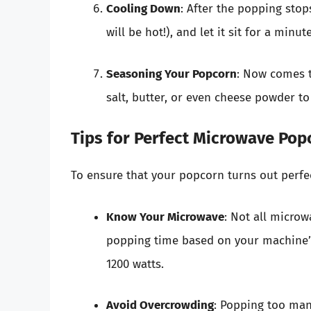
Cooling Down
: After the popping stop
will be hot!), and let it sit for a minu
Seasoning Your Popcorn
: Now comes t
salt, butter, or even cheese powder to
Tips for Perfect Microwave Pop
To ensure that your popcorn turns out perfec
Know Your Microwave
: Not all micro
popping time based on your machine’s
1200 watts.
Avoid Overcrowding
: Popping too man