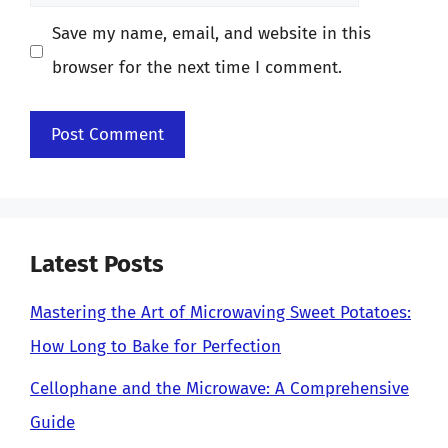
Save my name, email, and website in this
browser for the next time I comment.
Latest Posts
Mastering the Art of Microwaving Sweet Potatoes:
How Long to Bake for Perfection
Cellophane and the Microwave: A Comprehensive
Guide