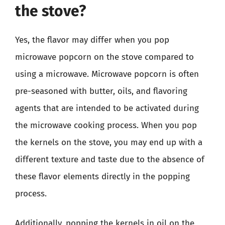
the stove?
Yes, the flavor may differ when you pop
microwave popcorn on the stove compared to
using a microwave. Microwave popcorn is often
pre-seasoned with butter, oils, and flavoring
agents that are intended to be activated during
the microwave cooking process. When you pop
the kernels on the stove, you may end up with a
different texture and taste due to the absence of
these flavor elements directly in the popping
process.
Additionally, popping the kernels in oil on the