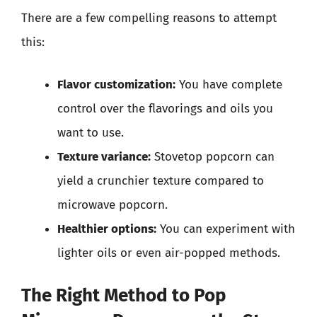
There are a few compelling reasons to attempt
this:
Flavor customization:
You have complete
control over the flavorings and oils you
want to use.
Texture variance:
Stovetop popcorn can
yield a crunchier texture compared to
microwave popcorn.
Healthier options:
You can experiment with
lighter oils or even air-popped methods.
The Right Method to Pop