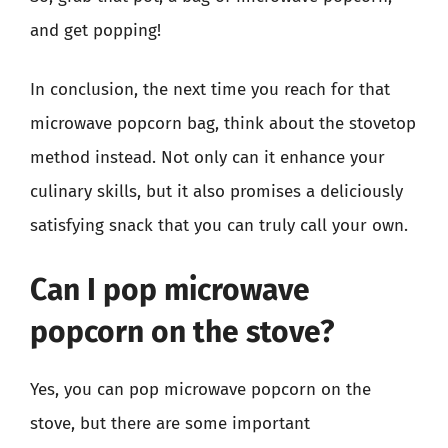
and get popping!
In conclusion, the next time you reach for that
microwave popcorn bag, think about the stovetop
method instead. Not only can it enhance your
culinary skills, but it also promises a deliciously
satisfying snack that you can truly call your own.
Can I pop microwave
popcorn on the stove?
Yes, you can pop microwave popcorn on the
stove, but there are some important