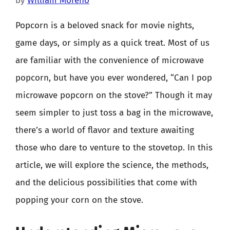
by
William Moreno
Popcorn is a beloved snack for movie nights,
game days, or simply as a quick treat. Most of us
are familiar with the convenience of microwave
popcorn, but have you ever wondered, “Can I pop
microwave popcorn on the stove?” Though it may
seem simpler to just toss a bag in the microwave,
there’s a world of flavor and texture awaiting
those who dare to venture to the stovetop. In this
article, we will explore the science, the methods,
and the delicious possibilities that come with
popping your corn on the stove.