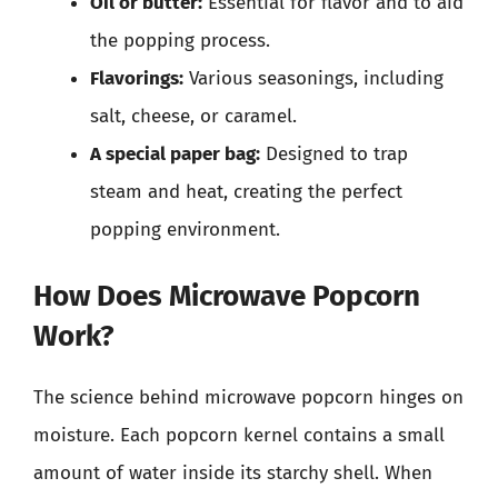
Oil or butter:
Essential for flavor and to aid
the popping process.
Flavorings:
Various seasonings, including
salt, cheese, or caramel.
A special paper bag:
Designed to trap
steam and heat, creating the perfect
popping environment.
How Does Microwave Popcorn
Work?
The science behind microwave popcorn hinges on
moisture. Each popcorn kernel contains a small
amount of water inside its starchy shell. When