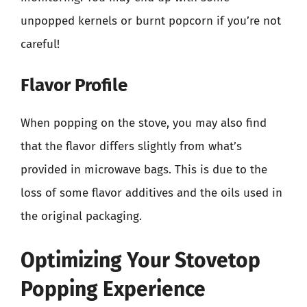
unpopped kernels or burnt popcorn if you’re not
careful!
Flavor Profile
When popping on the stove, you may also find
that the flavor differs slightly from what’s
provided in microwave bags. This is due to the
loss of some flavor additives and the oils used in
the original packaging.
Optimizing Your Stovetop
Popping Experience