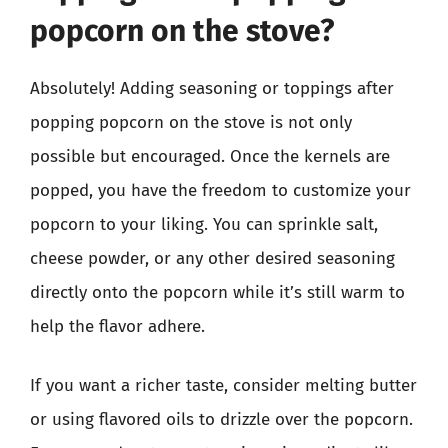
popcorn on the stove?
Absolutely! Adding seasoning or toppings after
popping popcorn on the stove is not only
possible but encouraged. Once the kernels are
popped, you have the freedom to customize your
popcorn to your liking. You can sprinkle salt,
cheese powder, or any other desired seasoning
directly onto the popcorn while it’s still warm to
help the flavor adhere.
If you want a richer taste, consider melting butter
or using flavored oils to drizzle over the popcorn.