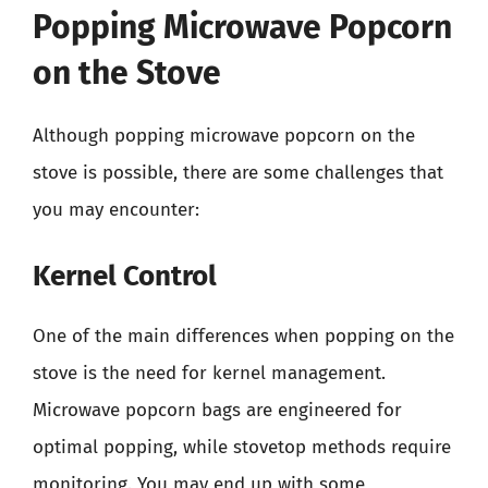
Popping Microwave Popcorn
on the Stove
Although popping microwave popcorn on the
stove is possible, there are some challenges that
you may encounter:
Kernel Control
One of the main differences when popping on the
stove is the need for kernel management.
Microwave popcorn bags are engineered for
optimal popping, while stovetop methods require
monitoring. You may end up with some