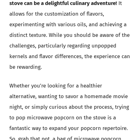
stove can be a delightful culinary adventure!
It
allows for the customization of flavors,
experimenting with various oils, and achieving a
distinct texture. While you should be aware of the
challenges, particularly regarding unpopped
kernels and flavor differences, the experience can
be rewarding.
Whether you’re looking for a healthier
alternative, wanting to savor a homemade movie
night, or simply curious about the process, trying
to pop microwave popcorn on the stove is a
fantastic way to expand your popcorn repertoire.
So, grab that pot, a bag of microwave popcorn,