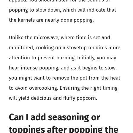
popping to slow down, which will indicate that
the kernels are nearly done popping.
Unlike the microwave, where time is set and
monitored, cooking on a stovetop requires more
attention to prevent burning. Initially, you may
hear intense popping, and as it begins to slow,
you might want to remove the pot from the heat
to avoid overcooking. Ensuring the right timing
will yield delicious and fluffy popcorn.
Can I add seasoning or
toppings after popping the