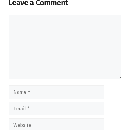
Leave a Comment
Comment
Name
Email
Website