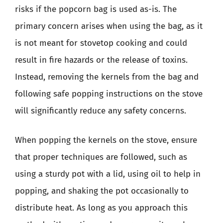
risks if the popcorn bag is used as-is. The
primary concern arises when using the bag, as it
is not meant for stovetop cooking and could
result in fire hazards or the release of toxins.
Instead, removing the kernels from the bag and
following safe popping instructions on the stove
will significantly reduce any safety concerns.
When popping the kernels on the stove, ensure
that proper techniques are followed, such as
using a sturdy pot with a lid, using oil to help in
popping, and shaking the pot occasionally to
distribute heat. As long as you approach this