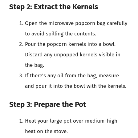
Step 2: Extract the Kernels
Open the microwave popcorn bag carefully
to avoid spilling the contents.
Pour the popcorn kernels into a bowl.
Discard any unpopped kernels visible in
the bag.
If there’s any oil from the bag, measure
and pour it into the bowl with the kernels.
Step 3: Prepare the Pot
Heat your large pot over medium-high
heat on the stove.