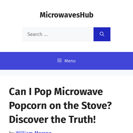
Skip
MicrowavesHub
to
content
Search
for:
Menu
Can I Pop Microwave
Popcorn on the Stove?
Discover the Truth!