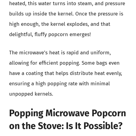
heated, this water turns into steam, and pressure
builds up inside the kernel. Once the pressure is
high enough, the kernel explodes, and that
delightful, fluffy popcorn emerges!
The microwave’s heat is rapid and uniform,
allowing for efficient popping. Some bags even
have a coating that helps distribute heat evenly,
ensuring a high popping rate with minimal
unpopped kernels.
Popping Microwave Popcorn
on the Stove: Is It Possible?