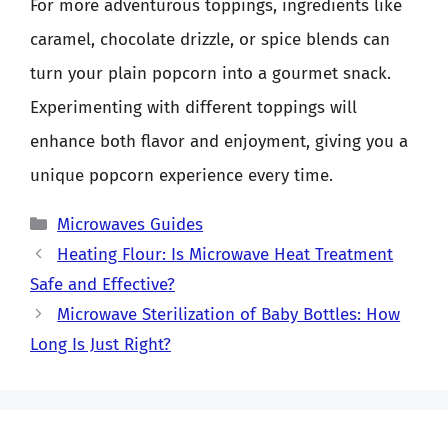
For more adventurous toppings, ingredients like
caramel, chocolate drizzle, or spice blends can
turn your plain popcorn into a gourmet snack.
Experimenting with different toppings will
enhance both flavor and enjoyment, giving you a
unique popcorn experience every time.
Categories
Microwaves Guides
Heating Flour: Is Microwave Heat Treatment
Safe and Effective?
Microwave Sterilization of Baby Bottles: How
Long Is Just Right?