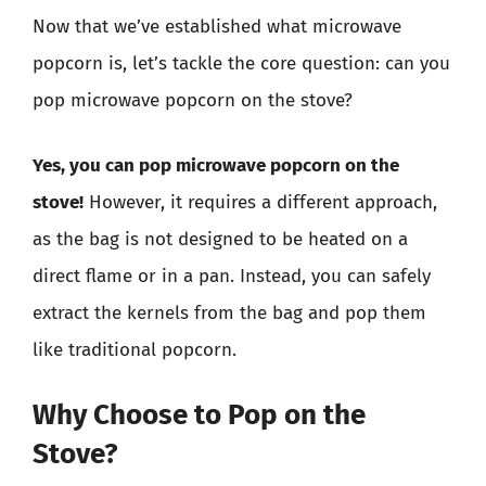
Now that we’ve established what microwave
popcorn is, let’s tackle the core question: can you
pop microwave popcorn on the stove?
Yes, you can pop microwave popcorn on the
stove!
However, it requires a different approach,
as the bag is not designed to be heated on a
direct flame or in a pan. Instead, you can safely
extract the kernels from the bag and pop them
like traditional popcorn.
Why Choose to Pop on the
Stove?