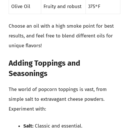
Olive Oil
Fruity and robust
375°F
Choose an oil with a high smoke point for best
results, and feel free to blend different oils for
unique flavors!
Adding Toppings and
Seasonings
The world of popcorn toppings is vast, from
simple salt to extravagant cheese powders.
Experiment with:
Salt:
Classic and essential.