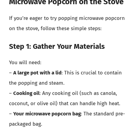
Microwave Popcorn on the Stove
If you’re eager to try popping microwave popcorn
on the stove, follow these simple steps:
Step 1: Gather Your Materials
You will need:
–
A large pot with a lid
: This is crucial to contain
the popping and steam.
–
Cooking oil
: Any cooking oil (such as canola,
coconut, or olive oil) that can handle high heat.
–
Your microwave popcorn bag
: The standard pre-
packaged bag.