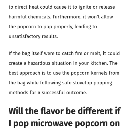
to direct heat could cause it to ignite or release
harmful chemicals. Furthermore, it won’t allow
the popcorn to pop properly, leading to
unsatisfactory results.
If the bag itself were to catch fire or melt, it could
create a hazardous situation in your kitchen. The
best approach is to use the popcorn kernels from
the bag while following safe stovetop popping
methods for a successful outcome.
Will the flavor be different if
I pop microwave popcorn on