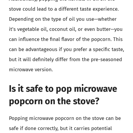
stove could lead to a different taste experience.
Depending on the type of oil you use—whether
it’s vegetable oil, coconut oil, or even butter—you
can influence the final flavor of the popcorn. This
can be advantageous if you prefer a specific taste,
but it will definitely differ from the pre-seasoned
microwave version.
Is it safe to pop microwave
popcorn on the stove?
Popping microwave popcorn on the stove can be
safe if done correctly, but it carries potential