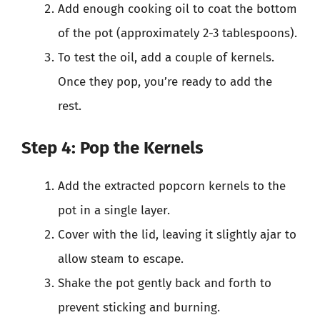
Add enough cooking oil to coat the bottom
of the pot (approximately 2-3 tablespoons).
To test the oil, add a couple of kernels.
Once they pop, you’re ready to add the
rest.
Step 4: Pop the Kernels
Add the extracted popcorn kernels to the
pot in a single layer.
Cover with the lid, leaving it slightly ajar to
allow steam to escape.
Shake the pot gently back and forth to
prevent sticking and burning.