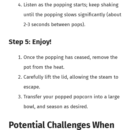
Listen as the popping starts; keep shaking
until the popping slows significantly (about
2-3 seconds between pops).
Step 5: Enjoy!
Once the popping has ceased, remove the
pot from the heat.
Carefully lift the lid, allowing the steam to
escape.
Transfer your popped popcorn into a large
bowl, and season as desired.
Potential Challenges When