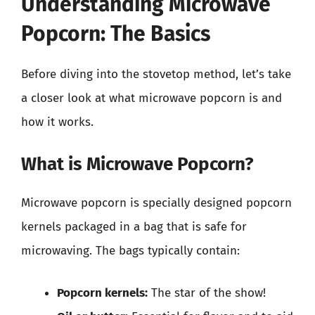
Understanding Microwave
Popcorn: The Basics
Before diving into the stovetop method, let’s take
a closer look at what microwave popcorn is and
how it works.
What is Microwave Popcorn?
Microwave popcorn is specially designed popcorn
kernels packaged in a bag that is safe for
microwaving. The bags typically contain:
Popcorn kernels:
The star of the show!