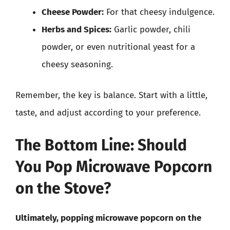
Cheese Powder:
For that cheesy indulgence.
Herbs and Spices:
Garlic powder, chili
powder, or even nutritional yeast for a
cheesy seasoning.
Remember, the key is balance. Start with a little,
taste, and adjust according to your preference.
The Bottom Line: Should
You Pop Microwave Popcorn
on the Stove?
Ultimately, popping microwave popcorn on the