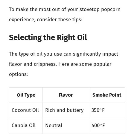
To make the most out of your stovetop popcorn
experience, consider these tips:
Selecting the Right Oil
The type of oil you use can significantly impact
flavor and crispness. Here are some popular
options:
Oil Type
Flavor
Smoke Point
Coconut Oil
Rich and buttery
350°F
Canola Oil
Neutral
400°F