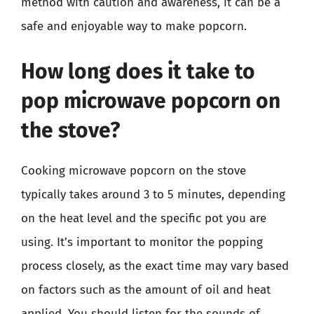
method with caution and awareness, it can be a
safe and enjoyable way to make popcorn.
How long does it take to
pop microwave popcorn on
the stove?
Cooking microwave popcorn on the stove
typically takes around 3 to 5 minutes, depending
on the heat level and the specific pot you are
using. It’s important to monitor the popping
process closely, as the exact time may vary based
on factors such as the amount of oil and heat
applied. You should listen for the sounds of