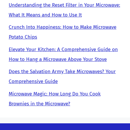
Understanding the Reset Filter in Your Microwave:
What It Means and How to Use It
Crunch Into Happiness: How to Make Microwave
Potato Chips
Elevate Your Kitchen: A Comprehensive Guide on
How to Hang a Microwave Above Your Stove
Does the Salvation Army Take Microwaves? Your
Comprehensive Guide
Microwave Magic: How Long Do You Cook
Brownies in the Microwave?