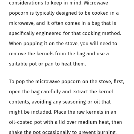
considerations to keep in mind. Microwave
popcorn is typically designed to be cooked in a
microwave, and it often comes in a bag that is
specifically engineered for that cooking method.
When popping it on the stove, you will need to
remove the kernels from the bag and use a
suitable pot or pan to heat them.
To pop the microwave popcorn on the stove, first,
open the bag carefully and extract the kernel
contents, avoiding any seasoning or oil that
might be included. Place the raw kernels in an
oil-coated pot with a lid over medium heat, then
shake the pot occasionally to prevent burning.