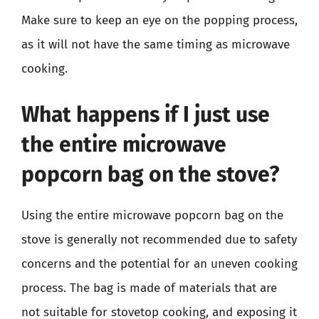
Make sure to keep an eye on the popping process,
as it will not have the same timing as microwave
cooking.
What happens if I just use
the entire microwave
popcorn bag on the stove?
Using the entire microwave popcorn bag on the
stove is generally not recommended due to safety
concerns and the potential for an uneven cooking
process. The bag is made of materials that are
not suitable for stovetop cooking, and exposing it