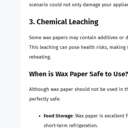
scenario could not only damage your applianc
3. Chemical Leaching
Some wax papers may contain additives or d
This leaching can pose health risks, making
reheating.
When is Wax Paper Safe to Use
Although wax paper should not be used in the
perfectly safe:
Food Storage
: Wax paper is excellent 
short-term refrigeration.