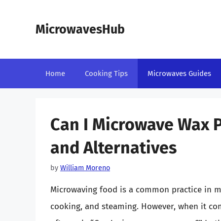
Skip
to
MicrowavesHub
content
Home
Cooking Tips
Microwaves Guides
Can I Microwave Wax P
and Alternatives
by
William Moreno
Microwaving food is a common practice in mo
cooking, and steaming. However, when it co