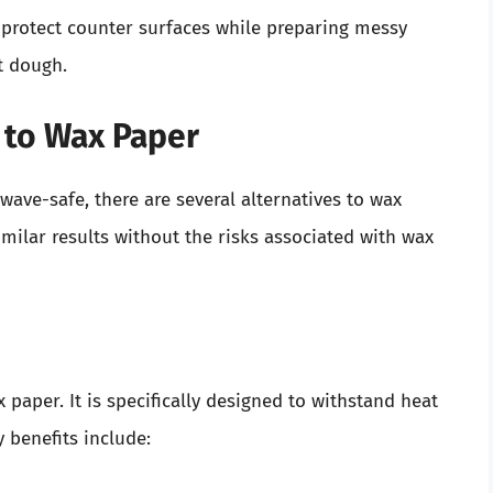
 protect counter surfaces while preparing messy
ut dough.
 to Wax Paper
owave-safe, there are several alternatives to wax
milar results without the risks associated with wax
 paper. It is specifically designed to withstand heat
 benefits include: