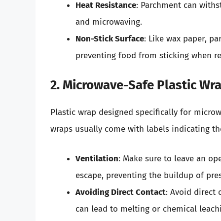
Heat Resistance
: Parchment can withs
and microwaving.
Non-Stick Surface
: Like wax paper, pa
preventing food from sticking when re
2. Microwave-Safe Plastic Wr
Plastic wrap designed specifically for micro
wraps usually come with labels indicating the
Ventilation
: Make sure to leave an ope
escape, preventing the buildup of pre
Avoiding Direct Contact
: Avoid direct
can lead to melting or chemical leach