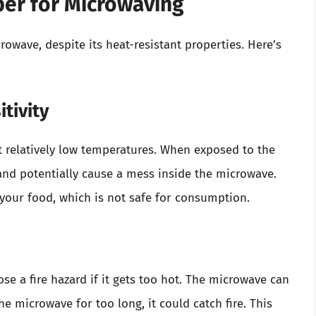
per for Microwaving
owave, despite its heat-resistant properties. Here’s
tivity
t relatively low temperatures. When exposed to the
and potentially cause a mess inside the microwave.
 your food, which is not safe for consumption.
se a fire hazard if it gets too hot. The microwave can
the microwave for too long, it could catch fire. This