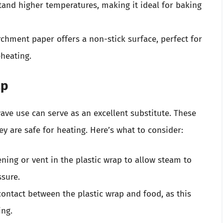
tand higher temperatures, making it ideal for baking
rchment paper offers a non-stick surface, perfect for
heating.
ap
wave use can serve as an excellent substitute. These
y are safe for heating. Here’s what to consider:
ning or vent in the plastic wrap to allow steam to
ssure.
 contact between the plastic wrap and food, as this
ing.