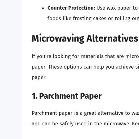
Counter Protection
: Use wax paper to
foods like frosting cakes or rolling o
Microwaving Alternatives
If you’re looking for materials that are micr
paper. These options can help you achieve si
paper.
1. Parchment Paper
Parchment paper is a great alternative to wax
and can be safely used in the microwave. Key