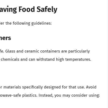
waving Food Safely
er the following guidelines:
ners
e. Glass and ceramic containers are particularly
chemicals and can withstand high temperatures.
 materials specifically designed for that use. Avoid
owave-safe plastics. Instead, you may consider using: