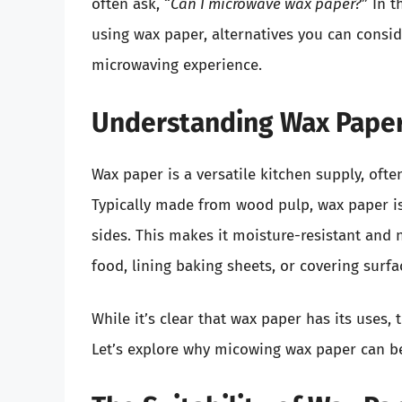
often ask, “
Can I microwave wax paper?
” In t
using wax paper, alternatives you can conside
microwaving experience.
Understanding Wax Pape
Wax paper is a versatile kitchen supply, of
Typically made from wood pulp, wax paper is 
sides. This makes it moisture-resistant and 
food, lining baking sheets, or covering surf
While it’s clear that wax paper has its uses
Let’s explore why micowing wax paper can b