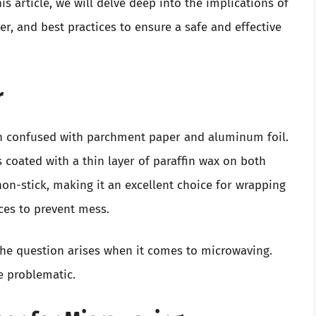
his article, we will delve deep into the implications of
r, and best practices to ensure a safe and effective
r
ten confused with parchment paper and aluminum foil.
coated with a thin layer of paraffin wax on both
non-stick, making it an excellent choice for wrapping
aces to prevent mess.
, the question arises when it comes to microwaving.
e problematic.