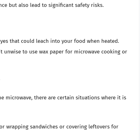
e but also lead to significant safety risks.
yes that could leach into your food when heated.
 it unwise to use wax paper for microwave cooking or
?
 microwave, there are certain situations where it is
for wrapping sandwiches or covering leftovers for