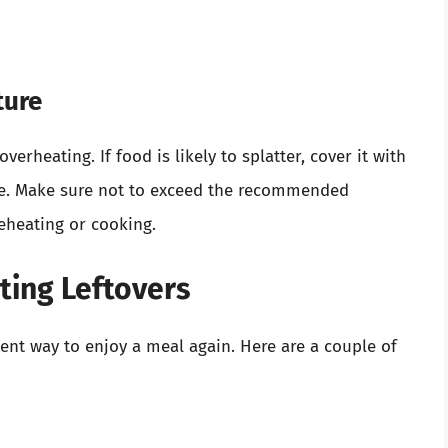
ture
rheating. If food is likely to splatter, cover it with
 use. Make sure not to exceed the recommended
reheating or cooking.
ting Leftovers
ent way to enjoy a meal again. Here are a couple of