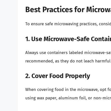
Best Practices for Micro
To ensure safe microwaving practices, consid
1. Use Microwave-Safe Contai
Always use containers labeled microwave-saf
recommended, as they do not leach harmful 
2. Cover Food Properly
When covering food in the microwave, opt for
using wax paper, aluminum foil, or non-micr