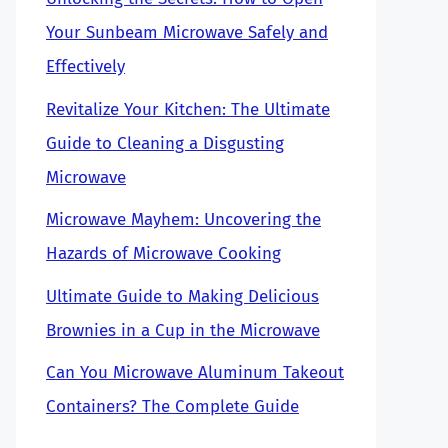
Your Sunbeam Microwave Safely and
Effectively
Revitalize Your Kitchen: The Ultimate
Guide to Cleaning a Disgusting
Microwave
Microwave Mayhem: Uncovering the
Hazards of Microwave Cooking
Ultimate Guide to Making Delicious
Brownies in a Cup in the Microwave
Can You Microwave Aluminum Takeout
Containers? The Complete Guide