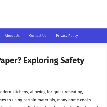
About Us
Contact Us
Privacy Policy
aper? Exploring Safety
dern kitchens, allowing for quick reheating,
mes to using certain materials, many home cooks