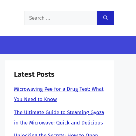
Search
for:
Latest Posts
Microwaving Pee for a Drug Test: What
You Need to Know
The Ultimate Guide to Steaming Gyoza
in the Microwave: Quick and Delicious
Unlocking the Secrets: How to Open