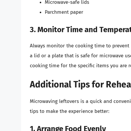
Microwave-safe lids
Parchment paper
3. Monitor Time and Tempera
Always monitor the cooking time to prevent ove
a lid or a plate that is safe for microwave
cooking time for the specific items you are 
Additional Tips for Rehea
Microwaving leftovers is a quick and conveni
tips to make the experience better:
1. Arrange Food Evenly