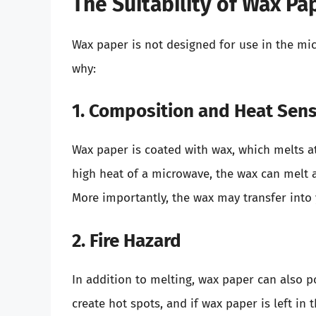
The Suitability of Wax Pa
Wax paper is not designed for use in the micr
why:
1. Composition and Heat Sensi
Wax paper is coated with wax, which melts a
high heat of a microwave, the wax can melt 
More importantly, the wax may transfer into
2. Fire Hazard
In addition to melting, wax paper can also po
create hot spots, and if wax paper is left in 