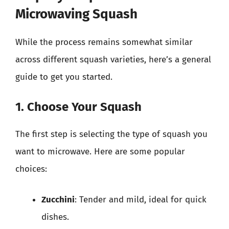
Microwaving Squash
While the process remains somewhat similar
across different squash varieties, here’s a general
guide to get you started.
1. Choose Your Squash
The first step is selecting the type of squash you
want to microwave. Here are some popular
choices:
Zucchini
: Tender and mild, ideal for quick
dishes.