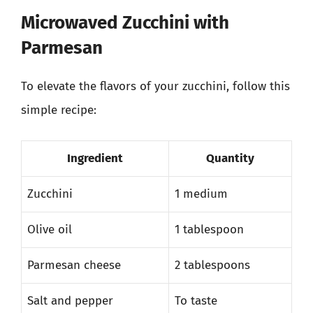
Microwaved Zucchini with
Parmesan
To elevate the flavors of your zucchini, follow this
simple recipe:
Ingredient
Quantity
Zucchini
1 medium
Olive oil
1 tablespoon
Parmesan cheese
2 tablespoons
Salt and pepper
To taste