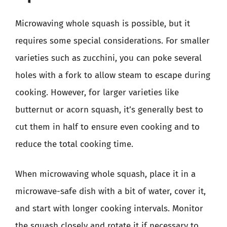
Microwaving whole squash is possible, but it
requires some special considerations. For smaller
varieties such as zucchini, you can poke several
holes with a fork to allow steam to escape during
cooking. However, for larger varieties like
butternut or acorn squash, it’s generally best to
cut them in half to ensure even cooking and to
reduce the total cooking time.
When microwaving whole squash, place it in a
microwave-safe dish with a bit of water, cover it,
and start with longer cooking intervals. Monitor
the squash closely and rotate it if necessary to