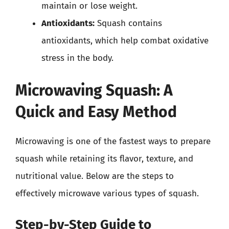
maintain or lose weight.
Antioxidants:
Squash contains
antioxidants, which help combat oxidative
stress in the body.
Microwaving Squash: A
Quick and Easy Method
Microwaving is one of the fastest ways to prepare
squash while retaining its flavor, texture, and
nutritional value. Below are the steps to
effectively microwave various types of squash.
Step-by-Step Guide to