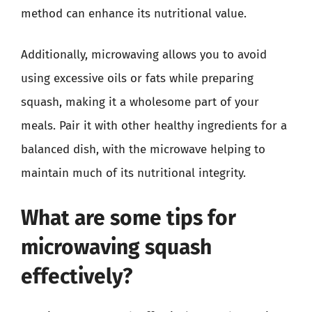
method can enhance its nutritional value.
Additionally, microwaving allows you to avoid
using excessive oils or fats while preparing
squash, making it a wholesome part of your
meals. Pair it with other healthy ingredients for a
balanced dish, with the microwave helping to
maintain much of its nutritional integrity.
What are some tips for
microwaving squash
effectively?