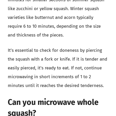
like zucchini or yellow squash. Winter squash
varieties like butternut and acorn typically
require 6 to 10 minutes, depending on the size
and thickness of the pieces.
It’s essential to check for doneness by piercing
the squash with a fork or knife. If it is tender and
easily pierced, it’s ready to eat. If not, continue
microwaving in short increments of 1 to 2
minutes until it reaches the desired tenderness.
Can you microwave whole
squash?