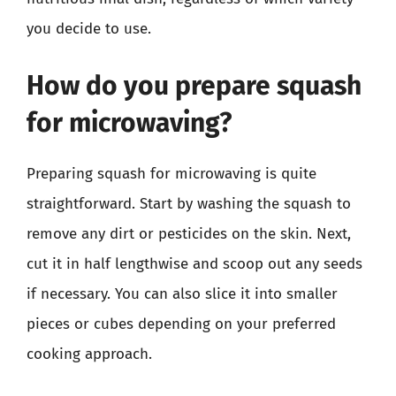
you decide to use.
How do you prepare squash
for microwaving?
Preparing squash for microwaving is quite
straightforward. Start by washing the squash to
remove any dirt or pesticides on the skin. Next,
cut it in half lengthwise and scoop out any seeds
if necessary. You can also slice it into smaller
pieces or cubes depending on your preferred
cooking approach.