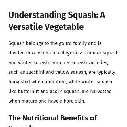
Understanding Squash: A
Versatile Vegetable
Squash belongs to the gourd family and is
divided into two main categories: summer squash
and winter squash. Summer squash varieties,
such as zucchini and yellow squash, are typically
harvested when immature, while winter squash,
like butternut and acorn squash, are harvested
when mature and have a hard skin.
The Nutritional Benefits of