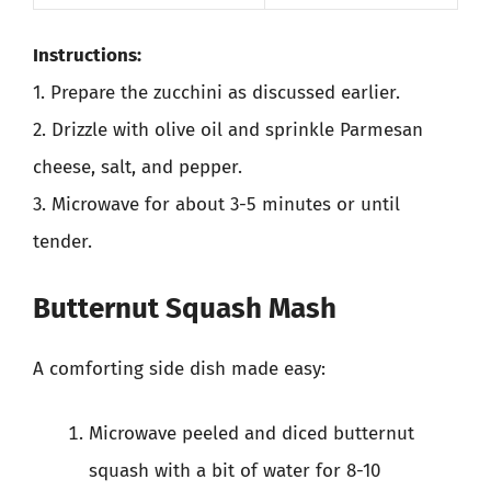
Instructions:
1. Prepare the zucchini as discussed earlier.
2. Drizzle with olive oil and sprinkle Parmesan
cheese, salt, and pepper.
3. Microwave for about 3-5 minutes or until
tender.
Butternut Squash Mash
A comforting side dish made easy:
Microwave peeled and diced butternut
squash with a bit of water for 8-10