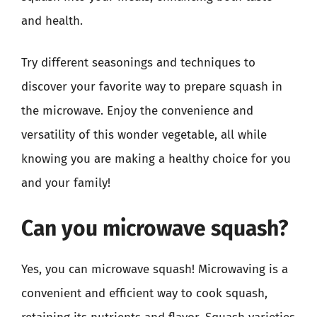
and health.
Try different seasonings and techniques to
discover your favorite way to prepare squash in
the microwave. Enjoy the convenience and
versatility of this wonder vegetable, all while
knowing you are making a healthy choice for you
and your family!
Can you microwave squash?
Yes, you can microwave squash! Microwaving is a
convenient and efficient way to cook squash,