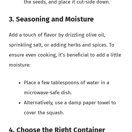
the seeds, and place it cut-side down.
3. Seasoning and Moisture
Add a touch of flavor by drizzling olive oil,
sprinkling salt, or adding herbs and spices. To
ensure even cooking, it’s beneficial to add a little
moisture:
Place a few tablespoons of water in a
microwave-safe dish.
Alternatively, use a damp paper towel to
cover the squash.
4. Choose the Right Container