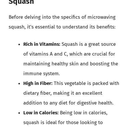
Squash
Before delving into the specifics of microwaving
squash, it’s essential to understand its benefits:
Rich in Vitamins:
Squash is a great source
of vitamins A and C, which are crucial for
maintaining healthy skin and boosting the
immune system.
High in Fiber:
This vegetable is packed with
dietary fiber, making it an excellent
addition to any diet for digestive health.
Low in Calories:
Being low in calories,
squash is ideal for those looking to