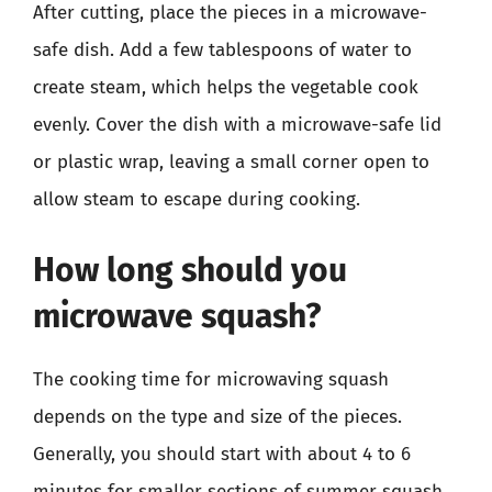
After cutting, place the pieces in a microwave-
safe dish. Add a few tablespoons of water to
create steam, which helps the vegetable cook
evenly. Cover the dish with a microwave-safe lid
or plastic wrap, leaving a small corner open to
allow steam to escape during cooking.
How long should you
microwave squash?
The cooking time for microwaving squash
depends on the type and size of the pieces.
Generally, you should start with about 4 to 6
minutes for smaller sections of summer squash