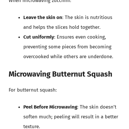
When microwaving zucchini:
Leave the skin on
: The skin is nutritious
and helps the slices hold together.
Cut uniformly
: Ensures even cooking,
preventing some pieces from becoming
overcooked while others are underdone.
Microwaving Butternut Squash
For butternut squash:
Peel Before Microwaving
: The skin doesn’t
soften much; peeling will result in a better
texture.