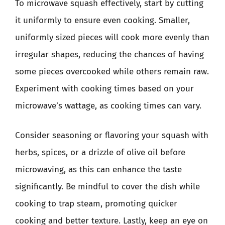
To microwave squash effectively, start by cutting
it uniformly to ensure even cooking. Smaller,
uniformly sized pieces will cook more evenly than
irregular shapes, reducing the chances of having
some pieces overcooked while others remain raw.
Experiment with cooking times based on your
microwave’s wattage, as cooking times can vary.
Consider seasoning or flavoring your squash with
herbs, spices, or a drizzle of olive oil before
microwaving, as this can enhance the taste
significantly. Be mindful to cover the dish while
cooking to trap steam, promoting quicker
cooking and better texture. Lastly, keep an eye on