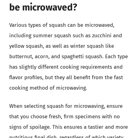
be microwaved?
Various types of squash can be microwaved,
including summer squash such as zucchini and
yellow squash, as well as winter squash like
butternut, acorn, and spaghetti squash. Each type
has slightly different cooking requirements and
flavor profiles, but they all benefit from the fast
cooking method of microwaving.
When selecting squash for microwaving, ensure
that you choose fresh, firm specimens with no
signs of spoilage. This ensures a tastier and more
nutritious final dish, regardless of which variety