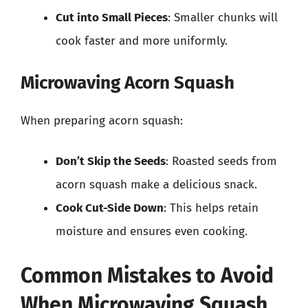
Cut into Small Pieces
: Smaller chunks will
cook faster and more uniformly.
Microwaving Acorn Squash
When preparing acorn squash:
Don’t Skip the Seeds
: Roasted seeds from
acorn squash make a delicious snack.
Cook Cut-Side Down
: This helps retain
moisture and ensures even cooking.
Common Mistakes to Avoid
When Microwaving Squash