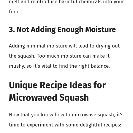
melt and reintroduce harmful chemicals into your
food.
3. Not Adding Enough Moisture
Adding minimal moisture will lead to drying out
the squash. Too much moisture can make it
mushy, so it’s vital to find the right balance.
Unique Recipe Ideas for
Microwaved Squash
Now that you know how to microwave squash, it’s
time to experiment with some delightful recipes: