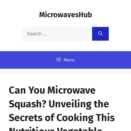
Skip
MicrowavesHub
to
content
Search
for:
Menu
Can You Microwave
Squash? Unveiling the
Secrets of Cooking This