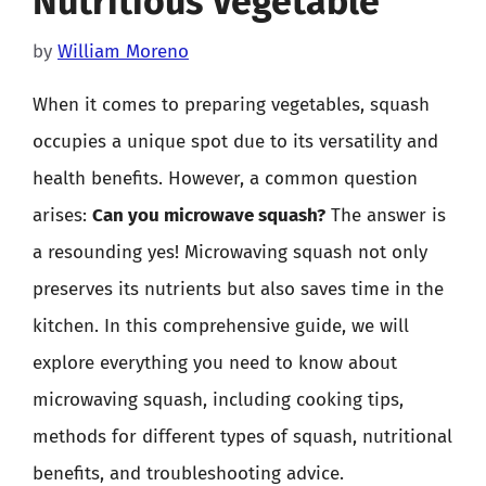
Nutritious Vegetable
by
William Moreno
When it comes to preparing vegetables, squash
occupies a unique spot due to its versatility and
health benefits. However, a common question
arises:
Can you microwave squash?
The answer is
a resounding yes! Microwaving squash not only
preserves its nutrients but also saves time in the
kitchen. In this comprehensive guide, we will
explore everything you need to know about
microwaving squash, including cooking tips,
methods for different types of squash, nutritional
benefits, and troubleshooting advice.