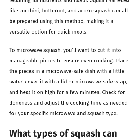
retaining its nutrients and flavor. Squash varieties
like zucchini, butternut, and acorn squash can all
be prepared using this method, making it a
versatile option for quick meals.
To microwave squash, you’ll want to cut it into
manageable pieces to ensure even cooking. Place
the pieces in a microwave-safe dish with a little
water, cover it with a lid or microwave-safe wrap,
and heat it on high for a few minutes. Check for
doneness and adjust the cooking time as needed
for your specific microwave and squash type.
What types of squash can