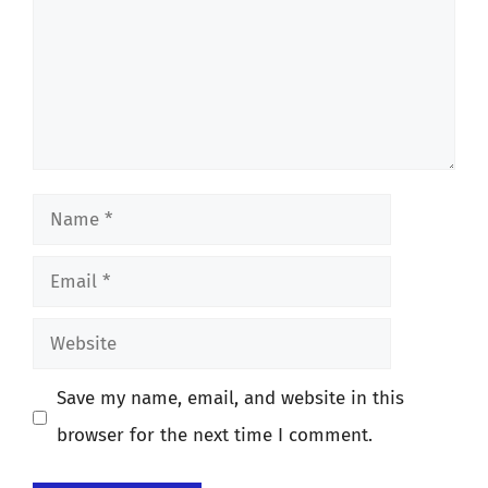
Name
Email
Website
Save my name, email, and website in this
browser for the next time I comment.