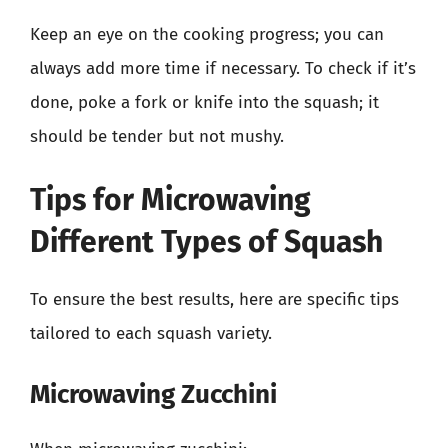
Keep an eye on the cooking progress; you can
always add more time if necessary. To check if it’s
done, poke a fork or knife into the squash; it
should be tender but not mushy.
Tips for Microwaving
Different Types of Squash
To ensure the best results, here are specific tips
tailored to each squash variety.
Microwaving Zucchini