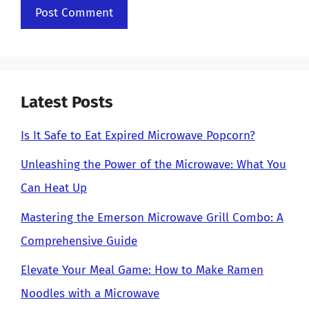
Latest Posts
Is It Safe to Eat Expired Microwave Popcorn?
Unleashing the Power of the Microwave: What You
Can Heat Up
Mastering the Emerson Microwave Grill Combo: A
Comprehensive Guide
Elevate Your Meal Game: How to Make Ramen
Noodles with a Microwave