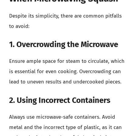
Despite its simplicity, there are common pitfalls
to avoid:
1. Overcrowding the Microwave
Ensure ample space for steam to circulate, which
is essential for even cooking. Overcrowding can
lead to uneven results and undercooked pieces.
2. Using Incorrect Containers
Always use microwave-safe containers. Avoid
metal and the incorrect type of plastic, as it can