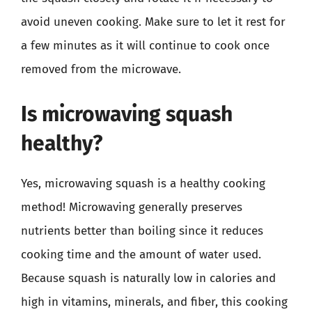
avoid uneven cooking. Make sure to let it rest for
a few minutes as it will continue to cook once
removed from the microwave.
Is microwaving squash
healthy?
Yes, microwaving squash is a healthy cooking
method! Microwaving generally preserves
nutrients better than boiling since it reduces
cooking time and the amount of water used.
Because squash is naturally low in calories and
high in vitamins, minerals, and fiber, this cooking