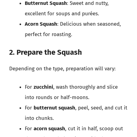
Butternut Squash
: Sweet and nutty,
excellent for soups and purées.
Acorn Squash
: Delicious when seasoned,
perfect for roasting.
2. Prepare the Squash
Depending on the type, preparation will vary:
For
zucchini
, wash thoroughly and slice
into rounds or half-moons.
For
butternut squash
, peel, seed, and cut it
into chunks.
For
acorn squash
, cut it in half, scoop out