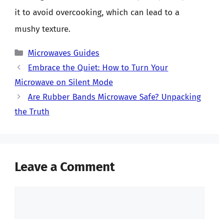
it to avoid overcooking, which can lead to a
mushy texture.
Categories
Microwaves Guides
Embrace the Quiet: How to Turn Your
Microwave on Silent Mode
Are Rubber Bands Microwave Safe? Unpacking
the Truth
Leave a Comment
Comment