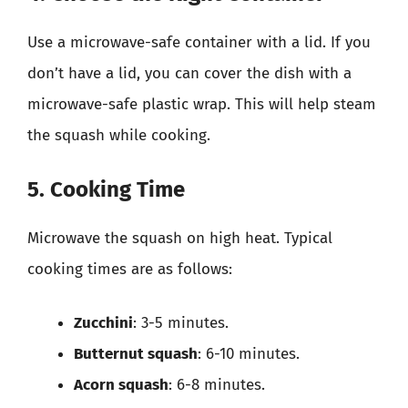
Use a microwave-safe container with a lid. If you
don’t have a lid, you can cover the dish with a
microwave-safe plastic wrap. This will help steam
the squash while cooking.
5. Cooking Time
Microwave the squash on high heat. Typical
cooking times are as follows:
Zucchini
: 3-5 minutes.
Butternut squash
: 6-10 minutes.
Acorn squash
: 6-8 minutes.