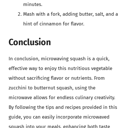
minutes.
Mash with a fork, adding butter, salt, and a
hint of cinnamon for flavor.
Conclusion
In conclusion, microwaving squash is a quick,
effective way to enjoy this nutritious vegetable
without sacrificing flavor or nutrients. From
zucchini to butternut squash, using the
microwave allows for endless culinary creativity.
By following the tips and recipes provided in this
guide, you can easily incorporate microwaved
squash into your meals, enhancing both taste