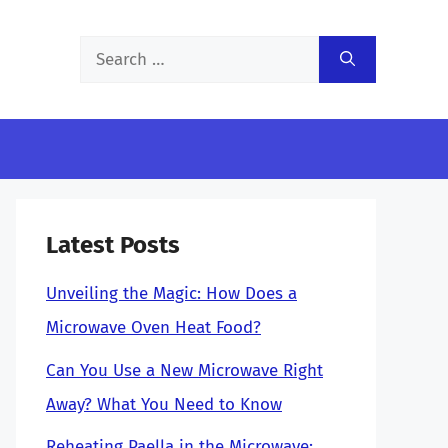
Search
for:
Latest Posts
Unveiling the Magic: How Does a
Microwave Oven Heat Food?
Can You Use a New Microwave Right
Away? What You Need to Know
Reheating Paella in the Microwave: