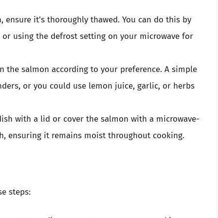
en, ensure it’s thoroughly thawed. You can do this by
ht or using the defrost setting on your microwave for
n the salmon according to your preference. A simple
ders, or you could use lemon juice, garlic, or herbs
ish with a lid or cover the salmon with a microwave-
ish, ensuring it remains moist throughout cooking.
se steps: