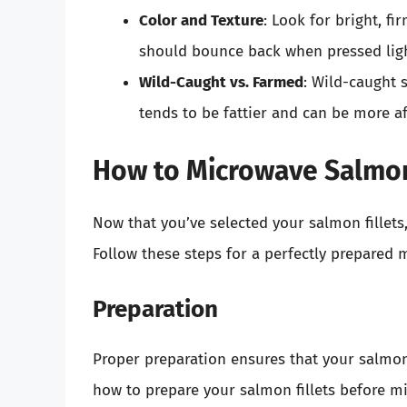
Color and Texture
: Look for bright, fi
should bounce back when pressed ligh
Wild-Caught vs. Farmed
: Wild-caught 
tends to be fattier and can be more a
How to Microwave Salmon
Now that you’ve selected your salmon fillets,
Follow these steps for a perfectly prepared 
Preparation
Proper preparation ensures that your salmon
how to prepare your salmon fillets before m