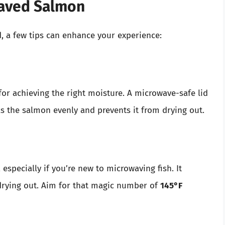
waved Salmon
, a few tips can enhance your experience:
for achieving the right moisture. A microwave-safe lid
s the salmon evenly and prevents it from drying out.
pecially if you’re new to microwaving fish. It
drying out. Aim for that magic number of
145°F