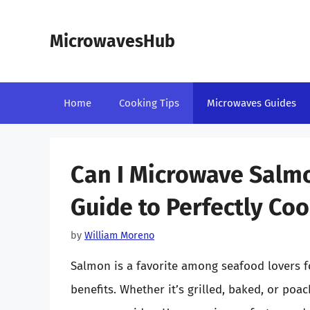
Skip
to
MicrowavesHub
content
Home
Cooking Tips
Microwaves Guides
Can I Microwave Salmo
Guide to Perfectly C
by
William Moreno
Salmon is a favorite among seafood lovers fo
benefits. Whether it’s grilled, baked, or poac