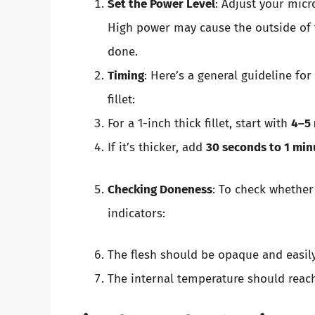
Set the Power Level
: Adjust your mic
High power may cause the outside of t
done.
Timing
: Here’s a general guideline fo
fillet:
For a 1-inch thick fillet, start with
4–5
If it’s thicker, add
30 seconds to 1 min
Checking Doneness
: To check whether
indicators:
The flesh should be opaque and easily 
The internal temperature should rea