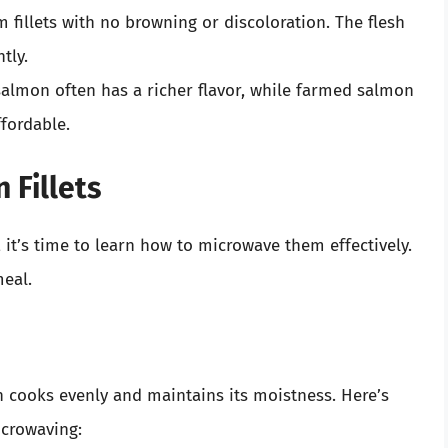
rm fillets with no browning or discoloration. The flesh
tly.
salmon often has a richer flavor, while farmed salmon
ffordable.
 Fillets
 it’s time to learn how to microwave them effectively.
meal.
 cooks evenly and maintains its moistness. Here’s
icrowaving: