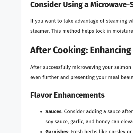
Consider Using a Microwave-
If you want to take advantage of steaming w
steamer. This method helps lock in moisture a
After Cooking: Enhancing
After successfully microwaving your salmon f
even further and presenting your meal beauti
Flavor Enhancements
Sauces
: Consider adding a sauce afte
soy sauce, garlic, and honey can elevat
Garnishes
: Fresh herbs like parsley o