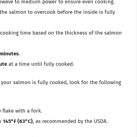
rowave to medium power to ensure even cooking.
he salmon to overcook before the inside is fully
r cooking time based on the thickness of the salmon
 minutes
.
ute
at a time until fully cooked.
 your salmon is fully cooked, look for the following
flake with a fork.
ch
145°F (63°C)
, as recommended by the USDA.