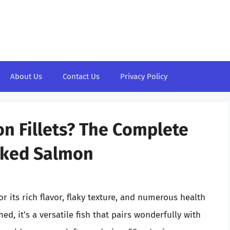
About Us
Contact Us
Privacy Policy
n Fillets? The Complete
ooked Salmon
r its rich flavor, flaky texture, and numerous health
hed, it’s a versatile fish that pairs wonderfully with