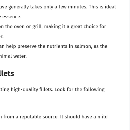
ve generally takes only a few minutes. This is ideal
e essence.
n the oven or grill, making it a great choice for
r.
an help preserve the nutrients in salmon, as the
nimal water.
llets
ing high-quality fillets. Look for the following
n from a reputable source. It should have a mild