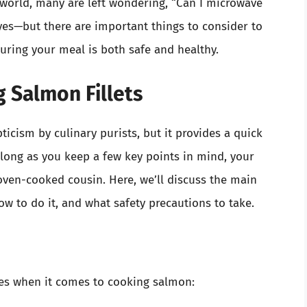
world, many are left wondering, “Can I microwave
yes—but there are important things to consider to
suring your meal is both safe and healthy.
g Salmon Fillets
cism by culinary purists, but it provides a quick
 long as you keep a few key points in mind, your
 oven-cooked cousin. Here, we’ll discuss the main
 to do it, and what safety precautions to take.
ges when it comes to cooking salmon: