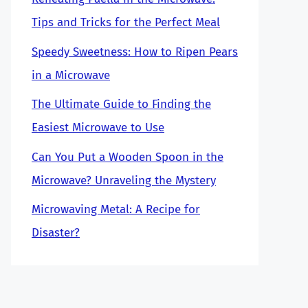
Tips and Tricks for the Perfect Meal
Speedy Sweetness: How to Ripen Pears
in a Microwave
The Ultimate Guide to Finding the
Easiest Microwave to Use
Can You Put a Wooden Spoon in the
Microwave? Unraveling the Mystery
Microwaving Metal: A Recipe for
Disaster?