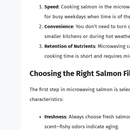
Speed
: Cooking salmon in the microwa
for busy weekdays when time is of th
Convenience
: You don’t need to turn o
smaller kitchens or during hot weathe
Retention of Nutrients
: Microwaving c
cooking time is short and requires mi
Choosing the Right Salmon Fi
The first step in microwaving salmon is select
characteristics:
Freshness
: Always choose fresh salmo
scent—fishy odors indicate aging.