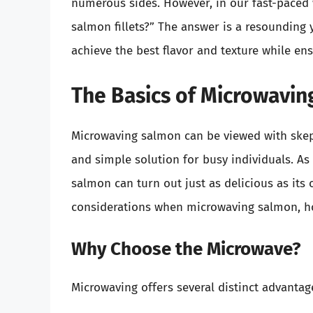
numerous sides. However, in our fast-paced 
salmon fillets?” The answer is a resounding 
achieve the best flavor and texture while en
The Basics of Microwavin
Microwaving salmon can be viewed with skepti
and simple solution for busy individuals. As
salmon can turn out just as delicious as its
considerations when microwaving salmon, how
Why Choose the Microwave?
Microwaving offers several distinct advanta