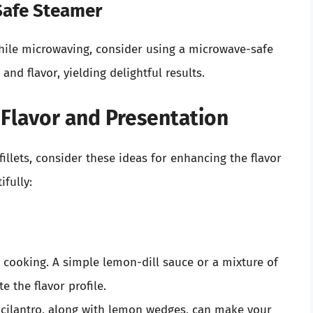
Safe Steamer
hile microwaving, consider using a microwave-safe
nd flavor, yielding delightful results.
 Flavor and Presentation
illets, consider these ideas for enhancing the flavor
fully:
r cooking. A simple lemon-dill sauce or a mixture of
e the flavor profile.
r cilantro, along with lemon wedges, can make your