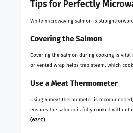
Tips for Perfectly Micro
While microwaving salmon is straightforward
Covering the Salmon
Covering the salmon during cooking is vital 
or vented wrap helps trap steam, which cook
Use a Meat Thermometer
Using a meat thermometer is recommended, es
ensures the salmon is fully cooked without 
(63°C)
.