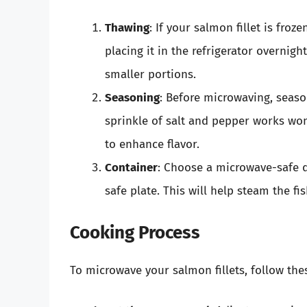
Thawing
: If your salmon fillet is froz
placing it in the refrigerator overnig
smaller portions.
Seasoning
: Before microwaving, seaso
sprinkle of salt and pepper works won
to enhance flavor.
Container
: Choose a microwave-safe d
safe plate. This will help steam the f
Cooking Process
To microwave your salmon fillets, follow the